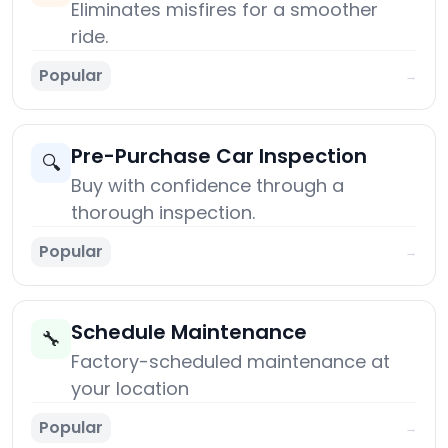
Eliminates misfires for a smoother
ride.
Popular
→
Pre-Purchase Car Inspection
🔍
Buy with confidence through a
thorough inspection.
Popular
→
Schedule Maintenance
🔧
Factory-scheduled maintenance at
your location
Popular
→