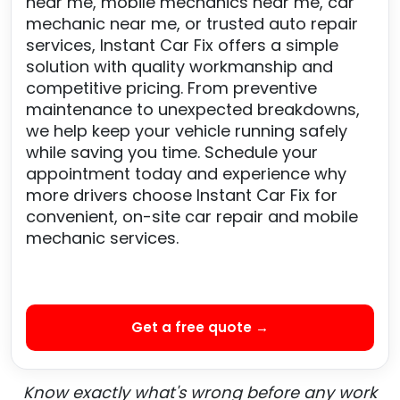
near me, mobile mechanics near me, car
mechanic near me, or trusted auto repair
services, Instant Car Fix offers a simple
solution with quality workmanship and
competitive pricing. From preventive
maintenance to unexpected breakdowns,
we help keep your vehicle running safely
while saving you time. Schedule your
appointment today and experience why
more drivers choose Instant Car Fix for
convenient, on-site car repair and mobile
mechanic services.
Get a free quote →
Know exactly what's wrong before any work