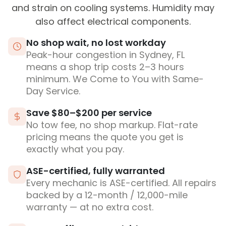
and strain on cooling systems. Humidity may
also affect electrical components.
No shop wait, no lost workday
Peak-hour congestion in Sydney, FL
means a shop trip costs 2–3 hours
minimum. We Come to You with Same-
Day Service.
Save $80–$200 per service
No tow fee, no shop markup. Flat-rate
pricing means the quote you get is
exactly what you pay.
ASE-certified, fully warranted
Every mechanic is ASE-certified. All repairs
backed by a 12-month / 12,000-mile
warranty — at no extra cost.