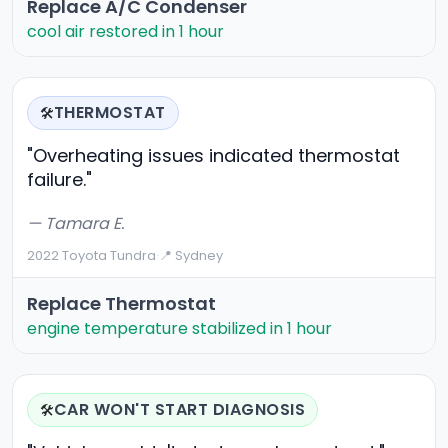
Replace A/C Condenser
cool air restored in 1 hour
THERMOSTAT
🛠️
"Overheating issues indicated thermostat
failure."
— Tamara E.
2022 Toyota Tundra
·
📍 Sydney
Replace Thermostat
engine temperature stabilized in 1 hour
CAR WON'T START DIAGNOSIS
🛠️