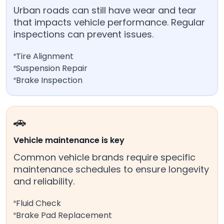
Urban roads can still have wear and tear
that impacts vehicle performance. Regular
inspections can prevent issues.
Tire Alignment
Suspension Repair
Brake Inspection
🚗
Vehicle maintenance is key
Common vehicle brands require specific
maintenance schedules to ensure longevity
and reliability.
Fluid Check
Brake Pad Replacement