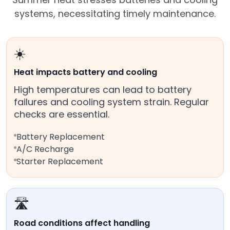
systems, necessitating timely maintenance.
☀️
Heat impacts battery and cooling
High temperatures can lead to battery
failures and cooling system strain. Regular
checks are essential.
Battery Replacement
A/C Recharge
Starter Replacement
🛣️
Road conditions affect handling