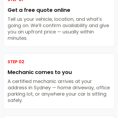
Get a free quote online
Tell us your vehicle, location, and what’s
going on. We’ll confirm availability and give
you an upfront price — usually within
minutes.
STEP 02
Mechanic comes to you
A certified mechanic arrives at your
address in Sydney — home driveway, office
parking lot, or anywhere your car is sitting
safely.