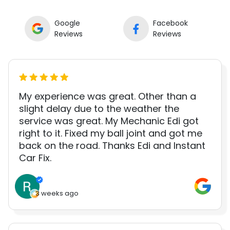
Google
Facebook
Reviews
Reviews
My experience was great. Other than a
slight delay due to the weather the
service was great. My Mechanic Edi got
right to it. Fixed my ball joint and got me
back on the road. Thanks Edi and Instant
Car Fix.
3 weeks ago