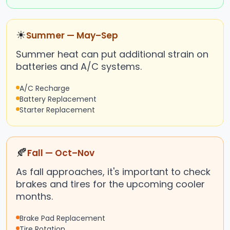
☀
Summer — May–Sep
Summer heat can put additional strain on
batteries and A/C systems.
A/C Recharge
Battery Replacement
Starter Replacement
🍂
Fall — Oct–Nov
As fall approaches, it's important to check
brakes and tires for the upcoming cooler
months.
Brake Pad Replacement
Tire Rotation