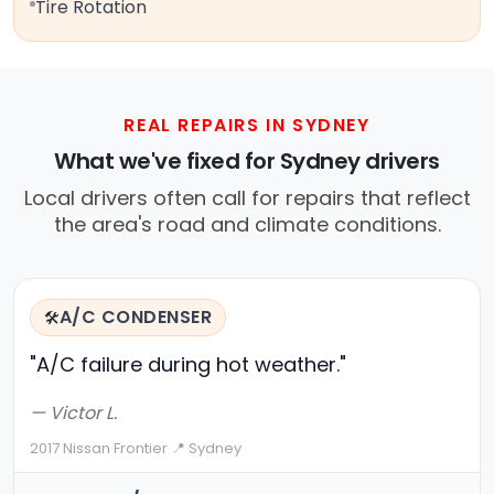
Tire Rotation
REAL REPAIRS IN SYDNEY
What we've fixed for Sydney drivers
Local drivers often call for repairs that reflect
the area's road and climate conditions.
A/C CONDENSER
🛠️
"A/C failure during hot weather."
— Victor L.
2017 Nissan Frontier
·
📍 Sydney