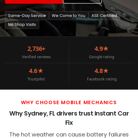
Same-Day Service
We Come to You
ASE Certified
No Shop Visits
2,736+
4.9★
Verified reviews
Google rating
4.6★
4.8★
Trustpilot
Facebook rating
WHY CHOOSE MOBILE MECHANICS
Why Sydney, FL drivers trust Instant Car
Fix
The hot weather can cause battery failures