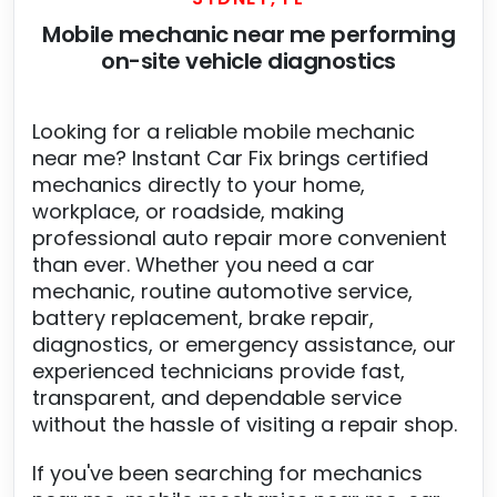
Mobile mechanic near me performing
on-site vehicle diagnostics
Looking for a reliable mobile mechanic
near me? Instant Car Fix brings certified
mechanics directly to your home,
workplace, or roadside, making
professional auto repair more convenient
than ever. Whether you need a car
mechanic, routine automotive service,
battery replacement, brake repair,
diagnostics, or emergency assistance, our
experienced technicians provide fast,
transparent, and dependable service
without the hassle of visiting a repair shop.
If you've been searching for mechanics