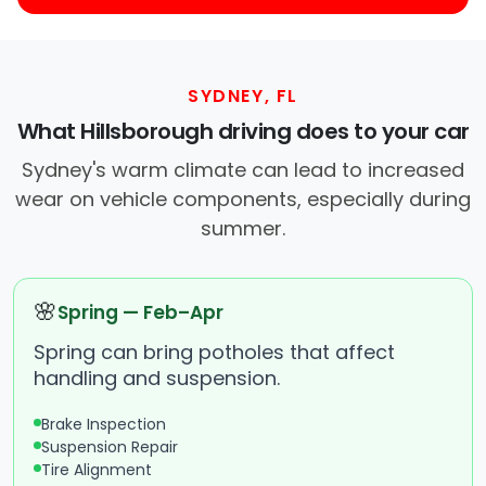
SYDNEY, FL
What Hillsborough driving does to your car
Sydney's warm climate can lead to increased
wear on vehicle components, especially during
summer.
🌸
Spring — Feb–Apr
Spring can bring potholes that affect
handling and suspension.
Brake Inspection
Suspension Repair
Tire Alignment