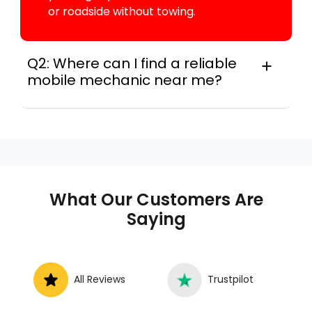
or roadside without towing.
Q2: Where can I find a reliable
mobile mechanic near me?
Instant Car Fix connects you with a
trusted mobile mechanic near you
anywhere in the United States. We
provide nationwide mobile auto repair
services in all 50 states, making it easy
to book a certified mechanic near your
What Our Customers Are
location.
Saying
All Reviews
Trustpilot