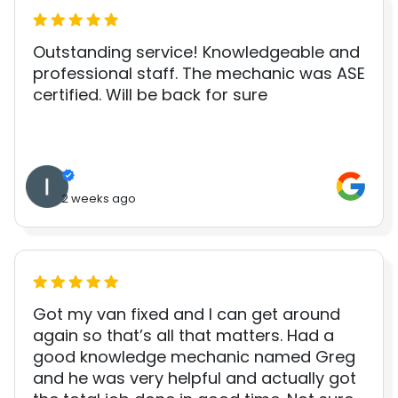
Outstanding service! Knowledgeable and
professional staff. The mechanic was ASE
certified. Will be back for sure
2 weeks ago
Got my van fixed and I can get around
again so that’s all that matters. Had a
good knowledge mechanic named Greg
and he was very helpful and actually got