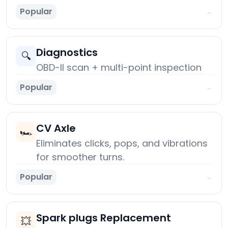
Popular
→
Diagnostics
🔍
OBD-II scan + multi-point inspection
Popular
→
CV Axle
🏎️
Eliminates clicks, pops, and vibrations
for smoother turns.
Popular
→
Spark plugs Replacement
💥