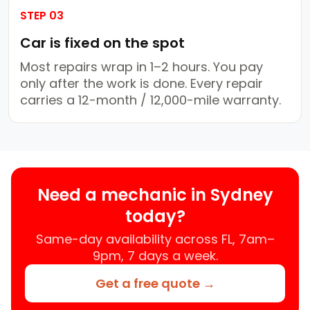
STEP 03
Car is fixed on the spot
Most repairs wrap in 1–2 hours. You pay
only after the work is done. Every repair
carries a 12-month / 12,000-mile warranty.
Need a mechanic in Sydney
today?
Same-day availability across FL, 7am–
9pm, 7 days a week.
Get a free quote →