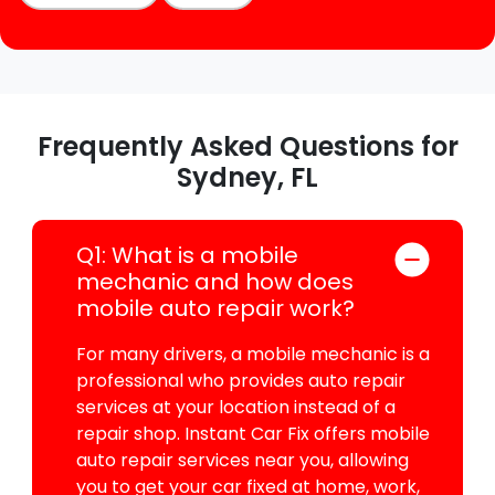
Frequently Asked Questions for
Sydney, FL
Q1: What is a mobile
mechanic and how does
mobile auto repair work?
For many drivers, a mobile mechanic is a
professional who provides auto repair
services at your location instead of a
repair shop. Instant Car Fix offers mobile
auto repair services near you, allowing
you to get your car fixed at home, work,