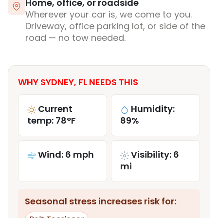
Home, office, or roadside
Wherever your car is, we come to you.
Driveway, office parking lot, or side of the
road — no tow needed.
WHY SYDNEY, FL NEEDS THIS
Current
Humidity:
temp: 78°F
89%
Wind: 6 mph
Visibility: 6
mi
Seasonal stress increases risk for: