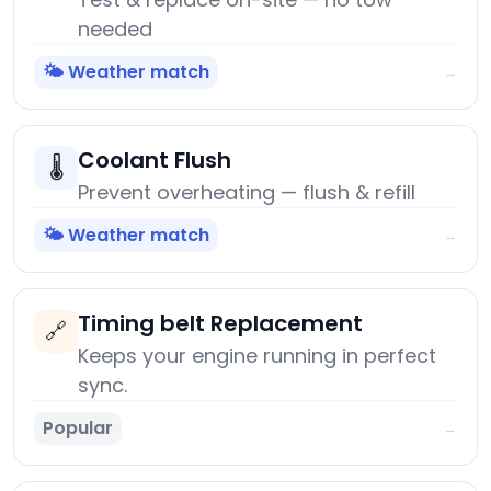
needed
🌤️ Weather match
→
Coolant Flush
🌡️
Prevent overheating — flush & refill
🌤️ Weather match
→
Timing belt Replacement
🔗
Keeps your engine running in perfect
sync.
Popular
→