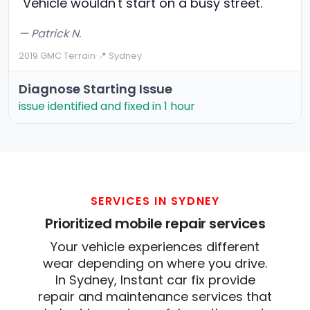
"Vehicle wouldn't start on a busy street."
— Patrick N.
2019 GMC Terrain
·
📍 Sydney
Diagnose Starting Issue
issue identified and fixed in 1 hour
SERVICES IN SYDNEY
Prioritized mobile repair services
Your vehicle experiences different
wear depending on where you drive.
In Sydney, Instant car fix provide
repair and maintenance services that