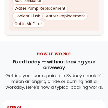
Belt Tensioner
Water Pump Replacement
Coolant Flush
Starter Replacement
Cabin Air Filter
HOW IT WORKS
Fixed today — without leaving your
driveway
Getting your car repaired in Sydney shouldn’t
mean arranging a ride or burning half a
workday. Here’s how a typical booking works.
STEP 01