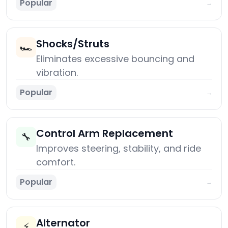
Popular
→
Shocks/Struts
🏎️
Eliminates excessive bouncing and
vibration.
Popular
→
Control Arm Replacement
🔧
Improves steering, stability, and ride
comfort.
Popular
→
Alternator
⚡