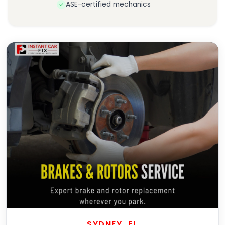
ASE-certified mechanics
SYDNEY, FL