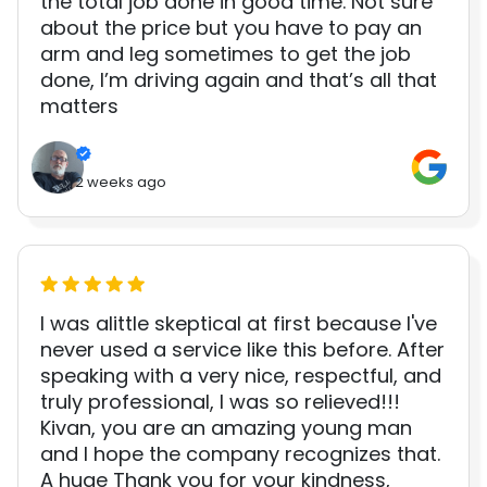
the total job done in good time. Not sure
about the price but you have to pay an
arm and leg sometimes to get the job
done, I’m driving again and that’s all that
matters
2 weeks ago
I was alittle skeptical at first because I've
never used a service like this before. After
speaking with a very nice, respectful, and
truly professional, I was so relieved!!!
Kivan, you are an amazing young man
and I hope the company recognizes that.
A huge Thank you for your kindness,