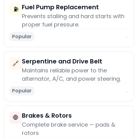
Fuel Pump Replacement
⛽
Prevents stalling and hard starts with
proper fuel pressure.
Popular
→
Serpentine and Drive Belt
🔗
Maintains reliable power to the
alternator, A/C, and power steering.
Popular
→
Brakes & Rotors
🛑
Complete brake service — pads &
rotors