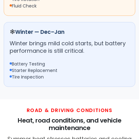
Fluid Check
❄
Winter — Dec–Jan
Winter brings mild cold starts, but battery
performance is still critical.
Battery Testing
Starter Replacement
Tire Inspection
ROAD & DRIVING CONDITIONS
Heat, road conditions, and vehicle
maintenance
Summer heat stresses batteries and cooling