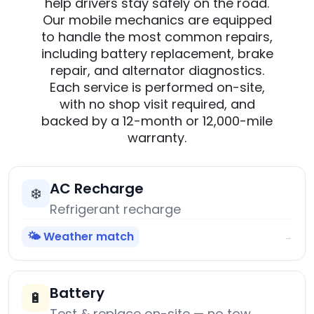
help drivers stay safely on the road.
Our mobile mechanics are equipped
to handle the most common repairs,
including battery replacement, brake
repair, and alternator diagnostics.
Each service is performed on-site,
with no shop visit required, and
backed by a 12-month or 12,000-mile
warranty.
AC Recharge
❄️
Refrigerant recharge
🌤️ Weather match
→
Battery
🔋
Test & replace on-site — no tow