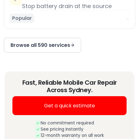
Stop battery drain at the source
Popular
→
Browse all 590 services
Fast, Reliable Mobile Car Repair
Across Sydney.
Get a quick estimate
No commitment required
See pricing instantly
12-month warranty on all work