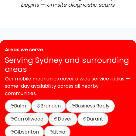
begins — on-site diagnostic scans.
Areas we serve
Serving Sydney and surrounding
areas
Our mobile mechanics cover a wide service radius —
same-day availability across all nearby
communities.
Balm
Brandon
Business Reply
Carrollwood
Dover
Durant
Gibsonton
Lithia