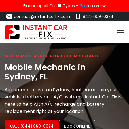
Financing all Credit Types -
contact@instantcarfix.com
844-669-6324
MOBILE MECHANIC & ROADSIDE ASSISTANCE
Mobile Mechanic in
Sydney
, FL
As summer arrives in Sydney, heat can strain your
vehicle's battery and A/C systems. Instant Car Fix is
here to help with A/C recharge and battery
replacement right at your location.
CALL (844) 669-6324
BOOK ONLINE