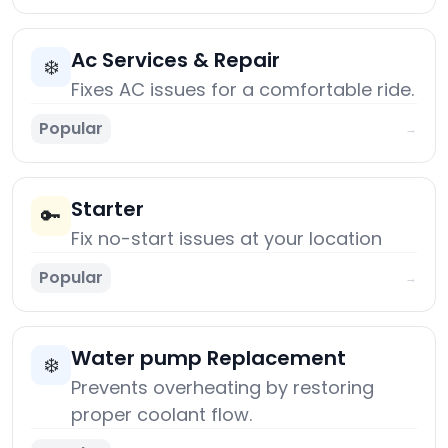
Ac Services & Repair
❄️
Fixes AC issues for a comfortable ride.
Popular
→
Starter
🔑
Fix no-start issues at your location
Popular
→
Water pump Replacement
❄️
Prevents overheating by restoring
proper coolant flow.