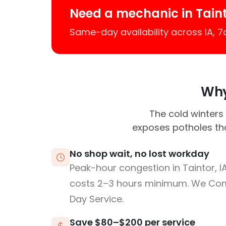
Need a mechanic in Tain
Same-day availability across IA, 
Why 
The cold winters 
exposes potholes tha
No shop wait, no lost workday
Peak-hour congestion in Taintor, I
costs 2–3 hours minimum. We Co
Day Service.
Save $80–$200 per service