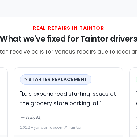
REAL REPAIRS IN TAINTOR
What we've fixed for Taintor driver
ten receive calls for various repairs due to local d
STARTER REPLACEMENT
🔧
"Luis experienced starting issues at
the grocery store parking lot."
— Luis M.
2022 Hyundai Tucson
·
📍 Taintor