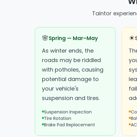
Wh
Taintor experien
🌸
☀
Spring — Mar–May
As winter ends, the
Th
roads may be riddled
you
with potholes, causing
sy
potential damage to
lea
your vehicle's
fai
suspension and tires.
ad
Suspension Inspection
Co
Tire Rotation
Ba
Brake Pad Replacement
AC