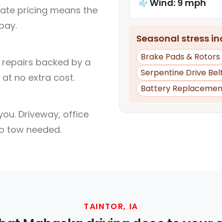
Wind: 9 mph
rate pricing means the
pay.
Seasonal stress inc
Brake Pads & Rotors
l repairs backed by a
Serpentine Drive Bel
at no extra cost.
Battery Replacemen
ou. Driveway, office
no tow needed.
TAINTOR, IA