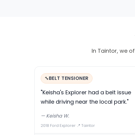
In Taintor, we of
BELT TENSIONER
🔧
"Keisha's Explorer had a belt issue
while driving near the local park."
— Keisha W.
2018 Ford Explorer
·
📍 Taintor