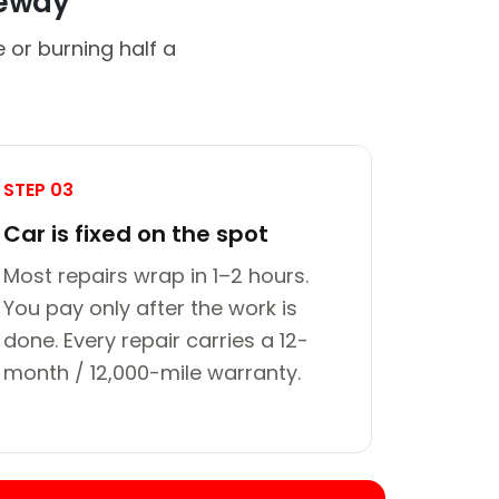
veway
 or burning half a
STEP 03
Car is fixed on the spot
Most repairs wrap in 1–2 hours.
You pay only after the work is
done. Every repair carries a 12-
month / 12,000-mile warranty.