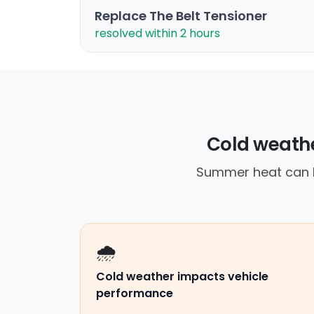
Replace The Belt Tensioner
resolved within 2 hours
Cold weather
Summer heat can le
🌧️
Cold weather impacts vehicle
performance