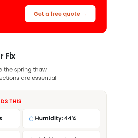
Get a free quote →
r Fix
le the spring thaw
ctions are essential.
EDS THIS
s
Humidity: 44%