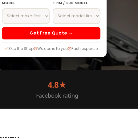
MODEL
TRIM / SUB MODEL
Get Free Quote →
Skip the Shop
We come to you
Fast response
4.8★
Facebook rating