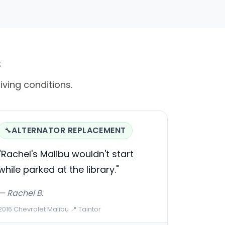
s
riving conditions.
ALTERNATOR REPLACEMENT
🔧
"Rachel's Malibu wouldn't start
while parked at the library."
— Rachel B.
2016 Chevrolet Malibu
·
📍 Taintor