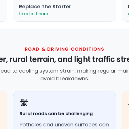
Replace The Starter
fixed in 1 hour
ROAD & DRIVING CONDITIONS
, rural terrain, and light traffic str
ad to cooling system strain, making regular main
avoid breakdowns.
🛣️
Rural roads can be challenging
Potholes and uneven surfaces can