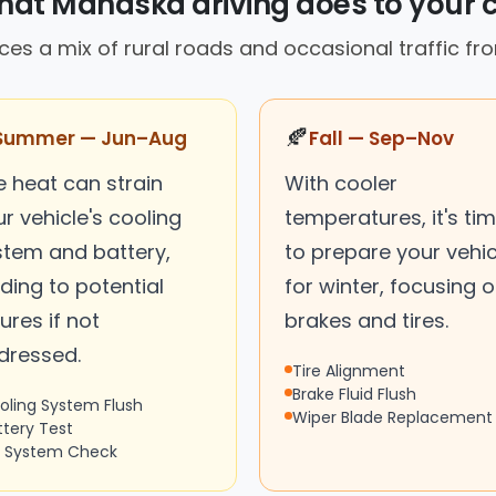
at Mahaska driving does to your 
ces a mix of rural roads and occasional traffic f
🍂
Summer — Jun–Aug
Fall — Sep–Nov
e heat can strain
With cooler
r vehicle's cooling
temperatures, it's ti
stem and battery,
to prepare your vehic
ding to potential
for winter, focusing 
lures if not
brakes and tires.
dressed.
Tire Alignment
Brake Fluid Flush
oling System Flush
Wiper Blade Replacement
ttery Test
 System Check