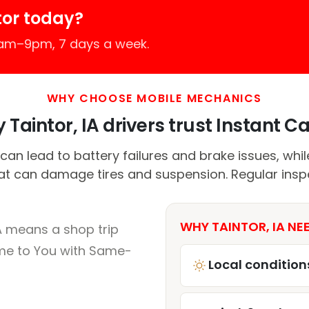
tor today?
7am–9pm, 7 days a week.
WHY CHOOSE MOBILE MECHANICS
Taintor, IA drivers trust Instant Ca
can lead to battery failures and brake issues, whi
t can damage tires and suspension. Regular inspe
WHY TAINTOR, IA NE
A means a shop trip
me to You with Same-
Local condition