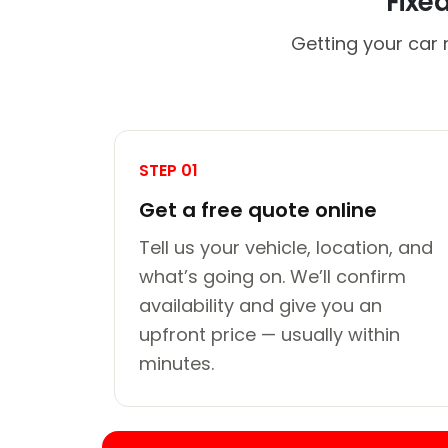
Fixe
Getting your car 
STEP 01
Get a free quote online
Tell us your vehicle, location, and
what’s going on. We’ll confirm
availability and give you an
upfront price — usually within
minutes.