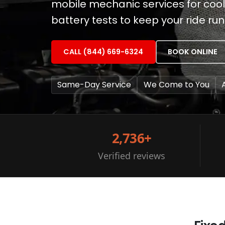
mobile mechanic services for coo
battery tests to keep your ride ru
CALL (844) 669-6324
BOOK ONLINE
Same-Day Service
We Come to You
2,736+
Verified reviews