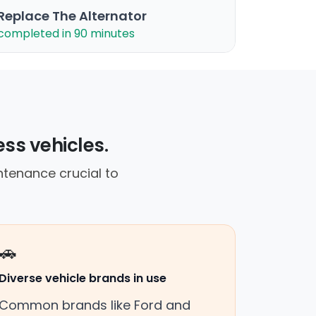
Replace The Alternator
completed in 90 minutes
ess vehicles.
tenance crucial to
🚗
Diverse vehicle brands in use
Common brands like Ford and