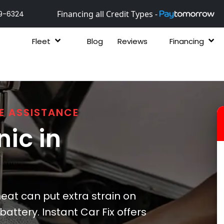
Financing all Credit Types -
9-6324
Fleet
Blog
Reviews
Financing
E ASSISTANCE
ic in
heat can put extra strain on
attery. Instant Car Fix offers