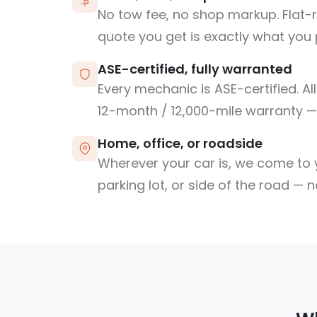
No tow fee, no shop markup. Flat-
quote you get is exactly what you 
ASE-certified, fully warranted
Every mechanic is ASE-certified. Al
12-month / 12,000-mile warranty — 
Home, office, or roadside
Wherever your car is, we come to y
parking lot, or side of the road — 