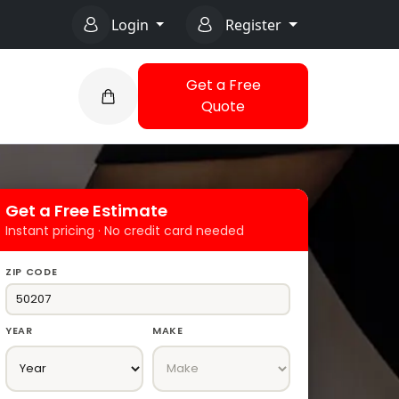
Login
Register
Get a Free
Quote
Get a Free Estimate
Instant pricing · No credit card needed
ZIP CODE
YEAR
MAKE