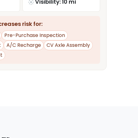
Visibility: 10 mi
reases risk for:
Pre-Purchase Inspection
t
A/C Recharge
CV Axle Assembly
t