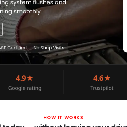
ling system flushes and
nning smoothly.
ASE Certified
No Shop Visits
4.9★
4.6★
Google rating
Trustpilot
HOW IT WORKS