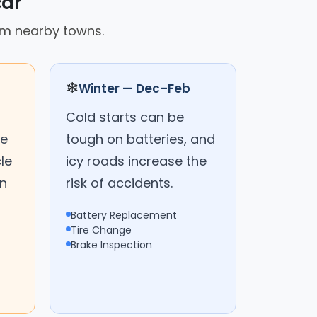
car
rom nearby towns.
❄
Winter — Dec–Feb
Cold starts can be
me
tough on batteries, and
le
icy roads increase the
on
risk of accidents.
Battery Replacement
Tire Change
Brake Inspection