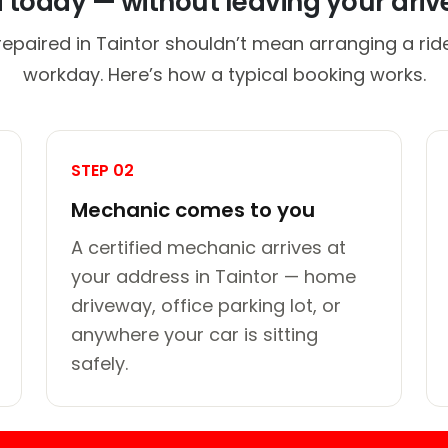
d today — without leaving your dri
repaired in Taintor shouldn’t mean arranging a ride
workday. Here’s how a typical booking works.
STEP 02
Mechanic comes to you
A certified mechanic arrives at
your address in Taintor — home
driveway, office parking lot, or
anywhere your car is sitting
safely.