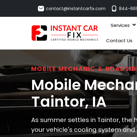
contact@instantcarfix.com
844-66
Services
Contact Us
MOBILE MECHANIC & ROADSID
Mobile Mechan
Taintor
, IA
As summer settles in Taintor, the 
your vehicle's cooling system and b