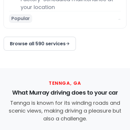
your location
Popular
→
Browse all 590 services
TENNGA, GA
What Murray driving does to your car
Tennga is known for its winding roads and
scenic views, making driving a pleasure but
also a challenge.