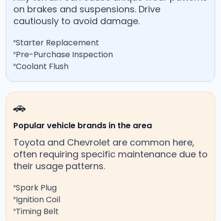
on brakes and suspensions. Drive
cautiously to avoid damage.
Starter Replacement
Pre-Purchase Inspection
Coolant Flush
🚗
Popular vehicle brands in the area
Toyota and Chevrolet are common here,
often requiring specific maintenance due to
their usage patterns.
Spark Plug
Ignition Coil
Timing Belt