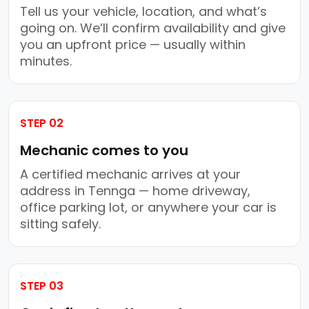
Tell us your vehicle, location, and what’s
going on. We’ll confirm availability and give
you an upfront price — usually within
minutes.
STEP 02
Mechanic comes to you
A certified mechanic arrives at your
address in Tennga — home driveway,
office parking lot, or anywhere your car is
sitting safely.
STEP 03