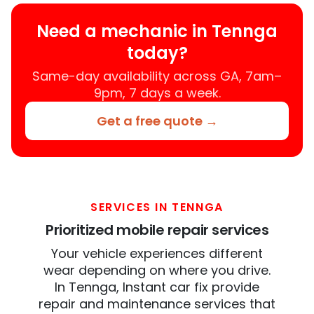
Need a mechanic in Tennga
today?
Same-day availability across GA, 7am–
9pm, 7 days a week.
Get a free quote →
SERVICES IN TENNGA
Prioritized mobile repair services
Your vehicle experiences different
wear depending on where you drive.
In Tennga, Instant car fix provide
repair and maintenance services that