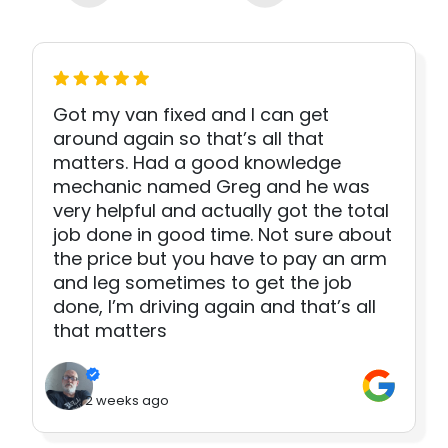
Got my van fixed and I can get
around again so that’s all that
matters. Had a good knowledge
mechanic named Greg and he was
very helpful and actually got the total
job done in good time. Not sure about
the price but you have to pay an arm
and leg sometimes to get the job
done, I’m driving again and that’s all
that matters
2 weeks ago