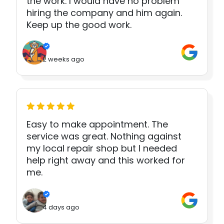
the work. I would have no problem
hiring the company and him again.
Keep up the good work.
2 weeks ago
Easy to make appointment. The
service was great. Nothing against
my local repair shop but I needed
help right away and this worked for
me.
4 days ago