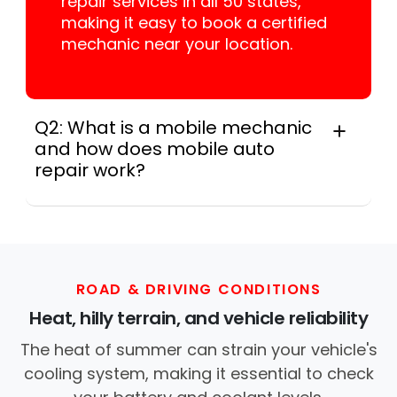
repair services in all 50 states,
making it easy to book a certified
mechanic near your location.
Q2: What is a mobile mechanic
and how does mobile auto
repair work?
A mobile mechanic is a professional
who provides auto repair services at
your location instead of a repair shop.
Instant Car Fix offers mobile auto repair
services near you, allowing you to get
ROAD & DRIVING CONDITIONS
your car fixed at home, work, or
Heat, hilly terrain, and vehicle reliability
roadside without towing.
The heat of summer can strain your vehicle's
cooling system, making it essential to check