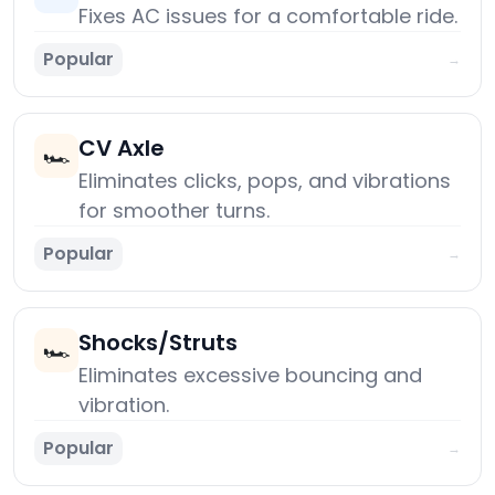
Fixes AC issues for a comfortable ride.
Popular
→
CV Axle
🏎️
Eliminates clicks, pops, and vibrations
for smoother turns.
Popular
→
Shocks/Struts
🏎️
Eliminates excessive bouncing and
vibration.
Popular
→