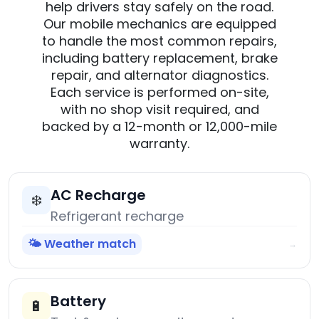
help drivers stay safely on the road.
Our mobile mechanics are equipped
to handle the most common repairs,
including battery replacement, brake
repair, and alternator diagnostics.
Each service is performed on-site,
with no shop visit required, and
backed by a 12-month or 12,000-mile
warranty.
AC Recharge
❄️
Refrigerant recharge
🌤️ Weather match
→
Battery
🔋