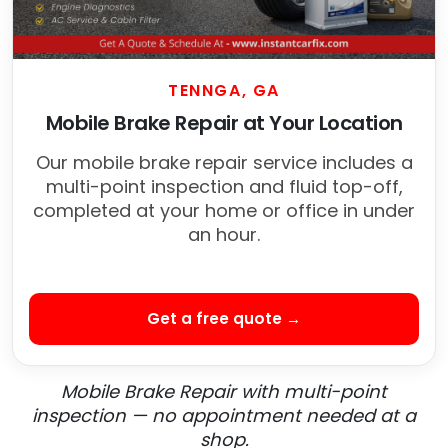
TENNGA, GA
Mobile Brake Repair at Your Location
Our mobile brake repair service includes a
multi-point inspection and fluid top-off,
completed at your home or office in under
an hour.
Get a free quote →
Mobile Brake Repair with multi-point
inspection — no appointment needed at a
shop.