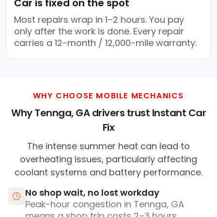
Car is fixed on the spot
Most repairs wrap in 1–2 hours. You pay
only after the work is done. Every repair
carries a 12-month / 12,000-mile warranty.
WHY CHOOSE MOBILE MECHANICS
Why Tennga, GA drivers trust Instant Car
Fix
The intense summer heat can lead to
overheating issues, particularly affecting
coolant systems and battery performance.
No shop wait, no lost workday
Peak-hour congestion in Tennga, GA
means a shop trip costs 2–3 hours