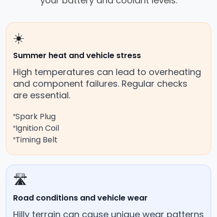
your battery and coolant levels.
☀️
Summer heat and vehicle stress
High temperatures can lead to overheating
and component failures. Regular checks
are essential.
Spark Plug
Ignition Coil
Timing Belt
🛣️
Road conditions and vehicle wear
Hilly terrain can cause unique wear patterns