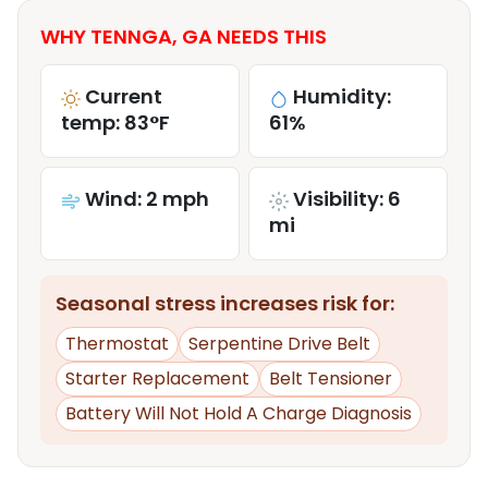
WHY TENNGA, GA NEEDS THIS
Current
Humidity:
temp: 83°F
61%
Wind: 2 mph
Visibility: 6
mi
Seasonal stress increases risk for:
Thermostat
Serpentine Drive Belt
Starter Replacement
Belt Tensioner
Battery Will Not Hold A Charge Diagnosis