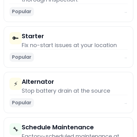
Popular
→
Starter
🔑
Fix no-start issues at your location
Popular
→
Alternator
⚡
Stop battery drain at the source
Popular
→
Schedule Maintenance
🔧
Factory-scheduled maintenance at