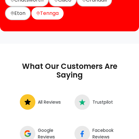
Eton
Tennga
What Our Customers Are
Saying
All Reviews
Trustpilot
Google
Facebook
Reviews
Reviews