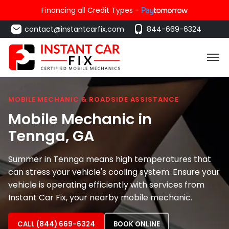
Financing all Credit Types -
contact@instantcarfix.com
844-669-6324
MOBILE MECHANIC & ROADSIDE ASSISTANCE
Mobile Mechanic in
Tennga
, GA
Summer in Tennga means high temperatures that
can stress your vehicle's cooling system. Ensure your
vehicle is operating efficiently with services from
Instant Car Fix, your nearby mobile mechanic.
CALL (844) 669-6324
BOOK ONLINE