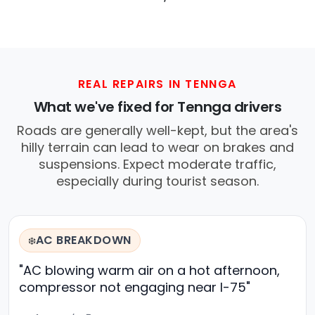
REAL REPAIRS IN TENNGA
What we've fixed for Tennga drivers
Roads are generally well-kept, but the area's
hilly terrain can lead to wear on brakes and
suspensions. Expect moderate traffic,
especially during tourist season.
AC BREAKDOWN
❄️
"AC blowing warm air on a hot afternoon,
compressor not engaging near I-75"