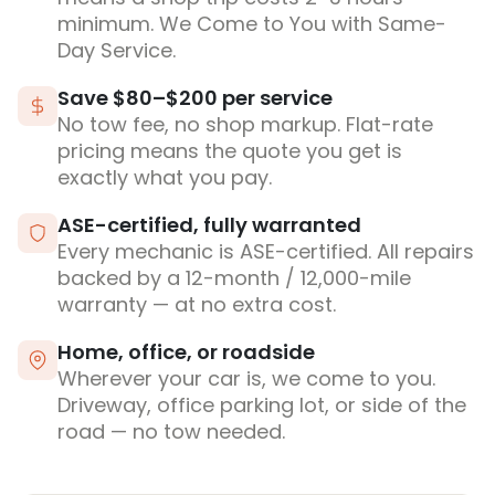
minimum. We Come to You with Same-
Day Service.
Save $80–$200 per service
No tow fee, no shop markup. Flat-rate
pricing means the quote you get is
exactly what you pay.
ASE-certified, fully warranted
Every mechanic is ASE-certified. All repairs
backed by a 12-month / 12,000-mile
warranty — at no extra cost.
Home, office, or roadside
Wherever your car is, we come to you.
Driveway, office parking lot, or side of the
road — no tow needed.