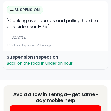
SUSPENSION
🏎️
"Clunking over bumps and pulling hard to
one side near I-75"
— Sarah L.
2017 Ford Explorer
·
📍 Tennga
Suspension Inspection
Back on the road in under an hour
Avoid a tow in Tennga—get same-
day mobile help