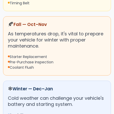
Timing Belt
🍂
Fall — Oct–Nov
As temperatures drop, it's vital to prepare
your vehicle for winter with proper
maintenance.
Starter Replacement
Pre-Purchase Inspection
Coolant Flush
❄
Winter — Dec–Jan
Cold weather can challenge your vehicle's
battery and starting system.