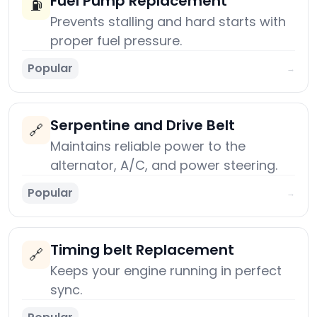
Fuel Pump Replacement
⛽
Prevents stalling and hard starts with
proper fuel pressure.
Popular
→
Serpentine and Drive Belt
🔗
Maintains reliable power to the
alternator, A/C, and power steering.
Popular
→
Timing belt Replacement
🔗
Keeps your engine running in perfect
sync.