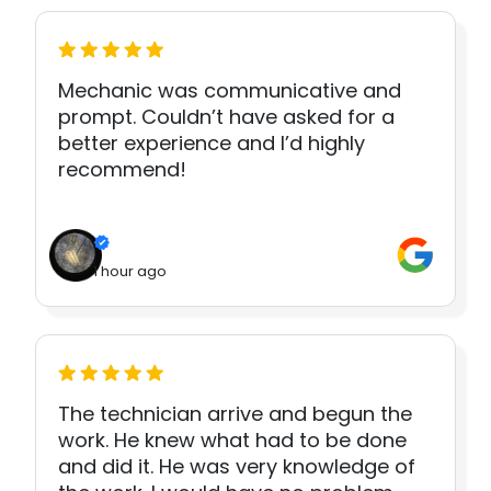
Mechanic was communicative and
prompt. Couldn’t have asked for a
better experience and I’d highly
recommend!
1 hour ago
The technician arrive and begun the
work. He knew what had to be done
and did it. He was very knowledge of