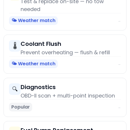
Test & replace on-site — no tow
needed
🌤️ Weather match
→
Coolant Flush
🌡️
Prevent overheating — flush & refill
🌤️ Weather match
→
Diagnostics
🔍
OBD-II scan + multi-point inspection
Popular
→