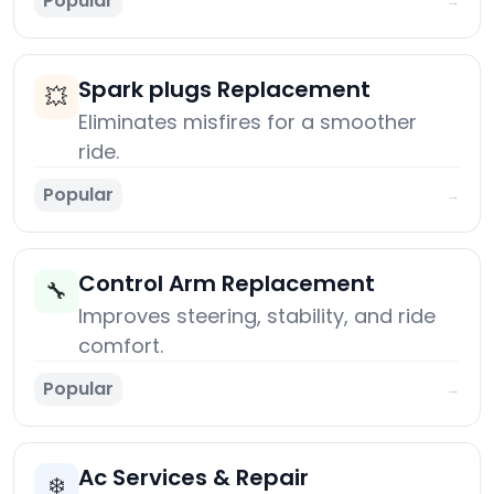
Popular
→
Spark plugs Replacement
💥
Eliminates misfires for a smoother
ride.
Popular
→
Control Arm Replacement
🔧
Improves steering, stability, and ride
comfort.
Popular
→
Ac Services & Repair
❄️