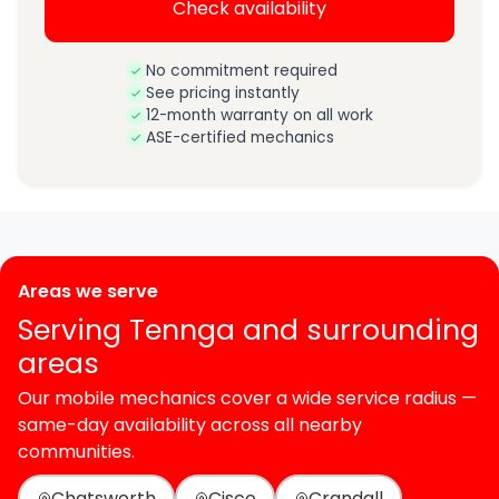
Check availability
No commitment required
See pricing instantly
12-month warranty on all work
ASE-certified mechanics
Areas we serve
Serving Tennga and surrounding
areas
Our mobile mechanics cover a wide service radius —
same-day availability across all nearby
communities.
Chatsworth
Cisco
Crandall