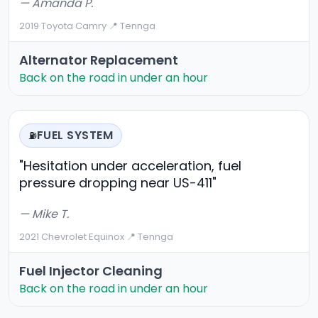
— Amanda P.
2019 Toyota Camry
·
📍 Tennga
Alternator Replacement
Back on the road in under an hour
FUEL SYSTEM
⛽
"Hesitation under acceleration, fuel
pressure dropping near US-411"
— Mike T.
2021 Chevrolet Equinox
·
📍 Tennga
Fuel Injector Cleaning
Back on the road in under an hour