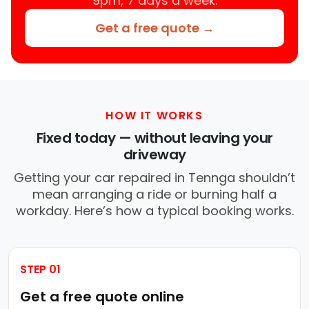
9pm, 7 days a week.
Get a free quote →
HOW IT WORKS
Fixed today — without leaving your
driveway
Getting your car repaired in Tennga shouldn’t
mean arranging a ride or burning half a
workday. Here’s how a typical booking works.
STEP 01
Get a free quote online