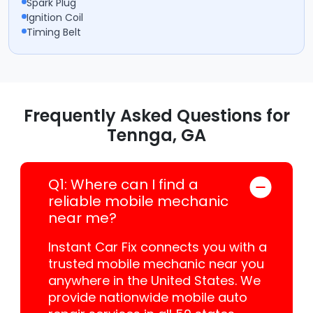
Spark Plug
Ignition Coil
Timing Belt
Frequently Asked Questions for
Tennga, GA
Q1: Where can I find a
reliable mobile mechanic
near me?
Instant Car Fix connects you with a
trusted mobile mechanic near you
anywhere in the United States. We
provide nationwide mobile auto