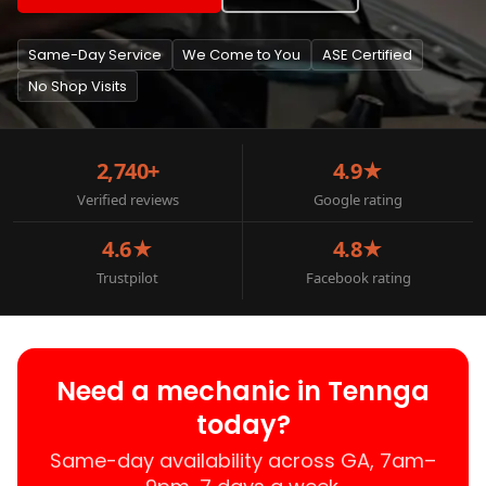
Same-Day Service
We Come to You
ASE Certified
No Shop Visits
2,740+
4.9★
Verified reviews
Google rating
4.6★
4.8★
Trustpilot
Facebook rating
Need a mechanic in Tennga
today?
Same-day availability across GA, 7am–