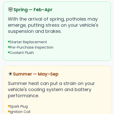
🌸
Spring — Feb–Apr
With the arrival of spring, potholes may
emerge, putting stress on your vehicle's
suspension and brakes.
Starter Replacement
Pre-Purchase Inspection
Coolant Flush
☀
Summer — May–Sep
Summer heat can put a strain on your
vehicle's cooling system and battery
performance.
Spark Plug
Ignition Coil