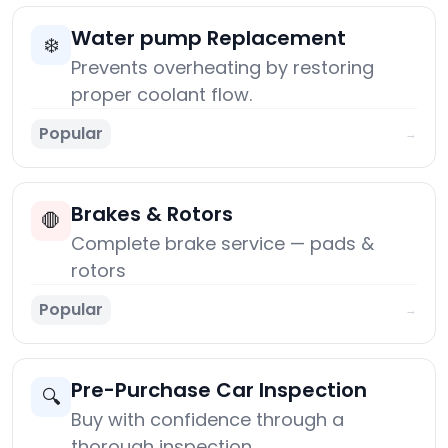
Water pump Replacement
❄️
Prevents overheating by restoring
proper coolant flow.
Popular
→
Brakes & Rotors
🛑
Complete brake service — pads &
rotors
Popular
→
Pre-Purchase Car Inspection
🔍
Buy with confidence through a
thorough inspection.