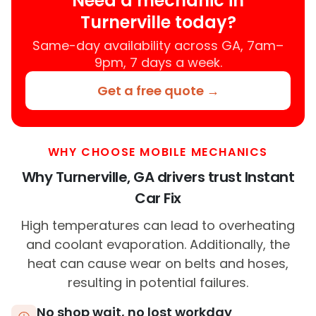
Need a mechanic in
Turnerville today?
Same-day availability across GA, 7am–
9pm, 7 days a week.
Get a free quote →
WHY CHOOSE MOBILE MECHANICS
Why Turnerville, GA drivers trust Instant
Car Fix
High temperatures can lead to overheating
and coolant evaporation. Additionally, the
heat can cause wear on belts and hoses,
resulting in potential failures.
No shop wait, no lost workday