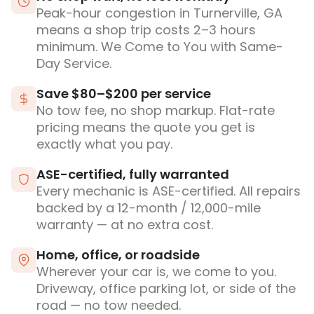
Peak-hour congestion in Turnerville, GA
means a shop trip costs 2–3 hours
minimum. We Come to You with Same-
Day Service.
Save $80–$200 per service
No tow fee, no shop markup. Flat-rate
pricing means the quote you get is
exactly what you pay.
ASE-certified, fully warranted
Every mechanic is ASE-certified. All repairs
backed by a 12-month / 12,000-mile
warranty — at no extra cost.
Home, office, or roadside
Wherever your car is, we come to you.
Driveway, office parking lot, or side of the
road — no tow needed.