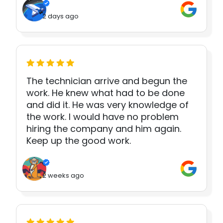
2 days ago
The technician arrive and begun the
work. He knew what had to be done
and did it. He was very knowledge of
the work. I would have no problem
hiring the company and him again.
Keep up the good work.
2 weeks ago