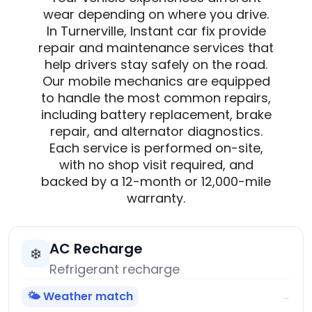
wear depending on where you drive.
In Turnerville, Instant car fix provide
repair and maintenance services that
help drivers stay safely on the road.
Our mobile mechanics are equipped
to handle the most common repairs,
including battery replacement, brake
repair, and alternator diagnostics.
Each service is performed on-site,
with no shop visit required, and
backed by a 12-month or 12,000-mile
warranty.
AC Recharge
❄️
Refrigerant recharge
🌤️ Weather match
→