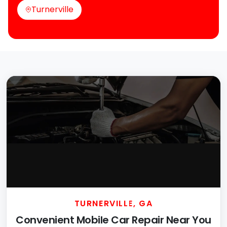
Turnerville
TURNERVILLE, GA
Convenient Mobile Car Repair Near You