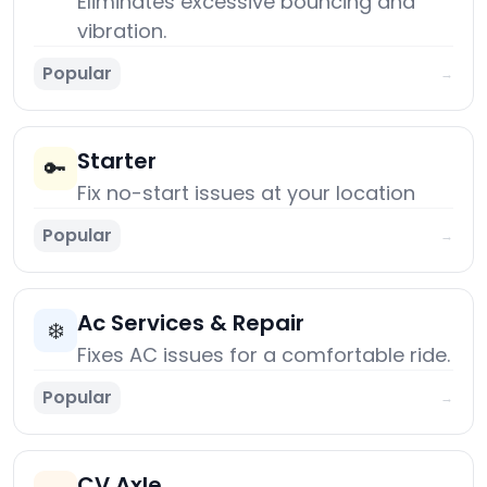
Eliminates excessive bouncing and
vibration.
Popular
→
Starter
🔑
Fix no-start issues at your location
Popular
→
Ac Services & Repair
❄️
Fixes AC issues for a comfortable ride.
Popular
→
CV Axle