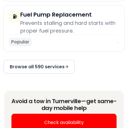
Fuel Pump Replacement
⛽
Prevents stalling and hard starts with
proper fuel pressure.
Popular
→
Browse all 590 services
Avoid a tow in Turnerville—get same-
day mobile help
Check availability