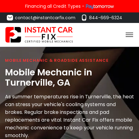
Financing all Credit Types -
contact@instantcarfix.com
844-669-6324
MOBILE MECHANIC & ROADSIDE ASSISTANCE
Mobile Mechanic in
Turnerville
, GA
As summer temperatures rise in Turnerville, the heat
can stress your vehicle's cooling systems and
brakes. Regular brake inspections and pad
replacements are vital. Instant Car Fix offers mobile
mechanic convenience to keep your vehicle running
smoothly.