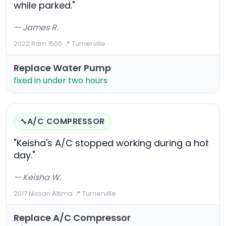
while parked."
— James R.
2022 Ram 1500
·
📍 Turnerville
Replace Water Pump
fixed in under two hours
A/C COMPRESSOR
🔧
"Keisha's A/C stopped working during a hot
day."
— Keisha W.
2017 Nissan Altima
·
📍 Turnerville
Replace A/C Compressor