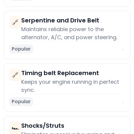
Serpentine and Drive Belt
🔗
Maintains reliable power to the
alternator, A/C, and power steering.
Popular
→
Timing belt Replacement
🔗
Keeps your engine running in perfect
sync.
Popular
→
Shocks/Struts
🏎️