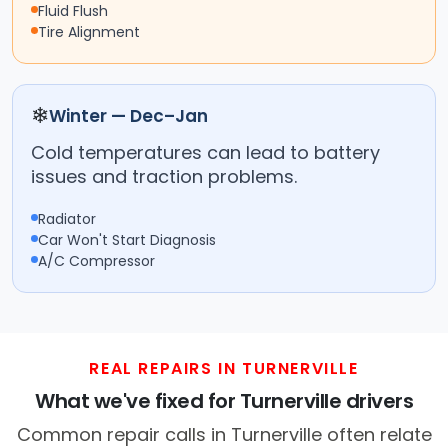
Fluid Flush
Tire Alignment
❄
Winter — Dec–Jan
Cold temperatures can lead to battery
issues and traction problems.
Radiator
Car Won't Start Diagnosis
A/C Compressor
REAL REPAIRS IN TURNERVILLE
What we've fixed for Turnerville drivers
Common repair calls in Turnerville often relate