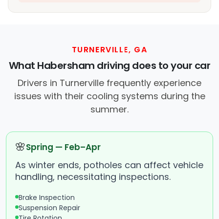
TURNERVILLE, GA
What Habersham driving does to your car
Drivers in Turnerville frequently experience
issues with their cooling systems during the
summer.
🌸
Spring — Feb–Apr
As winter ends, potholes can affect vehicle
handling, necessitating inspections.
Brake Inspection
Suspension Repair
Tire Rotation