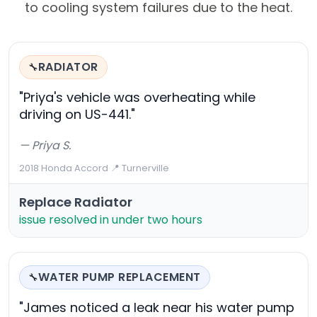
to cooling system failures due to the heat.
RADIATOR
🔧
"Priya's vehicle was overheating while
driving on US-441."
— Priya S.
2018 Honda Accord
·
📍 Turnerville
Replace Radiator
issue resolved in under two hours
WATER PUMP REPLACEMENT
🔧
"James noticed a leak near his water pump