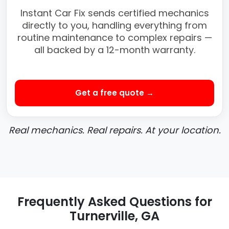
Instant Car Fix sends certified mechanics
directly to you, handling everything from
routine maintenance to complex repairs —
all backed by a 12-month warranty.
Get a free quote →
Real mechanics. Real repairs. At your location.
Frequently Asked Questions for
Turnerville, GA