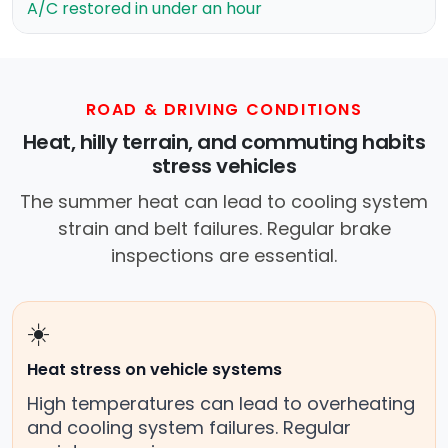
A/C restored in under an hour
ROAD & DRIVING CONDITIONS
Heat, hilly terrain, and commuting habits
stress vehicles
The summer heat can lead to cooling system
strain and belt failures. Regular brake
inspections are essential.
☀️
Heat stress on vehicle systems
High temperatures can lead to overheating
and cooling system failures. Regular