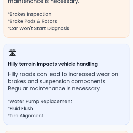
maintenance is necessary.
Brakes Inspection
Brake Pads & Rotors
Car Won't Start Diagnosis
🛣️
Hilly terrain impacts vehicle handling
Hilly roads can lead to increased wear on
brakes and suspension components.
Regular maintenance is necessary.
Water Pump Replacement
Fluid Flush
Tire Alignment