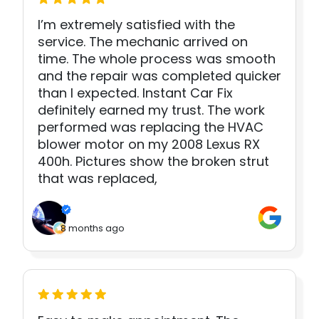
I’m extremely satisfied with the
service. The mechanic arrived on
time. The whole process was smooth
and the repair was completed quicker
than I expected. Instant Car Fix
definitely earned my trust. The work
performed was replacing the HVAC
blower motor on my 2008 Lexus RX
400h. Pictures show the broken strut
that was replaced,
8 months ago