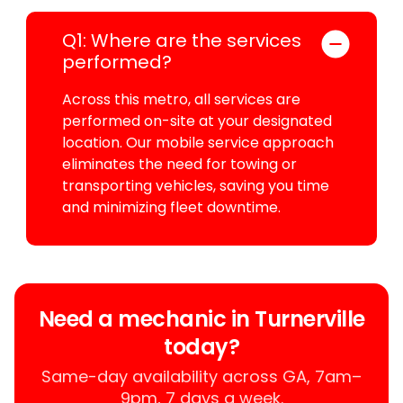
Q1: Where are the services
performed?
Across this metro, all services are
performed on-site at your designated
location. Our mobile service approach
eliminates the need for towing or
transporting vehicles, saving you time
and minimizing fleet downtime.
Need a mechanic in Turnerville
today?
Same-day availability across GA, 7am–
9pm, 7 days a week.