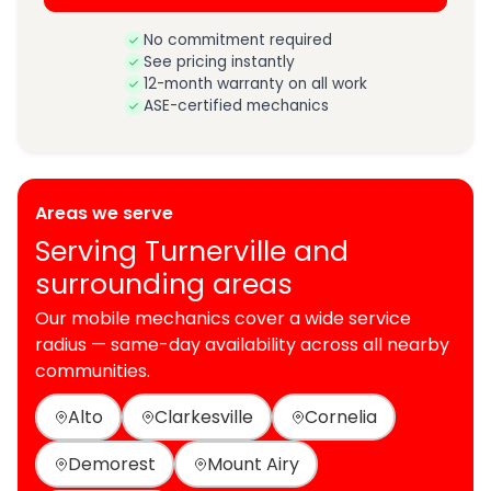
No commitment required
See pricing instantly
12-month warranty on all work
ASE-certified mechanics
Areas we serve
Serving Turnerville and
surrounding areas
Our mobile mechanics cover a wide service
radius — same-day availability across all nearby
communities.
Alto
Clarkesville
Cornelia
Demorest
Mount Airy