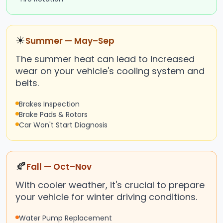
☀
Summer — May–Sep
The summer heat can lead to increased
wear on your vehicle's cooling system and
belts.
Brakes Inspection
Brake Pads & Rotors
Car Won't Start Diagnosis
🍂
Fall — Oct–Nov
With cooler weather, it's crucial to prepare
your vehicle for winter driving conditions.
Water Pump Replacement