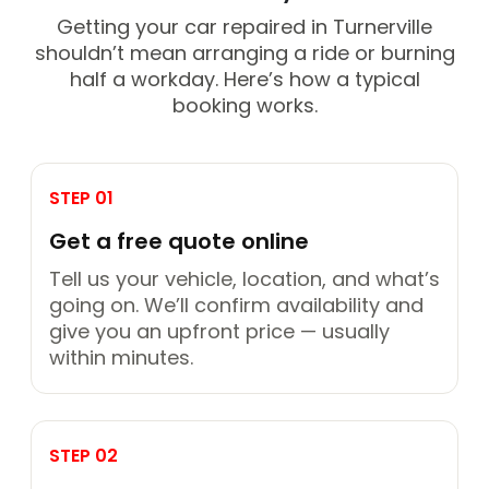
Getting your car repaired in Turnerville
shouldn’t mean arranging a ride or burning
half a workday. Here’s how a typical
booking works.
STEP 01
Get a free quote online
Tell us your vehicle, location, and what’s
going on. We’ll confirm availability and
give you an upfront price — usually
within minutes.
STEP 02