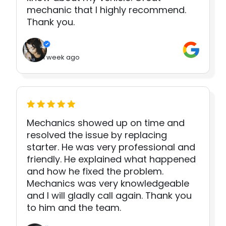
mechanic that I highly recommend.
Thank you.
1 week ago
Mechanics showed up on time and
resolved the issue by replacing
starter. He was very professional and
friendly. He explained what happened
and how he fixed the problem.
Mechanics was very knowledgeable
and I will gladly call again. Thank you
to him and the team.