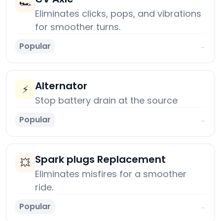
🏎️
Eliminates clicks, pops, and vibrations
for smoother turns.
Popular
→
Alternator
⚡
Stop battery drain at the source
Popular
→
Spark plugs Replacement
💥
Eliminates misfires for a smoother
ride.
Popular
→