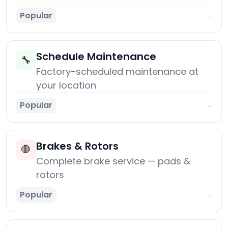
Popular
→
Schedule Maintenance
🔧
Factory-scheduled maintenance at
your location
Popular
→
Brakes & Rotors
🛑
Complete brake service — pads &
rotors
Popular
→