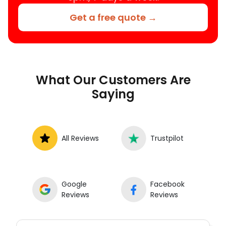
Get a free quote →
What Our Customers Are
Saying
All Reviews
Trustpilot
Google
Facebook
Reviews
Reviews