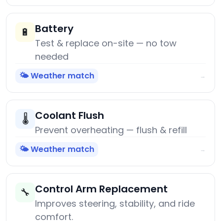
Battery
🔋
Test & replace on-site — no tow
needed
🌤️ Weather match
→
Coolant Flush
🌡️
Prevent overheating — flush & refill
🌤️ Weather match
→
Control Arm Replacement
🔧
Improves steering, stability, and ride
comfort.