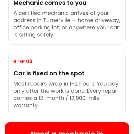
Mechanic comes to you
A certified mechanic arrives at your
address in Turnerville — home driveway,
office parking lot, or anywhere your car
is sitting safely.
STEP 03
Car is fixed on the spot
Most repairs wrap in 1–2 hours. You pay
only after the work is done. Every repair
carries a 12-month / 12,000-mile
warranty.