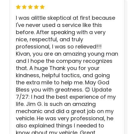
I was alittle skeptical at first because
I've never used a service like this
before. After speaking with a very
nice, respectful, and truly
professional, I was so relieved!!!
Kivan, you are an amazing young man
and I hope the company recognizes
that. A huge Thank you for your
kindness, helpful tactics, and going
the extra mile to help me. May God
Bless you with greatness. 😊 Update
7/27: I had the best experience of my
life. Jim G. is such an amazing
mechanic and did a great job on my
vehicle. He was very professional, he
also explained things I needed to
know about my vehicle. Great