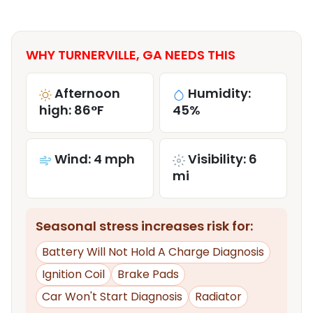
WHY TURNERVILLE, GA NEEDS THIS
Afternoon
Humidity:
high: 86°F
45%
Wind: 4 mph
Visibility: 6
mi
Seasonal stress increases risk for:
Battery Will Not Hold A Charge Diagnosis
Ignition Coil
Brake Pads
Car Won't Start Diagnosis
Radiator