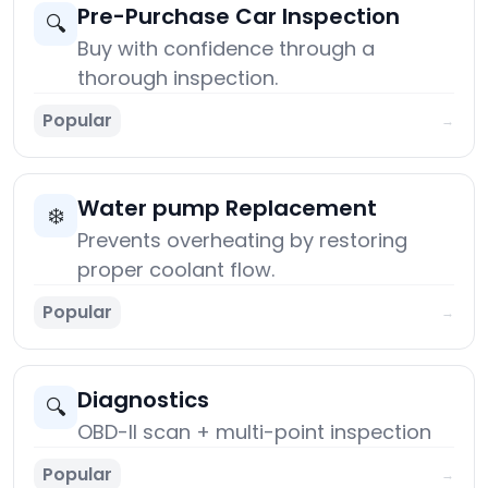
Pre-Purchase Car Inspection
🔍
Buy with confidence through a
thorough inspection.
Popular
→
Water pump Replacement
❄️
Prevents overheating by restoring
proper coolant flow.
Popular
→
Diagnostics
🔍
OBD-II scan + multi-point inspection
Popular
→