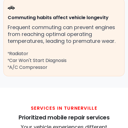
🚗
Commuting habits affect vehicle longevity
Frequent commuting can prevent engines
from reaching optimal operating
temperatures, leading to premature wear.
Radiator
Car Won't Start Diagnosis
A/C Compressor
SERVICES IN TURNERVILLE
Prioritized mobile repair services
Your vehicle experiences different