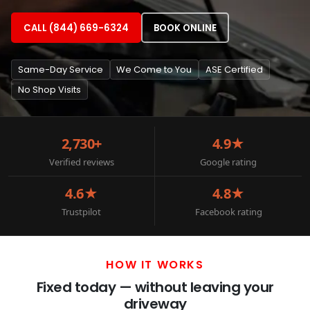
CALL (844) 669-6324
BOOK ONLINE
Same-Day Service
We Come to You
ASE Certified
No Shop Visits
2,730+
4.9★
Verified reviews
Google rating
4.6★
4.8★
Trustpilot
Facebook rating
HOW IT WORKS
Fixed today — without leaving your
driveway