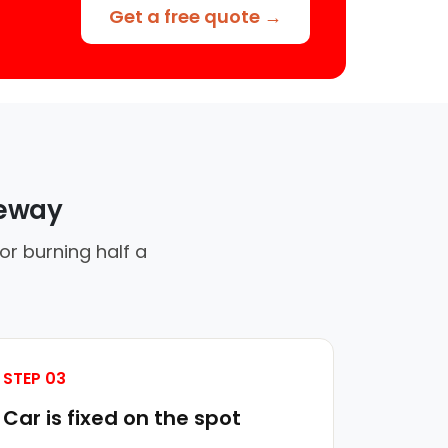
Get a free quote →
veway
or burning half a
STEP 03
Car is fixed on the spot