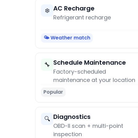
AC Recharge
❄️
Refrigerant recharge
🌤️ Weather match
Schedule Maintenance
🔧
Factory-scheduled
maintenance at your location
Popular
Diagnostics
🔍
OBD-II scan + multi-point
inspection