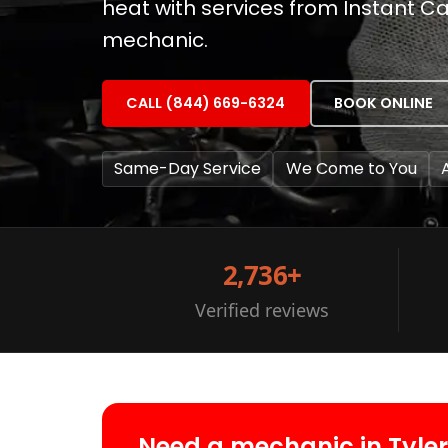
heat with services from Instant Car
mechanic.
CALL (844) 669-6324
BOOK ONLINE
Same-Day Service
We Come to You
2,736+
Verified reviews
Need a mechanic in Tyle