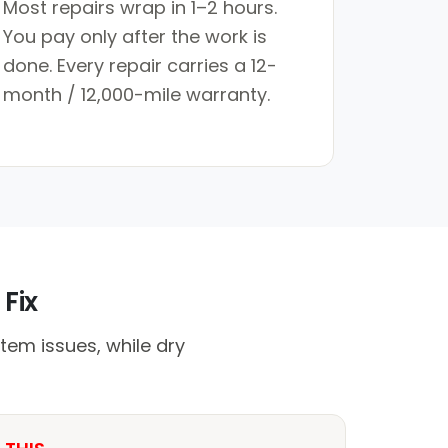
Most repairs wrap in 1–2 hours.
You pay only after the work is
done. Every repair carries a 12-
month / 12,000-mile warranty.
 Fix
tem issues, while dry