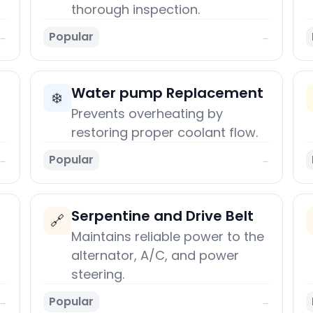
thorough inspection.
Popular
→
→
Water pump Replacement
❄️
Prevents overheating by
restoring proper coolant flow.
Popular
→
→
Serpentine and Drive Belt
🔗
Maintains reliable power to the
alternator, A/C, and power
steering.
Popular
→
→