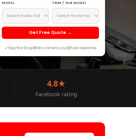
MODEL
TRIM / SUB MODEL
Get Free Quote →
Skip the Shop
We come to you
Fast response
4.8★
Facebook rating