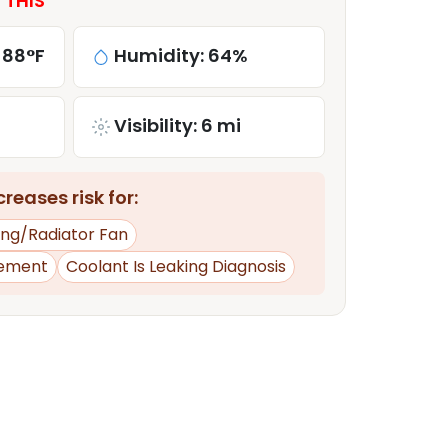
 THIS
 88°F
Humidity: 64%
Visibility: 6 mi
reases risk for:
ing/Radiator Fan
ement
Coolant Is Leaking Diagnosis