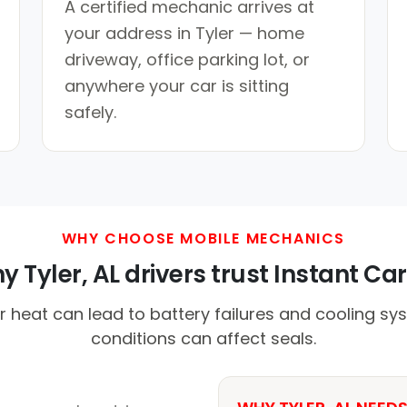
A certified mechanic arrives at
your address in Tyler — home
driveway, office parking lot, or
anywhere your car is sitting
safely.
WHY CHOOSE MOBILE MECHANICS
 Tyler, AL drivers trust Instant Car
eat can lead to battery failures and cooling sys
conditions can affect seals.