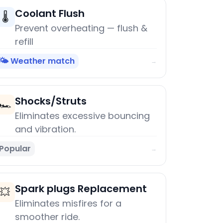
Coolant Flush
🌡️
Prevent overheating — flush &
refill
🌤️ Weather match
→
Shocks/Struts
🏎️
Eliminates excessive bouncing
and vibration.
Popular
→
Spark plugs Replacement
💥
Eliminates misfires for a
smoother ride.