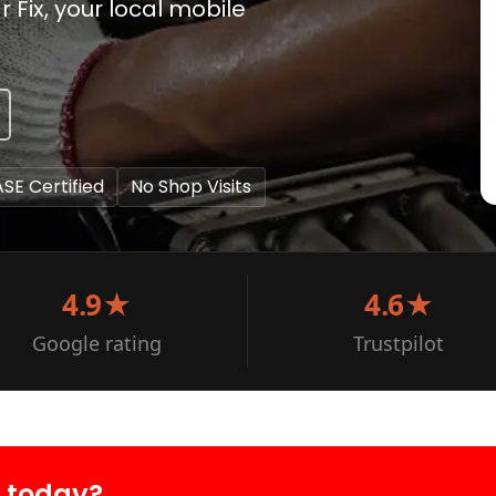
 Fix, your local mobile
ASE Certified
No Shop Visits
4.9★
4.6★
Google rating
Trustpilot
r today?