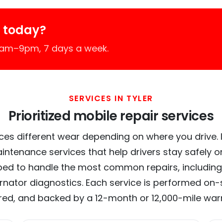
r today?
 7am–9pm, 7 days a week.
SERVICES IN TYLER
Prioritized mobile repair services
ces different wear depending on where you drive. In 
intenance services that help drivers stay safely o
ed to handle the most common repairs, including
ernator diagnostics. Each service is performed on-si
red, and backed by a 12-month or 12,000-mile war