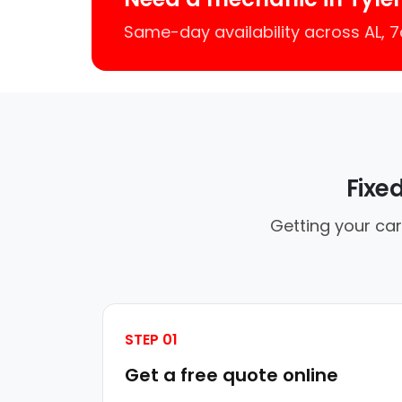
Same-day availability across AL,
Fixe
Getting your car
STEP 01
Get a free quote online