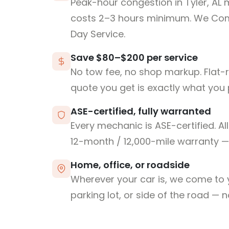
Peak-hour congestion in Tyler, AL 
costs 2–3 hours minimum. We Co
Day Service.
Save $80–$200 per service
No tow fee, no shop markup. Flat-
quote you get is exactly what you 
ASE-certified, fully warranted
Every mechanic is ASE-certified. Al
12-month / 12,000-mile warranty — 
Home, office, or roadside
Wherever your car is, we come to y
parking lot, or side of the road — 