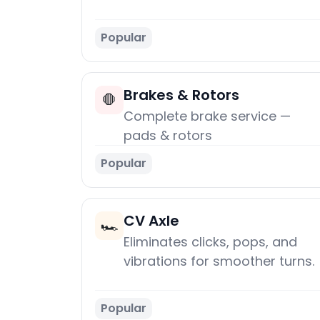
Popular
Brakes & Rotors
🛑
Complete brake service —
pads & rotors
Popular
CV Axle
🏎️
Eliminates clicks, pops, and
vibrations for smoother turns.
Popular