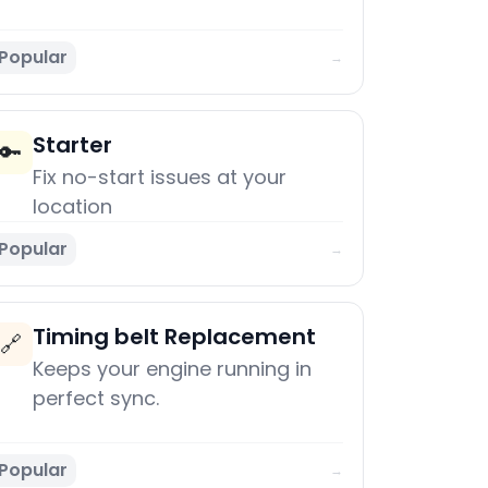
Popular
→
Starter
🔑
Fix no-start issues at your
location
Popular
→
Timing belt Replacement
🔗
Keeps your engine running in
perfect sync.
Popular
→