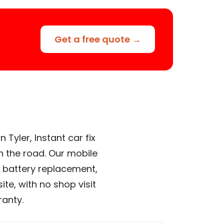
Get a free quote →
Tyler, Instant car fix
n the road. Our mobile
 battery replacement,
te, with no shop visit
ranty.