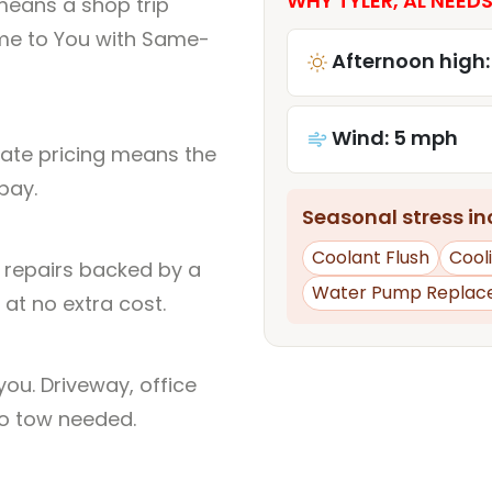
WHY TYLER, AL NEEDS
means a shop trip
me to You with Same-
Afternoon high:
Wind: 5 mph
rate pricing means the
pay.
Seasonal stress inc
Coolant Flush
Cool
l repairs backed by a
Water Pump Replac
at no extra cost.
ou. Driveway, office
no tow needed.