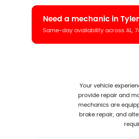
Need a mechanic in Tyle
Same-day availability across AL,
Your vehicle experien
provide repair and ma
mechanics are equipp
brake repair, and alt
requi