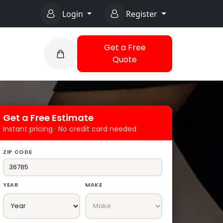
Login
Register
Get a Free
Quote
Get a Free Estimate
Instant pricing · No credit card needed
ZIP CODE
YEAR
MAKE