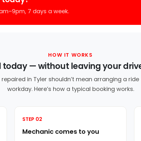
 7am–9pm, 7 days a week.
HOW IT WORKS
d today — without leaving your dri
 repaired in Tyler shouldn’t mean arranging a ride 
workday. Here’s how a typical booking works.
STEP 02
Mechanic comes to you