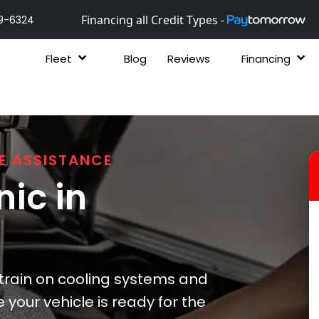
Financing all Credit Types -
9-6324
Fleet
Blog
Reviews
Financing
E ASSISTANCE
ic in
strain on cooling systems and
your vehicle is ready for the