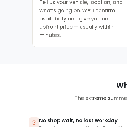
Tell us your vehicle, location, and
what’s going on. We’ll confirm
availability and give you an
upfront price — usually within
minutes.
Why
The extreme summer h
No shop wait, no lost workday