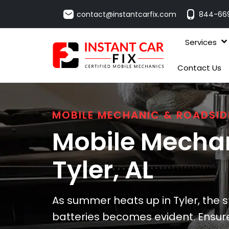
contact@instantcarfix.com
844-66
Services
Contact Us
MOBILE MECHANIC & ROADSID
Mobile Mechan
Tyler
, AL
As summer heats up in Tyler, the 
batteries becomes evident. Ensure 