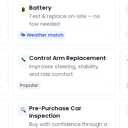
Battery
🔋
Test & replace on-site — no
tow needed
🌤️ Weather match
→
→
Control Arm Replacement
🔧
Improves steering, stability,
and ride comfort.
Popular
→
→
Pre-Purchase Car
🔍
Inspection
Buy with confidence through a