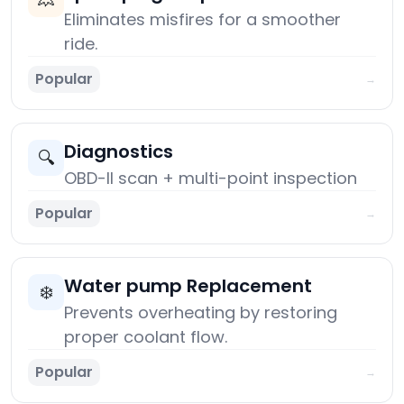
Eliminates misfires for a smoother
ride.
Popular
→
Diagnostics
🔍
OBD-II scan + multi-point inspection
Popular
→
Water pump Replacement
❄️
Prevents overheating by restoring
proper coolant flow.
Popular
→