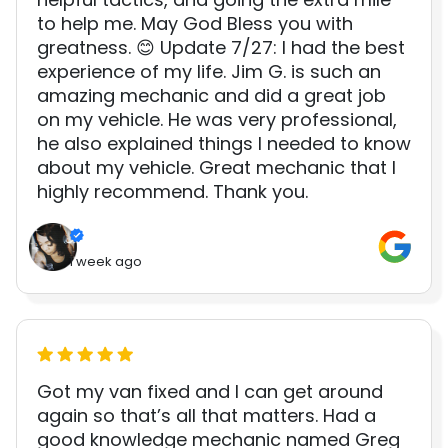
to help me. May God Bless you with
greatness. 😊 Update 7/27: I had the best
experience of my life. Jim G. is such an
amazing mechanic and did a great job
on my vehicle. He was very professional,
he also explained things I needed to know
about my vehicle. Great mechanic that I
highly recommend. Thank you.
1 week ago
Got my van fixed and I can get around
again so that’s all that matters. Had a
good knowledge mechanic named Greg