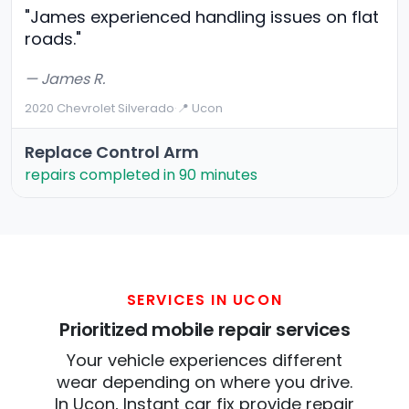
"James experienced handling issues on flat
roads."
— James R.
2020 Chevrolet Silverado
·
📍 Ucon
Replace Control Arm
repairs completed in 90 minutes
SERVICES IN UCON
Prioritized mobile repair services
Your vehicle experiences different
wear depending on where you drive.
In Ucon, Instant car fix provide repair