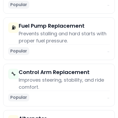
Popular
→
Fuel Pump Replacement
⛽
Prevents stalling and hard starts with
proper fuel pressure.
Popular
→
Control Arm Replacement
🔧
Improves steering, stability, and ride
comfort.
Popular
→