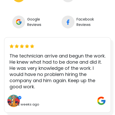
Google
Facebook
Reviews
Reviews
The technician arrive and begun the work.
He knew what had to be done and did it.
He was very knowledge of the work. I
would have no problem hiring the
company and him again. Keep up the
good work.
2 weeks ago