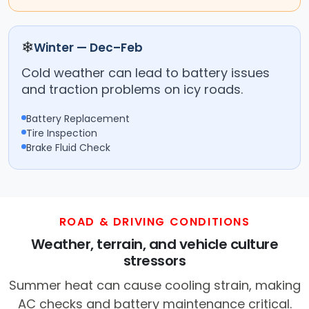
❄
Winter — Dec–Feb
Cold weather can lead to battery issues
and traction problems on icy roads.
Battery Replacement
Tire Inspection
Brake Fluid Check
ROAD & DRIVING CONDITIONS
Weather, terrain, and vehicle culture
stressors
Summer heat can cause cooling strain, making
AC checks and battery maintenance critical.