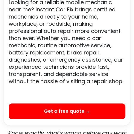
Looking for a reliable mobile mechanic
near me? Instant Car Fix brings certified
mechanics directly to your home,
workplace, or roadside, making
professional auto repair more convenient
than ever. Whether you need a car
mechanic, routine automotive service,
battery replacement, brake repair,
diagnostics, or emergency assistance, our
experienced technicians provide fast,
transparent, and dependable service
without the hassle of visiting a repair shop.
Get a free quote →
Know exactly what's wrong before any work