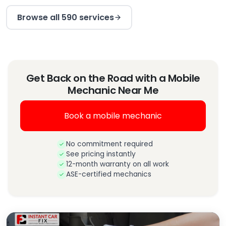
Browse all 590 services
Get Back on the Road with a Mobile
Mechanic Near Me
Book a mobile mechanic
No commitment required
See pricing instantly
12-month warranty on all work
ASE-certified mechanics