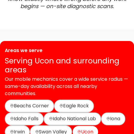
begins — on-site diagnostic scans.
Areas we serve
Serving Ucon and surrounding
areas
Our mobile mechanics cover a wide service radius —
same-day availability across all nearby
communities.
Beachs Corner
Eagle Rock
Idaho Falls
Idaho National Lab
Iona
Irwin
Swan Valley
Ucon