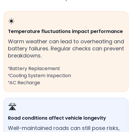
☀️
Temperature fluctuations impact performance
Warm weather can lead to overheating and
battery failures. Regular checks can prevent
breakdowns.
Battery Replacement
Cooling System Inspection
AC Recharge
🛣️
Road conditions affect vehicle longevity
Well-maintained roads can still pose risks,