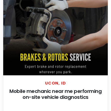
UCON, ID
Mobile mechanic near me performing
on-site vehicle diagnostics