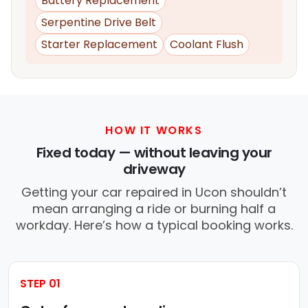
Battery Replacement
Serpentine Drive Belt
Starter Replacement
Coolant Flush
HOW IT WORKS
Fixed today — without leaving your
driveway
Getting your car repaired in Ucon shouldn’t
mean arranging a ride or burning half a
workday. Here’s how a typical booking works.
STEP 01