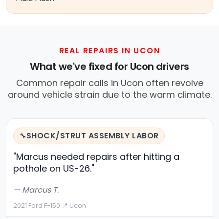
REAL REPAIRS IN UCON
What we've fixed for Ucon drivers
Common repair calls in Ucon often revolve
around vehicle strain due to the warm climate.
SHOCK/STRUT ASSEMBLY LABOR
🔧
"Marcus needed repairs after hitting a
pothole on US-26."
— Marcus T.
2021 Ford F-150
·
📍 Ucon