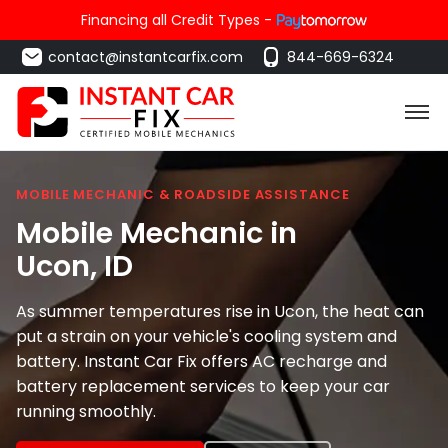
Financing all Credit Types -
contact@instantcarfix.com
844-669-6324
MOBILE MECHANIC & ROADSIDE ASSISTANCE
Mobile Mechanic in
Ucon
, ID
As summer temperatures rise in Ucon, the heat can
put a strain on your vehicle's cooling system and
battery. Instant Car Fix offers AC recharge and
battery replacement services to keep your car
running smoothly.