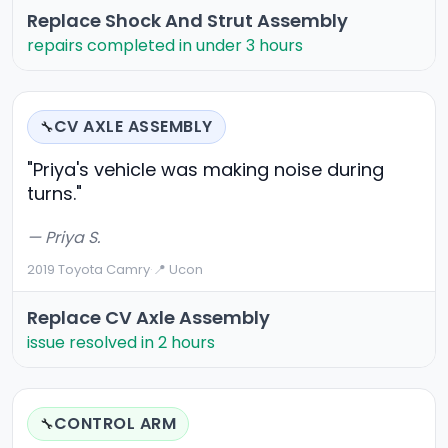
Replace Shock And Strut Assembly
repairs completed in under 3 hours
CV AXLE ASSEMBLY
🔧
"Priya's vehicle was making noise during
turns."
— Priya S.
2019 Toyota Camry
·
📍 Ucon
Replace CV Axle Assembly
issue resolved in 2 hours
CONTROL ARM
🔧