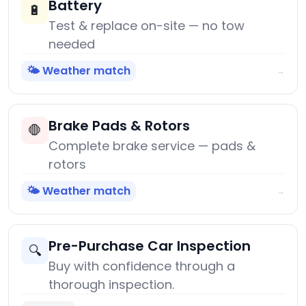
Battery
🔋
Test & replace on-site — no tow
needed
🌤️ Weather match
→
Brake Pads & Rotors
🛑
Complete brake service — pads &
rotors
🌤️ Weather match
→
Pre-Purchase Car Inspection
🔍
Buy with confidence through a
thorough inspection.