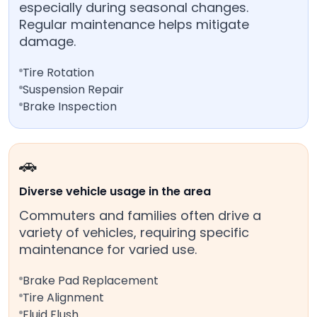
especially during seasonal changes.
Regular maintenance helps mitigate
damage.
Tire Rotation
Suspension Repair
Brake Inspection
🚗
Diverse vehicle usage in the area
Commuters and families often drive a
variety of vehicles, requiring specific
maintenance for varied use.
Brake Pad Replacement
Tire Alignment
Fluid Flush