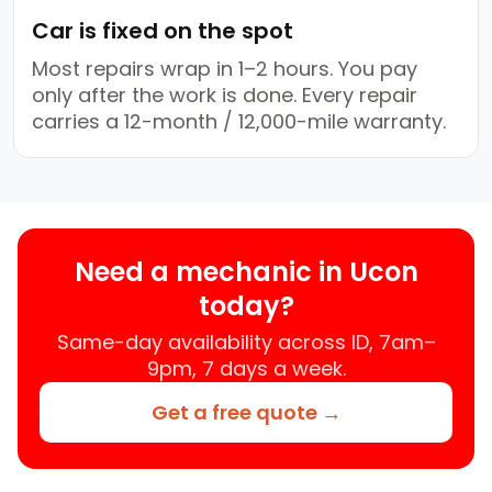
Car is fixed on the spot
Most repairs wrap in 1–2 hours. You pay
only after the work is done. Every repair
carries a 12-month / 12,000-mile warranty.
Need a mechanic in Ucon
today?
Same-day availability across ID, 7am–
9pm, 7 days a week.
Get a free quote →