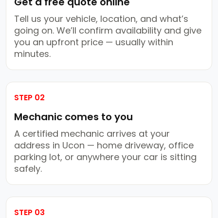
Get a free quote online
Tell us your vehicle, location, and what’s
going on. We’ll confirm availability and give
you an upfront price — usually within
minutes.
STEP 02
Mechanic comes to you
A certified mechanic arrives at your
address in Ucon — home driveway, office
parking lot, or anywhere your car is sitting
safely.
STEP 03