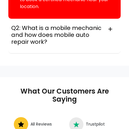
location.
Q2: What is a mobile mechanic
and how does mobile auto
repair work?
A mobile mechanic is a professional
who provides auto repair services at
your location instead of a repair shop.
Instant Car Fix offers mobile auto repair
services near you, allowing you to get
your car fixed at home, work, or
What Our Customers Are
roadside without towing.
Saying
All Reviews
Trustpilot