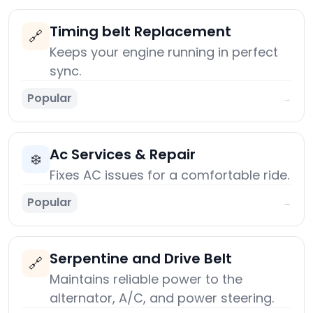
Timing belt Replacement
🔗
Keeps your engine running in perfect
sync.
Popular
→
Ac Services & Repair
❄️
Fixes AC issues for a comfortable ride.
Popular
→
Serpentine and Drive Belt
🔗
Maintains reliable power to the
alternator, A/C, and power steering.