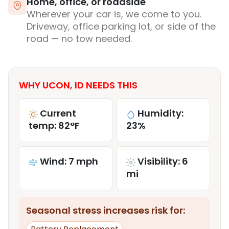
Home, office, or roadside
Wherever your car is, we come to you.
Driveway, office parking lot, or side of the
road — no tow needed.
WHY UCON, ID NEEDS THIS
Current
Humidity:
temp: 82°F
23%
Wind: 7 mph
Visibility: 6
mi
Seasonal stress increases risk for: