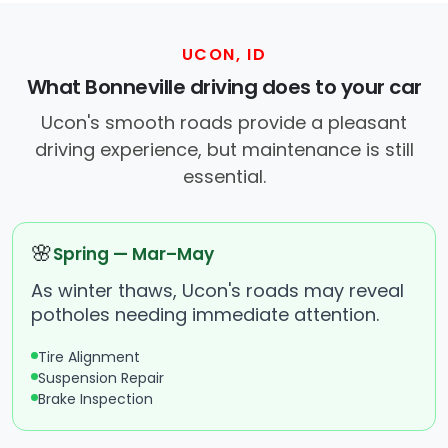
UCON, ID
What Bonneville driving does to your car
Ucon's smooth roads provide a pleasant
driving experience, but maintenance is still
essential.
🌸
Spring — Mar–May
As winter thaws, Ucon's roads may reveal
potholes needing immediate attention.
Tire Alignment
Suspension Repair
Brake Inspection