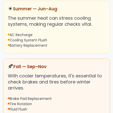
☀
Summer — Jun–Aug
The summer heat can stress cooling
systems, making regular checks vital.
AC Recharge
Cooling System Flush
Battery Replacement
🍂
Fall — Sep–Nov
With cooler temperatures, it's essential to
check brakes and tires before winter
arrives.
Brake Pad Replacement
Tire Rotation
Fluid Flush