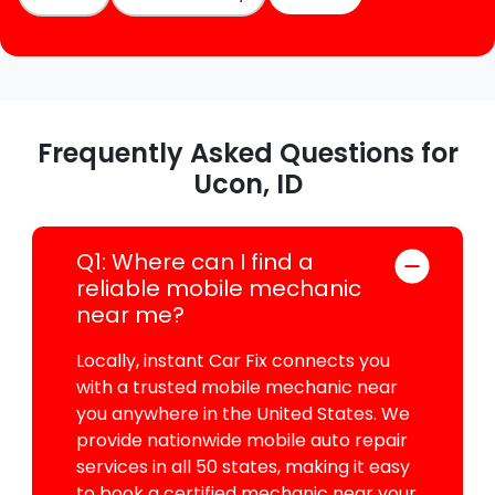
Frequently Asked Questions for
Ucon, ID
Q1: Where can I find a
reliable mobile mechanic
near me?
Locally, instant Car Fix connects you
with a trusted mobile mechanic near
you anywhere in the United States. We
provide nationwide mobile auto repair
services in all 50 states, making it easy
to book a certified mechanic near your