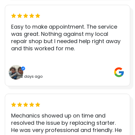
Easy to make appointment. The service
was great. Nothing against my local
repair shop but I needed help right away
and this worked for me.
2 days ago
Mechanics showed up on time and
resolved the issue by replacing starter.
He was very professional and friendly. He