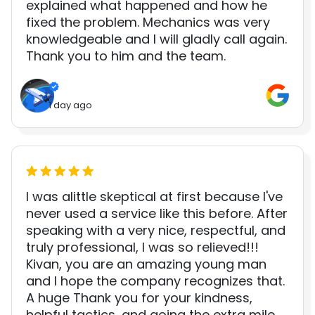
explained what happened and how he
fixed the problem. Mechanics was very
knowledgeable and I will gladly call again.
Thank you to him and the team.
1 day ago
I was alittle skeptical at first because I've
never used a service like this before. After
speaking with a very nice, respectful, and
truly professional, I was so relieved!!!
Kivan, you are an amazing young man
and I hope the company recognizes that.
A huge Thank you for your kindness,
helpful tactics, and going the extra mile