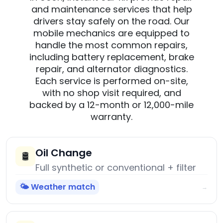
and maintenance services that help
drivers stay safely on the road. Our
mobile mechanics are equipped to
handle the most common repairs,
including battery replacement, brake
repair, and alternator diagnostics.
Each service is performed on-site,
with no shop visit required, and
backed by a 12-month or 12,000-mile
warranty.
Oil Change
🛢️
Full synthetic or conventional + filter
🌤️ Weather match
→