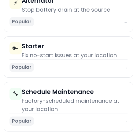
Alternator
⚡
Stop battery drain at the source
Popular
→
Starter
🔑
Fix no-start issues at your location
Popular
→
Schedule Maintenance
🔧
Factory-scheduled maintenance at
your location
Popular
→