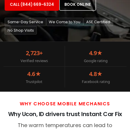
CALL (844) 669-6324
BOOK ONLINE
Same-Day Service
We Come to You
ASE Certified
No Shop Visits
2,723+
4.9★
Verified reviews
Google rating
4.6★
4.8★
Trustpilot
Facebook rating
WHY CHOOSE MOBILE MECHANICS
Why Ucon, ID drivers trust Instant Car Fix
The warm temperatures can lead to