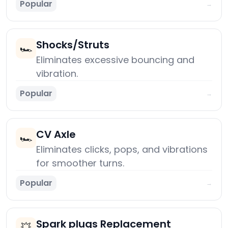
Popular
→
Shocks/Struts
🏎️
Eliminates excessive bouncing and
vibration.
Popular
→
CV Axle
🏎️
Eliminates clicks, pops, and vibrations
for smoother turns.
Popular
→
Spark plugs Replacement
💥