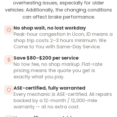
overheating issues, especially for older
vehicles. Additionally, the changing conditions
can affect brake performance.
No shop wait, no lost workday
Peak-hour congestion in Ucon, ID means a
shop trip costs 2–3 hours minimum. We
Come to You with Same-Day Service.
Save $80–$200 per service
No tow fee, no shop markup. Flat-rate
pricing means the quote you get is
exactly what you pay.
ASE-certified, fully warranted
Every mechanic is ASE-certified. All repairs
backed by a 12-month / 12,000-mile
warranty — at no extra cost.