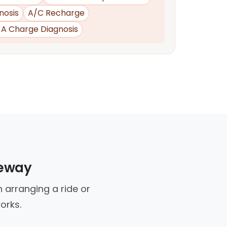
nosis
A/C Recharge
d A Charge Diagnosis
veway
 arranging a ride or
orks.