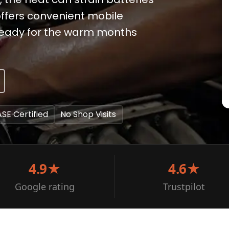
offers convenient mobile
s ready for the warm months
ASE Certified
No Shop Visits
4.9★
4.6★
Google rating
Trustpilot