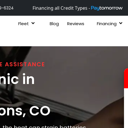
Financing all Credit Types -
9-6324
Fleet
Blog
Reviews
Financing
E ASSISTANCE
ic in
ons
, CO
the heat can strain batteries