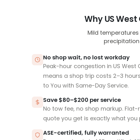
Why US West C
Mild temperatures 
precipitation
No shop wait, no lost workday
Peak-hour congestion in US West
means a shop trip costs 2–3 hou
to You with Same-Day Service.
Save $80–$200 per service
No tow fee, no shop markup. Flat-
quote you get is exactly what you 
ASE-certified, fully warranted