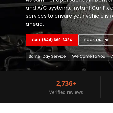
and A/C systems. Instant Car Fix 
services to ensure your vehicle i
ahead.
CALL (844) 669-6324
BOOK ONLINE
Same-Day Service
We Come to You
2,736+
Verified reviews