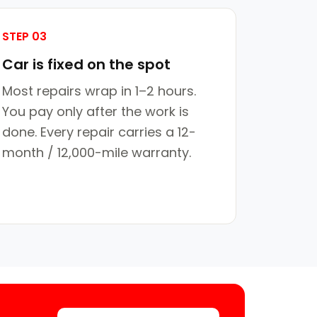
STEP 03
Car is fixed on the spot
Most repairs wrap in 1–2 hours.
You pay only after the work is
done. Every repair carries a 12-
month / 12,000-mile warranty.