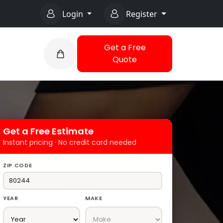
Login
Register
Get a Free
Quote
Get a Free Estimate
Instant pricing · No credit card needed
ZIP CODE
YEAR
MAKE