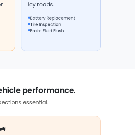
or
icy roads.
Battery Replacement
Tire Inspection
Brake Fluid Flush
vehicle performance.
ections essential.
🚙