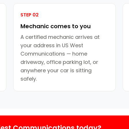
STEP 02
Mechanic comes to you
A certified mechanic arrives at
your address in US West
Communications — home
driveway, office parking lot, or
anywhere your car is sitting
safely.
West Communications today?