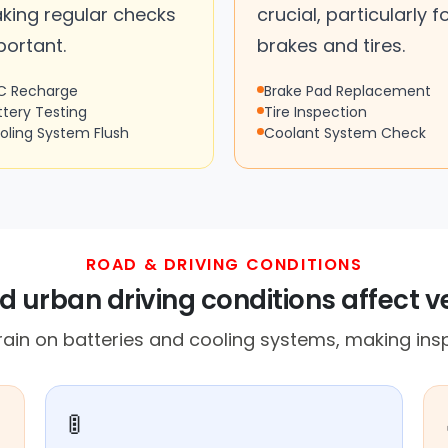
king regular checks
crucial, particularly f
portant.
brakes and tires.
C Recharge
Brake Pad Replacement
ttery Testing
Tire Inspection
oling System Flush
Coolant System Check
ROAD & DRIVING CONDITIONS
nd urban driving conditions affect 
rain on batteries and cooling systems, making insp
🚦