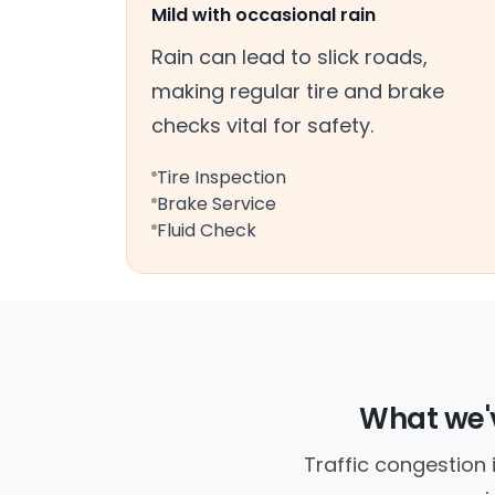
Mild with occasional rain
Rain can lead to slick roads,
making regular tire and brake
checks vital for safety.
Tire Inspection
Brake Service
Fluid Check
What we'v
Traffic congestion 