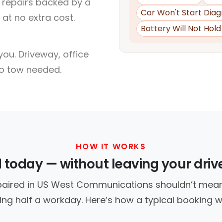
l repairs backed by a
Car Won't Start Diag
at no extra cost.
Battery Will Not Hol
ou. Driveway, office
no tow needed.
HOW IT WORKS
d today — without leaving your dri
paired in US West Communications shouldn’t mean
ing half a workday. Here’s how a typical booking w