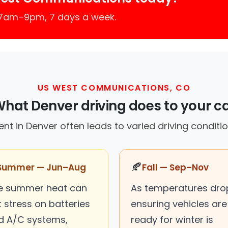
 7am–9pm, 7 days a week.
US WEST COMMUNICATIONS, CO
hat Denver driving does to your c
t in Denver often leads to varied driving conditio
🍂
Summer — Jun–Aug
Fall — Sep–Nov
e summer heat can
As temperatures dro
 stress on batteries
ensuring vehicles are
d A/C systems,
ready for winter is