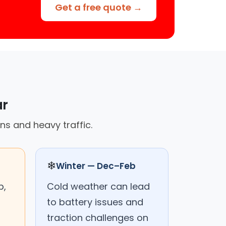
Get a free quote →
ar
ns and heavy traffic.
❄
Winter — Dec–Feb
p,
Cold weather can lead
to battery issues and
traction challenges on