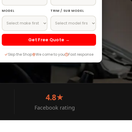
MODEL
TRIM / SUB MODEL
Get Free Quote →
Skip the Shop
We come to you
Fast response
4.8★
Facebook rating