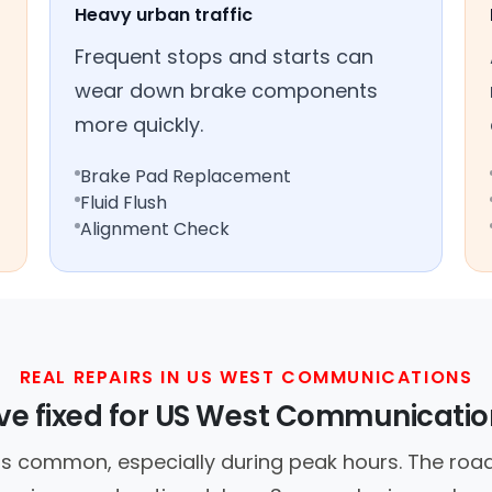
Heavy urban traffic
Frequent stops and starts can
wear down brake components
more quickly.
Brake Pad Replacement
Fluid Flush
Alignment Check
REAL REPAIRS IN US WEST COMMUNICATIONS
e fixed for US West Communicatio
is common, especially during peak hours. The road 