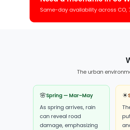
Same-day availability across CO,
W
The urban environmen
🌸
☀
Spring — Mar–May
As spring arrives, rain
Th
can reveal road
put
damage, emphasizing
an