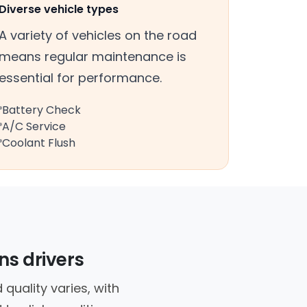
Diverse vehicle types
A variety of vehicles on the road
means regular maintenance is
essential for performance.
Battery Check
A/C Service
Coolant Flush
ns drivers
quality varies, with