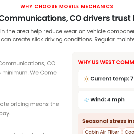
WHY CHOOSE MOBILE MECHANICS
ommunications, CO drivers trust I
in the area help reduce wear on vehicle componen
 can create slick driving conditions. Regular maint
WHY US WEST COMMU
 Communications, CO
rs minimum. We Come
Current temp: 7
Wind: 4 mph
rate pricing means the
pay.
Seasonal stress inc
Cabin Air Filter
Coo