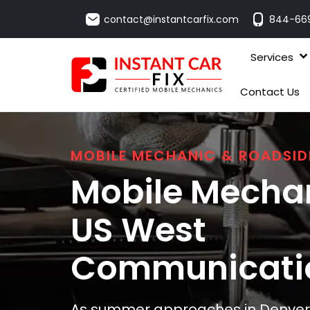
contact@instantcarfix.com
844-66
Services
Contact Us
MOBILE MECHANIC & ROADSID
Mobile Mechan
US West
Communicati
As summer approaches in Denver, 