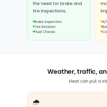
the need for brake and
ma
tire inspections.
im
Brake Inspection
A/
Tire Rotation
Ba
Fluid Checks
Co
Weather, traffic, a
Heat can put a st
🌧️