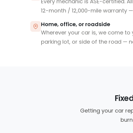
Every mechanic is ASE-certified. Al
12-month / 12,000-mile warranty — 
Home, office, or roadside
Wherever your car is, we come to y
parking lot, or side of the road — 
Fixe
Getting your car re
burn