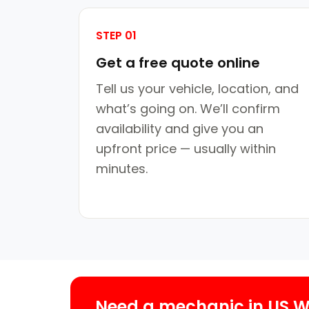
STEP 01
Get a free quote online
Tell us your vehicle, location, and
what’s going on. We’ll confirm
availability and give you an
upfront price — usually within
minutes.
Need a mechanic in US 