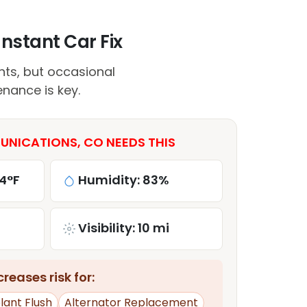
nstant Car Fix
ts, but occasional
enance is key.
NICATIONS, CO NEEDS THIS
4°F
Humidity: 83%
Visibility: 10 mi
reases risk for:
lant Flush
Alternator Replacement