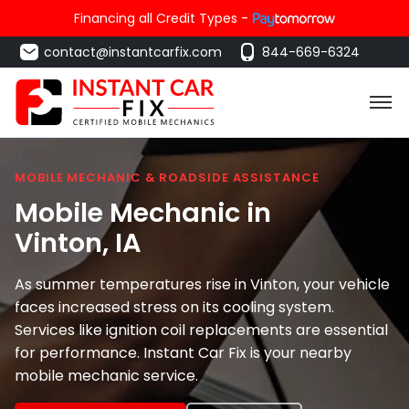
Financing all Credit Types -
contact@instantcarfix.com
844-669-6324
MOBILE MECHANIC & ROADSIDE ASSISTANCE
Mobile Mechanic in
Vinton
, IA
As summer temperatures rise in Vinton, your vehicle
faces increased stress on its cooling system.
Services like ignition coil replacements are essential
for performance. Instant Car Fix is your nearby
mobile mechanic service.