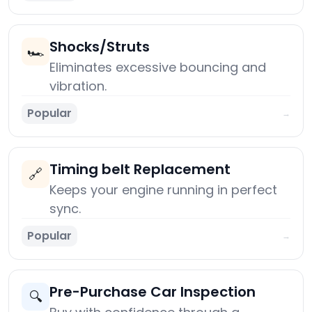
Shocks/Struts
🏎️
Eliminates excessive bouncing and
vibration.
Popular
→
Timing belt Replacement
🔗
Keeps your engine running in perfect
sync.
Popular
→
Pre-Purchase Car Inspection
🔍