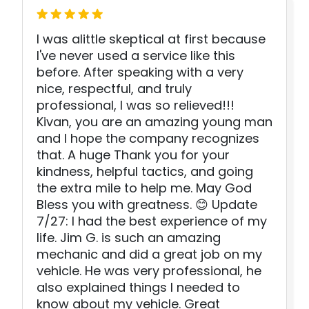
I was alittle skeptical at first because
I've never used a service like this
before. After speaking with a very
nice, respectful, and truly
professional, I was so relieved!!!
Kivan, you are an amazing young man
and I hope the company recognizes
that. A huge Thank you for your
kindness, helpful tactics, and going
the extra mile to help me. May God
Bless you with greatness. 😊 Update
7/27: I had the best experience of my
life. Jim G. is such an amazing
mechanic and did a great job on my
vehicle. He was very professional, he
also explained things I needed to
know about my vehicle. Great