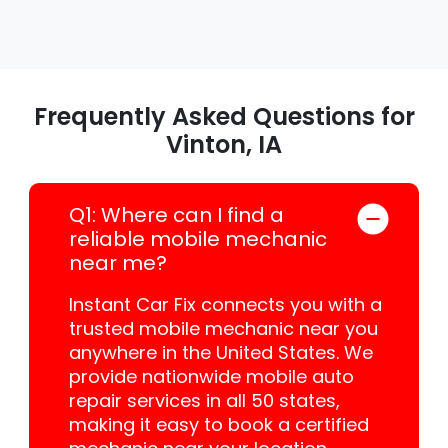
Frequently Asked Questions for
Vinton, IA
Q1: Where can I find a
reliable mobile mechanic
near me?
Instant Car Fix connects you with a
trusted mobile mechanic near you
anywhere in the United States. We
provide nationwide mobile auto
repair services in all 50 states,
making it easy to book a certified