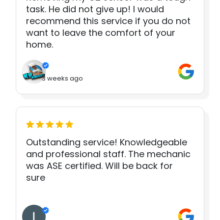
task. He did not give up! I would
recommend this service if you do not
want to leave the comfort of your
home.
3 weeks ago
Outstanding service! Knowledgeable
and professional staff. The mechanic
was ASE certified. Will be back for
sure