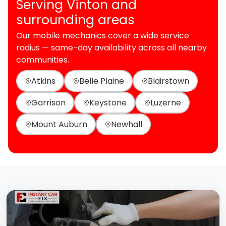
Serving Vinton and
surrounding areas
Our mobile mechanics cover a wide service
radius — same-day availability across all nearby
communities.
Atkins
Belle Plaine
Blairstown
Garrison
Keystone
Luzerne
Mount Auburn
Newhall