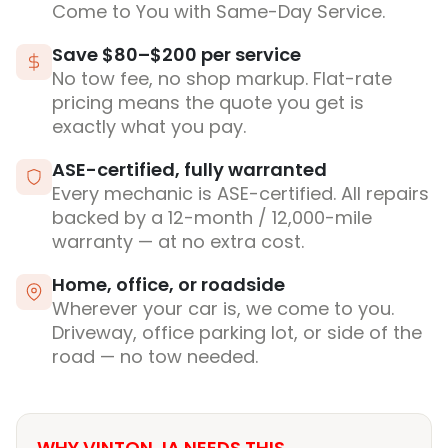
Come to You with Same-Day Service.
Save $80–$200 per service
No tow fee, no shop markup. Flat-rate
pricing means the quote you get is
exactly what you pay.
ASE-certified, fully warranted
Every mechanic is ASE-certified. All repairs
backed by a 12-month / 12,000-mile
warranty — at no extra cost.
Home, office, or roadside
Wherever your car is, we come to you.
Driveway, office parking lot, or side of the
road — no tow needed.
WHY VINTON, IA NEEDS THIS