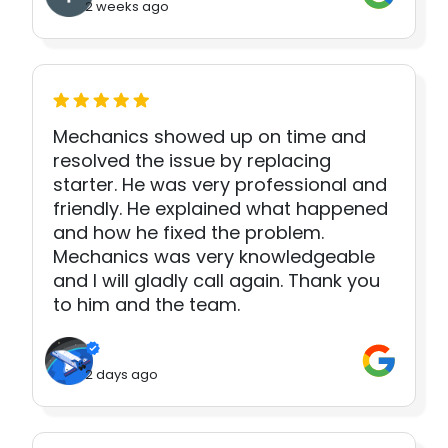
2 weeks ago
Mechanics showed up on time and
resolved the issue by replacing
starter. He was very professional and
friendly. He explained what happened
and how he fixed the problem.
Mechanics was very knowledgeable
and I will gladly call again. Thank you
to him and the team.
2 days ago