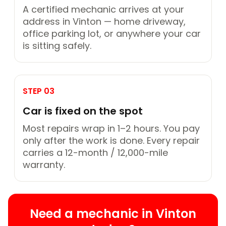
A certified mechanic arrives at your
address in Vinton — home driveway,
office parking lot, or anywhere your car
is sitting safely.
STEP 03
Car is fixed on the spot
Most repairs wrap in 1–2 hours. You pay
only after the work is done. Every repair
carries a 12-month / 12,000-mile
warranty.
Need a mechanic in Vinton