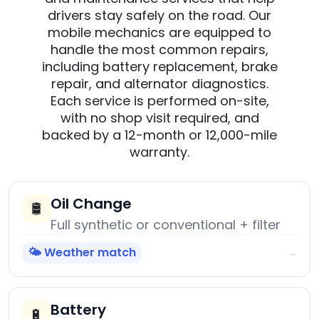
drivers stay safely on the road. Our
mobile mechanics are equipped to
handle the most common repairs,
including battery replacement, brake
repair, and alternator diagnostics.
Each service is performed on-site,
with no shop visit required, and
backed by a 12-month or 12,000-mile
warranty.
Oil Change
🛢️
Full synthetic or conventional + filter
🌤️ Weather match
→
Battery
🔋