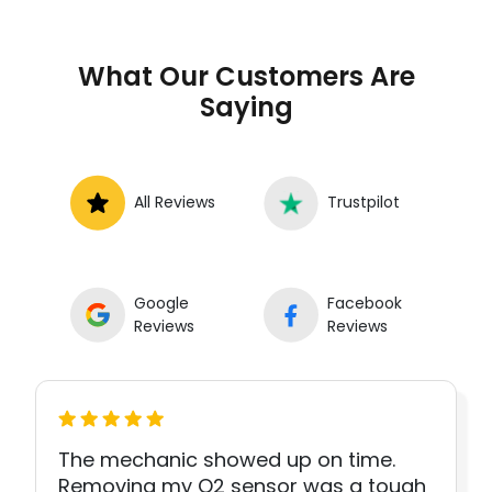
What Our Customers Are
Saying
All Reviews
Trustpilot
Google
Facebook
Reviews
Reviews
The mechanic showed up on time.
Removing my O2 sensor was a tough