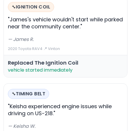
IGNITION COIL
🔧
"James's vehicle wouldn't start while parked
near the community center."
— James R.
2020 Toyota RAV4
·
📍 Vinton
Replaced The Ignition Coil
vehicle started immediately
TIMING BELT
🔧
"Keisha experienced engine issues while
driving on US-218."
— Keisha W.