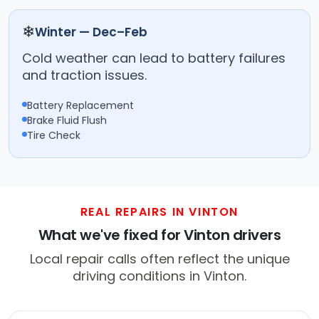
❄
Winter — Dec–Feb
Cold weather can lead to battery failures
and traction issues.
Battery Replacement
Brake Fluid Flush
Tire Check
REAL REPAIRS IN VINTON
What we've fixed for Vinton drivers
Local repair calls often reflect the unique
driving conditions in Vinton.