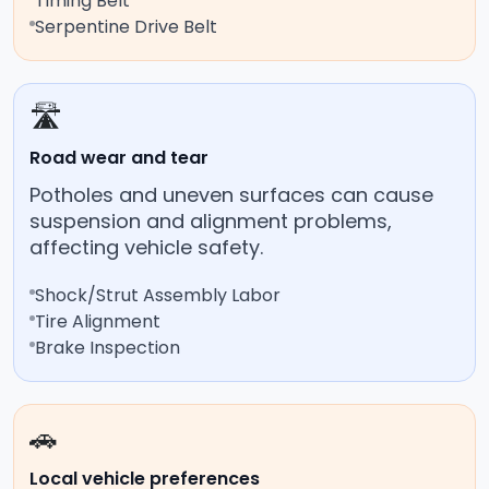
Timing Belt
Serpentine Drive Belt
🛣️
Road wear and tear
Potholes and uneven surfaces can cause
suspension and alignment problems,
affecting vehicle safety.
Shock/Strut Assembly Labor
Tire Alignment
Brake Inspection
🚗
Local vehicle preferences