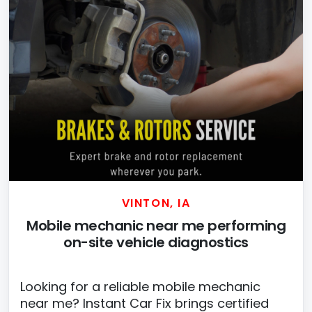
VINTON, IA
Mobile mechanic near me performing
on-site vehicle diagnostics
Looking for a reliable mobile mechanic
near me? Instant Car Fix brings certified