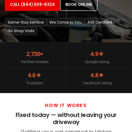
CALL (844) 669-6324
BOOK ONLINE
Same-Day Service
We Come to You
ASE Certified
No Shop Visits
2,730+
4.9★
Verified reviews
Google rating
4.6★
4.8★
Trustpilot
Facebook rating
HOW IT WORKS
Fixed today — without leaving your
driveway
Getting your car repaired in Vinton