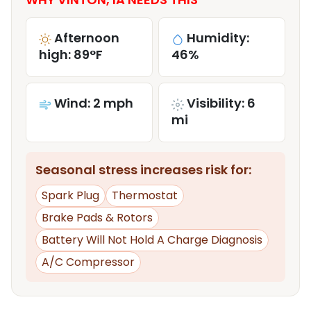
Afternoon
Humidity:
high: 89°F
46%
Wind: 2 mph
Visibility: 6
mi
Seasonal stress increases risk for:
Spark Plug
Thermostat
Brake Pads & Rotors
Battery Will Not Hold A Charge Diagnosis
A/C Compressor