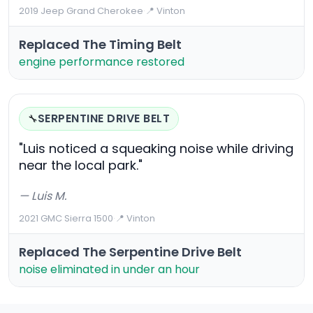
2019 Jeep Grand Cherokee
·
📍 Vinton
Replaced The Timing Belt
engine performance restored
SERPENTINE DRIVE BELT
🔧
"Luis noticed a squeaking noise while driving
near the local park."
— Luis M.
2021 GMC Sierra 1500
·
📍 Vinton
Replaced The Serpentine Drive Belt
noise eliminated in under an hour