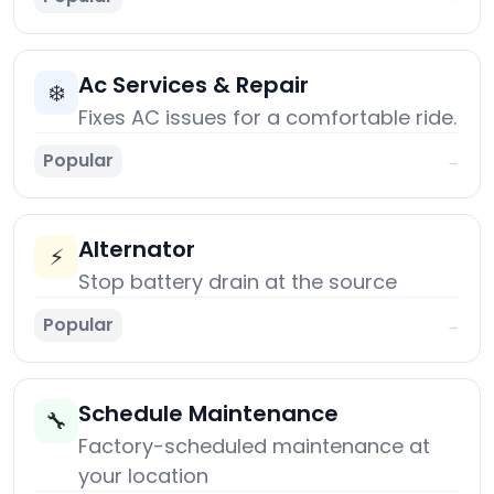
Ac Services & Repair
❄️
Fixes AC issues for a comfortable ride.
Popular
→
Alternator
⚡
Stop battery drain at the source
Popular
→
Schedule Maintenance
🔧
Factory-scheduled maintenance at
your location