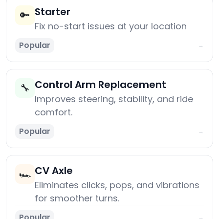
Starter
🔑
Fix no-start issues at your location
Popular
→
Control Arm Replacement
🔧
Improves steering, stability, and ride
comfort.
Popular
→
CV Axle
🏎️
Eliminates clicks, pops, and vibrations
for smoother turns.
Popular
→