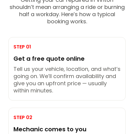
shouldn’t mean arranging a ride or burning
half a workday. Here’s how a typical
booking works.
STEP 01
Get a free quote online
Tell us your vehicle, location, and what’s
going on. We’ll confirm availability and
give you an upfront price — usually
within minutes.
STEP 02
Mechanic comes to you