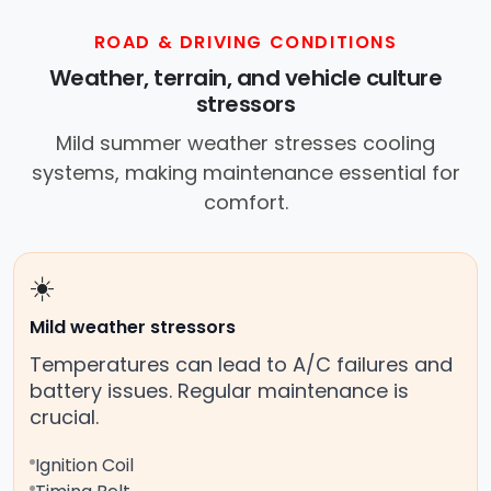
ROAD & DRIVING CONDITIONS
Weather, terrain, and vehicle culture
stressors
Mild summer weather stresses cooling
systems, making maintenance essential for
comfort.
☀️
Mild weather stressors
Temperatures can lead to A/C failures and
battery issues. Regular maintenance is
crucial.
Ignition Coil