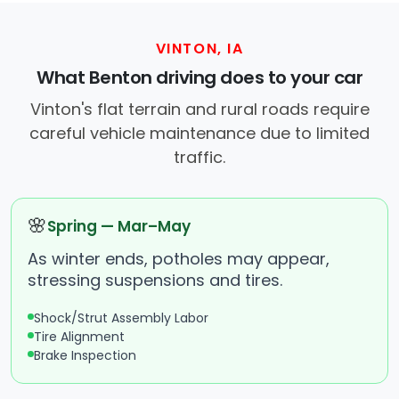
VINTON, IA
What Benton driving does to your car
Vinton's flat terrain and rural roads require
careful vehicle maintenance due to limited
traffic.
🌸
Spring — Mar–May
As winter ends, potholes may appear,
stressing suspensions and tires.
Shock/Strut Assembly Labor
Tire Alignment
Brake Inspection