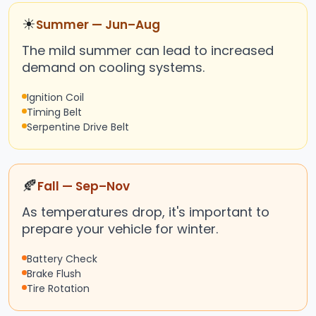
☀
Summer — Jun–Aug
The mild summer can lead to increased
demand on cooling systems.
Ignition Coil
Timing Belt
Serpentine Drive Belt
🍂
Fall — Sep–Nov
As temperatures drop, it's important to
prepare your vehicle for winter.
Battery Check
Brake Flush
Tire Rotation