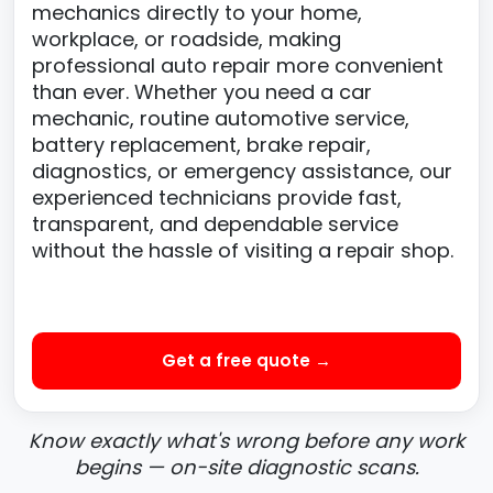
mechanics directly to your home,
workplace, or roadside, making
professional auto repair more convenient
than ever. Whether you need a car
mechanic, routine automotive service,
battery replacement, brake repair,
diagnostics, or emergency assistance, our
experienced technicians provide fast,
transparent, and dependable service
without the hassle of visiting a repair shop.
Get a free quote →
Know exactly what's wrong before any work
begins — on-site diagnostic scans.