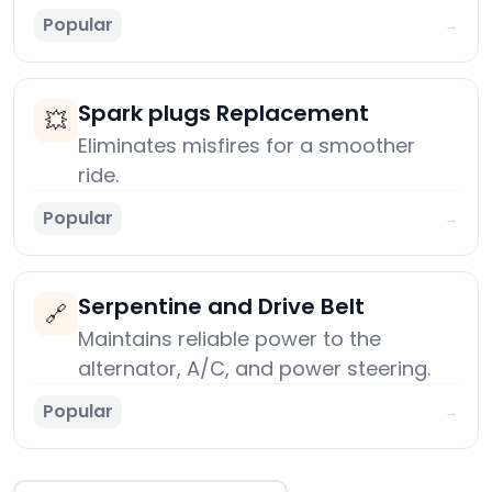
Popular
→
Spark plugs Replacement
💥
Eliminates misfires for a smoother
ride.
Popular
→
Serpentine and Drive Belt
🔗
Maintains reliable power to the
alternator, A/C, and power steering.
Popular
→