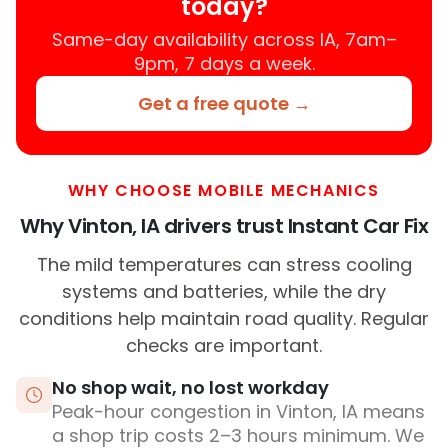
today?
Same-day availability across IA, 7am–
9pm, 7 days a week.
Get a free quote →
WHY CHOOSE MOBILE MECHANICS
Why Vinton, IA drivers trust Instant Car Fix
The mild temperatures can stress cooling
systems and batteries, while the dry
conditions help maintain road quality. Regular
checks are important.
No shop wait, no lost workday
Peak-hour congestion in Vinton, IA means
a shop trip costs 2–3 hours minimum. We