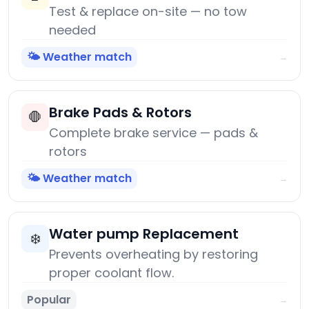
Test & replace on-site — no tow
needed
🌤️ Weather match
→
Brake Pads & Rotors
🛑
Complete brake service — pads &
rotors
🌤️ Weather match
→
Water pump Replacement
❄️
Prevents overheating by restoring
proper coolant flow.
Popular
→