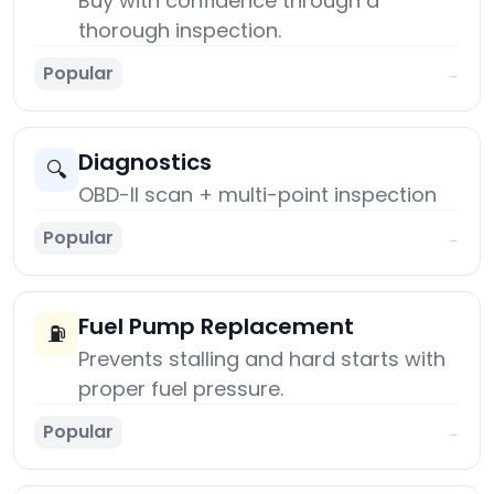
Buy with confidence through a
thorough inspection.
Popular
→
Diagnostics
🔍
OBD-II scan + multi-point inspection
Popular
→
Fuel Pump Replacement
⛽
Prevents stalling and hard starts with
proper fuel pressure.
Popular
→