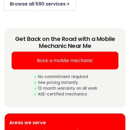
Browse all 590 services
Get Back on the Road with a Mobile
Mechanic Near Me
Book a mobile mechanic
No commitment required
See pricing instantly
12-month warranty on all work
ASE-certified mechanics
Areas we serve