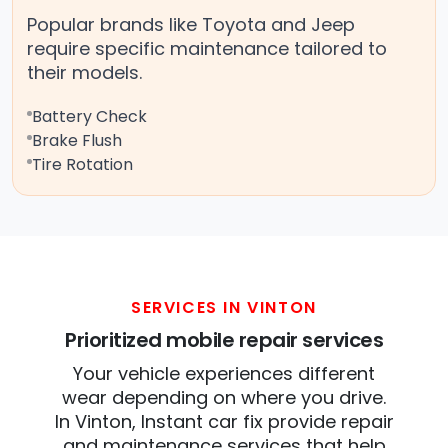
Popular brands like Toyota and Jeep
require specific maintenance tailored to
their models.
Battery Check
Brake Flush
Tire Rotation
SERVICES IN VINTON
Prioritized mobile repair services
Your vehicle experiences different
wear depending on where you drive.
In Vinton, Instant car fix provide repair
and maintenance services that help