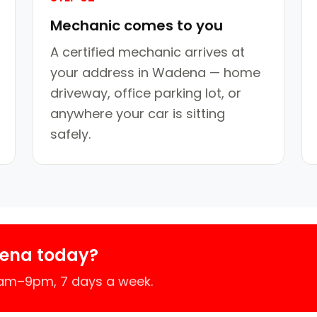
Mechanic comes to you
A certified mechanic arrives at
your address in Wadena — home
driveway, office parking lot, or
anywhere your car is sitting
safely.
ena today?
7am–9pm, 7 days a week.