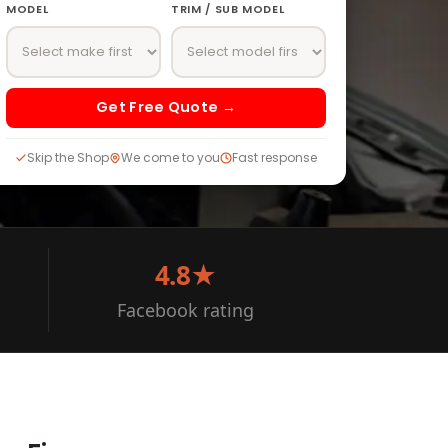
MODEL
TRIM / SUB MODEL
Get Free Quote →
Skip the Shop
We come to you
Fast response
4.8★
Facebook rating