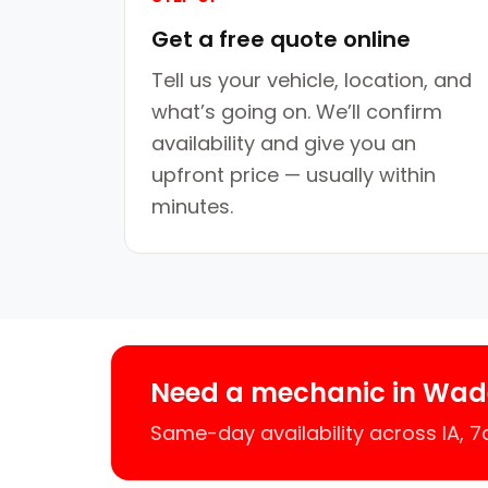
Get a free quote online
Tell us your vehicle, location, and
what’s going on. We’ll confirm
availability and give you an
upfront price — usually within
minutes.
Need a mechanic in Wad
Same-day availability across IA, 