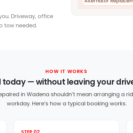
Alternator Replace
ou. Driveway, office
no tow needed.
HOW IT WORKS
d today — without leaving your dri
repaired in Wadena shouldn’t mean arranging a ride
workday. Here’s how a typical booking works.
STEP 02