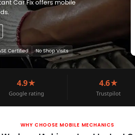
tant Car Fix offers mobile
ds.
ASE Certified
No Shop Visits
4.9★
4.6★
Google rating
Trustpilot
WHY CHOOSE MOBILE MECHANICS