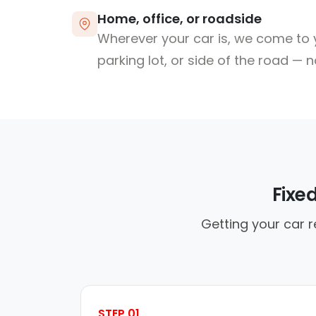
Home, office, or roadside
Wherever your car is, we come to y
parking lot, or side of the road — 
Fixe
Getting your car 
STEP 01