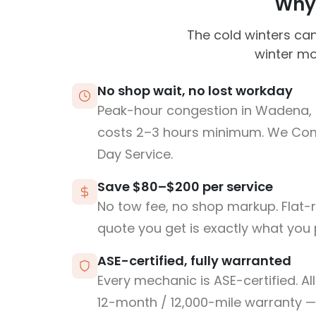
Why 
The cold winters can
winter mo
No shop wait, no lost workday
Peak-hour congestion in Wadena, 
costs 2–3 hours minimum. We Co
Day Service.
Save $80–$200 per service
No tow fee, no shop markup. Flat-
quote you get is exactly what you 
ASE-certified, fully warranted
Every mechanic is ASE-certified. Al
12-month / 12,000-mile warranty — 