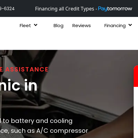
Financing all Credit Types -
9-6324
Fleet
Blog
Reviews
Financing
E ASSISTANCE
ic in
to battery and cooling
nce, such as A/C compressor