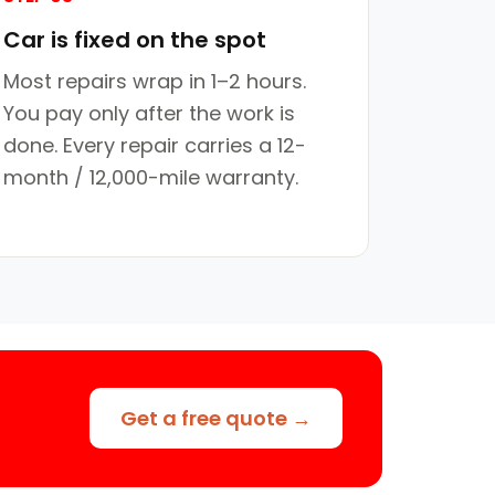
Car is fixed on the spot
Most repairs wrap in 1–2 hours.
You pay only after the work is
done. Every repair carries a 12-
month / 12,000-mile warranty.
Get a free quote →