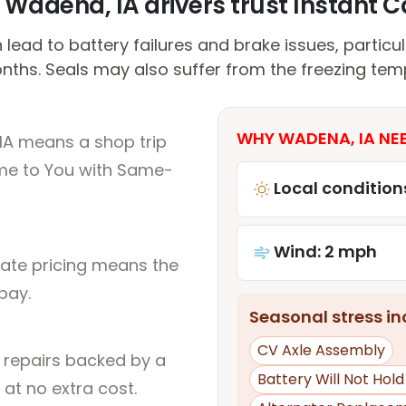
Wadena, IA drivers trust Instant Ca
 lead to battery failures and brake issues, particul
nths. Seals may also suffer from the freezing tem
WHY WADENA, IA NEE
IA means a shop trip
me to You with Same-
Local condition
Wind: 2 mph
rate pricing means the
pay.
Seasonal stress inc
CV Axle Assembly
l repairs backed by a
Battery Will Not Hol
at no extra cost.