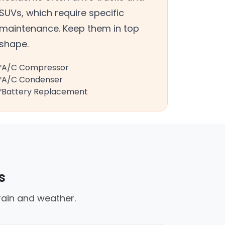
SUVs, which require specific
maintenance. Keep them in top
shape.
A/C Compressor
A/C Condenser
Battery Replacement
s
rain and weather.