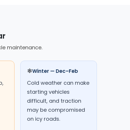
ar
cle maintenance.
❄
Winter — Dec–Feb
p,
Cold weather can make
starting vehicles
difficult, and traction
may be compromised
on icy roads.