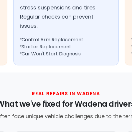
stress suspensions and tires.
Regular checks can prevent
issues.
Control Arm Replacement
Starter Replacement
Car Won't Start Diagnosis
REAL REPAIRS IN WADENA
What we've fixed for Wadena driver
often face unique vehicle challenges due to the ter