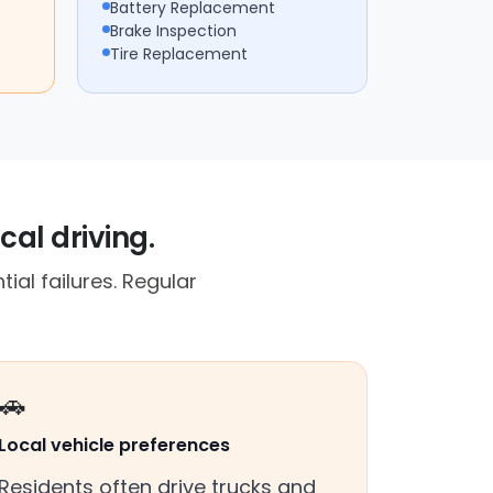
Battery Replacement
Brake Inspection
Tire Replacement
cal driving.
ial failures. Regular
🚗
Local vehicle preferences
Residents often drive trucks and