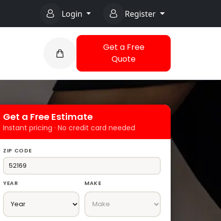
Login
Register
Get a Free
Quote
Get a Free Estimate
Instant pricing · No credit card needed
ZIP CODE
YEAR
MAKE