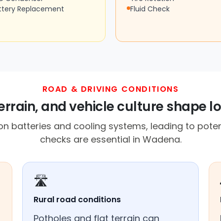
ttery Replacement
Fluid Check
ROAD & DRIVING CONDITIONS
rrain, and vehicle culture shape lo
n batteries and cooling systems, leading to potent
checks are essential in Wadena.
🛣️
Rural road conditions
Potholes and flat terrain can