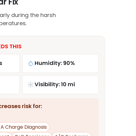
r Fix
arly during the harsh
peratures.
DS THIS
s
Humidity: 90%
Visibility: 10 mi
reases risk for:
d A Charge Diagnosis