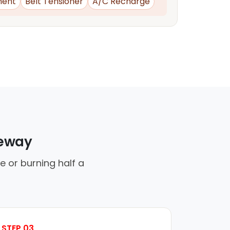
ment
Belt Tensioner
A/C Recharge
veway
 or burning half a
STEP 03