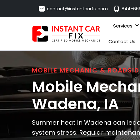
contact@instantcarfix.com
844-66
Services
Contact Us
MOBILE MECHANIC & ROADSID
Mobile Mechan
Wadena
, IA
Summer heat in Wadena can lead 
system stress. Regular maintena