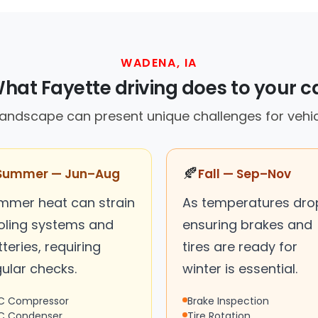
WADENA, IA
hat Fayette driving does to your c
landscape can present unique challenges for vehi
🍂
Summer — Jun–Aug
Fall — Sep–Nov
mmer heat can strain
As temperatures dro
oling systems and
ensuring brakes and
teries, requiring
tires are ready for
ular checks.
winter is essential.
C Compressor
Brake Inspection
C Condenser
Tire Rotation