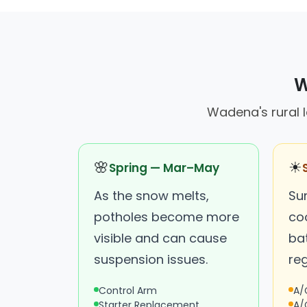
W
Wadena's rural 
🌸
☀
Spring — Mar–May
As the snow melts,
Su
potholes become more
co
visible and can cause
bat
suspension issues.
reg
Control Arm
A/
Starter Replacement
A/