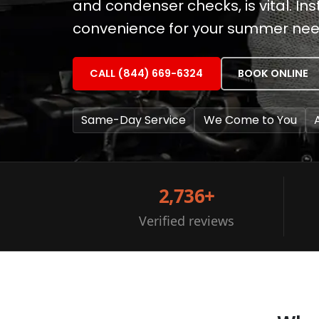
and condenser checks, is vital. Ins
convenience for your summer nee
CALL (844) 669-6324
BOOK ONLINE
Same-Day Service
We Come to You
2,736+
Verified reviews