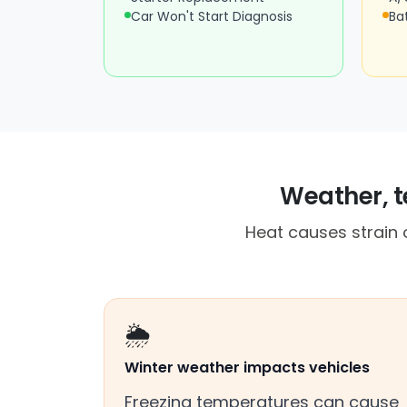
Car Won't Start Diagnosis
Ba
Weather, te
Heat causes strain o
🌦️
Winter weather impacts vehicles
Freezing temperatures can cause