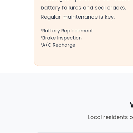
battery failures and seal cracks.
Regular maintenance is key.
Battery Replacement
Brake Inspection
A/C Recharge
Local residents 