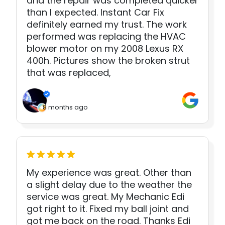
and the repair was completed quicker
than I expected. Instant Car Fix
definitely earned my trust. The work
performed was replacing the HVAC
blower motor on my 2008 Lexus RX
400h. Pictures show the broken strut
that was replaced,
8 months ago
My experience was great. Other than
a slight delay due to the weather the
service was great. My Mechanic Edi
got right to it. Fixed my ball joint and
got me back on the road. Thanks Edi