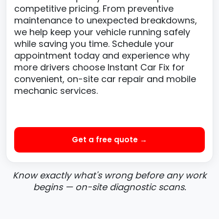
competitive pricing. From preventive
maintenance to unexpected breakdowns,
we help keep your vehicle running safely
while saving you time. Schedule your
appointment today and experience why
more drivers choose Instant Car Fix for
convenient, on-site car repair and mobile
mechanic services.
Get a free quote →
Know exactly what's wrong before any work
begins — on-site diagnostic scans.