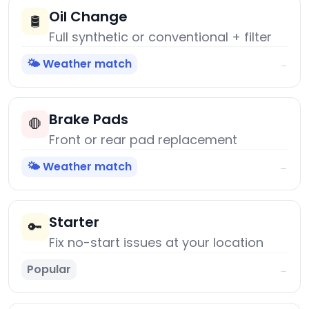
Oil Change
🛢️
Full synthetic or conventional + filter
🌤️ Weather match
→
Brake Pads
🛑
Front or rear pad replacement
🌤️ Weather match
→
Starter
🔑
Fix no-start issues at your location
Popular
→