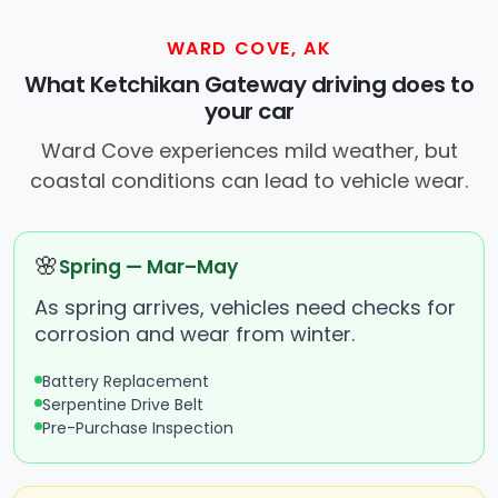
WARD COVE, AK
What Ketchikan Gateway driving does to
your car
Ward Cove experiences mild weather, but
coastal conditions can lead to vehicle wear.
🌸
Spring — Mar–May
As spring arrives, vehicles need checks for
corrosion and wear from winter.
Battery Replacement
Serpentine Drive Belt
Pre-Purchase Inspection