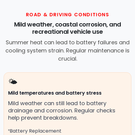
ROAD & DRIVING CONDITIONS
Mild weather, coastal corrosion, and
recreational vehicle use
Summer heat can lead to battery failures and
cooling system strain. Regular maintenance is
crucial.
🌤️
Mild temperatures and battery stress
Mild weather can still lead to battery
drainage and corrosion. Regular checks
help prevent breakdowns.
Battery Replacement