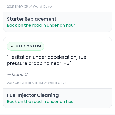
2021 BMW X5
·
📍 Ward Cove
Starter Replacement
Back on the road in under an hour
FUEL SYSTEM
⛽
"Hesitation under acceleration, fuel
pressure dropping near I-5"
— Maria C.
2017 Chevrolet Malibu
·
📍 Ward Cove
Fuel Injector Cleaning
Back on the road in under an hour