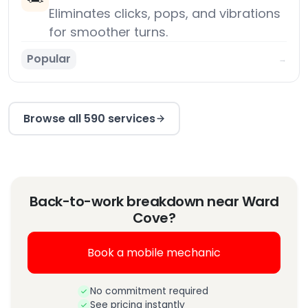
Eliminates clicks, pops, and vibrations
for smoother turns.
Popular
→
Browse all 590 services
Back-to-work breakdown near Ward
Cove?
Book a mobile mechanic
No commitment required
See pricing instantly