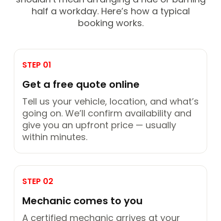
half a workday. Here’s how a typical
booking works.
STEP 01
Get a free quote online
Tell us your vehicle, location, and what’s
going on. We’ll confirm availability and
give you an upfront price — usually
within minutes.
STEP 02
Mechanic comes to you
A certified mechanic arrives at your