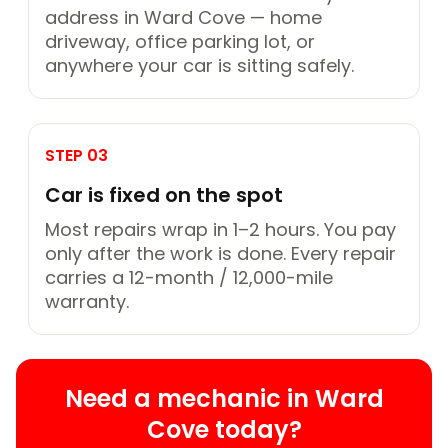
address in Ward Cove — home
driveway, office parking lot, or
anywhere your car is sitting safely.
STEP 03
Car is fixed on the spot
Most repairs wrap in 1–2 hours. You pay
only after the work is done. Every repair
carries a 12-month / 12,000-mile
warranty.
Need a mechanic in Ward
Cove today?