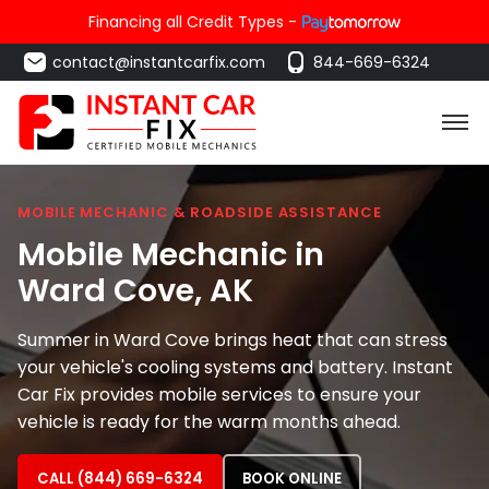
Financing all Credit Types -
contact@instantcarfix.com
844-669-6324
MOBILE MECHANIC & ROADSIDE ASSISTANCE
Mobile Mechanic in
Ward Cove
, AK
Summer in Ward Cove brings heat that can stress
your vehicle's cooling systems and battery. Instant
Car Fix provides mobile services to ensure your
vehicle is ready for the warm months ahead.
CALL (844) 669-6324
BOOK ONLINE