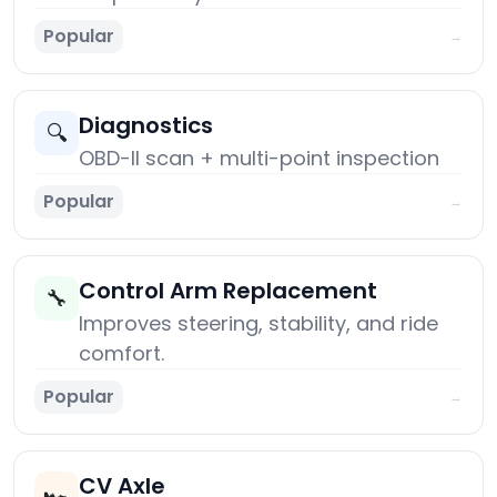
Popular
→
Diagnostics
🔍
OBD-II scan + multi-point inspection
Popular
→
Control Arm Replacement
🔧
Improves steering, stability, and ride
comfort.
Popular
→
CV Axle
🏎️