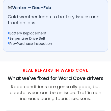
❄
Winter — Dec–Feb
Cold weather leads to battery issues and
traction loss.
Battery Replacement
Serpentine Drive Belt
Pre-Purchase Inspection
REAL REPAIRS IN WARD COVE
What we've fixed for Ward Cove drivers
Road conditions are generally good, but
coastal wear can be an issue. Traffic can
increase during tourist seasons.