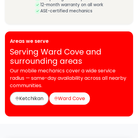
12-month warranty on all work
ASE-certified mechanics
Areas we serve
Serving Ward Cove and
surrounding areas
Our mobile mechanics cover a wide service
radius — same-day availability across all nearby
communities.
Ketchikan
Ward Cove