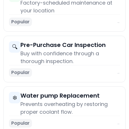
Factory-scheduled maintenance at
your location
Popular
→
Pre-Purchase Car Inspection
🔍
Buy with confidence through a
thorough inspection.
Popular
→
Water pump Replacement
❄️
Prevents overheating by restoring
proper coolant flow.
Popular
→