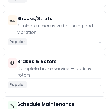
Shocks/Struts
🏎️
Eliminates excessive bouncing and
vibration.
Popular
→
Brakes & Rotors
🛑
Complete brake service — pads &
rotors
Popular
→
Schedule Maintenance
🔧