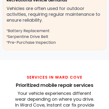
Recreational vehicle demands
Vehicles are often used for outdoor
activities, requiring regular maintenance to
ensure reliability.
Battery Replacement
Serpentine Drive Belt
Pre-Purchase Inspection
SERVICES IN WARD COVE
Prioritized mobile repair services
Your vehicle experiences different
wear depending on where you drive.
In Ward Cove, Instant car fix provide