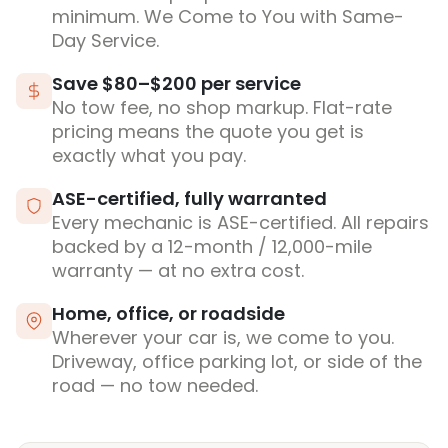
minimum. We Come to You with Same-
Day Service.
Save $80–$200 per service
No tow fee, no shop markup. Flat-rate
pricing means the quote you get is
exactly what you pay.
ASE-certified, fully warranted
Every mechanic is ASE-certified. All repairs
backed by a 12-month / 12,000-mile
warranty — at no extra cost.
Home, office, or roadside
Wherever your car is, we come to you.
Driveway, office parking lot, or side of the
road — no tow needed.