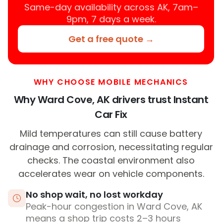
Same-day availability across AK, 7am–
9pm, 7 days a week.
Get a free quote →
WHY CHOOSE MOBILE MECHANICS
Why Ward Cove, AK drivers trust Instant
Car Fix
Mild temperatures can still cause battery
drainage and corrosion, necessitating regular
checks. The coastal environment also
accelerates wear on vehicle components.
No shop wait, no lost workday
Peak-hour congestion in Ward Cove, AK
means a shop trip costs 2–3 hours