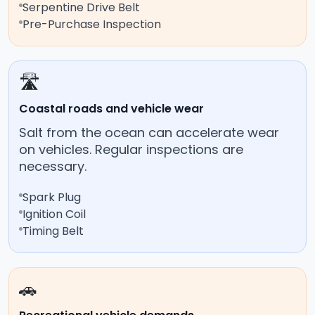
Serpentine Drive Belt
Pre-Purchase Inspection
🛣️
Coastal roads and vehicle wear
Salt from the ocean can accelerate wear
on vehicles. Regular inspections are
necessary.
Spark Plug
Ignition Coil
Timing Belt
🚗