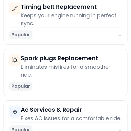
Timing belt Replacement
🔗
Keeps your engine running in perfect
sync.
Popular
→
Spark plugs Replacement
💥
Eliminates misfires for a smoother
ride.
Popular
→
Ac Services & Repair
❄️
Fixes AC issues for a comfortable ride.
Popular
→