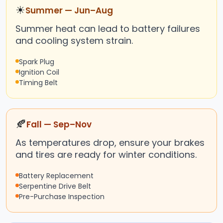
☀
Summer — Jun–Aug
Summer heat can lead to battery failures
and cooling system strain.
Spark Plug
Ignition Coil
Timing Belt
🍂
Fall — Sep–Nov
As temperatures drop, ensure your brakes
and tires are ready for winter conditions.
Battery Replacement
Serpentine Drive Belt
Pre-Purchase Inspection