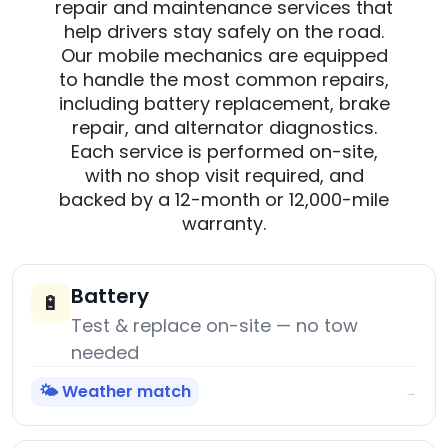
repair and maintenance services that
help drivers stay safely on the road.
Our mobile mechanics are equipped
to handle the most common repairs,
including battery replacement, brake
repair, and alternator diagnostics.
Each service is performed on-site,
with no shop visit required, and
backed by a 12-month or 12,000-mile
warranty.
Battery
🔋
Test & replace on-site — no tow
needed
🌤️ Weather match
→