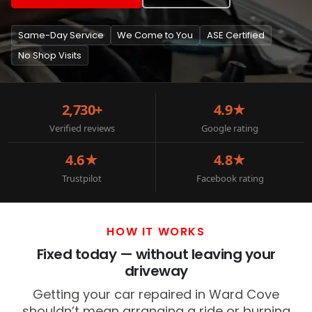
Same-Day Service
We Come to You
ASE Certified
No Shop Visits
2,730+
4.9★
Verified reviews
Google rating
4.6★
4.8★
Trustpilot
Facebook rating
HOW IT WORKS
Fixed today — without leaving your
driveway
Getting your car repaired in Ward Cove
shouldn’t mean arranging a ride or burning