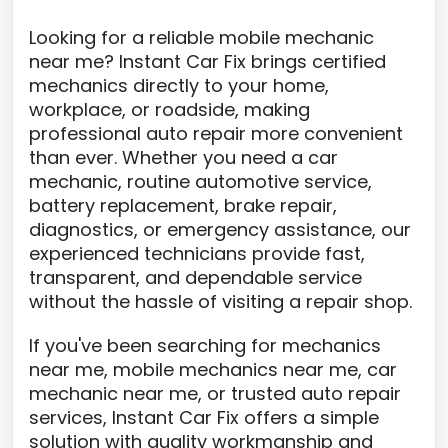
Looking for a reliable mobile mechanic
near me? Instant Car Fix brings certified
mechanics directly to your home,
workplace, or roadside, making
professional auto repair more convenient
than ever. Whether you need a car
mechanic, routine automotive service,
battery replacement, brake repair,
diagnostics, or emergency assistance, our
experienced technicians provide fast,
transparent, and dependable service
without the hassle of visiting a repair shop.
If you've been searching for mechanics
near me, mobile mechanics near me, car
mechanic near me, or trusted auto repair
services, Instant Car Fix offers a simple
solution with quality workmanship and