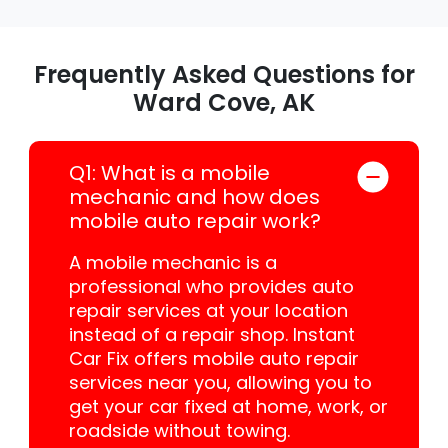
Frequently Asked Questions for
Ward Cove, AK
Q1: What is a mobile
mechanic and how does
mobile auto repair work?
A mobile mechanic is a
professional who provides auto
repair services at your location
instead of a repair shop. Instant
Car Fix offers mobile auto repair
services near you, allowing you to
get your car fixed at home, work, or
roadside without towing.