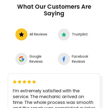
What Our Customers Are
Saying
All Reviews
Trustpilot
Google
Facebook
Reviews
Reviews
I’m extremely satisfied with the
service. The mechanic arrived on
time. The whole process was smooth