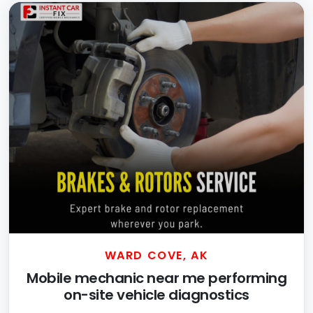
WARD COVE, AK
Mobile mechanic near me performing
on-site vehicle diagnostics