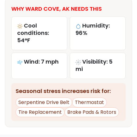
WHY WARD COVE, AK NEEDS THIS
Cool
Humidity:
conditions:
96%
54°F
Wind: 7 mph
Visibility: 5
mi
Seasonal stress increases risk for:
Serpentine Drive Belt
Thermostat
Tire Replacement
Brake Pads & Rotors