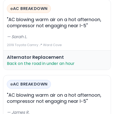
AC BREAKDOWN
❄️
"AC blowing warm air on a hot afternoon,
compressor not engaging near I-5"
— Sarah L.
2019 Toyota Camry
·
📍 Ward Cove
Alternator Replacement
Back on the road in under an hour
AC BREAKDOWN
❄️
"AC blowing warm air on a hot afternoon,
compressor not engaging near I-5"
— James R.