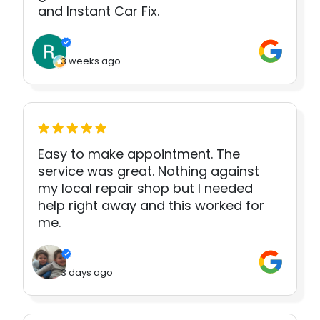
and Instant Car Fix.
3 weeks ago
Easy to make appointment. The
service was great. Nothing against
my local repair shop but I needed
help right away and this worked for
me.
3 days ago