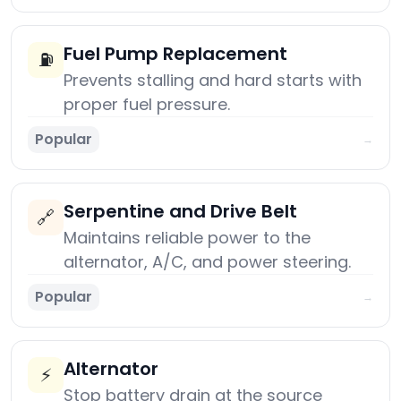
Fuel Pump Replacement
⛽
Prevents stalling and hard starts with
proper fuel pressure.
Popular
→
Serpentine and Drive Belt
🔗
Maintains reliable power to the
alternator, A/C, and power steering.
Popular
→
Alternator
⚡
Stop battery drain at the source