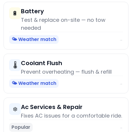
Battery
🔋
Test & replace on-site — no tow
needed
🌤️ Weather match
→
Coolant Flush
🌡️
Prevent overheating — flush & refill
🌤️ Weather match
→
Ac Services & Repair
❄️
Fixes AC issues for a comfortable ride.
Popular
→