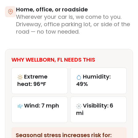
Home, office, or roadside
Wherever your car is, we come to you.
Driveway, office parking lot, or side of the
road — no tow needed.
WHY WELLBORN, FL NEEDS THIS
Extreme
Humidity:
heat: 96°F
49%
Wind: 7 mph
Visibility: 6
mi
Seasonal stress increases risk for: