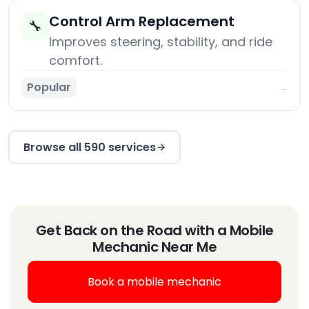
Control Arm Replacement
🔧
Improves steering, stability, and ride
comfort.
Popular
→
Browse all 590 services
Get Back on the Road with a Mobile
Mechanic Near Me
Book a mobile mechanic