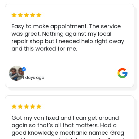
Easy to make appointment. The service
was great. Nothing against my local
repair shop but I needed help right away
and this worked for me.
4 days ago
Got my van fixed and I can get around
again so that’s all that matters. Had a
good knowledge mechanic named Greg