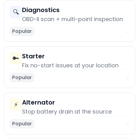
Diagnostics
🔍
OBD-II scan + multi-point inspection
Popular
→
Starter
🔑
Fix no-start issues at your location
Popular
→
Alternator
⚡
Stop battery drain at the source
Popular
→