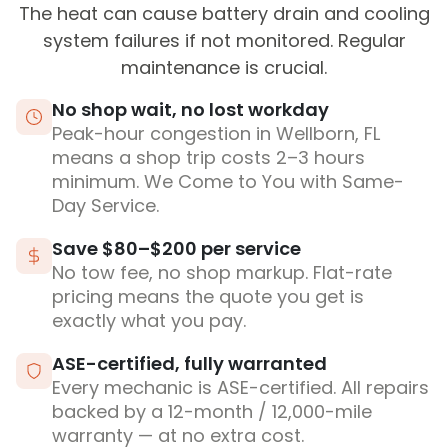
The heat can cause battery drain and cooling
system failures if not monitored. Regular
maintenance is crucial.
No shop wait, no lost workday
Peak-hour congestion in Wellborn, FL
means a shop trip costs 2–3 hours
minimum. We Come to You with Same-
Day Service.
Save $80–$200 per service
No tow fee, no shop markup. Flat-rate
pricing means the quote you get is
exactly what you pay.
ASE-certified, fully warranted
Every mechanic is ASE-certified. All repairs
backed by a 12-month / 12,000-mile
warranty — at no extra cost.