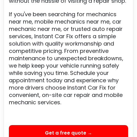
without the hassle of visiting a repair shop.
If you've been searching for mechanics
near me, mobile mechanics near me, car
mechanic near me, or trusted auto repair
services, Instant Car Fix offers a simple
solution with quality workmanship and
competitive pricing. From preventive
maintenance to unexpected breakdowns,
we help keep your vehicle running safely
while saving you time. Schedule your
appointment today and experience why
more drivers choose Instant Car Fix for
convenient, on-site car repair and mobile
mechanic services.
Get a free quote →