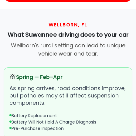
WELLBORN, FL
What Suwannee driving does to your car
Wellborn's rural setting can lead to unique
vehicle wear and tear.
🌸
Spring — Feb–Apr
As spring arrives, road conditions improve,
but potholes may still affect suspension
components.
Battery Replacement
Battery Will Not Hold A Charge Diagnosis
Pre-Purchase Inspection