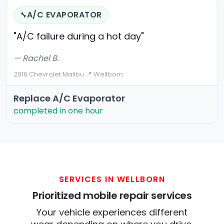
A/C EVAPORATOR
🔧
"A/C failure during a hot day"
— Rachel B.
2016 Chevrolet Malibu
·
📍 Wellborn
Replace A/C Evaporator
completed in one hour
SERVICES IN WELLBORN
Prioritized mobile repair services
Your vehicle experiences different