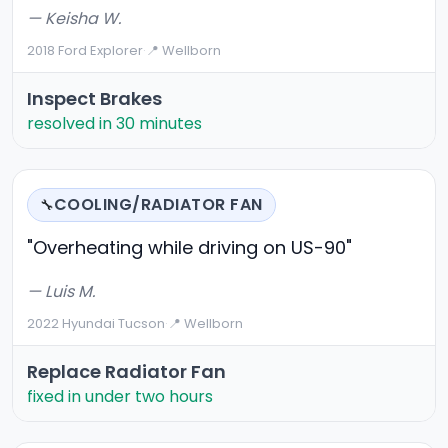
— Keisha W.
2018 Ford Explorer
·
📍 Wellborn
Inspect Brakes
resolved in 30 minutes
COOLING/RADIATOR FAN
🔧
"Overheating while driving on US-90"
— Luis M.
2022 Hyundai Tucson
·
📍 Wellborn
Replace Radiator Fan
fixed in under two hours