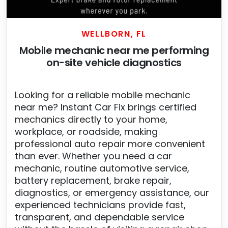
WELLBORN, FL
Mobile mechanic near me performing
on-site vehicle diagnostics
Looking for a reliable mobile mechanic
near me? Instant Car Fix brings certified
mechanics directly to your home,
workplace, or roadside, making
professional auto repair more convenient
than ever. Whether you need a car
mechanic, routine automotive service,
battery replacement, brake repair,
diagnostics, or emergency assistance, our
experienced technicians provide fast,
transparent, and dependable service