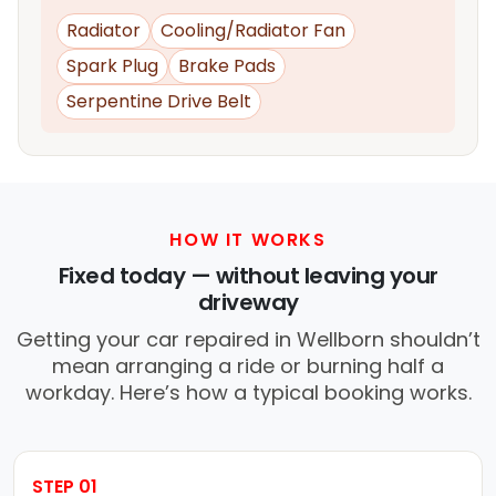
Radiator
Cooling/Radiator Fan
Spark Plug
Brake Pads
Serpentine Drive Belt
HOW IT WORKS
Fixed today — without leaving your
driveway
Getting your car repaired in Wellborn shouldn’t
mean arranging a ride or burning half a
workday. Here’s how a typical booking works.
STEP 01