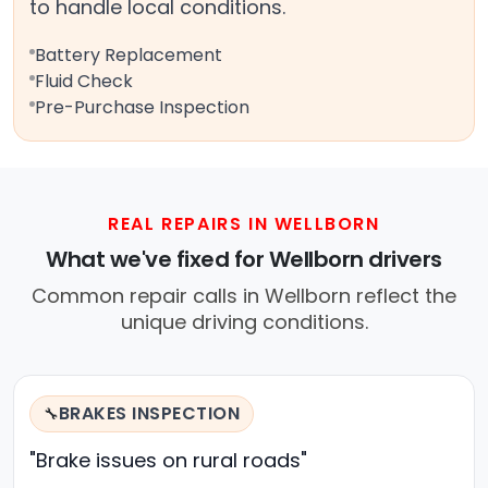
to handle local conditions.
Battery Replacement
Fluid Check
Pre-Purchase Inspection
REAL REPAIRS IN WELLBORN
What we've fixed for Wellborn drivers
Common repair calls in Wellborn reflect the
unique driving conditions.
BRAKES INSPECTION
🔧
"Brake issues on rural roads"