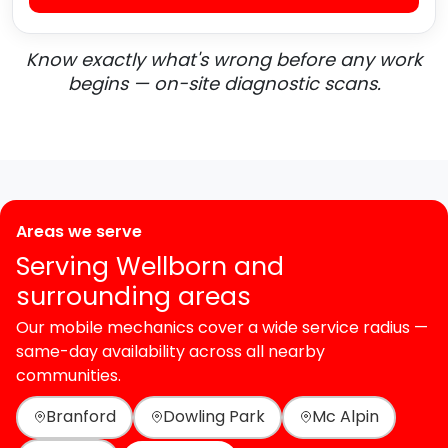
Know exactly what's wrong before any work
begins — on-site diagnostic scans.
Areas we serve
Serving Wellborn and
surrounding areas
Our mobile mechanics cover a wide service radius —
same-day availability across all nearby
communities.
Branford
Dowling Park
Mc Alpin