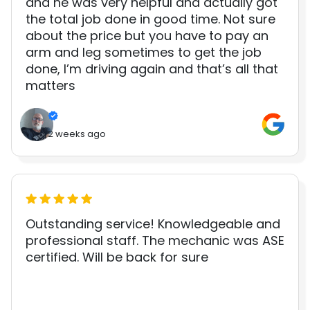
and he was very helpful and actually got
the total job done in good time. Not sure
about the price but you have to pay an
arm and leg sometimes to get the job
done, I’m driving again and that’s all that
matters
2 weeks ago
Outstanding service! Knowledgeable and
professional staff. The mechanic was ASE
certified. Will be back for sure