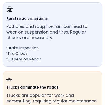
🛣️
Rural road conditions
Potholes and rough terrain can lead to
wear on suspension and tires. Regular
checks are necessary.
Brake Inspection
Tire Check
Suspension Repair
🚗
Trucks dominate the roads
Trucks are popular for work and
commuting, requiring regular maintenance