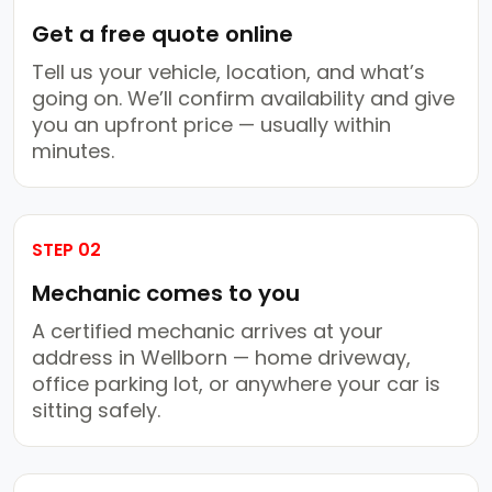
Get a free quote online
Tell us your vehicle, location, and what’s
going on. We’ll confirm availability and give
you an upfront price — usually within
minutes.
STEP 02
Mechanic comes to you
A certified mechanic arrives at your
address in Wellborn — home driveway,
office parking lot, or anywhere your car is
sitting safely.