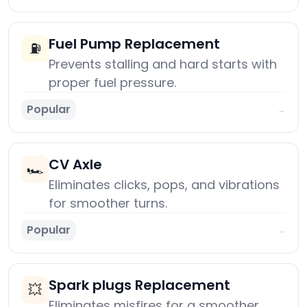
Fuel Pump Replacement
⛽
Prevents stalling and hard starts with
proper fuel pressure.
Popular
→
CV Axle
🏎️
Eliminates clicks, pops, and vibrations
for smoother turns.
Popular
→
Spark plugs Replacement
💥
Eliminates misfires for a smoother