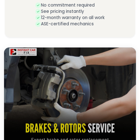
No commitment required
See pricing instantly
12-month warranty on all work
ASE-certified mechanics