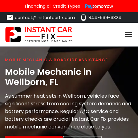
Financing all Credit Types -
contact@instantcarfix.com
844-669-6324
MOBILE MECHANIC & ROADSIDE ASSISTANCE
Mobile Mechanic in
Wellborn
, FL
As summer heat sets in Wellborn, vehicles face
significant stress from cooling system demands and
battery performance. Regular A/C service and
battery checks are crucial. Instant Car Fix provides
mobile mechanic convenience close to you.