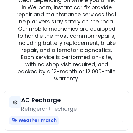
wear depending on where you drive.
In Wellborn, Instant car fix provide
repair and maintenance services that
help drivers stay safely on the road.
Our mobile mechanics are equipped
to handle the most common repairs,
including battery replacement, brake
repair, and alternator diagnostics.
Each service is performed on-site,
with no shop visit required, and
backed by a 12-month or 12,000-mile
warranty.
AC Recharge
❄️
Refrigerant recharge
🌤️ Weather match
→