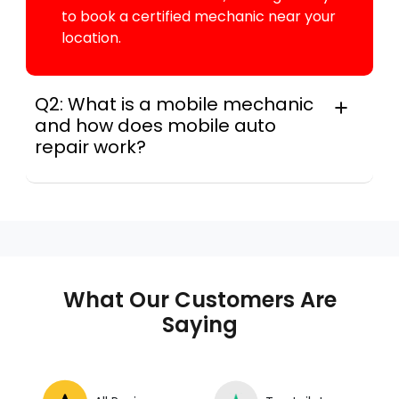
to book a certified mechanic near your
location.
Q2: What is a mobile mechanic
and how does mobile auto
repair work?
A mobile mechanic is a professional
who provides auto repair services at
your location instead of a repair shop.
Instant Car Fix offers mobile auto repair
services near you, allowing you to get
your car fixed at home, work, or
What Our Customers Are
roadside without towing.
Saying