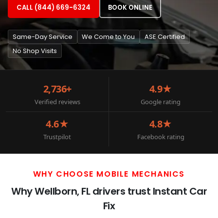
CALL (844) 669-6324
BOOK ONLINE
Same-Day Service
We Come to You
ASE Certified
No Shop Visits
2,736+
4.9★
Verified reviews
Google rating
4.6★
4.8★
Trustpilot
Facebook rating
WHY CHOOSE MOBILE MECHANICS
Why Wellborn, FL drivers trust Instant Car
Fix