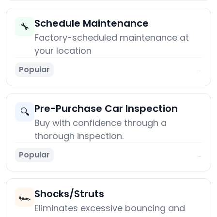
Schedule Maintenance
🔧
Factory-scheduled maintenance at
your location
Popular
→
Pre-Purchase Car Inspection
🔍
Buy with confidence through a
thorough inspection.
Popular
→
Shocks/Struts
🏎️
Eliminates excessive bouncing and