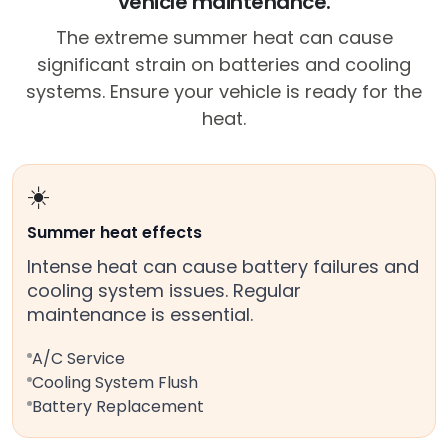
vehicle maintenance.
The extreme summer heat can cause
significant strain on batteries and cooling
systems. Ensure your vehicle is ready for the
heat.
☀️
Summer heat effects
Intense heat can cause battery failures and
cooling system issues. Regular
maintenance is essential.
A/C Service
Cooling System Flush
Battery Replacement