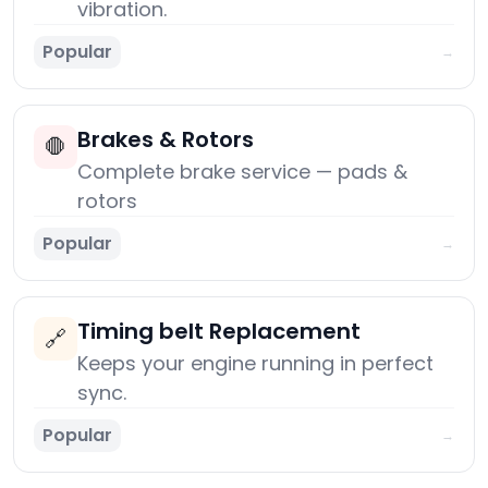
vibration.
Popular
→
Brakes & Rotors
🛑
Complete brake service — pads &
rotors
Popular
→
Timing belt Replacement
🔗
Keeps your engine running in perfect
sync.
Popular
→