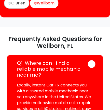
O Brien
Wellborn
Frequently Asked Questions for
Wellborn, FL
Q1: Where can I find a
reliable mobile mechanic
near me?
Locally, instant Car Fix connects you
with a trusted mobile mechanic near
you anywhere in the United States. We
provide nationwide mobile auto repair
services in all 50 states, making it easy