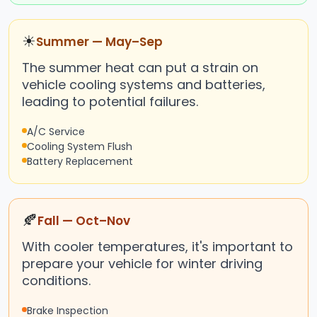
☀
Summer — May–Sep
The summer heat can put a strain on
vehicle cooling systems and batteries,
leading to potential failures.
A/C Service
Cooling System Flush
Battery Replacement
🍂
Fall — Oct–Nov
With cooler temperatures, it's important to
prepare your vehicle for winter driving
conditions.
Brake Inspection