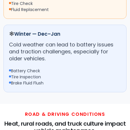
Tire Check
Fluid Replacement
❄
Winter — Dec–Jan
Cold weather can lead to battery issues
and traction challenges, especially for
older vehicles.
Battery Check
Tire Inspection
Brake Fluid Flush
ROAD & DRIVING CONDITIONS
Heat, rural roads, and truck culture impact