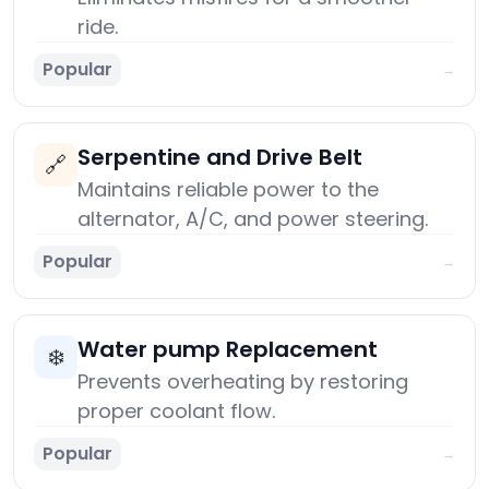
ride.
Popular
→
Serpentine and Drive Belt
🔗
Maintains reliable power to the
alternator, A/C, and power steering.
Popular
→
Water pump Replacement
❄️
Prevents overheating by restoring
proper coolant flow.
Popular
→