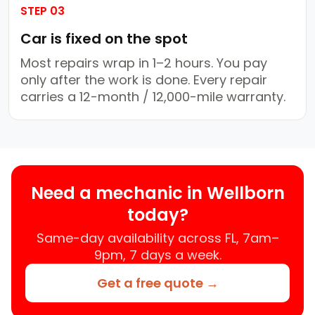
STEP 03
Car is fixed on the spot
Most repairs wrap in 1–2 hours. You pay
only after the work is done. Every repair
carries a 12-month / 12,000-mile warranty.
Need a mechanic in Wellborn
today?
Same-day availability across FL, 7am–
9pm, 7 days a week.
Get a free quote →