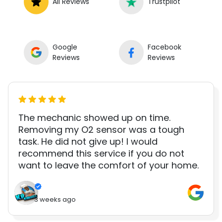
All Reviews
Trustpilot
Google
Facebook
Reviews
Reviews
The mechanic showed up on time.
Removing my O2 sensor was a tough
task. He did not give up! I would
recommend this service if you do not
want to leave the comfort of your home.
3 weeks ago