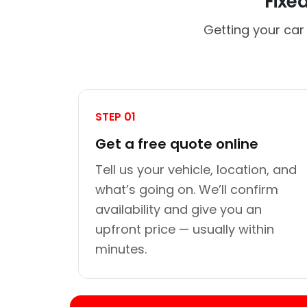
Fixe
Getting your car
STEP 01
Get a free quote online
Tell us your vehicle, location, and
what’s going on. We’ll confirm
availability and give you an
upfront price — usually within
minutes.