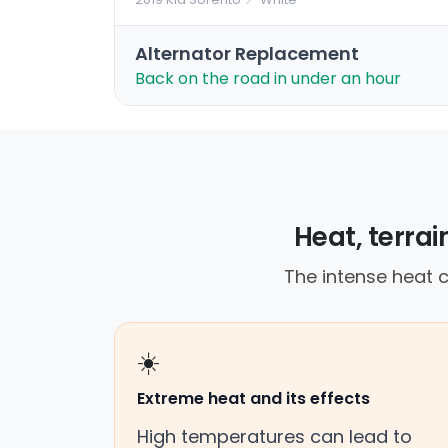
Alternator Replacement
Back on the road in under an hour
Heat, terra
The intense heat c
☀️
Extreme heat and its effects
High temperatures can lead to