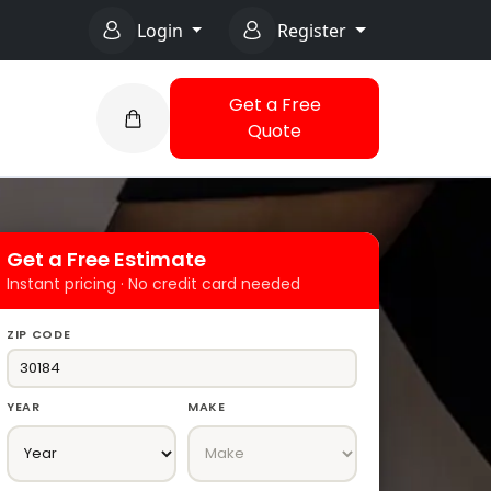
Login
Register
Get a Free
Quote
Get a Free Estimate
Instant pricing · No credit card needed
ZIP CODE
YEAR
MAKE