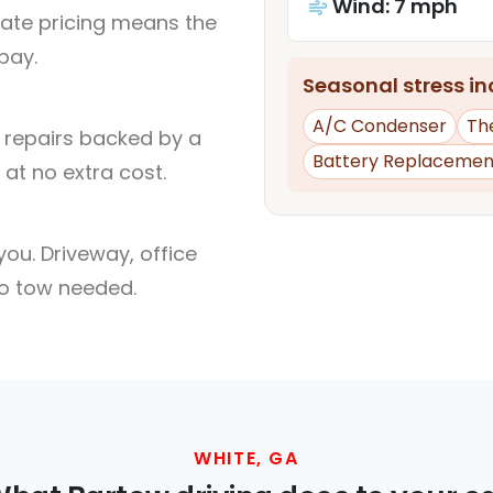
Wind: 7 mph
rate pricing means the
pay.
Seasonal stress inc
A/C Condenser
Th
l repairs backed by a
Battery Replacemen
at no extra cost.
ou. Driveway, office
no tow needed.
WHITE, GA