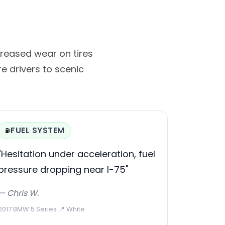
reased wear on tires
e drivers to scenic
FUEL SYSTEM
⛽
"Hesitation under acceleration, fuel
pressure dropping near I-75"
— Chris W.
2017 BMW 5 Series
·
📍 White