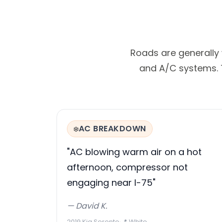
Roads are generally
and A/C systems. T
AC BREAKDOWN
❄️
"AC blowing warm air on a hot
afternoon, compressor not
engaging near I-75"
— David K.
2019 Kia Sorento
·
📍 White