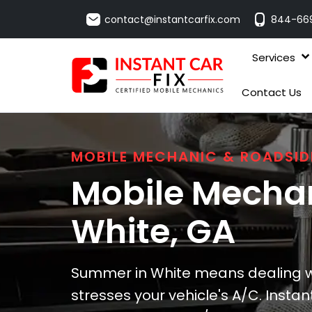
contact@instantcarfix.com
844-66
Services
Contact Us
MOBILE MECHANIC & ROADSID
Mobile Mechan
White
, GA
Summer in White means dealing w
stresses your vehicle's A/C. Instan