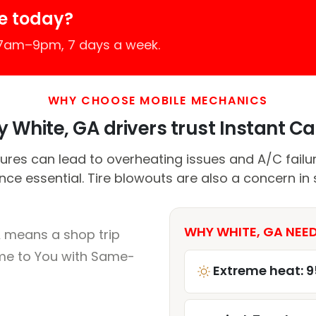
e today?
 7am–9pm, 7 days a week.
WHY CHOOSE MOBILE MECHANICS
 White, GA drivers trust Instant Car
res can lead to overheating issues and A/C failu
ce essential. Tire blowouts are also a concern in 
WHY WHITE, GA NEED
A means a shop trip
me to You with Same-
Extreme heat: 9