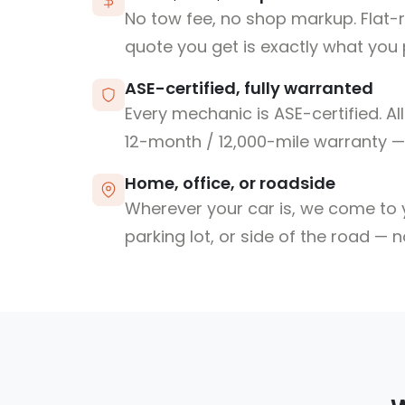
No tow fee, no shop markup. Flat-
quote you get is exactly what you 
ASE-certified, fully warranted
Every mechanic is ASE-certified. Al
12-month / 12,000-mile warranty — 
Home, office, or roadside
Wherever your car is, we come to y
parking lot, or side of the road — 