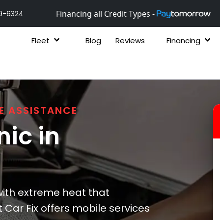
Financing all Credit Types -
9-6324
Fleet
Blog
Reviews
Financing
E ASSISTANCE
ic in
ith extreme heat that
t Car Fix offers mobile services