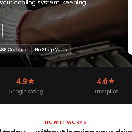
your cooling system, keeping
ASE Certified
No Shop Visits
4.9★
4.6★
Google rating
Trustpilot
HOW IT WORKS