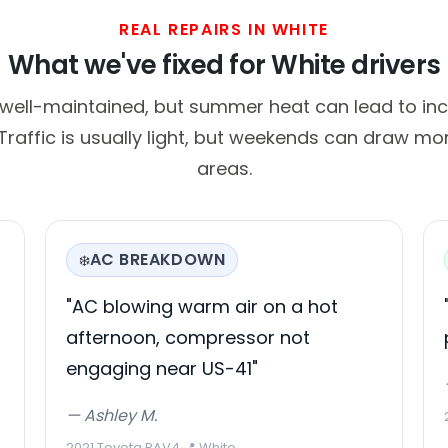
REAL REPAIRS IN WHITE
What we've fixed for White drivers
 well-maintained, but summer heat can lead to inc
raffic is usually light, but weekends can draw mor
areas.
AC BREAKDOWN
❄️
"AC blowing warm air on a hot
afternoon, compressor not
engaging near US-41"
— Ashley M.
2021 Toyota RAV4
·
📍 White