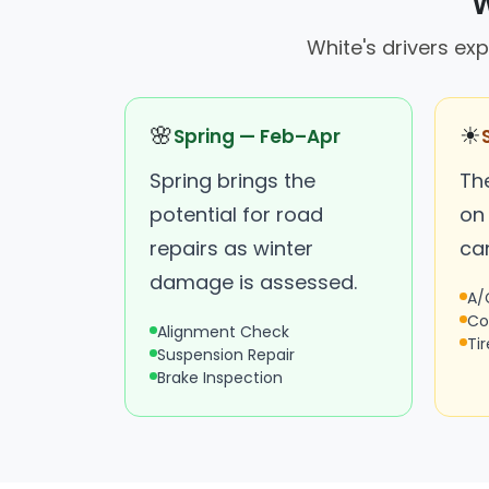
W
White's drivers e
🌸
☀
Spring — Feb–Apr
Spring brings the
The
potential for road
on
repairs as winter
ca
damage is assessed.
A/
Co
Alignment Check
Ti
Suspension Repair
Brake Inspection