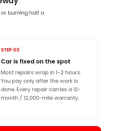
veway
or burning half a
STEP 03
Car is fixed on the spot
Most repairs wrap in 1–2 hours.
You pay only after the work is
done. Every repair carries a 12-
month / 12,000-mile warranty.