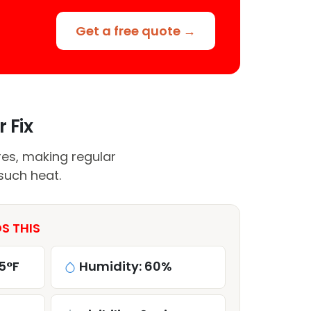
Get a free quote →
 Fix
res, making regular
such heat.
S THIS
5°F
Humidity: 60%