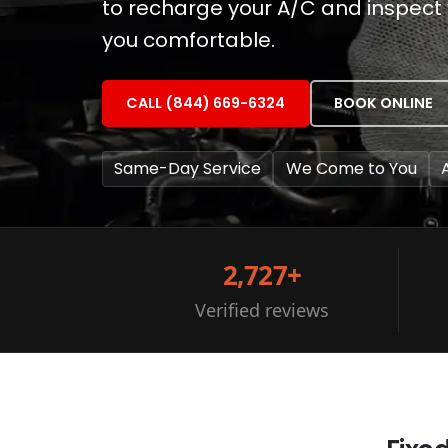
to recharge your A/C and inspect 
you comfortable.
CALL (844) 669-6324
BOOK ONLINE
Same-Day Service
We Come to You
2,727+
Verified reviews