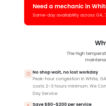
Need a mechanic in Whit
Same-day availability across GA,
Why
The high temperatu
maintenan
No shop wait, no lost workday
Peak-hour congestion in White, G
costs 2–3 hours minimum. We Co
Day Service.
Save $80–$200 per service