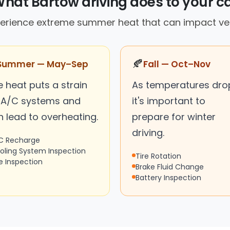
hat Bartow driving does to your c
xperience extreme summer heat that can impact ve
🍂
Summer — May–Sep
Fall — Oct–Nov
 heat puts a strain
As temperatures dro
 A/C systems and
it's important to
n lead to overheating.
prepare for winter
driving.
C Recharge
oling System Inspection
Tire Rotation
re Inspection
Brake Fluid Change
Battery Inspection