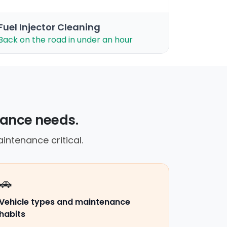
Fuel Injector Cleaning
Back on the road in under an hour
nance needs.
intenance critical.
🚗
Vehicle types and maintenance
habits