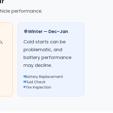
ar
hicle performance.
❄
Winter — Dec–Jan
p,
Cold starts can be
problematic, and
battery performance
may decline.
Battery Replacement
Fluid Check
Tire Inspection