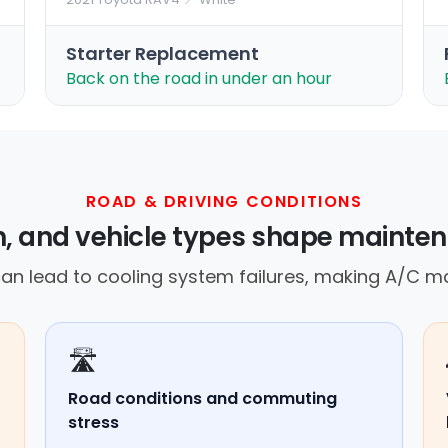
Starter Replacement
Back on the road in under an hour
ROAD & DRIVING CONDITIONS
in, and vehicle types shape mainte
an lead to cooling system failures, making A/C ma
🛣️
Road conditions and commuting
stress