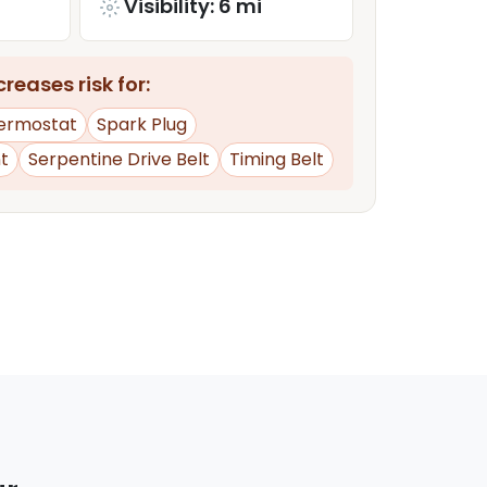
Visibility: 6 mi
reases risk for:
ermostat
Spark Plug
t
Serpentine Drive Belt
Timing Belt