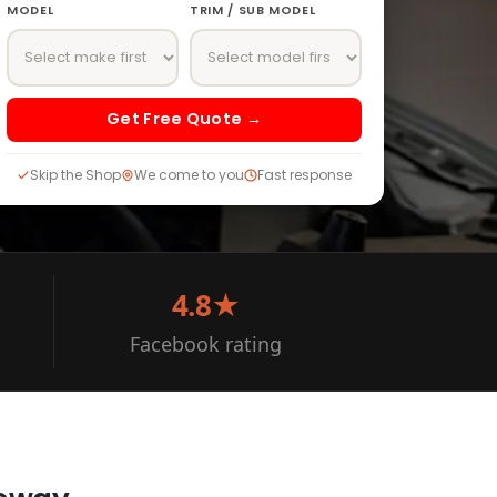
MODEL
TRIM / SUB MODEL
Get Free Quote →
Skip the Shop
We come to you
Fast response
4.8★
Facebook rating