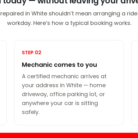
d today — without leaving your dri
 repaired in White shouldn’t mean arranging a ride 
workday. Here’s how a typical booking works.
STEP 02
Mechanic comes to you
A certified mechanic arrives at
your address in White — home
driveway, office parking lot, or
anywhere your car is sitting
safely.