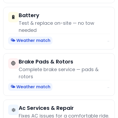
Battery
🔋
Test & replace on-site — no tow
needed
🌤️ Weather match
→
Brake Pads & Rotors
🛑
Complete brake service — pads &
rotors
🌤️ Weather match
→
Ac Services & Repair
❄️
Fixes AC issues for a comfortable ride.