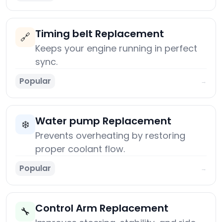
Timing belt Replacement
🔗
Keeps your engine running in perfect
sync.
Popular
→
Water pump Replacement
❄️
Prevents overheating by restoring
proper coolant flow.
Popular
→
Control Arm Replacement
🔧