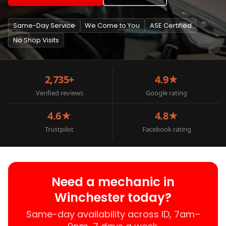
Same-Day Service
We Come to You
ASE Certified
No Shop Visits
2,735+
4.9★
Verified reviews
Google rating
4.6★
4.8★
Trustpilot
Facebook rating
Need a mechanic in
Winchester today?
Same-day availability across ID, 7am–