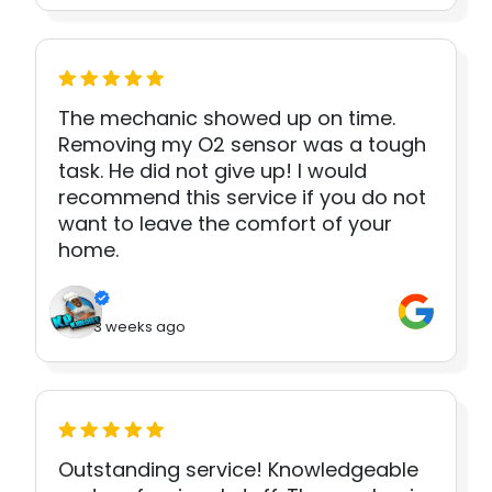
The mechanic showed up on time.
Removing my O2 sensor was a tough
task. He did not give up! I would
recommend this service if you do not
want to leave the comfort of your
home.
3 weeks ago
Outstanding service! Knowledgeable