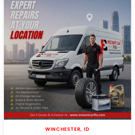
WINCHESTER, ID