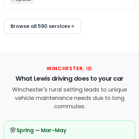
Browse all 590 services
WINCHESTER, ID
What Lewis driving does to your car
Winchester's rural setting leads to unique
vehicle maintenance needs due to long
commutes.
🌸
Spring — Mar–May