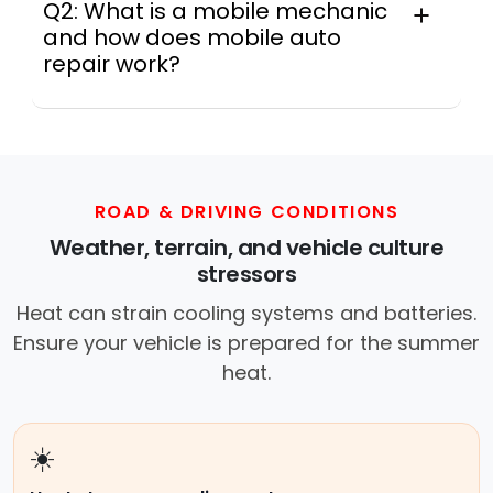
Q2: What is a mobile mechanic
and how does mobile auto
repair work?
A mobile mechanic is a professional
who provides auto repair services at
your location instead of a repair shop.
Instant Car Fix offers mobile auto repair
services near you, allowing you to get
ROAD & DRIVING CONDITIONS
your car fixed at home, work, or
Weather, terrain, and vehicle culture
roadside without towing.
stressors
Heat can strain cooling systems and batteries.
Ensure your vehicle is prepared for the summer
heat.
☀️