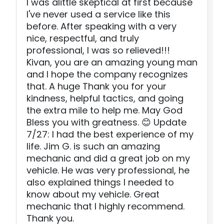
I was alittle skeptical at first because
I've never used a service like this
before. After speaking with a very
nice, respectful, and truly
professional, I was so relieved!!!
Kivan, you are an amazing young man
and I hope the company recognizes
that. A huge Thank you for your
kindness, helpful tactics, and going
the extra mile to help me. May God
Bless you with greatness. 😊 Update
7/27: I had the best experience of my
life. Jim G. is such an amazing
mechanic and did a great job on my
vehicle. He was very professional, he
also explained things I needed to
know about my vehicle. Great
mechanic that I highly recommend.
Thank you.