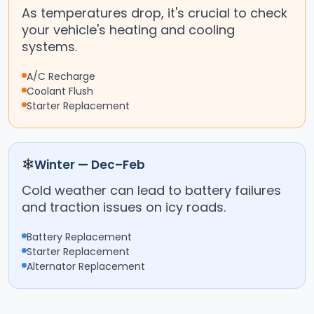
As temperatures drop, it's crucial to check
your vehicle's heating and cooling
systems.
A/C Recharge
Coolant Flush
Starter Replacement
❄
Winter — Dec–Feb
Cold weather can lead to battery failures
and traction issues on icy roads.
Battery Replacement
Starter Replacement
Alternator Replacement