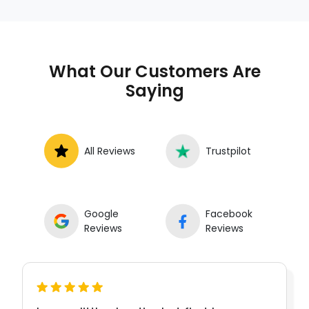
What Our Customers Are
Saying
All Reviews
Trustpilot
Google
Facebook
Reviews
Reviews