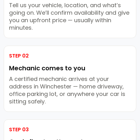
Tell us your vehicle, location, and what’s
going on. We’ll confirm availability and give
you an upfront price — usually within
minutes.
STEP 02
Mechanic comes to you
A certified mechanic arrives at your
address in Winchester — home driveway,
office parking lot, or anywhere your car is
sitting safely.
STEP 03