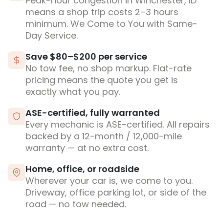
Peak-hour congestion in Winchester, ID
means a shop trip costs 2–3 hours
minimum. We Come to You with Same-
Day Service.
Save $80–$200 per service
No tow fee, no shop markup. Flat-rate
pricing means the quote you get is
exactly what you pay.
ASE-certified, fully warranted
Every mechanic is ASE-certified. All repairs
backed by a 12-month / 12,000-mile
warranty — at no extra cost.
Home, office, or roadside
Wherever your car is, we come to you.
Driveway, office parking lot, or side of the
road — no tow needed.