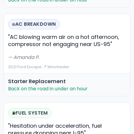
AC BREAKDOWN
❄️
"AC blowing warm air on a hot afternoon,
compressor not engaging near US-95"
— Amanda P.
2021 Ford Escape
·
📍 Winchester
Starter Replacement
Back on the road in under an hour
FUEL SYSTEM
⛽
"Hesitation under acceleration, fuel
pressure dropping near I-95"