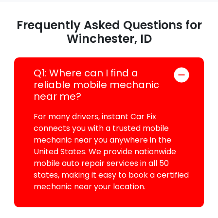
Frequently Asked Questions for
Winchester, ID
Q1: Where can I find a
reliable mobile mechanic
near me?
For many drivers, instant Car Fix
connects you with a trusted mobile
mechanic near you anywhere in the
United States. We provide nationwide
mobile auto repair services in all 50
states, making it easy to book a certified
mechanic near your location.