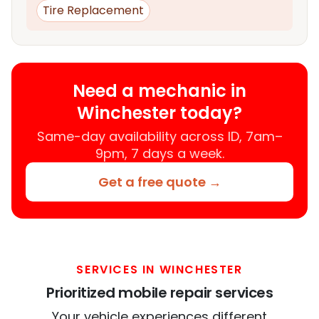
Tire Replacement
Need a mechanic in
Winchester today?
Same-day availability across ID, 7am–
9pm, 7 days a week.
Get a free quote →
SERVICES IN WINCHESTER
Prioritized mobile repair services
Your vehicle experiences different