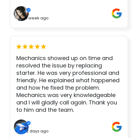
1 week ago
Mechanics showed up on time and
resolved the issue by replacing
starter. He was very professional and
friendly. He explained what happened
and how he fixed the problem.
Mechanics was very knowledgeable
and I will gladly call again. Thank you
to him and the team.
2 days ago