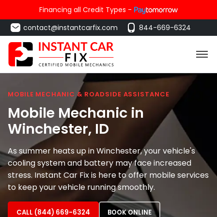
Financing all Credit Types -
contact@instantcarfix.com
844-669-6324
MOBILE MECHANIC & ROADSIDE ASSISTANCE
Mobile Mechanic in
Winchester
, ID
As summer heats up in Winchester, your vehicle's
cooling system and battery may face increased
stress. Instant Car Fix is here to offer mobile services
to keep your vehicle running smoothly.
CALL (844) 669-6324
BOOK ONLINE