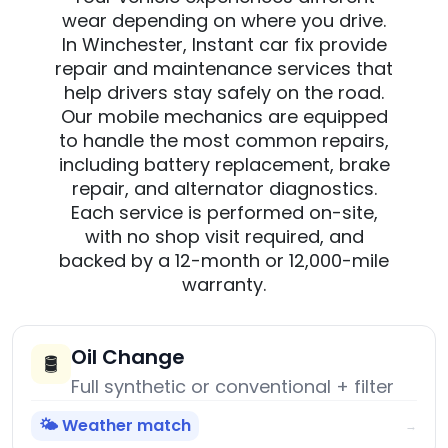
wear depending on where you drive.
In Winchester, Instant car fix provide
repair and maintenance services that
help drivers stay safely on the road.
Our mobile mechanics are equipped
to handle the most common repairs,
including battery replacement, brake
repair, and alternator diagnostics.
Each service is performed on-site,
with no shop visit required, and
backed by a 12-month or 12,000-mile
warranty.
Oil Change
🛢️
Full synthetic or conventional + filter
🌤️ Weather match
→