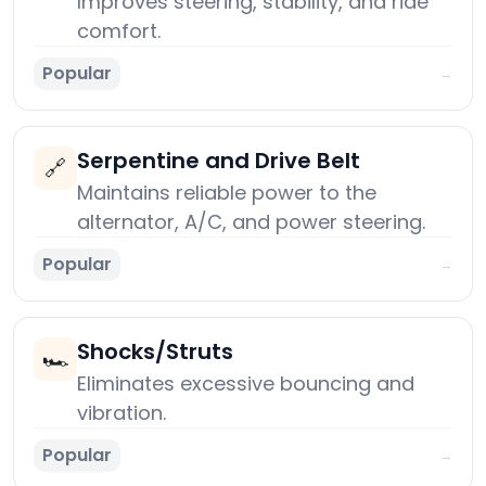
Improves steering, stability, and ride
comfort.
Popular
→
Serpentine and Drive Belt
🔗
Maintains reliable power to the
alternator, A/C, and power steering.
Popular
→
Shocks/Struts
🏎️
Eliminates excessive bouncing and
vibration.
Popular
→