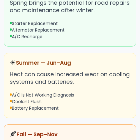
Spring brings the potential for road repairs
and maintenance after winter.
Starter Replacement
Alternator Replacement
A/C Recharge
☀
Summer — Jun–Aug
Heat can cause increased wear on cooling
systems and batteries.
A/C Is Not Working Diagnosis
Coolant Flush
Battery Replacement
🍂
Fall — Sep–Nov