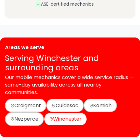
ASE-certified mechanics
Areas we serve
Serving Winchester and
surrounding areas
Our mobile mechanics cover a wide service radius —
same-day availability across all nearby
communities.
Craigmont
Culdesac
Kamiah
Nezperce
Winchester