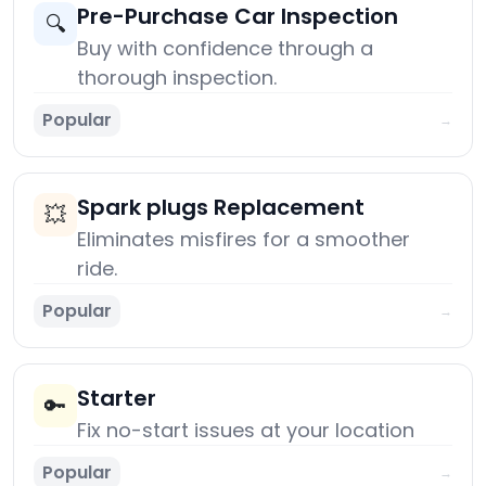
Pre-Purchase Car Inspection
🔍
Buy with confidence through a
thorough inspection.
Popular
→
Spark plugs Replacement
💥
Eliminates misfires for a smoother
ride.
Popular
→
Starter
🔑
Fix no-start issues at your location
Popular
→