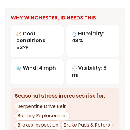
WHY WINCHESTER, ID NEEDS THIS
Cool
Humidity:
conditions:
48%
63°F
Wind: 4 mph
Visibility: 6
mi
Seasonal stress increases risk for:
Serpentine Drive Belt
Battery Replacement
Brakes Inspection
Brake Pads & Rotors