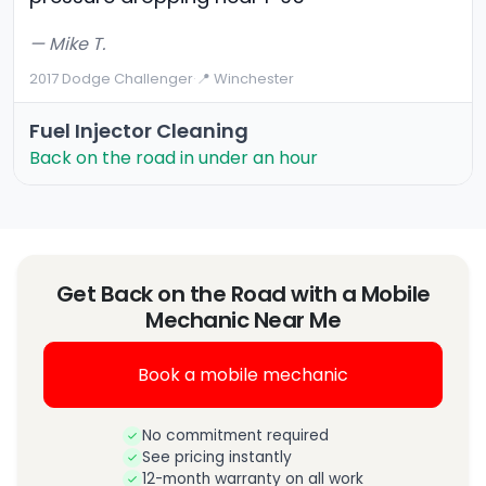
— Mike T.
2017 Dodge Challenger
·
📍 Winchester
Fuel Injector Cleaning
Back on the road in under an hour
Get Back on the Road with a Mobile
Mechanic Near Me
Book a mobile mechanic
No commitment required
See pricing instantly
12-month warranty on all work