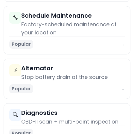
Schedule Maintenance
🔧
Factory-scheduled maintenance at
your location
Popular
→
Alternator
⚡
Stop battery drain at the source
Popular
→
Diagnostics
🔍
OBD-II scan + multi-point inspection
Popular
→