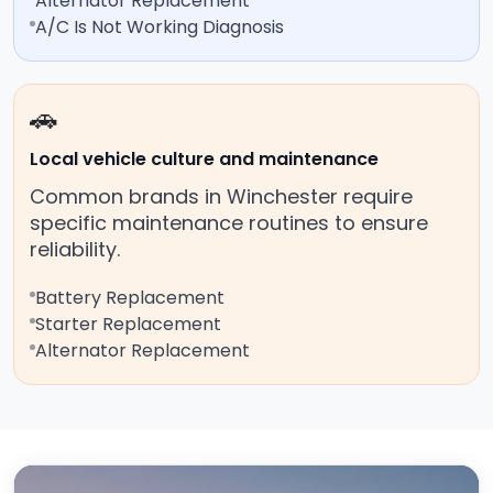
Alternator Replacement
A/C Is Not Working Diagnosis
🚗
Local vehicle culture and maintenance
Common brands in Winchester require
specific maintenance routines to ensure
reliability.
Battery Replacement
Starter Replacement
Alternator Replacement