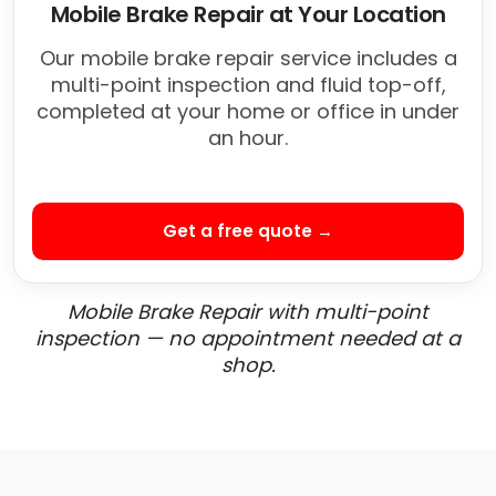
Mobile Brake Repair at Your Location
Our mobile brake repair service includes a
multi-point inspection and fluid top-off,
completed at your home or office in under
an hour.
Get a free quote →
Mobile Brake Repair with multi-point
inspection — no appointment needed at a
shop.