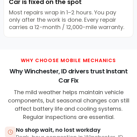
Car is fixed on the spot
Most repairs wrap in 1–2 hours. You pay
only after the work is done. Every repair
carries a 12-month / 12,000-mile warranty.
WHY CHOOSE MOBILE MECHANICS
Why Winchester, ID drivers trust Instant
Car Fix
The mild weather helps maintain vehicle
components, but seasonal changes can still
affect battery life and cooling systems.
Regular inspections are essential.
No shop wait, no lost workday