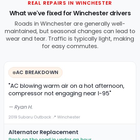
REAL REPAIRS IN WINCHESTER
What we've fixed for Winchester drivers
Roads in Winchester are generally well-
maintained, but seasonal changes can lead to
wear and tear. Traffic is typically light, making
for easy commutes.
AC BREAKDOWN
❄️
"AC blowing warm air on a hot afternoon,
compressor not engaging near I-95"
— Ryan H.
2019 Subaru Outback
·
📍 Winchester
Alternator Replacement
Back on the road in under an hour