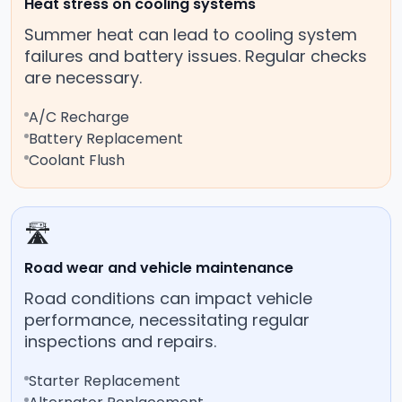
Heat stress on cooling systems
Summer heat can lead to cooling system
failures and battery issues. Regular checks
are necessary.
A/C Recharge
Battery Replacement
Coolant Flush
🛣️
Road wear and vehicle maintenance
Road conditions can impact vehicle
performance, necessitating regular
inspections and repairs.
Starter Replacement