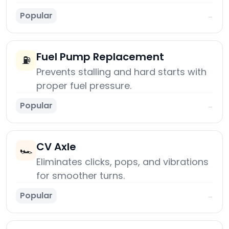
Popular
→
Fuel Pump Replacement
⛽
Prevents stalling and hard starts with
proper fuel pressure.
Popular
→
CV Axle
🏎️
Eliminates clicks, pops, and vibrations
for smoother turns.
Popular
→