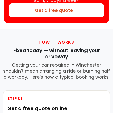
9pm, 7 days a week.
Get a free quote →
HOW IT WORKS
Fixed today — without leaving your
driveway
Getting your car repaired in Winchester
shouldn’t mean arranging a ride or burning half
a workday. Here’s how a typical booking works.
STEP 01
Get a free quote online