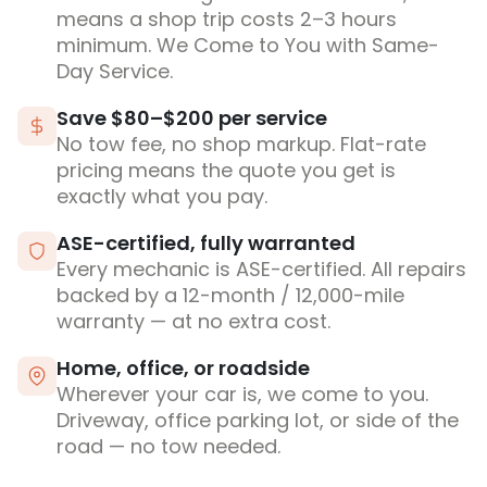
means a shop trip costs 2–3 hours
minimum. We Come to You with Same-
Day Service.
Save $80–$200 per service
No tow fee, no shop markup. Flat-rate
pricing means the quote you get is
exactly what you pay.
ASE-certified, fully warranted
Every mechanic is ASE-certified. All repairs
backed by a 12-month / 12,000-mile
warranty — at no extra cost.
Home, office, or roadside
Wherever your car is, we come to you.
Driveway, office parking lot, or side of the
road — no tow needed.