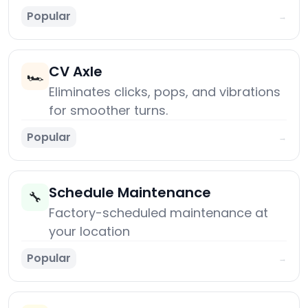
Popular
→
CV Axle
🏎️
Eliminates clicks, pops, and vibrations
for smoother turns.
Popular
→
Schedule Maintenance
🔧
Factory-scheduled maintenance at
your location
Popular
→