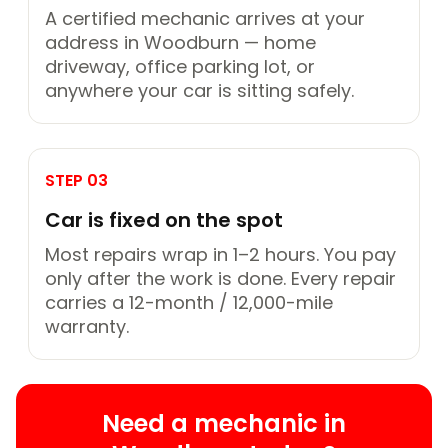
A certified mechanic arrives at your
address in Woodburn — home
driveway, office parking lot, or
anywhere your car is sitting safely.
STEP 03
Car is fixed on the spot
Most repairs wrap in 1–2 hours. You pay
only after the work is done. Every repair
carries a 12-month / 12,000-mile
warranty.
Need a mechanic in