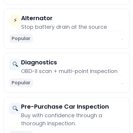
Alternator
⚡
Stop battery drain at the source
Popular
→
Diagnostics
🔍
OBD-II scan + multi-point inspection
Popular
→
Pre-Purchase Car Inspection
🔍
Buy with confidence through a
thorough inspection.