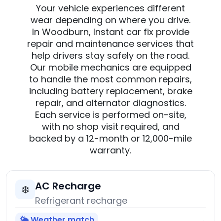
Your vehicle experiences different
wear depending on where you drive.
In Woodburn, Instant car fix provide
repair and maintenance services that
help drivers stay safely on the road.
Our mobile mechanics are equipped
to handle the most common repairs,
including battery replacement, brake
repair, and alternator diagnostics.
Each service is performed on-site,
with no shop visit required, and
backed by a 12-month or 12,000-mile
warranty.
AC Recharge
❄️
Refrigerant recharge
🌤️ Weather match
→