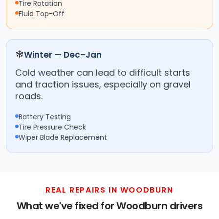
Tire Rotation
Fluid Top-Off
❄
Winter — Dec–Jan
Cold weather can lead to difficult starts
and traction issues, especially on gravel
roads.
Battery Testing
Tire Pressure Check
Wiper Blade Replacement
REAL REPAIRS IN WOODBURN
What we've fixed for Woodburn drivers