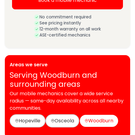
Book a mobile mechanic
No commitment required
See pricing instantly
12-month warranty on all work
ASE-certified mechanics
Areas we serve
Serving Woodburn and
surrounding areas
Our mobile mechanics cover a wide service
radius — same-day availability across all nearby
communities.
Hopeville
Osceola
Woodburn