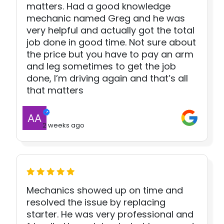
matters. Had a good knowledge
mechanic named Greg and he was
very helpful and actually got the total
job done in good time. Not sure about
the price but you have to pay an arm
and leg sometimes to get the job
done, I’m driving again and that’s all
that matters
2 weeks ago
Mechanics showed up on time and
resolved the issue by replacing
starter. He was very professional and