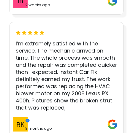
2 weeks ago
I’m extremely satisfied with the
service. The mechanic arrived on
time. The whole process was smooth
and the repair was completed quicker
than I expected. Instant Car Fix
definitely earned my trust. The work
performed was replacing the HVAC
blower motor on my 2008 Lexus RX
400h. Pictures show the broken strut
that was replaced,
8 months ago