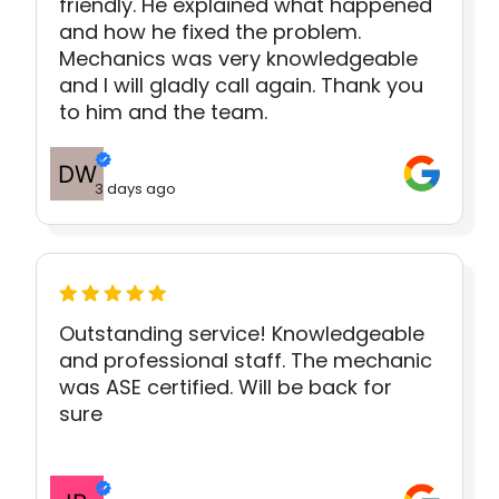
friendly. He explained what happened
and how he fixed the problem.
Mechanics was very knowledgeable
and I will gladly call again. Thank you
to him and the team.
3 days ago
Outstanding service! Knowledgeable
and professional staff. The mechanic
was ASE certified. Will be back for
sure