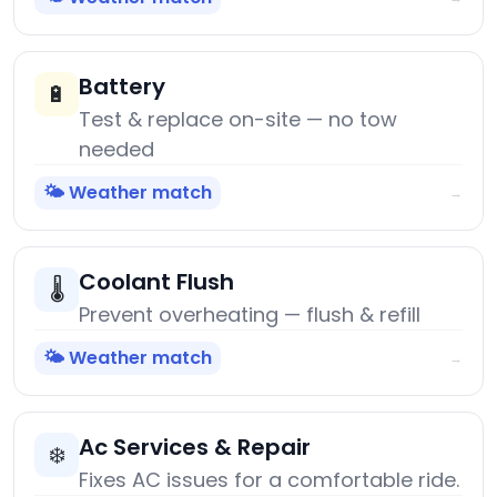
Battery
🔋
Test & replace on-site — no tow
needed
🌤️ Weather match
→
Coolant Flush
🌡️
Prevent overheating — flush & refill
🌤️ Weather match
→
Ac Services & Repair
❄️
Fixes AC issues for a comfortable ride.