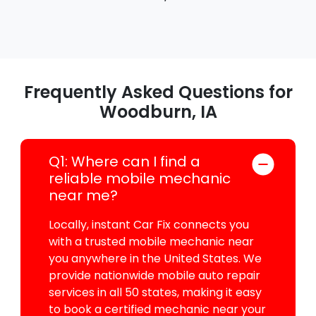
Frequently Asked Questions for
Woodburn, IA
Q1: Where can I find a
reliable mobile mechanic
near me?
Locally, instant Car Fix connects you
with a trusted mobile mechanic near
you anywhere in the United States. We
provide nationwide mobile auto repair
services in all 50 states, making it easy
to book a certified mechanic near your