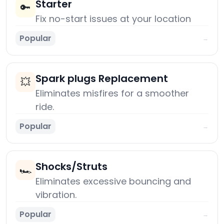
Starter
🔑
Fix no-start issues at your location
Popular
→
Spark plugs Replacement
💥
Eliminates misfires for a smoother
ride.
Popular
→
Shocks/Struts
🏎️
Eliminates excessive bouncing and
vibration.
Popular
→