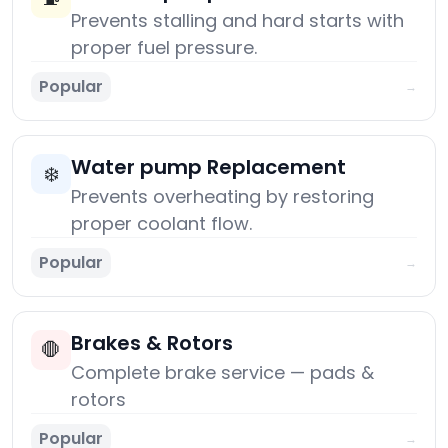
Prevents stalling and hard starts with
proper fuel pressure.
Popular
→
Water pump Replacement
❄️
Prevents overheating by restoring
proper coolant flow.
Popular
→
Brakes & Rotors
🛑
Complete brake service — pads &
rotors
Popular
→