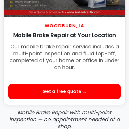
WOODBURN, IA
Mobile Brake Repair at Your Location
Our mobile brake repair service includes a
multi-point inspection and fluid top-off,
completed at your home or office in under
an hour.
Get a free quote →
Mobile Brake Repair with multi-point
inspection — no appointment needed at a
shop.