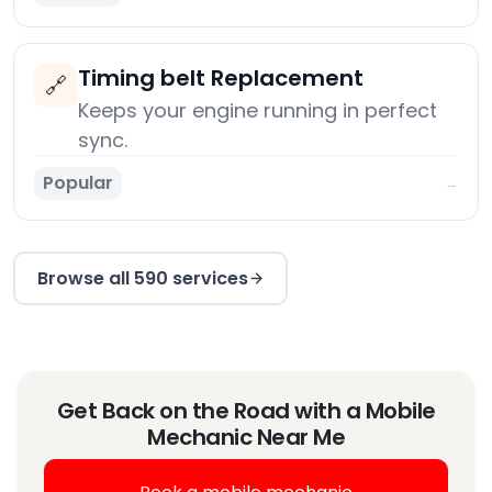
Timing belt Replacement
🔗
Keeps your engine running in perfect
sync.
Popular
→
Browse all 590 services
Get Back on the Road with a Mobile
Mechanic Near Me