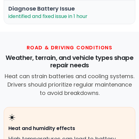
Diagnose Battery Issue
identified and fixed issue in 1 hour
ROAD & DRIVING CONDITIONS
Weather, terrain, and vehicle types shape
repair needs
Heat can strain batteries and cooling systems.
Drivers should prioritize regular maintenance
to avoid breakdowns.
☀️
Heat and humidity effects
High temperatures can lead to battery