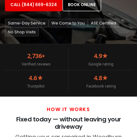
CALL (844) 669-6324
BOOK ONLINE
Same-Day Service
We Come to You
ASE Certified
No Shop Visits
2,736+
4.9★
Verified reviews
Google rating
4.6★
4.8★
Trustpilot
Facebook rating
HOW IT WORKS
Fixed today — without leaving your
driveway
Getting your car repaired in Woodburn