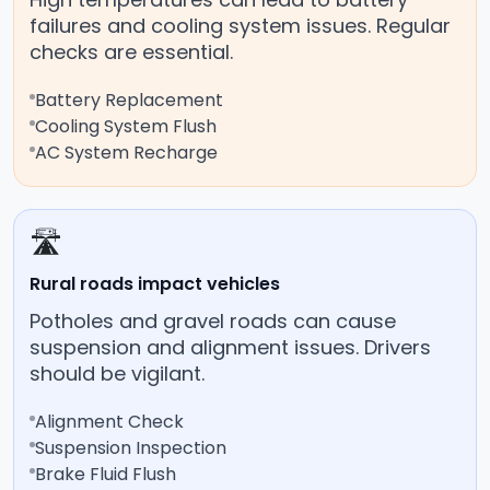
failures and cooling system issues. Regular
checks are essential.
Battery Replacement
Cooling System Flush
AC System Recharge
🛣️
Rural roads impact vehicles
Potholes and gravel roads can cause
suspension and alignment issues. Drivers
should be vigilant.
Alignment Check
Suspension Inspection
Brake Fluid Flush