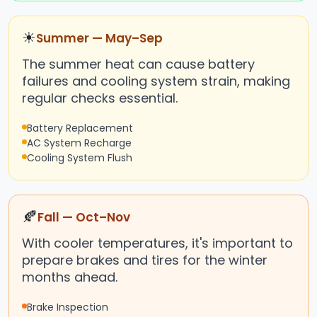
☀
Summer — May–Sep
The summer heat can cause battery
failures and cooling system strain, making
regular checks essential.
Battery Replacement
AC System Recharge
Cooling System Flush
🍂
Fall — Oct–Nov
With cooler temperatures, it's important to
prepare brakes and tires for the winter
months ahead.
Brake Inspection