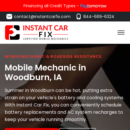
Financing all Credit Types -
contact@instantcarfix.com
844-669-6324
MOBILE MECHANIC & ROADSIDE ASSISTANCE
Mobile Mechanic in
Woodburn
, IA
Summer in Woodburn can be hot, putting extra
strain on your vehicle's battery and cooling systems.
With Instant Car Fix, you can conveniently schedule
battery replacements and AC system recharges to
keep your vehicle running smoothly.