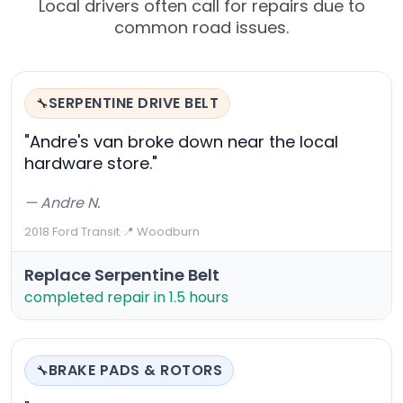
Local drivers often call for repairs due to
common road issues.
SERPENTINE DRIVE BELT
🔧
"Andre's van broke down near the local
hardware store."
— Andre N.
2018 Ford Transit
·
📍 Woodburn
Replace Serpentine Belt
completed repair in 1.5 hours
BRAKE PADS & ROTORS
🔧