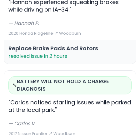
"Hannah experienced squeaking brakes
while driving on IA-34."
— Hannah P.
2020 Honda Ridgeline
·
📍 Woodburn
Replace Brake Pads And Rotors
resolved issue in 2 hours
BATTERY WILL NOT HOLD A CHARGE
🔧
DIAGNOSIS
"Carlos noticed starting issues while parked
at the local park."
— Carlos V.
2017 Nissan Frontier
·
📍 Woodburn