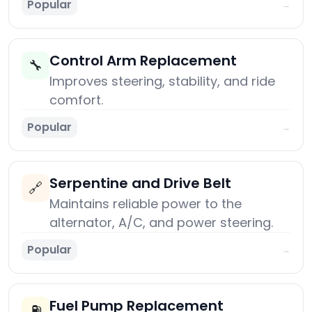
Popular
→
Control Arm Replacement
🔧
Improves steering, stability, and ride
comfort.
Popular
→
Serpentine and Drive Belt
🔗
Maintains reliable power to the
alternator, A/C, and power steering.
Popular
→
Fuel Pump Replacement
⛽