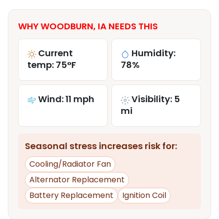
WHY WOODBURN, IA NEEDS THIS
Current
Humidity:
temp: 75°F
78%
Wind: 11 mph
Visibility: 5
mi
Seasonal stress increases risk for:
Cooling/Radiator Fan
Alternator Replacement
Battery Replacement
Ignition Coil