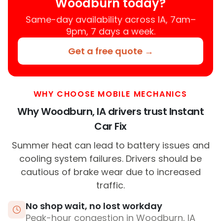
Woodburn today?
Same-day availability across IA, 7am–
9pm, 7 days a week.
Get a free quote →
WHY CHOOSE MOBILE MECHANICS
Why Woodburn, IA drivers trust Instant
Car Fix
Summer heat can lead to battery issues and
cooling system failures. Drivers should be
cautious of brake wear due to increased
traffic.
No shop wait, no lost workday
Peak-hour congestion in Woodburn, IA