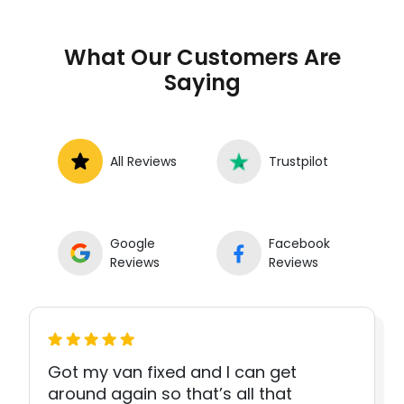
What Our Customers Are
Saying
All Reviews
Trustpilot
Google
Facebook
Reviews
Reviews
Got my van fixed and I can get
around again so that’s all that