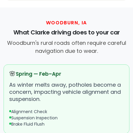
WOODBURN, IA
What Clarke driving does to your car
Woodburn's rural roads often require careful
navigation due to wear.
🌸
Spring — Feb–Apr
As winter melts away, potholes become a
concern, impacting vehicle alignment and
suspension.
Alignment Check
Suspension Inspection
Brake Fluid Flush