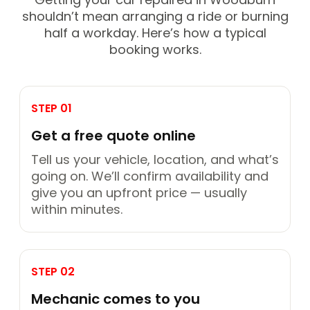
shouldn’t mean arranging a ride or burning
half a workday. Here’s how a typical
booking works.
STEP 01
Get a free quote online
Tell us your vehicle, location, and what’s
going on. We’ll confirm availability and
give you an upfront price — usually
within minutes.
STEP 02
Mechanic comes to you