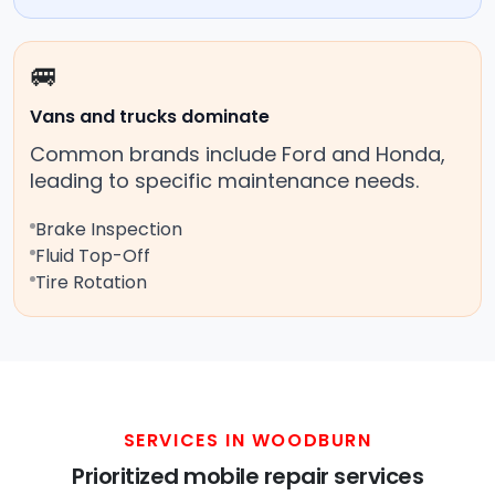
🚐
Vans and trucks dominate
Common brands include Ford and Honda,
leading to specific maintenance needs.
Brake Inspection
Fluid Top-Off
Tire Rotation
SERVICES IN WOODBURN
Prioritized mobile repair services