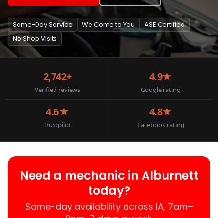
Same-Day Service
We Come to You
ASE Certified
No Shop Visits
2,742+
4.9★
Verified reviews
Google rating
4.6★
4.8★
Trustpilot
Facebook rating
Need a mechanic in Alburnett
today?
Same-day availability across IA, 7am–