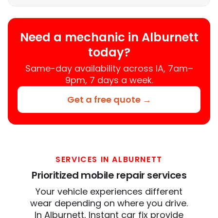
Need a mechanic in Alburnett
today?
Same-day availability across IA, 7am–
9pm, 7 days a week.
Get a free quote →
SERVICES IN ALBURNETT
Prioritized mobile repair services
Your vehicle experiences different
wear depending on where you drive.
In Alburnett, Instant car fix provide