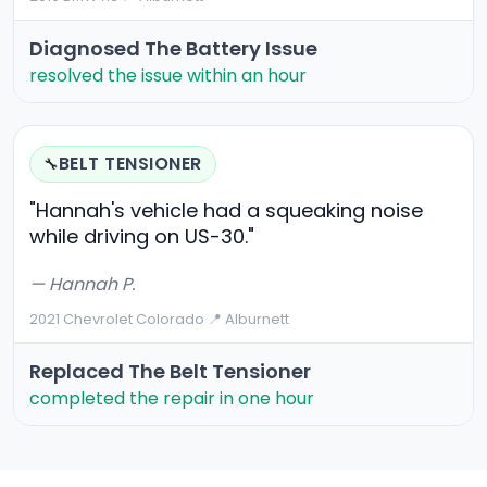
Diagnosed The Battery Issue
resolved the issue within an hour
BELT TENSIONER
🔧
"Hannah's vehicle had a squeaking noise
while driving on US-30."
— Hannah P.
2021 Chevrolet Colorado
·
📍 Alburnett
Replaced The Belt Tensioner
completed the repair in one hour