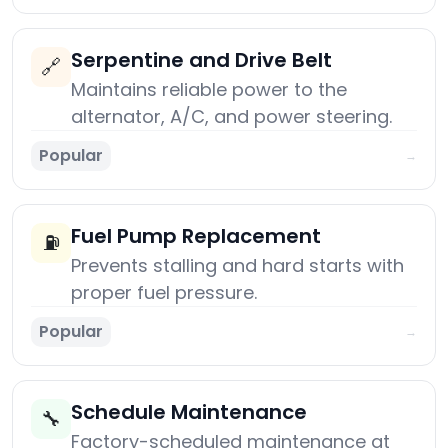
Serpentine and Drive Belt
🔗
Maintains reliable power to the
alternator, A/C, and power steering.
Popular
→
Fuel Pump Replacement
⛽
Prevents stalling and hard starts with
proper fuel pressure.
Popular
→
Schedule Maintenance
🔧
Factory-scheduled maintenance at