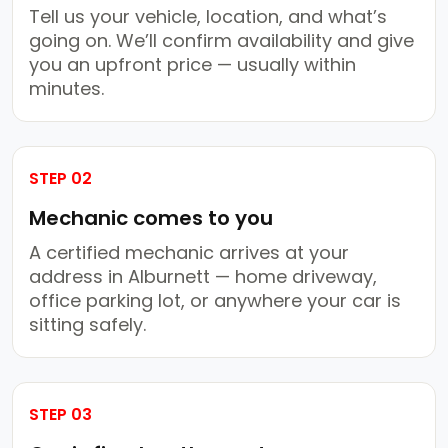
Tell us your vehicle, location, and what’s
going on. We’ll confirm availability and give
you an upfront price — usually within
minutes.
STEP 02
Mechanic comes to you
A certified mechanic arrives at your
address in Alburnett — home driveway,
office parking lot, or anywhere your car is
sitting safely.
STEP 03