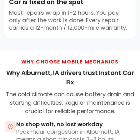
Car is fixed on the spot
Most repairs wrap in 1–2 hours. You pay
only after the work is done. Every repair
carries a 12-month / 12,000-mile warranty.
WHY CHOOSE MOBILE MECHANICS
Why Alburnett, IA drivers trust Instant Car
Fix
The cold climate can cause battery drain and
starting difficulties. Regular maintenance is
crucial for reliable performance.
No shop wait, no lost workday
Peak-hour congestion in Alburnett, IA
means a shop trip costs 2–3 hours