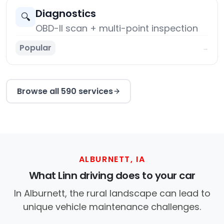
Diagnostics
🔍
OBD-II scan + multi-point inspection
Popular
→
Browse all 590 services
ALBURNETT, IA
What Linn driving does to your car
In Alburnett, the rural landscape can lead to
unique vehicle maintenance challenges.