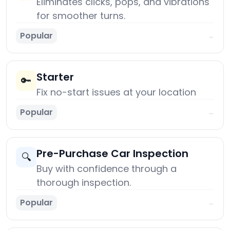
Eliminates clicks, pops, and vibrations
for smoother turns.
Popular
→
Starter
🔑
Fix no-start issues at your location
Popular
→
Pre-Purchase Car Inspection
🔍
Buy with confidence through a
thorough inspection.
Popular
→