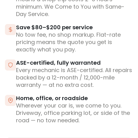
minimum. We Come to You with Same-
Day Service.
Save $80–$200 per service
No tow fee, no shop markup. Flat-rate
pricing means the quote you get is
exactly what you pay.
ASE-certified, fully warranted
Every mechanic is ASE-certified. All repairs
backed by a 12-month / 12,000-mile
warranty — at no extra cost.
Home, office, or roadside
Wherever your car is, we come to you.
Driveway, office parking lot, or side of the
road — no tow needed.