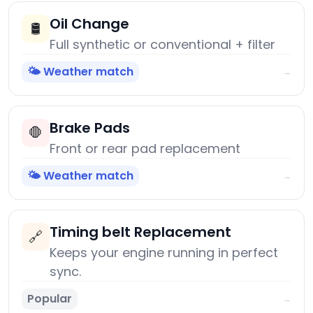
Oil Change
🛢️
Full synthetic or conventional + filter
🌤️ Weather match
→
Brake Pads
🛑
Front or rear pad replacement
🌤️ Weather match
→
Timing belt Replacement
🔗
Keeps your engine running in perfect
sync.
Popular
→