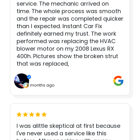
service. The mechanic arrived on
time. The whole process was smooth
and the repair was completed quicker
than I expected. Instant Car Fix
definitely earned my trust. The work
performed was replacing the HVAC
blower motor on my 2008 Lexus RX
400h. Pictures show the broken strut
that was replaced,
8 months ago
I was alittle skeptical at first because
I've never used a service like this