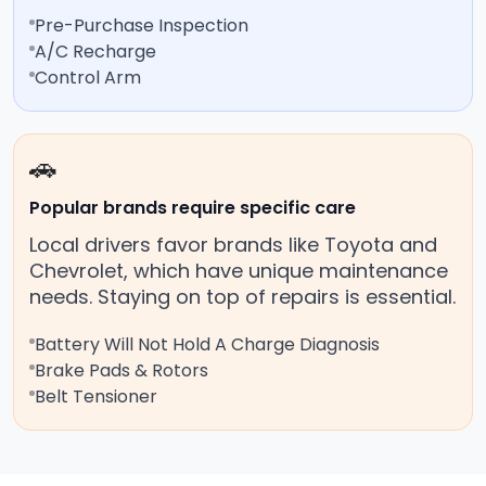
Pre-Purchase Inspection
A/C Recharge
Control Arm
🚗
Popular brands require specific care
Local drivers favor brands like Toyota and
Chevrolet, which have unique maintenance
needs. Staying on top of repairs is essential.
Battery Will Not Hold A Charge Diagnosis
Brake Pads & Rotors
Belt Tensioner