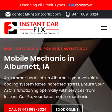
Financing all Credit Types -
contact@instantcarfix.com
844-669-6324
MOBILE MECHANIC & ROADSIDE ASSISTANCE
Mobile Mechanic in
Alburnett
, IA
As summer heat sets in Alburnett, your vehicle's
cooling system faces increased stress. Ensure your
A/C is functioning optimally with services from
Instant Car Fix, your local mobile mechanic.
CALL (844) 669-6324
BOOK ONLINE