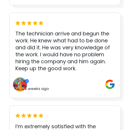
The technician arrive and begun the
work. He knew what had to be done
and did it. He was very knowledge of
the work. I would have no problem
hiring the company and him again.
Keep up the good work.
2 weeks ago
I’m extremely satisfied with the