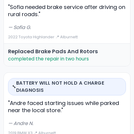
"Sofia needed brake service after driving on
rural roads."
— Sofia G.
2022 Toyota Highlander
·
📍 Alburnett
Replaced Brake Pads And Rotors
completed the repair in two hours
BATTERY WILL NOT HOLD A CHARGE
🔧
DIAGNOSIS
"Andre faced starting issues while parked
near the local store."
— Andre N.
2019 BMW X3
·
📍 Alburnett