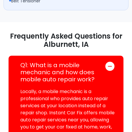
Belt Tensioner
Frequently Asked Questions for
Alburnett, IA
Q1: What is a mobile
mechanic and how does
mobile auto repair work?
Locally, a mobile mechanic is a
professional who provides auto repair
services at your location instead of a
repair shop. Instant Car Fix offers mobile
auto repair services near you, allowing
you to get your car fixed at home, work,