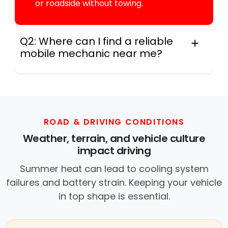
or roadside without towing.
Q2: Where can I find a reliable
mobile mechanic near me?
Instant Car Fix connects you with a
trusted mobile mechanic near you
anywhere in the United States. We
provide nationwide mobile auto repair
services in all 50 states, making it easy
ROAD & DRIVING CONDITIONS
to book a certified mechanic near your
Weather, terrain, and vehicle culture
location.
impact driving
Summer heat can lead to cooling system
failures and battery strain. Keeping your vehicle
in top shape is essential.