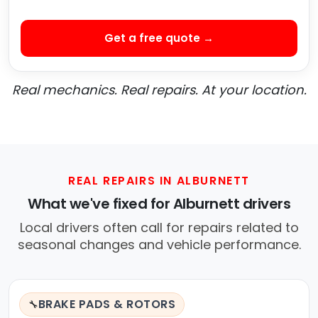
Get a free quote →
Real mechanics. Real repairs. At your location.
REAL REPAIRS IN ALBURNETT
What we've fixed for Alburnett drivers
Local drivers often call for repairs related to
seasonal changes and vehicle performance.
BRAKE PADS & ROTORS
🔧