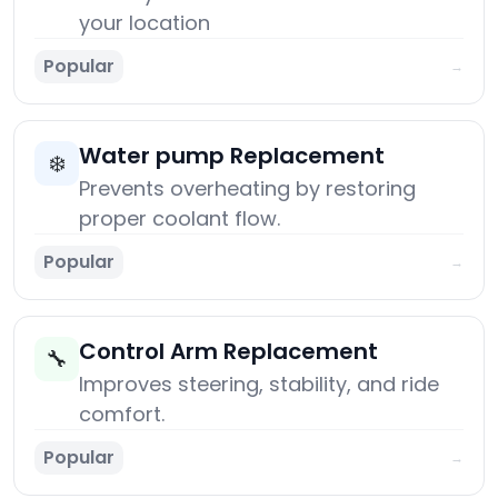
your location
Popular
→
Water pump Replacement
❄️
Prevents overheating by restoring
proper coolant flow.
Popular
→
Control Arm Replacement
🔧
Improves steering, stability, and ride
comfort.
Popular
→