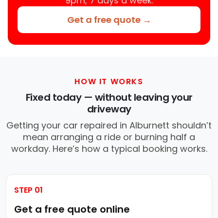
9pm, 7 days a week.
Get a free quote →
HOW IT WORKS
Fixed today — without leaving your
driveway
Getting your car repaired in Alburnett shouldn’t
mean arranging a ride or burning half a
workday. Here’s how a typical booking works.
STEP 01
Get a free quote online