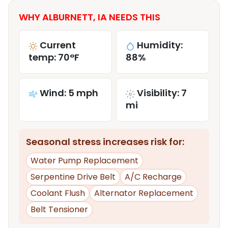
WHY ALBURNETT, IA NEEDS THIS
Current
Humidity:
temp: 70°F
88%
Wind: 5 mph
Visibility: 7
mi
Seasonal stress increases risk for:
Water Pump Replacement
Serpentine Drive Belt
A/C Recharge
Coolant Flush
Alternator Replacement
Belt Tensioner