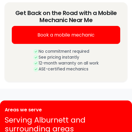
Get Back on the Road with a Mobile
Mechanic Near Me
Book a mobile mechanic
No commitment required
See pricing instantly
12-month warranty on all work
ASE-certified mechanics
Areas we serve
Serving Alburnett and
surrounding areas