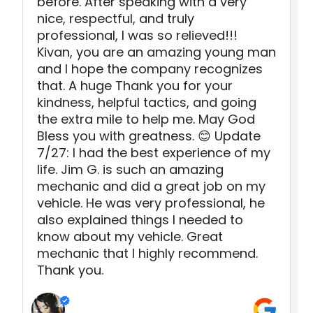
before. After speaking with a very
nice, respectful, and truly
professional, I was so relieved!!!
Kivan, you are an amazing young man
and I hope the company recognizes
that. A huge Thank you for your
kindness, helpful tactics, and going
the extra mile to help me. May God
Bless you with greatness. 😊 Update
7/27: I had the best experience of my
life. Jim G. is such an amazing
mechanic and did a great job on my
vehicle. He was very professional, he
also explained things I needed to
know about my vehicle. Great
mechanic that I highly recommend.
Thank you.