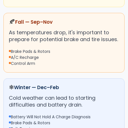
🍂
Fall — Sep–Nov
As temperatures drop, it's important to
prepare for potential brake and tire issues.
Brake Pads & Rotors
A/C Recharge
Control Arm
❄
Winter — Dec–Feb
Cold weather can lead to starting
difficulties and battery drain.
Battery Will Not Hold A Charge Diagnosis
Brake Pads & Rotors