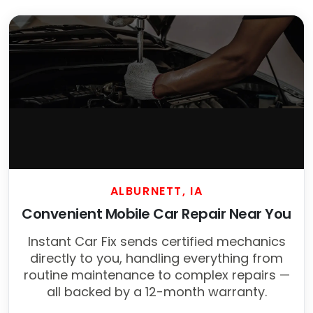
ALBURNETT, IA
Convenient Mobile Car Repair Near You
Instant Car Fix sends certified mechanics
directly to you, handling everything from
routine maintenance to complex repairs —
all backed by a 12-month warranty.