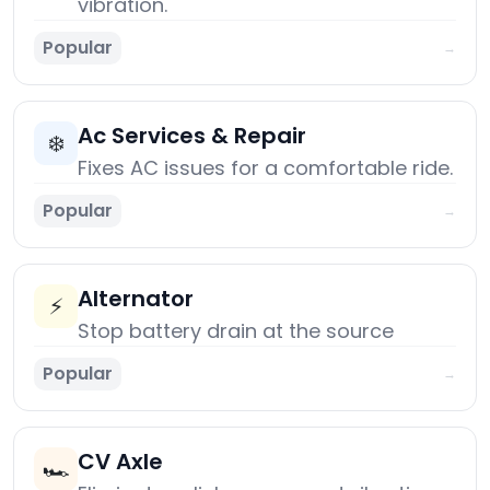
vibration.
Popular
→
Ac Services & Repair
❄️
Fixes AC issues for a comfortable ride.
Popular
→
Alternator
⚡
Stop battery drain at the source
Popular
→
CV Axle
🏎️