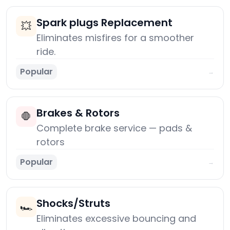
Spark plugs Replacement
💥
Eliminates misfires for a smoother
ride.
Popular
→
Brakes & Rotors
🛑
Complete brake service — pads &
rotors
Popular
→
Shocks/Struts
🏎️
Eliminates excessive bouncing and