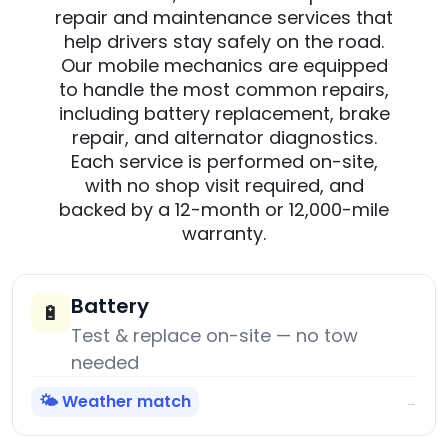
repair and maintenance services that
help drivers stay safely on the road.
Our mobile mechanics are equipped
to handle the most common repairs,
including battery replacement, brake
repair, and alternator diagnostics.
Each service is performed on-site,
with no shop visit required, and
backed by a 12-month or 12,000-mile
warranty.
Battery
🔋
Test & replace on-site — no tow
needed
🌤️ Weather match
→