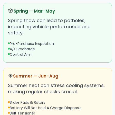
🌸
Spring — Mar–May
Spring thaw can lead to potholes,
impacting vehicle performance and
safety.
Pre-Purchase Inspection
A/C Recharge
Control Arm
☀
Summer — Jun–Aug
Summer heat can stress cooling systems,
making regular checks crucial.
Brake Pads & Rotors
Battery Will Not Hold A Charge Diagnosis
Belt Tensioner