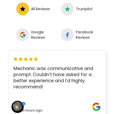
All Reviews
Trustpilot
Google
Facebook
Reviews
Reviews
Mechanic was communicative and
prompt. Couldn’t have asked for a
better experience and I’d highly
recommend!
15 hours ago