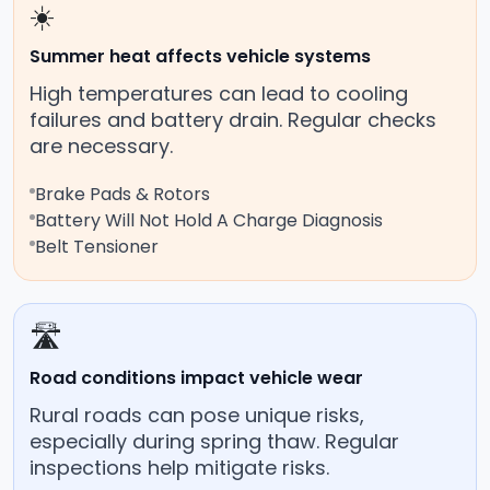
☀️
Summer heat affects vehicle systems
High temperatures can lead to cooling
failures and battery drain. Regular checks
are necessary.
Brake Pads & Rotors
Battery Will Not Hold A Charge Diagnosis
Belt Tensioner
🛣️
Road conditions impact vehicle wear
Rural roads can pose unique risks,
especially during spring thaw. Regular
inspections help mitigate risks.