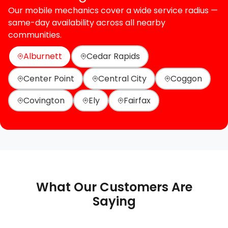
Our mobile mechanics cover a wide service radius —
same-day availability across all nearby
communities.
Alburnett
Cedar Rapids
Center Point
Central City
Coggon
Covington
Ely
Fairfax
What Our Customers Are
Saying