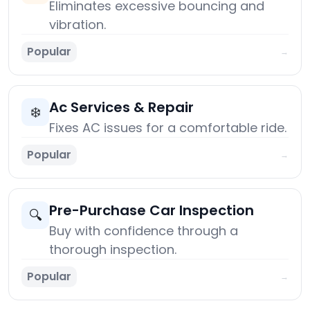
Eliminates excessive bouncing and
vibration.
Popular
→
Ac Services & Repair
❄️
Fixes AC issues for a comfortable ride.
Popular
→
Pre-Purchase Car Inspection
🔍
Buy with confidence through a
thorough inspection.
Popular
→