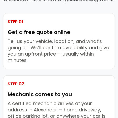
STEP 01
Get a free quote online
Tell us your vehicle, location, and what’s
going on. We’ll confirm availability and give
you an upfront price — usually within
minutes.
STEP 02
Mechanic comes to you
A certified mechanic arrives at your
address in Alexander — home driveway,
office parking lot, or anywhere your car is