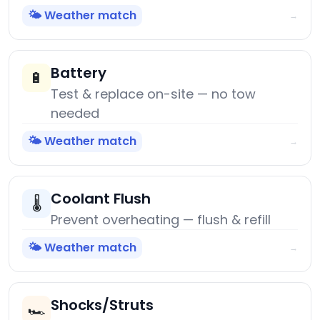
🌤️ Weather match
→
Battery
🔋
Test & replace on-site — no tow
needed
🌤️ Weather match
→
Coolant Flush
🌡️
Prevent overheating — flush & refill
🌤️ Weather match
→
Shocks/Struts
🏎️