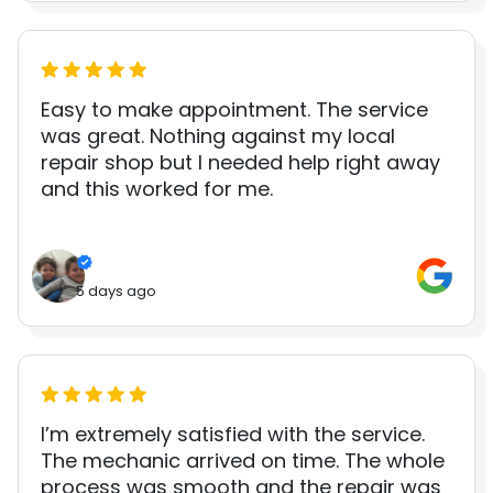
Easy to make appointment. The service
was great. Nothing against my local
repair shop but I needed help right away
and this worked for me.
5 days ago
I’m extremely satisfied with the service.
The mechanic arrived on time. The whole
process was smooth and the repair was