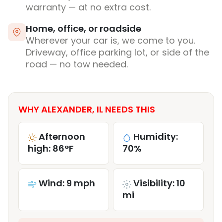
warranty — at no extra cost.
Home, office, or roadside
Wherever your car is, we come to you.
Driveway, office parking lot, or side of the
road — no tow needed.
WHY ALEXANDER, IL NEEDS THIS
Afternoon
Humidity:
high: 86°F
70%
Wind: 9 mph
Visibility: 10
mi