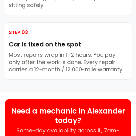
sitting safely.
STEP 03
Car is fixed on the spot
Most repairs wrap in 1–2 hours. You pay
only after the work is done. Every repair
carries a 12-month / 12,000-mile warranty.
Need a mechanic in Alexander
today?
Same-day availability across IL, 7am–