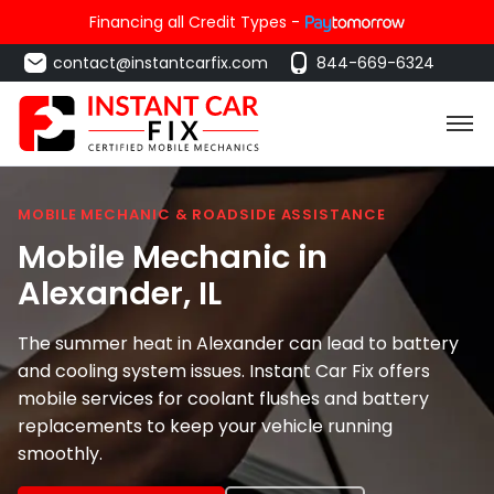
Financing all Credit Types -
contact@instantcarfix.com
844-669-6324
MOBILE MECHANIC & ROADSIDE ASSISTANCE
Mobile Mechanic in
Alexander
, IL
The summer heat in Alexander can lead to battery
and cooling system issues. Instant Car Fix offers
mobile services for coolant flushes and battery
replacements to keep your vehicle running
smoothly.