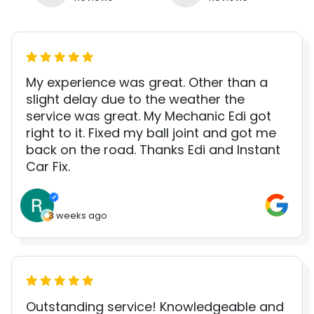
My experience was great. Other than a
slight delay due to the weather the
service was great. My Mechanic Edi got
right to it. Fixed my ball joint and got me
back on the road. Thanks Edi and Instant
Car Fix.
3 weeks ago
Outstanding service! Knowledgeable and