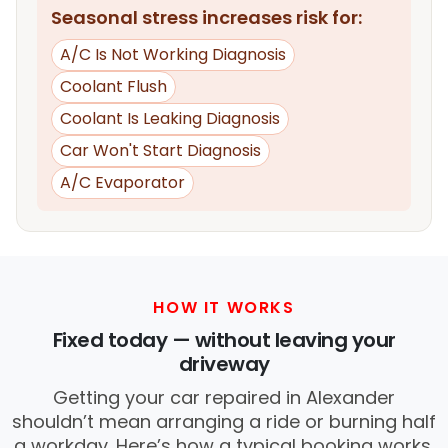
Seasonal stress increases risk for:
A/C Is Not Working Diagnosis
Coolant Flush
Coolant Is Leaking Diagnosis
Car Won't Start Diagnosis
A/C Evaporator
HOW IT WORKS
Fixed today — without leaving your
driveway
Getting your car repaired in Alexander
shouldn’t mean arranging a ride or burning half
a workday. Here’s how a typical booking works.