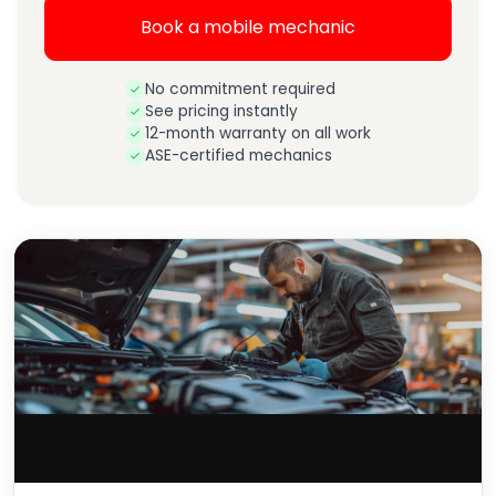
Book a mobile mechanic
No commitment required
See pricing instantly
12-month warranty on all work
ASE-certified mechanics