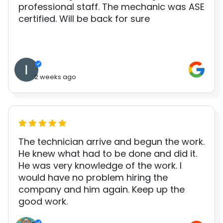
professional staff. The mechanic was ASE
certified. Will be back for sure
2 weeks ago
The technician arrive and begun the work.
He knew what had to be done and did it.
He was very knowledge of the work. I
would have no problem hiring the
company and him again. Keep up the
good work.