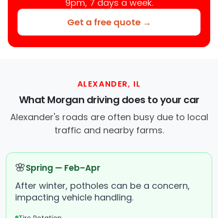
9pm, 7 days a week.
Get a free quote →
ALEXANDER, IL
What Morgan driving does to your car
Alexander's roads are often busy due to local
traffic and nearby farms.
🌸
Spring — Feb–Apr
After winter, potholes can be a concern,
impacting vehicle handling.