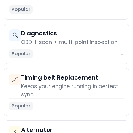
Popular
→
Diagnostics
🔍
OBD-II scan + multi-point inspection
Popular
→
Timing belt Replacement
🔗
Keeps your engine running in perfect
sync.
Popular
→
Alternator
⚡