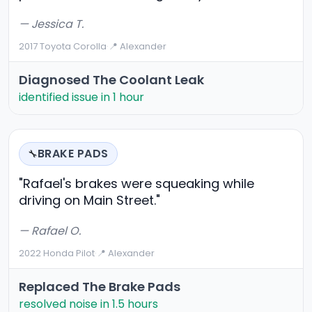
— Jessica T.
2017 Toyota Corolla
·
📍 Alexander
Diagnosed The Coolant Leak
identified issue in 1 hour
BRAKE PADS
🔧
"Rafael's brakes were squeaking while
driving on Main Street."
— Rafael O.
2022 Honda Pilot
·
📍 Alexander
Replaced The Brake Pads
resolved noise in 1.5 hours