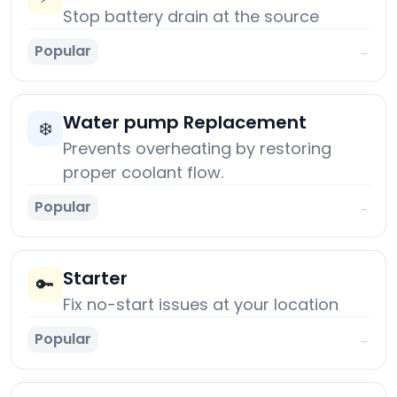
Stop battery drain at the source
Popular
→
Water pump Replacement
❄️
Prevents overheating by restoring
proper coolant flow.
Popular
→
Starter
🔑
Fix no-start issues at your location
Popular
→