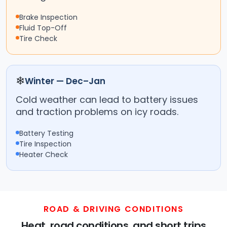
Brake Inspection
Fluid Top-Off
Tire Check
❄
Winter — Dec–Jan
Cold weather can lead to battery issues
and traction problems on icy roads.
Battery Testing
Tire Inspection
Heater Check
ROAD & DRIVING CONDITIONS
Heat, road conditions, and short trips