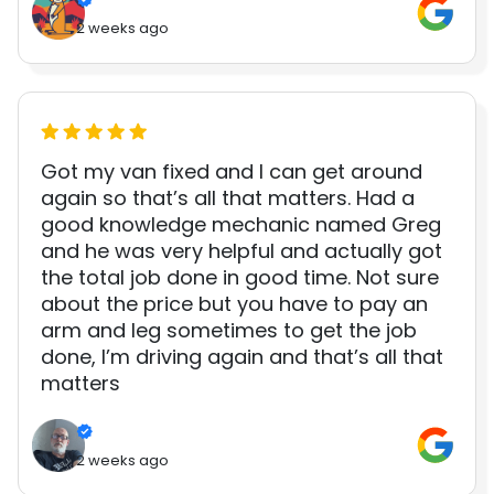
2 weeks ago
Got my van fixed and I can get around
again so that’s all that matters. Had a
good knowledge mechanic named Greg
and he was very helpful and actually got
the total job done in good time. Not sure
about the price but you have to pay an
arm and leg sometimes to get the job
done, I’m driving again and that’s all that
matters
2 weeks ago