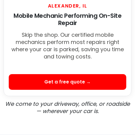
ALEXANDER, IL
Mobile Mechanic Performing On-Site
Repair
Skip the shop. Our certified mobile
mechanics perform most repairs right
where your car is parked, saving you time
and towing costs.
Get a free quote →
We come to your driveway, office, or roadside
— wherever your car is.