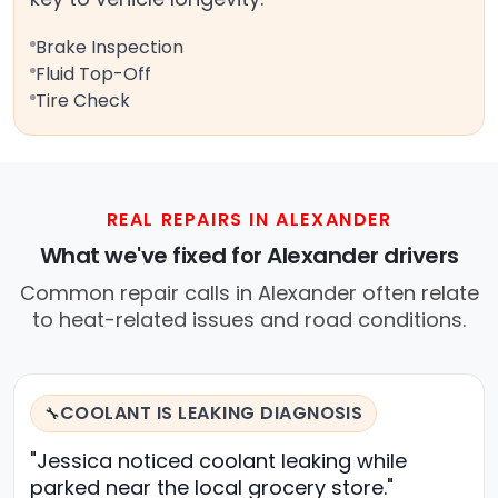
Brake Inspection
Fluid Top-Off
Tire Check
REAL REPAIRS IN ALEXANDER
What we've fixed for Alexander drivers
Common repair calls in Alexander often relate
to heat-related issues and road conditions.
COOLANT IS LEAKING DIAGNOSIS
🔧
"Jessica noticed coolant leaking while
parked near the local grocery store."