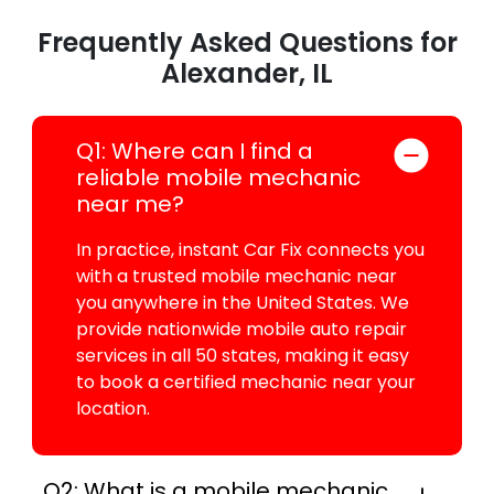
Frequently Asked Questions for
Alexander, IL
Q1: Where can I find a
reliable mobile mechanic
near me?
In practice, instant Car Fix connects you
with a trusted mobile mechanic near
you anywhere in the United States. We
provide nationwide mobile auto repair
services in all 50 states, making it easy
to book a certified mechanic near your
location.
Q2: What is a mobile mechanic