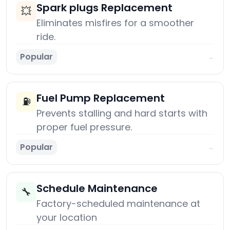
Spark plugs Replacement
💥
Eliminates misfires for a smoother
ride.
Popular
→
Fuel Pump Replacement
⛽
Prevents stalling and hard starts with
proper fuel pressure.
Popular
→
Schedule Maintenance
🔧
Factory-scheduled maintenance at
your location