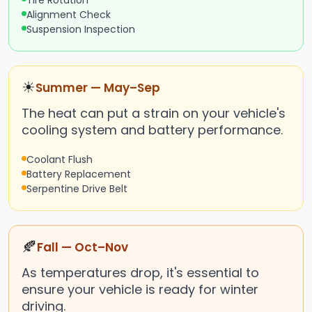
Tire Rotation
Alignment Check
Suspension Inspection
☀
Summer — May–Sep
The heat can put a strain on your vehicle's
cooling system and battery performance.
Coolant Flush
Battery Replacement
Serpentine Drive Belt
🍂
Fall — Oct–Nov
As temperatures drop, it's essential to
ensure your vehicle is ready for winter
driving.