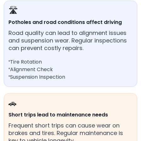
🛣️
Potholes and road conditions affect driving
Road quality can lead to alignment issues
and suspension wear. Regular inspections
can prevent costly repairs.
Tire Rotation
Alignment Check
Suspension Inspection
🚗
Short trips lead to maintenance needs
Frequent short trips can cause wear on
brakes and tires. Regular maintenance is
key to vehicle longevity.