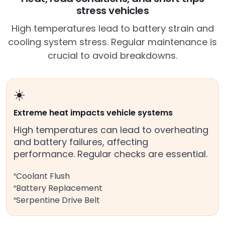
stress vehicles
High temperatures lead to battery strain and
cooling system stress. Regular maintenance is
crucial to avoid breakdowns.
☀️
Extreme heat impacts vehicle systems
High temperatures can lead to overheating
and battery failures, affecting
performance. Regular checks are essential.
Coolant Flush
Battery Replacement
Serpentine Drive Belt