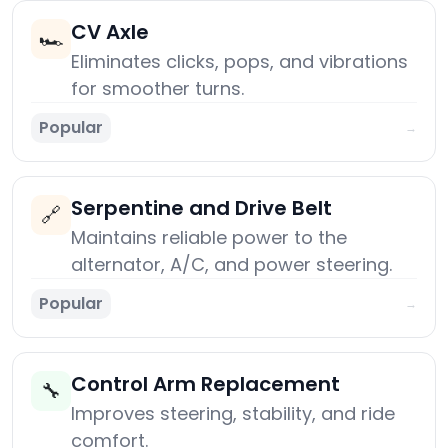
CV Axle
🏎️
Eliminates clicks, pops, and vibrations
for smoother turns.
Popular
→
Serpentine and Drive Belt
🔗
Maintains reliable power to the
alternator, A/C, and power steering.
Popular
→
Control Arm Replacement
🔧
Improves steering, stability, and ride
comfort.