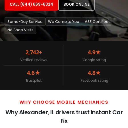
CALL (844) 669-6324
BOOK ONLINE
Same-Day Service
We Come to You
ASE Certified
No Shop Visits
2,742+
4.9★
Verified reviews
Google rating
4.6★
4.8★
Trustpilot
Facebook rating
WHY CHOOSE MOBILE MECHANICS
Why Alexander, IL drivers trust Instant Car
Fix