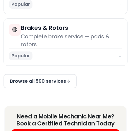
Popular
→
Brakes & Rotors
🛑
Complete brake service — pads &
rotors
Popular
→
Browse all 590 services
Need a Mobile Mechanic Near Me?
Book a Certified Technician Today