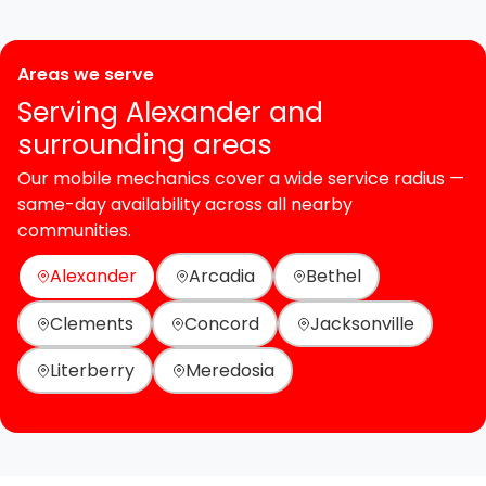
Areas we serve
Serving Alexander and
surrounding areas
Our mobile mechanics cover a wide service radius —
same-day availability across all nearby
communities.
Alexander
Arcadia
Bethel
Clements
Concord
Jacksonville
Literberry
Meredosia