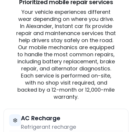
Prioritized mobile repair services
Your vehicle experiences different
wear depending on where you drive.
In Alexander, Instant car fix provide
repair and maintenance services that
help drivers stay safely on the road.
Our mobile mechanics are equipped
to handle the most common repairs,
including battery replacement, brake
repair, and alternator diagnostics.
Each service is performed on-site,
with no shop visit required, and
backed by a 12-month or 12,000-mile
warranty.
AC Recharge
❄️
Refrigerant recharge