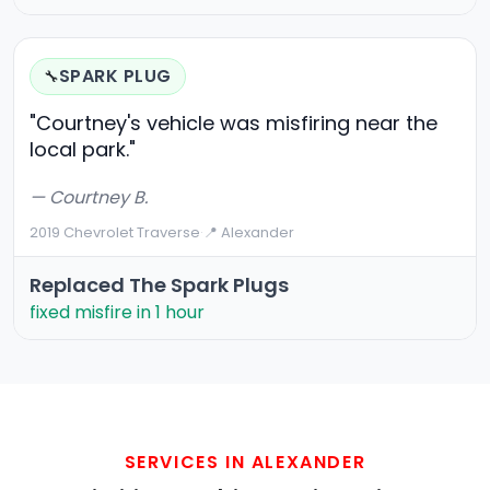
SPARK PLUG
🔧
"Courtney's vehicle was misfiring near the
local park."
— Courtney B.
2019 Chevrolet Traverse
·
📍 Alexander
Replaced The Spark Plugs
fixed misfire in 1 hour
SERVICES IN ALEXANDER