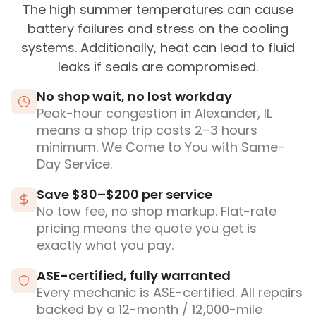
The high summer temperatures can cause
battery failures and stress on the cooling
systems. Additionally, heat can lead to fluid
leaks if seals are compromised.
No shop wait, no lost workday
Peak-hour congestion in Alexander, IL
means a shop trip costs 2–3 hours
minimum. We Come to You with Same-
Day Service.
Save $80–$200 per service
No tow fee, no shop markup. Flat-rate
pricing means the quote you get is
exactly what you pay.
ASE-certified, fully warranted
Every mechanic is ASE-certified. All repairs
backed by a 12-month / 12,000-mile