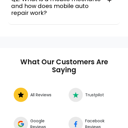
and how does mobile auto
repair work?
A mobile mechanic is a professional
who provides auto repair services at
your location instead of a repair shop.
Instant Car Fix offers mobile auto repair
services near you, allowing you to get
your car fixed at home, work, or
What Our Customers Are
roadside without towing.
Saying
All Reviews
Trustpilot
Google
Facebook
Reviews
Reviews