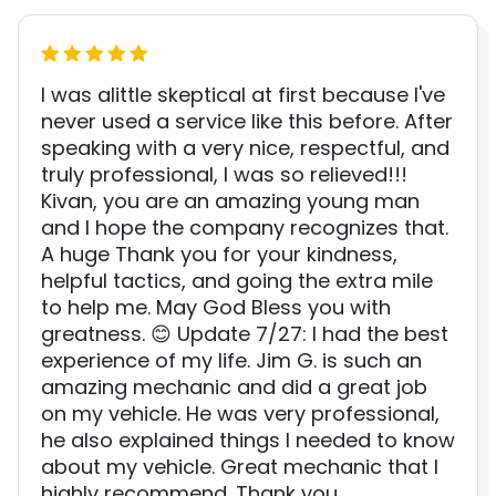
I was alittle skeptical at first because I've
never used a service like this before. After
speaking with a very nice, respectful, and
truly professional, I was so relieved!!!
Kivan, you are an amazing young man
and I hope the company recognizes that.
A huge Thank you for your kindness,
helpful tactics, and going the extra mile
to help me. May God Bless you with
greatness. 😊 Update 7/27: I had the best
experience of my life. Jim G. is such an
amazing mechanic and did a great job
on my vehicle. He was very professional,
he also explained things I needed to know
about my vehicle. Great mechanic that I
highly recommend. Thank you.