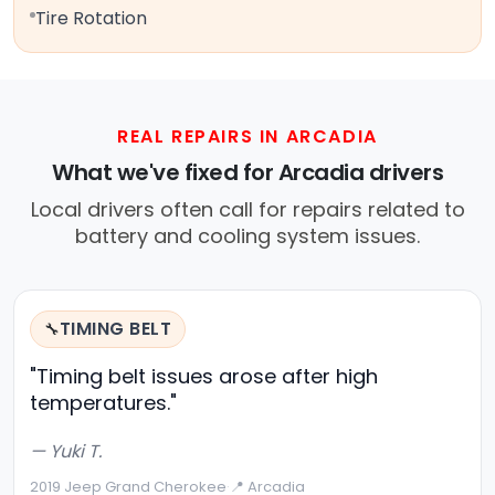
Tire Rotation
REAL REPAIRS IN ARCADIA
What we've fixed for Arcadia drivers
Local drivers often call for repairs related to
battery and cooling system issues.
TIMING BELT
🔧
"Timing belt issues arose after high
temperatures."
— Yuki T.
2019 Jeep Grand Cherokee
·
📍 Arcadia