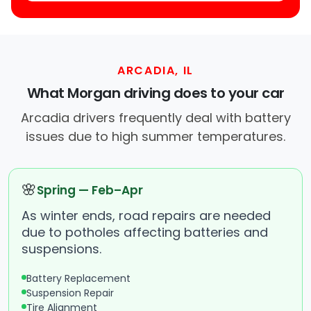
ARCADIA, IL
What Morgan driving does to your car
Arcadia drivers frequently deal with battery
issues due to high summer temperatures.
🌸
Spring — Feb–Apr
As winter ends, road repairs are needed
due to potholes affecting batteries and
suspensions.
Battery Replacement
Suspension Repair
Tire Alignment