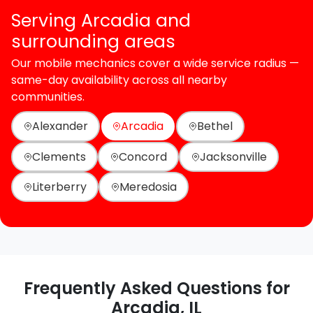
Serving Arcadia and
surrounding areas
Our mobile mechanics cover a wide service radius —
same-day availability across all nearby
communities.
Alexander
Arcadia
Bethel
Clements
Concord
Jacksonville
Literberry
Meredosia
Frequently Asked Questions for
Arcadia, IL