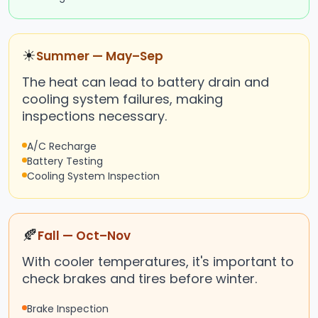
☀
Summer — May–Sep
The heat can lead to battery drain and
cooling system failures, making
inspections necessary.
A/C Recharge
Battery Testing
Cooling System Inspection
🍂
Fall — Oct–Nov
With cooler temperatures, it's important to
check brakes and tires before winter.
Brake Inspection