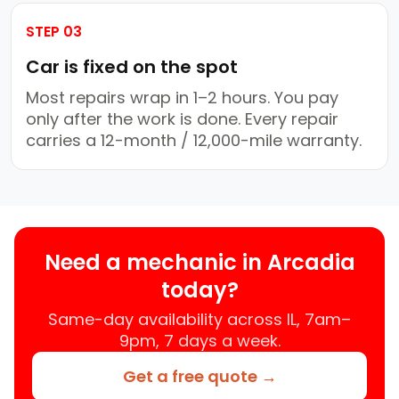
STEP 03
Car is fixed on the spot
Most repairs wrap in 1–2 hours. You pay
only after the work is done. Every repair
carries a 12-month / 12,000-mile warranty.
Need a mechanic in Arcadia
today?
Same-day availability across IL, 7am–
9pm, 7 days a week.
Get a free quote →