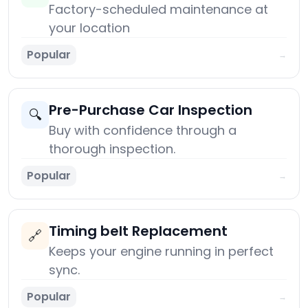
Factory-scheduled maintenance at
your location
Popular
→
Pre-Purchase Car Inspection
🔍
Buy with confidence through a
thorough inspection.
Popular
→
Timing belt Replacement
🔗
Keeps your engine running in perfect
sync.
Popular
→