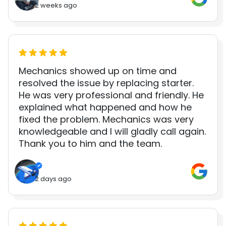
2 weeks ago
Mechanics showed up on time and
resolved the issue by replacing starter.
He was very professional and friendly. He
explained what happened and how he
fixed the problem. Mechanics was very
knowledgeable and I will gladly call again.
Thank you to him and the team.
2 days ago