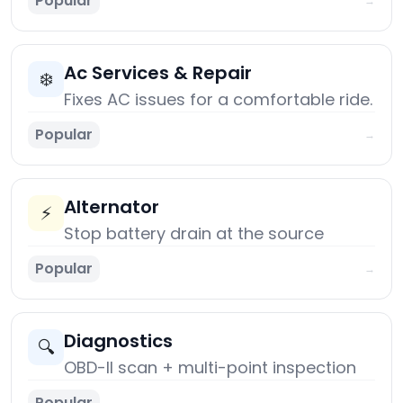
Popular
→
Ac Services & Repair
❄️
Fixes AC issues for a comfortable ride.
Popular
→
Alternator
⚡
Stop battery drain at the source
Popular
→
Diagnostics
🔍
OBD-II scan + multi-point inspection
Popular
→