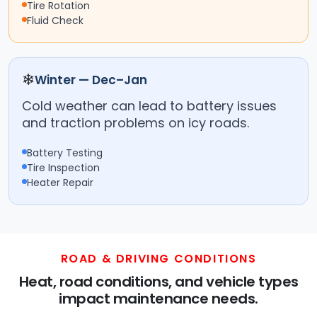
Tire Rotation
Fluid Check
❄
Winter — Dec–Jan
Cold weather can lead to battery issues
and traction problems on icy roads.
Battery Testing
Tire Inspection
Heater Repair
ROAD & DRIVING CONDITIONS
Heat, road conditions, and vehicle types
impact maintenance needs.