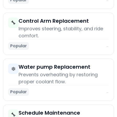
Control Arm Replacement
🔧
Improves steering, stability, and ride
comfort.
Popular
→
Water pump Replacement
❄️
Prevents overheating by restoring
proper coolant flow.
Popular
→
Schedule Maintenance
🔧