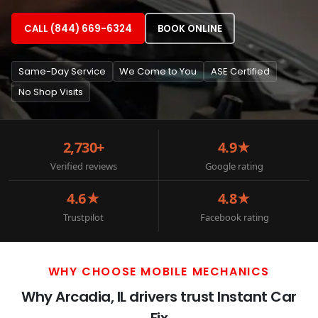
CALL (844) 669-6324
BOOK ONLINE
Same-Day Service
We Come to You
ASE Certified
No Shop Visits
2,730+
4.9★
Verified reviews
Google rating
4.6★
4.8★
Trustpilot
Facebook rating
WHY CHOOSE MOBILE MECHANICS
Why Arcadia, IL drivers trust Instant Car