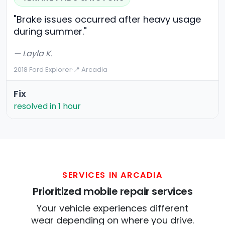
"Brake issues occurred after heavy usage
during summer."
— Layla K.
2018 Ford Explorer
·
📍 Arcadia
Fix
resolved in 1 hour
SERVICES IN ARCADIA
Prioritized mobile repair services
Your vehicle experiences different
wear depending on where you drive.