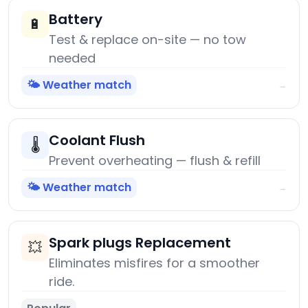
Battery
🔋
Test & replace on-site — no tow
needed
🌤️ Weather match
→
Coolant Flush
🌡️
Prevent overheating — flush & refill
🌤️ Weather match
→
Spark plugs Replacement
💥
Eliminates misfires for a smoother
ride.