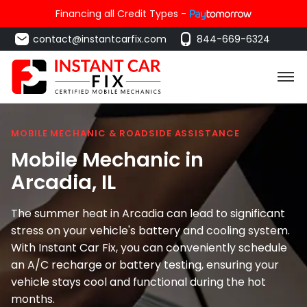
Financing all Credit Types -
contact@instantcarfix.com
844-669-6324
MOBILE MECHANIC & ROADSIDE ASSISTANCE
Mobile Mechanic in
Arcadia
, IL
The summer heat in Arcadia can lead to significant
stress on your vehicle's battery and cooling system.
With Instant Car Fix, you can conveniently schedule
an A/C recharge or battery testing, ensuring your
vehicle stays cool and functional during the hot
months.