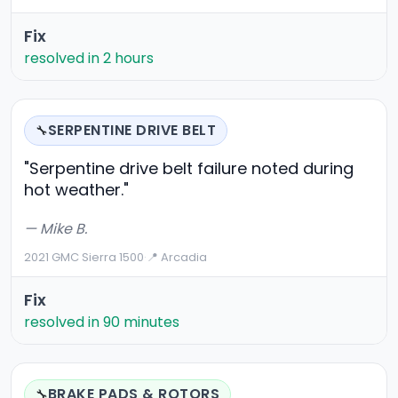
Fix
resolved in 2 hours
SERPENTINE DRIVE BELT
🔧
"Serpentine drive belt failure noted during
hot weather."
— Mike B.
2021 GMC Sierra 1500
·
📍 Arcadia
Fix
resolved in 90 minutes
BRAKE PADS & ROTORS
🔧