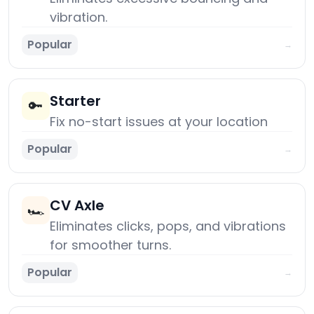
vibration.
Popular
→
Starter
🔑
Fix no-start issues at your location
Popular
→
CV Axle
🏎️
Eliminates clicks, pops, and vibrations
for smoother turns.
Popular
→