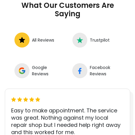
What Our Customers Are
Saying
All Reviews
Trustpilot
Google
Facebook
Reviews
Reviews
Easy to make appointment. The service
was great. Nothing against my local
repair shop but I needed help right away
and this worked for me.