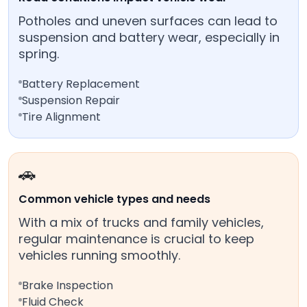
Potholes and uneven surfaces can lead to
suspension and battery wear, especially in
spring.
Battery Replacement
Suspension Repair
Tire Alignment
🚗
Common vehicle types and needs
With a mix of trucks and family vehicles,
regular maintenance is crucial to keep
vehicles running smoothly.
Brake Inspection
Fluid Check