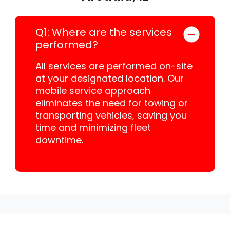
Q1: Where are the services
performed?
All services are performed on-site
at your designated location. Our
mobile service approach
eliminates the need for towing or
transporting vehicles, saving you
time and minimizing fleet
downtime.