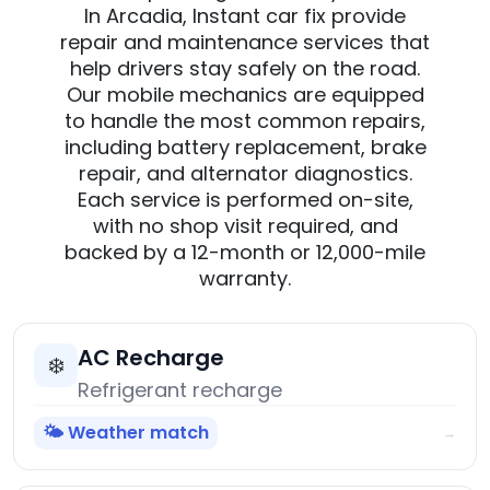
In Arcadia, Instant car fix provide
repair and maintenance services that
help drivers stay safely on the road.
Our mobile mechanics are equipped
to handle the most common repairs,
including battery replacement, brake
repair, and alternator diagnostics.
Each service is performed on-site,
with no shop visit required, and
backed by a 12-month or 12,000-mile
warranty.
AC Recharge
❄️
Refrigerant recharge
🌤️ Weather match
→