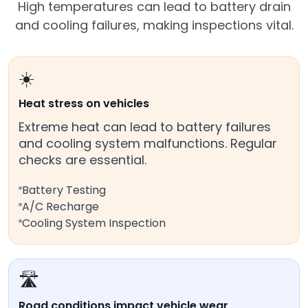
High temperatures can lead to battery drain
and cooling failures, making inspections vital.
☀️
Heat stress on vehicles
Extreme heat can lead to battery failures
and cooling system malfunctions. Regular
checks are essential.
Battery Testing
A/C Recharge
Cooling System Inspection
🛣️
Road conditions impact vehicle wear