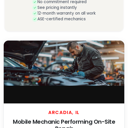
No commitment required
See pricing instantly
12-month warranty on all work
ASE-certified mechanics
ARCADIA, IL
Mobile Mechanic Performing On-Site