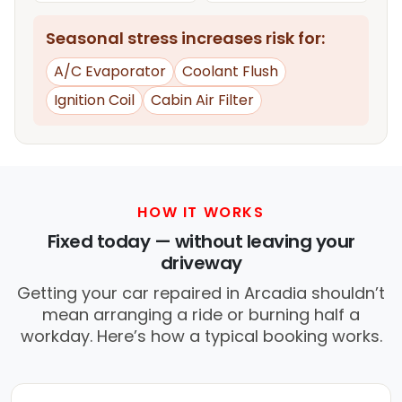
Seasonal stress increases risk for:
A/C Evaporator
Coolant Flush
Ignition Coil
Cabin Air Filter
HOW IT WORKS
Fixed today — without leaving your
driveway
Getting your car repaired in Arcadia shouldn’t
mean arranging a ride or burning half a
workday. Here’s how a typical booking works.