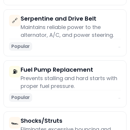
Serpentine and Drive Belt
🔗
Maintains reliable power to the
alternator, A/C, and power steering.
Popular
→
Fuel Pump Replacement
⛽
Prevents stalling and hard starts with
proper fuel pressure.
Popular
→
Shocks/Struts
🏎️
Eliminates excessive bouncing and