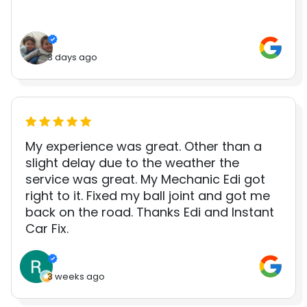
3 days ago
My experience was great. Other than a
slight delay due to the weather the
service was great. My Mechanic Edi got
right to it. Fixed my ball joint and got me
back on the road. Thanks Edi and Instant
Car Fix.
3 weeks ago