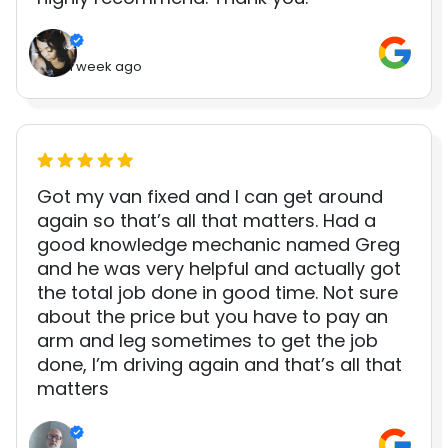
1 week ago
Got my van fixed and I can get around
again so that’s all that matters. Had a
good knowledge mechanic named Greg
and he was very helpful and actually got
the total job done in good time. Not sure
about the price but you have to pay an
arm and leg sometimes to get the job
done, I’m driving again and that’s all that
matters