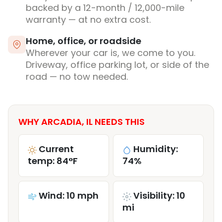
backed by a 12-month / 12,000-mile
warranty — at no extra cost.
Home, office, or roadside
Wherever your car is, we come to you.
Driveway, office parking lot, or side of the
road — no tow needed.
WHY ARCADIA, IL NEEDS THIS
Current
Humidity:
temp: 84°F
74%
Wind: 10 mph
Visibility: 10
mi