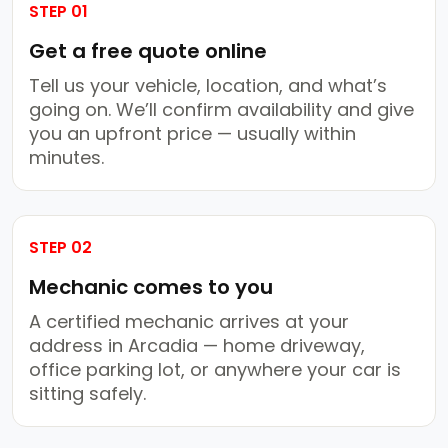
STEP 01
Get a free quote online
Tell us your vehicle, location, and what’s
going on. We’ll confirm availability and give
you an upfront price — usually within
minutes.
STEP 02
Mechanic comes to you
A certified mechanic arrives at your
address in Arcadia — home driveway,
office parking lot, or anywhere your car is
sitting safely.