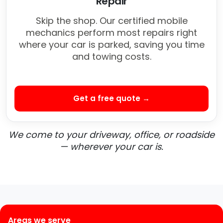
Repair
Skip the shop. Our certified mobile
mechanics perform most repairs right
where your car is parked, saving you time
and towing costs.
Get a free quote →
We come to your driveway, office, or roadside
— wherever your car is.
Areas we serve