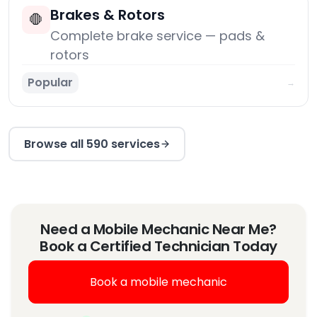
Brakes & Rotors
🛑
Complete brake service — pads &
rotors
Popular
→
Browse all 590 services
Need a Mobile Mechanic Near Me?
Book a Certified Technician Today
Book a mobile mechanic