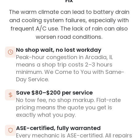
Fix
The warm climate can lead to battery drain
and cooling system failures, especially with
frequent A/C use. The lack of rain can also
worsen road conditions.
No shop wait, no lost workday
Peak-hour congestion in Arcadia, IL
means a shop trip costs 2–3 hours
minimum. We Come to You with Same-
Day Service.
Save $80–$200 per service
No tow fee, no shop markup. Flat-rate
pricing means the quote you get is
exactly what you pay.
ASE-certified, fully warranted
Every mechanic is ASE-certified. All repairs