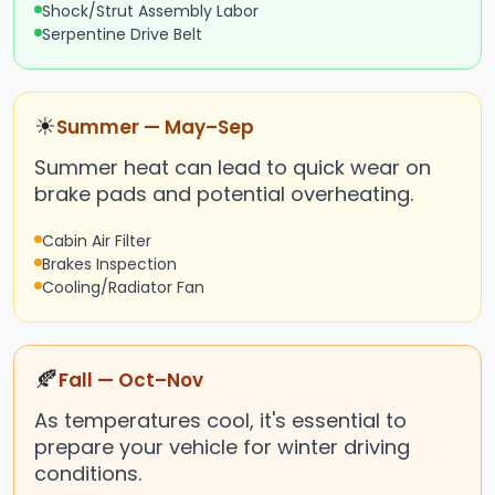
Shock/Strut Assembly Labor
Serpentine Drive Belt
☀
Summer — May–Sep
Summer heat can lead to quick wear on
brake pads and potential overheating.
Cabin Air Filter
Brakes Inspection
Cooling/Radiator Fan
🍂
Fall — Oct–Nov
As temperatures cool, it's essential to
prepare your vehicle for winter driving
conditions.