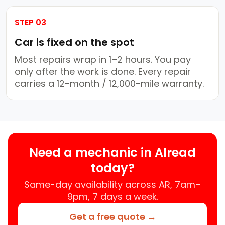
STEP 03
Car is fixed on the spot
Most repairs wrap in 1–2 hours. You pay
only after the work is done. Every repair
carries a 12-month / 12,000-mile warranty.
Need a mechanic in Alread
today?
Same-day availability across AR, 7am–
9pm, 7 days a week.
Get a free quote →