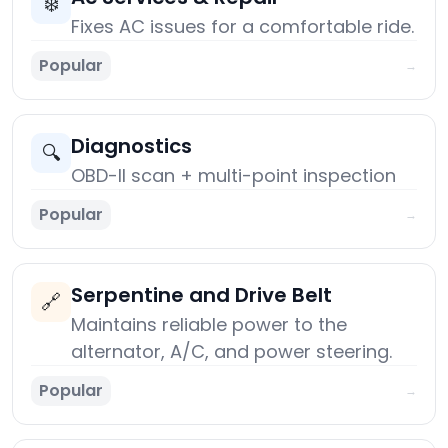
❄️
Fixes AC issues for a comfortable ride.
Popular
→
Diagnostics
🔍
OBD-II scan + multi-point inspection
Popular
→
Serpentine and Drive Belt
🔗
Maintains reliable power to the
alternator, A/C, and power steering.
Popular
→