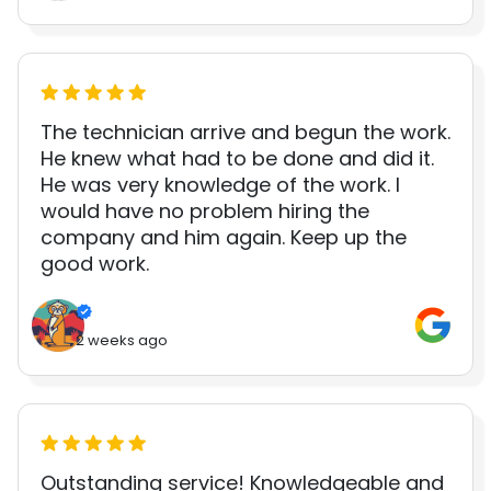
The technician arrive and begun the work.
He knew what had to be done and did it.
He was very knowledge of the work. I
would have no problem hiring the
company and him again. Keep up the
good work.
2 weeks ago
Outstanding service! Knowledgeable and