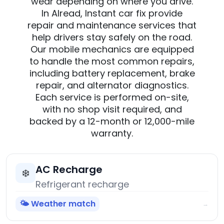
wear depending on where you drive.
In Alread, Instant car fix provide
repair and maintenance services that
help drivers stay safely on the road.
Our mobile mechanics are equipped
to handle the most common repairs,
including battery replacement, brake
repair, and alternator diagnostics.
Each service is performed on-site,
with no shop visit required, and
backed by a 12-month or 12,000-mile
warranty.
AC Recharge
❄️
Refrigerant recharge
🌤️ Weather match
→