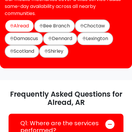
same-day availability across all nearby
communities.
Alread
Bee Branch
Choctaw
Damascus
Dennard
Lexington
Scotland
Shirley
Frequently Asked Questions for
Alread, AR
Q1: Where are the services
performed?