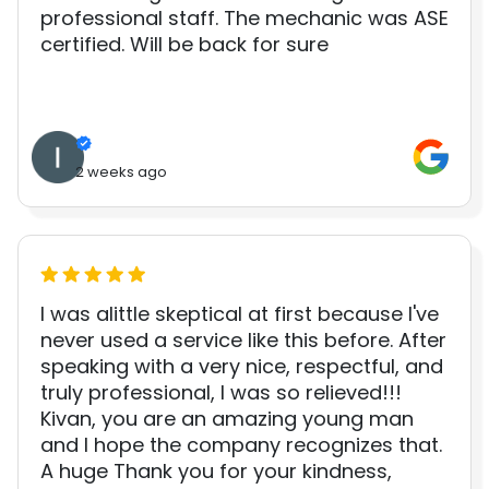
professional staff. The mechanic was ASE
certified. Will be back for sure
2 weeks ago
I was alittle skeptical at first because I've
never used a service like this before. After
speaking with a very nice, respectful, and
truly professional, I was so relieved!!!
Kivan, you are an amazing young man
and I hope the company recognizes that.
A huge Thank you for your kindness,