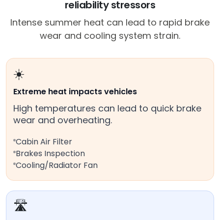
reliability stressors
Intense summer heat can lead to rapid brake
wear and cooling system strain.
☀️
Extreme heat impacts vehicles
High temperatures can lead to quick brake
wear and overheating.
Cabin Air Filter
Brakes Inspection
Cooling/Radiator Fan
🛣️