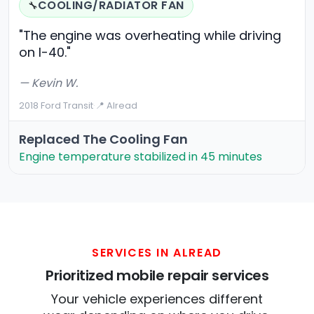
COOLING/RADIATOR FAN
🔧
"The engine was overheating while driving
on I-40."
— Kevin W.
2018 Ford Transit
·
📍 Alread
Replaced The Cooling Fan
Engine temperature stabilized in 45 minutes
SERVICES IN ALREAD
Prioritized mobile repair services
Your vehicle experiences different