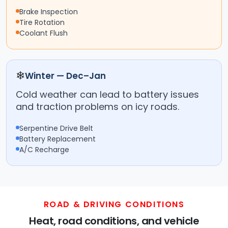
Brake Inspection
Tire Rotation
Coolant Flush
❄
Winter — Dec–Jan
Cold weather can lead to battery issues
and traction problems on icy roads.
Serpentine Drive Belt
Battery Replacement
A/C Recharge
ROAD & DRIVING CONDITIONS
Heat, road conditions, and vehicle