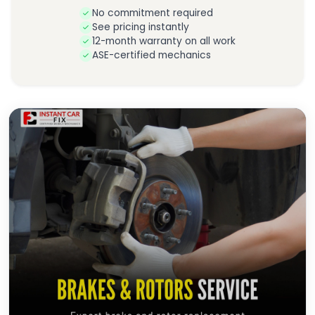
No commitment required
See pricing instantly
12-month warranty on all work
ASE-certified mechanics