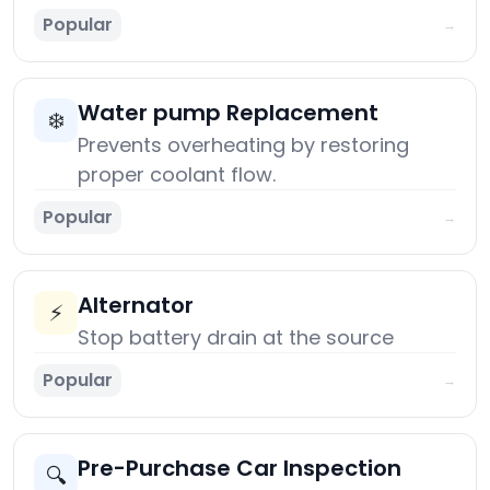
Popular
→
Water pump Replacement
❄️
Prevents overheating by restoring
proper coolant flow.
Popular
→
Alternator
⚡
Stop battery drain at the source
Popular
→
Pre-Purchase Car Inspection
🔍