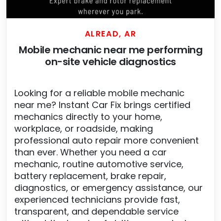
ALREAD, AR
Mobile mechanic near me performing
on-site vehicle diagnostics
Looking for a reliable mobile mechanic
near me? Instant Car Fix brings certified
mechanics directly to your home,
workplace, or roadside, making
professional auto repair more convenient
than ever. Whether you need a car
mechanic, routine automotive service,
battery replacement, brake repair,
diagnostics, or emergency assistance, our
experienced technicians provide fast,
transparent, and dependable service