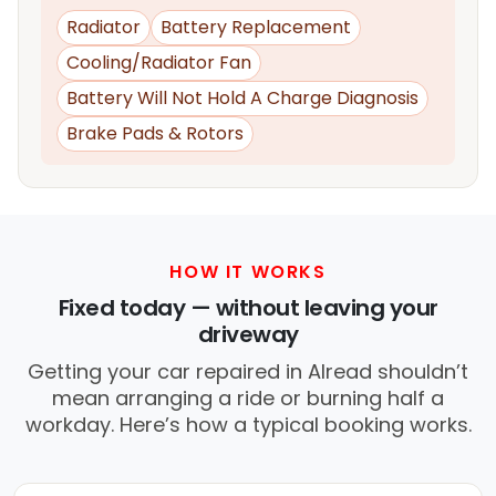
Radiator
Battery Replacement
Cooling/Radiator Fan
Battery Will Not Hold A Charge Diagnosis
Brake Pads & Rotors
HOW IT WORKS
Fixed today — without leaving your
driveway
Getting your car repaired in Alread shouldn’t
mean arranging a ride or burning half a
workday. Here’s how a typical booking works.