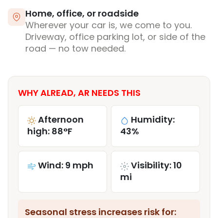
Home, office, or roadside
Wherever your car is, we come to you.
Driveway, office parking lot, or side of the
road — no tow needed.
WHY ALREAD, AR NEEDS THIS
Afternoon
Humidity:
high: 88°F
43%
Wind: 9 mph
Visibility: 10
mi
Seasonal stress increases risk for: