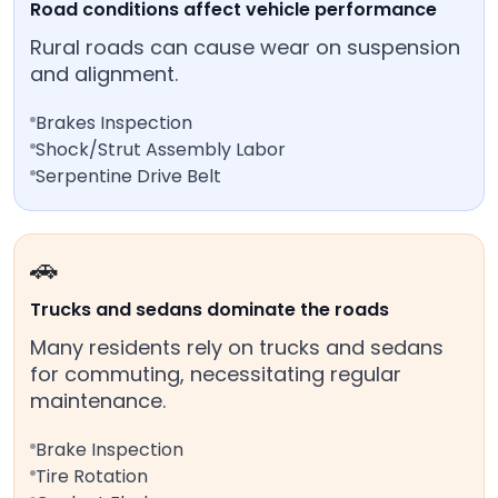
Road conditions affect vehicle performance
Rural roads can cause wear on suspension
and alignment.
Brakes Inspection
Shock/Strut Assembly Labor
Serpentine Drive Belt
🚗
Trucks and sedans dominate the roads
Many residents rely on trucks and sedans
for commuting, necessitating regular
maintenance.
Brake Inspection
Tire Rotation