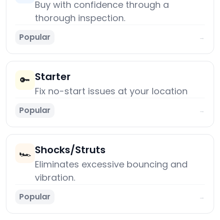
Buy with confidence through a
thorough inspection.
Popular
→
Starter
🔑
Fix no-start issues at your location
Popular
→
Shocks/Struts
🏎️
Eliminates excessive bouncing and
vibration.
Popular
→