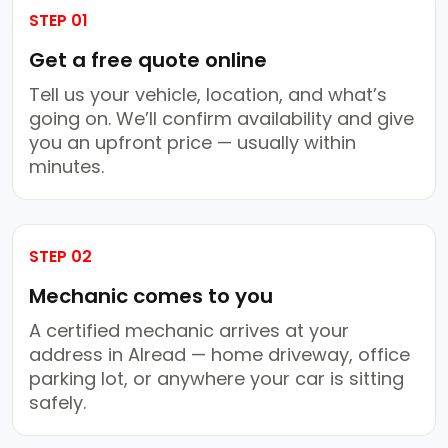
STEP 01
Get a free quote online
Tell us your vehicle, location, and what’s
going on. We’ll confirm availability and give
you an upfront price — usually within
minutes.
STEP 02
Mechanic comes to you
A certified mechanic arrives at your
address in Alread — home driveway, office
parking lot, or anywhere your car is sitting
safely.