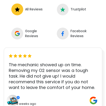
All Reviews
Trustpilot
Google
Facebook
Reviews
Reviews
The mechanic showed up on time.
Removing my O2 sensor was a tough
task. He did not give up! I would
recommend this service if you do not
want to leave the comfort of your home.
3 weeks ago