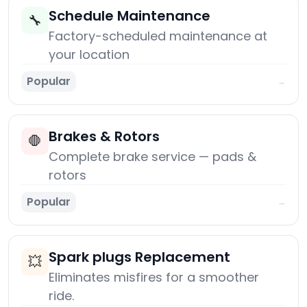
Schedule Maintenance
🔧
Factory-scheduled maintenance at
your location
Popular
→
Brakes & Rotors
🛑
Complete brake service — pads &
rotors
Popular
→
Spark plugs Replacement
💥
Eliminates misfires for a smoother
ride.