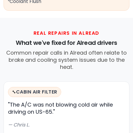
Coolant Flush
REAL REPAIRS IN ALREAD
What we've fixed for Alread drivers
Common repair calls in Alread often relate to
brake and cooling system issues due to the
heat.
CABIN AIR FILTER
🔧
"The A/C was not blowing cold air while
driving on US-65."
— Chris L.