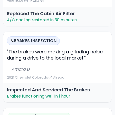
2019 BMW X3
·
📍 Alread
Replaced The Cabin Air Filter
A/C cooling restored in 30 minutes
BRAKES INSPECTION
🔧
"The brakes were making a grinding noise
during a drive to the local market."
— Amara D.
2021 Chevrolet Colorado
·
📍 Alread
Inspected And Serviced The Brakes
Brakes functioning well in 1 hour