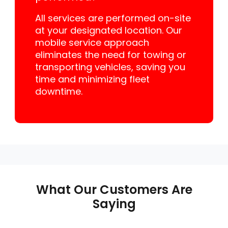
All services are performed on-site
at your designated location. Our
mobile service approach
eliminates the need for towing or
transporting vehicles, saving you
time and minimizing fleet
downtime.
What Our Customers Are
Saying