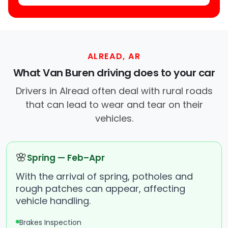
ALREAD, AR
What Van Buren driving does to your car
Drivers in Alread often deal with rural roads
that can lead to wear and tear on their
vehicles.
🌸
Spring — Feb–Apr
With the arrival of spring, potholes and
rough patches can appear, affecting
vehicle handling.
Brakes Inspection