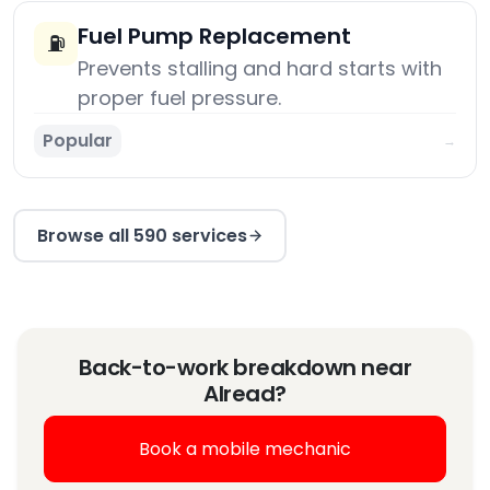
Fuel Pump Replacement
⛽
Prevents stalling and hard starts with
proper fuel pressure.
Popular
→
Browse all 590 services
Back-to-work breakdown near
Alread?
Book a mobile mechanic