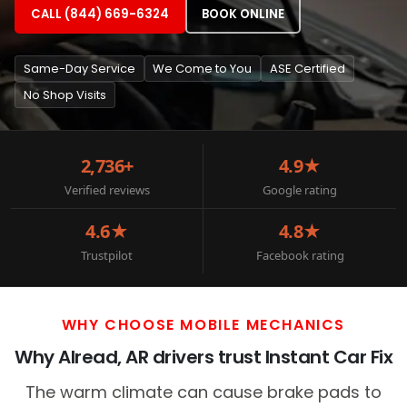
CALL (844) 669-6324
BOOK ONLINE
Same-Day Service
We Come to You
ASE Certified
No Shop Visits
2,736+
4.9★
Verified reviews
Google rating
4.6★
4.8★
Trustpilot
Facebook rating
WHY CHOOSE MOBILE MECHANICS
Why Alread, AR drivers trust Instant Car Fix
The warm climate can cause brake pads to