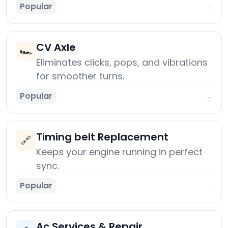
Popular
→
CV Axle
🏎️
Eliminates clicks, pops, and vibrations
for smoother turns.
Popular
→
Timing belt Replacement
🔗
Keeps your engine running in perfect
sync.
Popular
→
Ac Services & Repair