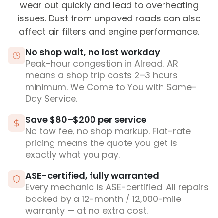
wear out quickly and lead to overheating
issues. Dust from unpaved roads can also
affect air filters and engine performance.
No shop wait, no lost workday
Peak-hour congestion in Alread, AR
means a shop trip costs 2–3 hours
minimum. We Come to You with Same-
Day Service.
Save $80–$200 per service
No tow fee, no shop markup. Flat-rate
pricing means the quote you get is
exactly what you pay.
ASE-certified, fully warranted
Every mechanic is ASE-certified. All repairs
backed by a 12-month / 12,000-mile
warranty — at no extra cost.