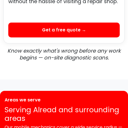
without the hassle of visiting a repair shop.
Get a free quote →
Know exactly what's wrong before any work
begins — on-site diagnostic scans.
Areas we serve
Serving Alread and surrounding
areas
Our mobile mechanics cover a wide service radius —