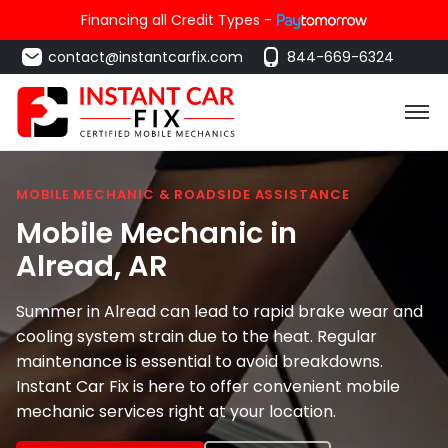
Financing all Credit Types -
contact@instantcarfix.com
844-669-6324
MOBILE MECHANIC & ROADSIDE ASSISTANCE
Mobile Mechanic in
Alread
, AR
Summer in Alread can lead to rapid brake wear and
cooling system strain due to the heat. Regular
maintenance is essential to avoid breakdowns.
Instant Car Fix is here to offer convenient mobile
mechanic services right at your location.