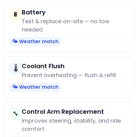
Battery
🔋
Test & replace on-site — no tow
needed
🌤️ Weather match
→
Coolant Flush
🌡️
Prevent overheating — flush & refill
🌤️ Weather match
→
Control Arm Replacement
🔧
Improves steering, stability, and ride
comfort.