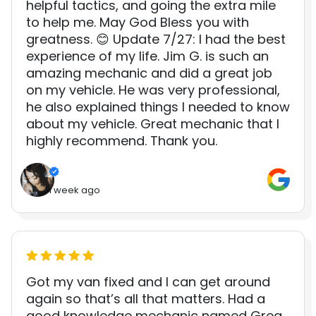
helpful tactics, and going the extra mile
to help me. May God Bless you with
greatness. 😊 Update 7/27: I had the best
experience of my life. Jim G. is such an
amazing mechanic and did a great job
on my vehicle. He was very professional,
he also explained things I needed to know
about my vehicle. Great mechanic that I
highly recommend. Thank you.
1 week ago
Got my van fixed and I can get around
again so that’s all that matters. Had a
good knowledge mechanic named Greg