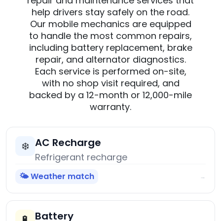
repair and maintenance services that
help drivers stay safely on the road.
Our mobile mechanics are equipped
to handle the most common repairs,
including battery replacement, brake
repair, and alternator diagnostics.
Each service is performed on-site,
with no shop visit required, and
backed by a 12-month or 12,000-mile
warranty.
AC Recharge
❄️
Refrigerant recharge
🌤️ Weather match
→
Battery
🔋