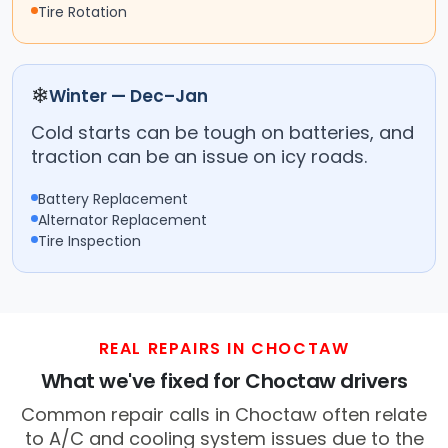
Tire Rotation
❄
Winter — Dec–Jan
Cold starts can be tough on batteries, and
traction can be an issue on icy roads.
Battery Replacement
Alternator Replacement
Tire Inspection
REAL REPAIRS IN CHOCTAW
What we've fixed for Choctaw drivers
Common repair calls in Choctaw often relate
to A/C and cooling system issues due to the