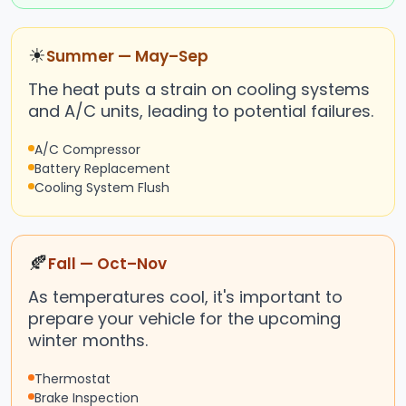
☀
Summer — May–Sep
The heat puts a strain on cooling systems
and A/C units, leading to potential failures.
A/C Compressor
Battery Replacement
Cooling System Flush
🍂
Fall — Oct–Nov
As temperatures cool, it's important to
prepare your vehicle for the upcoming
winter months.
Thermostat
Brake Inspection