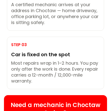
A certified mechanic arrives at your
address in Choctaw — home driveway,
office parking lot, or anywhere your car
is sitting safely.
STEP 03
Car is fixed on the spot
Most repairs wrap in 1–2 hours. You pay
only after the work is done. Every repair
carries a 12-month / 12,000-mile
warranty.
Need a mechanic in Choctaw