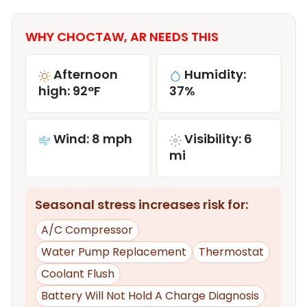
WHY CHOCTAW, AR NEEDS THIS
Afternoon
Humidity:
high: 92°F
37%
Wind: 8 mph
Visibility: 6
mi
Seasonal stress increases risk for:
A/C Compressor
Water Pump Replacement
Thermostat
Coolant Flush
Battery Will Not Hold A Charge Diagnosis