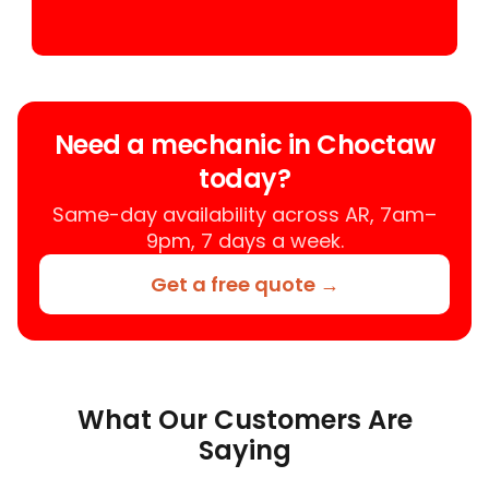
Need a mechanic in Choctaw
today?
Same-day availability across AR, 7am–
9pm, 7 days a week.
Get a free quote →
What Our Customers Are
Saying