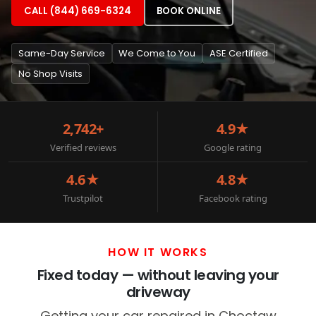
CALL (844) 669-6324
BOOK ONLINE
Same-Day Service
We Come to You
ASE Certified
No Shop Visits
2,742+
4.9★
Verified reviews
Google rating
4.6★
4.8★
Trustpilot
Facebook rating
HOW IT WORKS
Fixed today — without leaving your
driveway
Getting your car repaired in Choctaw