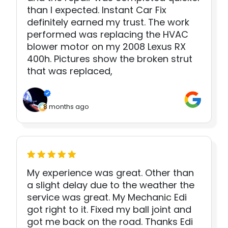
than I expected. Instant Car Fix
definitely earned my trust. The work
performed was replacing the HVAC
blower motor on my 2008 Lexus RX
400h. Pictures show the broken strut
that was replaced,
8 months ago
My experience was great. Other than
a slight delay due to the weather the
service was great. My Mechanic Edi
got right to it. Fixed my ball joint and
got me back on the road. Thanks Edi