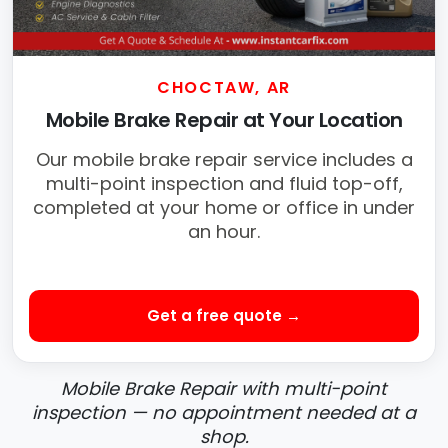
CHOCTAW, AR
Mobile Brake Repair at Your Location
Our mobile brake repair service includes a
multi-point inspection and fluid top-off,
completed at your home or office in under
an hour.
Get a free quote →
Mobile Brake Repair with multi-point
inspection — no appointment needed at a
shop.