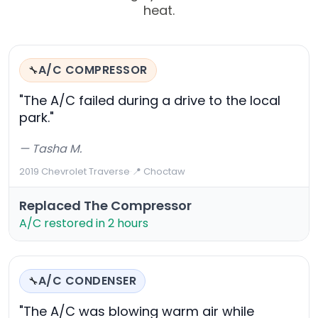
heat.
A/C COMPRESSOR
🔧
"The A/C failed during a drive to the local
park."
— Tasha M.
2019 Chevrolet Traverse
·
📍 Choctaw
Replaced The Compressor
A/C restored in 2 hours
A/C CONDENSER
🔧
"The A/C was blowing warm air while