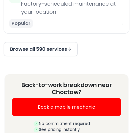
Factory-scheduled maintenance at
your location
Popular
→
Browse all 590 services
Back-to-work breakdown near
Choctaw?
Book a mobile mechanic
No commitment required
See pricing instantly