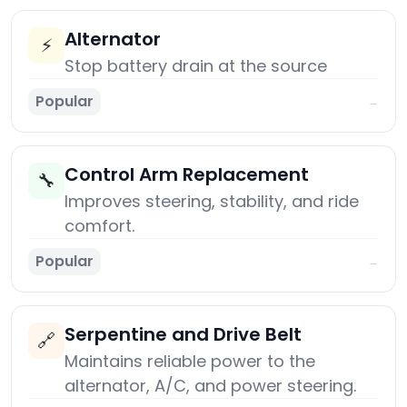
Alternator
⚡
Stop battery drain at the source
Popular
→
Control Arm Replacement
🔧
Improves steering, stability, and ride
comfort.
Popular
→
Serpentine and Drive Belt
🔗
Maintains reliable power to the
alternator, A/C, and power steering.