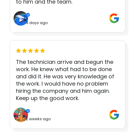
to him and the team.
4 days ago
The technician arrive and begun the
work. He knew what had to be done
and did it. He was very knowledge of
the work. I would have no problem
hiring the company and him again.
Keep up the good work.
2 weeks ago