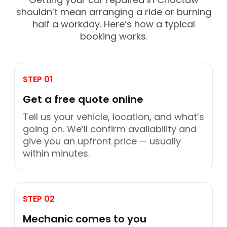
shouldn’t mean arranging a ride or burning
half a workday. Here’s how a typical
booking works.
STEP 01
Get a free quote online
Tell us your vehicle, location, and what’s
going on. We’ll confirm availability and
give you an upfront price — usually
within minutes.
STEP 02
Mechanic comes to you