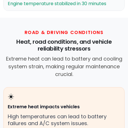
Engine temperature stabilized in 30 minutes
ROAD & DRIVING CONDITIONS
Heat, road conditions, and vehicle
reliability stressors
Extreme heat can lead to battery and cooling
system strain, making regular maintenance
crucial.
☀️
Extreme heat impacts vehicles
High temperatures can lead to battery
failures and A/C system issues.