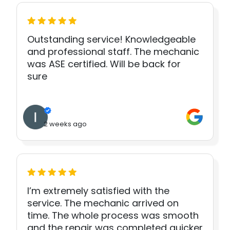
Outstanding service! Knowledgeable
and professional staff. The mechanic
was ASE certified. Will be back for
sure
2 weeks ago
I’m extremely satisfied with the
service. The mechanic arrived on
time. The whole process was smooth
and the repair was completed quicker