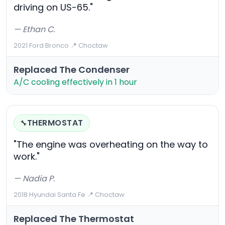
driving on US-65."
— Ethan C.
2021 Ford Bronco
·
📍 Choctaw
Replaced The Condenser
A/C cooling effectively in 1 hour
THERMOSTAT
🔧
"The engine was overheating on the way to
work."
— Nadia P.
2018 Hyundai Santa Fe
·
📍 Choctaw
Replaced The Thermostat