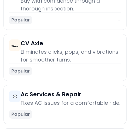
Buy with confidence through a
thorough inspection.
Popular
→
CV Axle
🏎️
Eliminates clicks, pops, and vibrations
for smoother turns.
Popular
→
Ac Services & Repair
❄️
Fixes AC issues for a comfortable ride.
Popular
→