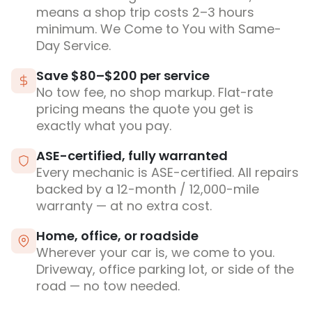
means a shop trip costs 2–3 hours
minimum. We Come to You with Same-
Day Service.
Save $80–$200 per service
No tow fee, no shop markup. Flat-rate
pricing means the quote you get is
exactly what you pay.
ASE-certified, fully warranted
Every mechanic is ASE-certified. All repairs
backed by a 12-month / 12,000-mile
warranty — at no extra cost.
Home, office, or roadside
Wherever your car is, we come to you.
Driveway, office parking lot, or side of the
road — no tow needed.