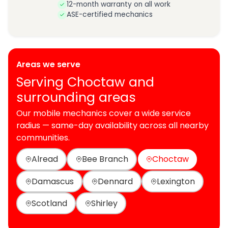
12-month warranty on all work
ASE-certified mechanics
Areas we serve
Serving Choctaw and
surrounding areas
Our mobile mechanics cover a wide service
radius — same-day availability across all nearby
communities.
Alread
Bee Branch
Choctaw
Damascus
Dennard
Lexington
Scotland
Shirley