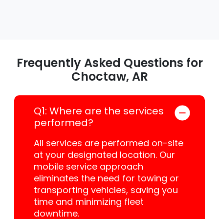
Frequently Asked Questions for
Choctaw, AR
Q1: Where are the services
performed?
All services are performed on-site
at your designated location. Our
mobile service approach
eliminates the need for towing or
transporting vehicles, saving you
time and minimizing fleet
downtime.