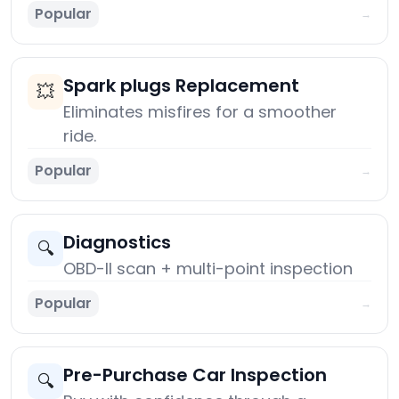
Popular
→
Spark plugs Replacement
💥
Eliminates misfires for a smoother
ride.
Popular
→
Diagnostics
🔍
OBD-II scan + multi-point inspection
Popular
→
Pre-Purchase Car Inspection
🔍