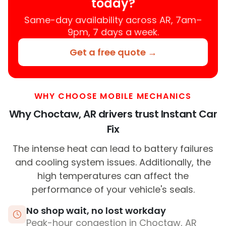
today?
Same-day availability across AR, 7am–
9pm, 7 days a week.
Get a free quote →
WHY CHOOSE MOBILE MECHANICS
Why Choctaw, AR drivers trust Instant Car
Fix
The intense heat can lead to battery failures
and cooling system issues. Additionally, the
high temperatures can affect the
performance of your vehicle's seals.
No shop wait, no lost workday
Peak-hour congestion in Choctaw, AR