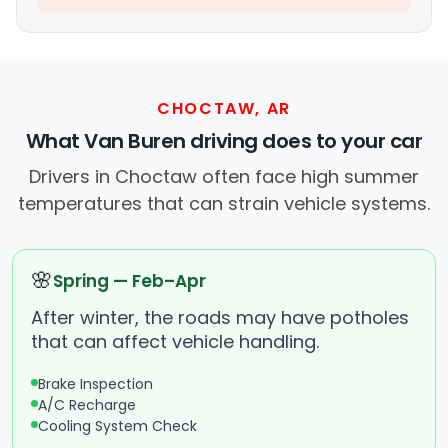
CHOCTAW, AR
What Van Buren driving does to your car
Drivers in Choctaw often face high summer
temperatures that can strain vehicle systems.
🌸
Spring — Feb–Apr
After winter, the roads may have potholes
that can affect vehicle handling.
Brake Inspection
A/C Recharge
Cooling System Check