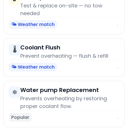
Test & replace on-site — no tow
needed
🌤️ Weather match
→
Coolant Flush
🌡️
Prevent overheating — flush & refill
🌤️ Weather match
→
Water pump Replacement
❄️
Prevents overheating by restoring
proper coolant flow.
Popular
→