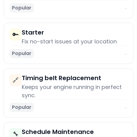
Popular
→
Starter
🔑
Fix no-start issues at your location
Popular
→
Timing belt Replacement
🔗
Keeps your engine running in perfect
sync.
Popular
→
Schedule Maintenance
🔧