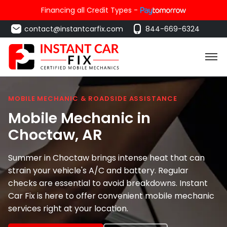
Financing all Credit Types -
contact@instantcarfix.com
844-669-6324
MOBILE MECHANIC & ROADSIDE ASSISTANCE
Mobile Mechanic in
Choctaw
, AR
Summer in Choctaw brings intense heat that can
strain your vehicle's A/C and battery. Regular
checks are essential to avoid breakdowns. Instant
Car Fix is here to offer convenient mobile mechanic
services right at your location.