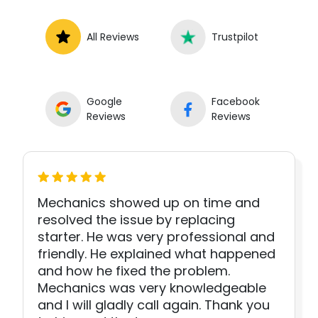
All Reviews
Trustpilot
Google
Facebook
Reviews
Reviews
Mechanics showed up on time and
resolved the issue by replacing
starter. He was very professional and
friendly. He explained what happened
and how he fixed the problem.
Mechanics was very knowledgeable
and I will gladly call again. Thank you