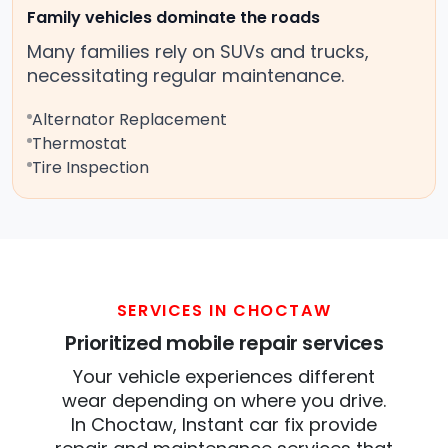
Family vehicles dominate the roads
Many families rely on SUVs and trucks,
necessitating regular maintenance.
Alternator Replacement
Thermostat
Tire Inspection
SERVICES IN CHOCTAW
Prioritized mobile repair services
Your vehicle experiences different
wear depending on where you drive.
In Choctaw, Instant car fix provide