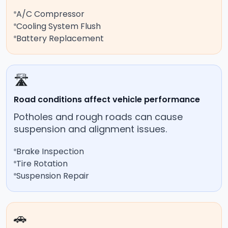
A/C Compressor
Cooling System Flush
Battery Replacement
🛣️
Road conditions affect vehicle performance
Potholes and rough roads can cause
suspension and alignment issues.
Brake Inspection
Tire Rotation
Suspension Repair
🚗