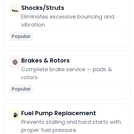
Shocks/Struts
🏎️
Eliminates excessive bouncing and
vibration.
Popular
→
Brakes & Rotors
🛑
Complete brake service — pads &
rotors
Popular
→
Fuel Pump Replacement
⛽
Prevents stalling and hard starts with
proper fuel pressure.