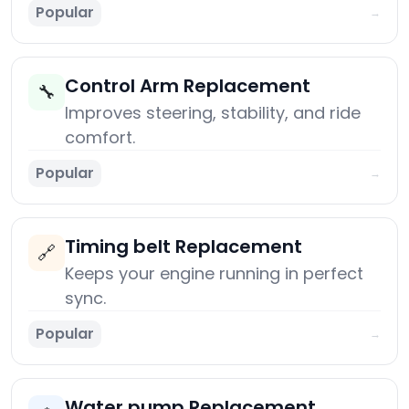
Popular
→
Control Arm Replacement
🔧
Improves steering, stability, and ride
comfort.
Popular
→
Timing belt Replacement
🔗
Keeps your engine running in perfect
sync.
Popular
→
Water pump Replacement