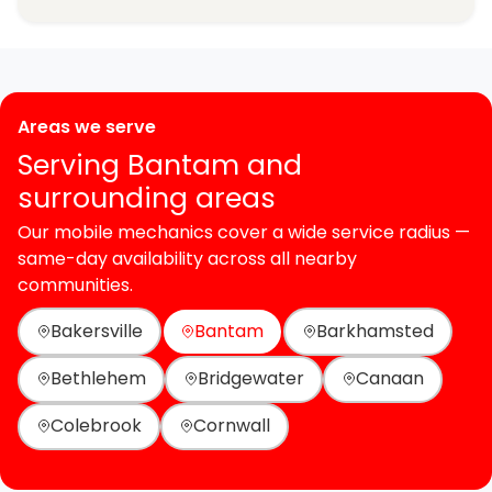
Areas we serve
Serving Bantam and
surrounding areas
Our mobile mechanics cover a wide service radius —
same-day availability across all nearby
communities.
Bakersville
Bantam
Barkhamsted
Bethlehem
Bridgewater
Canaan
Colebrook
Cornwall