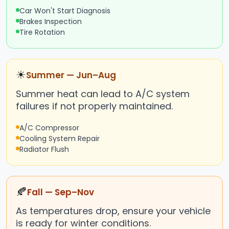
Car Won't Start Diagnosis
Brakes Inspection
Tire Rotation
☀
Summer — Jun–Aug
Summer heat can lead to A/C system
failures if not properly maintained.
A/C Compressor
Cooling System Repair
Radiator Flush
🍂
Fall — Sep–Nov
As temperatures drop, ensure your vehicle
is ready for winter conditions.