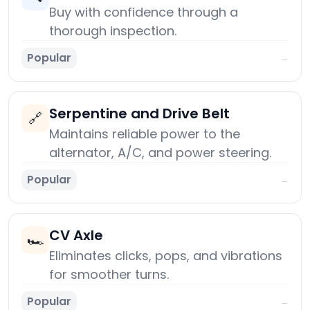
Buy with confidence through a
thorough inspection.
Popular
→
Serpentine and Drive Belt
🔗
Maintains reliable power to the
alternator, A/C, and power steering.
Popular
→
CV Axle
🏎️
Eliminates clicks, pops, and vibrations
for smoother turns.
Popular
→