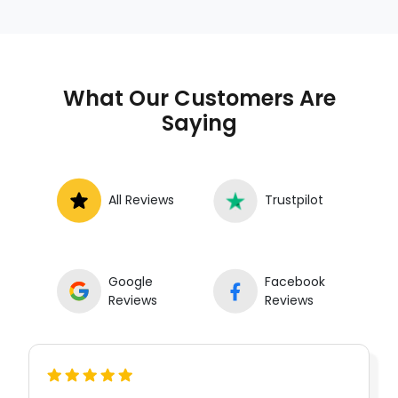
What Our Customers Are
Saying
All Reviews
Trustpilot
Google
Facebook
Reviews
Reviews