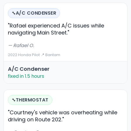
A/C CONDENSER
🔧
"Rafael experienced A/C issues while
navigating Main Street."
— Rafael O.
2022 Honda Pilot
·
📍 Bantam
A/C Condenser
fixed in 1.5 hours
THERMOSTAT
🔧
"Courtney's vehicle was overheating while
driving on Route 202."