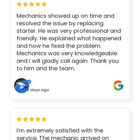
Mechanics showed up on time and
resolved the issue by replacing
starter. He was very professional and
friendly. He explained what happened
and how he fixed the problem.
Mechanics was very knowledgeable
and I will gladly call again. Thank you
to him and the team.
3 days ago
I’m extremely satisfied with the
service. The mechanic arrived on