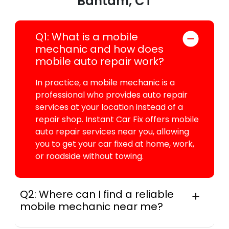
Bantam, CT
Q1: What is a mobile
mechanic and how does
mobile auto repair work?
In practice, a mobile mechanic is a
professional who provides auto repair
services at your location instead of a
repair shop. Instant Car Fix offers mobile
auto repair services near you, allowing
you to get your car fixed at home, work,
or roadside without towing.
Q2: Where can I find a reliable
mobile mechanic near me?
Across this metro, instant Car Fix connects