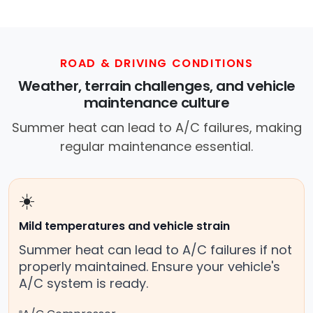
you with a trusted mobile mechanic near you
anywhere in the United States. We provide
nationwide mobile auto repair services in all
50 states, making it easy to book a certified
ROAD & DRIVING CONDITIONS
mechanic near your location.
Weather, terrain challenges, and vehicle
maintenance culture
Summer heat can lead to A/C failures, making
regular maintenance essential.
☀️
Mild temperatures and vehicle strain
Summer heat can lead to A/C failures if not
properly maintained. Ensure your vehicle's
A/C system is ready.