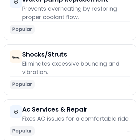
❄️
Prevents overheating by restoring
proper coolant flow.
Popular
→
Shocks/Struts
🏎️
Eliminates excessive bouncing and
vibration.
Popular
→
Ac Services & Repair
❄️
Fixes AC issues for a comfortable ride.
Popular
→