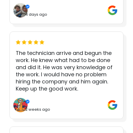
4 days ago
The technician arrive and begun the
work. He knew what had to be done
and did it. He was very knowledge of
the work. I would have no problem
hiring the company and him again.
Keep up the good work.
2 weeks ago