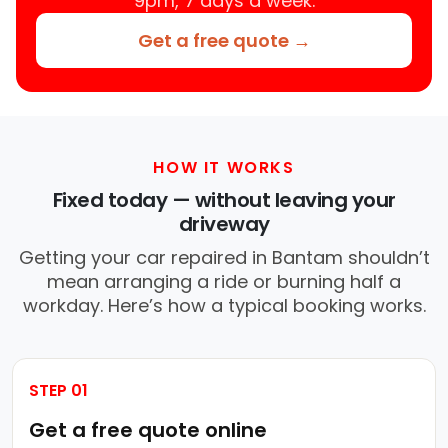
9pm, 7 days a week.
Get a free quote →
HOW IT WORKS
Fixed today — without leaving your
driveway
Getting your car repaired in Bantam shouldn’t
mean arranging a ride or burning half a
workday. Here’s how a typical booking works.
STEP 01
Get a free quote online