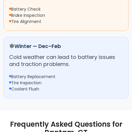
Battery Check
Brake Inspection
Tire Alignment
❄
Winter — Dec–Feb
Cold weather can lead to battery issues
and traction problems.
Battery Replacement
Tire Inspection
Coolant Flush
Frequently Asked Questions for