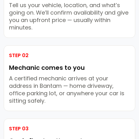
Tell us your vehicle, location, and what’s
going on. We’ll confirm availability and give
you an upfront price — usually within
minutes.
STEP 02
Mechanic comes to you
A certified mechanic arrives at your
address in Bantam — home driveway,
office parking lot, or anywhere your car is
sitting safely.
STEP 03