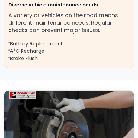
Diverse vehicle maintenance needs
A variety of vehicles on the road means
different maintenance needs. Regular
checks can prevent major issues.
Battery Replacement
A/C Recharge
Brake Flush