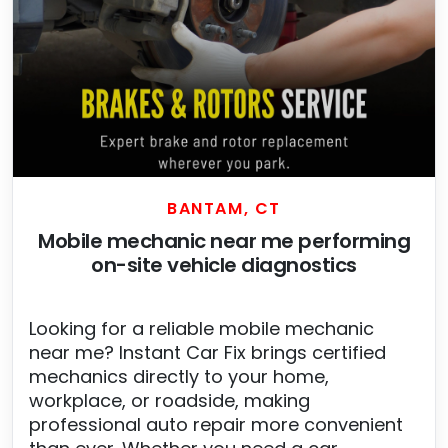
BANTAM, CT
Mobile mechanic near me performing
on-site vehicle diagnostics
Looking for a reliable mobile mechanic
near me? Instant Car Fix brings certified
mechanics directly to your home,
workplace, or roadside, making
professional auto repair more convenient