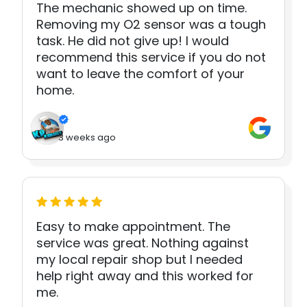
The mechanic showed up on time.
Removing my O2 sensor was a tough
task. He did not give up! I would
recommend this service if you do not
want to leave the comfort of your
home.
3 weeks ago
Easy to make appointment. The
service was great. Nothing against
my local repair shop but I needed
help right away and this worked for
me.