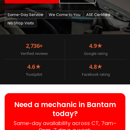
Same-Day Service
We Come to You
ASE Certified
No Shop Visits
2,736+
4.9★
Verified reviews
Google rating
4.6★
4.8★
Trustpilot
Facebook rating
Need a mechanic in Bantam
today?
Same-day availability across CT, 7am–