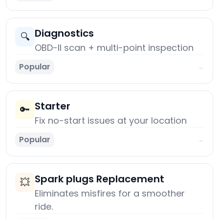
Diagnostics
🔍
OBD-II scan + multi-point inspection
Popular
→
Starter
🔑
Fix no-start issues at your location
Popular
→
Spark plugs Replacement
💥
Eliminates misfires for a smoother
ride.