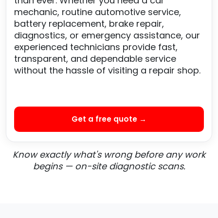
than ever. Whether you need a car
mechanic, routine automotive service,
battery replacement, brake repair,
diagnostics, or emergency assistance, our
experienced technicians provide fast,
transparent, and dependable service
without the hassle of visiting a repair shop.
Get a free quote →
Know exactly what's wrong before any work
begins — on-site diagnostic scans.