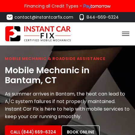
Financing all Credit Types -
contact@instantcarfix.com
844-669-6324
MOBILE MECHANIC & ROADSIDE ASSISTANCE
Mobile Mechanic in
Bantam
, CT
As summer arrives in Bantam, the heat can lead to
A/C system failures if not properly maintained.
Instant Car Fix is here to help with mobile services to
keep your car running smoothly.
CALL (844) 669-6324
BOOK ONLINE