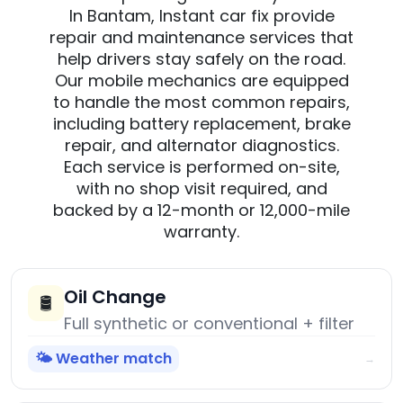
In Bantam, Instant car fix provide
repair and maintenance services that
help drivers stay safely on the road.
Our mobile mechanics are equipped
to handle the most common repairs,
including battery replacement, brake
repair, and alternator diagnostics.
Each service is performed on-site,
with no shop visit required, and
backed by a 12-month or 12,000-mile
warranty.
Oil Change
🛢️
Full synthetic or conventional + filter
🌤️ Weather match
→