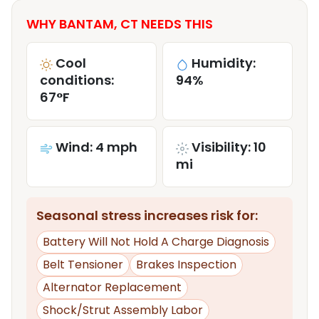
WHY BANTAM, CT NEEDS THIS
Cool
Humidity:
conditions:
94%
67°F
Wind: 4 mph
Visibility: 10
mi
Seasonal stress increases risk for:
Battery Will Not Hold A Charge Diagnosis
Belt Tensioner
Brakes Inspection
Alternator Replacement
Shock/Strut Assembly Labor