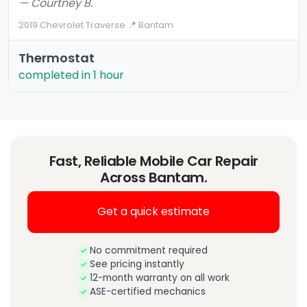
— Courtney B.
2019 Chevrolet Traverse
·
📍 Bantam
Thermostat
completed in 1 hour
Fast, Reliable Mobile Car Repair
Across Bantam.
Get a quick estimate
No commitment required
See pricing instantly
12-month warranty on all work
ASE-certified mechanics