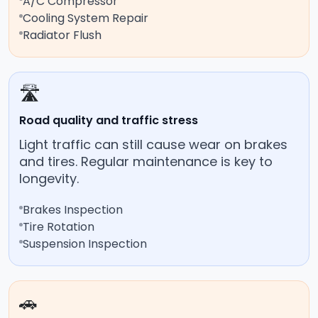
A/C Compressor
Cooling System Repair
Radiator Flush
🛣️
Road quality and traffic stress
Light traffic can still cause wear on brakes
and tires. Regular maintenance is key to
longevity.
Brakes Inspection
Tire Rotation
Suspension Inspection
🚗