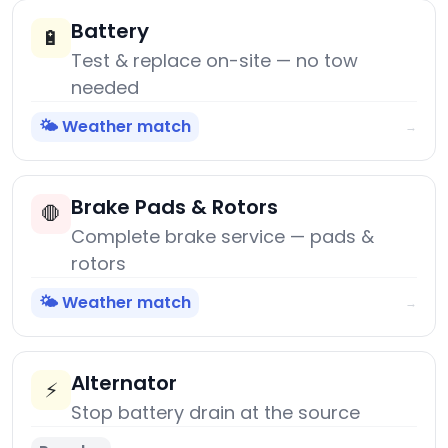
Battery
🔋
Test & replace on-site — no tow
needed
🌤️ Weather match
→
Brake Pads & Rotors
🛑
Complete brake service — pads &
rotors
🌤️ Weather match
→
Alternator
⚡
Stop battery drain at the source