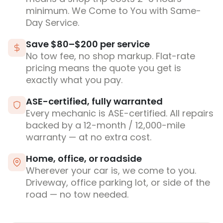
minimum. We Come to You with Same-
Day Service.
Save $80–$200 per service
No tow fee, no shop markup. Flat-rate
pricing means the quote you get is
exactly what you pay.
ASE-certified, fully warranted
Every mechanic is ASE-certified. All repairs
backed by a 12-month / 12,000-mile
warranty — at no extra cost.
Home, office, or roadside
Wherever your car is, we come to you.
Driveway, office parking lot, or side of the
road — no tow needed.