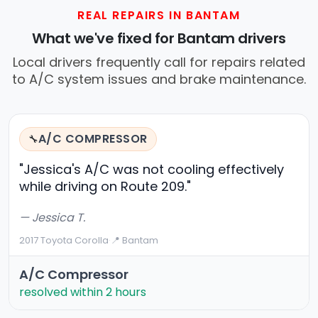
REAL REPAIRS IN BANTAM
What we've fixed for Bantam drivers
Local drivers frequently call for repairs related
to A/C system issues and brake maintenance.
A/C COMPRESSOR
🔧
"Jessica's A/C was not cooling effectively
while driving on Route 209."
— Jessica T.
2017 Toyota Corolla
·
📍 Bantam
A/C Compressor
resolved within 2 hours