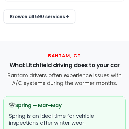
Browse all 590 services
BANTAM, CT
What Litchfield driving does to your car
Bantam drivers often experience issues with
A/C systems during the warmer months.
🌸
Spring — Mar–May
Spring is an ideal time for vehicle
inspections after winter wear.