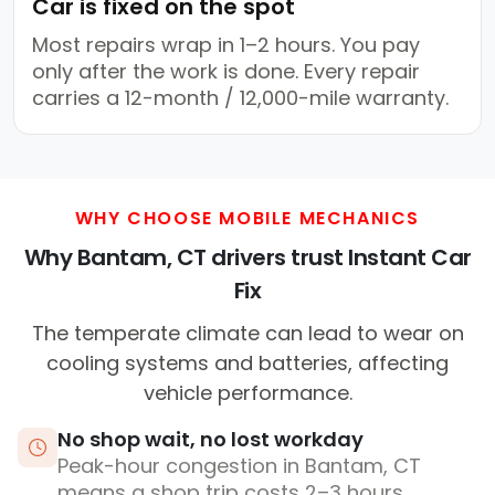
Car is fixed on the spot
Most repairs wrap in 1–2 hours. You pay
only after the work is done. Every repair
carries a 12-month / 12,000-mile warranty.
WHY CHOOSE MOBILE MECHANICS
Why Bantam, CT drivers trust Instant Car
Fix
The temperate climate can lead to wear on
cooling systems and batteries, affecting
vehicle performance.
No shop wait, no lost workday
Peak-hour congestion in Bantam, CT
means a shop trip costs 2–3 hours