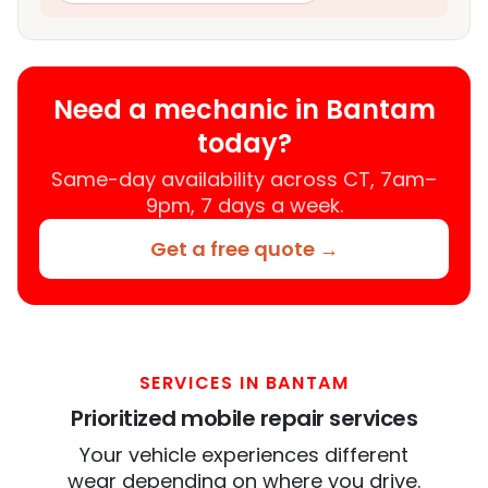
Need a mechanic in Bantam
today?
Same-day availability across CT, 7am–
9pm, 7 days a week.
Get a free quote →
SERVICES IN BANTAM
Prioritized mobile repair services
Your vehicle experiences different
wear depending on where you drive.