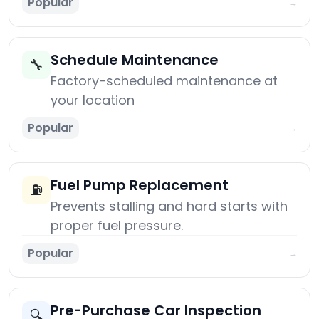
Popular
→
Schedule Maintenance
🔧
Factory-scheduled maintenance at
your location
Popular
→
Fuel Pump Replacement
⛽
Prevents stalling and hard starts with
proper fuel pressure.
Popular
→
Pre-Purchase Car Inspection
🔍