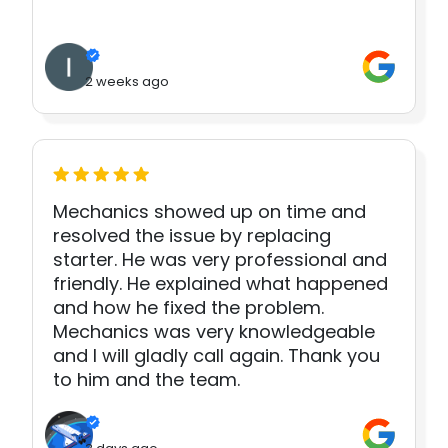
2 weeks ago
Mechanics showed up on time and
resolved the issue by replacing
starter. He was very professional and
friendly. He explained what happened
and how he fixed the problem.
Mechanics was very knowledgeable
and I will gladly call again. Thank you
to him and the team.