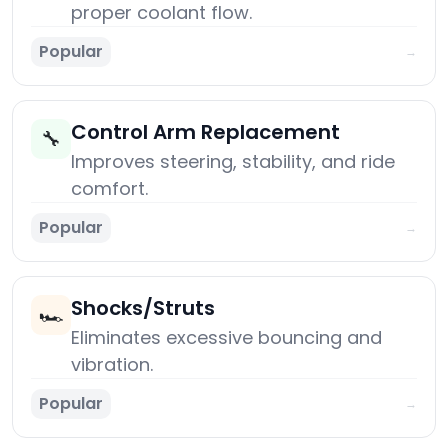
proper coolant flow.
Popular
→
Control Arm Replacement
🔧
Improves steering, stability, and ride
comfort.
Popular
→
Shocks/Struts
🏎️
Eliminates excessive bouncing and
vibration.
Popular
→