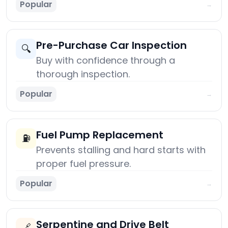
Popular
→
Pre-Purchase Car Inspection
🔍
Buy with confidence through a
thorough inspection.
Popular
→
Fuel Pump Replacement
⛽
Prevents stalling and hard starts with
proper fuel pressure.
Popular
→
Serpentine and Drive Belt