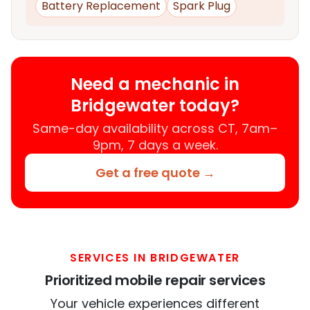
Battery Replacement
Spark Plug
Need a mechanic in
Bridgewater today?
Same-day availability across CT, 7am–
9pm, 7 days a week.
Get a free quote →
SERVICES IN BRIDGEWATER
Prioritized mobile repair services
Your vehicle experiences different