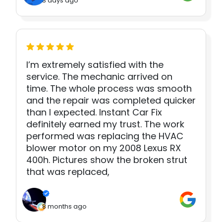
3 days ago
I’m extremely satisfied with the
service. The mechanic arrived on
time. The whole process was smooth
and the repair was completed quicker
than I expected. Instant Car Fix
definitely earned my trust. The work
performed was replacing the HVAC
blower motor on my 2008 Lexus RX
400h. Pictures show the broken strut
that was replaced,
8 months ago