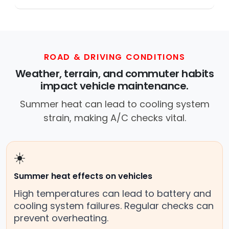
Across this metro, instant Car Fix connects
you with a trusted mobile mechanic near you
anywhere in the United States. We provide
nationwide mobile auto repair services in all
50 states, making it easy to book a certified
ROAD & DRIVING CONDITIONS
mechanic near your location.
Weather, terrain, and commuter habits
impact vehicle maintenance.
Summer heat can lead to cooling system
strain, making A/C checks vital.
☀️
Summer heat effects on vehicles
High temperatures can lead to battery and
cooling system failures. Regular checks can
prevent overheating.