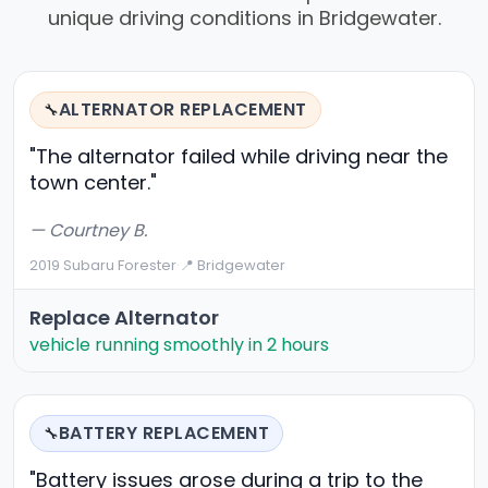
unique driving conditions in Bridgewater.
ALTERNATOR REPLACEMENT
🔧
"The alternator failed while driving near the
town center."
— Courtney B.
2019 Subaru Forester
·
📍 Bridgewater
Replace Alternator
vehicle running smoothly in 2 hours
BATTERY REPLACEMENT
🔧
"Battery issues arose during a trip to the