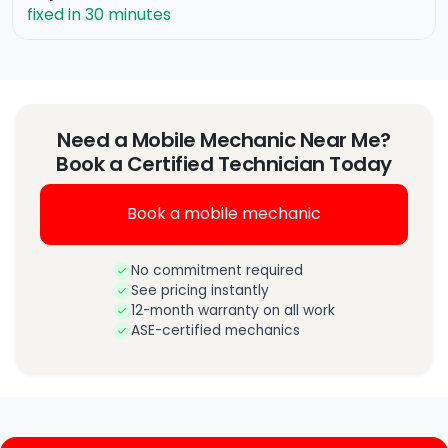
fixed in 30 minutes
Need a Mobile Mechanic Near Me?
Book a Certified Technician Today
Book a mobile mechanic
No commitment required
See pricing instantly
12-month warranty on all work
ASE-certified mechanics