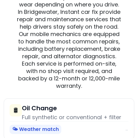
wear depending on where you drive.
In Bridgewater, Instant car fix provide
repair and maintenance services that
help drivers stay safely on the road.
Our mobile mechanics are equipped
to handle the most common repairs,
including battery replacement, brake
repair, and alternator diagnostics.
Each service is performed on-site,
with no shop visit required, and
backed by a 12-month or 12,000-mile
warranty.
Oil Change
🛢️
Full synthetic or conventional + filter
🌤️ Weather match
→