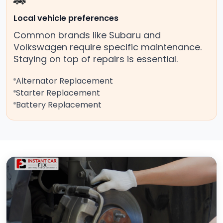
🚗
Local vehicle preferences
Common brands like Subaru and
Volkswagen require specific maintenance.
Staying on top of repairs is essential.
Alternator Replacement
Starter Replacement
Battery Replacement