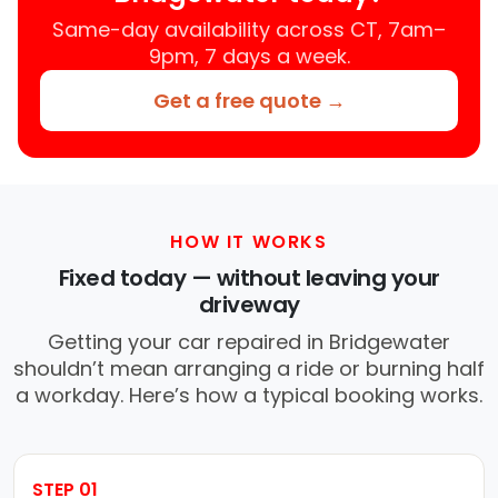
Same-day availability across CT, 7am–
9pm, 7 days a week.
Get a free quote →
HOW IT WORKS
Fixed today — without leaving your
driveway
Getting your car repaired in Bridgewater
shouldn’t mean arranging a ride or burning half
a workday. Here’s how a typical booking works.
STEP 01