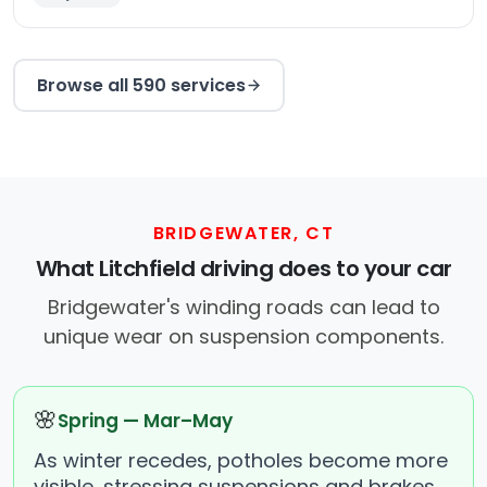
Browse all 590 services
BRIDGEWATER, CT
What Litchfield driving does to your car
Bridgewater's winding roads can lead to
unique wear on suspension components.
🌸
Spring — Mar–May
As winter recedes, potholes become more
visible, stressing suspensions and brakes.