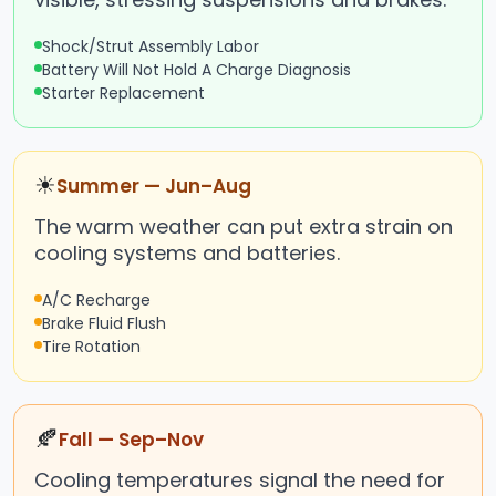
Shock/Strut Assembly Labor
Battery Will Not Hold A Charge Diagnosis
Starter Replacement
☀
Summer — Jun–Aug
The warm weather can put extra strain on
cooling systems and batteries.
A/C Recharge
Brake Fluid Flush
Tire Rotation
🍂
Fall — Sep–Nov
Cooling temperatures signal the need for