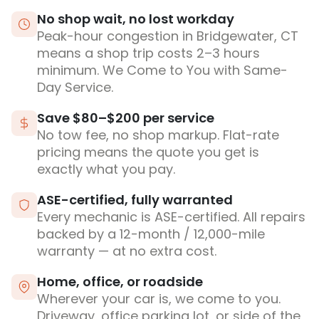
No shop wait, no lost workday
Peak-hour congestion in Bridgewater, CT
means a shop trip costs 2–3 hours
minimum. We Come to You with Same-
Day Service.
Save $80–$200 per service
No tow fee, no shop markup. Flat-rate
pricing means the quote you get is
exactly what you pay.
ASE-certified, fully warranted
Every mechanic is ASE-certified. All repairs
backed by a 12-month / 12,000-mile
warranty — at no extra cost.
Home, office, or roadside
Wherever your car is, we come to you.
Driveway, office parking lot, or side of the