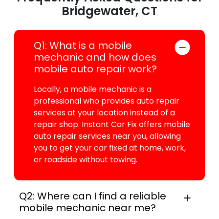
Bridgewater, CT
Q1: What is a mobile
mechanic and how does
mobile auto repair work?
Locally, a mobile mechanic is a
professional who provides auto repair
services at your location instead of a
repair shop. Instant Car Fix offers mobile
auto repair services near you, allowing
you to get your car fixed at home, work,
or roadside without towing.
Q2: Where can I find a reliable
mobile mechanic near me?