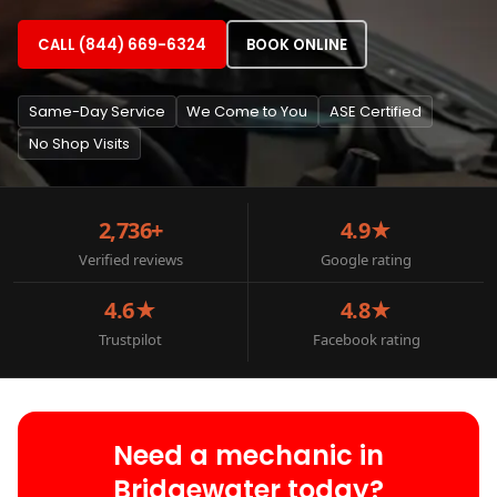
CALL (844) 669-6324
BOOK ONLINE
Same-Day Service
We Come to You
ASE Certified
No Shop Visits
2,736+
4.9★
Verified reviews
Google rating
4.6★
4.8★
Trustpilot
Facebook rating
Need a mechanic in
Bridgewater today?