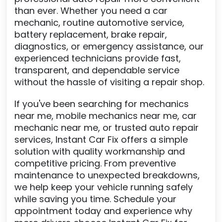
than ever. Whether you need a car
mechanic, routine automotive service,
battery replacement, brake repair,
diagnostics, or emergency assistance, our
experienced technicians provide fast,
transparent, and dependable service
without the hassle of visiting a repair shop.
If you've been searching for mechanics
near me, mobile mechanics near me, car
mechanic near me, or trusted auto repair
services, Instant Car Fix offers a simple
solution with quality workmanship and
competitive pricing. From preventive
maintenance to unexpected breakdowns,
we help keep your vehicle running safely
while saving you time. Schedule your
appointment today and experience why