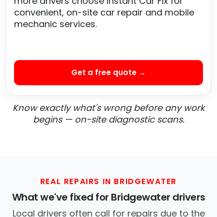
more drivers choose Instant Car Fix for
convenient, on-site car repair and mobile
mechanic services.
Get a free quote →
Know exactly what's wrong before any work
begins — on-site diagnostic scans.
REAL REPAIRS IN BRIDGEWATER
What we've fixed for Bridgewater drivers
Local drivers often call for repairs due to the