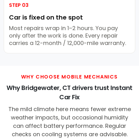
STEP 03
Car is fixed on the spot
Most repairs wrap in 1–2 hours. You pay
only after the work is done. Every repair
carries a 12-month / 12,000-mile warranty.
WHY CHOOSE MOBILE MECHANICS
Why Bridgewater, CT drivers trust Instant
Car Fix
The mild climate here means fewer extreme
weather impacts, but occasional humidity
can affect battery performance. Regular
checks on cooling systems are advisable.