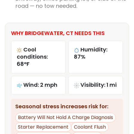
road — no tow needed.
WHY BRIDGEWATER, CT NEEDS THIS
Cool
Humidity:
conditions:
87%
68°F
Wind: 2 mph
Visibility: 1 mi
Seasonal stress increases risk for:
Battery Will Not Hold A Charge Diagnosis
Starter Replacement
Coolant Flush