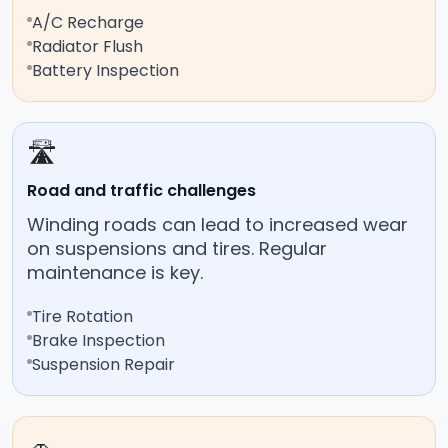
A/C Recharge
Radiator Flush
Battery Inspection
🛣️
Road and traffic challenges
Winding roads can lead to increased wear
on suspensions and tires. Regular
maintenance is key.
Tire Rotation
Brake Inspection
Suspension Repair