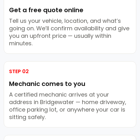
Get a free quote online
Tell us your vehicle, location, and what’s
going on. We’ll confirm availability and give
you an upfront price — usually within
minutes.
STEP 02
Mechanic comes to you
A certified mechanic arrives at your
address in Bridgewater — home driveway,
office parking lot, or anywhere your car is
sitting safely.