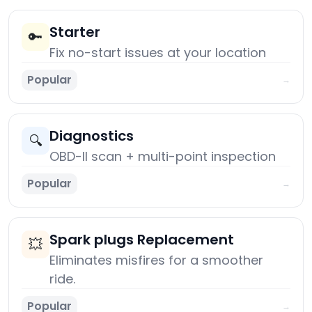
Starter
🔑
Fix no-start issues at your location
Popular
→
Diagnostics
🔍
OBD-II scan + multi-point inspection
Popular
→
Spark plugs Replacement
💥
Eliminates misfires for a smoother
ride.
Popular
→