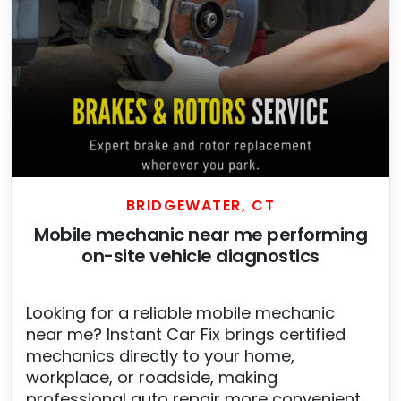
BRIDGEWATER, CT
Mobile mechanic near me performing
on-site vehicle diagnostics
Looking for a reliable mobile mechanic
near me? Instant Car Fix brings certified
mechanics directly to your home,
workplace, or roadside, making
professional auto repair more convenient