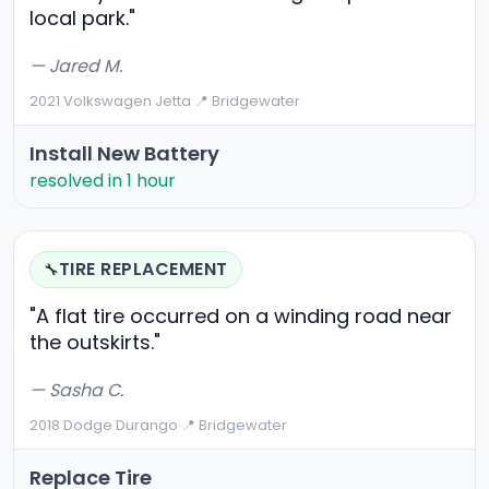
local park."
— Jared M.
2021 Volkswagen Jetta
·
📍 Bridgewater
Install New Battery
resolved in 1 hour
TIRE REPLACEMENT
🔧
"A flat tire occurred on a winding road near
the outskirts."
— Sasha C.
2018 Dodge Durango
·
📍 Bridgewater
Replace Tire