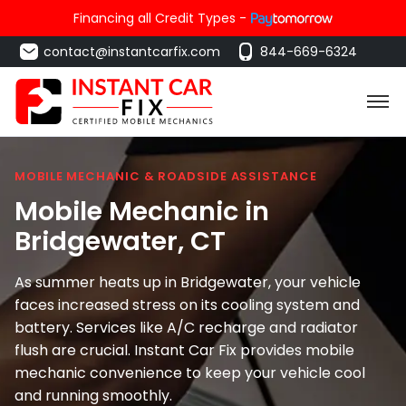
Financing all Credit Types -
contact@instantcarfix.com
844-669-6324
MOBILE MECHANIC & ROADSIDE ASSISTANCE
Mobile Mechanic in
Bridgewater
, CT
As summer heats up in Bridgewater, your vehicle
faces increased stress on its cooling system and
battery. Services like A/C recharge and radiator
flush are crucial. Instant Car Fix provides mobile
mechanic convenience to keep your vehicle cool
and running smoothly.