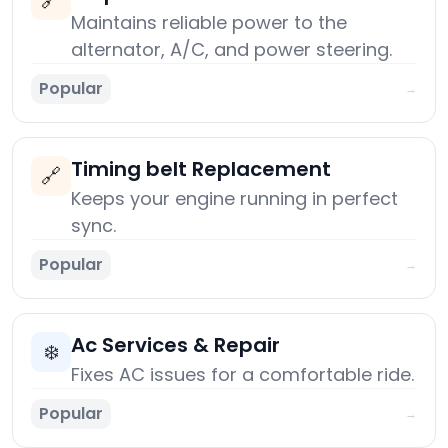
🔗
Maintains reliable power to the
alternator, A/C, and power steering.
Popular
→
Timing belt Replacement
🔗
Keeps your engine running in perfect
sync.
Popular
→
Ac Services & Repair
❄️
Fixes AC issues for a comfortable ride.
Popular
→