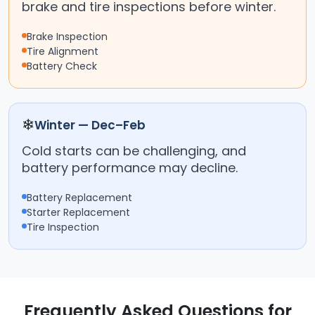
brake and tire inspections before winter.
Brake Inspection
Tire Alignment
Battery Check
❄
Winter — Dec–Feb
Cold starts can be challenging, and
battery performance may decline.
Battery Replacement
Starter Replacement
Tire Inspection
Frequently Asked Questions for