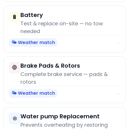
Battery
🔋
Test & replace on-site — no tow
needed
🌤️ Weather match
→
Brake Pads & Rotors
🛑
Complete brake service — pads &
rotors
🌤️ Weather match
→
Water pump Replacement
❄️
Prevents overheating by restoring