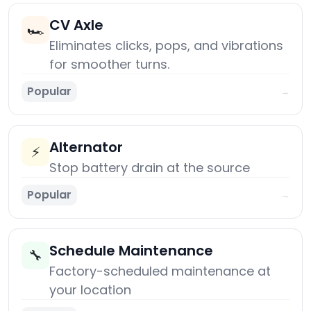
CV Axle
🏎️
Eliminates clicks, pops, and vibrations
for smoother turns.
Popular
→
Alternator
⚡
Stop battery drain at the source
Popular
→
Schedule Maintenance
🔧
Factory-scheduled maintenance at
your location