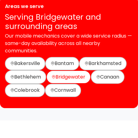
Areas we serve
Serving Bridgewater and
surrounding areas
Our mobile mechanics cover a wide service radius —
same-day availability across all nearby
communities.
Bakersville
Bantam
Barkhamsted
Bethlehem
Bridgewater
Canaan
Colebrook
Cornwall