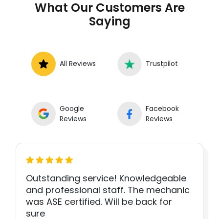
What Our Customers Are
Saying
All Reviews
Trustpilot
Google
Facebook
Reviews
Reviews
Outstanding service! Knowledgeable
and professional staff. The mechanic
was ASE certified. Will be back for
sure