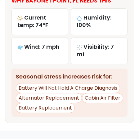
WHY BAYONET POINT, FL NEEDS THIS
Current
Humidity:
temp: 74°F
100%
Wind: 7 mph
Visibility: 7
mi
Seasonal stress increases risk for:
Battery Will Not Hold A Charge Diagnosis
Alternator Replacement
Cabin Air Filter
Battery Replacement