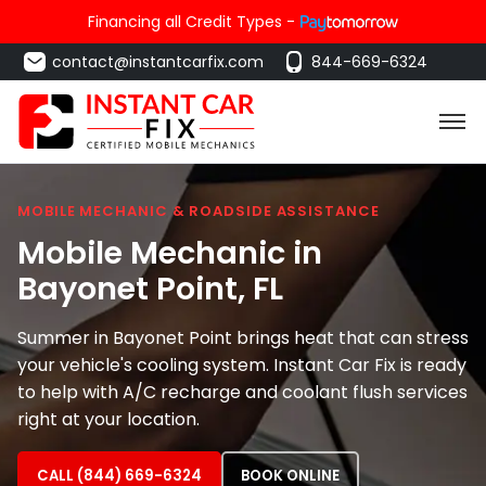
Financing all Credit Types -
contact@instantcarfix.com
844-669-6324
MOBILE MECHANIC & ROADSIDE ASSISTANCE
Mobile Mechanic in
Bayonet Point
, FL
Summer in Bayonet Point brings heat that can stress
your vehicle's cooling system. Instant Car Fix is ready
to help with A/C recharge and coolant flush services
right at your location.
CALL (844) 669-6324
BOOK ONLINE