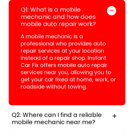
Q1: What is a mobile
mechanic and how does
mobile auto repair work?
A mobile mechanic is a
professional who provides auto
repair services at your location
instead of a repair shop. Instant
Car Fix offers mobile auto repair
services near you, allowing you to
get your car fixed at home, work, or
roadside without towing.
Q2: Where can I find a reliable
mobile mechanic near me?
Instant Car Fix connects you with a