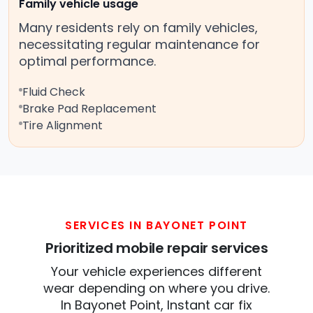
Family vehicle usage
Many residents rely on family vehicles,
necessitating regular maintenance for
optimal performance.
Fluid Check
Brake Pad Replacement
Tire Alignment
SERVICES IN BAYONET POINT
Prioritized mobile repair services
Your vehicle experiences different
wear depending on where you drive.
In Bayonet Point, Instant car fix