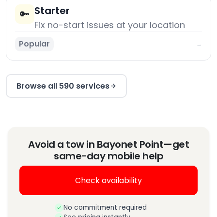
Starter
🔑
Fix no-start issues at your location
Popular
→
Browse all 590 services
Avoid a tow in Bayonet Point—get
same-day mobile help
Check availability
No commitment required