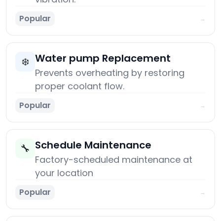
Popular
→
Water pump Replacement
❄️
Prevents overheating by restoring
proper coolant flow.
Popular
→
Schedule Maintenance
🔧
Factory-scheduled maintenance at
your location
Popular
→