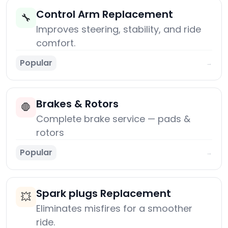
Control Arm Replacement
🔧
Improves steering, stability, and ride
comfort.
Popular
→
Brakes & Rotors
🛑
Complete brake service — pads &
rotors
Popular
→
Spark plugs Replacement
💥
Eliminates misfires for a smoother
ride.