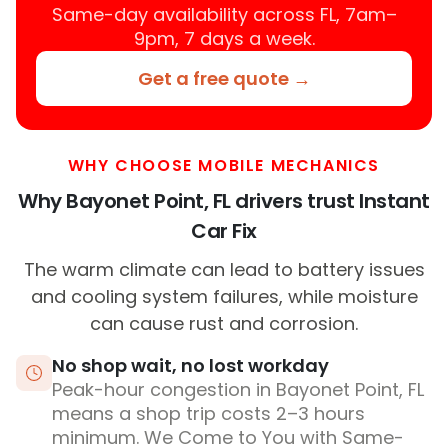
Same-day availability across FL, 7am–
9pm, 7 days a week.
Get a free quote →
WHY CHOOSE MOBILE MECHANICS
Why Bayonet Point, FL drivers trust Instant
Car Fix
The warm climate can lead to battery issues
and cooling system failures, while moisture
can cause rust and corrosion.
No shop wait, no lost workday
Peak-hour congestion in Bayonet Point, FL
means a shop trip costs 2–3 hours
minimum. We Come to You with Same-