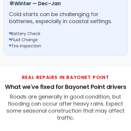
❄
Winter — Dec–Jan
Cold starts can be challenging for
batteries, especially in coastal settings.
Battery Check
Fluid Change
Tire Inspection
REAL REPAIRS IN BAYONET POINT
What we've fixed for Bayonet Point drivers
Roads are generally in good condition, but
flooding can occur after heavy rains. Expect
some seasonal construction that may affect
traffic.