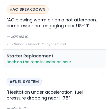
AC BREAKDOWN
❄️
"AC blowing warm air on a hot afternoon,
compressor not engaging near US-19"
— James R.
2019 Subaru Outback
·
📍 Bayonet Point
Starter Replacement
Back on the road in under an hour
FUEL SYSTEM
⛽
"Hesitation under acceleration, fuel
pressure dropping near I-75"
— Maria C.