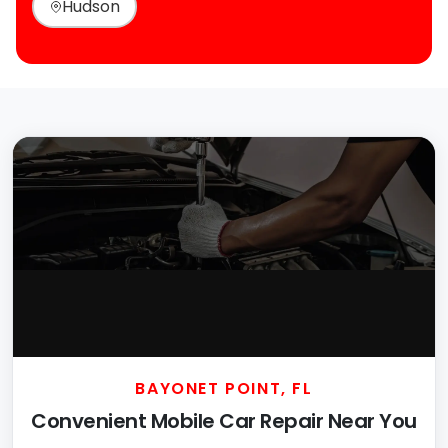
Hudson
BAYONET POINT, FL
Convenient Mobile Car Repair Near You