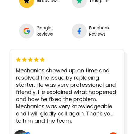
All Reviews
Trustpilot
Google
Facebook
Reviews
Reviews
Mechanics showed up on time and
resolved the issue by replacing
starter. He was very professional and
friendly. He explained what happened
and how he fixed the problem.
Mechanics was very knowledgeable
and I will gladly call again. Thank you
to him and the team.