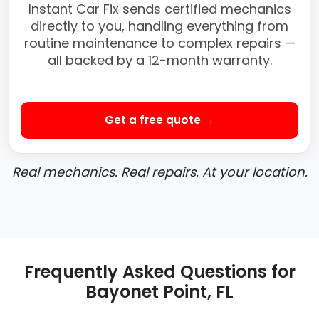
Instant Car Fix sends certified mechanics
directly to you, handling everything from
routine maintenance to complex repairs —
all backed by a 12-month warranty.
Get a free quote →
Real mechanics. Real repairs. At your location.
Frequently Asked Questions for
Bayonet Point, FL