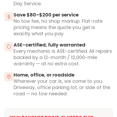
Day Service.
Save $80–$200 per service
No tow fee, no shop markup. Flat-rate
pricing means the quote you get is
exactly what you pay.
ASE-certified, fully warranted
Every mechanic is ASE-certified. All repairs
backed by a 12-month / 12,000-mile
warranty — at no extra cost.
Home, office, or roadside
Wherever your car is, we come to you.
Driveway, office parking lot, or side of the
road — no tow needed.