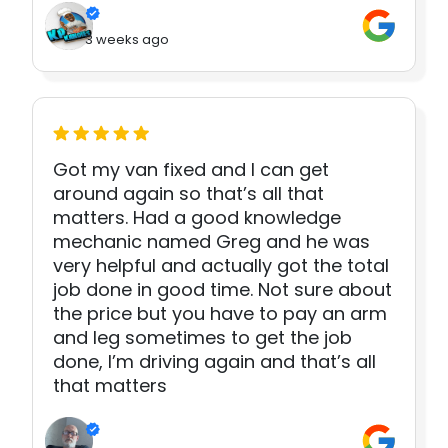
3 weeks ago
Got my van fixed and I can get
around again so that’s all that
matters. Had a good knowledge
mechanic named Greg and he was
very helpful and actually got the total
job done in good time. Not sure about
the price but you have to pay an arm
and leg sometimes to get the job
done, I’m driving again and that’s all
that matters