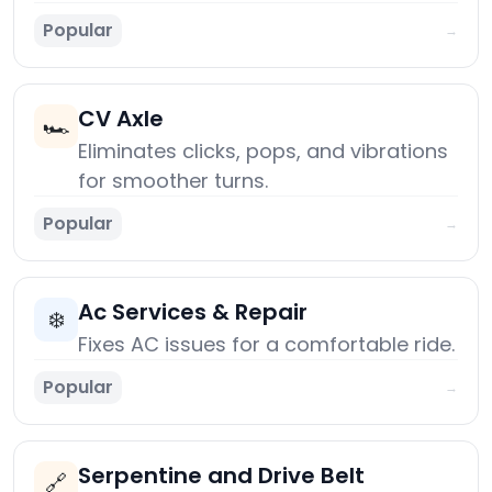
Popular
→
CV Axle
🏎️
Eliminates clicks, pops, and vibrations
for smoother turns.
Popular
→
Ac Services & Repair
❄️
Fixes AC issues for a comfortable ride.
Popular
→
Serpentine and Drive Belt
🔗