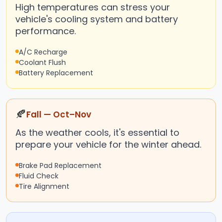
High temperatures can stress your
vehicle's cooling system and battery
performance.
A/C Recharge
Coolant Flush
Battery Replacement
🍂
Fall — Oct–Nov
As the weather cools, it's essential to
prepare your vehicle for the winter ahead.
Brake Pad Replacement
Fluid Check
Tire Alignment