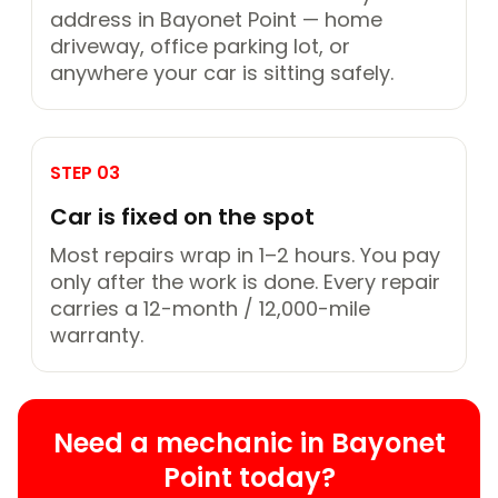
address in Bayonet Point — home
driveway, office parking lot, or
anywhere your car is sitting safely.
STEP 03
Car is fixed on the spot
Most repairs wrap in 1–2 hours. You pay
only after the work is done. Every repair
carries a 12-month / 12,000-mile
warranty.
Need a mechanic in Bayonet
Point today?