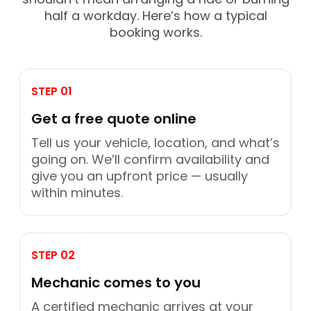
half a workday. Here’s how a typical
booking works.
STEP 01
Get a free quote online
Tell us your vehicle, location, and what’s
going on. We’ll confirm availability and
give you an upfront price — usually
within minutes.
STEP 02
Mechanic comes to you
A certified mechanic arrives at your