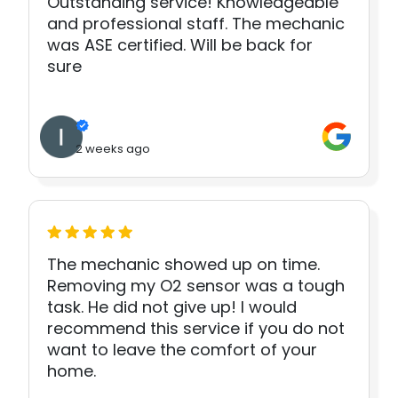
Outstanding service! Knowledgeable
and professional staff. The mechanic
was ASE certified. Will be back for
sure
2 weeks ago
The mechanic showed up on time.
Removing my O2 sensor was a tough
task. He did not give up! I would
recommend this service if you do not
want to leave the comfort of your
home.