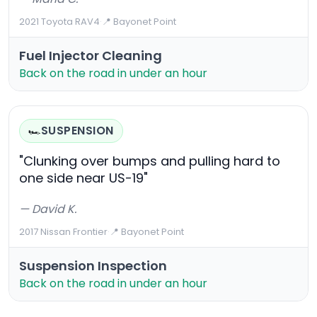
2021 Toyota RAV4
·
📍 Bayonet Point
Fuel Injector Cleaning
Back on the road in under an hour
SUSPENSION
🏎️
"Clunking over bumps and pulling hard to
one side near US-19"
— David K.
2017 Nissan Frontier
·
📍 Bayonet Point
Suspension Inspection
Back on the road in under an hour