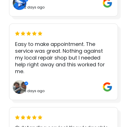
2 days ago
Easy to make appointment. The
service was great. Nothing against
my local repair shop but I needed
help right away and this worked for
me.
3 days ago