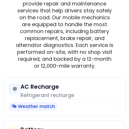
provide repair and maintenance
services that help drivers stay safely
on the road. Our mobile mechanics
are equipped to handle the most
common repairs, including battery
replacement, brake repair, and
alternator diagnostics. Each service is
performed on-site, with no shop visit
required, and backed by a 12-month
or 12,000-mile warranty.
AC Recharge
❄️
Refrigerant recharge
🌤️ Weather match
→