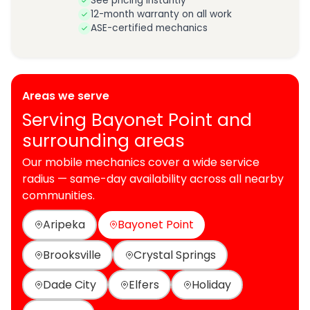
See pricing instantly
12-month warranty on all work
ASE-certified mechanics
Areas we serve
Serving Bayonet Point and
surrounding areas
Our mobile mechanics cover a wide service
radius — same-day availability across all nearby
communities.
Aripeka
Bayonet Point
Brooksville
Crystal Springs
Dade City
Elfers
Holiday