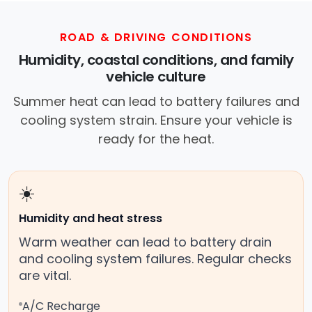
ROAD & DRIVING CONDITIONS
Humidity, coastal conditions, and family
vehicle culture
Summer heat can lead to battery failures and
cooling system strain. Ensure your vehicle is
ready for the heat.
☀️
Humidity and heat stress
Warm weather can lead to battery drain
and cooling system failures. Regular checks
are vital.
A/C Recharge