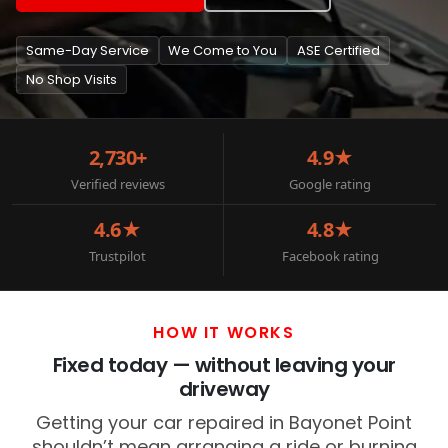
Same-Day Service
We Come to You
ASE Certified
No Shop Visits
2,730+
4.9★
Verified reviews
Google rating
4.6★
4.8★
Trustpilot
Facebook rating
HOW IT WORKS
Fixed today — without leaving your
driveway
Getting your car repaired in Bayonet Point
shouldn’t mean arranging a ride or burning