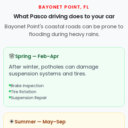
BAYONET POINT, FL
What Pasco driving does to your car
Bayonet Point's coastal roads can be prone to
flooding during heavy rains.
🌸
Spring — Feb–Apr
After winter, potholes can damage
suspension systems and tires.
Brake Inspection
Tire Rotation
Suspension Repair
☀
Summer — May–Sep