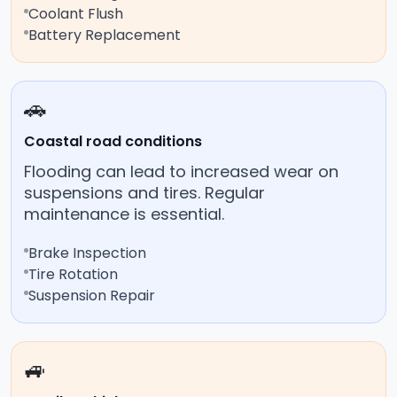
Coolant Flush
Battery Replacement
🚗
Coastal road conditions
Flooding can lead to increased wear on
suspensions and tires. Regular
maintenance is essential.
Brake Inspection
Tire Rotation
Suspension Repair
🚙