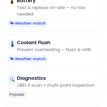
Battery
🔋
Test & replace on-site — no tow
needed
🌤️ Weather match
→
Coolant Flush
🌡️
Prevent overheating — flush & refill
🌤️ Weather match
→
Diagnostics
🔍
OBD-II scan + multi-point inspection
Popular
→