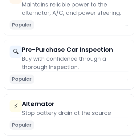
Maintains reliable power to the
alternator, A/C, and power steering.
Popular
→
Pre-Purchase Car Inspection
🔍
Buy with confidence through a
thorough inspection.
Popular
→
Alternator
⚡
Stop battery drain at the source
Popular
→