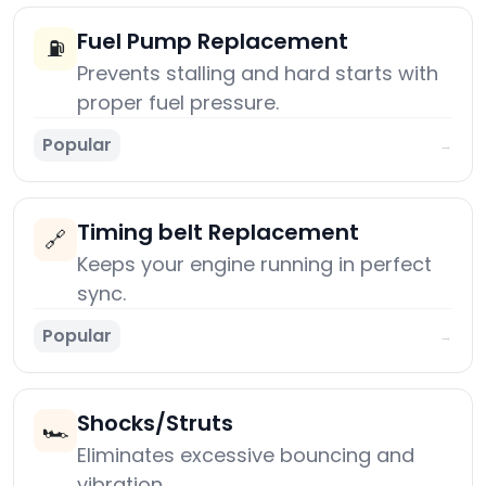
Fuel Pump Replacement
⛽
Prevents stalling and hard starts with
proper fuel pressure.
Popular
→
Timing belt Replacement
🔗
Keeps your engine running in perfect
sync.
Popular
→
Shocks/Struts
🏎️
Eliminates excessive bouncing and
vibration.