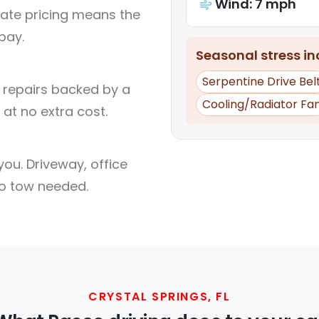
Wind: 7 mph
rate pricing means the
pay.
Seasonal stress inc
Serpentine Drive Bel
l repairs backed by a
Cooling/Radiator Fa
at no extra cost.
ou. Driveway, office
no tow needed.
CRYSTAL SPRINGS, FL