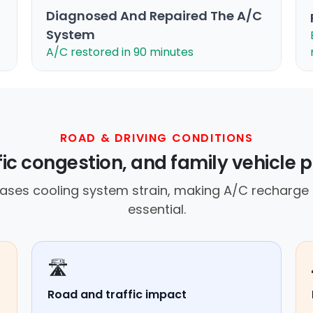
Diagnosed And Repaired The A/C
System
A/C restored in 90 minutes
ROAD & DRIVING CONDITIONS
ffic congestion, and family vehicle 
ses cooling system strain, making A/C recharge
essential.
🛣️
Road and traffic impact