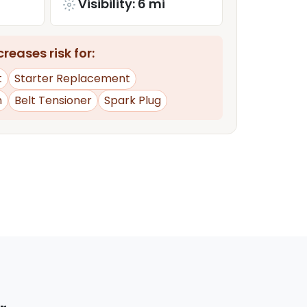
Visibility: 6 mi
reases risk for:
t
Starter Replacement
n
Belt Tensioner
Spark Plug