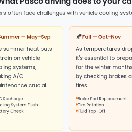
What Pasco driving does to your ca
ers often face challenges with vehicle cooling sys
🍂
Summer — May–Sep
Fall — Oct–Nov
e summer heat puts
As temperatures dro
train on vehicle
it's essential to prep
oling systems,
for the winter month
king A/C
by checking brakes 
intenance crucial.
tires.
C Recharge
Brake Pad Replacement
oling System Flush
Tire Rotation
ttery Check
Fluid Top-Off