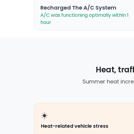
Recharged The A/C System
A/C was functioning optimally within 1
hour
Heat, tra
Summer heat increa
☀️
Heat-related vehicle stress