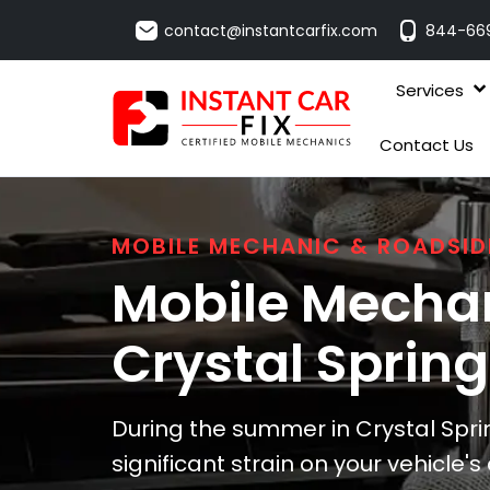
contact@instantcarfix.com
844-66
Services
Contact Us
MOBILE MECHANIC & ROADSID
Mobile Mechan
Crystal Sprin
During the summer in Crystal Spri
significant strain on your vehicle'