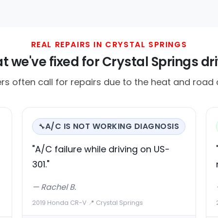
REAL REPAIRS IN CRYSTAL SPRINGS
 we've fixed for Crystal Springs dr
ers often call for repairs due to the heat and road 
A/C IS NOT WORKING DIAGNOSIS
🔧
"A/C failure while driving on US-
301."
— Rachel B.
2019 Honda CR-V
·
📍 Crystal Springs