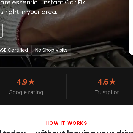
e essential. Instant Car Fix
right in your area.
ASE Certified
No Shop Visits
4.9★
4.6★
Google rating
Trustpilot
HOW IT WORKS