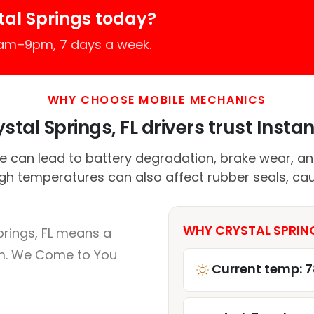
tal Springs today?
7am–9pm, 7 days a week.
WHY CHOOSE MOBILE MECHANICS
tal Springs, FL drivers trust Instan
 can lead to battery degradation, brake wear, a
High temperatures can also affect rubber seals, cau
WHY CRYSTAL SPRING
prings, FL means a
um. We Come to You
Current temp: 7