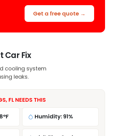
Get a free quote →
t Car Fix
nd cooling system
sing leaks.
S, FL NEEDS THIS
8°F
Humidity: 91%