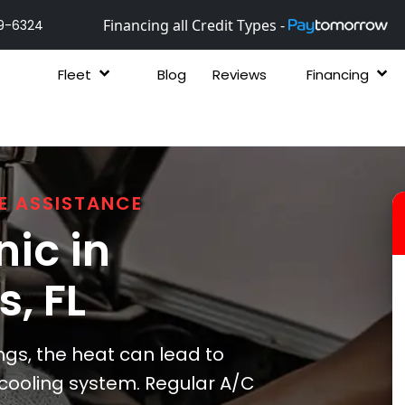
Financing all Credit Types -
9-6324
Fleet
Blog
Reviews
Financing
E ASSISTANCE
ic in
gs
, FL
ngs, the heat can lead to
s cooling system. Regular A/C