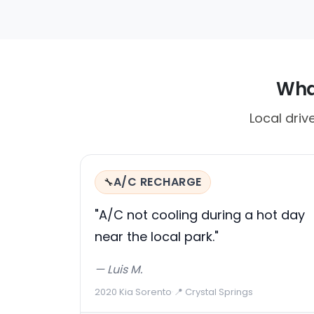
What
Local driv
A/C RECHARGE
🔧
"A/C not cooling during a hot day
near the local park."
— Luis M.
2020 Kia Sorento
·
📍 Crystal Springs