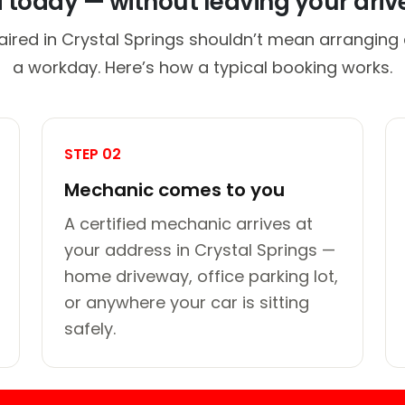
d today — without leaving your dri
aired in Crystal Springs shouldn’t mean arranging a
a workday. Here’s how a typical booking works.
STEP 02
Mechanic comes to you
A certified mechanic arrives at
your address in Crystal Springs —
home driveway, office parking lot,
or anywhere your car is sitting
safely.