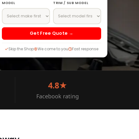
MODEL
TRIM / SUB MODEL
Get Free Quote →
Skip the Shop
We come to you
Fast response
4.8★
Facebook rating