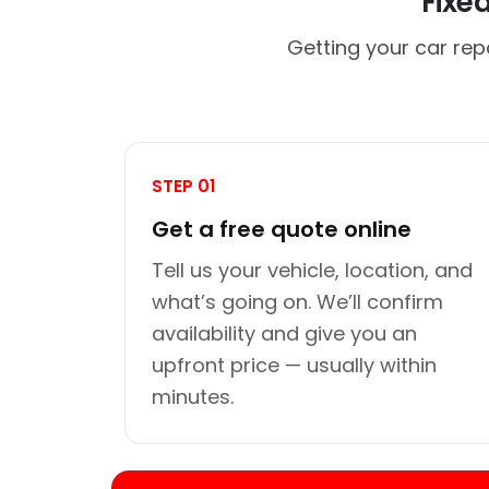
Fixe
Getting your car rep
STEP 01
Get a free quote online
Tell us your vehicle, location, and
what’s going on. We’ll confirm
availability and give you an
upfront price — usually within
minutes.