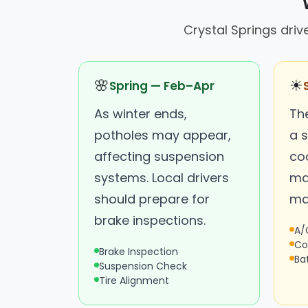
Crystal Springs driv
🌸
☀
Spring — Feb–Apr
As winter ends,
Th
potholes may appear,
a s
affecting suspension
co
systems. Local drivers
ma
should prepare for
ma
brake inspections.
A/
Co
Brake Inspection
Ba
Suspension Check
Tire Alignment