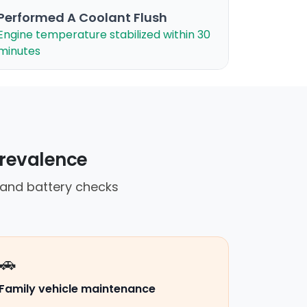
Performed A Coolant Flush
Engine temperature stabilized within 30
minutes
prevalence
 and battery checks
🚗
Family vehicle maintenance