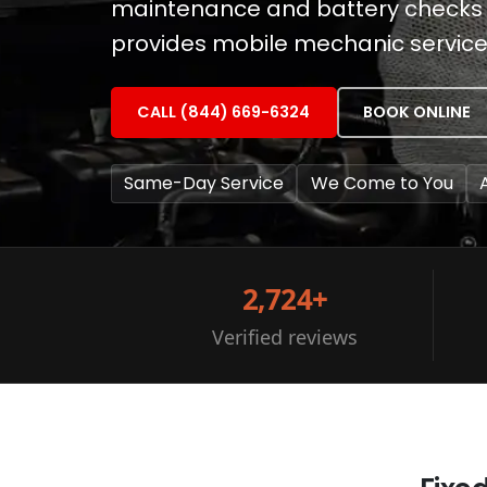
maintenance and battery checks ar
provides mobile mechanic services 
CALL (844) 669-6324
BOOK ONLINE
Same-Day Service
We Come to You
2,724+
Verified reviews