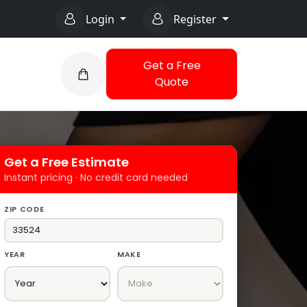
Login
Register
Get a Free
Quote
Get a Free Estimate
Instant pricing · No credit card needed
ZIP CODE
YEAR
MAKE