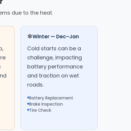
r
tems due to the heat.
❄
Winter — Dec–Jan
p,
Cold starts can be a
are
challenge, impacting
s
battery performance
and
and traction on wet
roads.
Battery Replacement
Brake Inspection
Tire Check