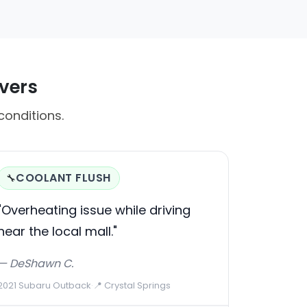
ivers
conditions.
COOLANT FLUSH
🔧
"Overheating issue while driving
near the local mall."
— DeShawn C.
2021 Subaru Outback
·
📍 Crystal Springs