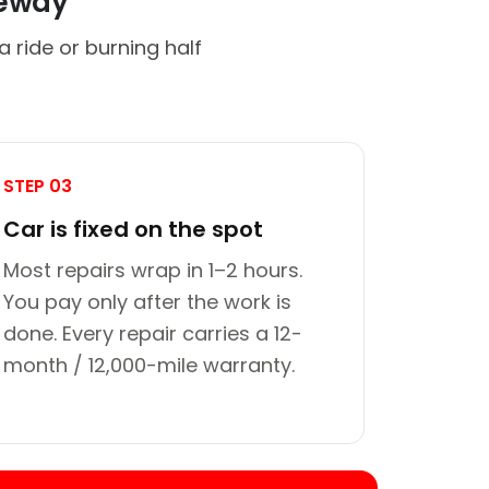
veway
 ride or burning half
STEP 03
Car is fixed on the spot
Most repairs wrap in 1–2 hours.
You pay only after the work is
done. Every repair carries a 12-
month / 12,000-mile warranty.