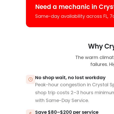
Need a mechanic in Crys
Same-day availability across FL, 
Why Crys
The warm climate
failures. 
No shop wait, no lost workday
Peak-hour congestion in Crystal S
shop trip costs 2–3 hours minim
with Same-Day Service.
Save $80–$200 per service