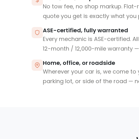
No tow fee, no shop markup. Flat-
quote you get is exactly what you 
ASE-certified, fully warranted
Every mechanic is ASE-certified. Al
12-month / 12,000-mile warranty — 
Home, office, or roadside
Wherever your car is, we come to y
parking lot, or side of the road — 