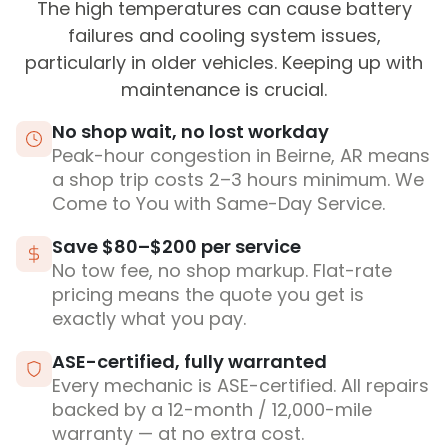
The high temperatures can cause battery
failures and cooling system issues,
particularly in older vehicles. Keeping up with
maintenance is crucial.
No shop wait, no lost workday
Peak-hour congestion in Beirne, AR means
a shop trip costs 2–3 hours minimum. We
Come to You with Same-Day Service.
Save $80–$200 per service
No tow fee, no shop markup. Flat-rate
pricing means the quote you get is
exactly what you pay.
ASE-certified, fully warranted
Every mechanic is ASE-certified. All repairs
backed by a 12-month / 12,000-mile
warranty — at no extra cost.