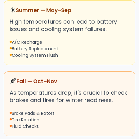
☀
Summer — May–Sep
High temperatures can lead to battery
issues and cooling system failures.
A/C Recharge
Battery Replacement
Cooling System Flush
🍂
Fall — Oct–Nov
As temperatures drop, it's crucial to check
brakes and tires for winter readiness.
Brake Pads & Rotors
Tire Rotation
Fluid Checks