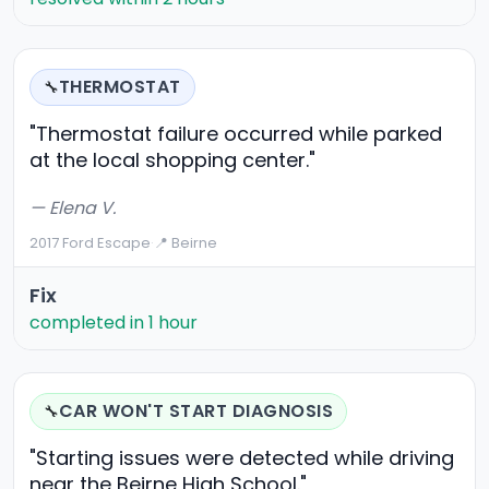
THERMOSTAT
🔧
"Thermostat failure occurred while parked
at the local shopping center."
— Elena V.
2017 Ford Escape
·
📍 Beirne
Fix
completed in 1 hour
CAR WON'T START DIAGNOSIS
🔧
"Starting issues were detected while driving
near the Beirne High School."