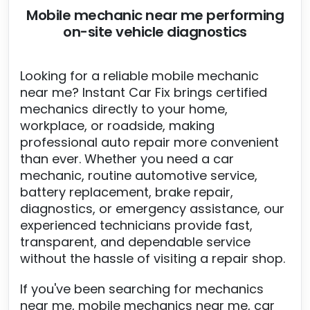
Mobile mechanic near me performing
on-site vehicle diagnostics
Looking for a reliable mobile mechanic
near me? Instant Car Fix brings certified
mechanics directly to your home,
workplace, or roadside, making
professional auto repair more convenient
than ever. Whether you need a car
mechanic, routine automotive service,
battery replacement, brake repair,
diagnostics, or emergency assistance, our
experienced technicians provide fast,
transparent, and dependable service
without the hassle of visiting a repair shop.
If you've been searching for mechanics
near me, mobile mechanics near me, car