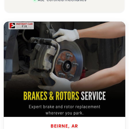
BEIRNE, AR