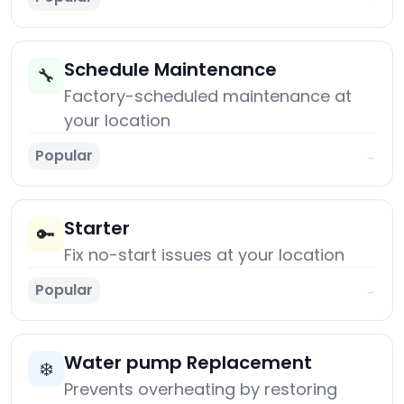
Schedule Maintenance
🔧
Factory-scheduled maintenance at
your location
Popular
→
Starter
🔑
Fix no-start issues at your location
Popular
→
Water pump Replacement
❄️
Prevents overheating by restoring