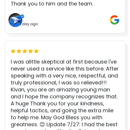
Thank you to him and the team.
1 day ago
I was alittle skeptical at first because I've
never used a service like this before. After
speaking with a very nice, respectful, and
truly professional, I was so relieved!!!
Kivan, you are an amazing young man
and I hope the company recognizes that.
A huge Thank you for your kindness,
helpful tactics, and going the extra mile
to help me. May God Bless you with
greatness. 😊 Update 7/27: I had the best