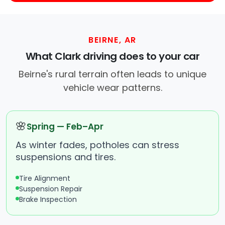
BEIRNE, AR
What Clark driving does to your car
Beirne's rural terrain often leads to unique
vehicle wear patterns.
🌸
Spring — Feb–Apr
As winter fades, potholes can stress
suspensions and tires.
Tire Alignment
Suspension Repair
Brake Inspection