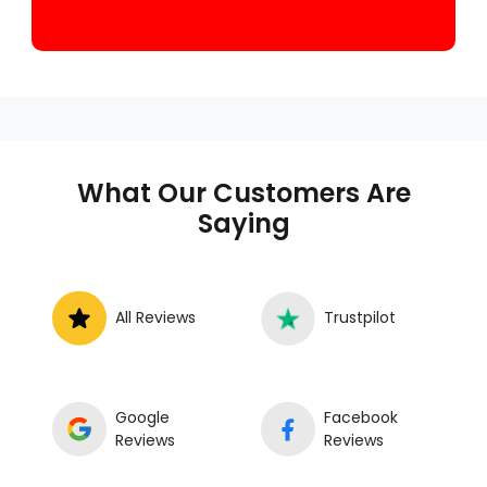
What Our Customers Are
Saying
All Reviews
Trustpilot
Google
Facebook
Reviews
Reviews