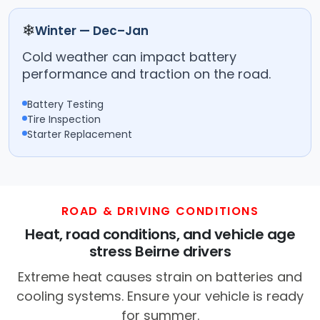
❄
Winter — Dec–Jan
Cold weather can impact battery
performance and traction on the road.
Battery Testing
Tire Inspection
Starter Replacement
ROAD & DRIVING CONDITIONS
Heat, road conditions, and vehicle age
stress Beirne drivers
Extreme heat causes strain on batteries and
cooling systems. Ensure your vehicle is ready
for summer.