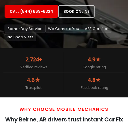
CALL (844) 669-6324
BOOK ONLINE
Same-Day Service
We Come to You
ASE Certified
No Shop Visits
2,724+
4.9★
Verified reviews
Google rating
4.6★
4.8★
Trustpilot
Facebook rating
WHY CHOOSE MOBILE MECHANICS
Why Beirne, AR drivers trust Instant Car Fix