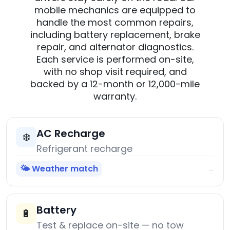
mobile mechanics are equipped to
handle the most common repairs,
including battery replacement, brake
repair, and alternator diagnostics.
Each service is performed on-site,
with no shop visit required, and
backed by a 12-month or 12,000-mile
warranty.
AC Recharge
❄️
Refrigerant recharge
🌤️ Weather match
→
Battery
🔋
Test & replace on-site — no tow