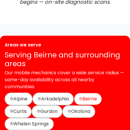
begins — on-site diagnostic scans.
Areas we serve
Serving Beirne and surrounding
areas
Our mobile mechanics cover a wide service radius —
same-day availability across all nearby
communities.
Alpine
Arkadelphia
Beirne
Curtis
Gurdon
Okolona
Whelen Springs