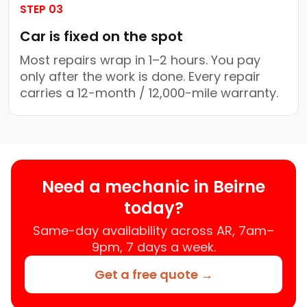
STEP 03
Car is fixed on the spot
Most repairs wrap in 1–2 hours. You pay
only after the work is done. Every repair
carries a 12-month / 12,000-mile warranty.
Need a mechanic in Beirne
today?
Same-day availability across AR, 7am–
9pm, 7 days a week.
Get a free quote →