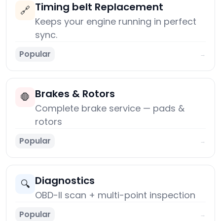
Timing belt Replacement
🔗
Keeps your engine running in perfect
sync.
Popular
→
Brakes & Rotors
🛑
Complete brake service — pads &
rotors
Popular
→
Diagnostics
🔍
OBD-II scan + multi-point inspection
Popular
→