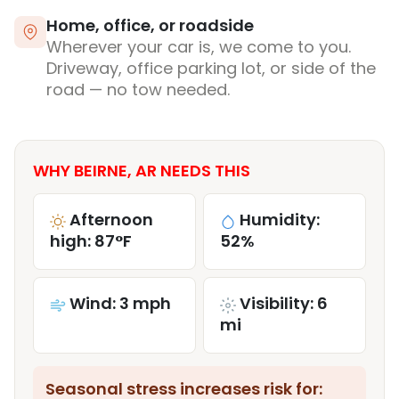
Home, office, or roadside
Wherever your car is, we come to you.
Driveway, office parking lot, or side of the
road — no tow needed.
WHY BEIRNE, AR NEEDS THIS
Afternoon
Humidity:
high: 87°F
52%
Wind: 3 mph
Visibility: 6
mi
Seasonal stress increases risk for: