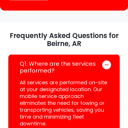
Frequently Asked Questions for
Beirne, AR
Q1: Where are the services
performed?
All services are performed on-site
at your designated location. Our
mobile service approach
eliminates the need for towing or
transporting vehicles, saving you
time and minimizing fleet
downtime.