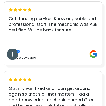
Outstanding service! Knowledgeable and
professional staff. The mechanic was ASE
certified. Will be back for sure
2 weeks ago
Got my van fixed and I can get around
again so that’s all that matters. Had a
good knowledge mechanic named Greg
and he was very helpful and actually got