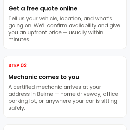
Get a free quote online
Tell us your vehicle, location, and what’s
going on. We’ll confirm availability and give
you an upfront price — usually within
minutes.
STEP 02
Mechanic comes to you
A certified mechanic arrives at your
address in Beirne — home driveway, office
parking lot, or anywhere your car is sitting
safely.