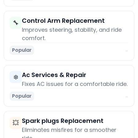
Control Arm Replacement
🔧
Improves steering, stability, and ride
comfort.
Popular
→
Ac Services & Repair
❄️
Fixes AC issues for a comfortable ride.
Popular
→
Spark plugs Replacement
💥
Eliminates misfires for a smoother