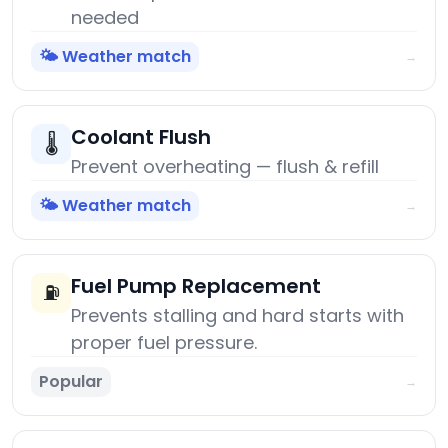
needed
🌤️ Weather match
→
Coolant Flush
🌡️
Prevent overheating — flush & refill
🌤️ Weather match
→
Fuel Pump Replacement
⛽
Prevents stalling and hard starts with
proper fuel pressure.
Popular
→