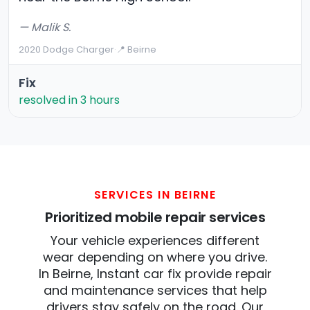
— Malik S.
2020 Dodge Charger
·
📍 Beirne
Fix
resolved in 3 hours
SERVICES IN BEIRNE
Prioritized mobile repair services
Your vehicle experiences different
wear depending on where you drive.
In Beirne, Instant car fix provide repair
and maintenance services that help
drivers stay safely on the road. Our