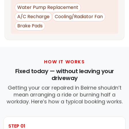
Water Pump Replacement
A/C Recharge
Cooling/Radiator Fan
Brake Pads
HOW IT WORKS
Fixed today — without leaving your
driveway
Getting your car repaired in Beirne shouldn’t
mean arranging a ride or burning half a
workday. Here’s how a typical booking works.
STEP 01