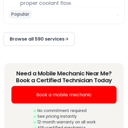
proper coolant flow.
Popular
→
Browse all 590 services
Need a Mobile Mechanic Near Me?
Book a Certified Technician Today
Book a mobile mechanic
No commitment required
See pricing instantly
12-month warranty on all work
ASE-certified mechanics