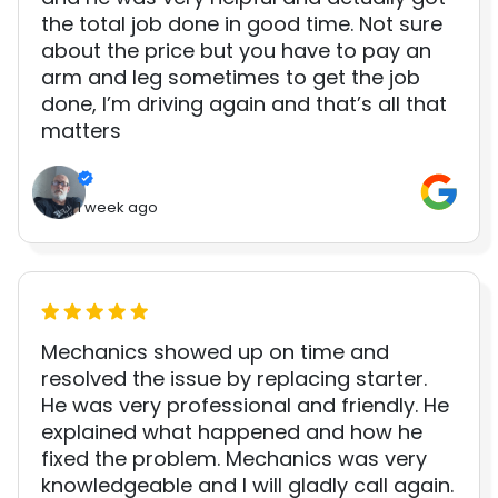
the total job done in good time. Not sure
about the price but you have to pay an
arm and leg sometimes to get the job
done, I’m driving again and that’s all that
matters
1 week ago
Mechanics showed up on time and
resolved the issue by replacing starter.
He was very professional and friendly. He
explained what happened and how he
fixed the problem. Mechanics was very
knowledgeable and I will gladly call again.