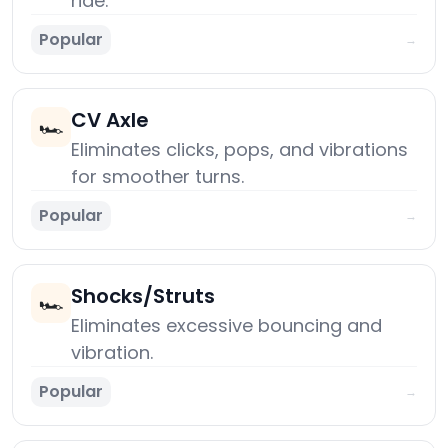
ride.
Popular
→
CV Axle
🏎️
Eliminates clicks, pops, and vibrations
for smoother turns.
Popular
→
Shocks/Struts
🏎️
Eliminates excessive bouncing and
vibration.
Popular
→