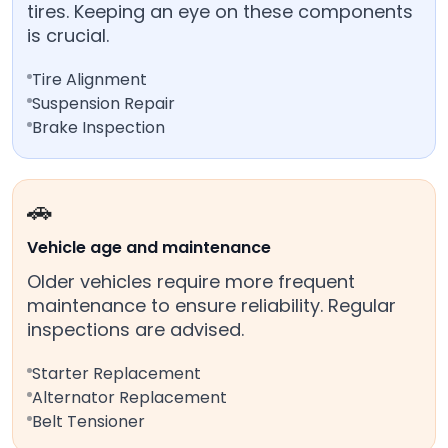
tires. Keeping an eye on these components
is crucial.
Tire Alignment
Suspension Repair
Brake Inspection
🚗
Vehicle age and maintenance
Older vehicles require more frequent
maintenance to ensure reliability. Regular
inspections are advised.
Starter Replacement
Alternator Replacement
Belt Tensioner