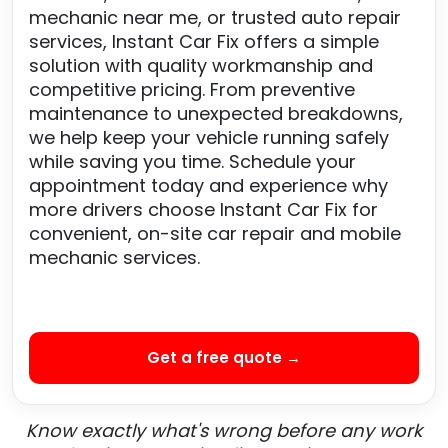
mechanic near me, or trusted auto repair
services, Instant Car Fix offers a simple
solution with quality workmanship and
competitive pricing. From preventive
maintenance to unexpected breakdowns,
we help keep your vehicle running safely
while saving you time. Schedule your
appointment today and experience why
more drivers choose Instant Car Fix for
convenient, on-site car repair and mobile
mechanic services.
Get a free quote →
Know exactly what's wrong before any work