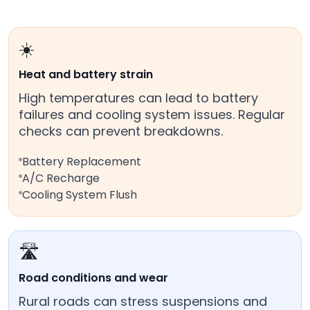
☀️
Heat and battery strain
High temperatures can lead to battery
failures and cooling system issues. Regular
checks can prevent breakdowns.
Battery Replacement
A/C Recharge
Cooling System Flush
🛣️
Road conditions and wear
Rural roads can stress suspensions and