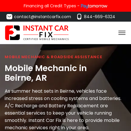
Financing all Credit Types -
contact@instantcarfix.com
844-669-6324
MOBILE MECHANIC & ROADSIDE ASSISTANCE
Mobile Mechanic in
Beirne
, AR
As summer heat sets in Beirne, vehicles face
increased stress on cooling systems and batteries.
A/C Recharge and Battery Replacement are
essential services to keep your vehicle running
smoothly. Instant Car Fix is here to provide mobile
mechanic services right in your area.