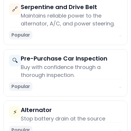
Serpentine and Drive Belt
🔗
Maintains reliable power to the
alternator, A/C, and power steering.
Popular
→
Pre-Purchase Car Inspection
🔍
Buy with confidence through a
thorough inspection.
Popular
→
Alternator
⚡
Stop battery drain at the source
Popular
→