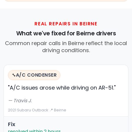
REAL REPAIRS IN BEIRNE
What we've fixed for Beirne drivers
Common repair calls in Beirne reflect the local
driving conditions.
A/C CONDENSER
🔧
"A/C issues arose while driving on AR-51."
— Travis J.
2021 Subaru Outback
·
📍 Beirne
Fix
resolved within 2 hours