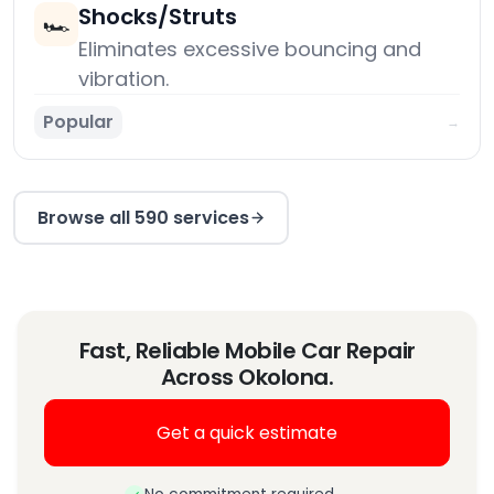
Shocks/Struts
🏎️
Eliminates excessive bouncing and
vibration.
Popular
→
Browse all 590 services
Fast, Reliable Mobile Car Repair
Across Okolona.
Get a quick estimate