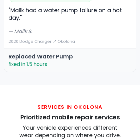
"Malik had a water pump failure on a hot
day."
— Malik S.
2020 Dodge Charger
·
📍 Okolona
Replaced Water Pump
fixed in 1.5 hours
SERVICES IN OKOLONA
Prioritized mobile repair services
Your vehicle experiences different
wear depending on where you drive.