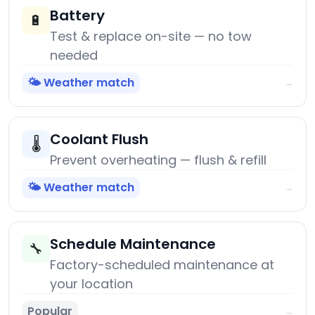
Battery
🔋
Test & replace on-site — no tow
needed
🌤️ Weather match
→
Coolant Flush
🌡️
Prevent overheating — flush & refill
🌤️ Weather match
→
Schedule Maintenance
🔧
Factory-scheduled maintenance at
your location
Popular
→