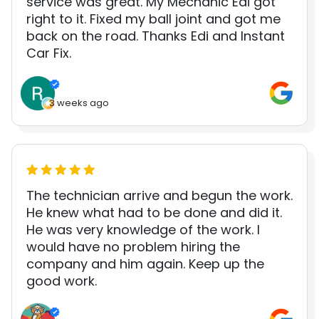
service was great. My Mechanic Edi got
right to it. Fixed my ball joint and got me
back on the road. Thanks Edi and Instant
Car Fix.
3 weeks ago
The technician arrive and begun the work.
He knew what had to be done and did it.
He was very knowledge of the work. I
would have no problem hiring the
company and him again. Keep up the
good work.