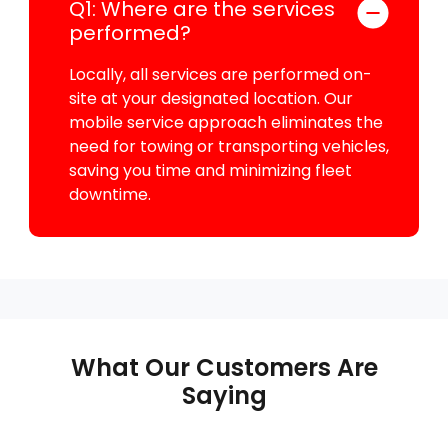
Q1: Where are the services
performed?
Locally, all services are performed on-
site at your designated location. Our
mobile service approach eliminates the
need for towing or transporting vehicles,
saving you time and minimizing fleet
downtime.
What Our Customers Are
Saying