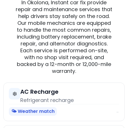
In Okolona, Instant car fix provide
repair and maintenance services that
help drivers stay safely on the road.
Our mobile mechanics are equipped
to handle the most common repairs,
including battery replacement, brake
repair, and alternator diagnostics.
Each service is performed on-site,
with no shop visit required, and
backed by a 12-month or 12,000-mile
warranty.
AC Recharge
❄️
Refrigerant recharge
🌤️ Weather match
→