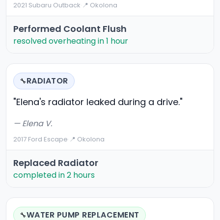
2021 Subaru Outback
·
📍 Okolona
Performed Coolant Flush
resolved overheating in 1 hour
RADIATOR
🔧
"Elena's radiator leaked during a drive."
— Elena V.
2017 Ford Escape
·
📍 Okolona
Replaced Radiator
completed in 2 hours
WATER PUMP REPLACEMENT
🔧