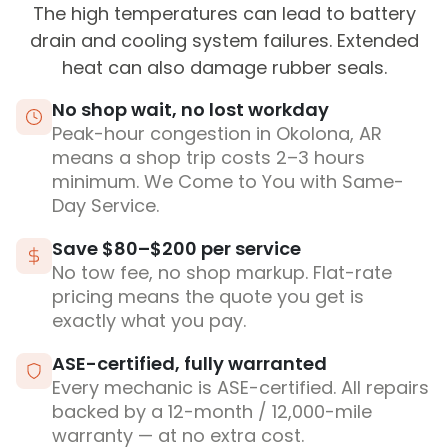
The high temperatures can lead to battery
drain and cooling system failures. Extended
heat can also damage rubber seals.
No shop wait, no lost workday
Peak-hour congestion in Okolona, AR
means a shop trip costs 2–3 hours
minimum. We Come to You with Same-
Day Service.
Save $80–$200 per service
No tow fee, no shop markup. Flat-rate
pricing means the quote you get is
exactly what you pay.
ASE-certified, fully warranted
Every mechanic is ASE-certified. All repairs
backed by a 12-month / 12,000-mile
warranty — at no extra cost.