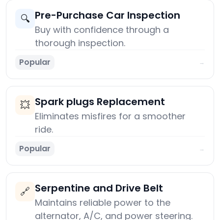
Pre-Purchase Car Inspection
🔍
Buy with confidence through a
thorough inspection.
Popular
→
Spark plugs Replacement
💥
Eliminates misfires for a smoother
ride.
Popular
→
Serpentine and Drive Belt
🔗
Maintains reliable power to the
alternator, A/C, and power steering.