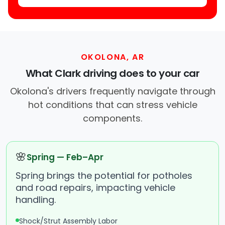
OKOLONA, AR
What Clark driving does to your car
Okolona's drivers frequently navigate through
hot conditions that can stress vehicle
components.
🌸
Spring — Feb–Apr
Spring brings the potential for potholes
and road repairs, impacting vehicle
handling.
Shock/Strut Assembly Labor