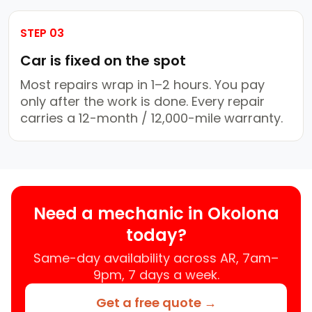
STEP 03
Car is fixed on the spot
Most repairs wrap in 1–2 hours. You pay
only after the work is done. Every repair
carries a 12-month / 12,000-mile warranty.
Need a mechanic in Okolona
today?
Same-day availability across AR, 7am–
9pm, 7 days a week.
Get a free quote →