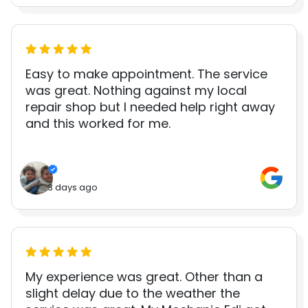
Easy to make appointment. The service
was great. Nothing against my local
repair shop but I needed help right away
and this worked for me.
3 days ago
My experience was great. Other than a
slight delay due to the weather the