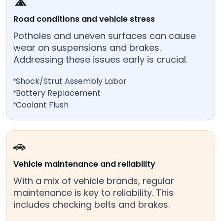
🛣️
Road conditions and vehicle stress
Potholes and uneven surfaces can cause
wear on suspensions and brakes.
Addressing these issues early is crucial.
Shock/Strut Assembly Labor
Battery Replacement
Coolant Flush
🚗
Vehicle maintenance and reliability
With a mix of vehicle brands, regular
maintenance is key to reliability. This
includes checking belts and brakes.