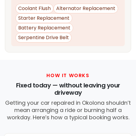
Coolant Flush
Alternator Replacement
Starter Replacement
Battery Replacement
Serpentine Drive Belt
HOW IT WORKS
Fixed today — without leaving your
driveway
Getting your car repaired in Okolona shouldn’t
mean arranging a ride or burning half a
workday. Here’s how a typical booking works.