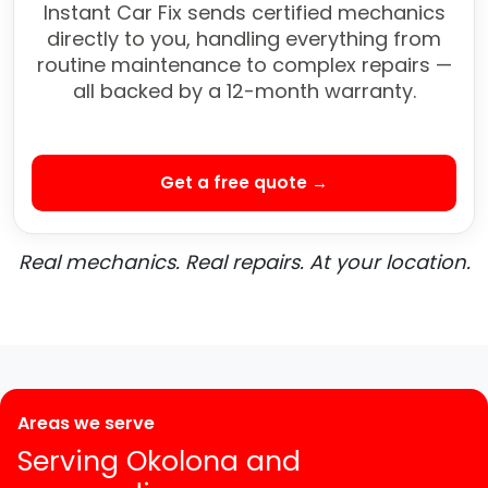
Instant Car Fix sends certified mechanics
directly to you, handling everything from
routine maintenance to complex repairs —
all backed by a 12-month warranty.
Get a free quote →
Real mechanics. Real repairs. At your location.
Areas we serve
Serving Okolona and