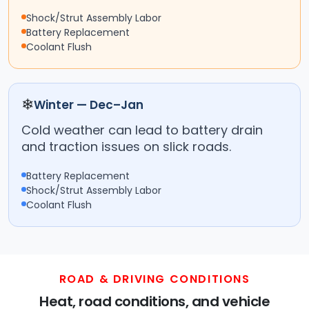
Shock/Strut Assembly Labor
Battery Replacement
Coolant Flush
❄
Winter — Dec–Jan
Cold weather can lead to battery drain
and traction issues on slick roads.
Battery Replacement
Shock/Strut Assembly Labor
Coolant Flush
ROAD & DRIVING CONDITIONS
Heat, road conditions, and vehicle