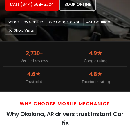
CALL (844) 669-6324
BOOK ONLINE
Same-Day Service
We Come to You
ASE Certified
No Shop Visits
2,730+
4.9★
Verified reviews
Google rating
4.6★
4.8★
Trustpilot
Facebook rating
WHY CHOOSE MOBILE MECHANICS
Why Okolona, AR drivers trust Instant Car
Fix