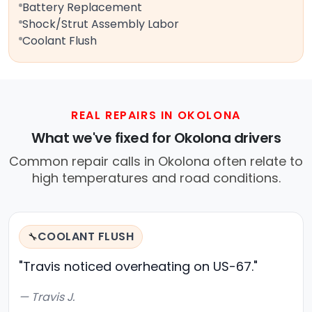
Battery Replacement
Shock/Strut Assembly Labor
Coolant Flush
REAL REPAIRS IN OKOLONA
What we've fixed for Okolona drivers
Common repair calls in Okolona often relate to
high temperatures and road conditions.
COOLANT FLUSH
🔧
"Travis noticed overheating on US-67."
— Travis J.