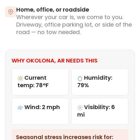
Home, office, or roadside
Wherever your car is, we come to you.
Driveway, office parking lot, or side of the
road — no tow needed.
WHY OKOLONA, AR NEEDS THIS
Current
Humidity:
temp: 78°F
79%
Wind: 2 mph
Visibility: 6
mi
Seasonal stress increases risk for: