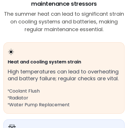
maintenance stressors
The summer heat can lead to significant strain
on cooling systems and batteries, making
regular maintenance essential.
☀️
Heat and cooling system strain
High temperatures can lead to overheating
and battery failure; regular checks are vital.
Coolant Flush
Radiator
Water Pump Replacement