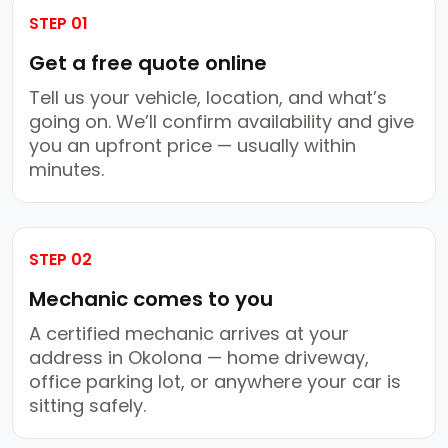
STEP 01
Get a free quote online
Tell us your vehicle, location, and what’s
going on. We’ll confirm availability and give
you an upfront price — usually within
minutes.
STEP 02
Mechanic comes to you
A certified mechanic arrives at your
address in Okolona — home driveway,
office parking lot, or anywhere your car is
sitting safely.