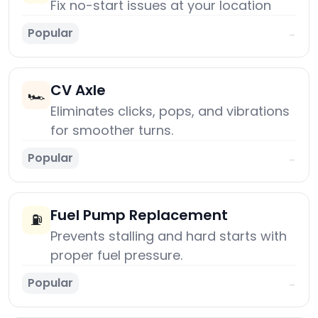
Fix no-start issues at your location
Popular
→
CV Axle
🏎️
Eliminates clicks, pops, and vibrations
for smoother turns.
Popular
→
Fuel Pump Replacement
⛽
Prevents stalling and hard starts with
proper fuel pressure.
Popular
→