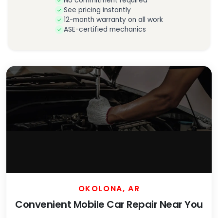
No commitment required
See pricing instantly
12-month warranty on all work
ASE-certified mechanics
OKOLONA, AR
Convenient Mobile Car Repair Near You