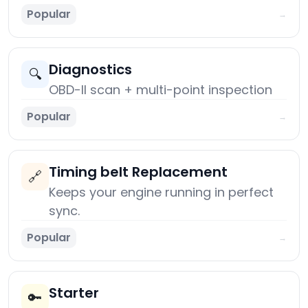
Popular
→
Diagnostics
🔍
OBD-II scan + multi-point inspection
Popular
→
Timing belt Replacement
🔗
Keeps your engine running in perfect
sync.
Popular
→
Starter
🔑