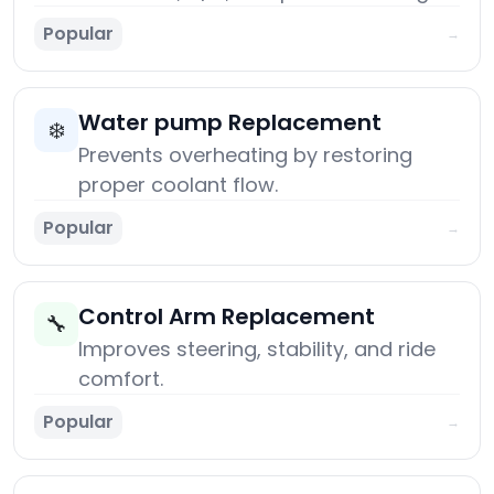
Popular
→
Water pump Replacement
❄️
Prevents overheating by restoring
proper coolant flow.
Popular
→
Control Arm Replacement
🔧
Improves steering, stability, and ride
comfort.
Popular
→