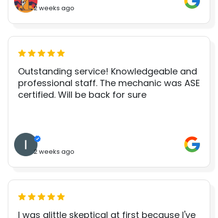
2 weeks ago
Outstanding service! Knowledgeable and
professional staff. The mechanic was ASE
certified. Will be back for sure
2 weeks ago
I was alittle skeptical at first because I've