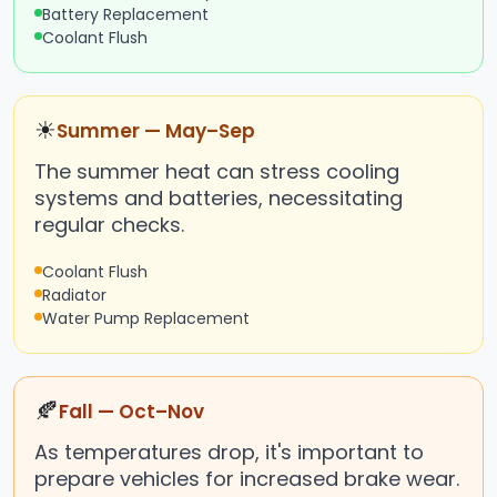
Battery Replacement
Coolant Flush
☀
Summer — May–Sep
The summer heat can stress cooling
systems and batteries, necessitating
regular checks.
Coolant Flush
Radiator
Water Pump Replacement
🍂
Fall — Oct–Nov
As temperatures drop, it's important to
prepare vehicles for increased brake wear.