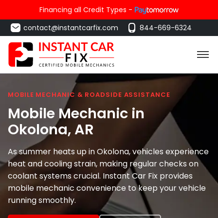
Financing all Credit Types -
contact@instantcarfix.com
844-669-6324
MOBILE MECHANIC & ROADSIDE ASSISTANCE
Mobile Mechanic in
Okolona
, AR
As summer heats up in Okolona, vehicles experience
heat and cooling strain, making regular checks on
coolant systems crucial. Instant Car Fix provides
mobile mechanic convenience to keep your vehicle
running smoothly.