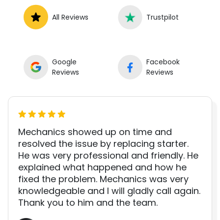
All Reviews
Trustpilot
Google
Facebook
Reviews
Reviews
Mechanics showed up on time and
resolved the issue by replacing starter.
He was very professional and friendly. He
explained what happened and how he
fixed the problem. Mechanics was very
knowledgeable and I will gladly call again.
Thank you to him and the team.