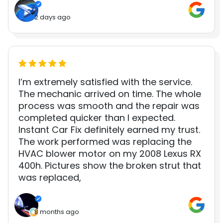
2 days ago
I’m extremely satisfied with the service.
The mechanic arrived on time. The whole
process was smooth and the repair was
completed quicker than I expected.
Instant Car Fix definitely earned my trust.
The work performed was replacing the
HVAC blower motor on my 2008 Lexus RX
400h. Pictures show the broken strut that
was replaced,
8 months ago