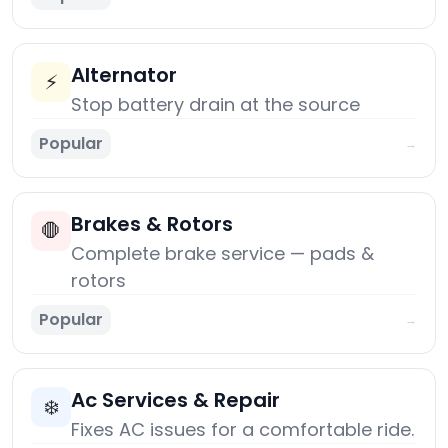
Alternator
⚡
Stop battery drain at the source
Popular
→
Brakes & Rotors
🛑
Complete brake service — pads &
rotors
Popular
→
Ac Services & Repair
❄️
Fixes AC issues for a comfortable ride.