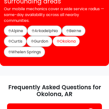
surrounding areas
Our mobile mechanics cover a wide service radius —
same-day availability across all nearby
communities.
Alpine
Arkadelphia
Beirne
Curtis
Gurdon
Okolona
Whelen Springs
Frequently Asked Questions for
Okolona, AR