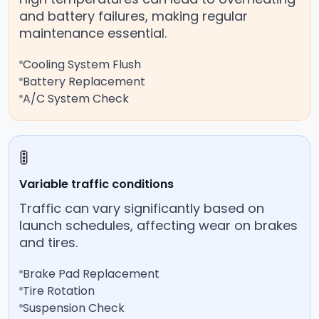
and battery failures, making regular
maintenance essential.
Cooling System Flush
Battery Replacement
A/C System Check
🚦
Variable traffic conditions
Traffic can vary significantly based on
launch schedules, affecting wear on brakes
and tires.
Brake Pad Replacement
Tire Rotation
Suspension Check