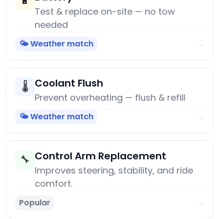
🔋
Test & replace on-site — no tow
needed
🌤️ Weather match
→
Coolant Flush
🌡️
Prevent overheating — flush & refill
🌤️ Weather match
→
Control Arm Replacement
🔧
Improves steering, stability, and ride
comfort.
Popular
→