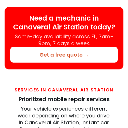
Need a mechanic in
Canaveral Air Station today?
Same-day availability across FL, 7am–
9pm, 7 days a week.
Get a free quote →
SERVICES IN CANAVERAL AIR STATION
Prioritized mobile repair services
Your vehicle experiences different
wear depending on where you drive.
In Canaveral Air Station, Instant car