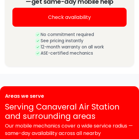
—get same-day mobile help
Check availability
No commitment required
See pricing instantly
12-month warranty on all work
ASE-certified mechanics
Areas we serve
Serving Canaveral Air Station
and surrounding areas
Our mobile mechanics cover a wide service radius —
same-day availability across all nearby