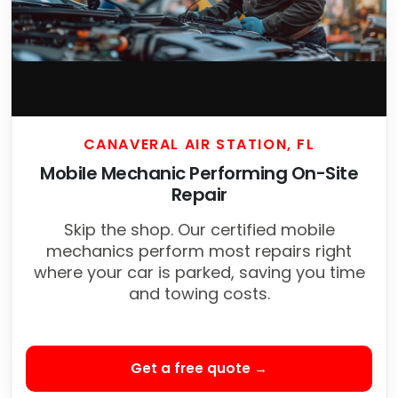
CANAVERAL AIR STATION, FL
Mobile Mechanic Performing On-Site
Repair
Skip the shop. Our certified mobile
mechanics perform most repairs right
where your car is parked, saving you time
and towing costs.
Get a free quote →