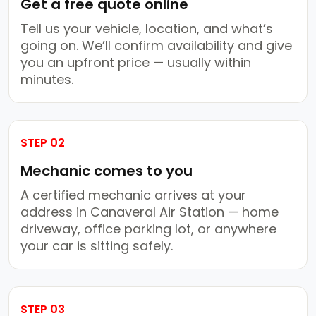
Get a free quote online
Tell us your vehicle, location, and what’s
going on. We’ll confirm availability and give
you an upfront price — usually within
minutes.
STEP 02
Mechanic comes to you
A certified mechanic arrives at your
address in Canaveral Air Station — home
driveway, office parking lot, or anywhere
your car is sitting safely.
STEP 03