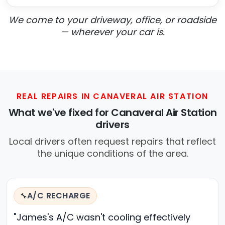
We come to your driveway, office, or roadside
— wherever your car is.
REAL REPAIRS IN CANAVERAL AIR STATION
What we've fixed for Canaveral Air Station
drivers
Local drivers often request repairs that reflect
the unique conditions of the area.
A/C RECHARGE
🔧
"James's A/C wasn't cooling effectively