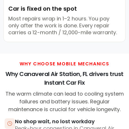
Car is fixed on the spot
Most repairs wrap in 1–2 hours. You pay
only after the work is done. Every repair
carries a 12-month / 12,000-mile warranty.
WHY CHOOSE MOBILE MECHANICS
Why Canaveral Air Station, FL drivers trust
Instant Car Fix
The warm climate can lead to cooling system
failures and battery issues. Regular
maintenance is crucial for vehicle longevity.
No shop wait, no lost workday
Peak-hour congestion in Canaveral Air