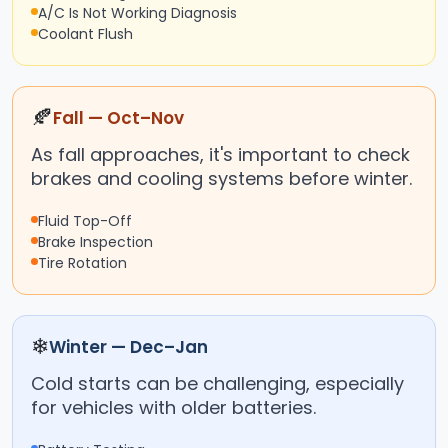
A/C Is Not Working Diagnosis
Coolant Flush
🍂
Fall — Oct–Nov
As fall approaches, it's important to check
brakes and cooling systems before winter.
Fluid Top-Off
Brake Inspection
Tire Rotation
❄
Winter — Dec–Jan
Cold starts can be challenging, especially
for vehicles with older batteries.