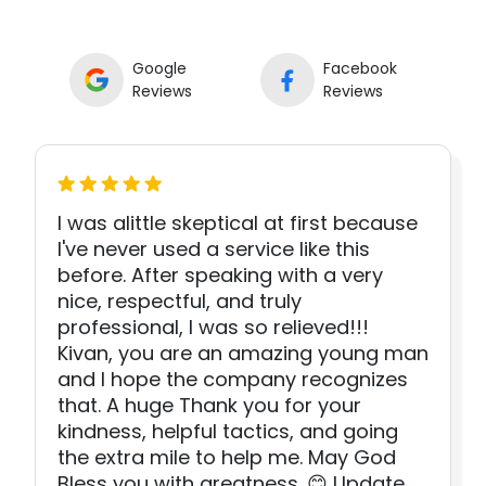
Google
Facebook
Reviews
Reviews
I was alittle skeptical at first because
I've never used a service like this
before. After speaking with a very
nice, respectful, and truly
professional, I was so relieved!!!
Kivan, you are an amazing young man
and I hope the company recognizes
that. A huge Thank you for your
kindness, helpful tactics, and going
the extra mile to help me. May God
Bless you with greatness. 😊 Update