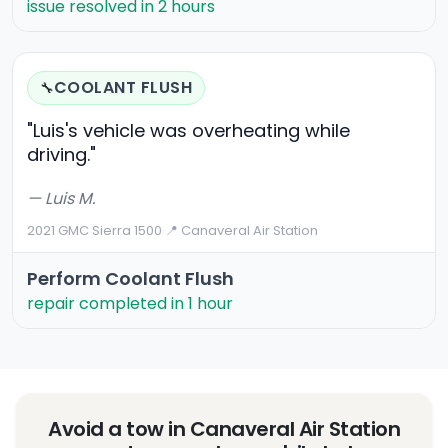
issue resolved in 2 hours
COOLANT FLUSH
🔧
"Luis's vehicle was overheating while
driving."
— Luis M.
2021 GMC Sierra 1500
·
📍 Canaveral Air Station
Perform Coolant Flush
repair completed in 1 hour
Avoid a tow in Canaveral Air Station