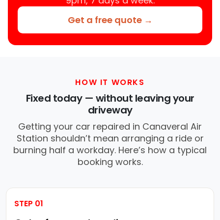
9pm, 7 days a week.
Get a free quote →
HOW IT WORKS
Fixed today — without leaving your
driveway
Getting your car repaired in Canaveral Air
Station shouldn’t mean arranging a ride or
burning half a workday. Here’s how a typical
booking works.
STEP 01