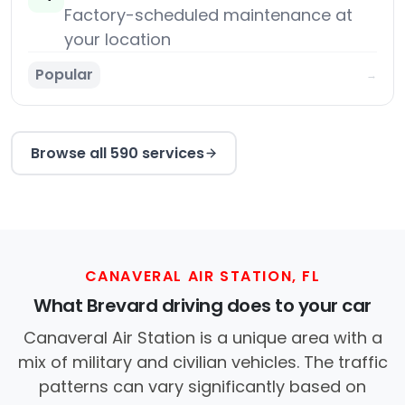
Factory-scheduled maintenance at
your location
Popular
→
Browse all 590 services
CANAVERAL AIR STATION, FL
What Brevard driving does to your car
Canaveral Air Station is a unique area with a
mix of military and civilian vehicles. The traffic
patterns can vary significantly based on