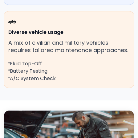
🚗
Diverse vehicle usage
A mix of civilian and military vehicles
requires tailored maintenance approaches.
Fluid Top-Off
Battery Testing
A/C System Check