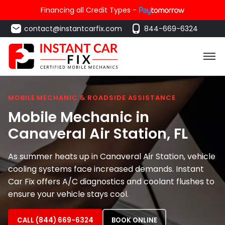
Financing all Credit Types -
contact@instantcarfix.com
844-669-6324
MOBILE MECHANIC & ROADSIDE ASSISTANCE
Mobile Mechanic in
Canaveral Air Station
, FL
As summer heats up in Canaveral Air Station, vehicle
cooling systems face increased demands. Instant
Car Fix offers A/C diagnostics and coolant flushes to
ensure your vehicle stays cool.
CALL (844) 669-6324
BOOK ONLINE