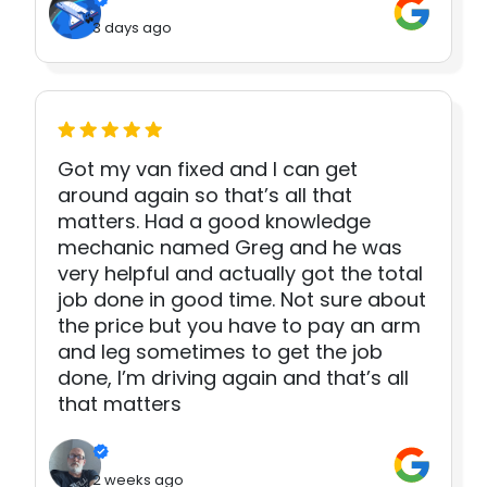
3 days ago
Got my van fixed and I can get
around again so that’s all that
matters. Had a good knowledge
mechanic named Greg and he was
very helpful and actually got the total
job done in good time. Not sure about
the price but you have to pay an arm
and leg sometimes to get the job
done, I’m driving again and that’s all
that matters
2 weeks ago