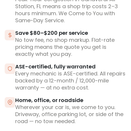
Station, FL means a shop trip costs 2–3
hours minimum. We Come to You with
Same-Day Service.
Save $80–$200 per service
No tow fee, no shop markup. Flat-rate
pricing means the quote you get is
exactly what you pay.
ASE-certified, fully warranted
Every mechanic is ASE-certified. All repairs
backed by a 12-month / 12,000-mile
warranty — at no extra cost.
Home, office, or roadside
Wherever your car is, we come to you.
Driveway, office parking lot, or side of the
road — no tow needed.