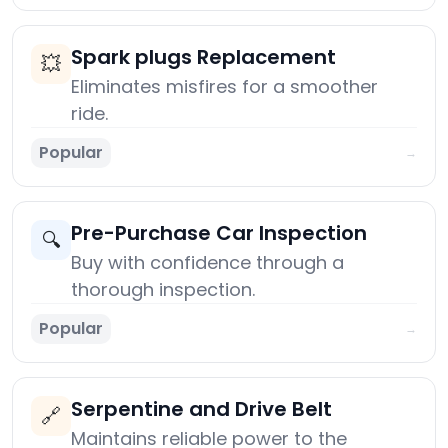
Spark plugs Replacement
💥
Eliminates misfires for a smoother
ride.
Popular
→
Pre-Purchase Car Inspection
🔍
Buy with confidence through a
thorough inspection.
Popular
→
Serpentine and Drive Belt
🔗
Maintains reliable power to the