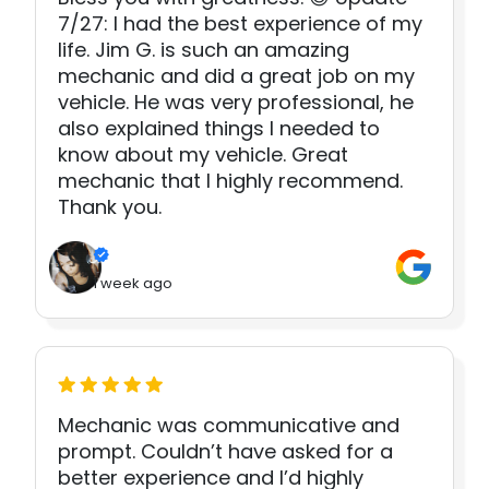
7/27: I had the best experience of my
life. Jim G. is such an amazing
mechanic and did a great job on my
vehicle. He was very professional, he
also explained things I needed to
know about my vehicle. Great
mechanic that I highly recommend.
Thank you.
1 week ago
Mechanic was communicative and
prompt. Couldn’t have asked for a
better experience and I’d highly