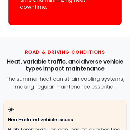
downtime.
ROAD & DRIVING CONDITIONS
Heat, variable traffic, and diverse vehicle
types impact maintenance
The summer heat can strain cooling systems,
making regular maintenance essential.
☀️
Heat-related vehicle issues
High temperatures can lead to overheating