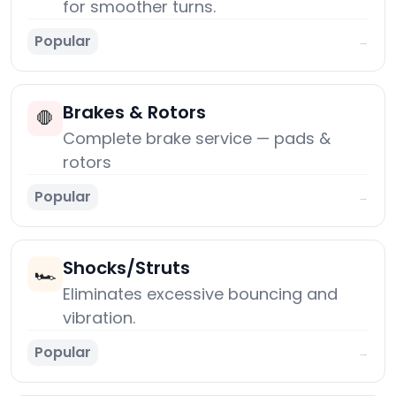
for smoother turns.
Popular
→
Brakes & Rotors
🛑
Complete brake service — pads &
rotors
Popular
→
Shocks/Struts
🏎️
Eliminates excessive bouncing and
vibration.
Popular
→