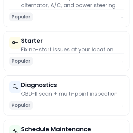
alternator, A/C, and power steering.
Popular
→
Starter
🔑
Fix no-start issues at your location
Popular
→
Diagnostics
🔍
OBD-II scan + multi-point inspection
Popular
→
Schedule Maintenance
🔧