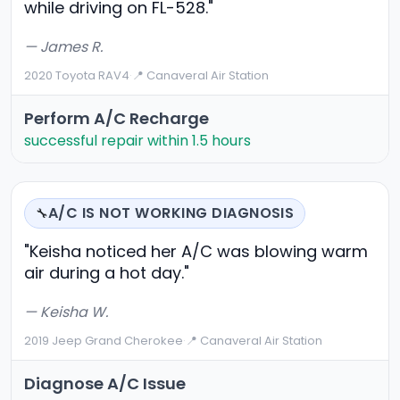
while driving on FL-528."
— James R.
2020 Toyota RAV4
·
📍 Canaveral Air Station
Perform A/C Recharge
successful repair within 1.5 hours
A/C IS NOT WORKING DIAGNOSIS
🔧
"Keisha noticed her A/C was blowing warm
air during a hot day."
— Keisha W.
2019 Jeep Grand Cherokee
·
📍 Canaveral Air Station
Diagnose A/C Issue