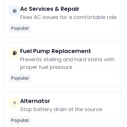
Ac Services & Repair
❄️
Fixes AC issues for a comfortable ride.
Popular
→
Fuel Pump Replacement
⛽
Prevents stalling and hard starts with
proper fuel pressure.
Popular
→
Alternator
⚡
Stop battery drain at the source
Popular
→