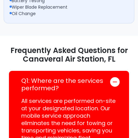
Battery Testing
Wiper Blade Replacement
Oil Change
Frequently Asked Questions for
Canaveral Air Station, FL
Q1: Where are the services
performed?
All services are performed on-site
at your designated location. Our
mobile service approach
eliminates the need for towing or
transporting vehicles, saving you
time and minimizing fleet