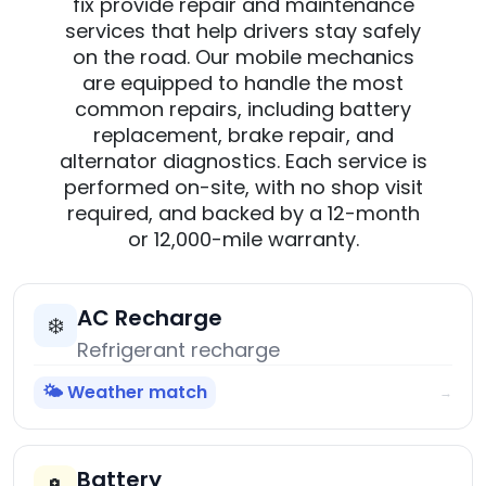
fix provide repair and maintenance
services that help drivers stay safely
on the road. Our mobile mechanics
are equipped to handle the most
common repairs, including battery
replacement, brake repair, and
alternator diagnostics. Each service is
performed on-site, with no shop visit
required, and backed by a 12-month
or 12,000-mile warranty.
AC Recharge
❄️
Refrigerant recharge
🌤️ Weather match
→
Battery