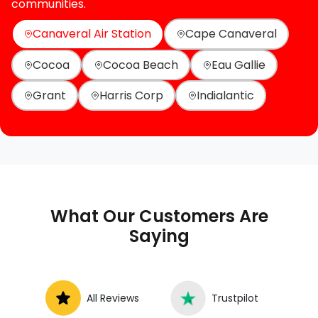
communities.
Canaveral Air Station
Cape Canaveral
Cocoa
Cocoa Beach
Eau Gallie
Grant
Harris Corp
Indialantic
What Our Customers Are
Saying
All Reviews
Trustpilot