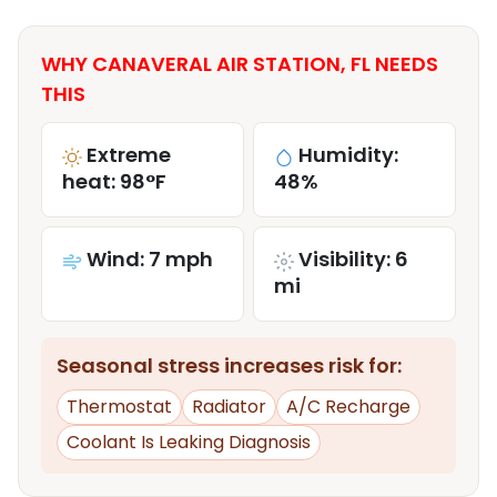
WHY CANAVERAL AIR STATION, FL NEEDS
THIS
Extreme
Humidity:
heat: 98°F
48%
Wind: 7 mph
Visibility: 6
mi
Seasonal stress increases risk for:
Thermostat
Radiator
A/C Recharge
Coolant Is Leaking Diagnosis