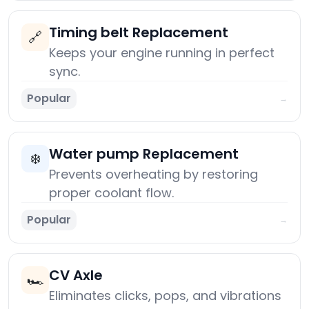
Timing belt Replacement
🔗
Keeps your engine running in perfect
sync.
Popular
→
Water pump Replacement
❄️
Prevents overheating by restoring
proper coolant flow.
Popular
→
CV Axle
🏎️
Eliminates clicks, pops, and vibrations