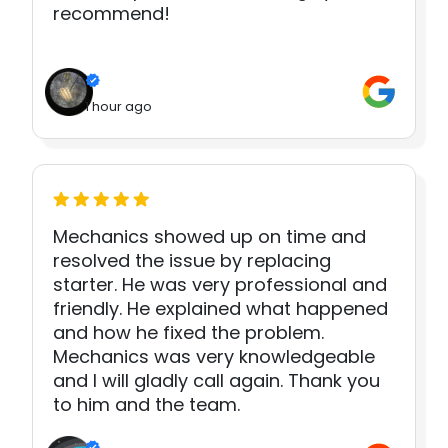
recommend!
1 hour ago
Mechanics showed up on time and
resolved the issue by replacing
starter. He was very professional and
friendly. He explained what happened
and how he fixed the problem.
Mechanics was very knowledgeable
and I will gladly call again. Thank you
to him and the team.