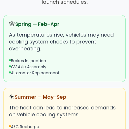
launch schedules.
🌸
Spring — Feb–Apr
As temperatures rise, vehicles may need
cooling system checks to prevent
overheating.
Brakes Inspection
CV Axle Assembly
Alternator Replacement
☀
Summer — May–Sep
The heat can lead to increased demands
on vehicle cooling systems.
A/C Recharge