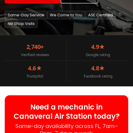
Same-Day Service
We Come to You
ASE Certified
No Shop Visits
2,740+
4.9★
Verified reviews
Google rating
4.6★
4.8★
Trustpilot
Facebook rating
Need a mechanic in
Canaveral Air Station today?
Same-day availability across FL, 7am–