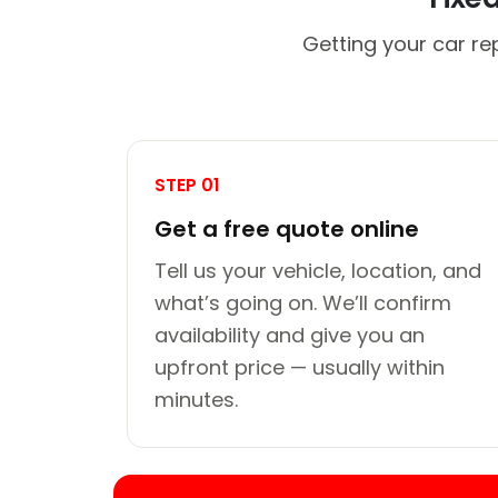
Getting your car re
STEP 01
Get a free quote online
Tell us your vehicle, location, and
what’s going on. We’ll confirm
availability and give you an
upfront price — usually within
minutes.