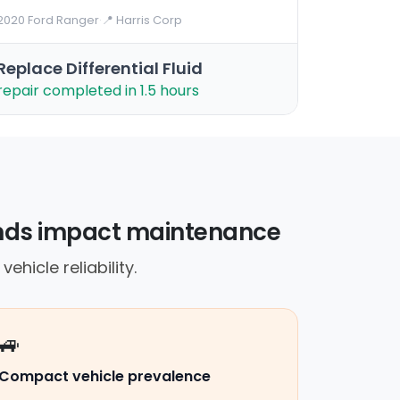
2020 Ford Ranger
·
📍 Harris Corp
Replace Differential Fluid
repair completed in 1.5 hours
rends impact maintenance
ehicle reliability.
🚙
Compact vehicle prevalence