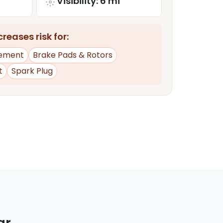
Visibility: 6 mi
reases risk for:
ement
Brake Pads & Rotors
t
Spark Plug