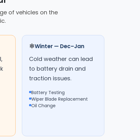
ar
nge of vehicles on the
c.
❄
Winter — Dec–Jan
,
Cold weather can lead
ck
to battery drain and
traction issues.
Battery Testing
Wiper Blade Replacement
Oil Change