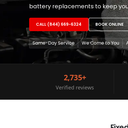
battery replacements to keep you
CALL (844) 669-6324
BOOK ONLINE
Same-Day Service
We Come to You
2,735+
Verified reviews
Fixe