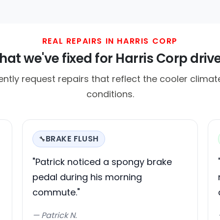
REAL REPAIRS IN HARRIS CORP
at we've fixed for Harris Corp driv
ently request repairs that reflect the cooler clima
conditions.
BRAKE FLUSH
🔧
"Patrick noticed a spongy brake
pedal during his morning
commute."
— Patrick N.