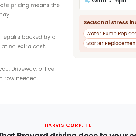
Wind: 2 mph
rate pricing means the
pay.
Seasonal stress inc
Water Pump Replac
l repairs backed by a
Starter Replacemen
at no extra cost.
ou. Driveway, office
no tow needed.
HARRIS CORP, FL