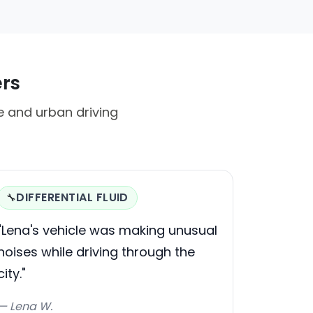
ers
te and urban driving
DIFFERENTIAL FLUID
🔧
"Lena's vehicle was making unusual
noises while driving through the
city."
— Lena W.