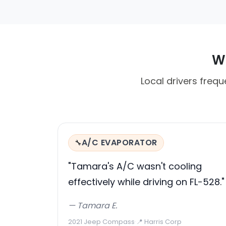
Wh
Local drivers frequ
A/C EVAPORATOR
🔧
"Tamara's A/C wasn't cooling
effectively while driving on FL-528."
— Tamara E.
2021 Jeep Compass
·
📍 Harris Corp