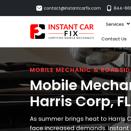
contact@instantcarfix.com
844-66
Services
Contact Us
MOBILE MECHANIC & ROADSID
Mobile Mechan
Harris Corp
, FL
As summer brings heat to Harris C
face increased demands. Instant 