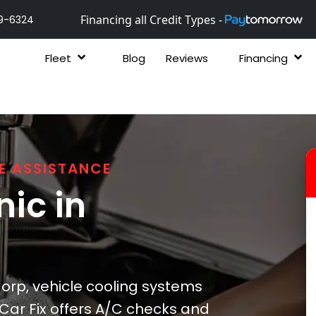
Financing all Credit Types -
9-6324
Fleet
Blog
Reviews
Financing
E ASSISTANCE
ic in
orp, vehicle cooling systems
Car Fix offers A/C checks and