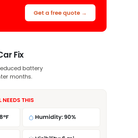
Get a free quote →
Car Fix
reduced battery
nter months.
L NEEDS THIS
8°F
Humidity: 90%