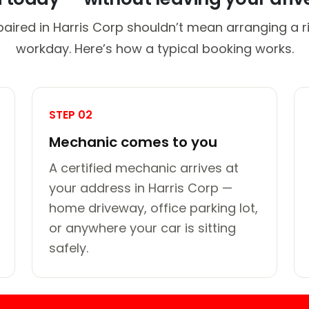
paired in Harris Corp shouldn’t mean arranging a ri
workday. Here’s how a typical booking works.
STEP 02
Mechanic comes to you
A certified mechanic arrives at
your address in Harris Corp —
home driveway, office parking lot,
or anywhere your car is sitting
safely.