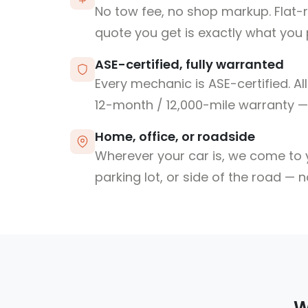
No tow fee, no shop markup. Flat-
quote you get is exactly what you 
ASE-certified, fully warranted
Every mechanic is ASE-certified. Al
12-month / 12,000-mile warranty — 
Home, office, or roadside
Wherever your car is, we come to y
parking lot, or side of the road — 