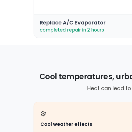
Replace A/C Evaporator
completed repair in 2 hours
Cool temperatures, urba
Heat can lead to b
❄️
Cool weather effects