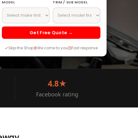
MODEL
TRIM / SUB MODEL
Get Free Quote →
Skip the Shop
We come to you
Fast response
4.8★
Facebook rating
veway