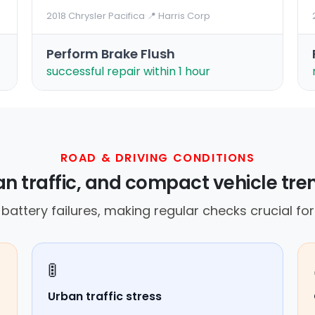
2018 Chrysler Pacifica
·
📍 Harris Corp
Perform Brake Flush
successful repair within 1 hour
ROAD & DRIVING CONDITIONS
n traffic, and compact vehicle t
attery failures, making regular checks crucial for v
🚦
Urban traffic stress