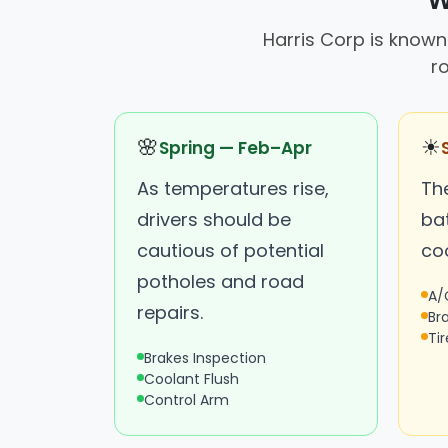
W
Harris Corp is known 
r
🌸
☀
Spring — Feb–Apr
As temperatures rise,
Th
drivers should be
ba
cautious of potential
coo
potholes and road
A/
repairs.
Br
Ti
Brakes Inspection
Coolant Flush
Control Arm