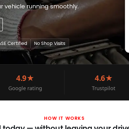
r vehicle running smoothly.
ASE Certified
No Shop Visits
4.9★
4.6★
Google rating
Trustpilot
HOW IT WORKS
d today — without leaving your dri