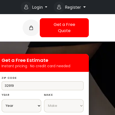
Login
Register
Get a Free
Quote
Get a Free Estimate
Instant pricing · No credit card needed
ZIP CODE
YEAR
MAKE