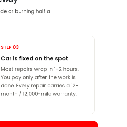
de or burning half a
STEP 03
Car is fixed on the spot
Most repairs wrap in 1–2 hours.
You pay only after the work is
done. Every repair carries a 12-
month / 12,000-mile warranty.