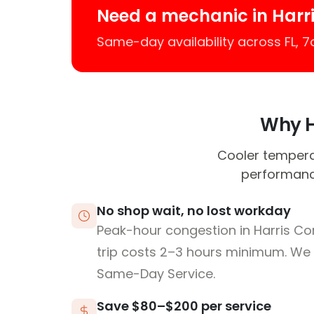
Need a mechanic in Harr
Same-day availability across FL, 
Why Ha
Cooler tempera
performance
No shop wait, no lost workday
Peak-hour congestion in Harris Co
trip costs 2–3 hours minimum. We
Same-Day Service.
Save $80–$200 per service