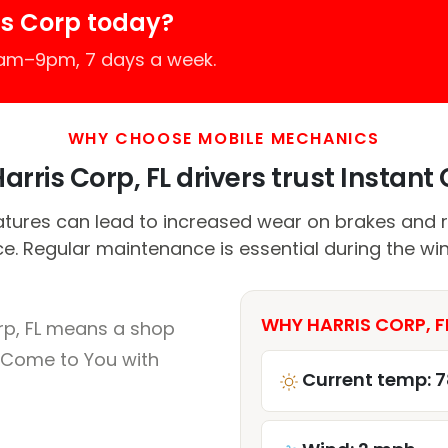
is Corp today?
7am–9pm, 7 days a week.
WHY CHOOSE MOBILE MECHANICS
rris Corp, FL drivers trust Instant 
tures can lead to increased wear on brakes and 
. Regular maintenance is essential during the wi
WHY HARRIS CORP, F
rp, FL means a shop
 Come to You with
Current temp: 7