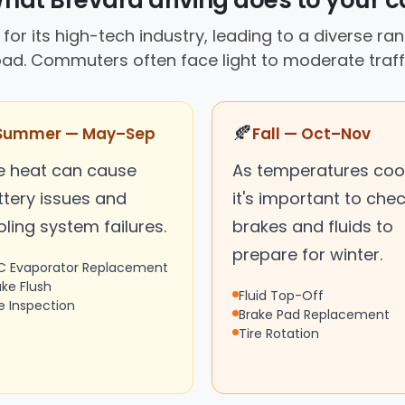
hat Brevard driving does to your c
for its high-tech industry, leading to a diverse ra
oad. Commuters often face light to moderate traffi
🍂
Summer — May–Sep
Fall — Oct–Nov
e heat can cause
As temperatures cool
ttery issues and
it's important to che
ling system failures.
brakes and fluids to
prepare for winter.
C Evaporator Replacement
ake Flush
Fluid Top-Off
re Inspection
Brake Pad Replacement
Tire Rotation