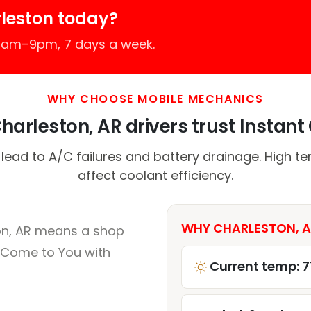
leston today?
 7am–9pm, 7 days a week.
WHY CHOOSE MOBILE MECHANICS
arleston, AR drivers trust Instant 
 lead to A/C failures and battery drainage. High t
affect coolant efficiency.
WHY CHARLESTON, A
on, AR means a shop
 Come to You with
Current temp: 7