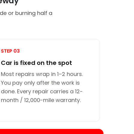
veway
de or burning half a
STEP 03
Car is fixed on the spot
Most repairs wrap in 1–2 hours.
You pay only after the work is
done. Every repair carries a 12-
month / 12,000-mile warranty.