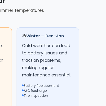
ar
 summer temperatures
❄
Winter — Dec–Jan
p,
Cold weather can lead
to battery issues and
th
traction problems,
making regular
maintenance essential.
Battery Replacement
A/C Recharge
Tire Inspection