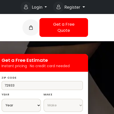
Login
Register
Get a Free
Quote
Get a Free Estimate
Instant pricing · No credit card needed
ZIP CODE
YEAR
MAKE