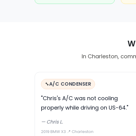
Wh
In Charleston, comm
A/C CONDENSER
🔧
"Chris's A/C was not cooling
properly while driving on US-64."
— Chris L.
2019 BMW X3
·
📍 Charleston