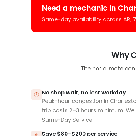
Need a mechanic in Char
Same-day availability across AR,
Why Ch
The hot climate can
No shop wait, no lost workday
Peak-hour congestion in Charlest
trip costs 2–3 hours minimum. We
Same-Day Service.
Save $80–$200 per service