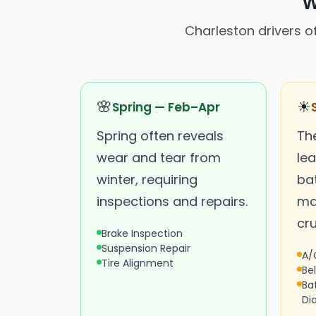
W
Charleston drivers 
🌸
☀
Spring — Feb–Apr
Spring often reveals
Th
wear and tear from
lea
winter, requiring
ba
inspections and repairs.
ma
cru
Brake Inspection
Suspension Repair
A/
Tire Alignment
Be
Ba
Di