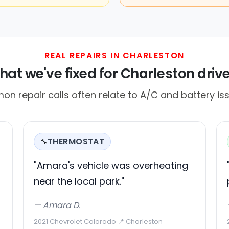
REAL REPAIRS IN CHARLESTON
at we've fixed for Charleston driv
on repair calls often relate to A/C and battery iss
THERMOSTAT
🔧
"Amara's vehicle was overheating
near the local park."
— Amara D.
2021 Chevrolet Colorado
·
📍 Charleston