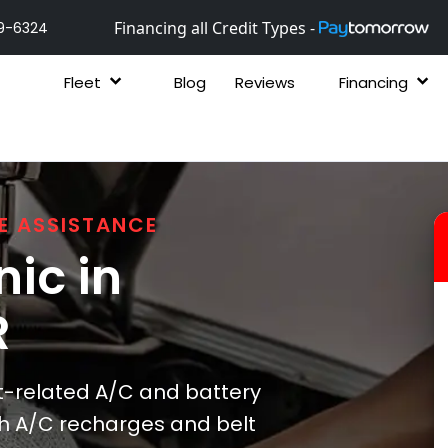
Financing all Credit Types -
9-6324
Fleet
Blog
Reviews
Financing
E ASSISTANCE
ic in
R
t-related A/C and battery
ith A/C recharges and belt