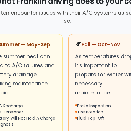
hat Franklin driving does to your c
often encounter issues with their A/C systems as
rise.
🍂
Summer — May–Sep
Fall — Oct–Nov
e summer heat can
As temperatures dro
d to A/C failures and
it's important to
ttery drainage,
prepare for winter wi
king maintenance
necessary
cial.
maintenance.
C Recharge
Brake Inspection
lt Tensioner
Tire Rotation
ttery Will Not Hold A Charge
Fluid Top-Off
agnosis