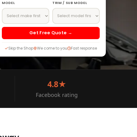
MODEL
TRIM / SUB MODEL
Get Free Quote →
Skip the Shop
We come to you
Fast response
4.8★
Facebook rating