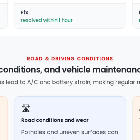
Fix
resolved within 1 hour
ROAD & DRIVING CONDITIONS
conditions, and vehicle maintenan
s lead to A/C and battery strain, making regular m
🛣️
Road conditions and wear
Potholes and uneven surfaces can