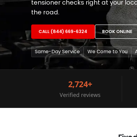
tensioner checks right at your loc
the road.
CALL (844) 669-6324
BOOK ONLINE
Same-Day Service
We Come to You
2,724+
Verified reviews