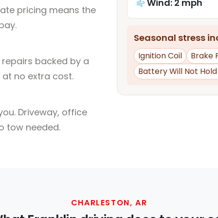
Wind: 2 mph
rate pricing means the
pay.
Seasonal stress inc
Ignition Coil
Brake 
l repairs backed by a
Battery Will Not Hol
at no extra cost.
ou. Driveway, office
no tow needed.
CHARLESTON, AR