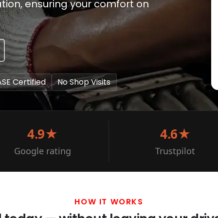
ation, ensuring your comfort on
ASE Certified
No Shop Visits
4.9★
4.6★
Google rating
Trustpilot
HOW IT WORKS