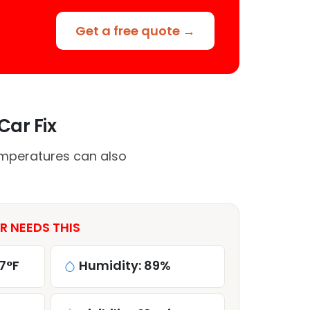
Get a free quote →
Car Fix
emperatures can also
R NEEDS THIS
7°F
Humidity: 89%