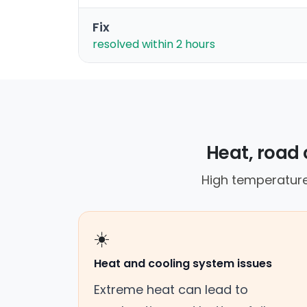
Fix
resolved within 2 hours
Heat, road 
High temperature
☀️
Heat and cooling system issues
Extreme heat can lead to