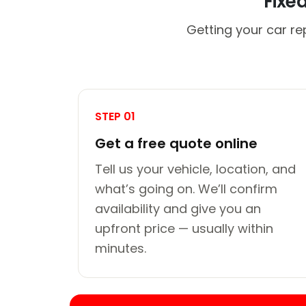
Fixe
Getting your car re
STEP 01
Get a free quote online
Tell us your vehicle, location, and
what’s going on. We’ll confirm
availability and give you an
upfront price — usually within
minutes.