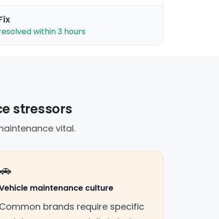
Fix
resolved within 3 hours
ce stressors
aintenance vital.
🚗
Vehicle maintenance culture
Common brands require specific