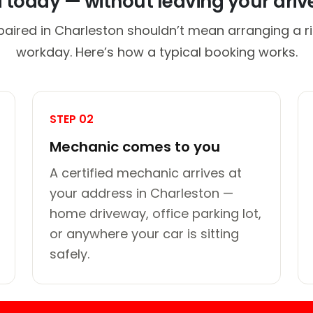
d today — without leaving your dri
paired in Charleston shouldn’t mean arranging a ri
workday. Here’s how a typical booking works.
STEP 02
Mechanic comes to you
A certified mechanic arrives at
your address in Charleston —
home driveway, office parking lot,
or anywhere your car is sitting
safely.