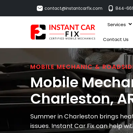
contact@instantcarfix.com
844-66
Services
Contact Us
MOBILE MECHANIC & ROADSID
Mobile Mechan
Charleston
, A
Summer in Charleston brings hea
issues. Instant Car Fix can help w