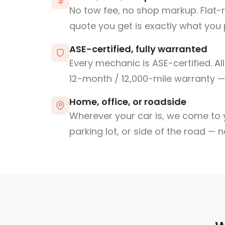
No tow fee, no shop markup. Flat-
quote you get is exactly what you 
ASE-certified, fully warranted
Every mechanic is ASE-certified. Al
12-month / 12,000-mile warranty — 
Home, office, or roadside
Wherever your car is, we come to y
parking lot, or side of the road — 