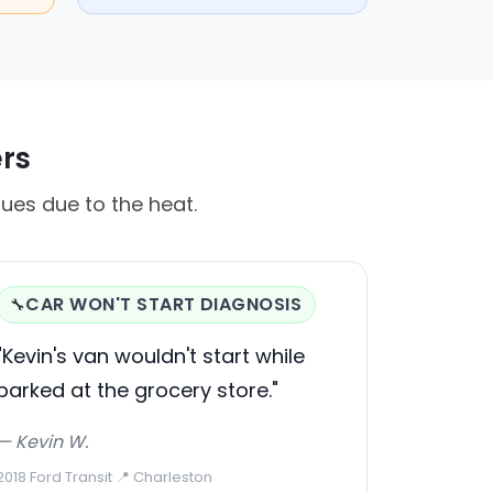
ers
ues due to the heat.
CAR WON'T START DIAGNOSIS
🔧
"Kevin's van wouldn't start while
parked at the grocery store."
— Kevin W.
2018 Ford Transit
·
📍 Charleston