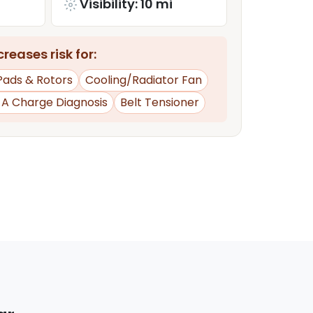
Visibility: 10 mi
reases risk for:
Pads & Rotors
Cooling/Radiator Fan
d A Charge Diagnosis
Belt Tensioner