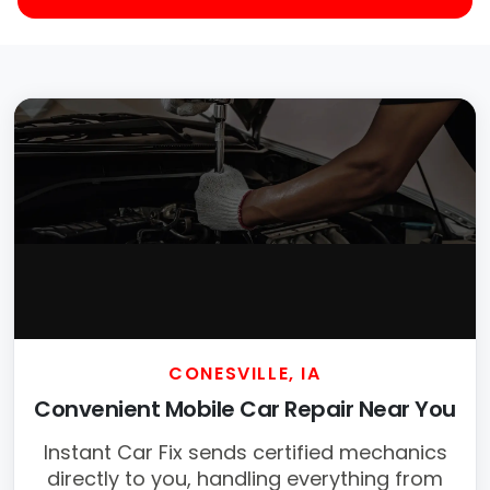
CONESVILLE, IA
Convenient Mobile Car Repair Near You
Instant Car Fix sends certified mechanics
directly to you, handling everything from