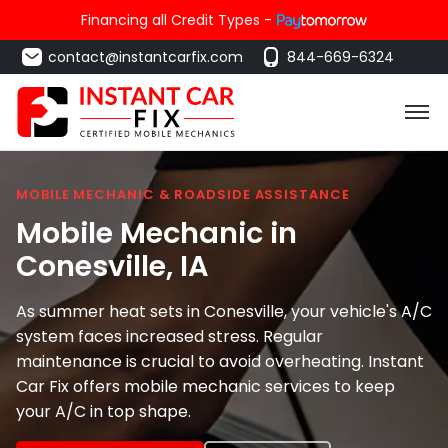
Financing all Credit Types -
contact@instantcarfix.com
844-669-6324
MOBILE MECHANIC & ROADSIDE ASSISTANCE
Mobile Mechanic in
Conesville
, IA
As summer heat sets in Conesville, your vehicle's A/C
system faces increased stress. Regular
maintenance is crucial to avoid overheating. Instant
Car Fix offers mobile mechanic services to keep
your A/C in top shape.