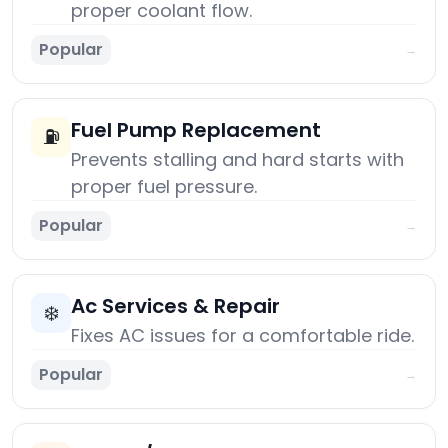
proper coolant flow.
Popular
→
Fuel Pump Replacement
⛽
Prevents stalling and hard starts with
proper fuel pressure.
Popular
→
Ac Services & Repair
❄️
Fixes AC issues for a comfortable ride.
Popular
→