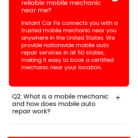
reliable mobile mechanic
near me?
Instant Car Fix connects you with a
trusted mobile mechanic near you
anywhere in the United States. We
provide nationwide mobile auto
repair services in all 50 states,
making it easy to book a certified
mechanic near your location.
Q2: What is a mobile mechanic
and how does mobile auto
repair work?
A mobile mechanic is a professional
who provides auto repair services at
your location instead of a repair shop.