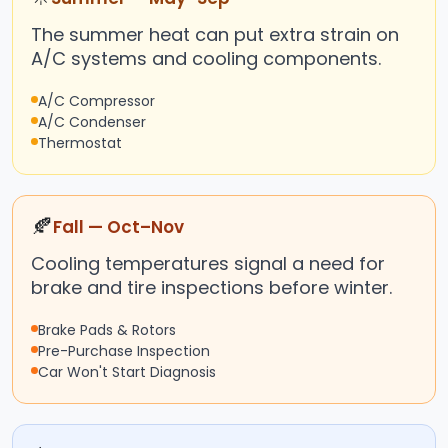
The summer heat can put extra strain on
A/C systems and cooling components.
A/C Compressor
A/C Condenser
Thermostat
🍂
Fall — Oct–Nov
Cooling temperatures signal a need for
brake and tire inspections before winter.
Brake Pads & Rotors
Pre-Purchase Inspection
Car Won't Start Diagnosis