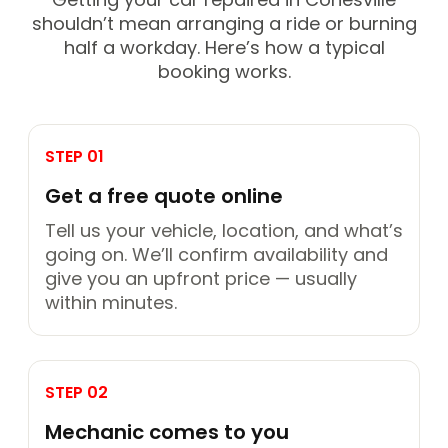
shouldn’t mean arranging a ride or burning
half a workday. Here’s how a typical
booking works.
STEP 01
Get a free quote online
Tell us your vehicle, location, and what’s
going on. We’ll confirm availability and
give you an upfront price — usually
within minutes.
STEP 02
Mechanic comes to you