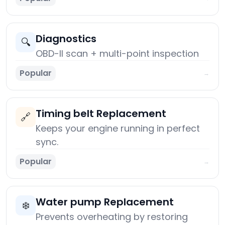
Diagnostics
🔍
OBD-II scan + multi-point inspection
Popular
→
Timing belt Replacement
🔗
Keeps your engine running in perfect
sync.
Popular
→
Water pump Replacement
❄️
Prevents overheating by restoring