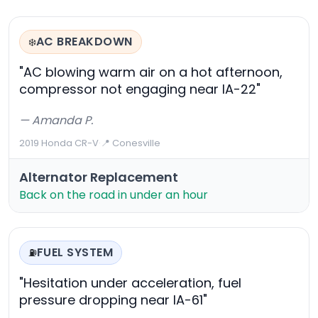
AC BREAKDOWN
❄️
"AC blowing warm air on a hot afternoon,
compressor not engaging near IA-22"
— Amanda P.
2019 Honda CR-V
·
📍 Conesville
Alternator Replacement
Back on the road in under an hour
FUEL SYSTEM
⛽
"Hesitation under acceleration, fuel
pressure dropping near IA-61"