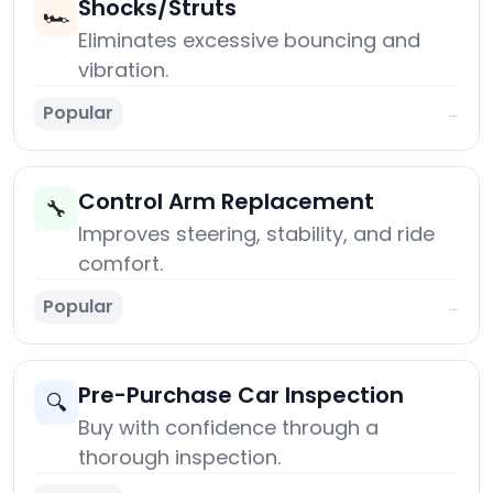
Shocks/Struts
🏎️
Eliminates excessive bouncing and
vibration.
Popular
→
Control Arm Replacement
🔧
Improves steering, stability, and ride
comfort.
Popular
→
Pre-Purchase Car Inspection
🔍
Buy with confidence through a
thorough inspection.