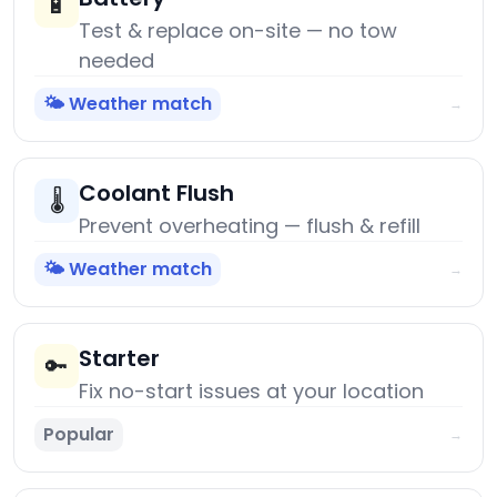
🔋
Test & replace on-site — no tow
needed
🌤️ Weather match
→
Coolant Flush
🌡️
Prevent overheating — flush & refill
🌤️ Weather match
→
Starter
🔑
Fix no-start issues at your location
Popular
→