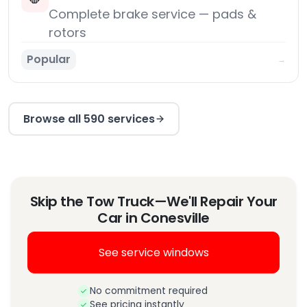
Complete brake service — pads &
rotors
Popular
→
Browse all 590 services
Skip the Tow Truck—We'll Repair Your
Car in Conesville
See service windows
No commitment required
See pricing instantly