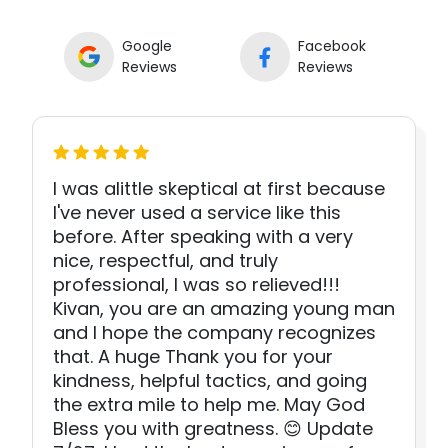
Google
Facebook
Reviews
Reviews
I was alittle skeptical at first because
I've never used a service like this
before. After speaking with a very
nice, respectful, and truly
professional, I was so relieved!!!
Kivan, you are an amazing young man
and I hope the company recognizes
that. A huge Thank you for your
kindness, helpful tactics, and going
the extra mile to help me. May God
Bless you with greatness. 😊 Update