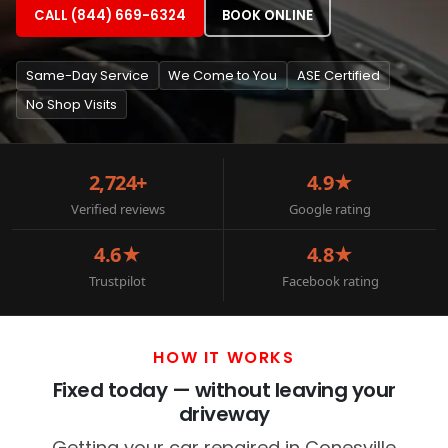
CALL (844) 669-6324
BOOK ONLINE
Same-Day Service
We Come to You
ASE Certified
No Shop Visits
2,724+
4.9★
Verified reviews
Google rating
4.6★
4.8★
Trustpilot
Facebook rating
HOW IT WORKS
Fixed today — without leaving your
driveway
Getting your car repaired in Conesville