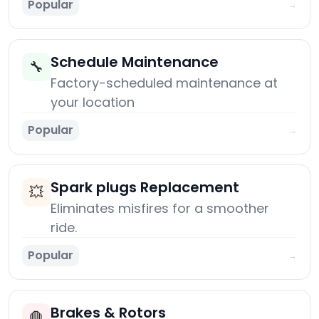
Popular
→
Schedule Maintenance
🔧
Factory-scheduled maintenance at
your location
Popular
→
Spark plugs Replacement
💥
Eliminates misfires for a smoother
ride.
Popular
→
Brakes & Rotors
🛑