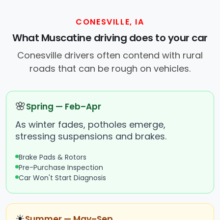
CONESVILLE, IA
What Muscatine driving does to your car
Conesville drivers often contend with rural
roads that can be rough on vehicles.
🌸
Spring — Feb–Apr
As winter fades, potholes emerge,
stressing suspensions and brakes.
Brake Pads & Rotors
Pre-Purchase Inspection
Car Won't Start Diagnosis
☀
Summer — May–Sep