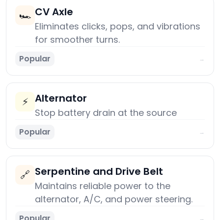
CV Axle
🏎️
Eliminates clicks, pops, and vibrations
for smoother turns.
Popular
→
Alternator
⚡
Stop battery drain at the source
Popular
→
Serpentine and Drive Belt
🔗
Maintains reliable power to the
alternator, A/C, and power steering.
Popular
→