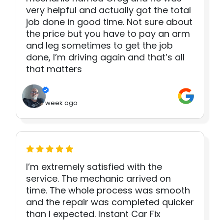
very helpful and actually got the total
job done in good time. Not sure about
the price but you have to pay an arm
and leg sometimes to get the job
done, I’m driving again and that’s all
that matters
1 week ago
I’m extremely satisfied with the
service. The mechanic arrived on
time. The whole process was smooth
and the repair was completed quicker
than I expected. Instant Car Fix