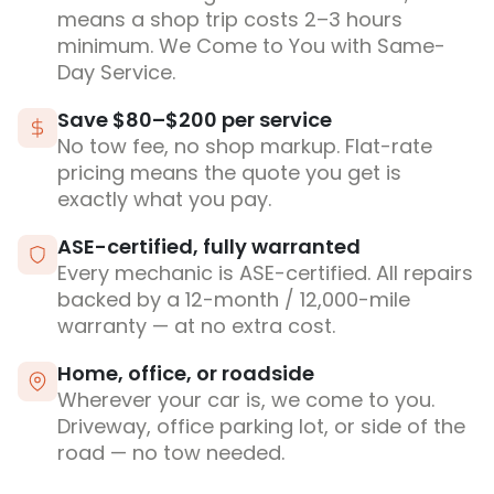
means a shop trip costs 2–3 hours
minimum. We Come to You with Same-
Day Service.
Save $80–$200 per service
No tow fee, no shop markup. Flat-rate
pricing means the quote you get is
exactly what you pay.
ASE-certified, fully warranted
Every mechanic is ASE-certified. All repairs
backed by a 12-month / 12,000-mile
warranty — at no extra cost.
Home, office, or roadside
Wherever your car is, we come to you.
Driveway, office parking lot, or side of the
road — no tow needed.