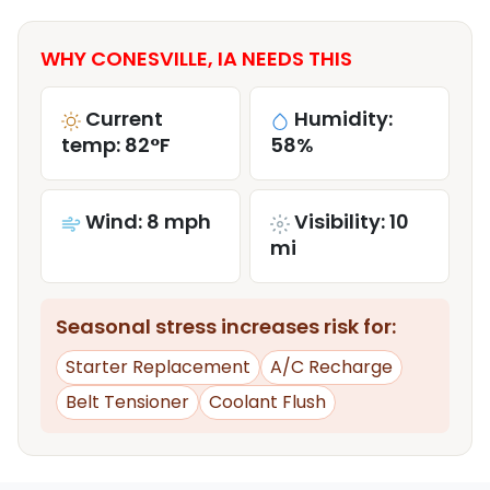
WHY CONESVILLE, IA NEEDS THIS
Current
Humidity:
temp: 82°F
58%
Wind: 8 mph
Visibility: 10
mi
Seasonal stress increases risk for:
Starter Replacement
A/C Recharge
Belt Tensioner
Coolant Flush