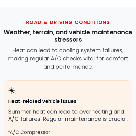
ROAD & DRIVING CONDITIONS
Weather, terrain, and vehicle maintenance
stressors
Heat can lead to cooling system failures,
making regular A/C checks vital for comfort
and performance.
☀️
Heat-related vehicle issues
Summer heat can lead to overheating and
A/C failures. Regular maintenance is crucial.
A/C Compressor