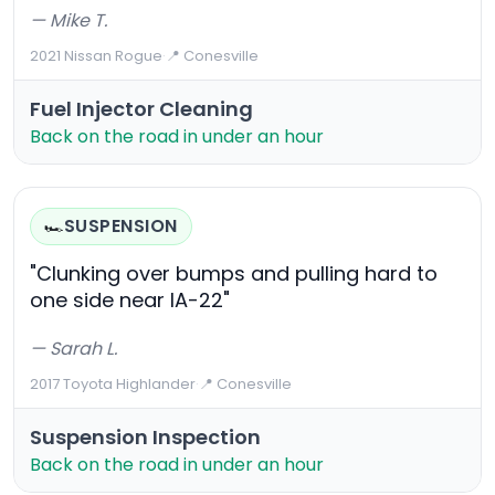
— Mike T.
2021 Nissan Rogue
·
📍 Conesville
Fuel Injector Cleaning
Back on the road in under an hour
SUSPENSION
🏎️
"Clunking over bumps and pulling hard to
one side near IA-22"
— Sarah L.
2017 Toyota Highlander
·
📍 Conesville
Suspension Inspection
Back on the road in under an hour