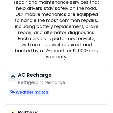
repair and maintenance services that
help drivers stay safely on the road.
Our mobile mechanics are equipped
to handle the most common repairs,
including battery replacement, brake
repair, and alternator diagnostics.
Each service is performed on-site,
with no shop visit required, and
backed by a 12-month or 12,000-mile
warranty.
AC Recharge
❄️
Refrigerant recharge
🌤️ Weather match
→
Battery