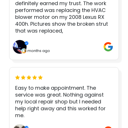
definitely earned my trust. The work
performed was replacing the HVAC
blower motor on my 2008 Lexus RX
400h. Pictures show the broken strut
that was replaced,
8 months ago
Easy to make appointment. The
service was great. Nothing against
my local repair shop but I needed
help right away and this worked for
me.