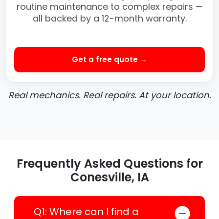
routine maintenance to complex repairs —
all backed by a 12-month warranty.
Get a free quote →
Real mechanics. Real repairs. At your location.
Frequently Asked Questions for
Conesville, IA
Q1: Where can I find a