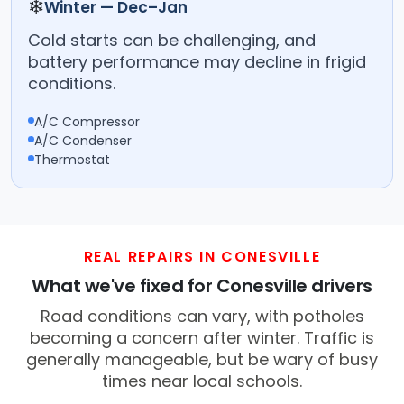
❄
Winter — Dec–Jan
Cold starts can be challenging, and
battery performance may decline in frigid
conditions.
A/C Compressor
A/C Condenser
Thermostat
REAL REPAIRS IN CONESVILLE
What we've fixed for Conesville drivers
Road conditions can vary, with potholes
becoming a concern after winter. Traffic is
generally manageable, but be wary of busy
times near local schools.