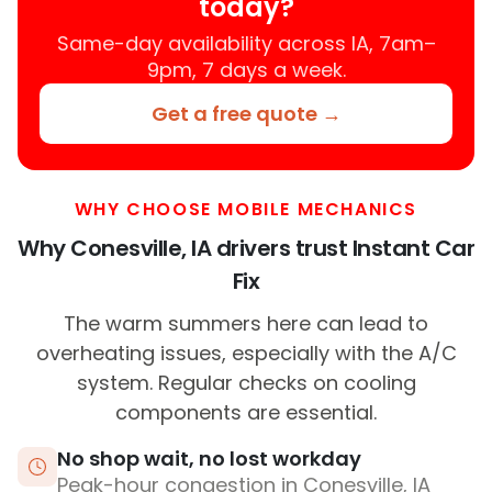
today?
Same-day availability across IA, 7am–
9pm, 7 days a week.
Get a free quote →
WHY CHOOSE MOBILE MECHANICS
Why Conesville, IA drivers trust Instant Car
Fix
The warm summers here can lead to
overheating issues, especially with the A/C
system. Regular checks on cooling
components are essential.
No shop wait, no lost workday
Peak-hour congestion in Conesville, IA