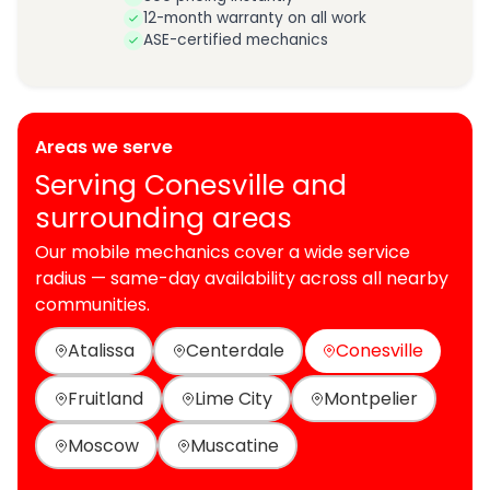
12-month warranty on all work
ASE-certified mechanics
Areas we serve
Serving Conesville and
surrounding areas
Our mobile mechanics cover a wide service
radius — same-day availability across all nearby
communities.
Atalissa
Centerdale
Conesville
Fruitland
Lime City
Montpelier
Moscow
Muscatine