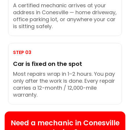
A certified mechanic arrives at your
address in Conesville — home driveway,
office parking lot, or anywhere your car
is sitting safely.
STEP 03
Car is fixed on the spot
Most repairs wrap in 1–2 hours. You pay
only after the work is done. Every repair
carries a 12-month / 12,000-mile
warranty.
Need a mechanic in Conesville