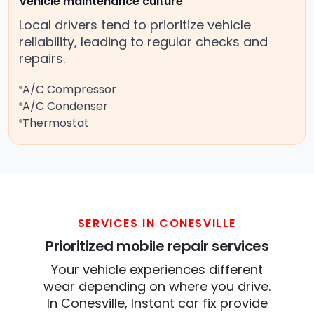
Vehicle maintenance culture
Local drivers tend to prioritize vehicle
reliability, leading to regular checks and
repairs.
A/C Compressor
A/C Condenser
Thermostat
SERVICES IN CONESVILLE
Prioritized mobile repair services
Your vehicle experiences different
wear depending on where you drive.
In Conesville, Instant car fix provide