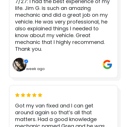
7/27: I had the best experience of my
life. Jim G. is such an amazing
mechanic and did a great job on my
vehicle. He was very professional, he
also explained things I needed to
know about my vehicle. Great
mechanic that I highly recommend.
Thank you.
1 week ago
Got my van fixed and I can get
around again so that’s all that
matters. Had a good knowledge
mechanic named Greg and he was