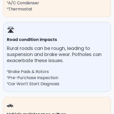
A/C Condenser
Thermostat
🛣️
Road condition impacts
Rural roads can be rough, leading to
suspension and brake wear. Potholes can
exacerbate these issues.
Brake Pads & Rotors
Pre-Purchase Inspection
Car Won't Start Diagnosis
🚗