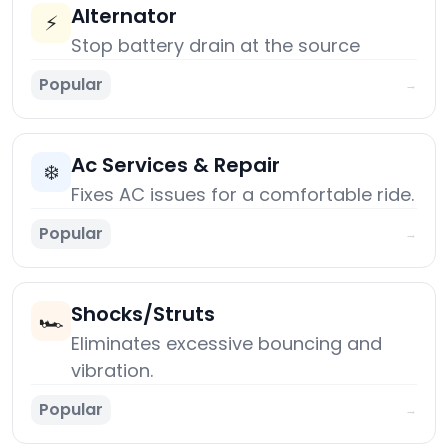
Alternator
⚡
Stop battery drain at the source
Popular
→
Ac Services & Repair
❄️
Fixes AC issues for a comfortable ride.
Popular
→
Shocks/Struts
🏎️
Eliminates excessive bouncing and
vibration.
Popular
→