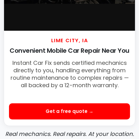
LIME CITY, IA
Convenient Mobile Car Repair Near You
Instant Car Fix sends certified mechanics
directly to you, handling everything from
routine maintenance to complex repairs —
all backed by a 12-month warranty.
Get a free quote →
Real mechanics. Real repairs. At your location.