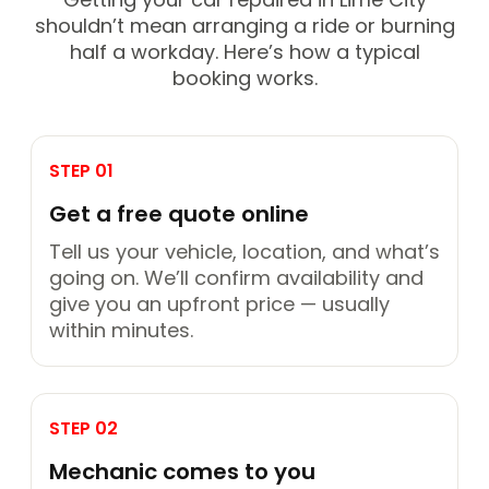
shouldn’t mean arranging a ride or burning
half a workday. Here’s how a typical
booking works.
STEP 01
Get a free quote online
Tell us your vehicle, location, and what’s
going on. We’ll confirm availability and
give you an upfront price — usually
within minutes.
STEP 02
Mechanic comes to you