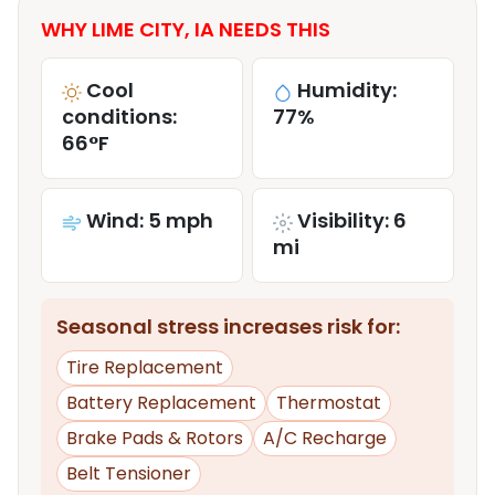
WHY LIME CITY, IA NEEDS THIS
Cool
Humidity:
conditions:
77%
66°F
Wind: 5 mph
Visibility: 6
mi
Seasonal stress increases risk for:
Tire Replacement
Battery Replacement
Thermostat
Brake Pads & Rotors
A/C Recharge
Belt Tensioner