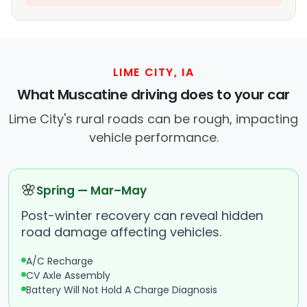
LIME CITY, IA
What Muscatine driving does to your car
Lime City's rural roads can be rough, impacting
vehicle performance.
🌸
Spring — Mar–May
Post-winter recovery can reveal hidden
road damage affecting vehicles.
A/C Recharge
CV Axle Assembly
Battery Will Not Hold A Charge Diagnosis