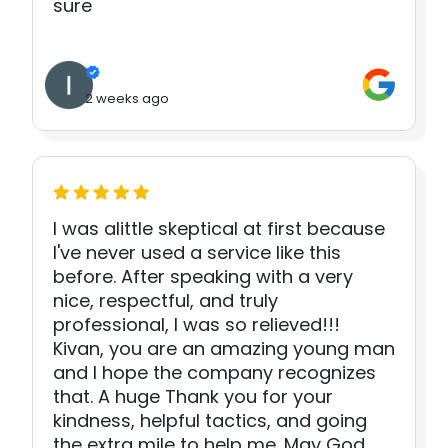
sure
2 weeks ago
I was alittle skeptical at first because
I've never used a service like this
before. After speaking with a very
nice, respectful, and truly
professional, I was so relieved!!!
Kivan, you are an amazing young man
and I hope the company recognizes
that. A huge Thank you for your
kindness, helpful tactics, and going
the extra mile to help me. May God