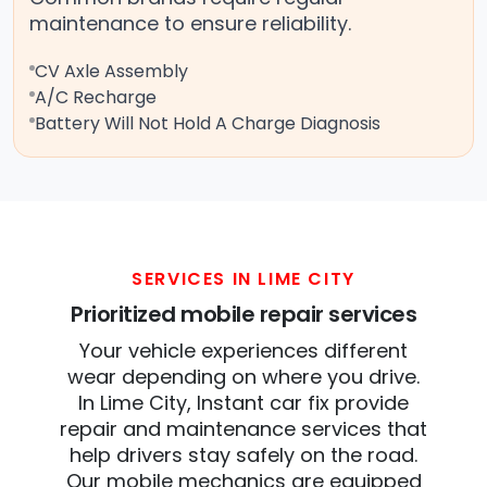
maintenance to ensure reliability.
CV Axle Assembly
A/C Recharge
Battery Will Not Hold A Charge Diagnosis
SERVICES IN LIME CITY
Prioritized mobile repair services
Your vehicle experiences different
wear depending on where you drive.
In Lime City, Instant car fix provide
repair and maintenance services that
help drivers stay safely on the road.
Our mobile mechanics are equipped