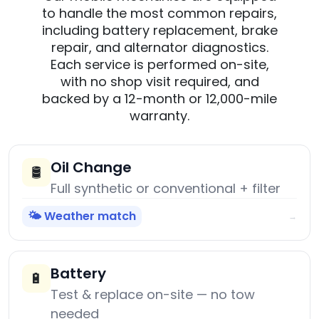
to handle the most common repairs,
including battery replacement, brake
repair, and alternator diagnostics.
Each service is performed on-site,
with no shop visit required, and
backed by a 12-month or 12,000-mile
warranty.
Oil Change
🛢️
Full synthetic or conventional + filter
🌤️ Weather match
→
Battery
🔋
Test & replace on-site — no tow
needed