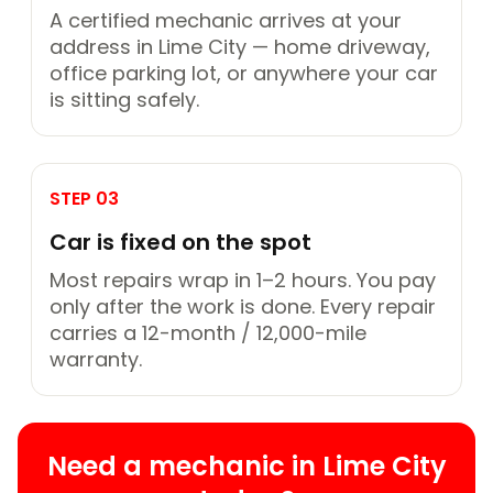
A certified mechanic arrives at your
address in Lime City — home driveway,
office parking lot, or anywhere your car
is sitting safely.
STEP 03
Car is fixed on the spot
Most repairs wrap in 1–2 hours. You pay
only after the work is done. Every repair
carries a 12-month / 12,000-mile
warranty.
Need a mechanic in Lime City