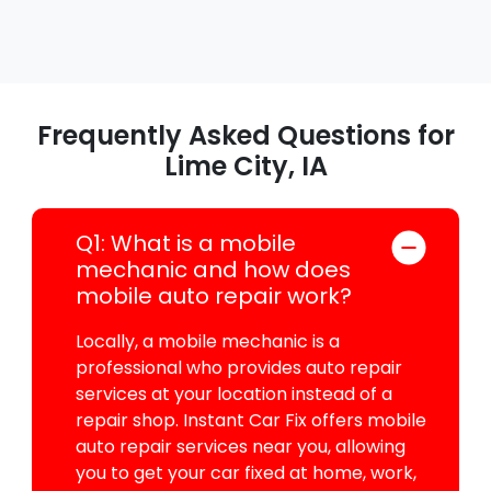
Frequently Asked Questions for
Lime City, IA
Q1: What is a mobile
mechanic and how does
mobile auto repair work?
Locally, a mobile mechanic is a
professional who provides auto repair
services at your location instead of a
repair shop. Instant Car Fix offers mobile
auto repair services near you, allowing
you to get your car fixed at home, work,