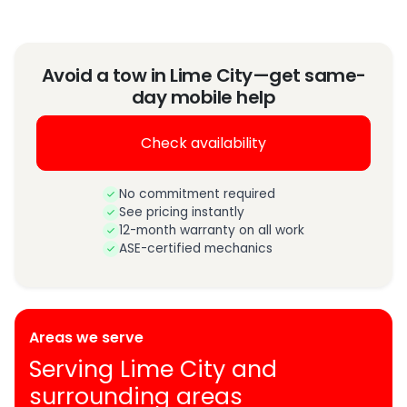
Avoid a tow in Lime City—get same-
day mobile help
Check availability
No commitment required
See pricing instantly
12-month warranty on all work
ASE-certified mechanics
Areas we serve
Serving Lime City and
surrounding areas