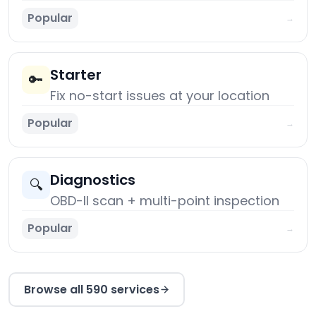
Popular
→
Starter
🔑
Fix no-start issues at your location
Popular
→
Diagnostics
🔍
OBD-II scan + multi-point inspection
Popular
→
Browse all 590 services