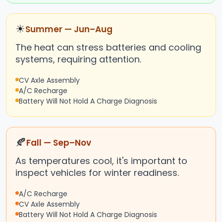
☀
Summer — Jun–Aug
The heat can stress batteries and cooling
systems, requiring attention.
CV Axle Assembly
A/C Recharge
Battery Will Not Hold A Charge Diagnosis
🍂
Fall — Sep–Nov
As temperatures cool, it's important to
inspect vehicles for winter readiness.
A/C Recharge
CV Axle Assembly
Battery Will Not Hold A Charge Diagnosis