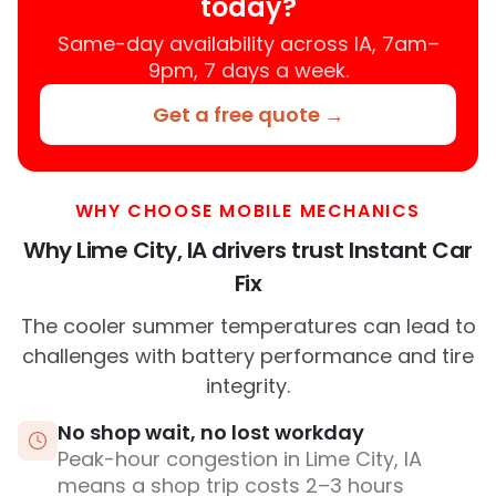
today?
Same-day availability across IA, 7am–
9pm, 7 days a week.
Get a free quote →
WHY CHOOSE MOBILE MECHANICS
Why Lime City, IA drivers trust Instant Car
Fix
The cooler summer temperatures can lead to
challenges with battery performance and tire
integrity.
No shop wait, no lost workday
Peak-hour congestion in Lime City, IA
means a shop trip costs 2–3 hours