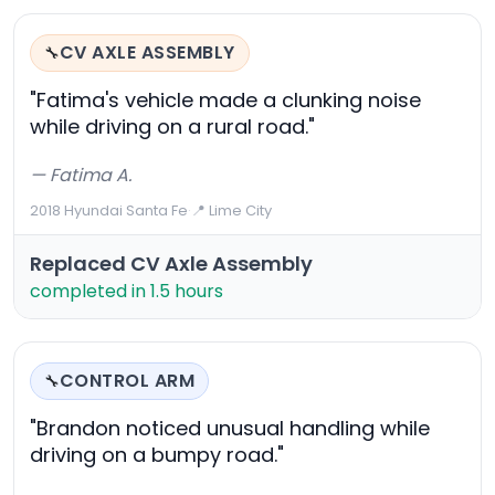
CV AXLE ASSEMBLY
🔧
"Fatima's vehicle made a clunking noise
while driving on a rural road."
— Fatima A.
2018 Hyundai Santa Fe
·
📍 Lime City
Replaced CV Axle Assembly
completed in 1.5 hours
CONTROL ARM
🔧
"Brandon noticed unusual handling while
driving on a bumpy road."