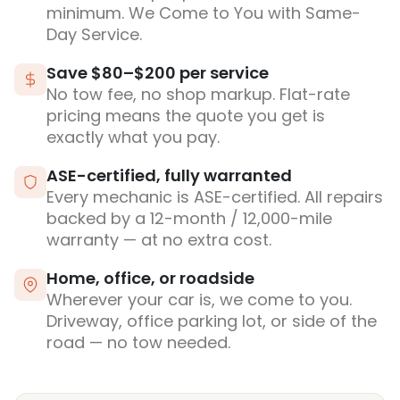
minimum. We Come to You with Same-
Day Service.
Save $80–$200 per service
No tow fee, no shop markup. Flat-rate
pricing means the quote you get is
exactly what you pay.
ASE-certified, fully warranted
Every mechanic is ASE-certified. All repairs
backed by a 12-month / 12,000-mile
warranty — at no extra cost.
Home, office, or roadside
Wherever your car is, we come to you.
Driveway, office parking lot, or side of the
road — no tow needed.