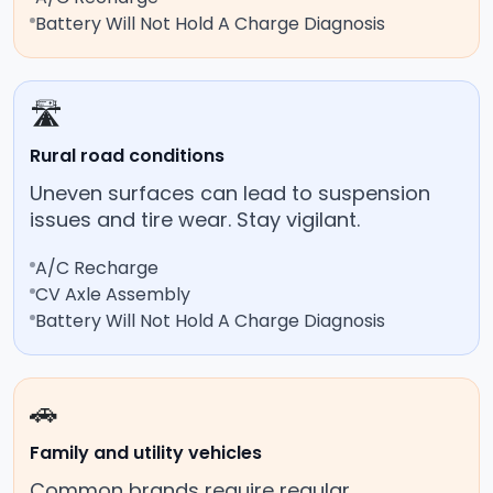
Battery Will Not Hold A Charge Diagnosis
🛣️
Rural road conditions
Uneven surfaces can lead to suspension
issues and tire wear. Stay vigilant.
A/C Recharge
CV Axle Assembly
Battery Will Not Hold A Charge Diagnosis
🚗
Family and utility vehicles
Common brands require regular