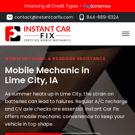
Financing all Credit Types -
contact@instantcarfix.com
844-669-6324
MOBILE MECHANIC & ROADSIDE ASSISTANCE
Mobile Mechanic in
Lime City
, IA
As summer heats up in Lime City, the strain on
batteries can lead to failures. Regular A/C recharge
and CV axle checks are essential. Instant Car Fix
offers mobile mechanic convenience to keep your
vehicle in top shape.