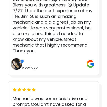
Bless you with greatness. 😊 Update
7/27: I had the best experience of my
life. Jim G. is such an amazing
mechanic and did a great job on my
vehicle. He was very professional, he
also explained things I needed to
know about my vehicle. Great
mechanic that I highly recommend.
Thank you.
1 week ago
Mechanic was communicative and
prompt. Couldn’t have asked for a