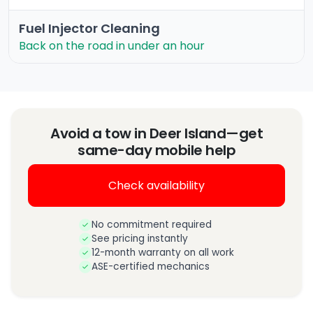
Fuel Injector Cleaning
Back on the road in under an hour
Avoid a tow in Deer Island—get
same-day mobile help
Check availability
No commitment required
See pricing instantly
12-month warranty on all work
ASE-certified mechanics