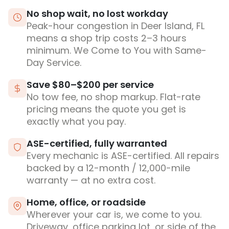
No shop wait, no lost workday
Peak-hour congestion in Deer Island, FL
means a shop trip costs 2–3 hours
minimum. We Come to You with Same-
Day Service.
Save $80–$200 per service
No tow fee, no shop markup. Flat-rate
pricing means the quote you get is
exactly what you pay.
ASE-certified, fully warranted
Every mechanic is ASE-certified. All repairs
backed by a 12-month / 12,000-mile
warranty — at no extra cost.
Home, office, or roadside
Wherever your car is, we come to you.
Driveway, office parking lot, or side of the