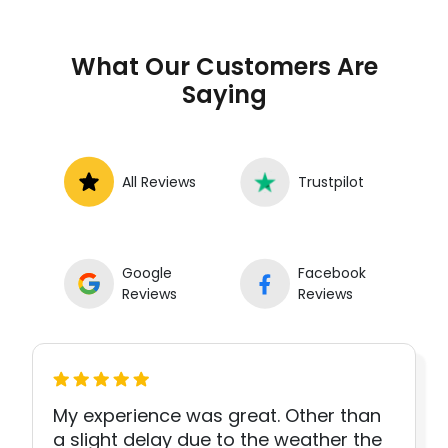
What Our Customers Are
Saying
All Reviews
Trustpilot
Google
Facebook
Reviews
Reviews
My experience was great. Other than
a slight delay due to the weather the