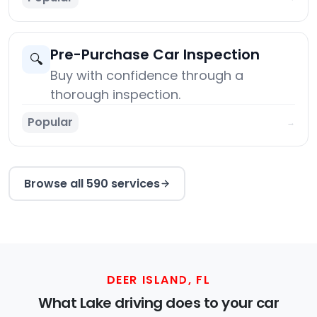
Pre-Purchase Car Inspection
🔍
Buy with confidence through a
thorough inspection.
Popular
→
Browse all 590 services
DEER ISLAND, FL
What Lake driving does to your car