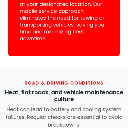
at your designated location. Our
mobile service approach
eliminates the need for towing or
transporting vehicles, saving you
time and minimizing fleet
downtime.
ROAD & DRIVING CONDITIONS
Heat, flat roads, and vehicle maintenance
culture
Heat can lead to battery and cooling system
failures. Regular checks are essential to avoid
breakdowns.