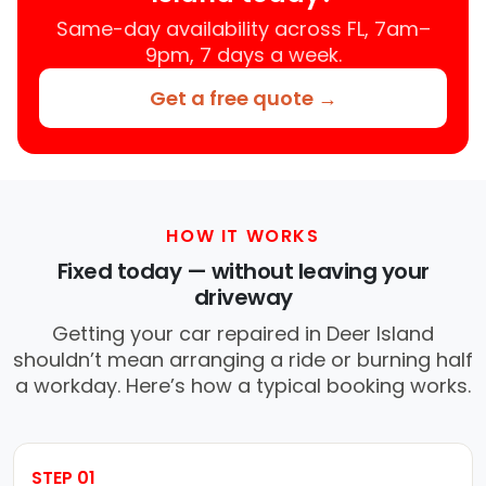
Same-day availability across FL, 7am–
9pm, 7 days a week.
Get a free quote →
HOW IT WORKS
Fixed today — without leaving your
driveway
Getting your car repaired in Deer Island
shouldn’t mean arranging a ride or burning half
a workday. Here’s how a typical booking works.
STEP 01