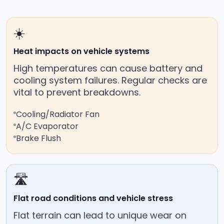
☀️
Heat impacts on vehicle systems
High temperatures can cause battery and
cooling system failures. Regular checks are
vital to prevent breakdowns.
Cooling/Radiator Fan
A/C Evaporator
Brake Flush
🛣️
Flat road conditions and vehicle stress
Flat terrain can lead to unique wear on