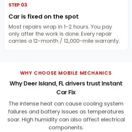
STEP 03
Car is fixed on the spot
Most repairs wrap in 1–2 hours. You pay
only after the work is done. Every repair
carries a 12-month / 12,000-mile warranty.
WHY CHOOSE MOBILE MECHANICS
Why Deer Island, FL drivers trust Instant
Car Fix
The intense heat can cause cooling system
failures and battery issues as temperatures
soar. High humidity can also affect electrical
components.