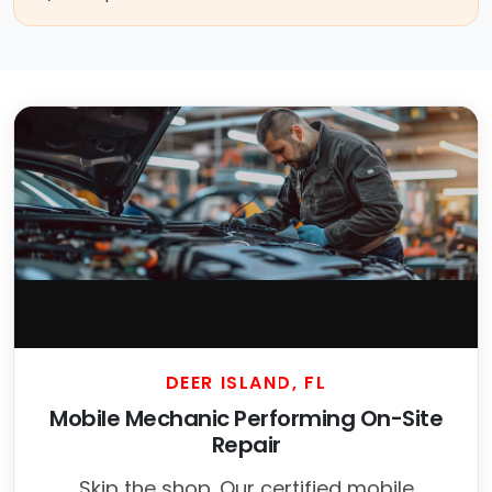
DEER ISLAND, FL
Mobile Mechanic Performing On-Site
Repair
Skip the shop. Our certified mobile