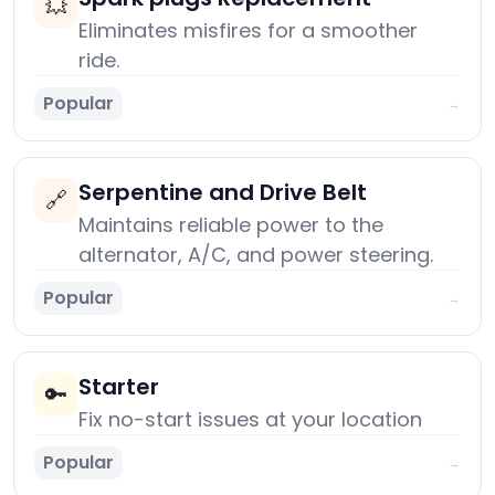
💥
Eliminates misfires for a smoother
ride.
Popular
→
Serpentine and Drive Belt
🔗
Maintains reliable power to the
alternator, A/C, and power steering.
Popular
→
Starter
🔑
Fix no-start issues at your location
Popular
→