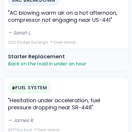
AC BREAKDOWN
❄️
"AC blowing warm air on a hot afternoon,
compressor not engaging near US-441"
— Sarah L.
2021 Dodge Durango
·
📍 Deer Island
Starter Replacement
Back on the road in under an hour
FUEL SYSTEM
⛽
"Hesitation under acceleration, fuel
pressure dropping near SR-448"
— James R.
2017 Kia Soul
·
📍 Deer Island