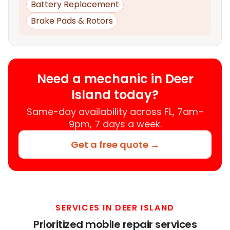
Battery Replacement
Brake Pads & Rotors
Need a mechanic in Deer
Island today?
Same-day availability across FL, 7am–
9pm, 7 days a week.
Get a free quote →
SERVICES IN DEER ISLAND
Prioritized mobile repair services