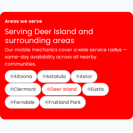
Areas we serve
Serving Deer Island and
surrounding areas
Our mobile mechanics cover a wide service radius —
same-day availability across all nearby
communities.
Altoona
Astatula
Astor
Clermont
Deer Island
Eustis
Ferndale
Fruitland Park