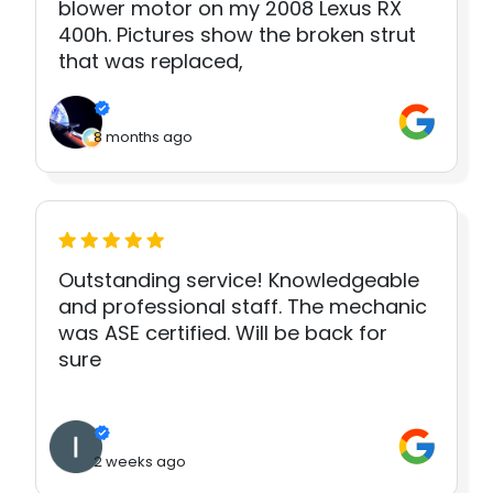
blower motor on my 2008 Lexus RX
400h. Pictures show the broken strut
that was replaced,
8 months ago
Outstanding service! Knowledgeable
and professional staff. The mechanic
was ASE certified. Will be back for
sure
2 weeks ago