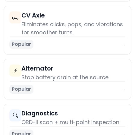
CV Axle
🏎️
Eliminates clicks, pops, and vibrations
for smoother turns.
Popular
→
Alternator
⚡
Stop battery drain at the source
Popular
→
Diagnostics
🔍
OBD-II scan + multi-point inspection
Popular
→