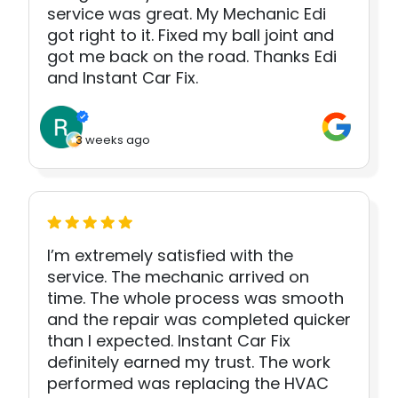
service was great. My Mechanic Edi
got right to it. Fixed my ball joint and
got me back on the road. Thanks Edi
and Instant Car Fix.
3 weeks ago
I’m extremely satisfied with the
service. The mechanic arrived on
time. The whole process was smooth
and the repair was completed quicker
than I expected. Instant Car Fix
definitely earned my trust. The work
performed was replacing the HVAC