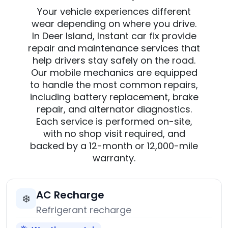
Your vehicle experiences different
wear depending on where you drive.
In Deer Island, Instant car fix provide
repair and maintenance services that
help drivers stay safely on the road.
Our mobile mechanics are equipped
to handle the most common repairs,
including battery replacement, brake
repair, and alternator diagnostics.
Each service is performed on-site,
with no shop visit required, and
backed by a 12-month or 12,000-mile
warranty.
AC Recharge
❄️
Refrigerant recharge