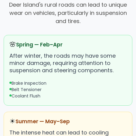
Deer Island's rural roads can lead to unique
wear on vehicles, particularly in suspension
and tires.
🌸
Spring — Feb–Apr
After winter, the roads may have some
minor damage, requiring attention to
suspension and steering components.
Brake Inspection
Belt Tensioner
Coolant Flush
☀
Summer — May–Sep
The intense heat can lead to cooling