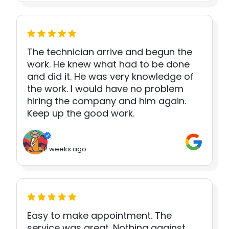
The technician arrive and begun the
work. He knew what had to be done
and did it. He was very knowledge of
the work. I would have no problem
hiring the company and him again.
Keep up the good work.
2 weeks ago
Easy to make appointment. The
service was great. Nothing against