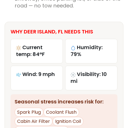
road — no tow needed.
WHY DEER ISLAND, FL NEEDS THIS
Current
Humidity:
temp: 84°F
79%
Wind: 9 mph
Visibility: 10
mi
Seasonal stress increases risk for:
Spark Plug
Coolant Flush
Cabin Air Filter
Ignition Coil