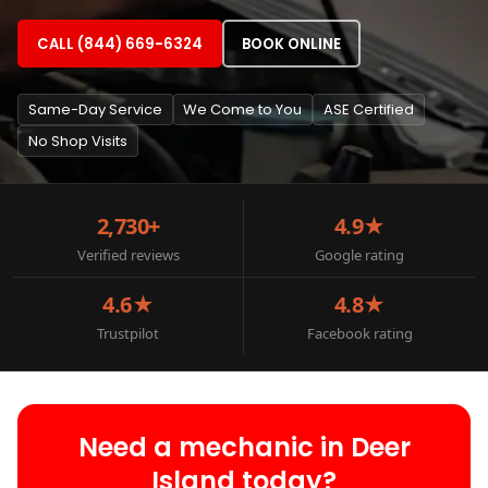
CALL (844) 669-6324
BOOK ONLINE
Same-Day Service
We Come to You
ASE Certified
No Shop Visits
2,730+
4.9★
Verified reviews
Google rating
4.6★
4.8★
Trustpilot
Facebook rating
Need a mechanic in Deer
Island today?