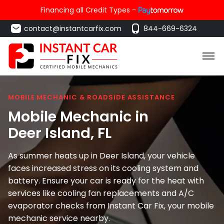
Financing all Credit Types -
contact@instantcarfix.com
844-669-6324
MOBILE MECHANIC & ROADSIDE ASSISTANCE
Mobile Mechanic in
Deer Island
, FL
As summer heats up in Deer Island, your vehicle
faces increased stress on its cooling system and
battery. Ensure your car is ready for the heat with
services like cooling fan replacements and A/C
evaporator checks from Instant Car Fix, your mobile
mechanic service nearby.