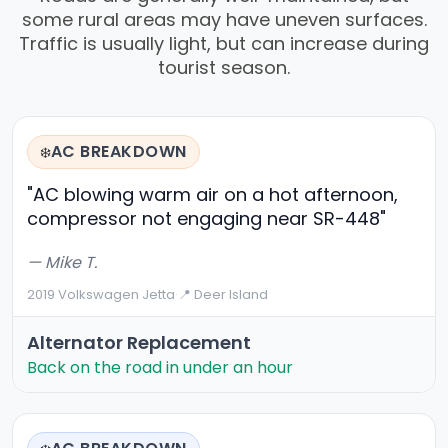
some rural areas may have uneven surfaces.
Traffic is usually light, but can increase during
tourist season.
AC BREAKDOWN
❄️
"AC blowing warm air on a hot afternoon,
compressor not engaging near SR-448"
— Mike T.
2019 Volkswagen Jetta
·
📍 Deer Island
Alternator Replacement
Back on the road in under an hour