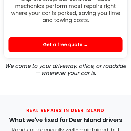
mechanics perform most repairs right
where your car is parked, saving you time
and towing costs.
Get a free quote →
We come to your driveway, office, or roadside
— wherever your car is.
REAL REPAIRS IN DEER ISLAND
What we've fixed for Deer Island drivers
Roads are generally well-maintained, but