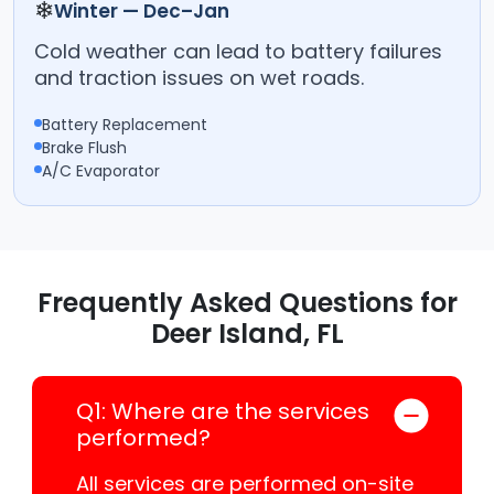
❄
Winter — Dec–Jan
Cold weather can lead to battery failures
and traction issues on wet roads.
Battery Replacement
Brake Flush
A/C Evaporator
Frequently Asked Questions for
Deer Island, FL
Q1: Where are the services
performed?
All services are performed on-site