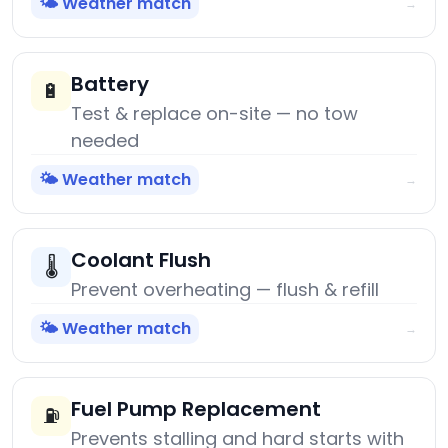
🌤️ Weather match
→
Battery
🔋
Test & replace on-site — no tow
needed
🌤️ Weather match
→
Coolant Flush
🌡️
Prevent overheating — flush & refill
🌤️ Weather match
→
Fuel Pump Replacement
⛽
Prevents stalling and hard starts with