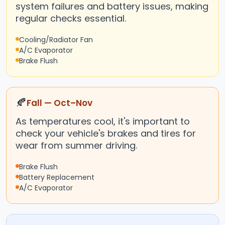
system failures and battery issues, making
regular checks essential.
Cooling/Radiator Fan
A/C Evaporator
Brake Flush
🍂
Fall — Oct–Nov
As temperatures cool, it's important to
check your vehicle's brakes and tires for
wear from summer driving.
Brake Flush
Battery Replacement
A/C Evaporator