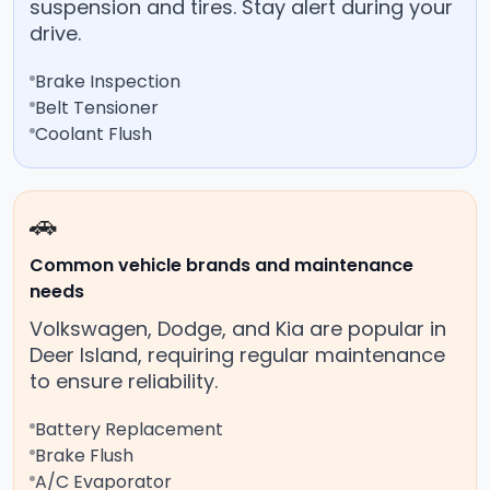
suspension and tires. Stay alert during your
drive.
Brake Inspection
Belt Tensioner
Coolant Flush
🚗
Common vehicle brands and maintenance
needs
Volkswagen, Dodge, and Kia are popular in
Deer Island, requiring regular maintenance
to ensure reliability.
Battery Replacement
Brake Flush
A/C Evaporator