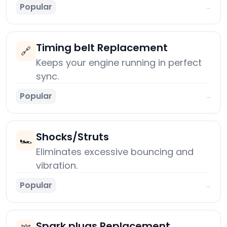
Popular
→
Timing belt Replacement
🔗
Keeps your engine running in perfect
sync.
Popular
→
Shocks/Struts
🏎️
Eliminates excessive bouncing and
vibration.
Popular
→
Spark plugs Replacement