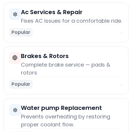
Ac Services & Repair
❄️
Fixes AC issues for a comfortable ride.
Popular
→
Brakes & Rotors
🛑
Complete brake service — pads &
rotors
Popular
→
Water pump Replacement
❄️
Prevents overheating by restoring
proper coolant flow.