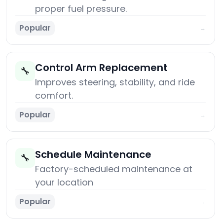
proper fuel pressure.
Popular
→
Control Arm Replacement
🔧
Improves steering, stability, and ride
comfort.
Popular
→
Schedule Maintenance
🔧
Factory-scheduled maintenance at
your location
Popular
→