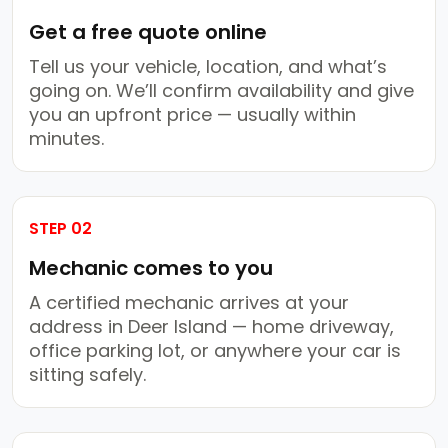
Get a free quote online
Tell us your vehicle, location, and what’s
going on. We’ll confirm availability and give
you an upfront price — usually within
minutes.
STEP 02
Mechanic comes to you
A certified mechanic arrives at your
address in Deer Island — home driveway,
office parking lot, or anywhere your car is
sitting safely.