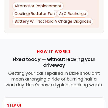
Alternator Replacement
Cooling/Radiator Fan
A/C Recharge
Battery Will Not Hold A Charge Diagnosis
HOW IT WORKS
Fixed today — without leaving your
driveway
Getting your car repaired in Dixie shouldn’t
mean arranging a ride or burning half a
workday. Here’s how a typical booking works.
STEP 01