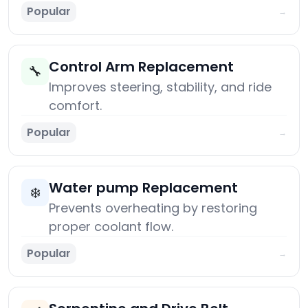
Popular
→
Control Arm Replacement
🔧
Improves steering, stability, and ride
comfort.
Popular
→
Water pump Replacement
❄️
Prevents overheating by restoring
proper coolant flow.
Popular
→