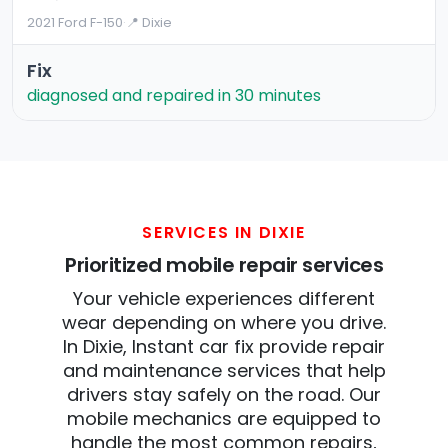
2021 Ford F-150
·
📍 Dixie
Fix
diagnosed and repaired in 30 minutes
SERVICES IN DIXIE
Prioritized mobile repair services
Your vehicle experiences different
wear depending on where you drive.
In Dixie, Instant car fix provide repair
and maintenance services that help
drivers stay safely on the road. Our
mobile mechanics are equipped to
handle the most common repairs,