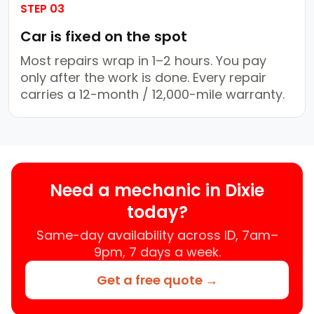
STEP 03
Car is fixed on the spot
Most repairs wrap in 1–2 hours. You pay
only after the work is done. Every repair
carries a 12-month / 12,000-mile warranty.
Need a mechanic in Dixie
today?
Same-day availability across ID, 7am–
9pm, 7 days a week.
Get a free quote →