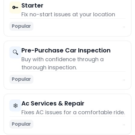
Starter
🔑
Fix no-start issues at your location
Popular
→
Pre-Purchase Car Inspection
🔍
Buy with confidence through a
thorough inspection.
Popular
→
Ac Services & Repair
❄️
Fixes AC issues for a comfortable ride.
Popular
→