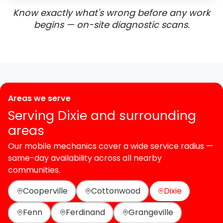
Know exactly what's wrong before any work
begins — on-site diagnostic scans.
Areas we serve
Serving Dixie and surrounding
areas
Our mobile mechanics cover a wide service radius —
same-day availability across all nearby
communities.
Cooperville
Cottonwood
Dixie
Fenn
Ferdinand
Grangeville