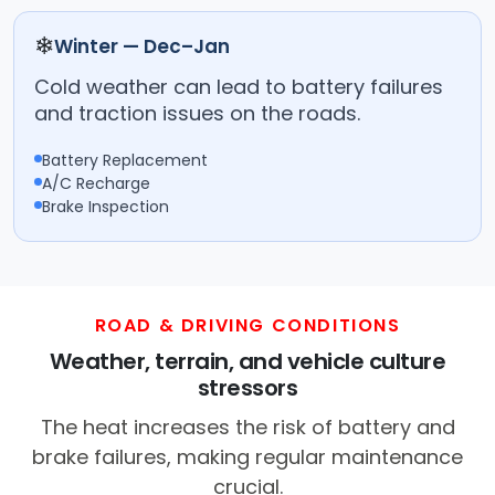
❄
Winter — Dec–Jan
Cold weather can lead to battery failures
and traction issues on the roads.
Battery Replacement
A/C Recharge
Brake Inspection
ROAD & DRIVING CONDITIONS
Weather, terrain, and vehicle culture
stressors
The heat increases the risk of battery and
brake failures, making regular maintenance
crucial.