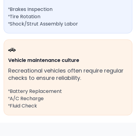
Brakes Inspection
Tire Rotation
Shock/Strut Assembly Labor
🚗
Vehicle maintenance culture
Recreational vehicles often require regular
checks to ensure reliability.
Battery Replacement
A/C Recharge
Fluid Check