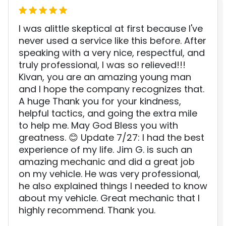
I was alittle skeptical at first because I've
never used a service like this before. After
speaking with a very nice, respectful, and
truly professional, I was so relieved!!!
Kivan, you are an amazing young man
and I hope the company recognizes that.
A huge Thank you for your kindness,
helpful tactics, and going the extra mile
to help me. May God Bless you with
greatness. 😊 Update 7/27: I had the best
experience of my life. Jim G. is such an
amazing mechanic and did a great job
on my vehicle. He was very professional,
he also explained things I needed to know
about my vehicle. Great mechanic that I
highly recommend. Thank you.