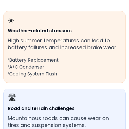
☀️
Weather-related stressors
High summer temperatures can lead to
battery failures and increased brake wear.
Battery Replacement
A/C Condenser
Cooling System Flush
🛣️
Road and terrain challenges
Mountainous roads can cause wear on
tires and suspension systems.