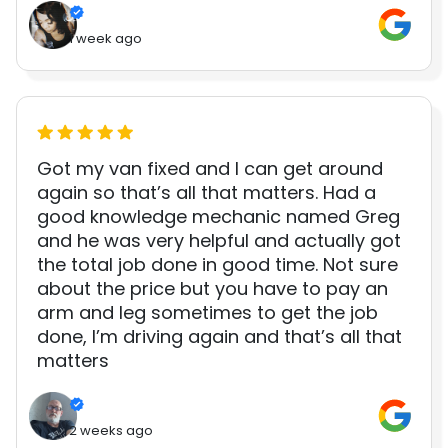
1 week ago
Got my van fixed and I can get around
again so that’s all that matters. Had a
good knowledge mechanic named Greg
and he was very helpful and actually got
the total job done in good time. Not sure
about the price but you have to pay an
arm and leg sometimes to get the job
done, I’m driving again and that’s all that
matters
2 weeks ago