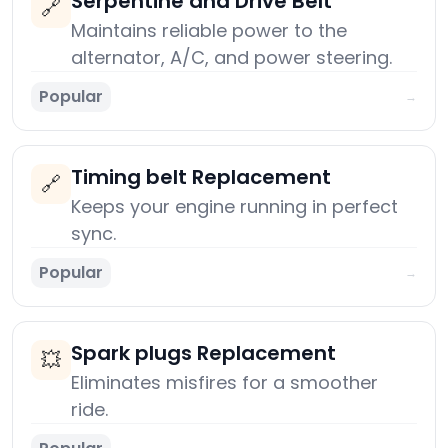
Serpentine and Drive Belt
🔗
Maintains reliable power to the
alternator, A/C, and power steering.
Popular
→
Timing belt Replacement
🔗
Keeps your engine running in perfect
sync.
Popular
→
Spark plugs Replacement
💥
Eliminates misfires for a smoother
ride.