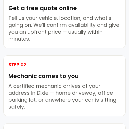
Get a free quote online
Tell us your vehicle, location, and what’s
going on. We’ll confirm availability and give
you an upfront price — usually within
minutes.
STEP 02
Mechanic comes to you
A certified mechanic arrives at your
address in Dixie — home driveway, office
parking lot, or anywhere your car is sitting
safely.