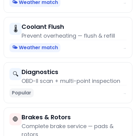
🌤️ Weather match
→
Coolant Flush
🌡️
Prevent overheating — flush & refill
🌤️ Weather match
→
Diagnostics
🔍
OBD-II scan + multi-point inspection
Popular
→
Brakes & Rotors
🛑
Complete brake service — pads &
rotors