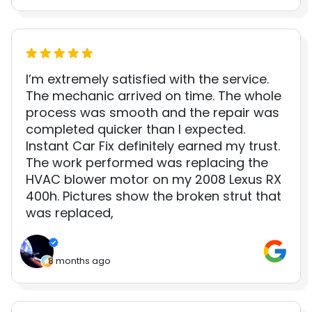
I’m extremely satisfied with the service.
The mechanic arrived on time. The whole
process was smooth and the repair was
completed quicker than I expected.
Instant Car Fix definitely earned my trust.
The work performed was replacing the
HVAC blower motor on my 2008 Lexus RX
400h. Pictures show the broken strut that
was replaced,
8 months ago