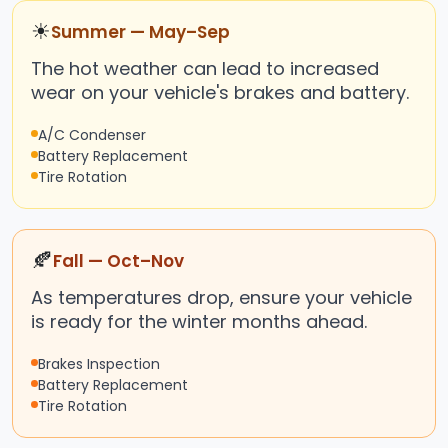
☀
Summer — May–Sep
The hot weather can lead to increased
wear on your vehicle's brakes and battery.
A/C Condenser
Battery Replacement
Tire Rotation
🍂
Fall — Oct–Nov
As temperatures drop, ensure your vehicle
is ready for the winter months ahead.
Brakes Inspection
Battery Replacement
Tire Rotation