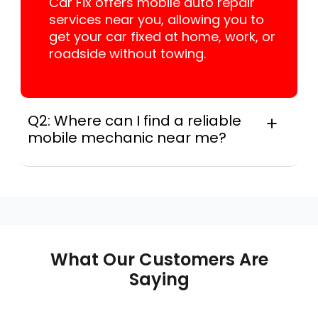
Car Fix offers mobile auto repair
services near you, allowing you to
get your car fixed at home, work, or
roadside without towing.
Q2: Where can I find a reliable
mobile mechanic near me?
Instant Car Fix connects you with a
trusted mobile mechanic near you
anywhere in the United States. We
provide nationwide mobile auto repair
services in all 50 states, making it easy
to book a certified mechanic near your
What Our Customers Are
location.
Saying