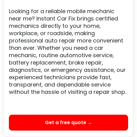
Looking for a reliable mobile mechanic
near me? Instant Car Fix brings certified
mechanics directly to your home,
workplace, or roadside, making
professional auto repair more convenient
than ever. Whether you need a car
mechanic, routine automotive service,
battery replacement, brake repair,
diagnostics, or emergency assistance, our
experienced technicians provide fast,
transparent, and dependable service
without the hassle of visiting a repair shop.
Get a free quote →