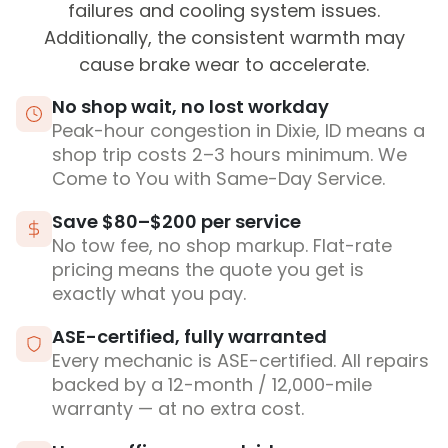
failures and cooling system issues.
Additionally, the consistent warmth may
cause brake wear to accelerate.
No shop wait, no lost workday
Peak-hour congestion in Dixie, ID means a
shop trip costs 2–3 hours minimum. We
Come to You with Same-Day Service.
Save $80–$200 per service
No tow fee, no shop markup. Flat-rate
pricing means the quote you get is
exactly what you pay.
ASE-certified, fully warranted
Every mechanic is ASE-certified. All repairs
backed by a 12-month / 12,000-mile
warranty — at no extra cost.