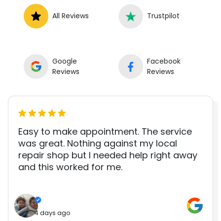
All Reviews
Trustpilot
Google
Facebook
Reviews
Reviews
Easy to make appointment. The service
was great. Nothing against my local
repair shop but I needed help right away
and this worked for me.
4 days ago