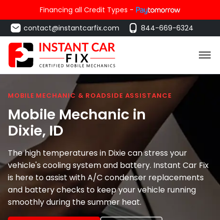
Financing all Credit Types -
contact@instantcarfix.com
844-669-6324
MOBILE MECHANIC & ROADSIDE ASSISTANCE
Mobile Mechanic in
Dixie
, ID
The high temperatures in Dixie can stress your
vehicle's cooling system and battery. Instant Car Fix
is here to assist with A/C condenser replacements
and battery checks to keep your vehicle running
smoothly during the summer heat.