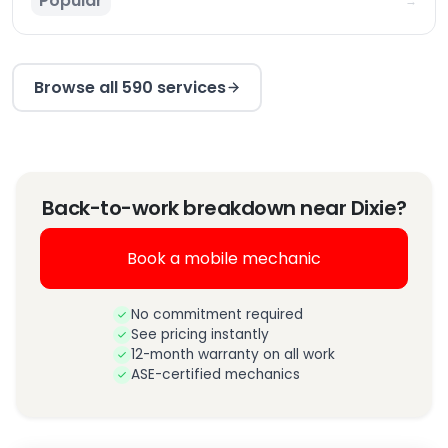
Popular
→
Browse all 590 services
Back-to-work breakdown near Dixie?
Book a mobile mechanic
No commitment required
See pricing instantly
12-month warranty on all work
ASE-certified mechanics