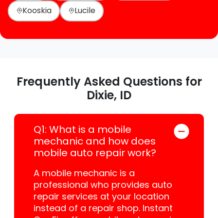
Kooskia
Lucile
Frequently Asked Questions for
Dixie, ID
Q1: What is a mobile
mechanic and how does
mobile auto repair work?
A mobile mechanic is a
professional who provides auto
repair services at your location
instead of a repair shop. Instant