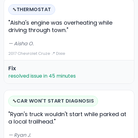
THERMOSTAT
🔧
"Aisha's engine was overheating while
driving through town."
— Aisha O.
2017 Chevrolet Cruze
·
📍 Dixie
Fix
resolved issue in 45 minutes
CAR WON'T START DIAGNOSIS
🔧
"Ryan's truck wouldn't start while parked at
a local trailhead."
— Ryan J.