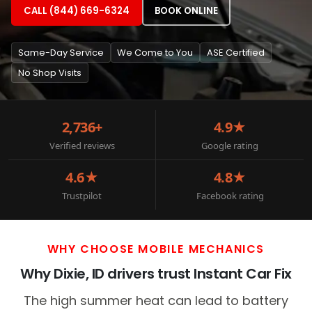
CALL (844) 669-6324
BOOK ONLINE
Same-Day Service
We Come to You
ASE Certified
No Shop Visits
2,736+
4.9★
Verified reviews
Google rating
4.6★
4.8★
Trustpilot
Facebook rating
WHY CHOOSE MOBILE MECHANICS
Why Dixie, ID drivers trust Instant Car Fix
The high summer heat can lead to battery