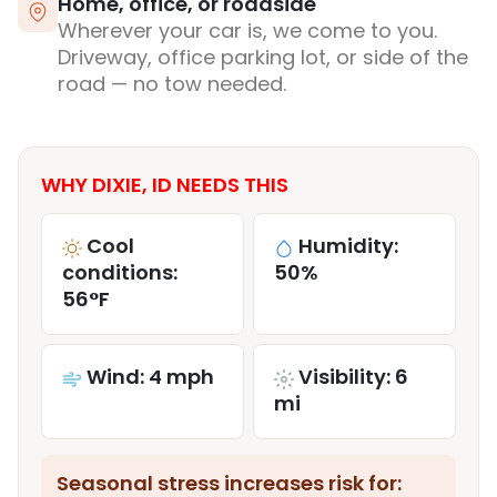
Home, office, or roadside
Wherever your car is, we come to you.
Driveway, office parking lot, or side of the
road — no tow needed.
WHY DIXIE, ID NEEDS THIS
Cool
Humidity:
conditions:
50%
56°F
Wind: 4 mph
Visibility: 6
mi
Seasonal stress increases risk for: