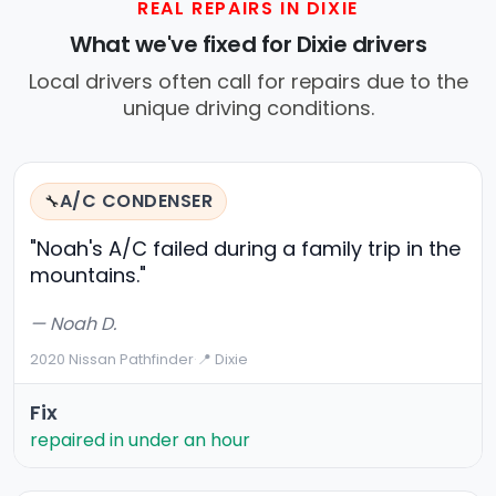
REAL REPAIRS IN DIXIE
What we've fixed for Dixie drivers
Local drivers often call for repairs due to the
unique driving conditions.
A/C CONDENSER
🔧
"Noah's A/C failed during a family trip in the
mountains."
— Noah D.
2020 Nissan Pathfinder
·
📍 Dixie
Fix
repaired in under an hour