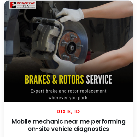
DIXIE, ID
Mobile mechanic near me performing
on-site vehicle diagnostics