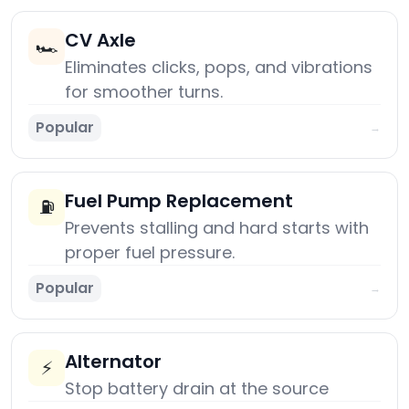
CV Axle
🏎️
Eliminates clicks, pops, and vibrations
for smoother turns.
Popular
→
Fuel Pump Replacement
⛽
Prevents stalling and hard starts with
proper fuel pressure.
Popular
→
Alternator
⚡
Stop battery drain at the source