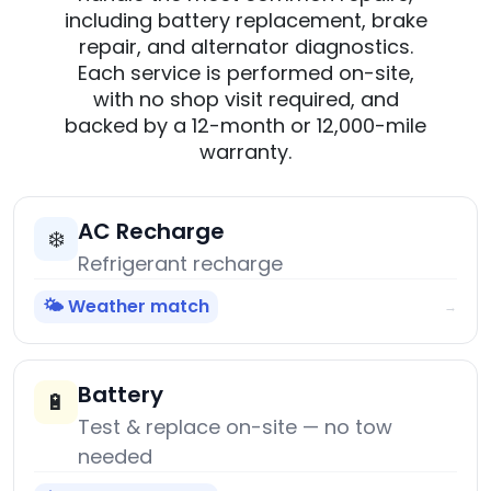
including battery replacement, brake
repair, and alternator diagnostics.
Each service is performed on-site,
with no shop visit required, and
backed by a 12-month or 12,000-mile
warranty.
AC Recharge
❄️
Refrigerant recharge
🌤️ Weather match
→
Battery
🔋
Test & replace on-site — no tow
needed