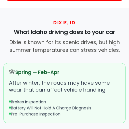
DIXIE, ID
What Idaho driving does to your car
Dixie is known for its scenic drives, but high
summer temperatures can stress vehicles.
🌸
Spring — Feb–Apr
After winter, the roads may have some
wear that can affect vehicle handling.
Brakes Inspection
Battery Will Not Hold A Charge Diagnosis
Pre-Purchase Inspection