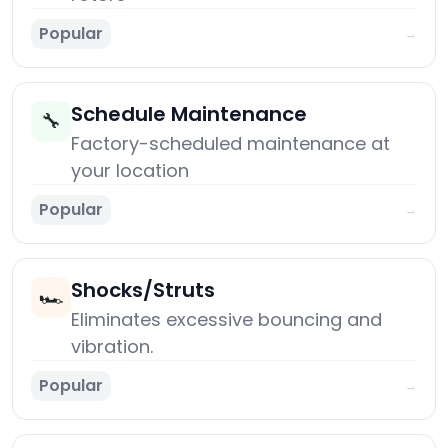
Popular
→
Schedule Maintenance
🔧
Factory-scheduled maintenance at
your location
Popular
→
Shocks/Struts
🏎️
Eliminates excessive bouncing and
vibration.
Popular
→