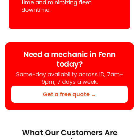
time and minimizing fleet
downtime.
Need a mechanic in Fenn
today?
Same-day availability across ID, 7am–
9pm, 7 days a week.
Get a free quote →
What Our Customers Are