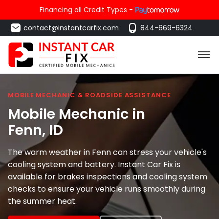
Financing all Credit Types -
contact@instantcarfix.com
844-669-6324
MOBILE MECHANIC & ROADSIDE ASSISTANCE
Mobile Mechanic in
Fenn
, ID
The warm weather in Fenn can stress your vehicle's
cooling system and battery. Instant Car Fix is
available for brakes inspections and cooling system
checks to ensure your vehicle runs smoothly during
the summer heat.