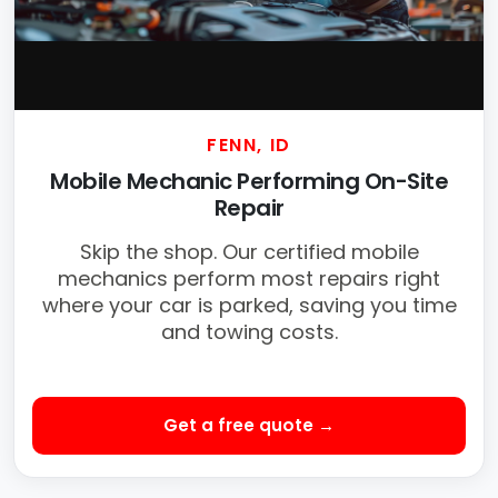
FENN, ID
Mobile Mechanic Performing On-Site
Repair
Skip the shop. Our certified mobile
mechanics perform most repairs right
where your car is parked, saving you time
and towing costs.
Get a free quote →