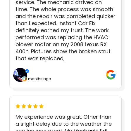
service. The mechanic arrived on
time. The whole process was smooth
and the repair was completed quicker
than I expected. Instant Car Fix
definitely earned my trust. The work
performed was replacing the HVAC
blower motor on my 2008 Lexus RX
400h. Pictures show the broken strut
that was replaced,
8 months ago
My experience was great. Other than
a slight delay due to the weather the
service was great. My Mechanic Edi