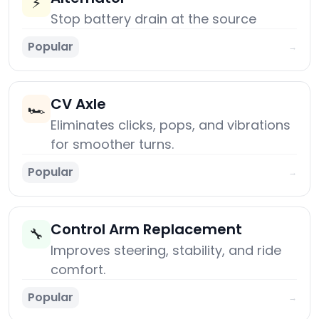
⚡
Stop battery drain at the source
Popular
→
CV Axle
🏎️
Eliminates clicks, pops, and vibrations
for smoother turns.
Popular
→
Control Arm Replacement
🔧
Improves steering, stability, and ride
comfort.
Popular
→