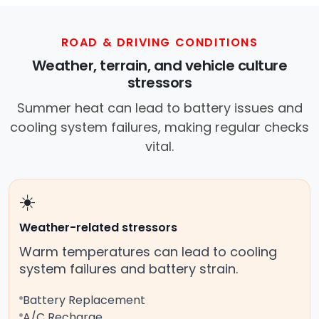
ROAD & DRIVING CONDITIONS
Weather, terrain, and vehicle culture
stressors
Summer heat can lead to battery issues and
cooling system failures, making regular checks
vital.
☀️
Weather-related stressors
Warm temperatures can lead to cooling
system failures and battery strain.
Battery Replacement
A/C Recharge