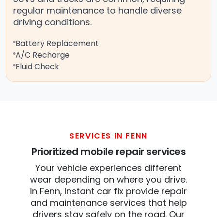
regular maintenance to handle diverse
driving conditions.
Battery Replacement
A/C Recharge
Fluid Check
SERVICES IN FENN
Prioritized mobile repair services
Your vehicle experiences different
wear depending on where you drive.
In Fenn, Instant car fix provide repair
and maintenance services that help
drivers stay safely on the road. Our