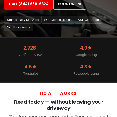
CALL (844) 669-6324
BOOK ONLINE
Same-Day Service
We Come to You
ASE Certified
No Shop Visits
2,728+
4.9★
Verified reviews
Google rating
4.6★
4.8★
Trustpilot
Facebook rating
HOW IT WORKS
Fixed today — without leaving your
driveway
Getting your car repaired in Fenn shouldn’t