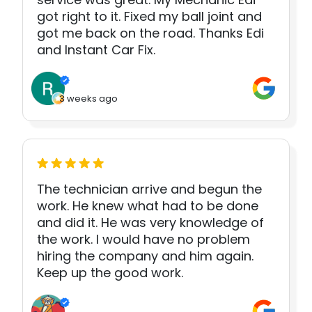
got right to it. Fixed my ball joint and
got me back on the road. Thanks Edi
and Instant Car Fix.
3 weeks ago
The technician arrive and begun the
work. He knew what had to be done
and did it. He was very knowledge of
the work. I would have no problem
hiring the company and him again.
Keep up the good work.