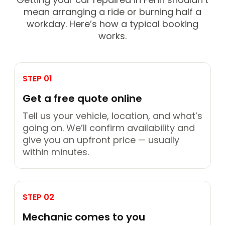
mean arranging a ride or burning half a
workday. Here’s how a typical booking
works.
STEP 01
Get a free quote online
Tell us your vehicle, location, and what’s
going on. We’ll confirm availability and
give you an upfront price — usually
within minutes.
STEP 02
Mechanic comes to you