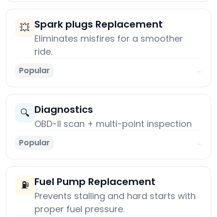
Spark plugs Replacement
💥
Eliminates misfires for a smoother
ride.
Popular
→
Diagnostics
🔍
OBD-II scan + multi-point inspection
Popular
→
Fuel Pump Replacement
⛽
Prevents stalling and hard starts with
proper fuel pressure.