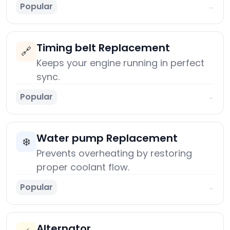
Popular
→
Timing belt Replacement
🔗
Keeps your engine running in perfect
sync.
Popular
→
Water pump Replacement
❄️
Prevents overheating by restoring
proper coolant flow.
Popular
→
Alternator