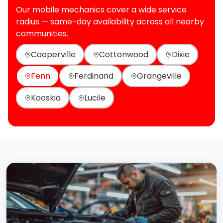
Our mobile mechanics cover a wide service
radius — same-day availability across all nearby
communities.
Cooperville
Cottonwood
Dixie
Fenn
Ferdinand
Grangeville
Kooskia
Lucile