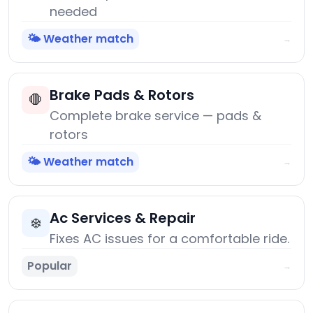
needed
🌤️ Weather match
→
Brake Pads & Rotors
🛑
Complete brake service — pads &
rotors
🌤️ Weather match
→
Ac Services & Repair
❄️
Fixes AC issues for a comfortable ride.
Popular
→