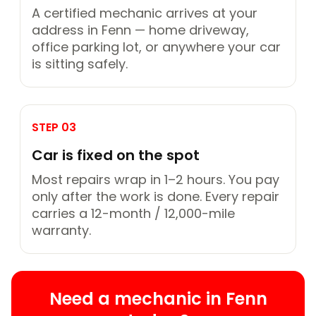
A certified mechanic arrives at your
address in Fenn — home driveway,
office parking lot, or anywhere your car
is sitting safely.
STEP 03
Car is fixed on the spot
Most repairs wrap in 1–2 hours. You pay
only after the work is done. Every repair
carries a 12-month / 12,000-mile
warranty.
Need a mechanic in Fenn