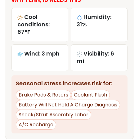
Cool
Humidity:
conditions:
31%
67°F
Wind: 3 mph
Visibility: 6
mi
Seasonal stress increases risk for:
Brake Pads & Rotors
Coolant Flush
Battery Will Not Hold A Charge Diagnosis
Shock/Strut Assembly Labor
A/C Recharge