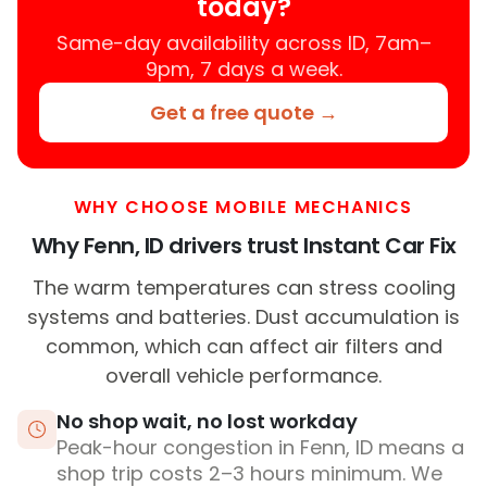
today?
Same-day availability across ID, 7am–
9pm, 7 days a week.
Get a free quote →
WHY CHOOSE MOBILE MECHANICS
Why Fenn, ID drivers trust Instant Car Fix
The warm temperatures can stress cooling
systems and batteries. Dust accumulation is
common, which can affect air filters and
overall vehicle performance.
No shop wait, no lost workday
Peak-hour congestion in Fenn, ID means a
shop trip costs 2–3 hours minimum. We