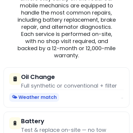
mobile mechanics are equipped to
handle the most common repairs,
including battery replacement, brake
repair, and alternator diagnostics.
Each service is performed on-site,
with no shop visit required, and
backed by a 12-month or 12,000-mile
warranty.
Oil Change
🛢️
Full synthetic or conventional + filter
🌤️ Weather match
→
Battery
🔋
Test & replace on-site — no tow