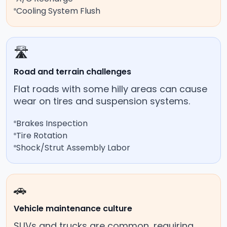
Cooling System Flush
🛣️
Road and terrain challenges
Flat roads with some hilly areas can cause
wear on tires and suspension systems.
Brakes Inspection
Tire Rotation
Shock/Strut Assembly Labor
🚗
Vehicle maintenance culture
SUVs and trucks are common, requiring