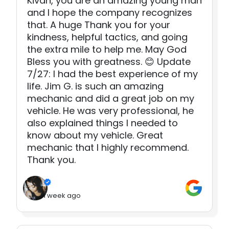
Kivan, you are an amazing young man
and I hope the company recognizes
that. A huge Thank you for your
kindness, helpful tactics, and going
the extra mile to help me. May God
Bless you with greatness. 😊 Update
7/27: I had the best experience of my
life. Jim G. is such an amazing
mechanic and did a great job on my
vehicle. He was very professional, he
also explained things I needed to
know about my vehicle. Great
mechanic that I highly recommend.
Thank you.
1 week ago