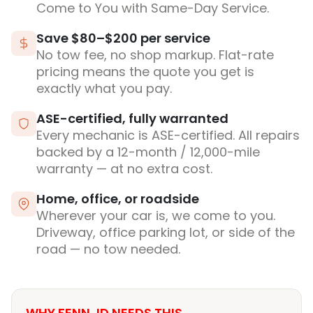
Come to You with Same-Day Service.
Save $80–$200 per service
No tow fee, no shop markup. Flat-rate
pricing means the quote you get is
exactly what you pay.
ASE-certified, fully warranted
Every mechanic is ASE-certified. All repairs
backed by a 12-month / 12,000-mile
warranty — at no extra cost.
Home, office, or roadside
Wherever your car is, we come to you.
Driveway, office parking lot, or side of the
road — no tow needed.
WHY FENN, ID NEEDS THIS