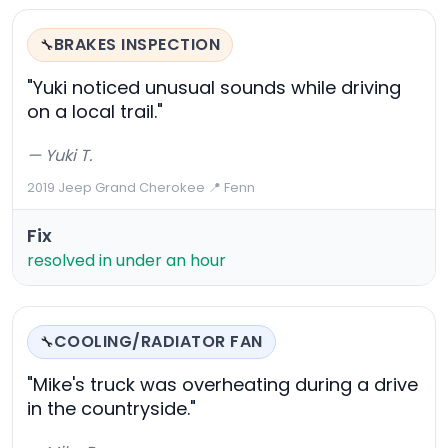
BRAKES INSPECTION
🔧
"Yuki noticed unusual sounds while driving
on a local trail."
— Yuki T.
2019 Jeep Grand Cherokee
·
📍 Fenn
Fix
resolved in under an hour
COOLING/RADIATOR FAN
🔧
"Mike's truck was overheating during a drive
in the countryside."