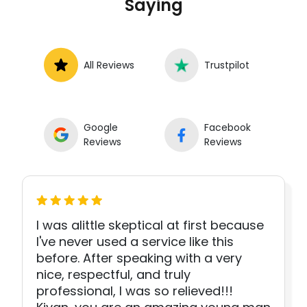
Saying
All Reviews
Trustpilot
Google
Facebook
Reviews
Reviews
I was alittle skeptical at first because
I've never used a service like this
before. After speaking with a very
nice, respectful, and truly
professional, I was so relieved!!!