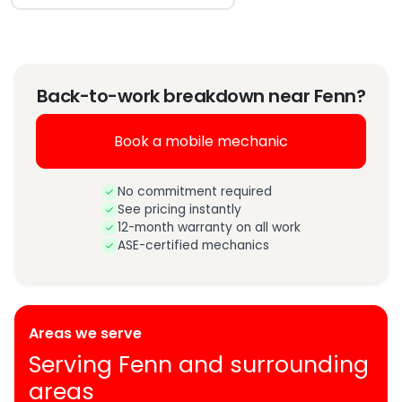
Back-to-work breakdown near Fenn?
Book a mobile mechanic
No commitment required
See pricing instantly
12-month warranty on all work
ASE-certified mechanics
Areas we serve
Serving Fenn and surrounding
areas