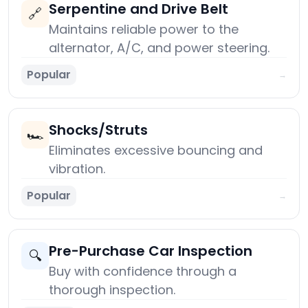
Serpentine and Drive Belt
🔗
Maintains reliable power to the
alternator, A/C, and power steering.
Popular
→
Shocks/Struts
🏎️
Eliminates excessive bouncing and
vibration.
Popular
→
Pre-Purchase Car Inspection
🔍
Buy with confidence through a
thorough inspection.