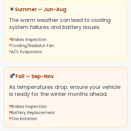
☀
Summer — Jun–Aug
The warm weather can lead to cooling
system failures and battery issues.
Brakes Inspection
Cooling/Radiator Fan
A/C Evaporator
🍂
Fall — Sep–Nov
As temperatures drop, ensure your vehicle
is ready for the winter months ahead.
Brakes Inspection
Battery Replacement
Tire Rotation