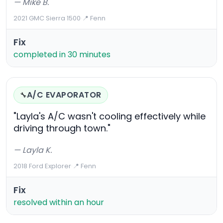
— Mike B.
2021 GMC Sierra 1500
·
📍 Fenn
Fix
completed in 30 minutes
A/C EVAPORATOR
🔧
"Layla's A/C wasn't cooling effectively while
driving through town."
— Layla K.
2018 Ford Explorer
·
📍 Fenn
Fix
resolved within an hour