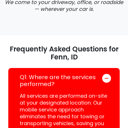
We come to your driveway, office, or roadside
— wherever your car is.
Frequently Asked Questions for
Fenn, ID
Q1: Where are the services
performed?
All services are performed on-site
at your designated location. Our
mobile service approach
eliminates the need for towing or
transporting vehicles, saving you