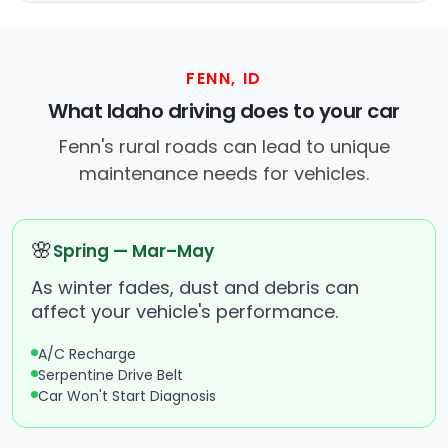
FENN, ID
What Idaho driving does to your car
Fenn's rural roads can lead to unique
maintenance needs for vehicles.
🌸
Spring — Mar–May
As winter fades, dust and debris can
affect your vehicle's performance.
A/C Recharge
Serpentine Drive Belt
Car Won't Start Diagnosis