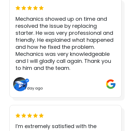
Mechanics showed up on time and
resolved the issue by replacing
starter. He was very professional and
friendly. He explained what happened
and how he fixed the problem.
Mechanics was very knowledgeable
and I will gladly call again. Thank you
to him and the team.
1 day ago
I’m extremely satisfied with the