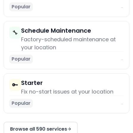
Popular
→
Schedule Maintenance
🔧
Factory-scheduled maintenance at
your location
Popular
→
Starter
🔑
Fix no-start issues at your location
Popular
→
Browse all 590 services