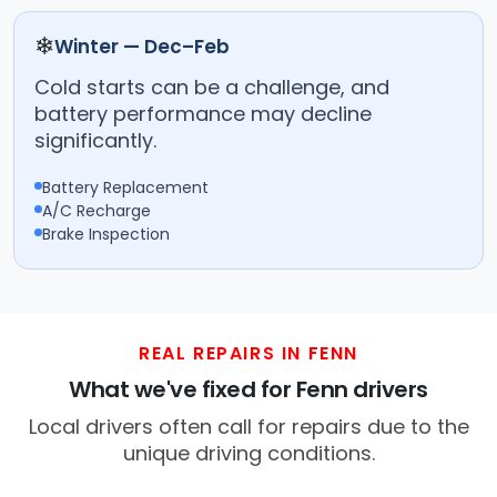
❄
Winter — Dec–Feb
Cold starts can be a challenge, and
battery performance may decline
significantly.
Battery Replacement
A/C Recharge
Brake Inspection
REAL REPAIRS IN FENN
What we've fixed for Fenn drivers
Local drivers often call for repairs due to the
unique driving conditions.