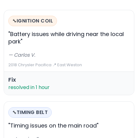
IGNITION COIL
🔧
"Battery issues while driving near the local
park"
— Carlos V.
2018 Chrysler Pacifica
·
📍 East Weston
Fix
resolved in 1 hour
TIMING BELT
🔧
"Timing issues on the main road"