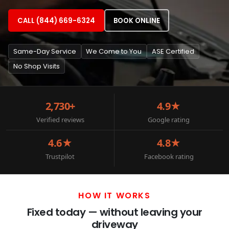
CALL (844) 669-6324
BOOK ONLINE
Same-Day Service
We Come to You
ASE Certified
No Shop Visits
2,730+
4.9★
Verified reviews
Google rating
4.6★
4.8★
Trustpilot
Facebook rating
HOW IT WORKS
Fixed today — without leaving your
driveway