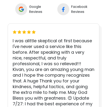
Google
Facebook
Reviews
Reviews
I was alittle skeptical at first because
I've never used a service like this
before. After speaking with a very
nice, respectful, and truly
professional, I was so relieved!!!
Kivan, you are an amazing young man
and I hope the company recognizes
that. A huge Thank you for your
kindness, helpful tactics, and going
the extra mile to help me. May God
Bless you with greatness. 😊 Update
7/27: I had the best experience of my