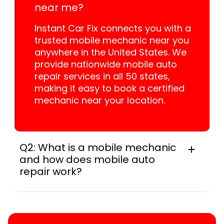
near me?
Instant Car Fix connects you with a
trusted mobile mechanic near you
anywhere in the United States. We
provide nationwide mobile auto
repair services in all 50 states,
making it easy to book a certified
mechanic near your location.
Q2: What is a mobile mechanic
and how does mobile auto
repair work?
A mobile mechanic is a professional
who provides auto repair services at
your location instead of a repair shop.
Instant Car Fix offers mobile auto repair