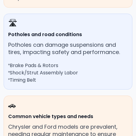
🛣️
Potholes and road conditions
Potholes can damage suspensions and
tires, impacting safety and performance.
Brake Pads & Rotors
Shock/Strut Assembly Labor
Timing Belt
🚗
Common vehicle types and needs
Chrysler and Ford models are prevalent,
needing regular maintenance to ensure