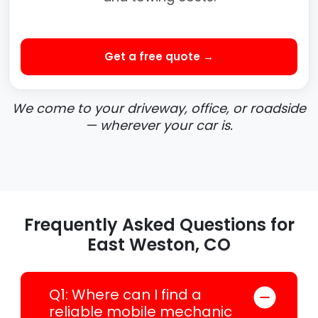
Get a free quote →
We come to your driveway, office, or roadside
— wherever your car is.
Frequently Asked Questions for
East Weston, CO
Q1: Where can I find a
reliable mobile mechanic