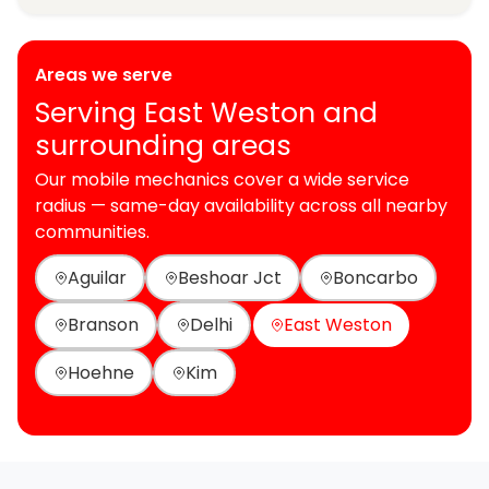
Areas we serve
Serving East Weston and
surrounding areas
Our mobile mechanics cover a wide service
radius — same-day availability across all nearby
communities.
Aguilar
Beshoar Jct
Boncarbo
Branson
Delhi
East Weston
Hoehne
Kim