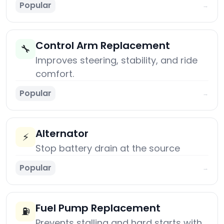
Popular
→
Control Arm Replacement
🔧
Improves steering, stability, and ride
comfort.
Popular
→
Alternator
⚡
Stop battery drain at the source
Popular
→
Fuel Pump Replacement
⛽
Prevents stalling and hard starts with