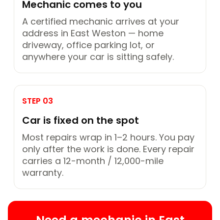
Mechanic comes to you
A certified mechanic arrives at your
address in East Weston — home
driveway, office parking lot, or
anywhere your car is sitting safely.
STEP 03
Car is fixed on the spot
Most repairs wrap in 1–2 hours. You pay
only after the work is done. Every repair
carries a 12-month / 12,000-mile
warranty.