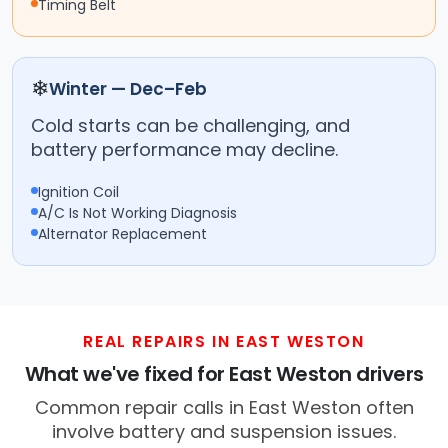
Timing Belt
❄
Winter — Dec–Feb
Cold starts can be challenging, and
battery performance may decline.
Ignition Coil
A/C Is Not Working Diagnosis
Alternator Replacement
REAL REPAIRS IN EAST WESTON
What we've fixed for East Weston drivers
Common repair calls in East Weston often
involve battery and suspension issues.