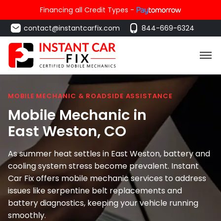
Financing all Credit Types -
contact@instantcarfix.com
844-669-6324
MOBILE MECHANIC & ROADSIDE ASSISTANCE
Mobile Mechanic in
East Weston
, CO
As summer heat settles in East Weston, battery and
cooling system stress become prevalent. Instant
Car Fix offers mobile mechanic services to address
issues like serpentine belt replacements and
battery diagnostics, keeping your vehicle running
smoothly.