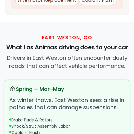
Alternator Replacement
Coolant Flush
EAST WESTON, CO
What Las Animas driving does to your car
Drivers in East Weston often encounter dusty
roads that can affect vehicle performance.
🌸
Spring — Mar–May
As winter thaws, East Weston sees a rise in
potholes that can damage suspensions.
Brake Pads & Rotors
Shock/Strut Assembly Labor
Coolant Flush