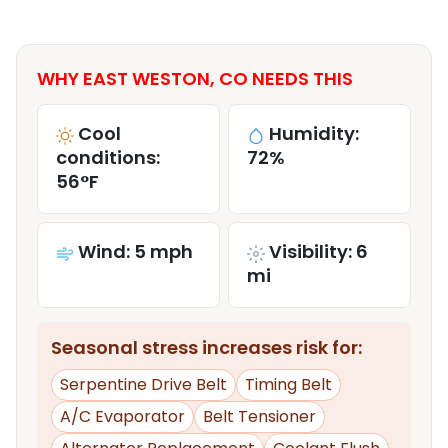
WHY EAST WESTON, CO NEEDS THIS
Cool
Humidity:
conditions:
72%
56°F
Wind: 5 mph
Visibility: 6
mi
Seasonal stress increases risk for:
Serpentine Drive Belt
Timing Belt
A/C Evaporator
Belt Tensioner