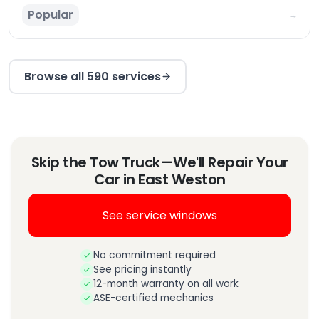
Popular
→
Browse all 590 services
Skip the Tow Truck—We'll Repair Your
Car in East Weston
See service windows
No commitment required
See pricing instantly
12-month warranty on all work
ASE-certified mechanics