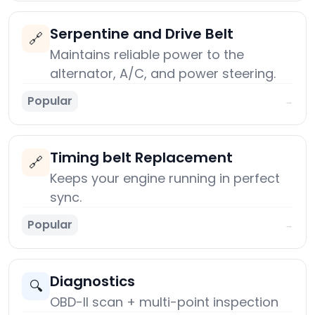
Serpentine and Drive Belt
🔗
Maintains reliable power to the
alternator, A/C, and power steering.
Popular
→
Timing belt Replacement
🔗
Keeps your engine running in perfect
sync.
Popular
→
Diagnostics
🔍
OBD-II scan + multi-point inspection