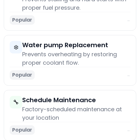
proper fuel pressure.
Popular
→
Water pump Replacement
❄️
Prevents overheating by restoring
proper coolant flow.
Popular
→
Schedule Maintenance
🔧
Factory-scheduled maintenance at
your location
Popular
→