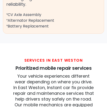
reliability.
CV Axle Assembly
Alternator Replacement
Battery Replacement
SERVICES IN EAST WESTON
Prioritized mobile repair services
Your vehicle experiences different
wear depending on where you drive.
In East Weston, Instant car fix provide
repair and maintenance services that
help drivers stay safely on the road.
Our mobile mechanics are equipped