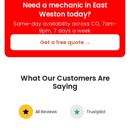
Need a mechanic in East
services near you, allowing you to get
Weston today?
your car fixed at home, work, or
roadside without towing.
Same-day availability across CO, 7am–
9pm, 7 days a week.
Get a free quote →
What Our Customers Are
Saying
All Reviews
Trustpilot