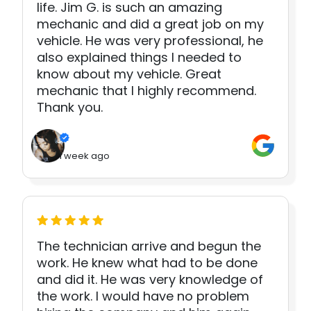
life. Jim G. is such an amazing
mechanic and did a great job on my
vehicle. He was very professional, he
also explained things I needed to
know about my vehicle. Great
mechanic that I highly recommend.
Thank you.
1 week ago
The technician arrive and begun the
work. He knew what had to be done
and did it. He was very knowledge of
the work. I would have no problem