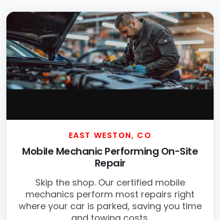
EAST WESTON, CO
Mobile Mechanic Performing On-Site
Repair
Skip the shop. Our certified mobile
mechanics perform most repairs right
where your car is parked, saving you time
and towing costs.