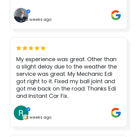
2 weeks ago
My experience was great. Other than
a slight delay due to the weather the
service was great. My Mechanic Edi
got right to it. Fixed my ball joint and
got me back on the road. Thanks Edi
and Instant Car Fix.
3 weeks ago