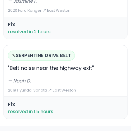
— Jasmine F.
2020 Ford Ranger
·
📍 East Weston
Fix
resolved in 2 hours
SERPENTINE DRIVE BELT
🔧
"Belt noise near the highway exit"
— Noah D.
2019 Hyundai Sonata
·
📍 East Weston
Fix
resolved in 1.5 hours