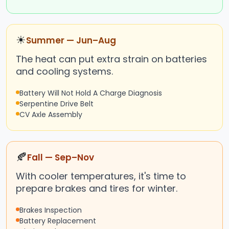
☀
Summer — Jun–Aug
The heat can put extra strain on batteries
and cooling systems.
Battery Will Not Hold A Charge Diagnosis
Serpentine Drive Belt
CV Axle Assembly
🍂
Fall — Sep–Nov
With cooler temperatures, it's time to
prepare brakes and tires for winter.
Brakes Inspection
Battery Replacement