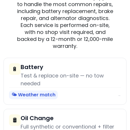
to handle the most common repairs,
including battery replacement, brake
repair, and alternator diagnostics.
Each service is performed on-site,
with no shop visit required, and
backed by a 12-month or 12,000-mile
warranty.
Battery
🔋
Test & replace on-site — no tow
needed
🌤️ Weather match
→
Oil Change
🛢️
Full synthetic or conventional + filter