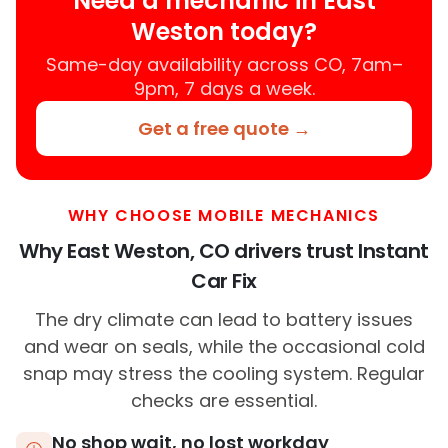
Need a mechanic in East
Weston today?
Same-day availability across CO, 7am–
9pm, 7 days a week.
Get a free quote →
WHY CHOOSE MOBILE MECHANICS
Why East Weston, CO drivers trust Instant
Car Fix
The dry climate can lead to battery issues
and wear on seals, while the occasional cold
snap may stress the cooling system. Regular
checks are essential.
No shop wait, no lost workday