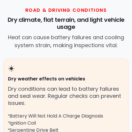
ROAD & DRIVING CONDITIONS
Dry climate, flat terrain, and light vehicle
usage
Heat can cause battery failures and cooling
system strain, making inspections vital.
☀️
Dry weather effects on vehicles
Dry conditions can lead to battery failures
and seal wear. Regular checks can prevent
issues.
Battery Will Not Hold A Charge Diagnosis
Ignition Coil
Serpentine Drive Belt