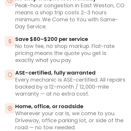
Peak-hour congestion in East Weston, CO
means a shop trip costs 2–3 hours
minimum. We Come to You with Same-
Day Service.
Save $80–$200 per service
No tow fee, no shop markup. Flat-rate
pricing means the quote you get is
exactly what you pay.
ASE-certified, fully warranted
Every mechanic is ASE-certified. All repairs
backed by a 12-month / 12,000-mile
warranty — at no extra cost.
Home, office, or roadside
Wherever your car is, we come to you.
Driveway, office parking lot, or side of the
road — no tow needed.