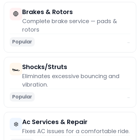
Brakes & Rotors
🛑
Complete brake service — pads &
rotors
Popular
→
Shocks/Struts
🏎️
Eliminates excessive bouncing and
vibration.
Popular
→
Ac Services & Repair
❄️
Fixes AC issues for a comfortable ride.