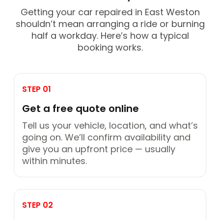
Getting your car repaired in East Weston
shouldn’t mean arranging a ride or burning
half a workday. Here’s how a typical
booking works.
STEP 01
Get a free quote online
Tell us your vehicle, location, and what’s
going on. We’ll confirm availability and
give you an upfront price — usually
within minutes.
STEP 02