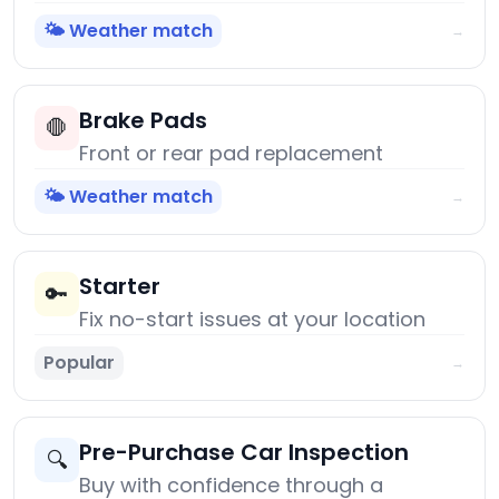
🌤️ Weather match
→
Brake Pads
🛑
Front or rear pad replacement
🌤️ Weather match
→
Starter
🔑
Fix no-start issues at your location
Popular
→
Pre-Purchase Car Inspection
🔍
Buy with confidence through a