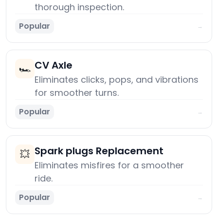
thorough inspection.
Popular
→
CV Axle
🏎️
Eliminates clicks, pops, and vibrations
for smoother turns.
Popular
→
Spark plugs Replacement
💥
Eliminates misfires for a smoother
ride.
Popular
→