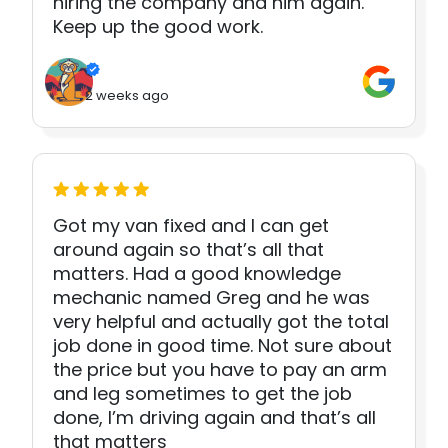
hiring the company and him again.
Keep up the good work.
2 weeks ago
Got my van fixed and I can get
around again so that’s all that
matters. Had a good knowledge
mechanic named Greg and he was
very helpful and actually got the total
job done in good time. Not sure about
the price but you have to pay an arm
and leg sometimes to get the job
done, I’m driving again and that’s all
that matters