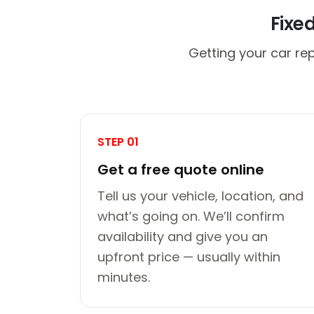
Fixe
Getting your car re
STEP 01
Get a free quote online
Tell us your vehicle, location, and
what’s going on. We’ll confirm
availability and give you an
upfront price — usually within
minutes.