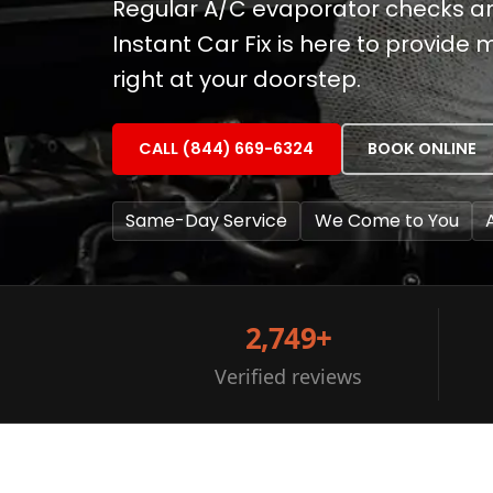
Regular A/C evaporator checks and
Instant Car Fix is here to provid
right at your doorstep.
CALL (844) 669-6324
BOOK ONLINE
Same-Day Service
We Come to You
2,749+
Verified reviews