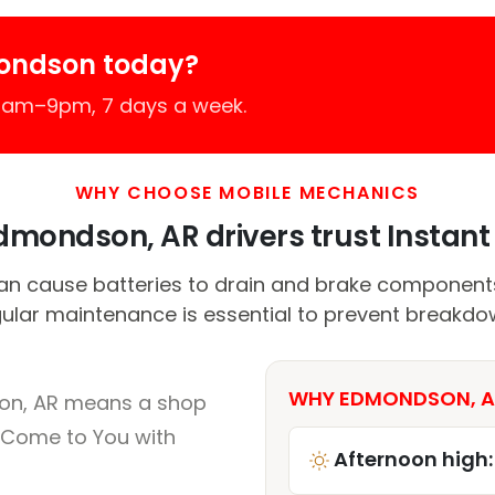
ondson today?
 7am–9pm, 7 days a week.
WHY CHOOSE MOBILE MECHANICS
mondson, AR drivers trust Instant 
n cause batteries to drain and brake components 
ular maintenance is essential to prevent breakdo
WHY EDMONDSON, AR
on, AR means a shop
 Come to You with
Afternoon high: