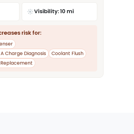
Visibility: 10 mi
reases risk for:
enser
d A Charge Diagnosis
Coolant Flush
y Replacement