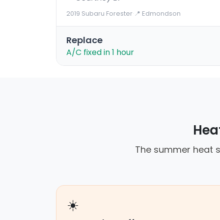
2019 Subaru Forester
·
📍 Edmondson
Replace
A/C fixed in 1 hour
Heat
The summer heat st
☀️