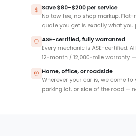
Save $80–$200 per service
No tow fee, no shop markup. Flat-
quote you get is exactly what you 
ASE-certified, fully warranted
Every mechanic is ASE-certified. Al
12-month / 12,000-mile warranty — 
Home, office, or roadside
Wherever your car is, we come to y
parking lot, or side of the road — 