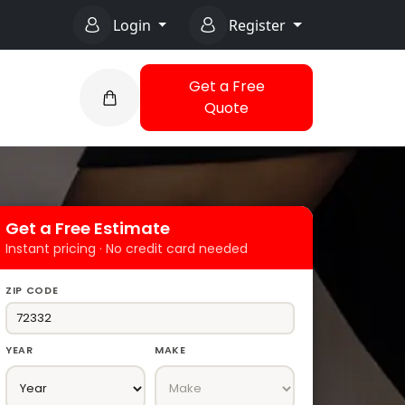
Login
Register
Get a Free
Quote
Get a Free Estimate
Instant pricing · No credit card needed
ZIP CODE
YEAR
MAKE