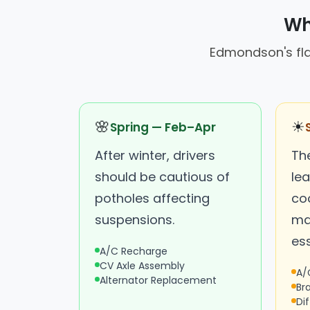
Wh
Edmondson's flat
🌸
☀
Spring — Feb–Apr
After winter, drivers
Th
should be cautious of
le
potholes affecting
coo
suspensions.
ma
ess
A/C Recharge
CV Axle Assembly
A/
Alternator Replacement
Br
Dif