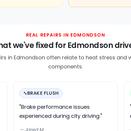
REAL REPAIRS IN EDMONDSON
at we've fixed for Edmondson driv
s in Edmondson often relate to heat stress and w
components.
BRAKE FLUSH
🔧
"Brake performance issues
experienced during city driving."
— Jared M.