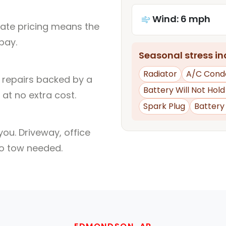
Wind: 6 mph
rate pricing means the
pay.
Seasonal stress inc
Radiator
A/C Cond
l repairs backed by a
Battery Will Not Hol
at no extra cost.
Spark Plug
Batter
ou. Driveway, office
no tow needed.