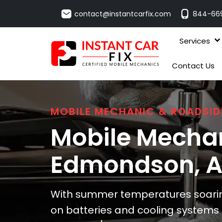
contact@instantcarfix.com
844-66
Services
Contact Us
MOBILE MECHANIC & ROADSID
Mobile Mechan
Edmondson
, 
With summer temperatures soarin
on batteries and cooling system