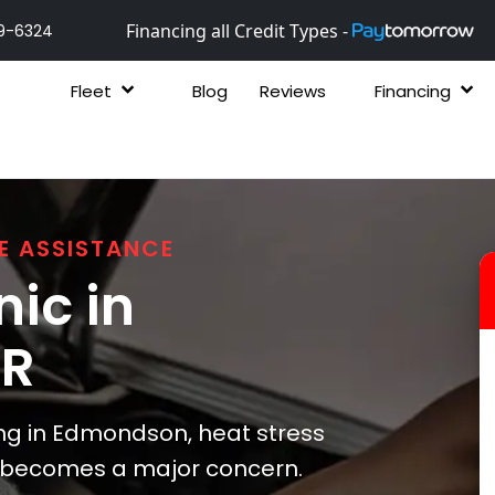
Financing all Credit Types -
9-6324
Fleet
Blog
Reviews
Financing
E ASSISTANCE
ic in
AR
g in Edmondson, heat stress
s becomes a major concern.