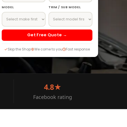
MODEL
TRIM / SUB MODEL
Get Free Quote →
Skip the Shop
We come to you
Fast response
4.8★
Facebook rating