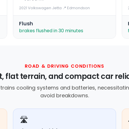
2021 Volkswagen Jetta
·
📍 Edmondson
Flush
brakes flushed in 30 minutes
ROAD & DRIVING CONDITIONS
, flat terrain, and compact car rel
rains cooling systems and batteries, necessitatin
avoid breakdowns.
🛣️