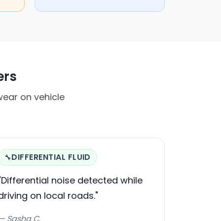
ers
ear on vehicle
DIFFERENTIAL FLUID
🔧
"Differential noise detected while
driving on local roads."
— Sasha C.