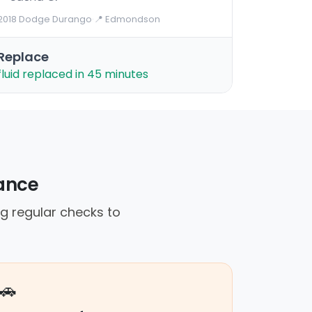
2018 Dodge Durango
·
📍 Edmondson
Replace
fluid replaced in 45 minutes
iance
g regular checks to
🚗