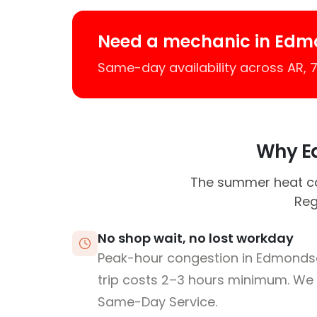
Need a mechanic in Edm
Same-day availability across AR,
Why Ed
The summer heat ca
Reg
No shop wait, no lost workday
Peak-hour congestion in Edmonds
trip costs 2–3 hours minimum. We
Same-Day Service.