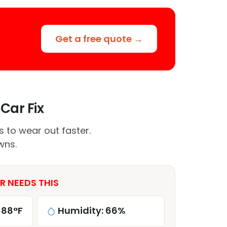
Get a free quote →
Car Fix
to wear out faster.
wns.
 NEEDS THIS
 88°F
Humidity: 66%