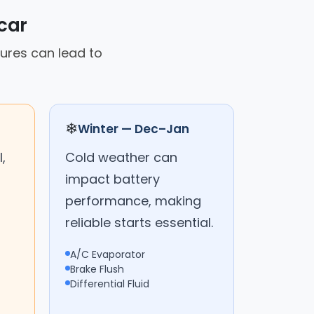
car
tures can lead to
❄
Winter — Dec–Jan
,
Cold weather can
impact battery
performance, making
reliable starts essential.
A/C Evaporator
Brake Flush
Differential Fluid