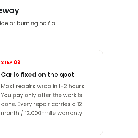
veway
de or burning half a
STEP 03
Car is fixed on the spot
Most repairs wrap in 1–2 hours.
You pay only after the work is
done. Every repair carries a 12-
month / 12,000-mile warranty.