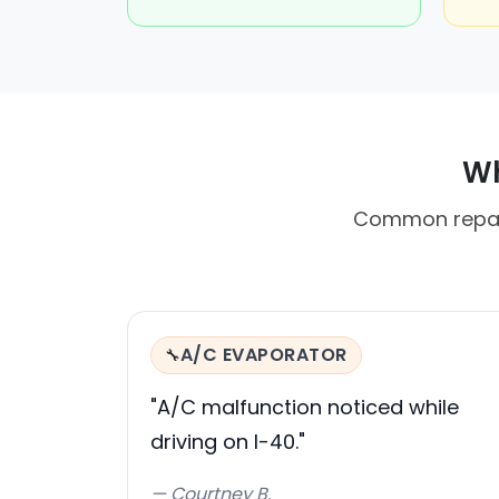
Wh
Common repair
A/C EVAPORATOR
🔧
"A/C malfunction noticed while
driving on I-40."
— Courtney B.