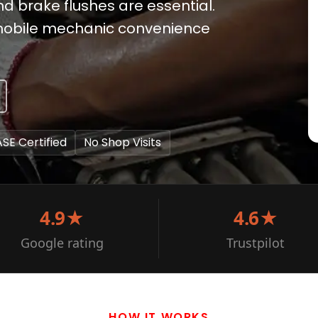
 brake flushes are essential.
e mobile mechanic convenience
ASE Certified
No Shop Visits
4.9★
4.6★
Google rating
Trustpilot
HOW IT WORKS