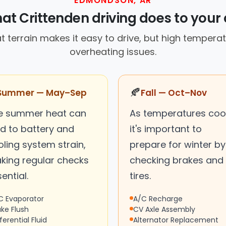
EDMONDSON, AR
at Crittenden driving does to your 
 terrain makes it easy to drive, but high tempera
overheating issues.
🍂
Summer — May–Sep
Fall — Oct–Nov
e summer heat can
As temperatures cool
ad to battery and
it's important to
ling system strain,
prepare for winter by
king regular checks
checking brakes and
ential.
tires.
C Evaporator
A/C Recharge
ake Flush
CV Axle Assembly
ferential Fluid
Alternator Replacement