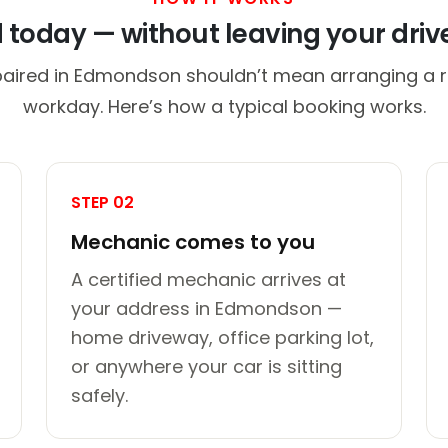
d today — without leaving your dri
paired in Edmondson shouldn’t mean arranging a ri
workday. Here’s how a typical booking works.
STEP 02
Mechanic comes to you
A certified mechanic arrives at
your address in Edmondson —
home driveway, office parking lot,
or anywhere your car is sitting
safely.