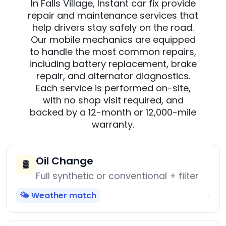
In Falls Village, Instant car fix provide
repair and maintenance services that
help drivers stay safely on the road.
Our mobile mechanics are equipped
to handle the most common repairs,
including battery replacement, brake
repair, and alternator diagnostics.
Each service is performed on-site,
with no shop visit required, and
backed by a 12-month or 12,000-mile
warranty.
Oil Change
🛢️
Full synthetic or conventional + filter
🌤️ Weather match
→