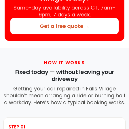
Same-day availability across CT, 7am–
9pm, 7 days a week.
Get a free quote →
HOW IT WORKS
Fixed today — without leaving your
driveway
Getting your car repaired in Falls Village
shouldn’t mean arranging a ride or burning half
a workday. Here’s how a typical booking works.
STEP 01