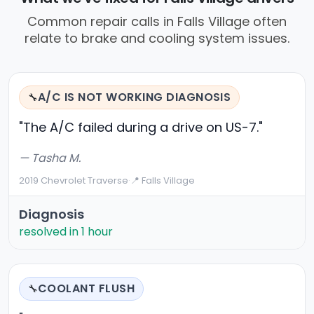
Common repair calls in Falls Village often
relate to brake and cooling system issues.
A/C IS NOT WORKING DIAGNOSIS
🔧
"The A/C failed during a drive on US-7."
— Tasha M.
2019 Chevrolet Traverse
·
📍 Falls Village
Diagnosis
resolved in 1 hour
COOLANT FLUSH
🔧