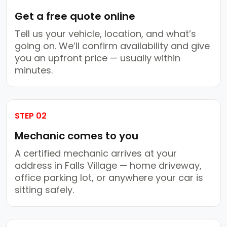
Get a free quote online
Tell us your vehicle, location, and what’s
going on. We’ll confirm availability and give
you an upfront price — usually within
minutes.
STEP 02
Mechanic comes to you
A certified mechanic arrives at your
address in Falls Village — home driveway,
office parking lot, or anywhere your car is
sitting safely.