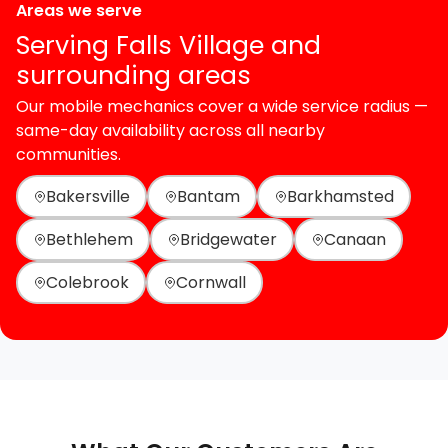
Areas we serve
Serving Falls Village and
surrounding areas
Our mobile mechanics cover a wide service radius —
same-day availability across all nearby
communities.
Bakersville
Bantam
Barkhamsted
Bethlehem
Bridgewater
Canaan
Colebrook
Cornwall