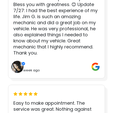
Bless you with greatness. 😊 Update
7/27: I had the best experience of my
life. Jim G. is such an amazing
mechanic and did a great job on my
vehicle. He was very professional, he
also explained things I needed to
know about my vehicle. Great
mechanic that I highly recommend.
Thank you.
1 week ago
Easy to make appointment. The
service was great. Nothing against