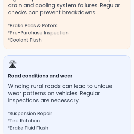
drain and cooling system failures. Regular
checks can prevent breakdowns.
Brake Pads & Rotors
Pre-Purchase Inspection
Coolant Flush
🛣️
Road conditions and wear
Winding rural roads can lead to unique
wear patterns on vehicles. Regular
inspections are necessary.
Suspension Repair
Tire Rotation
Brake Fluid Flush