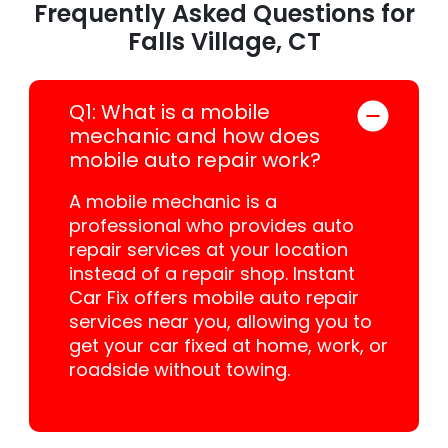
Frequently Asked Questions for
Falls Village, CT
Q1: What is a mobile
mechanic and how does
mobile auto repair work?
A mobile mechanic is a
professional who provides auto
repair services at your location
instead of a repair shop. Instant
Car Fix offers mobile auto repair
services near you, allowing you to
get your car fixed at home, work, or
roadside without towing.