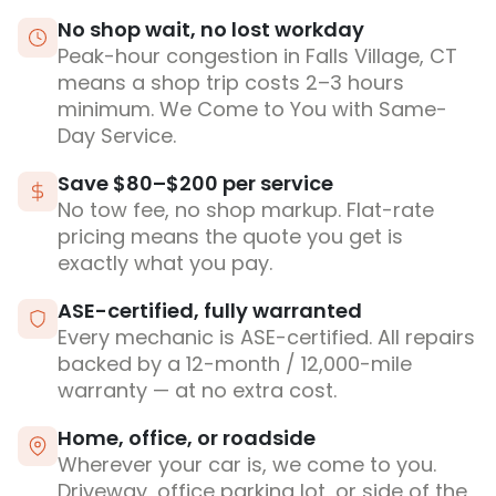
No shop wait, no lost workday
Peak-hour congestion in Falls Village, CT
means a shop trip costs 2–3 hours
minimum. We Come to You with Same-
Day Service.
Save $80–$200 per service
No tow fee, no shop markup. Flat-rate
pricing means the quote you get is
exactly what you pay.
ASE-certified, fully warranted
Every mechanic is ASE-certified. All repairs
backed by a 12-month / 12,000-mile
warranty — at no extra cost.
Home, office, or roadside
Wherever your car is, we come to you.
Driveway, office parking lot, or side of the