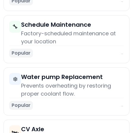
Popular
→
Schedule Maintenance
🔧
Factory-scheduled maintenance at
your location
Popular
→
Water pump Replacement
❄️
Prevents overheating by restoring
proper coolant flow.
Popular
→
CV Axle
🏎️