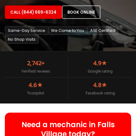
CALL (844) 669-6324
BOOK ONLINE
Same-Day Service
We Come to You
ASE Certified
No Shop Visits
2,742+
4.9★
Verified reviews
Google rating
4.6★
4.8★
Trustpilot
Facebook rating
Need a mechanic in Falls
Village today?