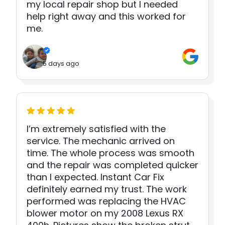
my local repair shop but I needed
help right away and this worked for
me.
5 days ago
I’m extremely satisfied with the
service. The mechanic arrived on
time. The whole process was smooth
and the repair was completed quicker
than I expected. Instant Car Fix
definitely earned my trust. The work
performed was replacing the HVAC
blower motor on my 2008 Lexus RX