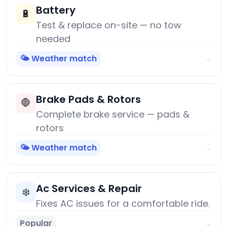
Battery
🔋
Test & replace on-site — no tow
needed
🌤️ Weather match
→
Brake Pads & Rotors
🛑
Complete brake service — pads &
rotors
🌤️ Weather match
→
Ac Services & Repair
❄️
Fixes AC issues for a comfortable ride.
Popular
→