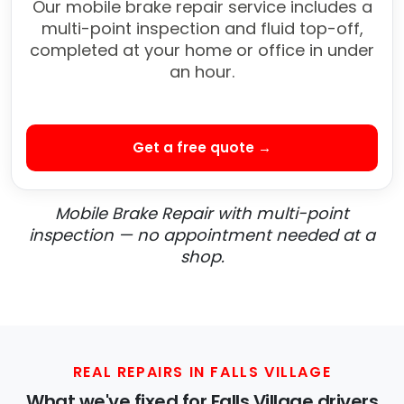
Our mobile brake repair service includes a
multi-point inspection and fluid top-off,
completed at your home or office in under
an hour.
Get a free quote →
Mobile Brake Repair with multi-point
inspection — no appointment needed at a
shop.
REAL REPAIRS IN FALLS VILLAGE
What we've fixed for Falls Village drivers