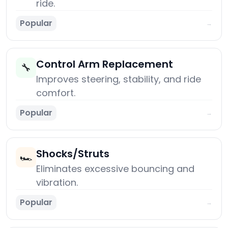
ride.
Popular
→
Control Arm Replacement
🔧
Improves steering, stability, and ride
comfort.
Popular
→
Shocks/Struts
🏎️
Eliminates excessive bouncing and
vibration.
Popular
→