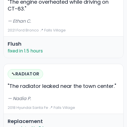
"The engine overheated while driving on
CT-63."
— Ethan C.
2021 Ford Bronco
·
📍 Falls Village
Flush
fixed in 1.5 hours
RADIATOR
🔧
"The radiator leaked near the town center."
— Nadia P.
2018 Hyundai Santa Fe
·
📍 Falls Village
Replacement