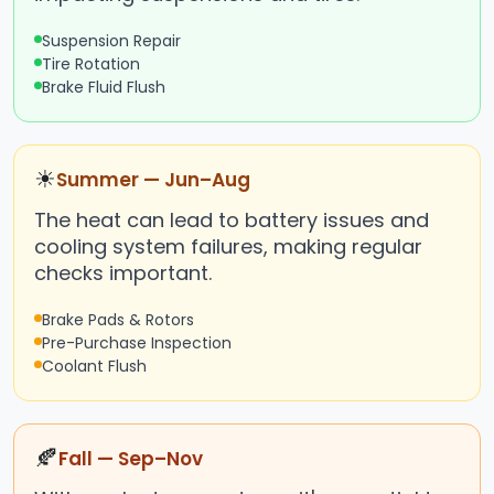
Suspension Repair
Tire Rotation
Brake Fluid Flush
☀
Summer — Jun–Aug
The heat can lead to battery issues and
cooling system failures, making regular
checks important.
Brake Pads & Rotors
Pre-Purchase Inspection
Coolant Flush
🍂
Fall — Sep–Nov