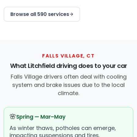
Browse all 590 services
FALLS VILLAGE, CT
What Litchfield driving does to your car
Falls Village drivers often deal with cooling
system and brake issues due to the local
climate.
🌸
Spring — Mar–May
As winter thaws, potholes can emerge,
impacting suspensions and tires.