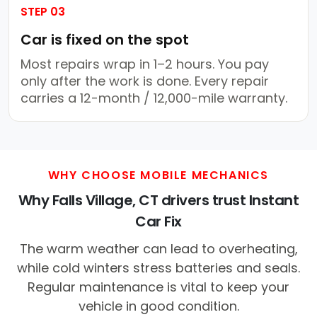
STEP 03
Car is fixed on the spot
Most repairs wrap in 1–2 hours. You pay
only after the work is done. Every repair
carries a 12-month / 12,000-mile warranty.
WHY CHOOSE MOBILE MECHANICS
Why Falls Village, CT drivers trust Instant
Car Fix
The warm weather can lead to overheating,
while cold winters stress batteries and seals.
Regular maintenance is vital to keep your
vehicle in good condition.