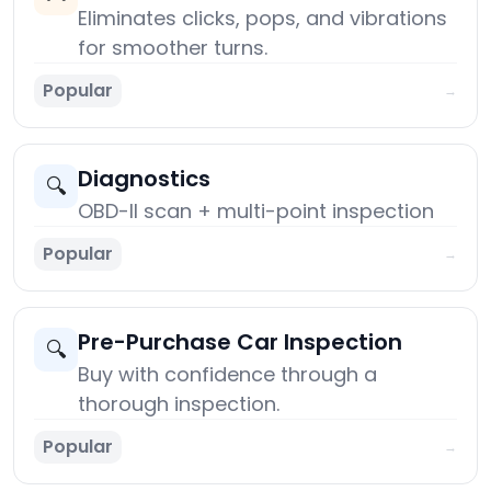
Eliminates clicks, pops, and vibrations
for smoother turns.
Popular
→
Diagnostics
🔍
OBD-II scan + multi-point inspection
Popular
→
Pre-Purchase Car Inspection
🔍
Buy with confidence through a
thorough inspection.
Popular
→