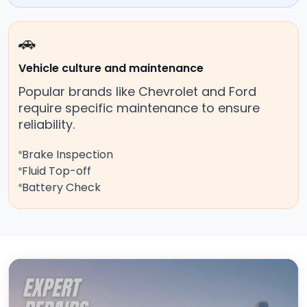
🚗
Vehicle culture and maintenance
Popular brands like Chevrolet and Ford
require specific maintenance to ensure
reliability.
Brake Inspection
Fluid Top-off
Battery Check