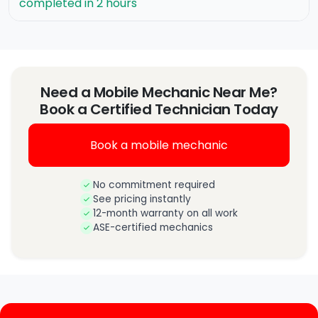
completed in 2 hours
Need a Mobile Mechanic Near Me?
Book a Certified Technician Today
Book a mobile mechanic
No commitment required
See pricing instantly
12-month warranty on all work
ASE-certified mechanics