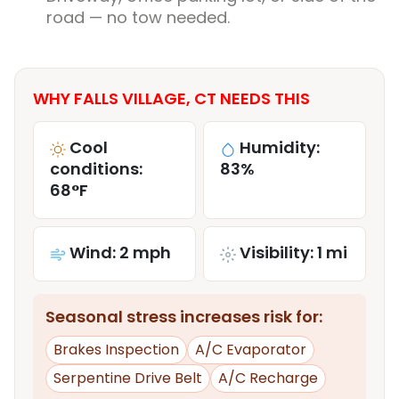
road — no tow needed.
WHY FALLS VILLAGE, CT NEEDS THIS
Cool
Humidity:
conditions:
83%
68°F
Wind: 2 mph
Visibility: 1 mi
Seasonal stress increases risk for:
Brakes Inspection
A/C Evaporator
Serpentine Drive Belt
A/C Recharge