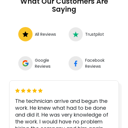
What Our Customers Are
Saying
All Reviews
Trustpilot
Google
Facebook
Reviews
Reviews
The technician arrive and begun the
work. He knew what had to be done
and did it. He was very knowledge of
the work. I would have no problem