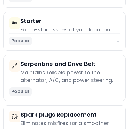
Starter
🔑
Fix no-start issues at your location
Popular
→
Serpentine and Drive Belt
🔗
Maintains reliable power to the
alternator, A/C, and power steering.
Popular
→
Spark plugs Replacement
💥
Eliminates misfires for a smoother