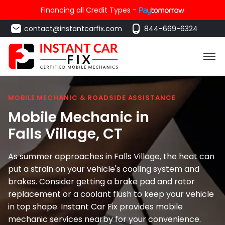
Financing all Credit Types -
contact@instantcarfix.com
844-669-6324
MOBILE MECHANIC & ROADSIDE ASSISTANCE
Mobile Mechanic in
Falls Village
, CT
As summer approaches in Falls Village, the heat can
put a strain on your vehicle's cooling system and
brakes. Consider getting a brake pad and rotor
replacement or a coolant flush to keep your vehicle
in top shape. Instant Car Fix provides mobile
mechanic services nearby for your convenience.