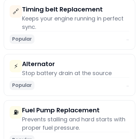
Timing belt Replacement
🔗
Keeps your engine running in perfect
sync.
Popular
→
Alternator
⚡
Stop battery drain at the source
Popular
→
Fuel Pump Replacement
⛽
Prevents stalling and hard starts with
proper fuel pressure.