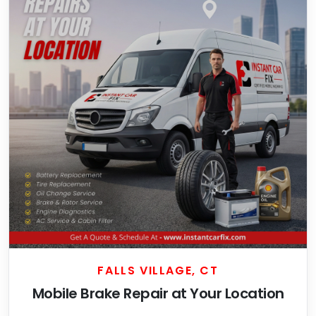
FALLS VILLAGE, CT
Mobile Brake Repair at Your Location