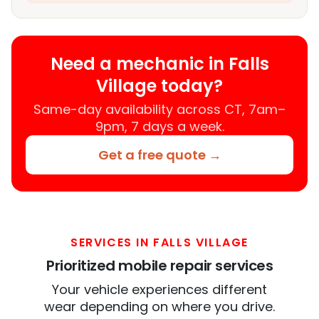
Need a mechanic in Falls
Village today?
Same-day availability across CT, 7am–
9pm, 7 days a week.
Get a free quote →
SERVICES IN FALLS VILLAGE
Prioritized mobile repair services
Your vehicle experiences different
wear depending on where you drive.