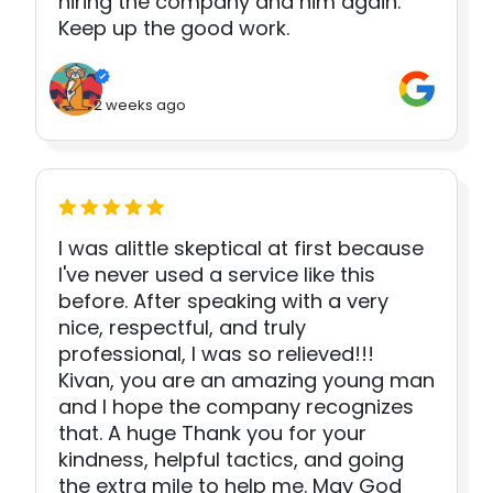
hiring the company and him again.
Keep up the good work.
2 weeks ago
I was alittle skeptical at first because
I've never used a service like this
before. After speaking with a very
nice, respectful, and truly
professional, I was so relieved!!!
Kivan, you are an amazing young man
and I hope the company recognizes
that. A huge Thank you for your
kindness, helpful tactics, and going
the extra mile to help me. May God