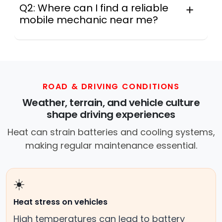
Q2: Where can I find a reliable
mobile mechanic near me?
Instant Car Fix connects you with a
trusted mobile mechanic near you
anywhere in the United States. We
provide nationwide mobile auto repair
services in all 50 states, making it easy
ROAD & DRIVING CONDITIONS
to book a certified mechanic near your
Weather, terrain, and vehicle culture
location.
shape driving experiences
Heat can strain batteries and cooling systems,
making regular maintenance essential.
☀️
Heat stress on vehicles
High temperatures can lead to battery