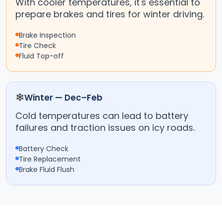
With cooler temperatures, it's essential to
prepare brakes and tires for winter driving.
Brake Inspection
Tire Check
Fluid Top-off
❄
Winter — Dec–Feb
Cold temperatures can lead to battery
failures and traction issues on icy roads.
Battery Check
Tire Replacement
Brake Fluid Flush