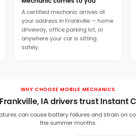
Mechanic comes to you
A certified mechanic arrives at
your address in Frankville — home
driveway, office parking lot, or
anywhere your car is sitting
safely.
WHY CHOOSE MOBILE MECHANICS
rankville, IA drivers trust Instant C
tures can cause battery failures and strain on co
the summer months.