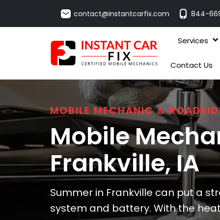
contact@instantcarfix.com
844-66
Services
Contact Us
MOBILE MECHANIC & ROADSID
Mobile Mechan
Frankville
, IA
Summer in Frankville can put a str
system and battery. With the heat, 