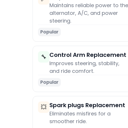
Maintains reliable power to th
alternator, A/C, and power
steering.
Popular
Control Arm Replacement
🔧
Improves steering, stability,
and ride comfort.
Popular
Spark plugs Replacement
💥
Eliminates misfires for a
smoother ride.