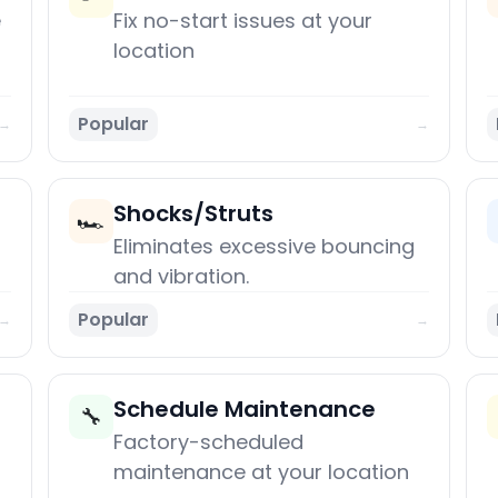
e
Fix no-start issues at your
location
Popular
→
→
Shocks/Struts
🏎️
Eliminates excessive bouncing
and vibration.
Popular
→
→
Schedule Maintenance
🔧
Factory-scheduled
maintenance at your location