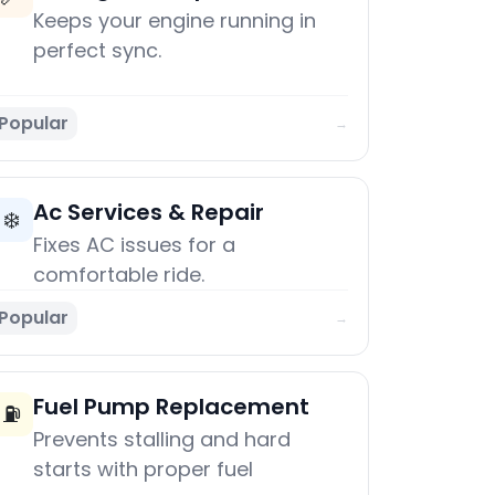
Keeps your engine running in
perfect sync.
Popular
→
Ac Services & Repair
❄️
Fixes AC issues for a
comfortable ride.
Popular
→
Fuel Pump Replacement
⛽
Prevents stalling and hard
starts with proper fuel