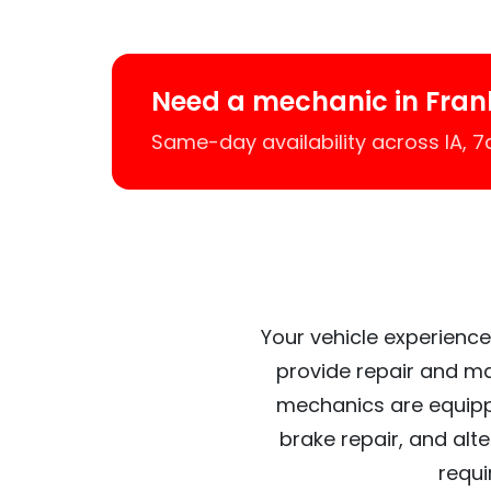
Need a mechanic in Frank
Same-day availability across IA, 
Your vehicle experiences
provide repair and ma
mechanics are equipp
brake repair, and alt
requi