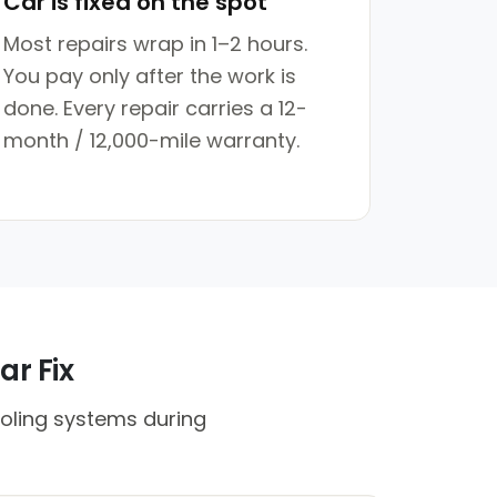
Car is fixed on the spot
Most repairs wrap in 1–2 hours.
You pay only after the work is
done. Every repair carries a 12-
month / 12,000-mile warranty.
ar Fix
oling systems during