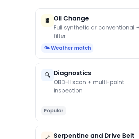
Oil Change
🛢️
Full synthetic or conventional 
filter
🌤️ Weather match
Diagnostics
🔍
OBD-II scan + multi-point
inspection
Popular
Serpentine and Drive Belt
🔗