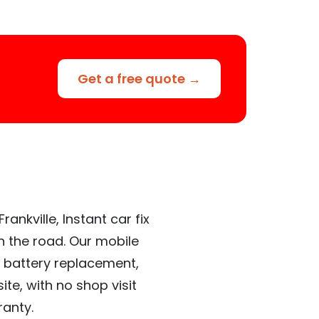
Get a free quote →
ankville, Instant car fix
n the road. Our mobile
 battery replacement,
te, with no shop visit
ranty.