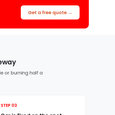
Get a free quote →
veway
e or burning half a
STEP 03