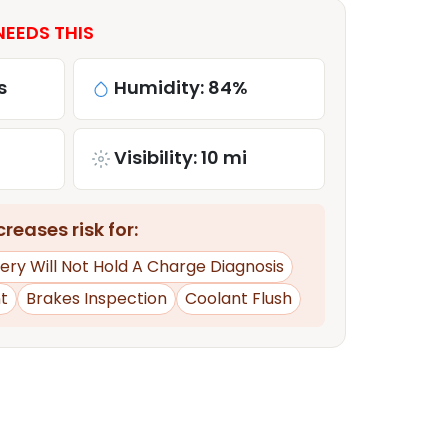
NEEDS THIS
s
Humidity: 84%
Visibility: 10 mi
reases risk for:
ery Will Not Hold A Charge Diagnosis
t
Brakes Inspection
Coolant Flush