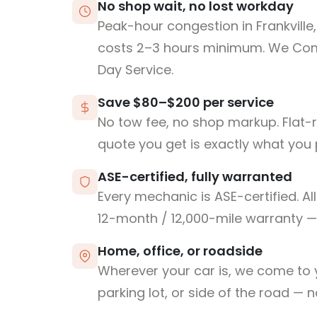
No shop wait, no lost workday
Peak-hour congestion in Frankville
costs 2–3 hours minimum. We Co
Day Service.
Save $80–$200 per service
No tow fee, no shop markup. Flat-
quote you get is exactly what you 
ASE-certified, fully warranted
Every mechanic is ASE-certified. Al
12-month / 12,000-mile warranty — 
Home, office, or roadside
Wherever your car is, we come to y
parking lot, or side of the road — 