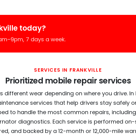
ville today?
7am–9pm, 7 days a week.
SERVICES IN FRANKVILLE
Prioritized mobile repair services
 different wear depending on where you drive. In Fr
intenance services that help drivers stay safely o
ed to handle the most common repairs, including
ernator diagnostics. Each service is performed on-si
red, and backed by a 12-month or 12,000-mile war