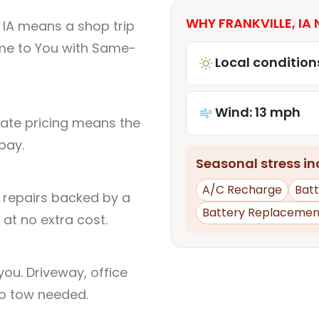
WHY FRANKVILLE, IA 
, IA means a shop trip
me to You with Same-
Local condition
Wind: 13 mph
rate pricing means the
pay.
Seasonal stress inc
A/C Recharge
Batt
l repairs backed by a
Battery Replacemen
at no extra cost.
ou. Driveway, office
no tow needed.