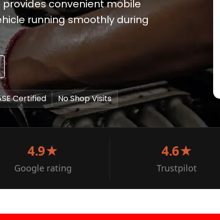
ix provides convenient mobile
hicle running smoothly during
ASE Certified
No Shop Visits
4.9★
4.6★
Google rating
Trustpilot