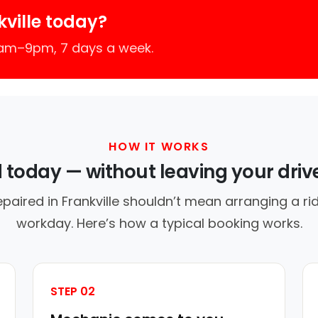
ville today?
7am–9pm, 7 days a week.
HOW IT WORKS
d today — without leaving your dri
epaired in Frankville shouldn’t mean arranging a rid
workday. Here’s how a typical booking works.
STEP 02