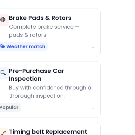
Brake Pads & Rotors
🛑
Complete brake service —
pads & rotors
🌤️ Weather match
→
Pre-Purchase Car
🔍
Inspection
Buy with confidence through a
thorough inspection.
Popular
→
Timing belt Replacement
🔗