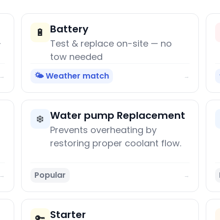
Battery
🔋
+
Test & replace on-site — no
tow needed
🌤️ Weather match
→
→
Water pump Replacement
❄️
Prevents overheating by
restoring proper coolant flow.
Popular
→
→
Starter
🔑