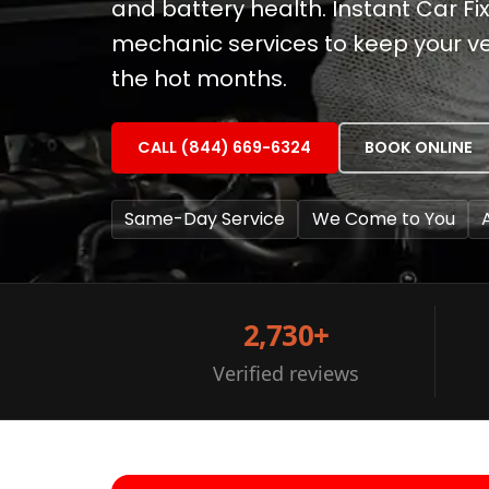
and battery health. Instant Car F
mechanic services to keep your ve
the hot months.
CALL (844) 669-6324
BOOK ONLINE
Same-Day Service
We Come to You
2,730+
Verified reviews