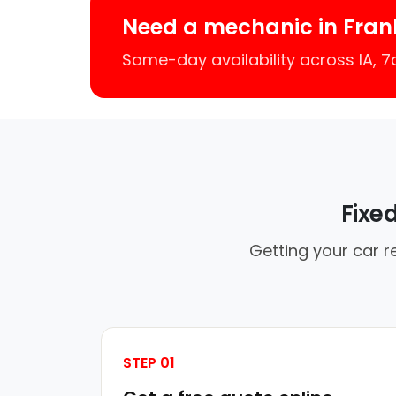
Need a mechanic in Frank
Same-day availability across IA, 
Fixe
Getting your car r
STEP 01