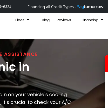
Financing all Credit Types -
9-6324
Fleet
Blog
Reviews
Financing
E ASSISTANCE
ic in
ain on your vehicle's cooling
it's crucial to check your A/C