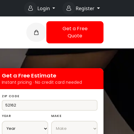
Login
Register
Get a Free
Quote
Get a Free Estimate
Instant pricing · No credit card needed
ZIP CODE
YEAR
MAKE