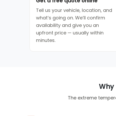
Get a free quote online
Tell us your vehicle, location, and
what’s going on. We’ll confirm
availability and give you an
upfront price — usually within
minutes.
Why F
The extreme tempera