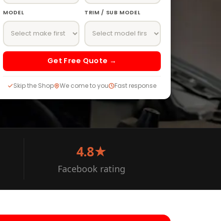
MODEL
TRIM / SUB MODEL
Get Free Quote →
Skip the Shop
We come to you
Fast response
4.8★
Facebook rating