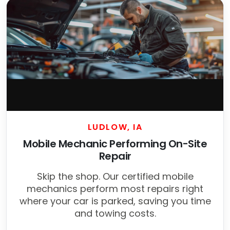
LUDLOW, IA
Mobile Mechanic Performing On-Site
Repair
Skip the shop. Our certified mobile
mechanics perform most repairs right
where your car is parked, saving you time
and towing costs.