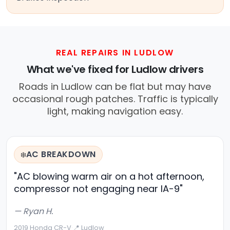
REAL REPAIRS IN LUDLOW
What we've fixed for Ludlow drivers
Roads in Ludlow can be flat but may have
occasional rough patches. Traffic is typically
light, making navigation easy.
AC BREAKDOWN
❄️
"AC blowing warm air on a hot afternoon,
compressor not engaging near IA-9"
— Ryan H.
2019 Honda CR-V
·
📍 Ludlow