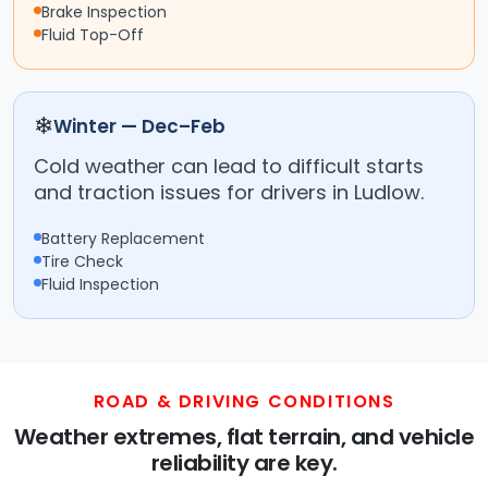
Brake Inspection
Fluid Top-Off
❄
Winter — Dec–Feb
Cold weather can lead to difficult starts
and traction issues for drivers in Ludlow.
Battery Replacement
Tire Check
Fluid Inspection
ROAD & DRIVING CONDITIONS
Weather extremes, flat terrain, and vehicle
reliability are key.