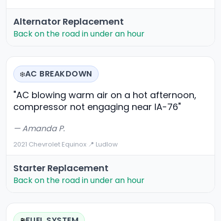
Alternator Replacement
Back on the road in under an hour
AC BREAKDOWN
❄️
"AC blowing warm air on a hot afternoon,
compressor not engaging near IA-76"
— Amanda P.
2021 Chevrolet Equinox
·
📍 Ludlow
Starter Replacement
Back on the road in under an hour
FUEL SYSTEM
⛽