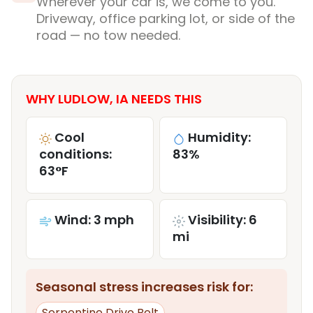
Wherever your car is, we come to you.
Driveway, office parking lot, or side of the
road — no tow needed.
WHY LUDLOW, IA NEEDS THIS
Cool
Humidity:
conditions:
83%
63°F
Wind: 3 mph
Visibility: 6
mi
Seasonal stress increases risk for:
Serpentine Drive Belt