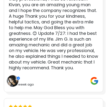
Kivan, you are an amazing young man
and I hope the company recognizes that.
A huge Thank you for your kindness,
helpful tactics, and going the extra mile
to help me. May God Bless you with
greatness. 😊 Update 7/27: I had the best
experience of my life. Jim G. is such an
amazing mechanic and did a great job
on my vehicle. He was very professional,
he also explained things I needed to know
about my vehicle. Great mechanic that I
highly recommend. Thank you.
1 week ago