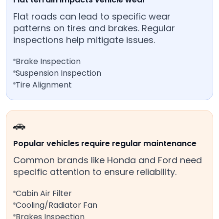
Flat roads can lead to specific wear
patterns on tires and brakes. Regular
inspections help mitigate issues.
Brake Inspection
Suspension Inspection
Tire Alignment
🚗
Popular vehicles require regular maintenance
Common brands like Honda and Ford need
specific attention to ensure reliability.
Cabin Air Filter
Cooling/Radiator Fan
Brakes Inspection