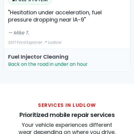
"Hesitation under acceleration, fuel
pressure dropping near IA-9"
— Mike T.
2017 Ford Explorer
·
📍 Ludlow
Fuel Injector Cleaning
Back on the road in under an hour
SERVICES IN LUDLOW
Prioritized mobile repair services
Your vehicle experiences different
wear depending on where you drive.