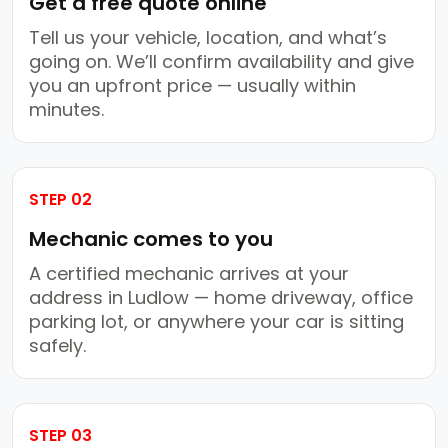
Get a free quote online
Tell us your vehicle, location, and what’s
going on. We’ll confirm availability and give
you an upfront price — usually within
minutes.
STEP 02
Mechanic comes to you
A certified mechanic arrives at your
address in Ludlow — home driveway, office
parking lot, or anywhere your car is sitting
safely.
STEP 03