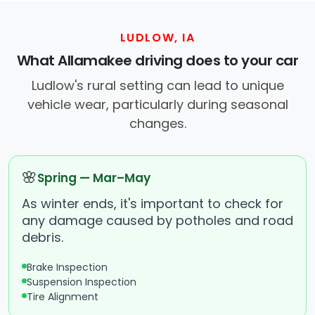
LUDLOW, IA
What Allamakee driving does to your car
Ludlow's rural setting can lead to unique
vehicle wear, particularly during seasonal
changes.
🌸
Spring — Mar–May
As winter ends, it's important to check for
any damage caused by potholes and road
debris.
Brake Inspection
Suspension Inspection
Tire Alignment