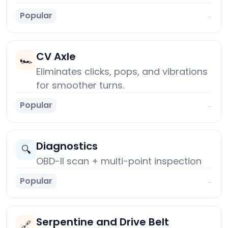
Popular
→
CV Axle
🏎️
Eliminates clicks, pops, and vibrations
for smoother turns.
Popular
→
Diagnostics
🔍
OBD-II scan + multi-point inspection
Popular
→
Serpentine and Drive Belt
🔗