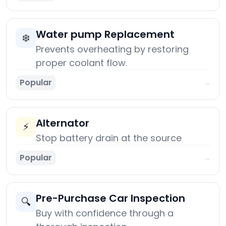
Water pump Replacement
❄️
Prevents overheating by restoring
proper coolant flow.
Popular
→
Alternator
⚡
Stop battery drain at the source
Popular
→
Pre-Purchase Car Inspection
🔍
Buy with confidence through a