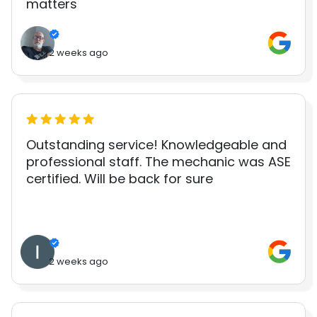
matters
2 weeks ago
Outstanding service! Knowledgeable and
professional staff. The mechanic was ASE
certified. Will be back for sure
2 weeks ago