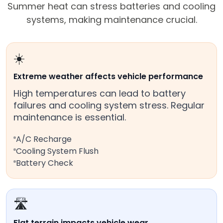
Summer heat can stress batteries and cooling
systems, making maintenance crucial.
☀️
Extreme weather affects vehicle performance
High temperatures can lead to battery
failures and cooling system stress. Regular
maintenance is essential.
A/C Recharge
Cooling System Flush
Battery Check
🛣️
Flat terrain impacts vehicle wear