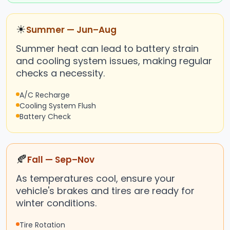
☀
Summer — Jun–Aug
Summer heat can lead to battery strain
and cooling system issues, making regular
checks a necessity.
A/C Recharge
Cooling System Flush
Battery Check
🍂
Fall — Sep–Nov
As temperatures cool, ensure your
vehicle's brakes and tires are ready for
winter conditions.
Tire Rotation