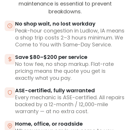
maintenance is essential to prevent
breakdowns.
No shop wait, no lost workday
Peak-hour congestion in Ludlow, IA means
a shop trip costs 2–3 hours minimum. We
Come to You with Same-Day Service.
Save $80–$200 per service
No tow fee, no shop markup. Flat-rate
pricing means the quote you get is
exactly what you pay.
ASE-certified, fully warranted
Every mechanic is ASE-certified. All repairs
backed by a 12-month / 12,000-mile
warranty — at no extra cost.
Home, office, or roadside