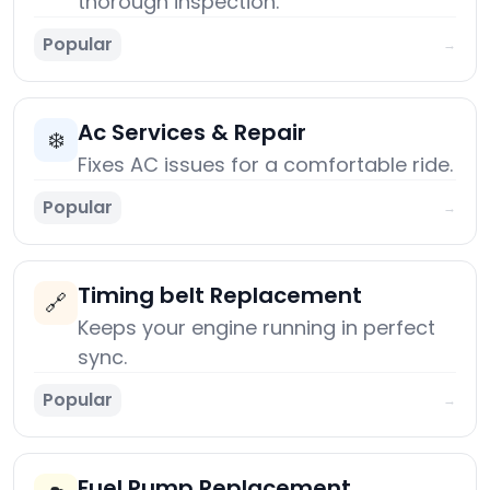
thorough inspection.
Popular
→
Ac Services & Repair
❄️
Fixes AC issues for a comfortable ride.
Popular
→
Timing belt Replacement
🔗
Keeps your engine running in perfect
sync.
Popular
→
Fuel Pump Replacement