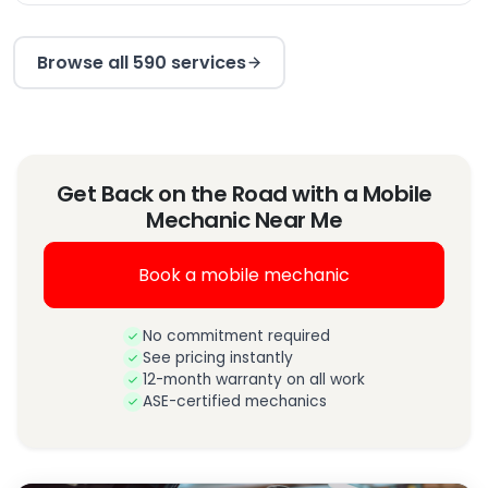
Browse all 590 services
Get Back on the Road with a Mobile
Mechanic Near Me
Book a mobile mechanic
No commitment required
See pricing instantly
12-month warranty on all work
ASE-certified mechanics