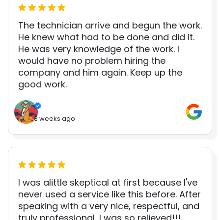
The technician arrive and begun the work.
He knew what had to be done and did it.
He was very knowledge of the work. I
would have no problem hiring the
company and him again. Keep up the
good work.
3 weeks ago
I was alittle skeptical at first because I've
never used a service like this before. After
speaking with a very nice, respectful, and
truly professional, I was so relieved!!!