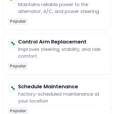
Maintains reliable power to the
alternator, A/C, and power steering.
Popular
→
Control Arm Replacement
🔧
Improves steering, stability, and ride
comfort.
Popular
→
Schedule Maintenance
🔧
Factory-scheduled maintenance at
your location
Popular
→