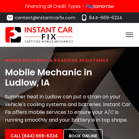
Financing all Credit Types -
contact@instantcarfix.com
844-669-6324
MOBILE MECHANIC & ROADSIDE ASSISTANCE
Mobile Mechanic in
Ludlow
, IA
Summer heat in Ludlow can put a strain on your
vehicle's cooling systems and batteries. Instant Car
Fix offers mobile services to ensure your A/C is
running smoothly and your battery is in top shape.
CALL (844) 669-6324
BOOK ONLINE