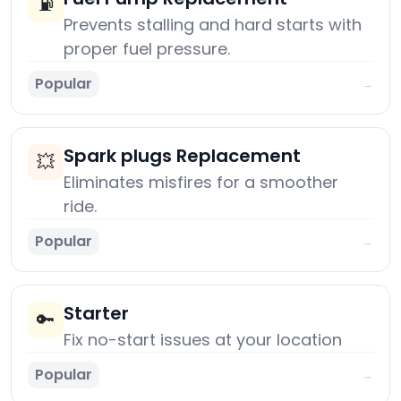
⛽
Prevents stalling and hard starts with
proper fuel pressure.
Popular
→
Spark plugs Replacement
💥
Eliminates misfires for a smoother
ride.
Popular
→
Starter
🔑
Fix no-start issues at your location
Popular
→