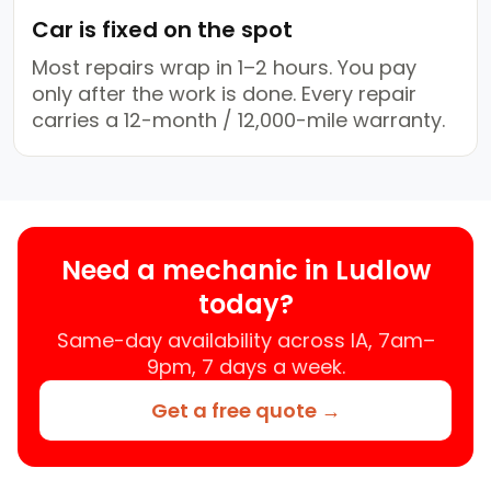
Car is fixed on the spot
Most repairs wrap in 1–2 hours. You pay
only after the work is done. Every repair
carries a 12-month / 12,000-mile warranty.
Need a mechanic in Ludlow
today?
Same-day availability across IA, 7am–
9pm, 7 days a week.
Get a free quote →