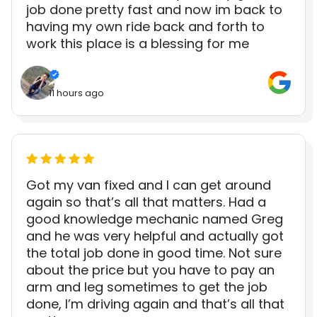
job done pretty fast and now im back to
having my own ride back and forth to
work this place is a blessing for me
11 hours ago
Got my van fixed and I can get around
again so that’s all that matters. Had a
good knowledge mechanic named Greg
and he was very helpful and actually got
the total job done in good time. Not sure
about the price but you have to pay an
arm and leg sometimes to get the job
done, I’m driving again and that’s all that