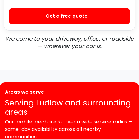
Get a free quote →
We come to your driveway, office, or roadside
— wherever your car is.
Areas we serve
Serving Ludlow and surrounding
areas
Our mobile mechanics cover a wide service radius —
same-day availability across all nearby
communities.