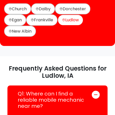
Church
Dalby
Dorchester
Egan
Frankville
Ludlow
New Albin
Frequently Asked Questions for
Ludlow, IA
Q1: Where can I find a
reliable mobile mechanic
near me?