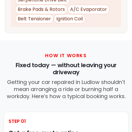
Brake Pads & Rotors
A/C Evaporator
Belt Tensioner
Ignition Coil
HOW IT WORKS
Fixed today — without leaving your
driveway
Getting your car repaired in Ludlow shouldn’t
mean arranging a ride or burning half a
workday. Here’s how a typical booking works.
STEP 01