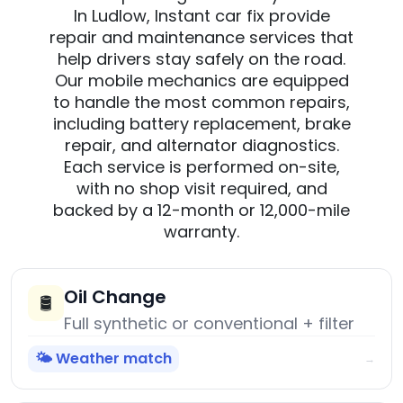
In Ludlow, Instant car fix provide
repair and maintenance services that
help drivers stay safely on the road.
Our mobile mechanics are equipped
to handle the most common repairs,
including battery replacement, brake
repair, and alternator diagnostics.
Each service is performed on-site,
with no shop visit required, and
backed by a 12-month or 12,000-mile
warranty.
Oil Change
🛢️
Full synthetic or conventional + filter
🌤️ Weather match
→