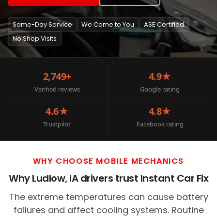
Same-Day Service
We Come to You
ASE Certified
No Shop Visits
2,749+
4.9★
Verified reviews
Google rating
4.6★
4.8★
Trustpilot
Facebook rating
WHY CHOOSE MOBILE MECHANICS
Why Ludlow, IA drivers trust Instant Car Fix
The extreme temperatures can cause battery
failures and affect cooling systems. Routine