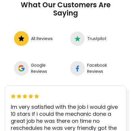
What Our Customers Are
roadside without towing.
Saying
All Reviews
Trustpilot
Google
Facebook
Reviews
Reviews
Im very satisfied with the job I would give
10 stars if i could the mechanic done a
great job he was there on time no
reschedules he was very friendly got the