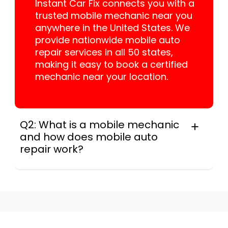
Instant Car Fix connects you with a
trusted mobile mechanic near you
anywhere in the United States. We
provide nationwide mobile auto
repair services in all 50 states,
making it easy to book a certified
mechanic near your location.
Q2: What is a mobile mechanic
and how does mobile auto
repair work?
A mobile mechanic is a professional
who provides auto repair services at
your location instead of a repair shop.
Instant Car Fix offers mobile auto repair
services near you, allowing you to get
your car fixed at home, work, or