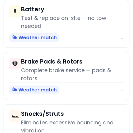
Battery
🔋
Test & replace on-site — no tow
needed
🌤️ Weather match
→
Brake Pads & Rotors
🛑
Complete brake service — pads &
rotors
🌤️ Weather match
→
Shocks/Struts
🏎️
Eliminates excessive bouncing and
vibration.