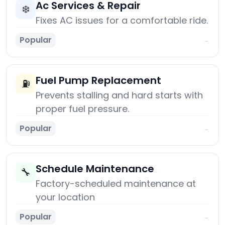
Ac Services & Repair
❄️
Fixes AC issues for a comfortable ride.
Popular
→
Fuel Pump Replacement
⛽
Prevents stalling and hard starts with
proper fuel pressure.
Popular
→
Schedule Maintenance
🔧
Factory-scheduled maintenance at
your location
Popular
→