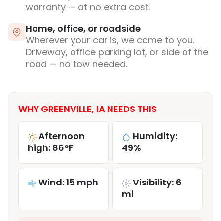
warranty — at no extra cost.
Home, office, or roadside
Wherever your car is, we come to you.
Driveway, office parking lot, or side of the
road — no tow needed.
WHY GREENVILLE, IA NEEDS THIS
Afternoon
Humidity:
high: 86°F
49%
Wind: 15 mph
Visibility: 6
mi