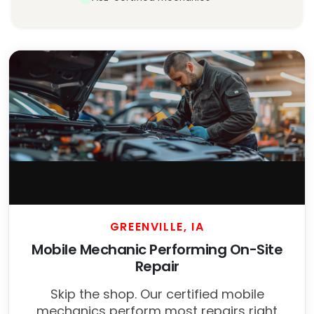
GREENVILLE, IA
Mobile Mechanic Performing On-Site
Repair
Skip the shop. Our certified mobile
mechanics perform most repairs right