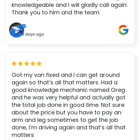
knowledgeable and I will gladly call again.
Thank you to him and the team.
3 days ago
Got my van fixed and I can get around
again so that’s all that matters. Had a
good knowledge mechanic named Greg
and he was very helpful and actually got
the total job done in good time. Not sure
about the price but you have to pay an
arm and leg sometimes to get the job
done, I’m driving again and that’s all that
matters