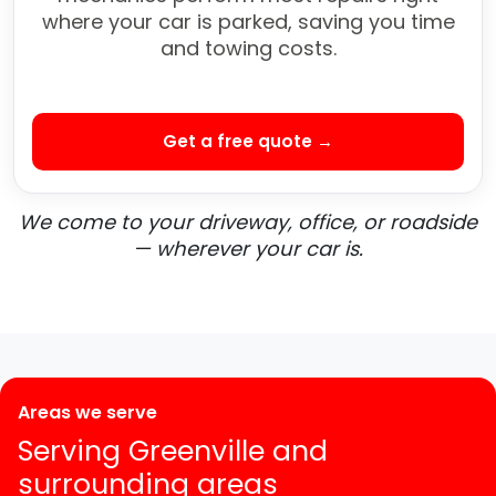
where your car is parked, saving you time
and towing costs.
Get a free quote →
We come to your driveway, office, or roadside
— wherever your car is.
Areas we serve
Serving Greenville and
surrounding areas