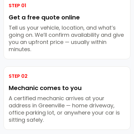
STEP 01
Get a free quote online
Tell us your vehicle, location, and what’s
going on. We’ll confirm availability and give
you an upfront price — usually within
minutes.
STEP 02
Mechanic comes to you
A certified mechanic arrives at your
address in Greenville — home driveway,
office parking lot, or anywhere your car is
sitting safely.