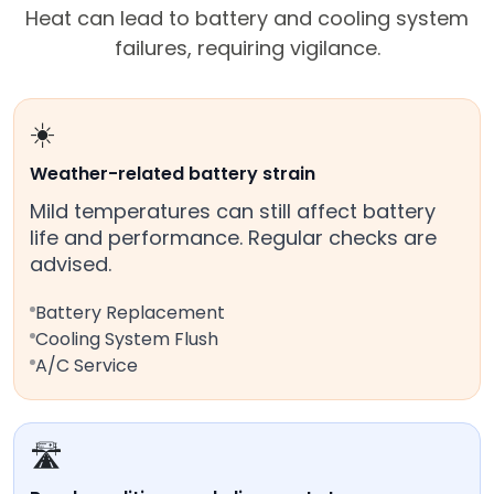
Heat can lead to battery and cooling system
failures, requiring vigilance.
☀️
Weather-related battery strain
Mild temperatures can still affect battery
life and performance. Regular checks are
advised.
Battery Replacement
Cooling System Flush
A/C Service
🛣️