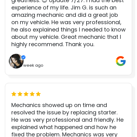
greatness. 😊 Update 7/27: I had the best
experience of my life. Jim G. is such an
amazing mechanic and did a great job
on my vehicle. He was very professional,
he also explained things I needed to know
about my vehicle. Great mechanic that I
highly recommend. Thank you.
1 week ago
Mechanics showed up on time and
resolved the issue by replacing starter.
He was very professional and friendly. He
explained what happened and how he
fixed the problem. Mechanics was very