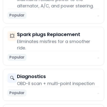
alternator, A/C, and power steering.
Popular
→
Spark plugs Replacement
💥
Eliminates misfires for a smoother
ride.
Popular
→
Diagnostics
🔍
OBD-II scan + multi-point inspection
Popular
→