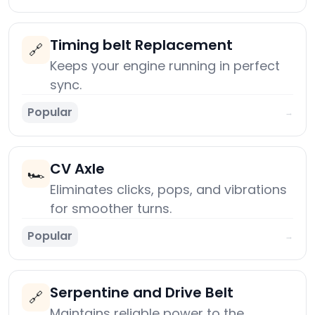
Timing belt Replacement
🔗
Keeps your engine running in perfect
sync.
Popular
→
CV Axle
🏎️
Eliminates clicks, pops, and vibrations
for smoother turns.
Popular
→
Serpentine and Drive Belt
🔗
Maintains reliable power to the