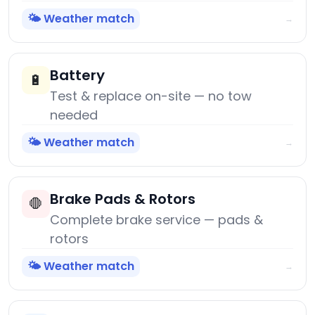
🌤️ Weather match
→
Battery
🔋
Test & replace on-site — no tow
needed
🌤️ Weather match
→
Brake Pads & Rotors
🛑
Complete brake service — pads &
rotors
🌤️ Weather match
→