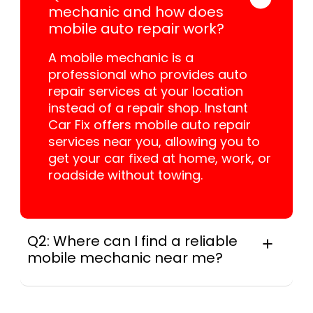
mechanic and how does
mobile auto repair work?
A mobile mechanic is a
professional who provides auto
repair services at your location
instead of a repair shop. Instant
Car Fix offers mobile auto repair
services near you, allowing you to
get your car fixed at home, work, or
roadside without towing.
Q2: Where can I find a reliable
mobile mechanic near me?
Instant Car Fix connects you with a
trusted mobile mechanic near you