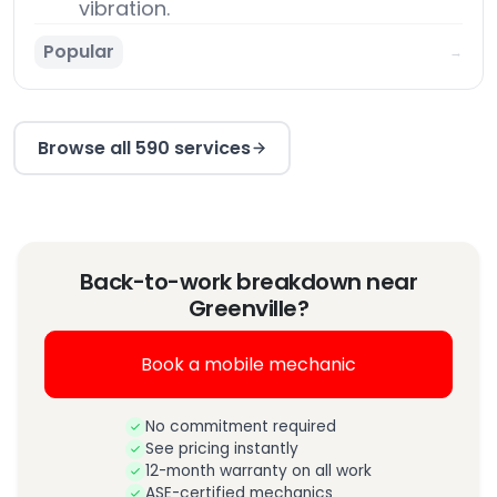
vibration.
Popular
→
Browse all 590 services
Back-to-work breakdown near
Greenville?
Book a mobile mechanic
No commitment required
See pricing instantly
12-month warranty on all work
ASE-certified mechanics