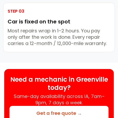
STEP 03
Car is fixed on the spot
Most repairs wrap in 1–2 hours. You pay
only after the work is done. Every repair
carries a 12-month / 12,000-mile warranty.
Need a mechanic in Greenville
today?
Same-day availability across IA, 7am–
9pm, 7 days a week.
Get a free quote →