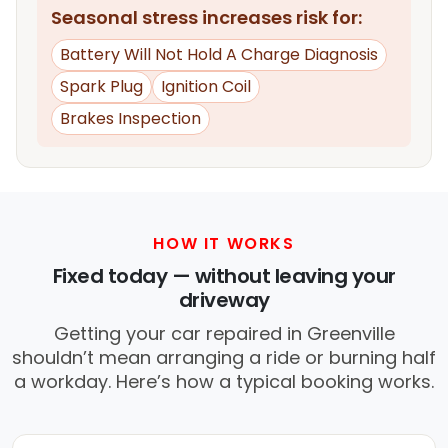
Seasonal stress increases risk for:
Battery Will Not Hold A Charge Diagnosis
Spark Plug
Ignition Coil
Brakes Inspection
HOW IT WORKS
Fixed today — without leaving your
driveway
Getting your car repaired in Greenville
shouldn’t mean arranging a ride or burning half
a workday. Here’s how a typical booking works.