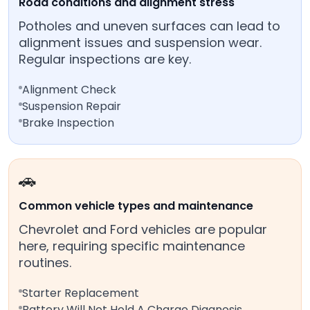
Road conditions and alignment stress
Potholes and uneven surfaces can lead to
alignment issues and suspension wear.
Regular inspections are key.
Alignment Check
Suspension Repair
Brake Inspection
🚗
Common vehicle types and maintenance
Chevrolet and Ford vehicles are popular
here, requiring specific maintenance
routines.
Starter Replacement
Battery Will Not Hold A Charge Diagnosis