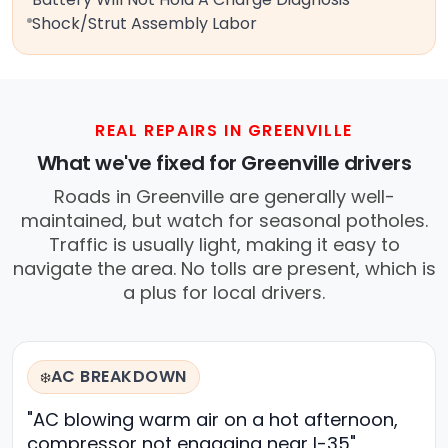
Shock/Strut Assembly Labor
REAL REPAIRS IN GREENVILLE
What we've fixed for Greenville drivers
Roads in Greenville are generally well-
maintained, but watch for seasonal potholes.
Traffic is usually light, making it easy to
navigate the area. No tolls are present, which is
a plus for local drivers.
AC BREAKDOWN
❄️
"AC blowing warm air on a hot afternoon,
compressor not engaging near I-35"