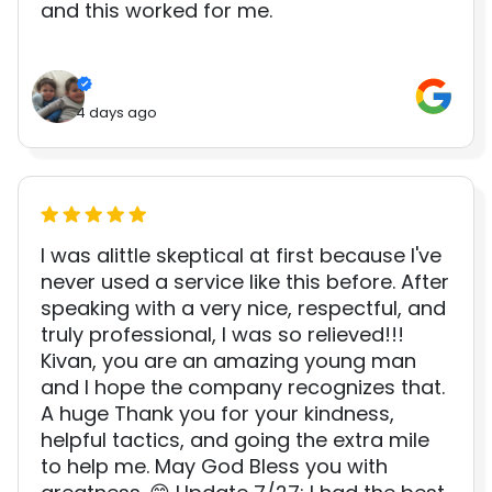
and this worked for me.
4 days ago
I was alittle skeptical at first because I've
never used a service like this before. After
speaking with a very nice, respectful, and
truly professional, I was so relieved!!!
Kivan, you are an amazing young man
and I hope the company recognizes that.
A huge Thank you for your kindness,
helpful tactics, and going the extra mile
to help me. May God Bless you with