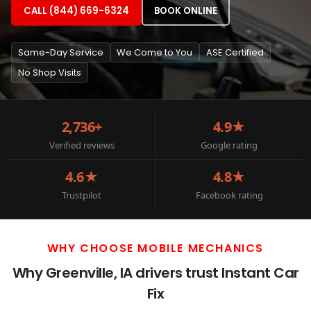
CALL (844) 669-6324
BOOK ONLINE
Same-Day Service
We Come to You
ASE Certified
No Shop Visits
2,736+
4.9★
Verified reviews
Google rating
4.6★
4.8★
Trustpilot
Facebook rating
WHY CHOOSE MOBILE MECHANICS
Why Greenville, IA drivers trust Instant Car
Fix