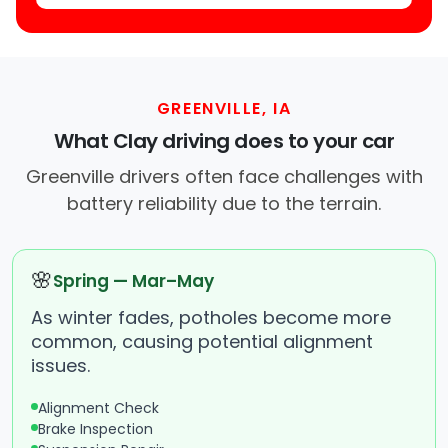
GREENVILLE, IA
What Clay driving does to your car
Greenville drivers often face challenges with
battery reliability due to the terrain.
🌸
Spring — Mar–May
As winter fades, potholes become more
common, causing potential alignment
issues.
Alignment Check
Brake Inspection