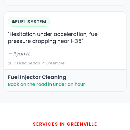
FUEL SYSTEM
⛽
"Hesitation under acceleration, fuel
pressure dropping near I-35"
— Ryan H.
2017 Tesla Sedan
·
📍 Greenville
Fuel Injector Cleaning
Back on the road in under an hour
SERVICES IN GREENVILLE