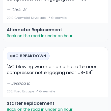
— Chris W.
2019 Chevrolet Silverado
·
📍 Greenville
Alternator Replacement
Back on the road in under an hour
AC BREAKDOWN
❄️
"AC blowing warm air on a hot afternoon,
compressor not engaging near US-69"
— Jessica B.
2021 Ford Escape
·
📍 Greenville
Starter Replacement
Back on the road in under an hour