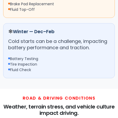
Brake Pad Replacement
Fluid Top-Off
❄
Winter — Dec–Feb
Cold starts can be a challenge, impacting
battery performance and traction.
Battery Testing
Tire Inspection
Fluid Check
ROAD & DRIVING CONDITIONS
Weather, terrain stress, and vehicle culture
impact driving.