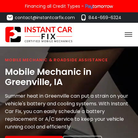
Financing all Credit Types -
contact@instantcarfix.com
844-669-6324
MOBILE MECHANIC & ROADSIDE ASSISTANCE
Mobile Mechanic in
Greenville
, IA
Summer heat in Greenville can put a strain on your
vehicle's battery and cooling systems. With Instant
Car Fix, you can easily schedule a battery
replacement or A/C service to keep your vehicle
running cool and efficiently.