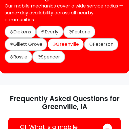
Our mobile mechanics cover a wide service radius —
same-day availability across all nearby
communities.
Dickens
Everly
Fostoria
Gillett Grove
Greenville
Peterson
Rossie
Spencer
Frequently Asked Questions for
Greenville, IA
Q1: What is a mobile