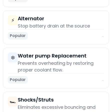
Alternator
⚡
Stop battery drain at the source
Popular
→
Water pump Replacement
❄️
Prevents overheating by restoring
proper coolant flow.
Popular
→
Shocks/Struts
🏎️
Eliminates excessive bouncing and