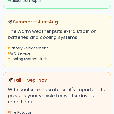
Suspension Repair
☀
Summer — Jun–Aug
The warm weather puts extra strain on
batteries and cooling systems.
Battery Replacement
A/C Service
Cooling System Flush
🍂
Fall — Sep–Nov
With cooler temperatures, it's important to
prepare your vehicle for winter driving
conditions.
Tire Rotation