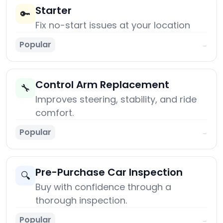
Starter
🔑
Fix no-start issues at your location
Popular
→
Control Arm Replacement
🔧
Improves steering, stability, and ride
comfort.
Popular
→
Pre-Purchase Car Inspection
🔍
Buy with confidence through a
thorough inspection.
Popular
→