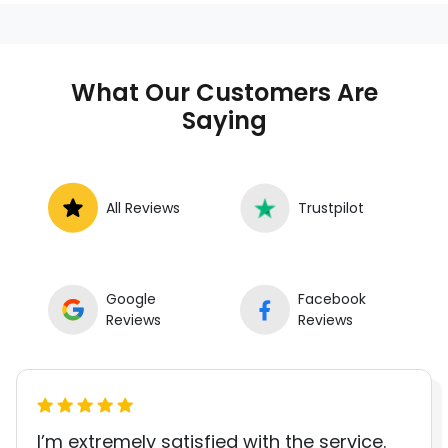
anywhere in the United States. We
provide nationwide mobile auto repair
services in all 50 states, making it easy
to book a certified mechanic near your
What Our Customers Are
location.
Saying
All Reviews
Trustpilot
Google
Facebook
Reviews
Reviews
I’m extremely satisfied with the service.