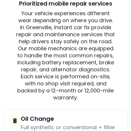
Prioritized mobile repair services
Your vehicle experiences different
wear depending on where you drive.
In Greenville, Instant car fix provide
repair and maintenance services that
help drivers stay safely on the road.
Our mobile mechanics are equipped
to handle the most common repairs,
including battery replacement, brake
repair, and alternator diagnostics.
Each service is performed on-site,
with no shop visit required, and
backed by a 12-month or 12,000-mile
warranty.
Oil Change
🛢️
Full synthetic or conventional + filter