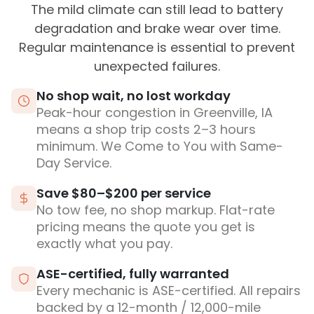
The mild climate can still lead to battery
degradation and brake wear over time.
Regular maintenance is essential to prevent
unexpected failures.
No shop wait, no lost workday
Peak-hour congestion in Greenville, IA
means a shop trip costs 2–3 hours
minimum. We Come to You with Same-
Day Service.
Save $80–$200 per service
No tow fee, no shop markup. Flat-rate
pricing means the quote you get is
exactly what you pay.
ASE-certified, fully warranted
Every mechanic is ASE-certified. All repairs
backed by a 12-month / 12,000-mile