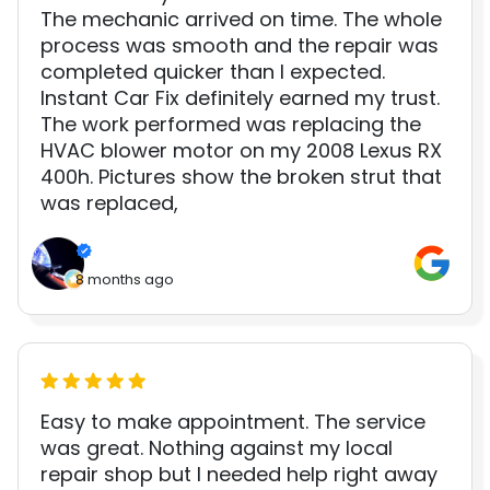
The mechanic arrived on time. The whole
process was smooth and the repair was
completed quicker than I expected.
Instant Car Fix definitely earned my trust.
The work performed was replacing the
HVAC blower motor on my 2008 Lexus RX
400h. Pictures show the broken strut that
was replaced,
8 months ago
Easy to make appointment. The service
was great. Nothing against my local
repair shop but I needed help right away