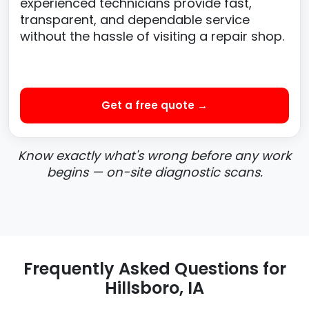
experienced technicians provide fast,
transparent, and dependable service
without the hassle of visiting a repair shop.
Get a free quote →
Know exactly what's wrong before any work
begins — on-site diagnostic scans.
Frequently Asked Questions for
Hillsboro, IA