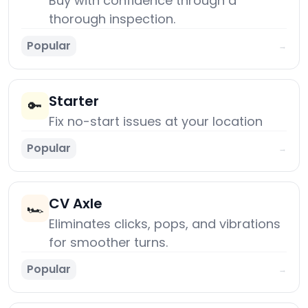
Buy with confidence through a
thorough inspection.
Popular
→
Starter
🔑
Fix no-start issues at your location
Popular
→
CV Axle
🏎️
Eliminates clicks, pops, and vibrations
for smoother turns.
Popular
→