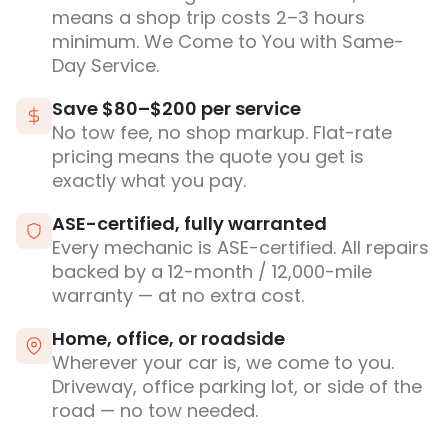
means a shop trip costs 2–3 hours
minimum. We Come to You with Same-
Day Service.
Save $80–$200 per service
No tow fee, no shop markup. Flat-rate
pricing means the quote you get is
exactly what you pay.
ASE-certified, fully warranted
Every mechanic is ASE-certified. All repairs
backed by a 12-month / 12,000-mile
warranty — at no extra cost.
Home, office, or roadside
Wherever your car is, we come to you.
Driveway, office parking lot, or side of the
road — no tow needed.