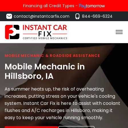
Financing all Credit Types -
contact@instantcarfix.com
844-669-6324
MOBILE MECHANIC & ROADSIDE ASSISTANCE
Mobile Mechanic in
Hillsboro
, IA
As summer heats up, the risk of overheating
increases, putting stress on your vehicle's cooling
system. Instant Car Fix is here to assist with coolant
flushes and A/C recharges in Hillsboro, making it
easy to keep your vehicle running smoothly.