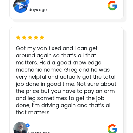
3 days ago
Got my van fixed and I can get
around again so that’s all that
matters. Had a good knowledge
mechanic named Greg and he was
very helpful and actually got the total
job done in good time. Not sure about
the price but you have to pay an arm
and leg sometimes to get the job
done, I’m driving again and that’s all
that matters