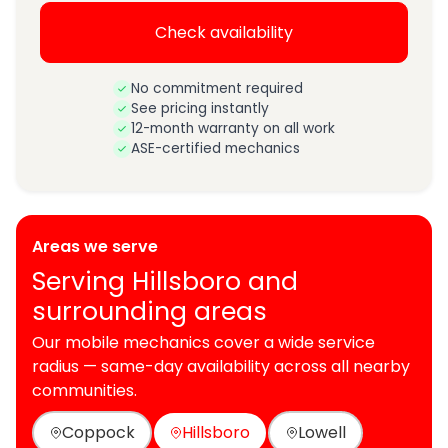
Check availability
No commitment required
See pricing instantly
12-month warranty on all work
ASE-certified mechanics
Areas we serve
Serving Hillsboro and
surrounding areas
Our mobile mechanics cover a wide service
radius — same-day availability across all nearby
communities.
Coppock
Hillsboro
Lowell