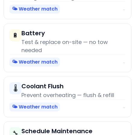
🌤️ Weather match
→
Battery
🔋
Test & replace on-site — no tow
needed
🌤️ Weather match
→
Coolant Flush
🌡️
Prevent overheating — flush & refill
🌤️ Weather match
→
Schedule Maintenance
🔧