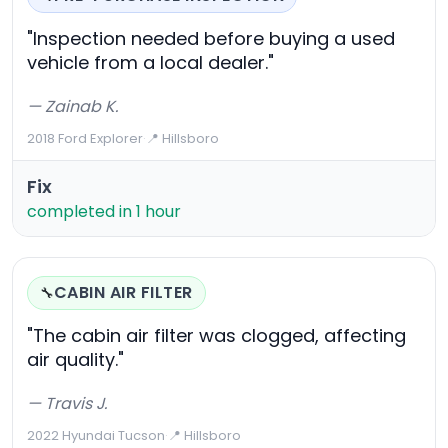
"Inspection needed before buying a used
vehicle from a local dealer."
— Zainab K.
2018 Ford Explorer
·
📍 Hillsboro
Fix
completed in 1 hour
CABIN AIR FILTER
🔧
"The cabin air filter was clogged, affecting
air quality."
— Travis J.
2022 Hyundai Tucson
·
📍 Hillsboro