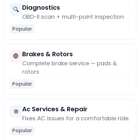
Diagnostics
🔍
OBD-II scan + multi-point inspection
Popular
→
Brakes & Rotors
🛑
Complete brake service — pads &
rotors
Popular
→
Ac Services & Repair
❄️
Fixes AC issues for a comfortable ride.
Popular
→