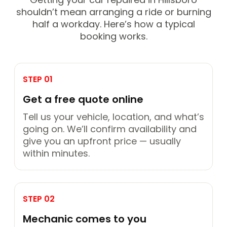
shouldn’t mean arranging a ride or burning
half a workday. Here’s how a typical
booking works.
STEP 01
Get a free quote online
Tell us your vehicle, location, and what’s
going on. We’ll confirm availability and
give you an upfront price — usually
within minutes.
STEP 02
Mechanic comes to you