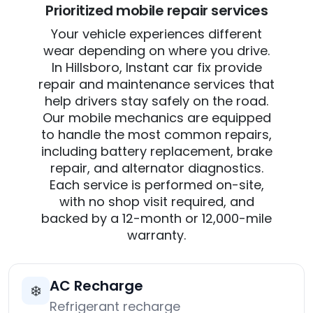
Prioritized mobile repair services
Your vehicle experiences different
wear depending on where you drive.
In Hillsboro, Instant car fix provide
repair and maintenance services that
help drivers stay safely on the road.
Our mobile mechanics are equipped
to handle the most common repairs,
including battery replacement, brake
repair, and alternator diagnostics.
Each service is performed on-site,
with no shop visit required, and
backed by a 12-month or 12,000-mile
warranty.
AC Recharge
❄️
Refrigerant recharge