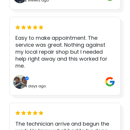
2 weeks ago
Easy to make appointment. The
service was great. Nothing against
my local repair shop but I needed
help right away and this worked for
me.
4 days ago
The technician arrive and begun the