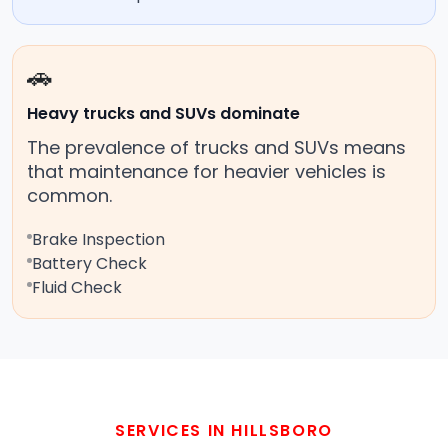
🚗
Heavy trucks and SUVs dominate
The prevalence of trucks and SUVs means
that maintenance for heavier vehicles is
common.
Brake Inspection
Battery Check
Fluid Check
SERVICES IN HILLSBORO