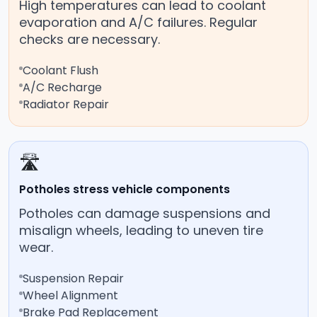
High temperatures can lead to coolant
evaporation and A/C failures. Regular
checks are necessary.
Coolant Flush
A/C Recharge
Radiator Repair
🛣️
Potholes stress vehicle components
Potholes can damage suspensions and
misalign wheels, leading to uneven tire
wear.
Suspension Repair
Wheel Alignment
Brake Pad Replacement