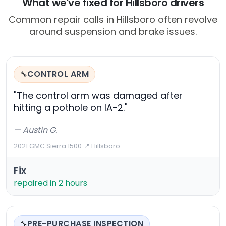
What we've fixed for Hillsboro drivers
Common repair calls in Hillsboro often revolve
around suspension and brake issues.
CONTROL ARM
🔧
"The control arm was damaged after
hitting a pothole on IA-2."
— Austin G.
2021 GMC Sierra 1500
·
📍 Hillsboro
Fix
repaired in 2 hours
PRE-PURCHASE INSPECTION
🔧