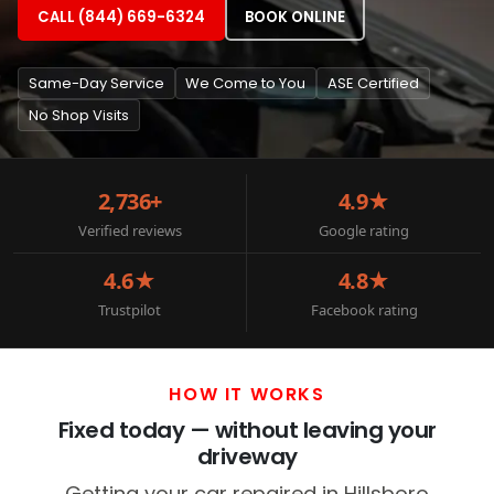
CALL (844) 669-6324
BOOK ONLINE
Same-Day Service
We Come to You
ASE Certified
No Shop Visits
2,736+
4.9★
Verified reviews
Google rating
4.6★
4.8★
Trustpilot
Facebook rating
HOW IT WORKS
Fixed today — without leaving your
driveway
Getting your car repaired in Hillsboro