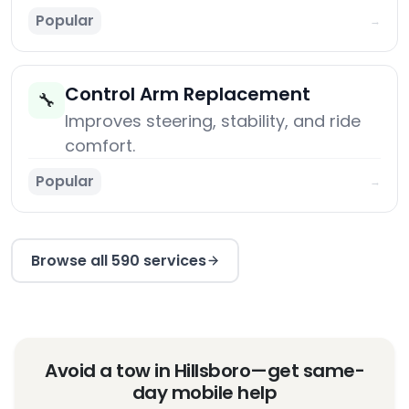
Popular
→
Control Arm Replacement
🔧
Improves steering, stability, and ride
comfort.
Popular
→
Browse all 590 services
Avoid a tow in Hillsboro—get same-
day mobile help