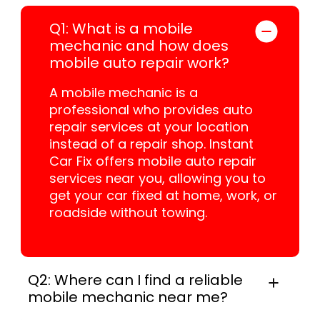
Q1: What is a mobile
mechanic and how does
mobile auto repair work?
A mobile mechanic is a
professional who provides auto
repair services at your location
instead of a repair shop. Instant
Car Fix offers mobile auto repair
services near you, allowing you to
get your car fixed at home, work, or
roadside without towing.
Q2: Where can I find a reliable
mobile mechanic near me?
Instant Car Fix connects you with a