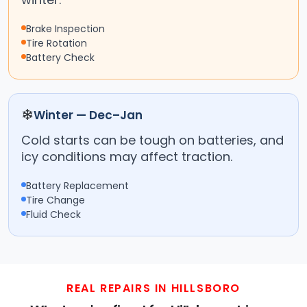
Brake Inspection
Tire Rotation
Battery Check
❄
Winter — Dec–Jan
Cold starts can be tough on batteries, and
icy conditions may affect traction.
Battery Replacement
Tire Change
Fluid Check
REAL REPAIRS IN HILLSBORO