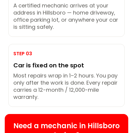
A certified mechanic arrives at your
address in Hillsboro — home driveway,
office parking lot, or anywhere your car
is sitting safely.
STEP 03
Car is fixed on the spot
Most repairs wrap in 1–2 hours. You pay
only after the work is done. Every repair
carries a 12-month / 12,000-mile
warranty.
Need a mechanic in Hillsboro