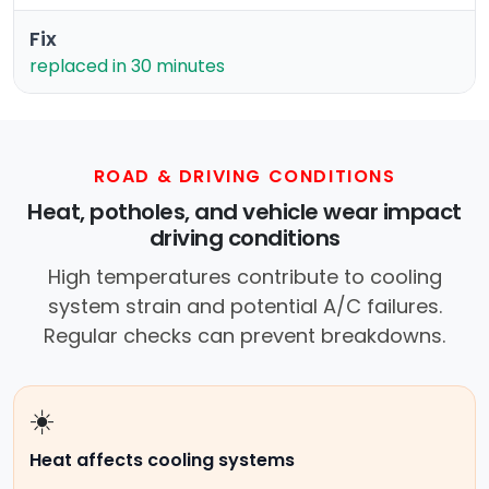
Fix
replaced in 30 minutes
ROAD & DRIVING CONDITIONS
Heat, potholes, and vehicle wear impact
driving conditions
High temperatures contribute to cooling
system strain and potential A/C failures.
Regular checks can prevent breakdowns.
☀️
Heat affects cooling systems