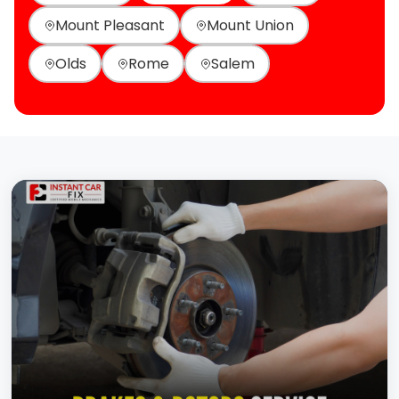
Mount Pleasant
Mount Union
Olds
Rome
Salem