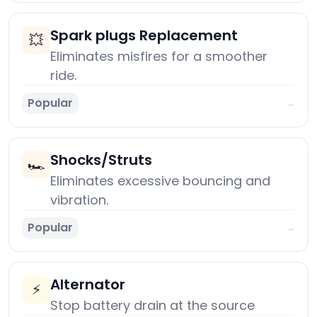
Spark plugs Replacement
💥
Eliminates misfires for a smoother
ride.
Popular
→
Shocks/Struts
🏎️
Eliminates excessive bouncing and
vibration.
Popular
→
Alternator
⚡
Stop battery drain at the source