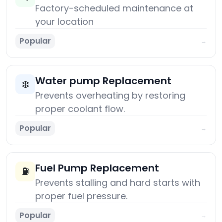
Factory-scheduled maintenance at
your location
Popular
→
Water pump Replacement
❄️
Prevents overheating by restoring
proper coolant flow.
Popular
→
Fuel Pump Replacement
⛽
Prevents stalling and hard starts with
proper fuel pressure.
Popular
→