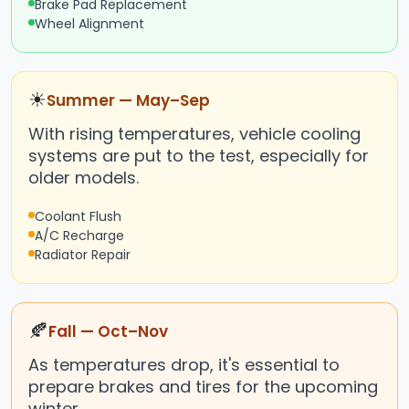
Brake Pad Replacement
Wheel Alignment
☀
Summer — May–Sep
With rising temperatures, vehicle cooling
systems are put to the test, especially for
older models.
Coolant Flush
A/C Recharge
Radiator Repair
🍂
Fall — Oct–Nov
As temperatures drop, it's essential to
prepare brakes and tires for the upcoming
winter.