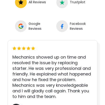
All Reviews
Trustpilot
Google
Facebook
Reviews
Reviews
Mechanics showed up on time and
resolved the issue by replacing
starter. He was very professional and
friendly. He explained what happened
and how he fixed the problem.
Mechanics was very knowledgeable
and I will gladly call again. Thank you
to him and the team.