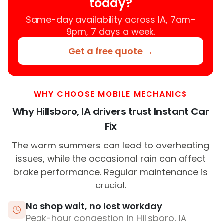
today?
Same-day availability across IA, 7am–
9pm, 7 days a week.
Get a free quote →
WHY CHOOSE MOBILE MECHANICS
Why Hillsboro, IA drivers trust Instant Car
Fix
The warm summers can lead to overheating
issues, while the occasional rain can affect
brake performance. Regular maintenance is
crucial.
No shop wait, no lost workday
Peak-hour congestion in Hillsboro, IA