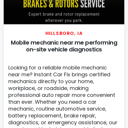
HILLSBORO, IA
Mobile mechanic near me performing
on-site vehicle diagnostics
Looking for a reliable mobile mechanic
near me? Instant Car Fix brings certified
mechanics directly to your home,
workplace, or roadside, making
professional auto repair more convenient
than ever. Whether you need a car
mechanic, routine automotive service,
battery replacement, brake repair,
diagnostics, or emergency assistance, our