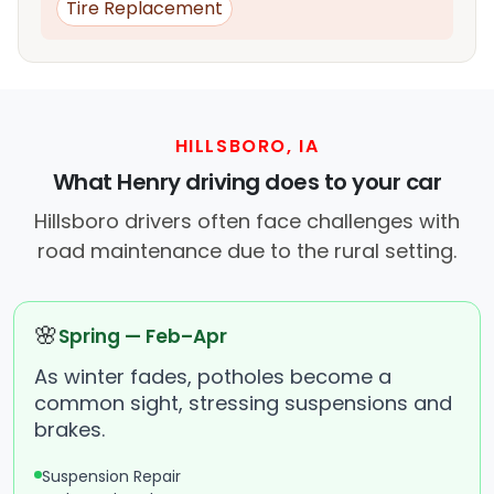
Tire Replacement
HILLSBORO, IA
What Henry driving does to your car
Hillsboro drivers often face challenges with
road maintenance due to the rural setting.
🌸
Spring — Feb–Apr
As winter fades, potholes become a
common sight, stressing suspensions and
brakes.
Suspension Repair