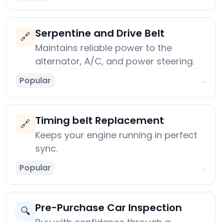
Serpentine and Drive Belt
🔗
Maintains reliable power to the
alternator, A/C, and power steering.
Popular
→
Timing belt Replacement
🔗
Keeps your engine running in perfect
sync.
Popular
→
Pre-Purchase Car Inspection
🔍