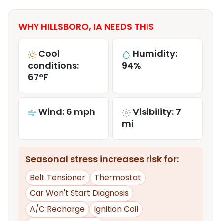
WHY HILLSBORO, IA NEEDS THIS
Cool
Humidity:
conditions:
94%
67°F
Wind: 6 mph
Visibility: 7
mi
Seasonal stress increases risk for:
Belt Tensioner
Thermostat
Car Won't Start Diagnosis
A/C Recharge
Ignition Coil