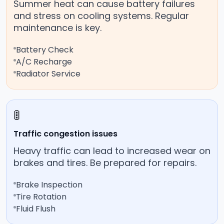
Summer heat can cause battery failures
and stress on cooling systems. Regular
maintenance is key.
Battery Check
A/C Recharge
Radiator Service
🚦
Traffic congestion issues
Heavy traffic can lead to increased wear on
brakes and tires. Be prepared for repairs.
Brake Inspection
Tire Rotation
Fluid Flush