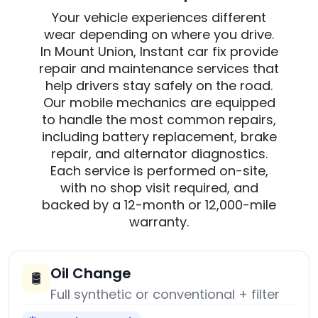
Your vehicle experiences different
wear depending on where you drive.
In Mount Union, Instant car fix provide
repair and maintenance services that
help drivers stay safely on the road.
Our mobile mechanics are equipped
to handle the most common repairs,
including battery replacement, brake
repair, and alternator diagnostics.
Each service is performed on-site,
with no shop visit required, and
backed by a 12-month or 12,000-mile
warranty.
Oil Change
🛢️
Full synthetic or conventional + filter