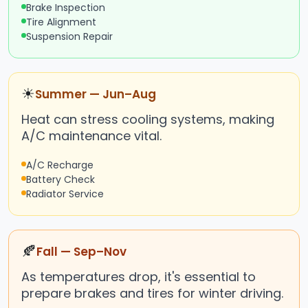
Brake Inspection
Tire Alignment
Suspension Repair
☀
Summer — Jun–Aug
Heat can stress cooling systems, making
A/C maintenance vital.
A/C Recharge
Battery Check
Radiator Service
🍂
Fall — Sep–Nov
As temperatures drop, it's essential to
prepare brakes and tires for winter driving.