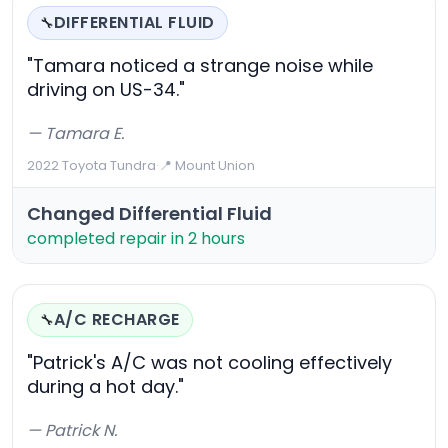
DIFFERENTIAL FLUID
🔧
"Tamara noticed a strange noise while
driving on US-34."
— Tamara E.
2022 Toyota Tundra
·
📍 Mount Union
Changed Differential Fluid
completed repair in 2 hours
A/C RECHARGE
🔧
"Patrick's A/C was not cooling effectively
during a hot day."
— Patrick N.