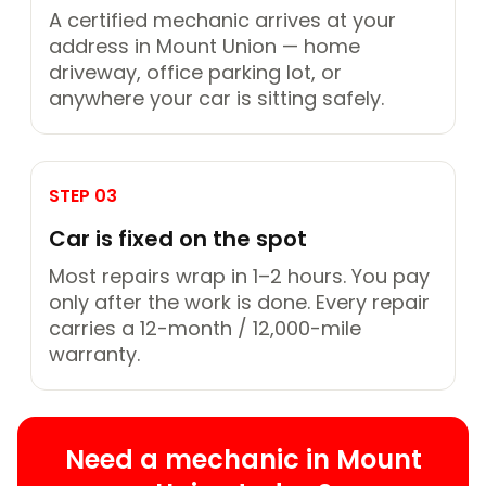
A certified mechanic arrives at your
address in Mount Union — home
driveway, office parking lot, or
anywhere your car is sitting safely.
STEP 03
Car is fixed on the spot
Most repairs wrap in 1–2 hours. You pay
only after the work is done. Every repair
carries a 12-month / 12,000-mile
warranty.
Need a mechanic in Mount