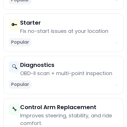
Starter
🔑
Fix no-start issues at your location
Popular
→
Diagnostics
🔍
OBD-II scan + multi-point inspection
Popular
→
Control Arm Replacement
🔧
Improves steering, stability, and ride
comfort.