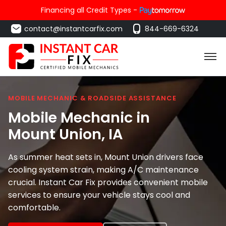
Financing all Credit Types -
contact@instantcarfix.com
844-669-6324
MOBILE MECHANIC & ROADSIDE ASSISTANCE
Mobile Mechanic in
Mount Union
, IA
As summer heat sets in, Mount Union drivers face
cooling system strain, making A/C maintenance
crucial. Instant Car Fix provides convenient mobile
services to ensure your vehicle stays cool and
comfortable.