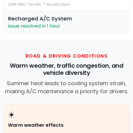
2019 GMC Terrain
·
📍 Mount Union
Recharged A/C System
issue resolved in 1 hour
ROAD & DRIVING CONDITIONS
Warm weather, traffic congestion, and
vehicle diversity
Summer heat leads to cooling system strain,
making A/C maintenance a priority for drivers.
☀️
Warm weather effects