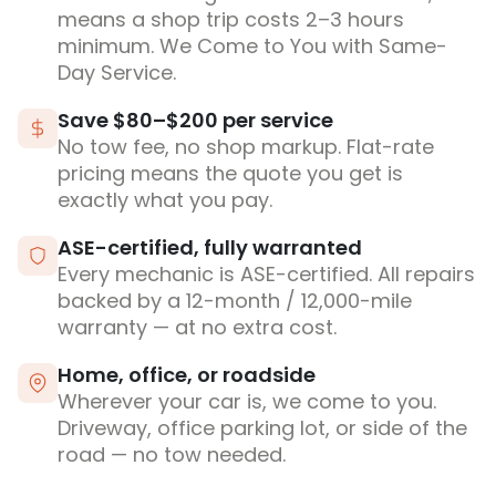
means a shop trip costs 2–3 hours
minimum. We Come to You with Same-
Day Service.
Save $80–$200 per service
No tow fee, no shop markup. Flat-rate
pricing means the quote you get is
exactly what you pay.
ASE-certified, fully warranted
Every mechanic is ASE-certified. All repairs
backed by a 12-month / 12,000-mile
warranty — at no extra cost.
Home, office, or roadside
Wherever your car is, we come to you.
Driveway, office parking lot, or side of the
road — no tow needed.