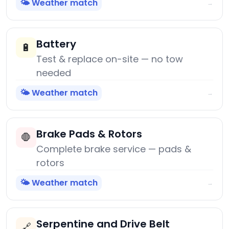
🌤️ Weather match
→
Battery
🔋
Test & replace on-site — no tow
needed
🌤️ Weather match
→
Brake Pads & Rotors
🛑
Complete brake service — pads &
rotors
🌤️ Weather match
→
Serpentine and Drive Belt
🔗