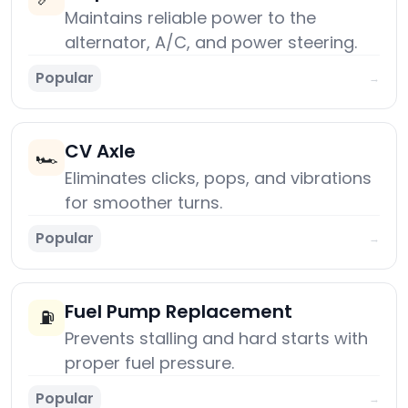
Maintains reliable power to the
alternator, A/C, and power steering.
Popular
→
CV Axle
🏎️
Eliminates clicks, pops, and vibrations
for smoother turns.
Popular
→
Fuel Pump Replacement
⛽
Prevents stalling and hard starts with
proper fuel pressure.
Popular
→