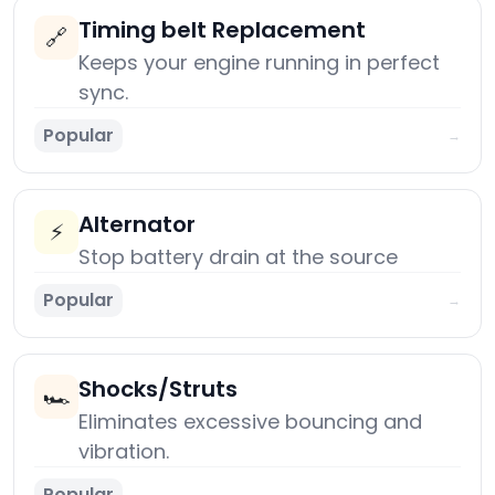
Timing belt Replacement
🔗
Keeps your engine running in perfect
sync.
Popular
→
Alternator
⚡
Stop battery drain at the source
Popular
→
Shocks/Struts
🏎️
Eliminates excessive bouncing and
vibration.
Popular
→