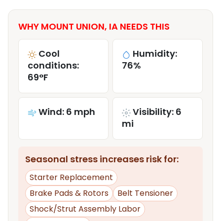
WHY MOUNT UNION, IA NEEDS THIS
Cool
Humidity:
conditions:
76%
69°F
Wind: 6 mph
Visibility: 6
mi
Seasonal stress increases risk for:
Starter Replacement
Brake Pads & Rotors
Belt Tensioner
Shock/Strut Assembly Labor