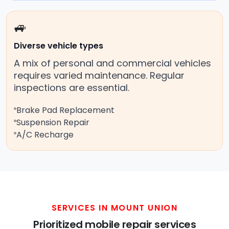
🚙
Diverse vehicle types
A mix of personal and commercial vehicles
requires varied maintenance. Regular
inspections are essential.
Brake Pad Replacement
Suspension Repair
A/C Recharge
SERVICES IN MOUNT UNION
Prioritized mobile repair services