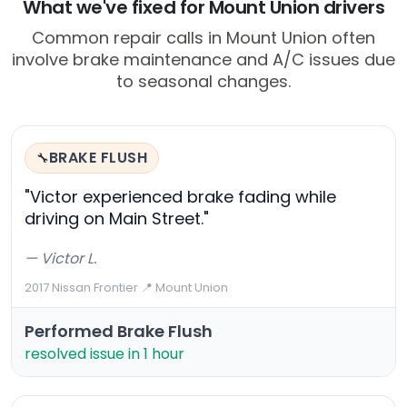
What we've fixed for Mount Union drivers
Common repair calls in Mount Union often
involve brake maintenance and A/C issues due
to seasonal changes.
BRAKE FLUSH
🔧
"Victor experienced brake fading while
driving on Main Street."
— Victor L.
2017 Nissan Frontier
·
📍 Mount Union
Performed Brake Flush
resolved issue in 1 hour