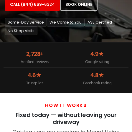
CALL (844) 669-6324
BOOK ONLINE
Same-Day Service
We Come to You
ASE Certified
No Shop Visits
2,728+
4.9★
Verified reviews
Google rating
4.6★
4.8★
Trustpilot
Facebook rating
HOW IT WORKS
Fixed today — without leaving your
driveway
Getting your car repaired in Mount Union