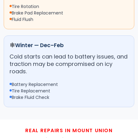
Tire Rotation
Brake Pad Replacement
Fluid Flush
❄
Winter — Dec–Feb
Cold starts can lead to battery issues, and
traction may be compromised on icy
roads.
Battery Replacement
Tire Replacement
Brake Fluid Check
REAL REPAIRS IN MOUNT UNION