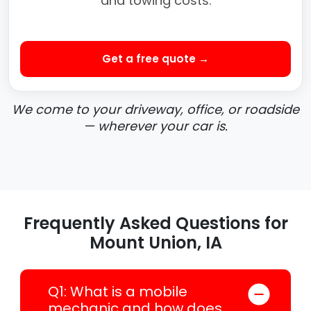
and towing costs.
Get a free quote →
We come to your driveway, office, or roadside
— wherever your car is.
Frequently Asked Questions for
Mount Union, IA
Q1: What is a mobile
mechanic and how does