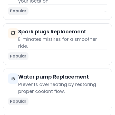
your location
Popular
→
Spark plugs Replacement
💥
Eliminates misfires for a smoother
ride.
Popular
→
Water pump Replacement
❄️
Prevents overheating by restoring
proper coolant flow.
Popular
→