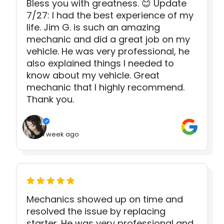
Bless you with greatness. 😊 Update
7/27: I had the best experience of my
life. Jim G. is such an amazing
mechanic and did a great job on my
vehicle. He was very professional, he
also explained things I needed to
know about my vehicle. Great
mechanic that I highly recommend.
Thank you.
1 week ago
Mechanics showed up on time and
resolved the issue by replacing
starter. He was very professional and