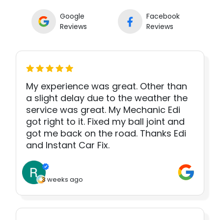
Google
Facebook
Reviews
Reviews
My experience was great. Other than
a slight delay due to the weather the
service was great. My Mechanic Edi
got right to it. Fixed my ball joint and
got me back on the road. Thanks Edi
and Instant Car Fix.
3 weeks ago