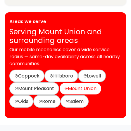
Areas we serve
Serving Mount Union and
surrounding areas
Our mobile mechanics cover a wide service
radius — same-day availability across all nearby
communities.
Coppock
Hillsboro
Lowell
Mount Pleasant
Mount Union
Olds
Rome
Salem