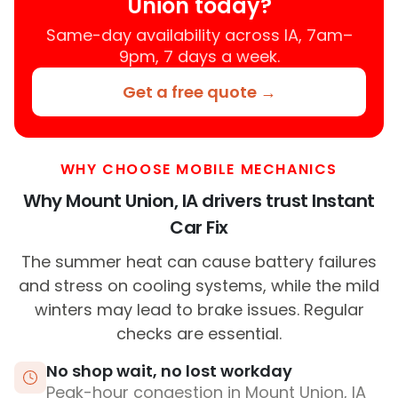
Union today?
Same-day availability across IA, 7am–
9pm, 7 days a week.
Get a free quote →
WHY CHOOSE MOBILE MECHANICS
Why Mount Union, IA drivers trust Instant
Car Fix
The summer heat can cause battery failures
and stress on cooling systems, while the mild
winters may lead to brake issues. Regular
checks are essential.
No shop wait, no lost workday
Peak-hour congestion in Mount Union, IA