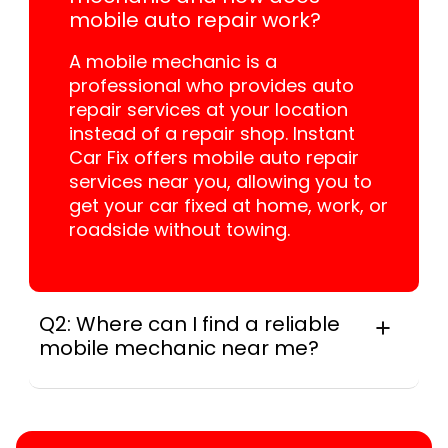
mobile auto repair work?
A mobile mechanic is a
professional who provides auto
repair services at your location
instead of a repair shop. Instant
Car Fix offers mobile auto repair
services near you, allowing you to
get your car fixed at home, work, or
roadside without towing.
Q2: Where can I find a reliable
mobile mechanic near me?
Locally, instant Car Fix connects you with a
trusted mobile mechanic near you anywhere
in the United States. We provide nationwide