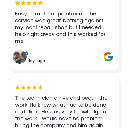
Easy to make appointment. The
service was great. Nothing against
my local repair shop but I needed
help right away and this worked for
me.
2 days ago
The technician arrive and begun the
work. He knew what had to be done
and did it. He was very knowledge of
the work. I would have no problem
hiring the company and him again.