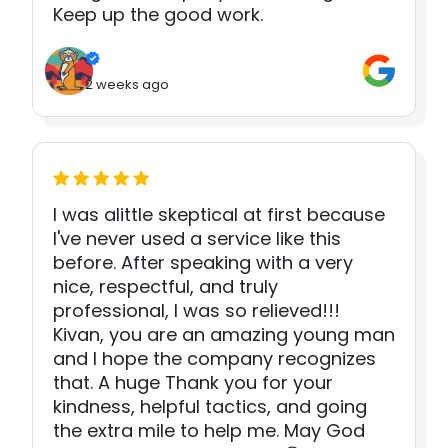
Keep up the good work.
2 weeks ago
I was alittle skeptical at first because
I've never used a service like this
before. After speaking with a very
nice, respectful, and truly
professional, I was so relieved!!!
Kivan, you are an amazing young man
and I hope the company recognizes
that. A huge Thank you for your
kindness, helpful tactics, and going
the extra mile to help me. May God