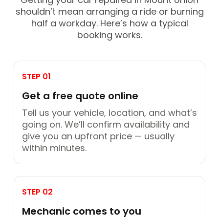
shouldn’t mean arranging a ride or burning
half a workday. Here’s how a typical
booking works.
STEP 01
Get a free quote online
Tell us your vehicle, location, and what’s
going on. We’ll confirm availability and
give you an upfront price — usually
within minutes.
STEP 02
Mechanic comes to you