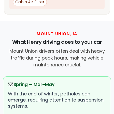
Cabin Air Filter
MOUNT UNION, IA
What Henry driving does to your car
Mount Union drivers often deal with heavy
traffic during peak hours, making vehicle
maintenance crucial.
🌸
Spring — Mar–May
With the end of winter, potholes can
emerge, requiring attention to suspension
systems.