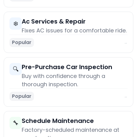
Ac Services & Repair
❄️
Fixes AC issues for a comfortable ride.
Popular
→
Pre-Purchase Car Inspection
🔍
Buy with confidence through a
thorough inspection.
Popular
→
Schedule Maintenance
🔧
Factory-scheduled maintenance at