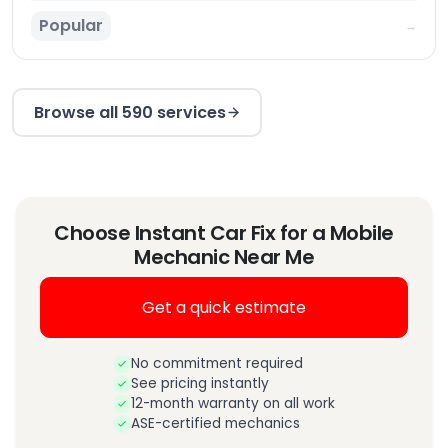
Popular
→
Browse all 590 services
Choose Instant Car Fix for a Mobile
Mechanic Near Me
Get a quick estimate
No commitment required
See pricing instantly
12-month warranty on all work
ASE-certified mechanics