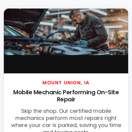
MOUNT UNION, IA
Mobile Mechanic Performing On-Site
Repair
Skip the shop. Our certified mobile
mechanics perform most repairs right
where your car is parked, saving you time