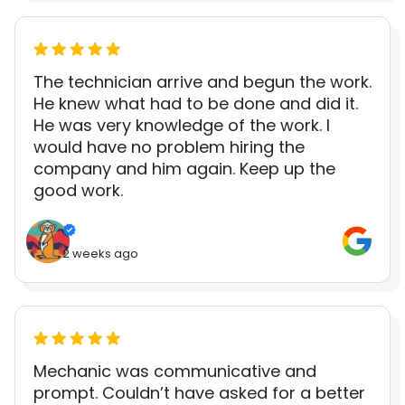
The technician arrive and begun the work.
He knew what had to be done and did it.
He was very knowledge of the work. I
would have no problem hiring the
company and him again. Keep up the
good work.
2 weeks ago
Mechanic was communicative and
prompt. Couldn’t have asked for a better