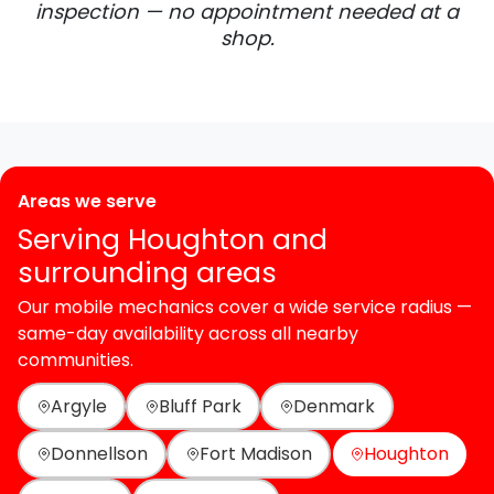
inspection — no appointment needed at a
shop.
Areas we serve
Serving Houghton and
surrounding areas
Our mobile mechanics cover a wide service radius —
same-day availability across all nearby
communities.
Argyle
Bluff Park
Denmark
Donnellson
Fort Madison
Houghton