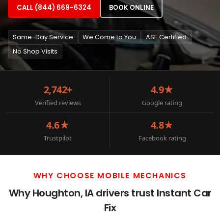
CALL (844) 669-6324
BOOK ONLINE
Same-Day Service
We Come to You
ASE Certified
No Shop Visits
2,742+
4.9★
Verified reviews
Google rating
4.6★
4.8★
Trustpilot
Facebook rating
WHY CHOOSE MOBILE MECHANICS
Why Houghton, IA drivers trust Instant Car
Fix