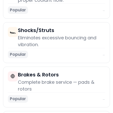
proper coolant flow.
Popular
→
Shocks/Struts
🏎️
Eliminates excessive bouncing and
vibration.
Popular
→
Brakes & Rotors
🛑
Complete brake service — pads &
rotors
Popular
→