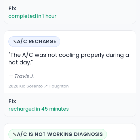
Fix
completed in 1 hour
A/C RECHARGE
🔧
"The A/C was not cooling properly during a
hot day."
— Travis J.
2020 Kia Sorento
·
📍 Houghton
Fix
recharged in 45 minutes
A/C IS NOT WORKING DIAGNOSIS
🔧