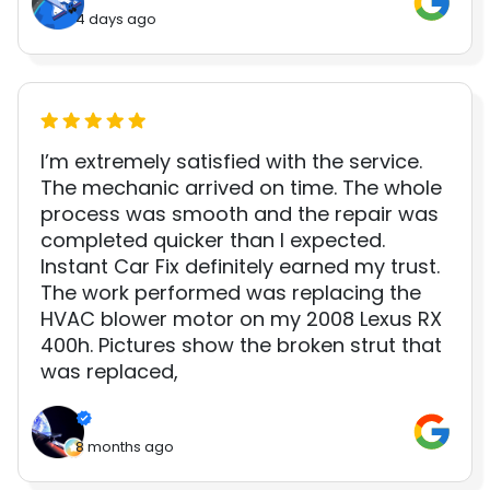
4 days ago
I’m extremely satisfied with the service.
The mechanic arrived on time. The whole
process was smooth and the repair was
completed quicker than I expected.
Instant Car Fix definitely earned my trust.
The work performed was replacing the
HVAC blower motor on my 2008 Lexus RX
400h. Pictures show the broken strut that
was replaced,
8 months ago