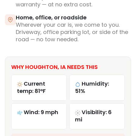
warranty — at no extra cost.
Home, office, or roadside
Wherever your car is, we come to you.
Driveway, office parking lot, or side of the
road — no tow needed.
WHY HOUGHTON, IA NEEDS THIS
Current
Humidity:
temp: 81°F
51%
Wind: 9 mph
Visibility: 6
mi