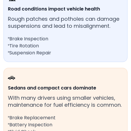
Road conditions impact vehicle health
Rough patches and potholes can damage
suspensions and lead to misalignment.
Brake Inspection
Tire Rotation
Suspension Repair
🚗
Sedans and compact cars dominate
With many drivers using smaller vehicles,
maintenance for fuel efficiency is common.
Brake Replacement
Battery Inspection