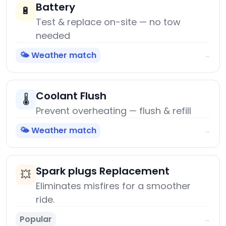
Battery
🔋
Test & replace on-site — no tow
needed
🌤️ Weather match
→
Coolant Flush
🌡️
Prevent overheating — flush & refill
🌤️ Weather match
→
Spark plugs Replacement
💥
Eliminates misfires for a smoother
ride.
Popular
→