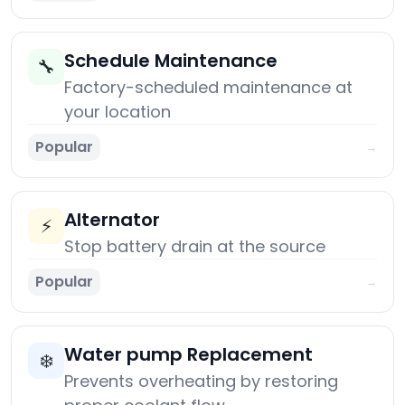
Schedule Maintenance
🔧
Factory-scheduled maintenance at
your location
Popular
→
Alternator
⚡
Stop battery drain at the source
Popular
→
Water pump Replacement
❄️
Prevents overheating by restoring