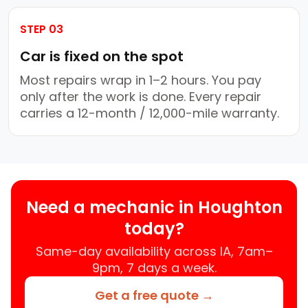
STEP 03
Car is fixed on the spot
Most repairs wrap in 1–2 hours. You pay
only after the work is done. Every repair
carries a 12-month / 12,000-mile warranty.
Need a mechanic in Houghton
today?
Same-day availability across IA, 7am–
9pm, 7 days a week.
Get a free quote →