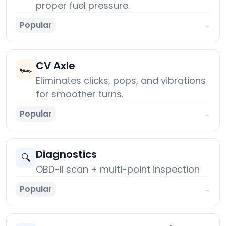
proper fuel pressure.
Popular
→
CV Axle
🏎️
Eliminates clicks, pops, and vibrations
for smoother turns.
Popular
→
Diagnostics
🔍
OBD-II scan + multi-point inspection
Popular
→