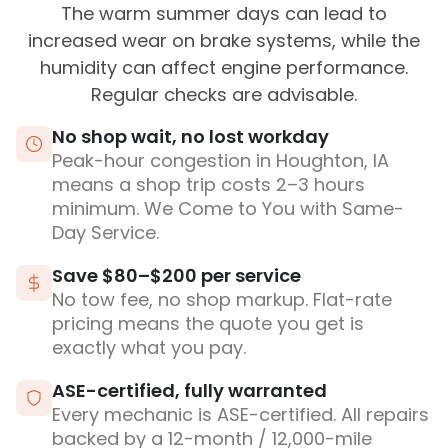
The warm summer days can lead to
increased wear on brake systems, while the
humidity can affect engine performance.
Regular checks are advisable.
No shop wait, no lost workday
Peak-hour congestion in Houghton, IA
means a shop trip costs 2–3 hours
minimum. We Come to You with Same-
Day Service.
Save $80–$200 per service
No tow fee, no shop markup. Flat-rate
pricing means the quote you get is
exactly what you pay.
ASE-certified, fully warranted
Every mechanic is ASE-certified. All repairs
backed by a 12-month / 12,000-mile