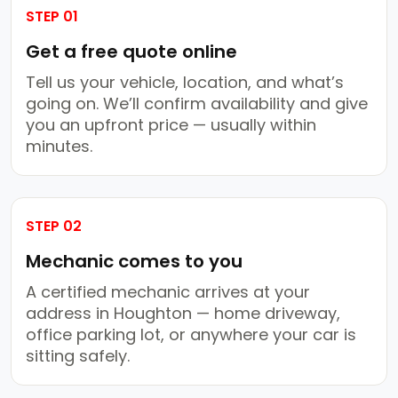
STEP 01
Get a free quote online
Tell us your vehicle, location, and what’s
going on. We’ll confirm availability and give
you an upfront price — usually within
minutes.
STEP 02
Mechanic comes to you
A certified mechanic arrives at your
address in Houghton — home driveway,
office parking lot, or anywhere your car is
sitting safely.