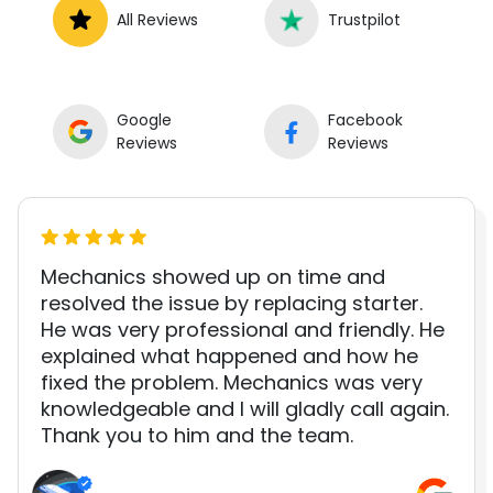
All Reviews
Trustpilot
Google
Facebook
Reviews
Reviews
Mechanics showed up on time and
resolved the issue by replacing starter.
He was very professional and friendly. He
explained what happened and how he
fixed the problem. Mechanics was very
knowledgeable and I will gladly call again.
Thank you to him and the team.