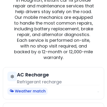
In Houghton, Instant car fix provide
repair and maintenance services that
help drivers stay safely on the road.
Our mobile mechanics are equipped
to handle the most common repairs,
including battery replacement, brake
repair, and alternator diagnostics.
Each service is performed on-site,
with no shop visit required, and
backed by a 12-month or 12,000-mile
warranty.
AC Recharge
❄️
Refrigerant recharge
🌤️ Weather match
→