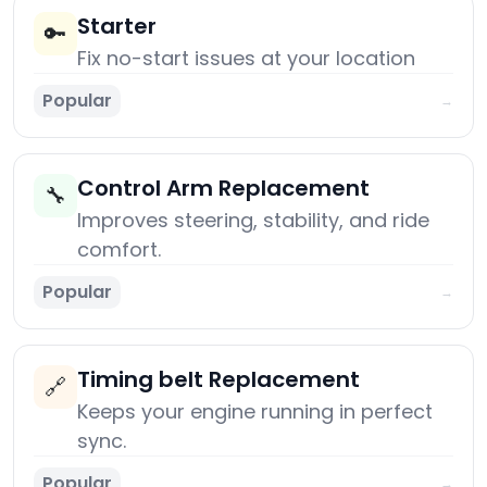
Starter
🔑
Fix no-start issues at your location
Popular
→
Control Arm Replacement
🔧
Improves steering, stability, and ride
comfort.
Popular
→
Timing belt Replacement
🔗
Keeps your engine running in perfect
sync.
Popular
→