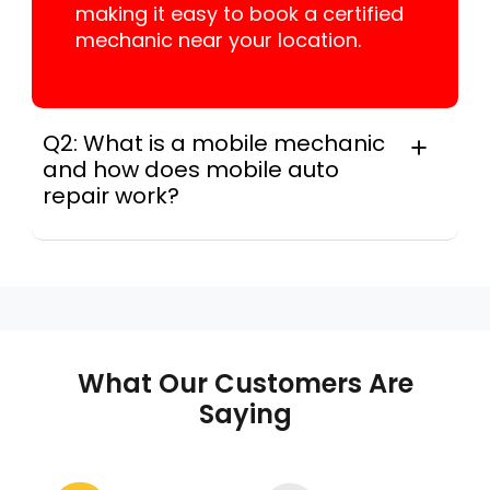
making it easy to book a certified
mechanic near your location.
Q2: What is a mobile mechanic
and how does mobile auto
repair work?
A mobile mechanic is a professional
who provides auto repair services at
your location instead of a repair shop.
Instant Car Fix offers mobile auto repair
services near you, allowing you to get
your car fixed at home, work, or
What Our Customers Are
roadside without towing.
Saying