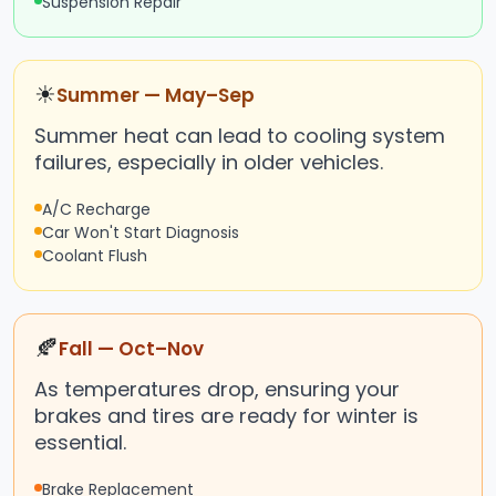
Suspension Repair
☀
Summer — May–Sep
Summer heat can lead to cooling system
failures, especially in older vehicles.
A/C Recharge
Car Won't Start Diagnosis
Coolant Flush
🍂
Fall — Oct–Nov
As temperatures drop, ensuring your
brakes and tires are ready for winter is
essential.
Brake Replacement