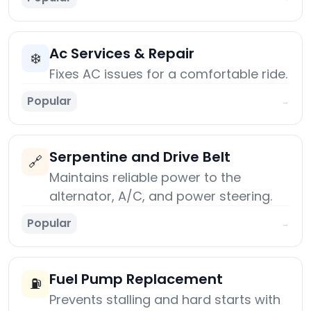
Ac Services & Repair
❄️
Fixes AC issues for a comfortable ride.
Popular
→
Serpentine and Drive Belt
🔗
Maintains reliable power to the
alternator, A/C, and power steering.
Popular
→
Fuel Pump Replacement
⛽
Prevents stalling and hard starts with