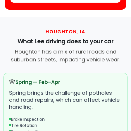
HOUGHTON, IA
What Lee driving does to your car
Houghton has a mix of rural roads and
suburban streets, impacting vehicle wear.
🌸
Spring — Feb–Apr
Spring brings the challenge of potholes
and road repairs, which can affect vehicle
handling.
Brake Inspection
Tire Rotation