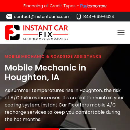
Financing all Credit Types -
contact@instantcarfix.com
844-669-6324
MOBILE MECHANIC & ROADSIDE ASSISTANCE
Mobile Mechanic in
Houghton
, IA
As summer temperatures rise in Houghton, the risk
of A/C failures increases. It's crucial to maintain your
cooling system. Instant Car Fix offers mobile A/C
recharge services to keep you comfortable during
the hot months.