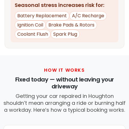
Seasonal stress increases risk for:
Battery Replacement
A/C Recharge
Ignition Coil
Brake Pads & Rotors
Coolant Flush
Spark Plug
HOW IT WORKS
Fixed today — without leaving your
driveway
Getting your car repaired in Houghton
shouldn’t mean arranging a ride or burning half
a workday. Here’s how a typical booking works.