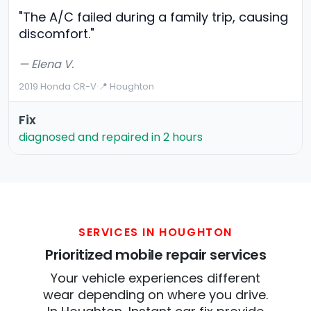
"The A/C failed during a family trip, causing
discomfort."
— Elena V.
2019 Honda CR-V
·
📍 Houghton
Fix
diagnosed and repaired in 2 hours
SERVICES IN HOUGHTON
Prioritized mobile repair services
Your vehicle experiences different
wear depending on where you drive.