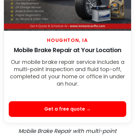
HOUGHTON, IA
Mobile Brake Repair at Your Location
Our mobile brake repair service includes a
multi-point inspection and fluid top-off,
completed at your home or office in under
an hour.
Get a free quote →
Mobile Brake Repair with multi-point