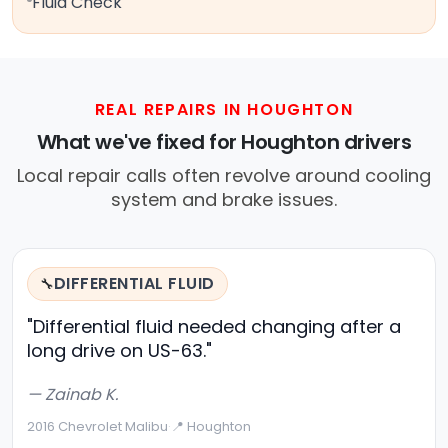
Fluid Check
REAL REPAIRS IN HOUGHTON
What we've fixed for Houghton drivers
Local repair calls often revolve around cooling
system and brake issues.
DIFFERENTIAL FLUID
🔧
"Differential fluid needed changing after a
long drive on US-63."
— Zainab K.
2016 Chevrolet Malibu
·
📍 Houghton