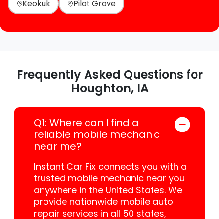
Keokuk
Pilot Grove
Frequently Asked Questions for
Houghton, IA
Q1: Where can I find a
reliable mobile mechanic
near me?
Instant Car Fix connects you with a
trusted mobile mechanic near you
anywhere in the United States. We
provide nationwide mobile auto
repair services in all 50 states,