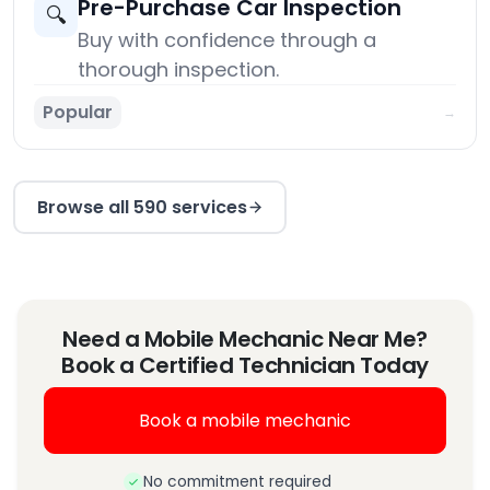
Pre-Purchase Car Inspection
🔍
Buy with confidence through a
thorough inspection.
Popular
→
Browse all 590 services
Need a Mobile Mechanic Near Me?
Book a Certified Technician Today
Book a mobile mechanic
No commitment required