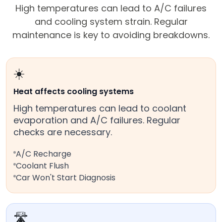
High temperatures can lead to A/C failures
and cooling system strain. Regular
maintenance is key to avoiding breakdowns.
☀️
Heat affects cooling systems
High temperatures can lead to coolant
evaporation and A/C failures. Regular
checks are necessary.
A/C Recharge
Coolant Flush
Car Won't Start Diagnosis
🛣️