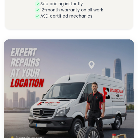
See pricing instantly
12-month warranty on all work
ASE-certified mechanics