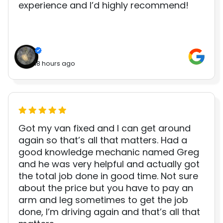
experience and I’d highly recommend!
18 hours ago
Got my van fixed and I can get around
again so that’s all that matters. Had a
good knowledge mechanic named Greg
and he was very helpful and actually got
the total job done in good time. Not sure
about the price but you have to pay an
arm and leg sometimes to get the job
done, I’m driving again and that’s all that