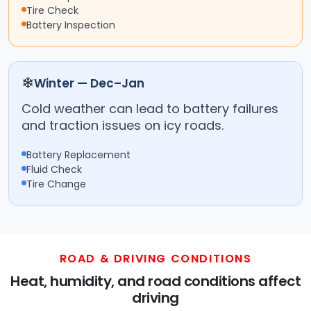
Tire Check
Battery Inspection
❄
Winter — Dec–Jan
Cold weather can lead to battery failures
and traction issues on icy roads.
Battery Replacement
Fluid Check
Tire Change
ROAD & DRIVING CONDITIONS
Heat, humidity, and road conditions affect
driving