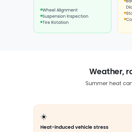
Ba
Di
Wheel Alignment
St
Suspension Inspection
Co
Tire Rotation
Weather, ro
Summer heat can 
☀️
Heat-induced vehicle stress