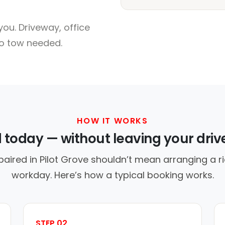
ou. Driveway, office
no tow needed.
HOW IT WORKS
d today — without leaving your dri
paired in Pilot Grove shouldn’t mean arranging a ri
workday. Here’s how a typical booking works.
STEP 02