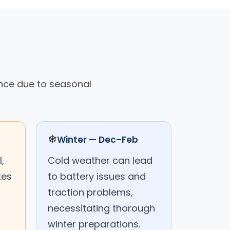
ance due to seasonal
❄
Winter — Dec–Feb
,
Cold weather can lead
kes
to battery issues and
traction problems,
necessitating thorough
winter preparations.