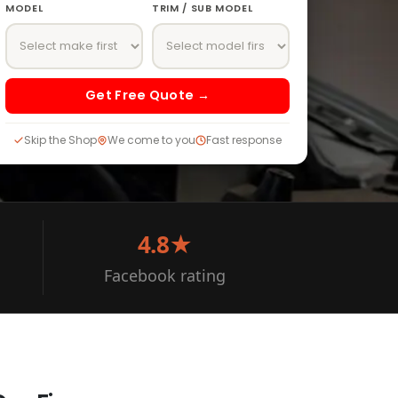
MODEL
TRIM / SUB MODEL
Get Free Quote →
Skip the Shop
We come to you
Fast response
4.8★
Facebook rating