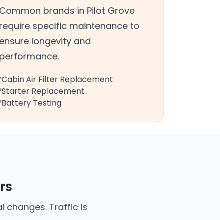
Common brands in Pilot Grove
require specific maintenance to
ensure longevity and
performance.
Cabin Air Filter Replacement
Starter Replacement
Battery Testing
rs
 changes. Traffic is