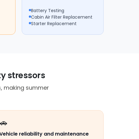
Battery Testing
Cabin Air Filter Replacement
Starter Replacement
ty stressors
es, making summer
🚗
Vehicle reliability and maintenance