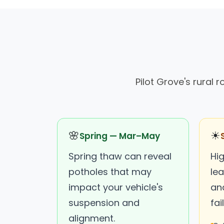
Pilot Grove's rural
🌸
☀
Spring — Mar–May
Spring thaw can reveal
Hi
potholes that may
lea
impact your vehicle's
an
suspension and
fai
alignment.