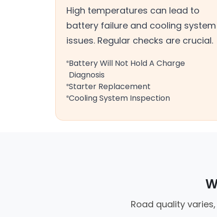
High temperatures can lead to
battery failure and cooling system
issues. Regular checks are crucial.
Battery Will Not Hold A Charge
Diagnosis
Starter Replacement
Cooling System Inspection
W
Road quality varies