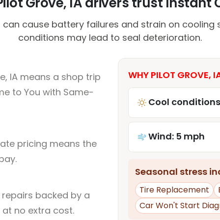
lot Grove, IA drivers trust Instant 
an cause battery failures and strain on cooling 
conditions may lead to seal deterioration.
WHY PILOT GROVE, I
e, IA means a shop trip
me to You with Same-
Cool conditions
Wind: 5 mph
rate pricing means the
pay.
Seasonal stress inc
Tire Replacement
l repairs backed by a
Car Won't Start Diag
at no extra cost.