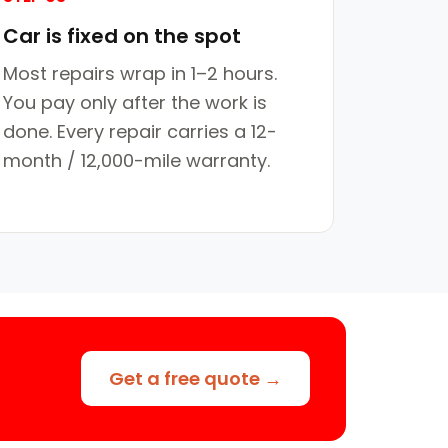
Car is fixed on the spot
Most repairs wrap in 1–2 hours.
You pay only after the work is
done. Every repair carries a 12-
month / 12,000-mile warranty.
Get a free quote →