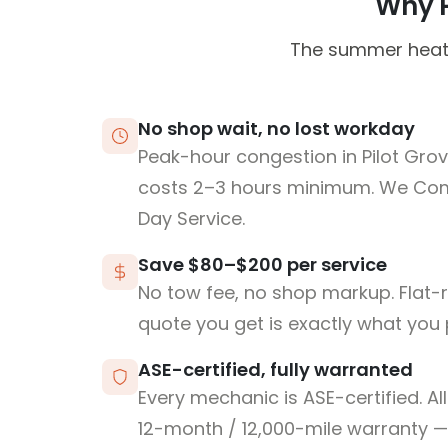
Why Pi
The summer heat c
No shop wait, no lost workday
Peak-hour congestion in Pilot Grov
costs 2–3 hours minimum. We Co
Day Service.
Save $80–$200 per service
No tow fee, no shop markup. Flat-
quote you get is exactly what you 
ASE-certified, fully warranted
Every mechanic is ASE-certified. Al
12-month / 12,000-mile warranty — 