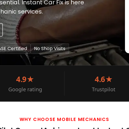
ntial. Instant Car Fix is here
hanic services.
ASE Certified
No Shop Visits
4.9★
4.6★
Google rating
Trustpilot
WHY CHOOSE MOBILE MECHANICS