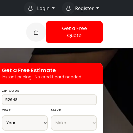
Login
Register
Get a Free
Quote
Get a Free Estimate
Instant pricing · No credit card needed
ZIP CODE
YEAR
MAKE