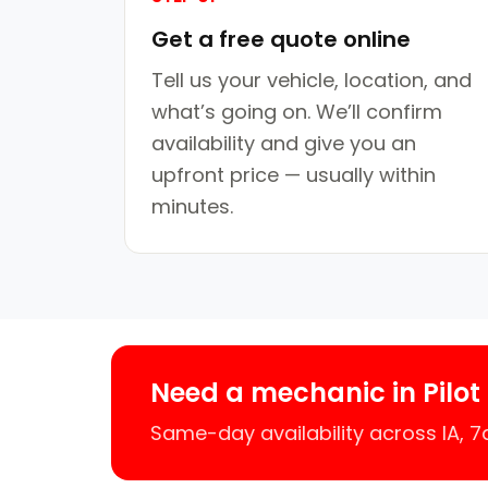
Get a free quote online
Tell us your vehicle, location, and
what’s going on. We’ll confirm
availability and give you an
upfront price — usually within
minutes.
Need a mechanic in Pilot
Same-day availability across IA, 