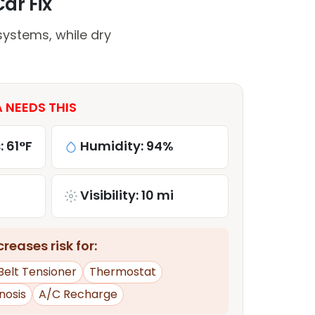
Car Fix
systems, while dry
A NEEDS THIS
: 61°F
Humidity: 94%
Visibility: 10 mi
reases risk for:
Belt Tensioner
Thermostat
nosis
A/C Recharge