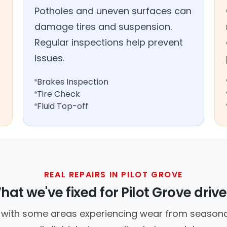
Potholes and uneven surfaces can
damage tires and suspension.
Regular inspections help prevent
issues.
Brakes Inspection
Tire Check
Fluid Top-off
REAL REPAIRS IN PILOT GROVE
hat we've fixed for Pilot Grove drive
, with some areas experiencing wear from seasonal