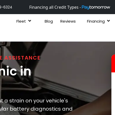
Financing all Credit Types -
9-6324
Fleet
Blog
Reviews
Financing
E ASSISTANCE
ic in
 a strain on your vehicle's
lar battery diagnostics and