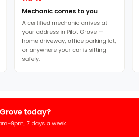
Mechanic comes to you
A certified mechanic arrives at
your address in Pilot Grove —
home driveway, office parking lot,
or anywhere your car is sitting
safely.
 Grove today?
7am–9pm, 7 days a week.