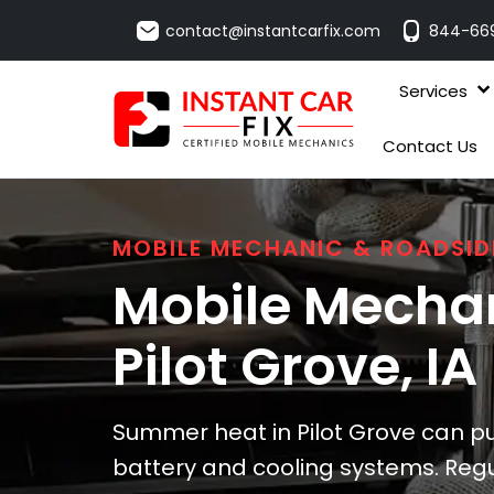
contact@instantcarfix.com
844-66
Services
Contact Us
MOBILE MECHANIC & ROADSID
Mobile Mechan
Pilot Grove
, IA
Summer heat in Pilot Grove can put
battery and cooling systems. Regu