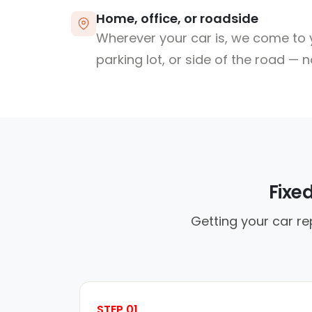
Home, office, or roadside
Wherever your car is, we come to y
parking lot, or side of the road — 
Fixe
Getting your car re
STEP 01