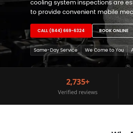
cooling system inspections are esse
to provide convenient mobile mec
CALL (844) 669-6324
BOOK ONLINE
Same-Day Service
We Come to You
2,735+
Verified reviews