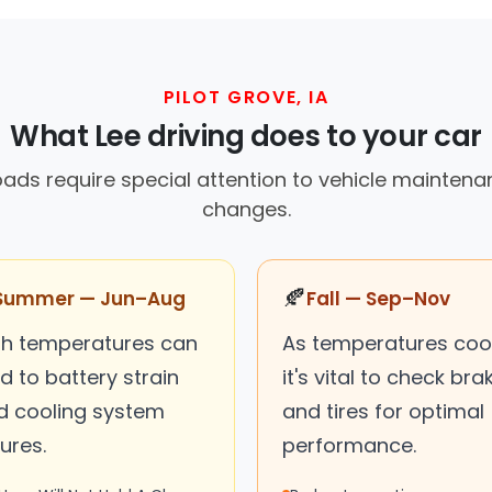
PILOT GROVE, IA
What Lee driving does to your car
 roads require special attention to vehicle mainten
changes.
🍂
Summer — Jun–Aug
Fall — Sep–Nov
gh temperatures can
As temperatures cool
d to battery strain
it's vital to check bra
d cooling system
and tires for optimal
lures.
performance.