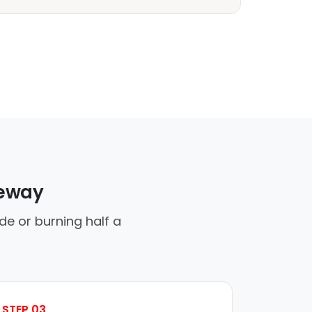
veway
de or burning half a
STEP 03