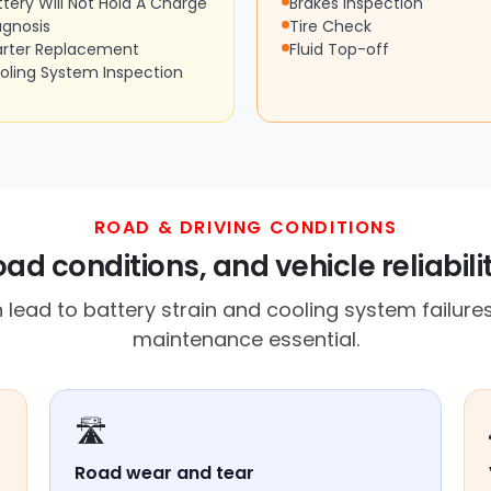
ttery Will Not Hold A Charge
Brakes Inspection
agnosis
Tire Check
arter Replacement
Fluid Top-off
oling System Inspection
ROAD & DRIVING CONDITIONS
ad conditions, and vehicle reliabili
lead to battery strain and cooling system failur
maintenance essential.
🛣️
Road wear and tear