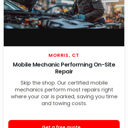
MORRIS, CT
Mobile Mechanic Performing On-Site
Repair
Skip the shop. Our certified mobile
mechanics perform most repairs right
where your car is parked, saving you time
and towing costs.
Get a free quote →