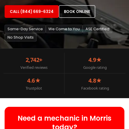
CALL (844) 669-6324
BOOK ONLINE
Same-Day Service
We Come to You
ASE Certified
No Shop Visits
2,742+
4.9★
Verified reviews
Google rating
4.6★
4.8★
Trustpilot
Facebook rating
Need a mechanic in Morris
today?