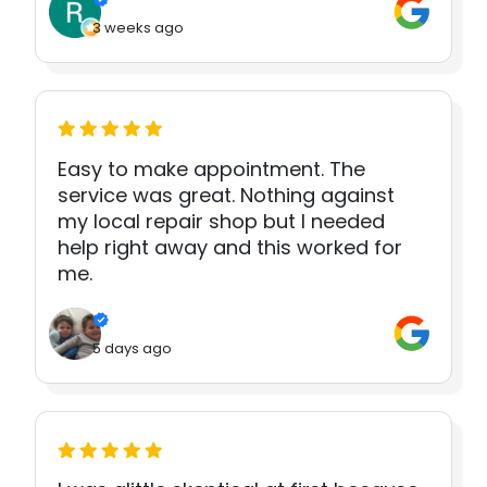
3 weeks ago
Easy to make appointment. The
service was great. Nothing against
my local repair shop but I needed
help right away and this worked for
me.
5 days ago