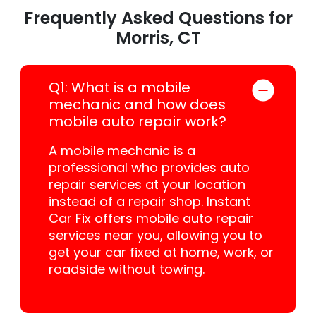
Frequently Asked Questions for
Morris, CT
Q1: What is a mobile
mechanic and how does
mobile auto repair work?
A mobile mechanic is a
professional who provides auto
repair services at your location
instead of a repair shop. Instant
Car Fix offers mobile auto repair
services near you, allowing you to
get your car fixed at home, work, or
roadside without towing.