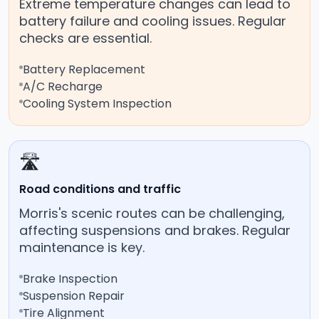
Extreme temperature changes can lead to
battery failure and cooling issues. Regular
checks are essential.
Battery Replacement
A/C Recharge
Cooling System Inspection
🛣️
Road conditions and traffic
Morris's scenic routes can be challenging,
affecting suspensions and brakes. Regular
maintenance is key.
Brake Inspection
Suspension Repair
Tire Alignment