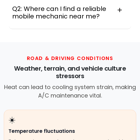
Q2: Where can I find a reliable
mobile mechanic near me?
Instant Car Fix connects you with a
trusted mobile mechanic near you
anywhere in the United States. We
provide nationwide mobile auto repair
services in all 50 states, making it easy
ROAD & DRIVING CONDITIONS
to book a certified mechanic near your
Weather, terrain, and vehicle culture
location.
stressors
Heat can lead to cooling system strain, making
A/C maintenance vital.
☀️
Temperature fluctuations