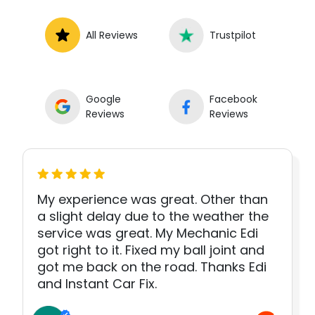
All Reviews
Trustpilot
Google
Facebook
Reviews
Reviews
My experience was great. Other than
a slight delay due to the weather the
service was great. My Mechanic Edi
got right to it. Fixed my ball joint and
got me back on the road. Thanks Edi
and Instant Car Fix.