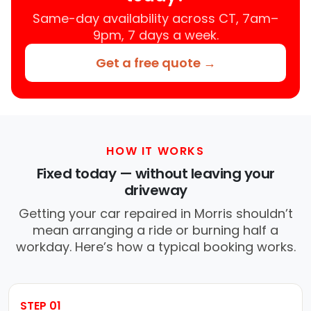
Same-day availability across CT, 7am–
9pm, 7 days a week.
Get a free quote →
HOW IT WORKS
Fixed today — without leaving your
driveway
Getting your car repaired in Morris shouldn’t
mean arranging a ride or burning half a
workday. Here’s how a typical booking works.
STEP 01