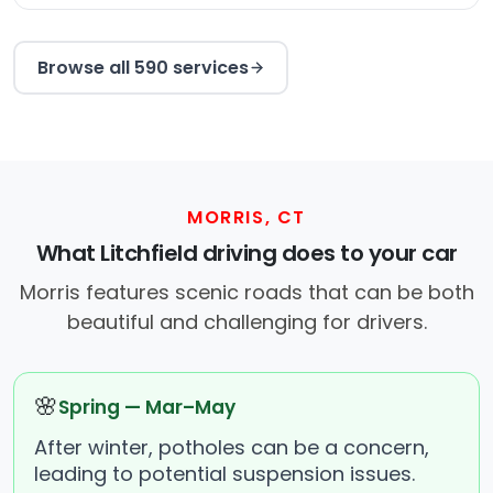
Browse all 590 services
MORRIS, CT
What Litchfield driving does to your car
Morris features scenic roads that can be both
beautiful and challenging for drivers.
🌸
Spring — Mar–May
After winter, potholes can be a concern,
leading to potential suspension issues.