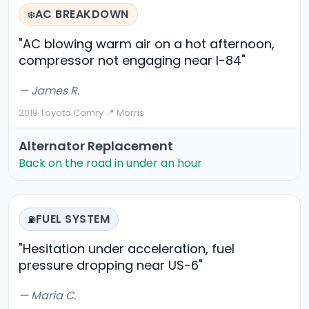
AC BREAKDOWN
❄️
"AC blowing warm air on a hot afternoon,
compressor not engaging near I-84"
— James R.
2019 Toyota Camry
·
📍 Morris
Alternator Replacement
Back on the road in under an hour
FUEL SYSTEM
⛽
"Hesitation under acceleration, fuel
pressure dropping near US-6"
— Maria C.