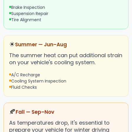
Brake Inspection
Suspension Repair
Tire Alignment
☀
Summer — Jun–Aug
The summer heat can put additional strain
on your vehicle's cooling system.
A/C Recharge
Cooling System Inspection
Fluid Checks
🍂
Fall — Sep–Nov
As temperatures drop, it's essential to
prepare your vehicle for winter driving