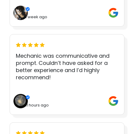
1 week ago
Mechanic was communicative and
prompt. Couldn’t have asked for a
better experience and I’d highly
recommend!
11 hours ago