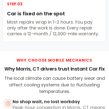
STEP 03
Car is fixed on the spot
Most repairs wrap in 1–2 hours. You pay
only after the work is done. Every repair
carries a 12-month / 12,000-mile warranty.
WHY CHOOSE MOBILE MECHANICS
Why Morris, CT drivers trust Instant Car Fix
The local climate can cause battery wear and
affect cooling systems due to fluctuating
temperatures.
No shop wait, no lost workday
Peak-hour congestion in Morris, CT means