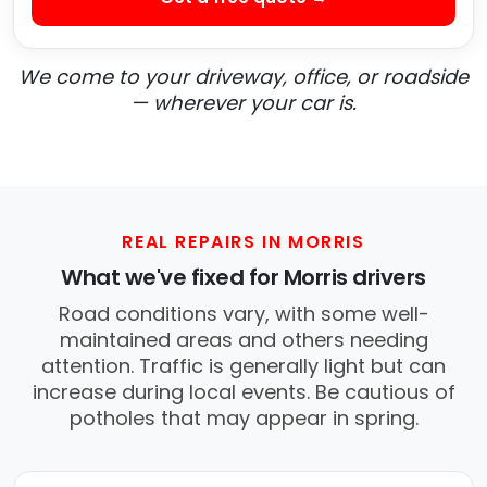
We come to your driveway, office, or roadside
— wherever your car is.
REAL REPAIRS IN MORRIS
What we've fixed for Morris drivers
Road conditions vary, with some well-
maintained areas and others needing
attention. Traffic is generally light but can
increase during local events. Be cautious of
potholes that may appear in spring.