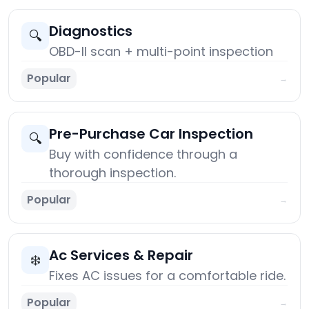
Diagnostics
🔍
OBD-II scan + multi-point inspection
Popular
→
Pre-Purchase Car Inspection
🔍
Buy with confidence through a
thorough inspection.
Popular
→
Ac Services & Repair
❄️
Fixes AC issues for a comfortable ride.
Popular
→