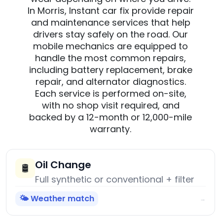
In Morris, Instant car fix provide repair
and maintenance services that help
drivers stay safely on the road. Our
mobile mechanics are equipped to
handle the most common repairs,
including battery replacement, brake
repair, and alternator diagnostics.
Each service is performed on-site,
with no shop visit required, and
backed by a 12-month or 12,000-mile
warranty.
Oil Change
🛢️
Full synthetic or conventional + filter
🌤️ Weather match
→