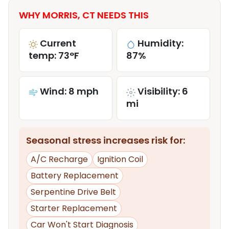
WHY MORRIS, CT NEEDS THIS
Current
Humidity:
temp: 73°F
87%
Wind: 8 mph
Visibility: 6
mi
Seasonal stress increases risk for:
A/C Recharge
Ignition Coil
Battery Replacement
Serpentine Drive Belt
Starter Replacement
Car Won't Start Diagnosis