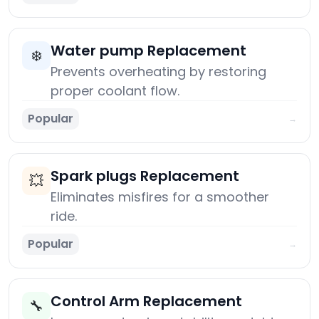
Water pump Replacement
❄️
Prevents overheating by restoring
proper coolant flow.
Popular
→
Spark plugs Replacement
💥
Eliminates misfires for a smoother
ride.
Popular
→
Control Arm Replacement
🔧