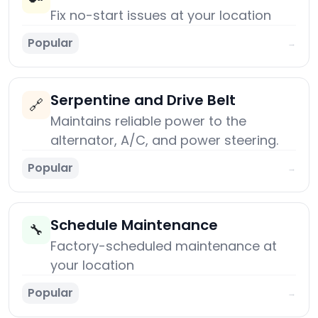
Fix no-start issues at your location
Popular
→
Serpentine and Drive Belt
🔗
Maintains reliable power to the
alternator, A/C, and power steering.
Popular
→
Schedule Maintenance
🔧
Factory-scheduled maintenance at
your location
Popular
→