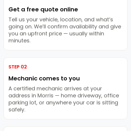
Get a free quote online
Tell us your vehicle, location, and what’s
going on. We’ll confirm availability and give
you an upfront price — usually within
minutes.
STEP 02
Mechanic comes to you
A certified mechanic arrives at your
address in Morris — home driveway, office
parking lot, or anywhere your car is sitting
safely.