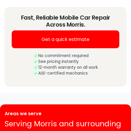
Fast, Reliable Mobile Car Repair
Across Morris.
Get a quick estimate
No commitment required
See pricing instantly
12-month warranty on all work
ASE-certified mechanics
Areas we serve
Serving Morris and surrounding