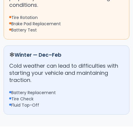
conditions.
Tire Rotation
Brake Pad Replacement
Battery Test
❄
Winter — Dec–Feb
Cold weather can lead to difficulties with
starting your vehicle and maintaining
traction.
Battery Replacement
Tire Check
Fluid Top-Off