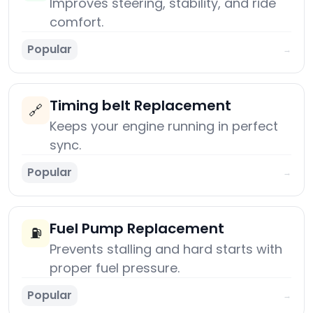
Improves steering, stability, and ride
comfort.
Popular
→
Timing belt Replacement
🔗
Keeps your engine running in perfect
sync.
Popular
→
Fuel Pump Replacement
⛽
Prevents stalling and hard starts with
proper fuel pressure.
Popular
→