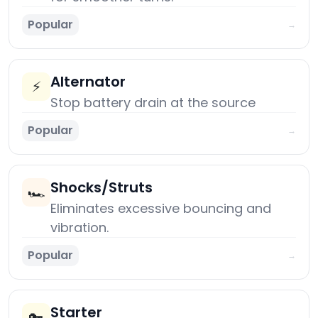
Popular
→
Alternator
⚡
Stop battery drain at the source
Popular
→
Shocks/Struts
🏎️
Eliminates excessive bouncing and
vibration.
Popular
→
Starter
🔑