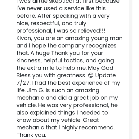
I was alittle skeptical at first because
I've never used a service like this
before. After speaking with a very
nice, respectful, and truly
professional, I was so relieved!!!
Kivan, you are an amazing young man
and I hope the company recognizes
that. A huge Thank you for your
kindness, helpful tactics, and going
the extra mile to help me. May God
Bless you with greatness. 😊 Update
7/27: I had the best experience of my
life. Jim G. is such an amazing
mechanic and did a great job on my
vehicle. He was very professional, he
also explained things I needed to
know about my vehicle. Great
mechanic that I highly recommend.
Thank you.