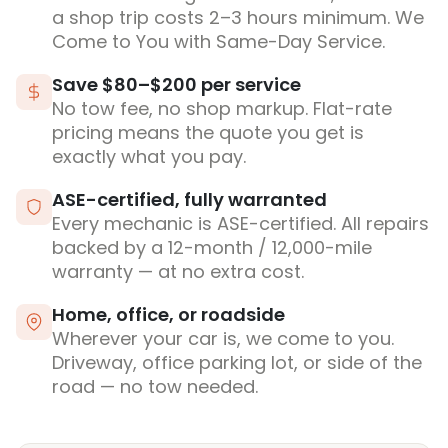
a shop trip costs 2–3 hours minimum. We
Come to You with Same-Day Service.
Save $80–$200 per service
No tow fee, no shop markup. Flat-rate
pricing means the quote you get is
exactly what you pay.
ASE-certified, fully warranted
Every mechanic is ASE-certified. All repairs
backed by a 12-month / 12,000-mile
warranty — at no extra cost.
Home, office, or roadside
Wherever your car is, we come to you.
Driveway, office parking lot, or side of the
road — no tow needed.