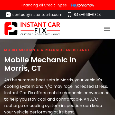
Financing all Credit Types -
contact@instantcarfix.com
844-669-6324
MOBILE MECHANIC & ROADSIDE ASSISTANCE
Mobile Mechanic in
Morris
, CT
As the summer heat sets in Morris, your vehicle's
cooling system and A/C may face increased stress.
Instant Car Fix offers mobile mechanic convenience
to help you stay cool and comfortable. An A/C
recharge or cooling system inspection can keep
your vehicle performing at its best.