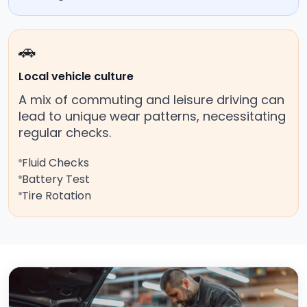
🚗
Local vehicle culture
A mix of commuting and leisure driving can
lead to unique wear patterns, necessitating
regular checks.
Fluid Checks
Battery Test
Tire Rotation