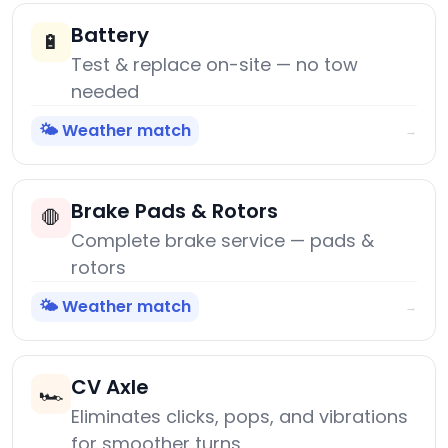
Battery
🔋
Test & replace on-site — no tow
needed
🌤️ Weather match
→
Brake Pads & Rotors
🛑
Complete brake service — pads &
rotors
🌤️ Weather match
→
CV Axle
🏎️
Eliminates clicks, pops, and vibrations
for smoother turns.