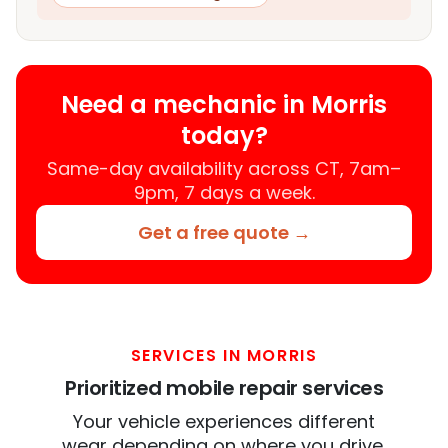
Need a mechanic in Morris
today?
Same-day availability across CT, 7am–
9pm, 7 days a week.
Get a free quote →
SERVICES IN MORRIS
Prioritized mobile repair services
Your vehicle experiences different
wear depending on where you drive.