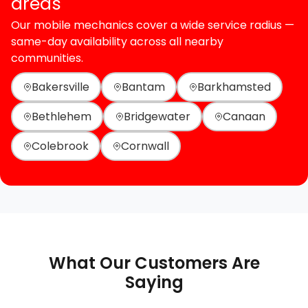
areas
Our mobile mechanics cover a wide service radius —
same-day availability across all nearby
communities.
Bakersville
Bantam
Barkhamsted
Bethlehem
Bridgewater
Canaan
Colebrook
Cornwall
What Our Customers Are
Saying