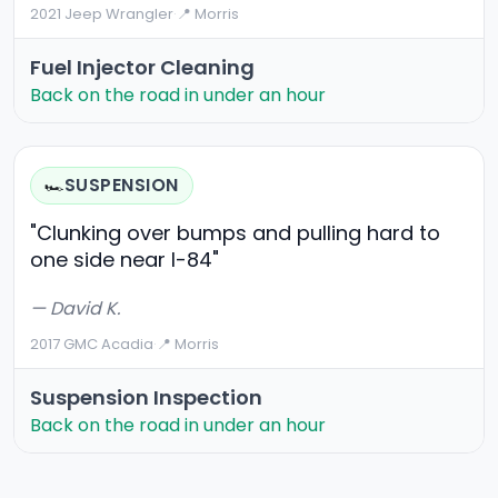
2021 Jeep Wrangler
·
📍 Morris
Fuel Injector Cleaning
Back on the road in under an hour
SUSPENSION
🏎️
"Clunking over bumps and pulling hard to
one side near I-84"
— David K.
2017 GMC Acadia
·
📍 Morris
Suspension Inspection
Back on the road in under an hour