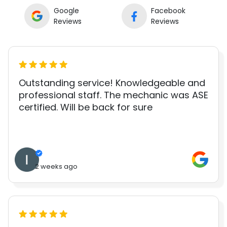
Google
Facebook
Reviews
Reviews
Outstanding service! Knowledgeable and
professional staff. The mechanic was ASE
certified. Will be back for sure
2 weeks ago