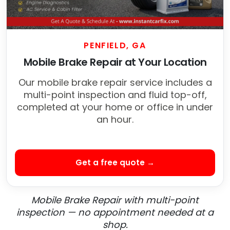
PENFIELD, GA
Mobile Brake Repair at Your Location
Our mobile brake repair service includes a
multi-point inspection and fluid top-off,
completed at your home or office in under
an hour.
Get a free quote →
Mobile Brake Repair with multi-point
inspection — no appointment needed at a
shop.