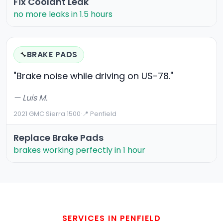
Fix Coolant Leak
no more leaks in 1.5 hours
BRAKE PADS
🔧
"Brake noise while driving on US-78."
— Luis M.
2021 GMC Sierra 1500
·
📍 Penfield
Replace Brake Pads
brakes working perfectly in 1 hour
SERVICES IN PENFIELD