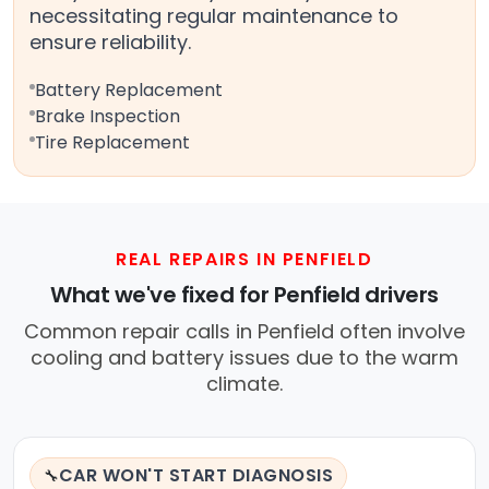
necessitating regular maintenance to
ensure reliability.
Battery Replacement
Brake Inspection
Tire Replacement
REAL REPAIRS IN PENFIELD
What we've fixed for Penfield drivers
Common repair calls in Penfield often involve
cooling and battery issues due to the warm
climate.
CAR WON'T START DIAGNOSIS
🔧