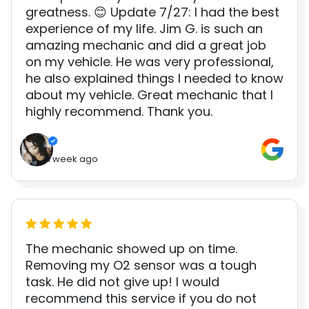
greatness. 😊 Update 7/27: I had the best
experience of my life. Jim G. is such an
amazing mechanic and did a great job
on my vehicle. He was very professional,
he also explained things I needed to know
about my vehicle. Great mechanic that I
highly recommend. Thank you.
1 week ago
The mechanic showed up on time.
Removing my O2 sensor was a tough
task. He did not give up! I would
recommend this service if you do not