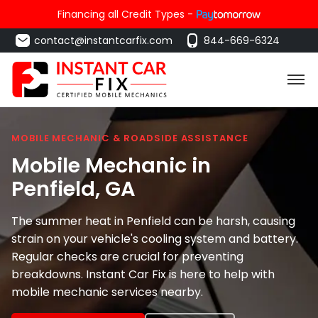
Financing all Credit Types -
contact@instantcarfix.com
844-669-6324
MOBILE MECHANIC & ROADSIDE ASSISTANCE
Mobile Mechanic in
Penfield
, GA
The summer heat in Penfield can be harsh, causing
strain on your vehicle's cooling system and battery.
Regular checks are crucial for preventing
breakdowns. Instant Car Fix is here to help with
mobile mechanic services nearby.