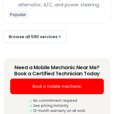
alternator, A/C, and power steering.
Popular
→
Browse all 590 services
Need a Mobile Mechanic Near Me?
Book a Certified Technician Today
Book a mobile mechanic
No commitment required
See pricing instantly
12-month warranty on all work