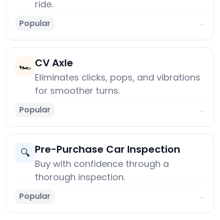
ride.
Popular
→
CV Axle
🏎️
Eliminates clicks, pops, and vibrations
for smoother turns.
Popular
→
Pre-Purchase Car Inspection
🔍
Buy with confidence through a
thorough inspection.
Popular
→