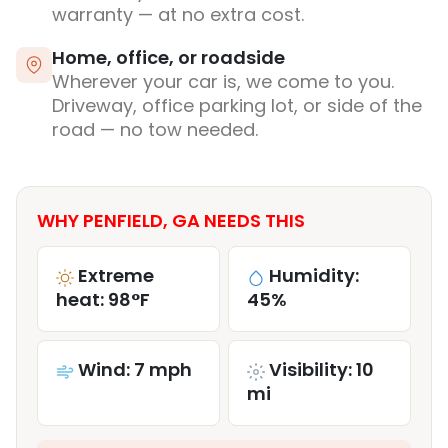
warranty — at no extra cost.
Home, office, or roadside
Wherever your car is, we come to you.
Driveway, office parking lot, or side of the
road — no tow needed.
WHY PENFIELD, GA NEEDS THIS
Extreme
Humidity:
heat: 98°F
45%
Wind: 7 mph
Visibility: 10
mi