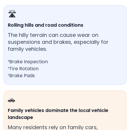
🛣️
Rolling hills and road conditions
The hilly terrain can cause wear on
suspensions and brakes, especially for
family vehicles.
Brake Inspection
Tire Rotation
Brake Pads
🚗
Family vehicles dominate the local vehicle
landscape
Many residents rely on family cars,