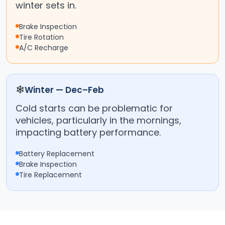
winter sets in.
Brake Inspection
Tire Rotation
A/C Recharge
❄
Winter — Dec–Feb
Cold starts can be problematic for
vehicles, particularly in the mornings,
impacting battery performance.
Battery Replacement
Brake Inspection
Tire Replacement