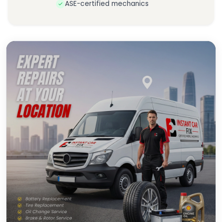
ASE-certified mechanics