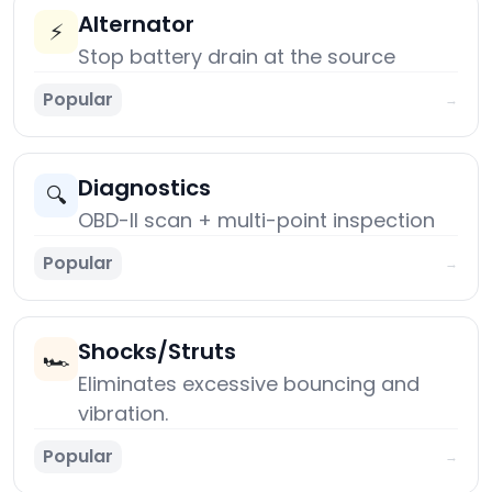
Alternator
⚡
Stop battery drain at the source
Popular
→
Diagnostics
🔍
OBD-II scan + multi-point inspection
Popular
→
Shocks/Struts
🏎️
Eliminates excessive bouncing and
vibration.
Popular
→