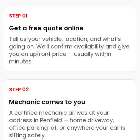
STEP 01
Get a free quote online
Tell us your vehicle, location, and what’s
going on. We’ll confirm availability and give
you an upfront price — usually within
minutes.
STEP 02
Mechanic comes to you
A certified mechanic arrives at your
address in Penfield — home driveway,
office parking lot, or anywhere your car is
sitting safely.