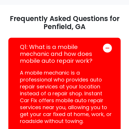
Frequently Asked Questions for
Penfield, GA
Q1: What is a mobile
mechanic and how does
mobile auto repair work?
A mobile mechanic is a
professional who provides auto
repair services at your location
instead of a repair shop. Instant
Car Fix offers mobile auto repair
services near you, allowing you to
get your car fixed at home, work, or
roadside without towing.