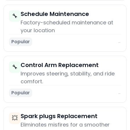
Schedule Maintenance
🔧
Factory-scheduled maintenance at
your location
Popular
→
Control Arm Replacement
🔧
Improves steering, stability, and ride
comfort.
Popular
→
Spark plugs Replacement
💥
Eliminates misfires for a smoother