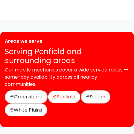
Areas we serve
Serving Penfield and
surrounding areas
Our mobile mechanics cover a wide service radius —
same-day availability across all nearby
communities.
Greensboro
Penfield
Siloam
White Plains