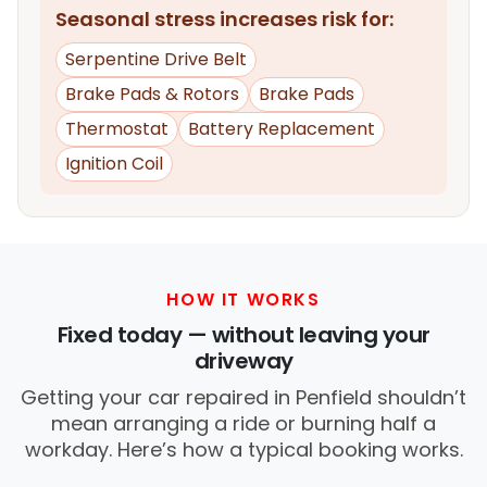
Seasonal stress increases risk for:
Serpentine Drive Belt
Brake Pads & Rotors
Brake Pads
Thermostat
Battery Replacement
Ignition Coil
HOW IT WORKS
Fixed today — without leaving your
driveway
Getting your car repaired in Penfield shouldn’t
mean arranging a ride or burning half a
workday. Here’s how a typical booking works.