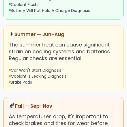
Coolant Flush
Battery Will Not Hold A Charge Diagnosis
☀
Summer — Jun–Aug
The summer heat can cause significant
strain on cooling systems and batteries.
Regular checks are essential.
Car Won't Start Diagnosis
Coolant Is Leaking Diagnosis
Brake Pads
🍂
Fall — Sep–Nov
As temperatures drop, it's important to
check brakes and tires for wear before