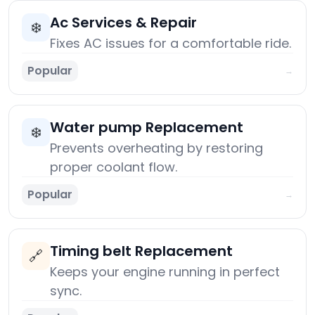
Ac Services & Repair
❄️
Fixes AC issues for a comfortable ride.
Popular
→
Water pump Replacement
❄️
Prevents overheating by restoring
proper coolant flow.
Popular
→
Timing belt Replacement
🔗
Keeps your engine running in perfect
sync.