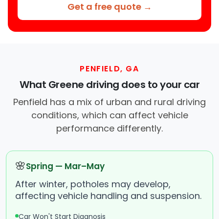
Get a free quote →
PENFIELD, GA
What Greene driving does to your car
Penfield has a mix of urban and rural driving
conditions, which can affect vehicle
performance differently.
🌸
Spring — Mar–May
After winter, potholes may develop,
affecting vehicle handling and suspension.
Car Won't Start Diagnosis