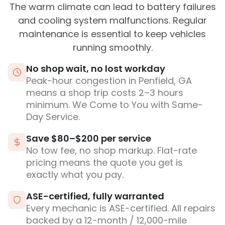
The warm climate can lead to battery failures
and cooling system malfunctions. Regular
maintenance is essential to keep vehicles
running smoothly.
No shop wait, no lost workday
Peak-hour congestion in Penfield, GA
means a shop trip costs 2–3 hours
minimum. We Come to You with Same-
Day Service.
Save $80–$200 per service
No tow fee, no shop markup. Flat-rate
pricing means the quote you get is
exactly what you pay.
ASE-certified, fully warranted
Every mechanic is ASE-certified. All repairs
backed by a 12-month / 12,000-mile