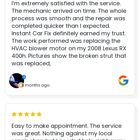
I’m extremely satisfied with the service.
The mechanic arrived on time. The whole
process was smooth and the repair was
completed quicker than I expected.
Instant Car Fix definitely earned my trust.
The work performed was replacing the
HVAC blower motor on my 2008 Lexus RX
400h. Pictures show the broken strut that
was replaced,
8 months ago
Easy to make appointment. The service
was great. Nothing against my local