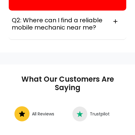
Q2: Where can I find a reliable
mobile mechanic near me?
Instant Car Fix connects you with a
trusted mobile mechanic near you
anywhere in the United States. We
provide nationwide mobile auto repair
services in all 50 states, making it easy
to book a certified mechanic near your
What Our Customers Are
location.
Saying
All Reviews
Trustpilot