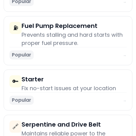
Popular
→
Fuel Pump Replacement
⛽
Prevents stalling and hard starts with
proper fuel pressure.
Popular
→
Starter
🔑
Fix no-start issues at your location
Popular
→
Serpentine and Drive Belt
🔗
Maintains reliable power to the