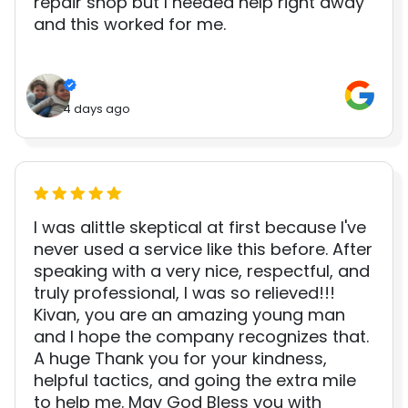
repair shop but I needed help right away
and this worked for me.
4 days ago
I was alittle skeptical at first because I've
never used a service like this before. After
speaking with a very nice, respectful, and
truly professional, I was so relieved!!!
Kivan, you are an amazing young man
and I hope the company recognizes that.
A huge Thank you for your kindness,
helpful tactics, and going the extra mile
to help me. May God Bless you with