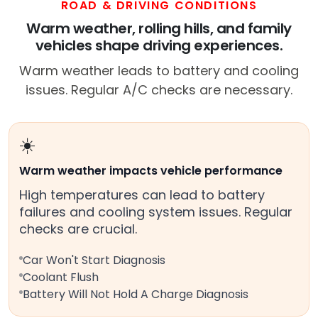
ROAD & DRIVING CONDITIONS
Warm weather, rolling hills, and family
vehicles shape driving experiences.
Warm weather leads to battery and cooling
issues. Regular A/C checks are necessary.
☀️
Warm weather impacts vehicle performance
High temperatures can lead to battery
failures and cooling system issues. Regular
checks are crucial.
Car Won't Start Diagnosis
Coolant Flush
Battery Will Not Hold A Charge Diagnosis