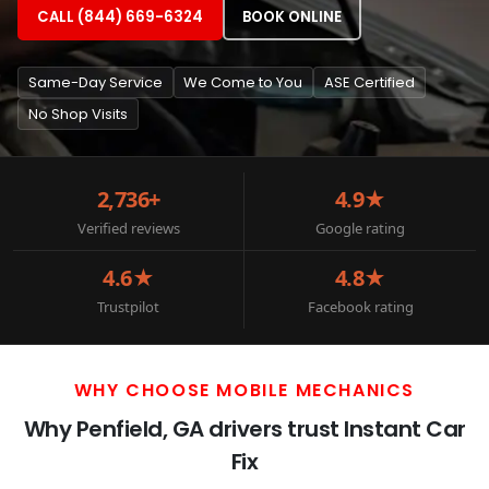
CALL (844) 669-6324
BOOK ONLINE
Same-Day Service
We Come to You
ASE Certified
No Shop Visits
2,736+
4.9★
Verified reviews
Google rating
4.6★
4.8★
Trustpilot
Facebook rating
WHY CHOOSE MOBILE MECHANICS
Why Penfield, GA drivers trust Instant Car
Fix