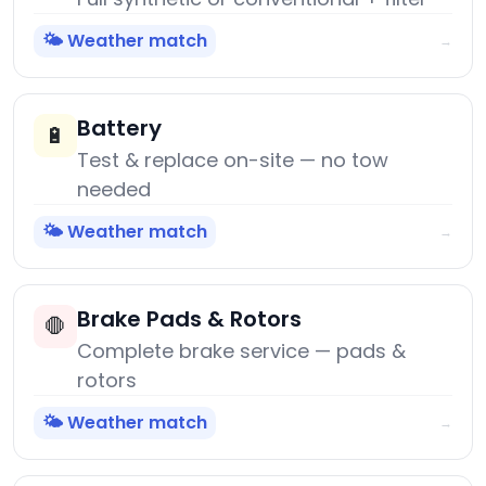
🌤️ Weather match
→
Battery
🔋
Test & replace on-site — no tow
needed
🌤️ Weather match
→
Brake Pads & Rotors
🛑
Complete brake service — pads &
rotors
🌤️ Weather match
→