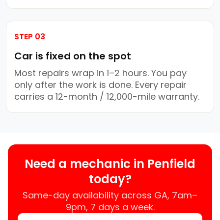
STEP 03
Car is fixed on the spot
Most repairs wrap in 1–2 hours. You pay
only after the work is done. Every repair
carries a 12-month / 12,000-mile warranty.
Need a mechanic in Penfield
today?
Same-day availability across GA, 7am–
9pm, 7 days a week.