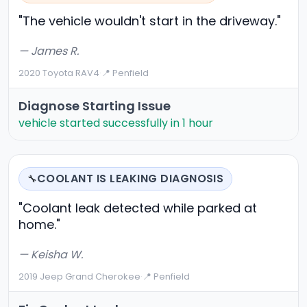
"The vehicle wouldn't start in the driveway."
— James R.
2020 Toyota RAV4
·
📍 Penfield
Diagnose Starting Issue
vehicle started successfully in 1 hour
COOLANT IS LEAKING DIAGNOSIS
🔧
"Coolant leak detected while parked at
home."
— Keisha W.
2019 Jeep Grand Cherokee
·
📍 Penfield