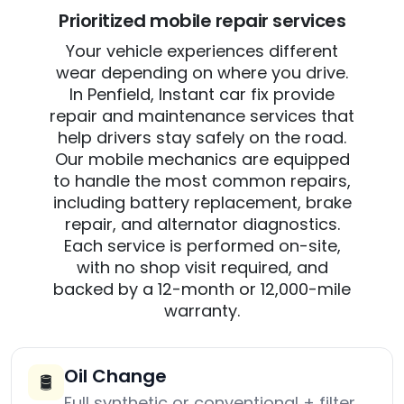
Prioritized mobile repair services
Your vehicle experiences different
wear depending on where you drive.
In Penfield, Instant car fix provide
repair and maintenance services that
help drivers stay safely on the road.
Our mobile mechanics are equipped
to handle the most common repairs,
including battery replacement, brake
repair, and alternator diagnostics.
Each service is performed on-site,
with no shop visit required, and
backed by a 12-month or 12,000-mile
warranty.
Oil Change
🛢️
Full synthetic or conventional + filter