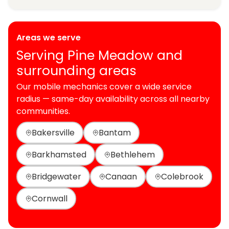
Areas we serve
Serving Pine Meadow and
surrounding areas
Our mobile mechanics cover a wide service
radius — same-day availability across all nearby
communities.
Bakersville
Bantam
Barkhamsted
Bethlehem
Bridgewater
Canaan
Colebrook
Cornwall