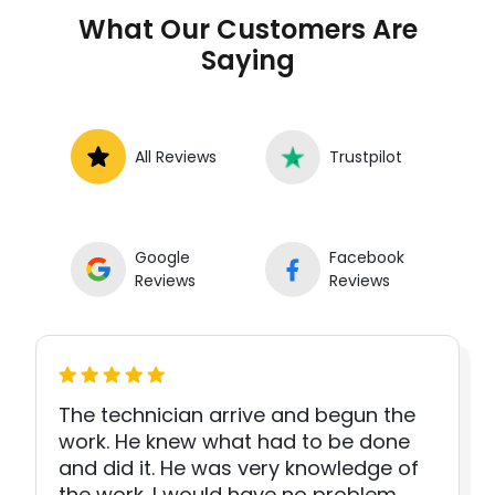
What Our Customers Are
Saying
All Reviews
Trustpilot
Google
Facebook
Reviews
Reviews
The technician arrive and begun the
work. He knew what had to be done
and did it. He was very knowledge of
the work. I would have no problem