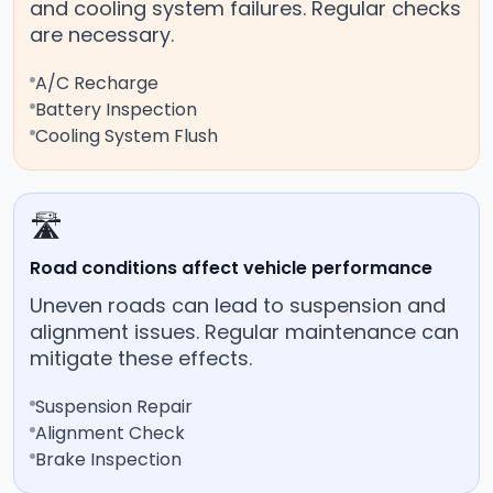
and cooling system failures. Regular checks
are necessary.
A/C Recharge
Battery Inspection
Cooling System Flush
🛣️
Road conditions affect vehicle performance
Uneven roads can lead to suspension and
alignment issues. Regular maintenance can
mitigate these effects.
Suspension Repair
Alignment Check
Brake Inspection