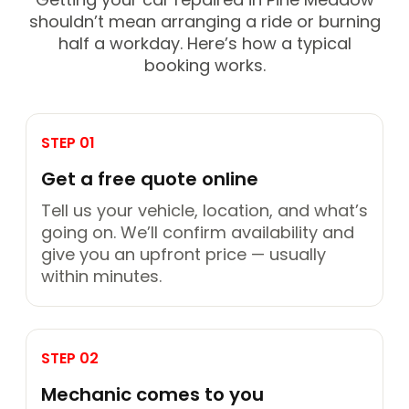
shouldn’t mean arranging a ride or burning
half a workday. Here’s how a typical
booking works.
STEP 01
Get a free quote online
Tell us your vehicle, location, and what’s
going on. We’ll confirm availability and
give you an upfront price — usually
within minutes.
STEP 02
Mechanic comes to you