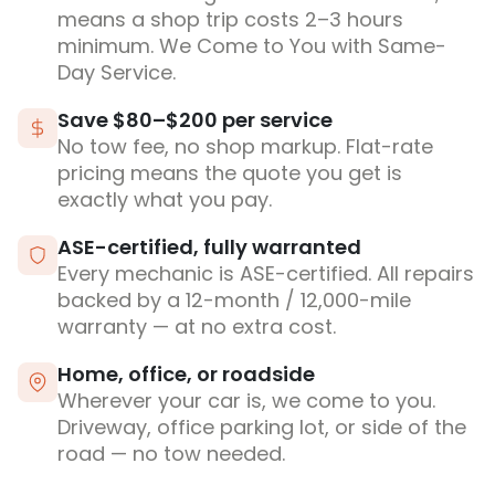
means a shop trip costs 2–3 hours
minimum. We Come to You with Same-
Day Service.
Save $80–$200 per service
No tow fee, no shop markup. Flat-rate
pricing means the quote you get is
exactly what you pay.
ASE-certified, fully warranted
Every mechanic is ASE-certified. All repairs
backed by a 12-month / 12,000-mile
warranty — at no extra cost.
Home, office, or roadside
Wherever your car is, we come to you.
Driveway, office parking lot, or side of the
road — no tow needed.