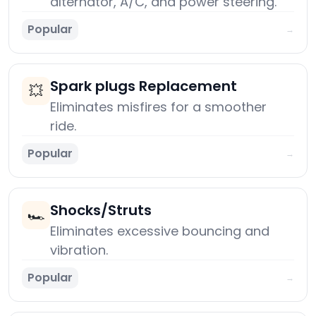
alternator, A/C, and power steering.
Popular
→
Spark plugs Replacement
💥
Eliminates misfires for a smoother
ride.
Popular
→
Shocks/Struts
🏎️
Eliminates excessive bouncing and
vibration.
Popular
→