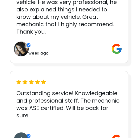
vehicle. He was very professional, he
also explained things I needed to
know about my vehicle. Great
mechanic that I highly recommend.
Thank you.
1 week ago
Outstanding service! Knowledgeable
and professional staff. The mechanic
was ASE certified. Will be back for
sure