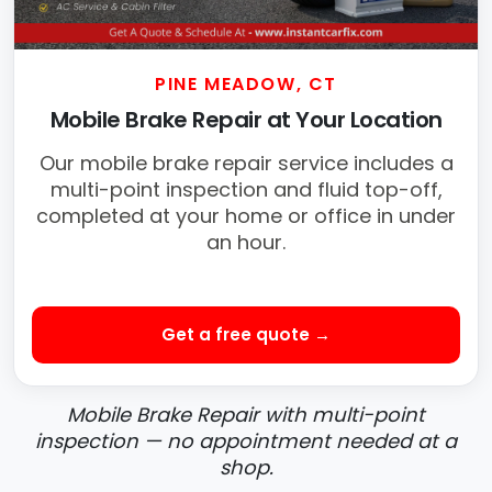
PINE MEADOW, CT
Mobile Brake Repair at Your Location
Our mobile brake repair service includes a
multi-point inspection and fluid top-off,
completed at your home or office in under
an hour.
Get a free quote →
Mobile Brake Repair with multi-point
inspection — no appointment needed at a
shop.