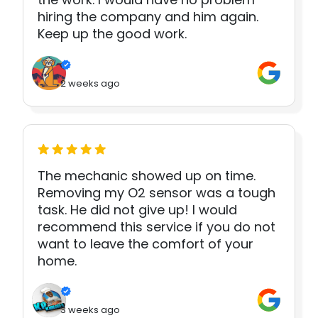
hiring the company and him again.
Keep up the good work.
2 weeks ago
The mechanic showed up on time.
Removing my O2 sensor was a tough
task. He did not give up! I would
recommend this service if you do not
want to leave the comfort of your
home.
3 weeks ago