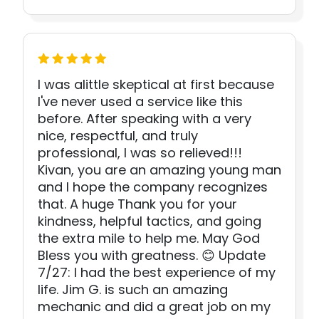
I was alittle skeptical at first because
I've never used a service like this
before. After speaking with a very
nice, respectful, and truly
professional, I was so relieved!!!
Kivan, you are an amazing young man
and I hope the company recognizes
that. A huge Thank you for your
kindness, helpful tactics, and going
the extra mile to help me. May God
Bless you with greatness. 😊 Update
7/27: I had the best experience of my
life. Jim G. is such an amazing
mechanic and did a great job on my