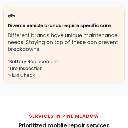
🚗
Diverse vehicle brands require specific care
Different brands have unique maintenance
needs. Staying on top of these can prevent
breakdowns.
Battery Replacement
Tire Inspection
Fluid Check
SERVICES IN PINE MEADOW
Prioritized mobile repair services