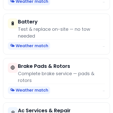
🌤️ Weather match
→
Battery
🔋
Test & replace on-site — no tow
needed
🌤️ Weather match
→
Brake Pads & Rotors
🛑
Complete brake service — pads &
rotors
🌤️ Weather match
→
Ac Services & Repair
❄️