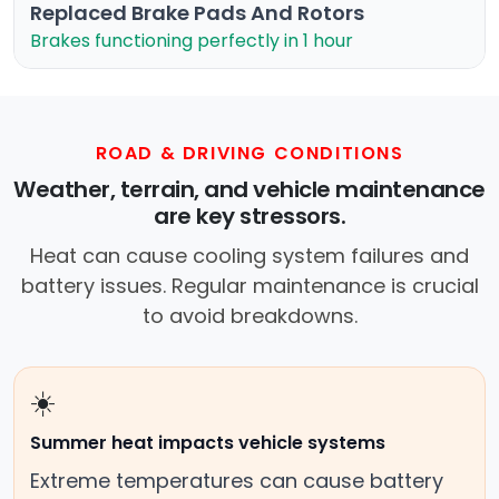
Replaced Brake Pads And Rotors
Brakes functioning perfectly in 1 hour
ROAD & DRIVING CONDITIONS
Weather, terrain, and vehicle maintenance
are key stressors.
Heat can cause cooling system failures and
battery issues. Regular maintenance is crucial
to avoid breakdowns.
☀️
Summer heat impacts vehicle systems
Extreme temperatures can cause battery