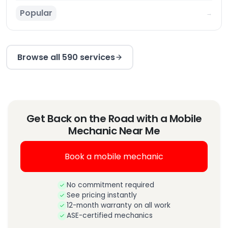
Popular
→
Browse all 590 services
Get Back on the Road with a Mobile
Mechanic Near Me
Book a mobile mechanic
No commitment required
See pricing instantly
12-month warranty on all work
ASE-certified mechanics