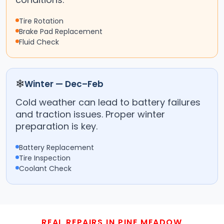
Tire Rotation
Brake Pad Replacement
Fluid Check
❄
Winter — Dec–Feb
Cold weather can lead to battery failures
and traction issues. Proper winter
preparation is key.
Battery Replacement
Tire Inspection
Coolant Check
REAL REPAIRS IN PINE MEADOW