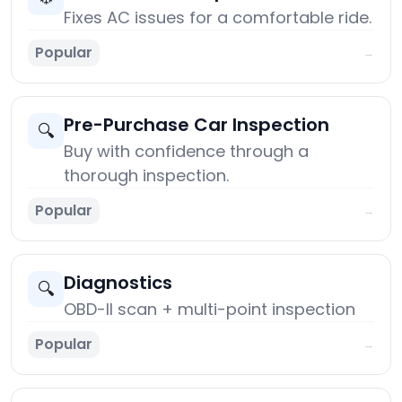
Fixes AC issues for a comfortable ride.
Popular
→
Pre-Purchase Car Inspection
🔍
Buy with confidence through a
thorough inspection.
Popular
→
Diagnostics
🔍
OBD-II scan + multi-point inspection
Popular
→