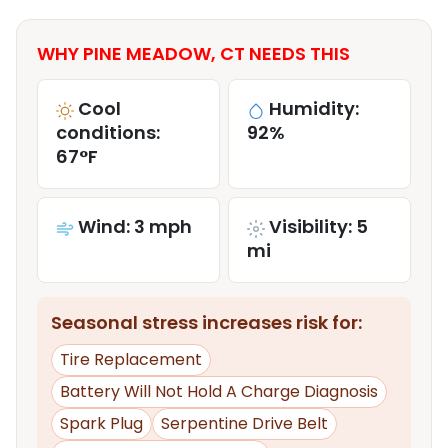
WHY PINE MEADOW, CT NEEDS THIS
Cool
Humidity:
conditions:
92%
67°F
Wind: 3 mph
Visibility: 5
mi
Seasonal stress increases risk for:
Tire Replacement
Battery Will Not Hold A Charge Diagnosis
Spark Plug
Serpentine Drive Belt