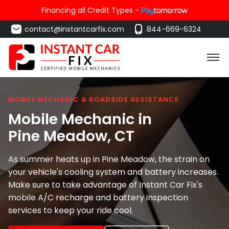
Financing all Credit Types -
contact@instantcarfix.com
844-669-6324
MOBILE MECHANIC & ROADSIDE ASSISTANCE
Mobile Mechanic in
Pine Meadow
, CT
As summer heats up in Pine Meadow, the strain on
your vehicle's cooling system and battery increases.
Make sure to take advantage of Instant Car Fix's
mobile A/C recharge and battery inspection
services to keep your ride cool.