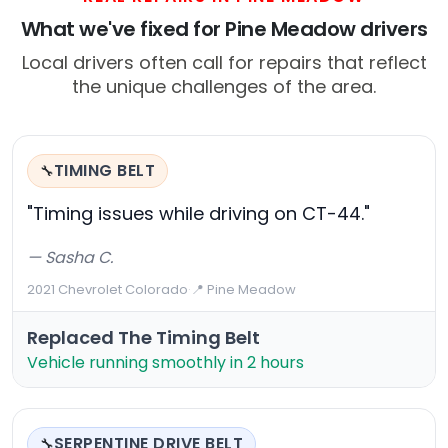
What we've fixed for Pine Meadow drivers
Local drivers often call for repairs that reflect
the unique challenges of the area.
TIMING BELT
🔧
"Timing issues while driving on CT-44."
— Sasha C.
2021 Chevrolet Colorado
·
📍 Pine Meadow
Replaced The Timing Belt
Vehicle running smoothly in 2 hours
SERPENTINE DRIVE BELT
🔧