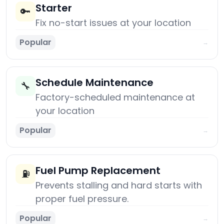
Starter
🔑
Fix no-start issues at your location
Popular
→
Schedule Maintenance
🔧
Factory-scheduled maintenance at
your location
Popular
→
Fuel Pump Replacement
⛽
Prevents stalling and hard starts with
proper fuel pressure.
Popular
→