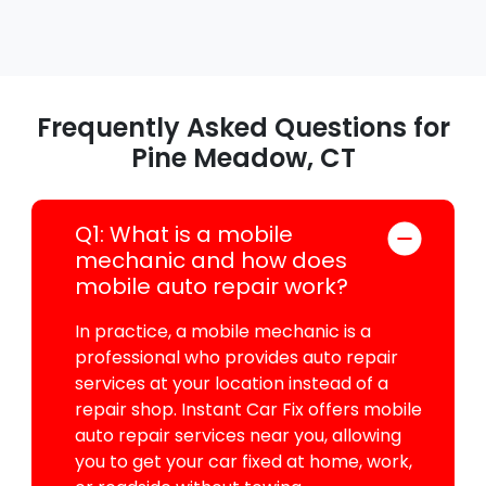
Frequently Asked Questions for
Pine Meadow, CT
Q1: What is a mobile
mechanic and how does
mobile auto repair work?
In practice, a mobile mechanic is a
professional who provides auto repair
services at your location instead of a
repair shop. Instant Car Fix offers mobile
auto repair services near you, allowing
you to get your car fixed at home, work,