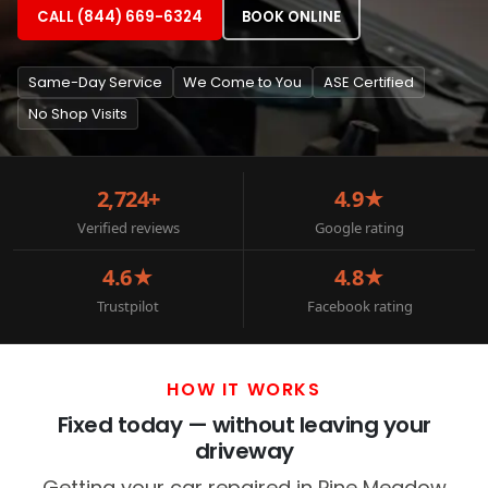
CALL (844) 669-6324
BOOK ONLINE
Same-Day Service
We Come to You
ASE Certified
No Shop Visits
2,724+
4.9★
Verified reviews
Google rating
4.6★
4.8★
Trustpilot
Facebook rating
HOW IT WORKS
Fixed today — without leaving your
driveway
Getting your car repaired in Pine Meadow