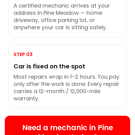
A certified mechanic arrives at your
address in Pine Meadow — home
driveway, office parking lot, or
anywhere your car is sitting safely.
STEP 03
Car is fixed on the spot
Most repairs wrap in 1–2 hours. You pay
only after the work is done. Every repair
carries a 12-month / 12,000-mile
warranty.
Need a mechanic in Pine