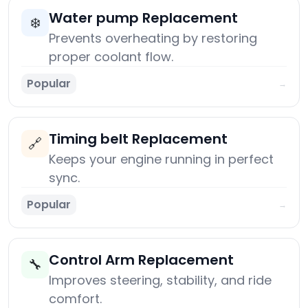
Water pump Replacement
❄️
Prevents overheating by restoring
proper coolant flow.
Popular
→
Timing belt Replacement
🔗
Keeps your engine running in perfect
sync.
Popular
→
Control Arm Replacement
🔧
Improves steering, stability, and ride
comfort.