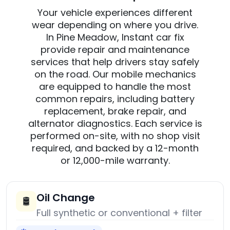
Your vehicle experiences different
wear depending on where you drive.
In Pine Meadow, Instant car fix
provide repair and maintenance
services that help drivers stay safely
on the road. Our mobile mechanics
are equipped to handle the most
common repairs, including battery
replacement, brake repair, and
alternator diagnostics. Each service is
performed on-site, with no shop visit
required, and backed by a 12-month
or 12,000-mile warranty.
Oil Change
🛢️
Full synthetic or conventional + filter