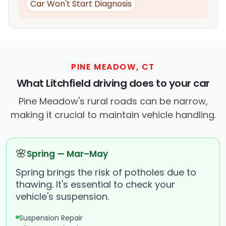
Car Won't Start Diagnosis
PINE MEADOW, CT
What Litchfield driving does to your car
Pine Meadow's rural roads can be narrow,
making it crucial to maintain vehicle handling.
🌸
Spring — Mar–May
Spring brings the risk of potholes due to
thawing. It's essential to check your
vehicle's suspension.
Suspension Repair