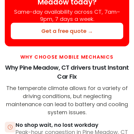
Meadow today?
Same-day availability across CT, 7am–
9pm, 7 days a week.
Get a free quote →
WHY CHOOSE MOBILE MECHANICS
Why Pine Meadow, CT drivers trust Instant
Car Fix
The temperate climate allows for a variety of
driving conditions, but neglecting
maintenance can lead to battery and cooling
system issues.
No shop wait, no lost workday
Peak-hour congestion in Pine Meadow, CT