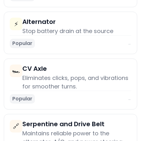
Alternator
⚡
Stop battery drain at the source
Popular
→
CV Axle
🏎️
Eliminates clicks, pops, and vibrations
for smoother turns.
Popular
→
Serpentine and Drive Belt
🔗
Maintains reliable power to the