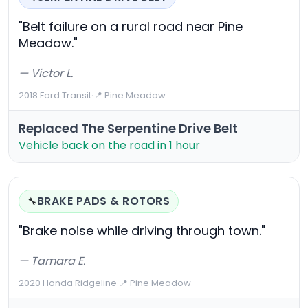
"Belt failure on a rural road near Pine
Meadow."
— Victor L.
2018 Ford Transit
·
📍 Pine Meadow
Replaced The Serpentine Drive Belt
Vehicle back on the road in 1 hour
BRAKE PADS & ROTORS
🔧
"Brake noise while driving through town."
— Tamara E.
2020 Honda Ridgeline
·
📍 Pine Meadow