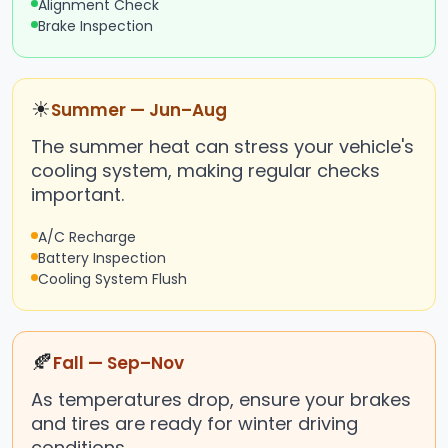
Alignment Check
Brake Inspection
☀
Summer — Jun–Aug
The summer heat can stress your vehicle's
cooling system, making regular checks
important.
A/C Recharge
Battery Inspection
Cooling System Flush
🍂
Fall — Sep–Nov
As temperatures drop, ensure your brakes
and tires are ready for winter driving
conditions.