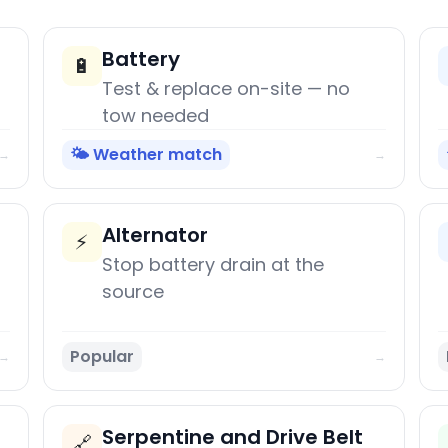
Battery
🔋
Test & replace on-site — no
tow needed
🌤️ Weather match
→
→
Alternator
⚡
Stop battery drain at the
source
Popular
→
→
Serpentine and Drive Belt
🔗