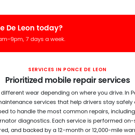
e De Leon today?
7am–9pm, 7 days a week.
SERVICES IN PONCE DE LEON
Prioritized mobile repair services
 different wear depending on where you drive. In P
maintenance services that help drivers stay safely
ed to handle the most common repairs, including
ernator diagnostics. Each service is performed on-si
red, and backed by a 12-month or 12,000-mile war