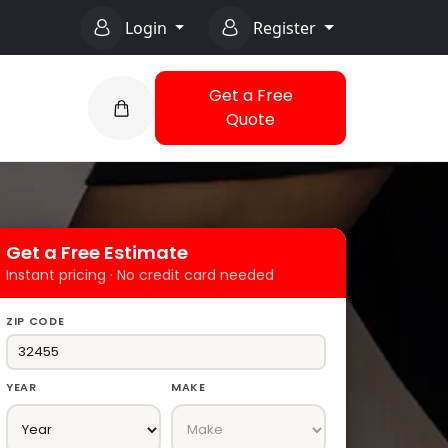
Login
Register
Get a Free
Quote
Get a Free Estimate
Instant pricing · No credit card needed
ZIP CODE
YEAR
MAKE