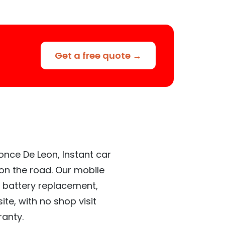
Get a free quote →
once De Leon, Instant car
 on the road. Our mobile
 battery replacement,
te, with no shop visit
ranty.