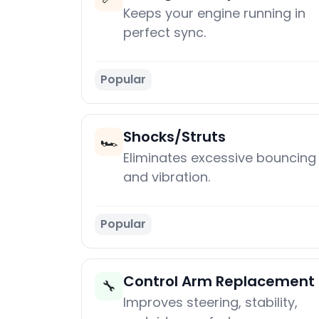
Keeps your engine running in
perfect sync.
Popular
Shocks/Struts
🏎️
Eliminates excessive bouncing
and vibration.
Popular
Control Arm Replacement
🔧
Improves steering, stability,