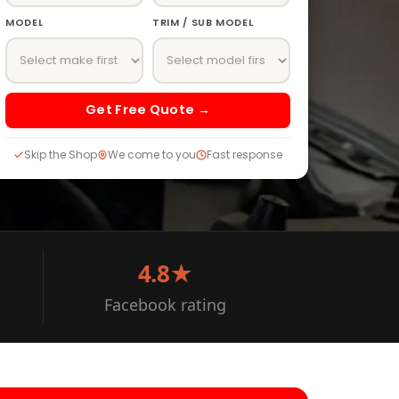
MODEL
TRIM / SUB MODEL
Get Free Quote →
Skip the Shop
We come to you
Fast response
4.8★
Facebook rating