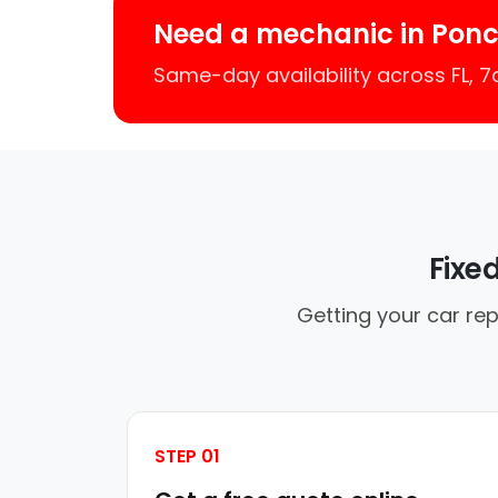
Need a mechanic in Ponc
Same-day availability across FL, 
Fixe
Getting your car rep
STEP 01