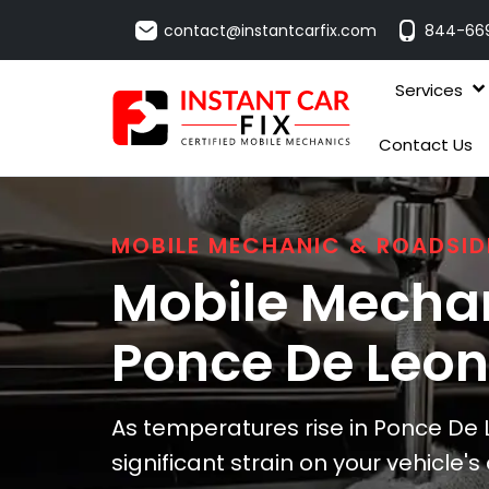
contact@instantcarfix.com
844-66
Services
Contact Us
MOBILE MECHANIC & ROADSID
Mobile Mechan
Ponce De Leon
As temperatures rise in Ponce De 
significant strain on your vehicle'