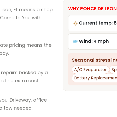
WHY PONCE DE LEON,
 Leon, FL means a shop
 Come to You with
Current temp: 8
Wind: 4 mph
rate pricing means the
pay.
Seasonal stress inc
A/C Evaporator
Sp
l repairs backed by a
Battery Replacemen
at no extra cost.
ou. Driveway, office
no tow needed.