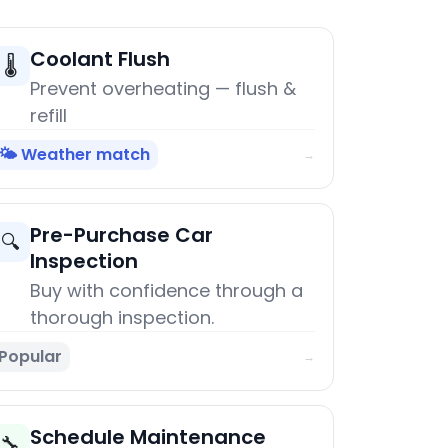
Coolant Flush
🌡️
Prevent overheating — flush &
refill
🌤️ Weather match
→
Pre-Purchase Car
🔍
Inspection
Buy with confidence through a
thorough inspection.
Popular
→
Schedule Maintenance
🔧