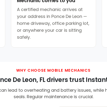
Mechanic comes to you
A certified mechanic arrives at
your address in Ponce De Leon —
home driveway, office parking lot,
or anywhere your car is sitting
safely.
WHY CHOOSE MOBILE MECHANICS
ce De Leon, FL drivers trust Instant
an lead to overheating and battery issues, while 
seals. Regular maintenance is crucial.