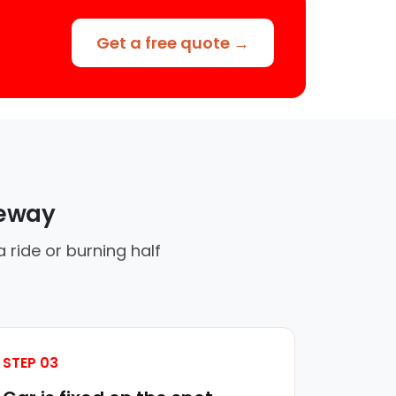
Get a free quote →
veway
 ride or burning half
STEP 03