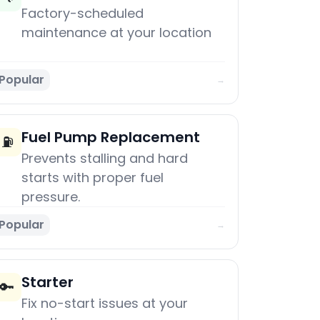
Factory-scheduled
maintenance at your location
Popular
→
Fuel Pump Replacement
⛽
Prevents stalling and hard
starts with proper fuel
pressure.
Popular
→
Starter
🔑
Fix no-start issues at your