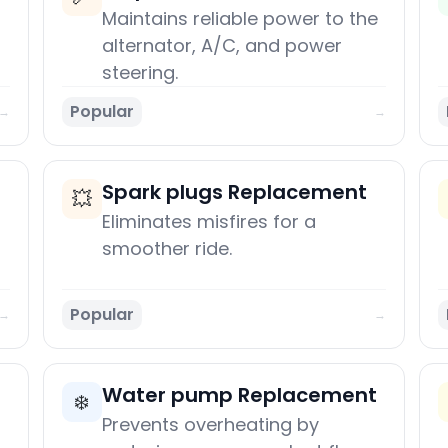
Maintains reliable power to the
alternator, A/C, and power
steering.
Popular
→
→
Spark plugs Replacement
💥
Eliminates misfires for a
smoother ride.
Popular
→
→
Water pump Replacement
❄️
Prevents overheating by