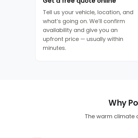
Get a free quote online
Tell us your vehicle, location, and
what’s going on. We’ll confirm
availability and give you an
upfront price — usually within
minutes.
Why Pon
The warm climate c