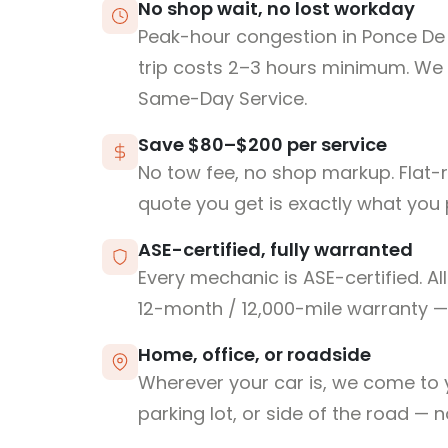
No shop wait, no lost workday
Peak-hour congestion in Ponce De
trip costs 2–3 hours minimum. We
Same-Day Service.
Save $80–$200 per service
No tow fee, no shop markup. Flat-
quote you get is exactly what you 
ASE-certified, fully warranted
Every mechanic is ASE-certified. Al
12-month / 12,000-mile warranty — 
Home, office, or roadside
Wherever your car is, we come to y
parking lot, or side of the road — 