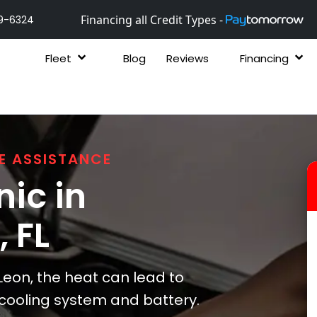
Financing all Credit Types -
9-6324
Fleet
Blog
Reviews
Financing
E ASSISTANCE
ic in
, FL
Leon, the heat can lead to
s cooling system and battery.