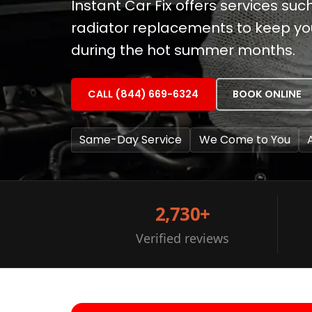
Instant Car Fix offers services su
radiator replacements to keep yo
during the hot summer months.
CALL (844) 669-6324
BOOK ONLINE
Same-Day Service
We Come to You
2,730+
Verified reviews