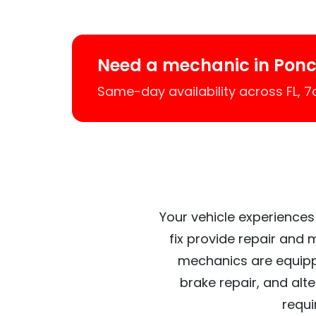
Need a mechanic in Ponc
Same-day availability across FL, 
Your vehicle experiences
fix provide repair and 
mechanics are equipp
brake repair, and alt
requi