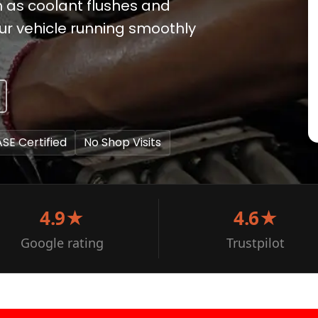
ch as coolant flushes and
ur vehicle running smoothly
ASE Certified
No Shop Visits
4.9★
4.6★
Google rating
Trustpilot