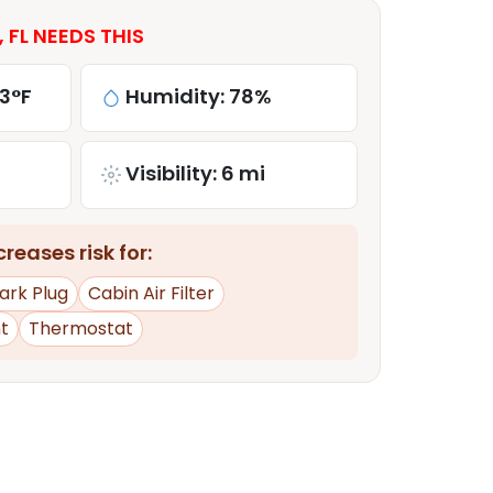
 FL NEEDS THIS
3°F
Humidity: 78%
Visibility: 6 mi
reases risk for:
ark Plug
Cabin Air Filter
t
Thermostat