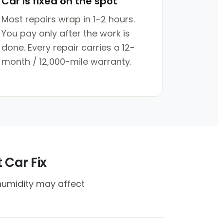
Car is fixed on the spot
Most repairs wrap in 1–2 hours.
You pay only after the work is
done. Every repair carries a 12-
month / 12,000-mile warranty.
 Car Fix
humidity may affect