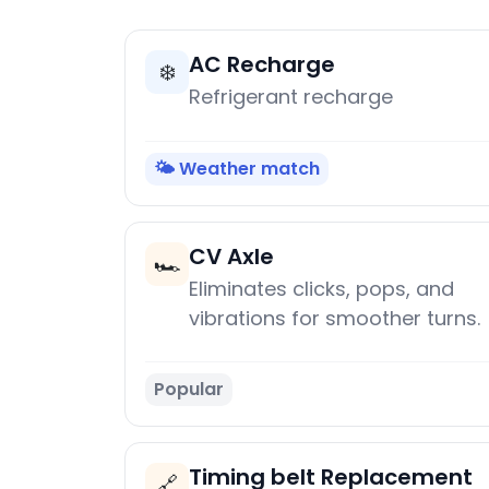
AC Recharge
❄️
Refrigerant recharge
🌤️ Weather match
CV Axle
🏎️
Eliminates clicks, pops, and
vibrations for smoother turns.
Popular
Timing belt Replacement
🔗