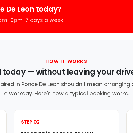
e De Leon today?
7am–9pm, 7 days a week.
HOW IT WORKS
d today — without leaving your dri
aired in Ponce De Leon shouldn’t mean arranging a
a workday. Here’s how a typical booking works.
STEP 02