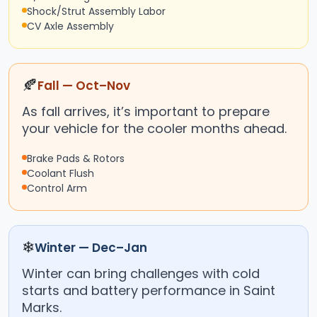
Shock/Strut Assembly Labor
CV Axle Assembly
🍂
Fall — Oct–Nov
As fall arrives, it’s important to prepare
your vehicle for the cooler months ahead.
Brake Pads & Rotors
Coolant Flush
Control Arm
❄
Winter — Dec–Jan
Winter can bring challenges with cold
starts and battery performance in Saint
Marks.