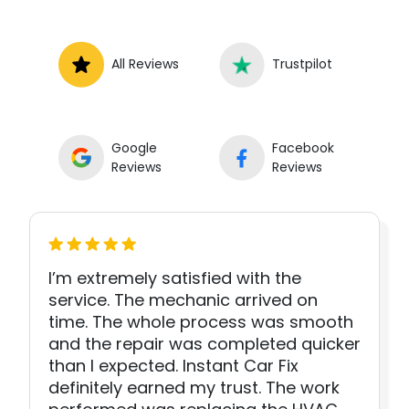
All Reviews
Trustpilot
Google
Facebook
Reviews
Reviews
I’m extremely satisfied with the
service. The mechanic arrived on
time. The whole process was smooth
and the repair was completed quicker
than I expected. Instant Car Fix
definitely earned my trust. The work