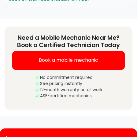
Need a Mobile Mechanic Near Me?
Book a Certified Technician Today
Book a mobile mechanic
No commitment required
See pricing instantly
12-month warranty on all work
ASE-certified mechanics