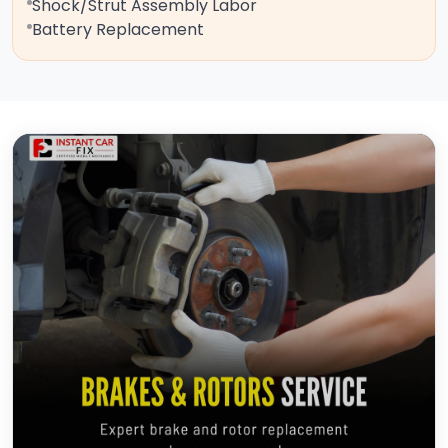
Shock/Strut Assembly Labor
Battery Replacement