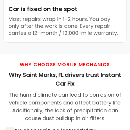
Car is fixed on the spot
Most repairs wrap in 1–2 hours. You pay
only after the work is done. Every repair
carries a 12-month / 12,000-mile warranty.
WHY CHOOSE MOBILE MECHANICS
Why Saint Marks, FL drivers trust Instant
Car Fix
The humid climate can lead to corrosion of
vehicle components and affect battery life.
Additionally, the lack of precipitation can
cause dust buildup in air filters.