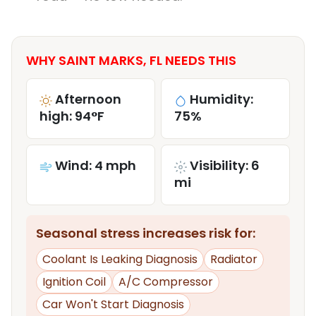
WHY SAINT MARKS, FL NEEDS THIS
Afternoon
Humidity:
high: 94°F
75%
Wind: 4 mph
Visibility: 6
mi
Seasonal stress increases risk for:
Coolant Is Leaking Diagnosis
Radiator
Ignition Coil
A/C Compressor
Car Won't Start Diagnosis