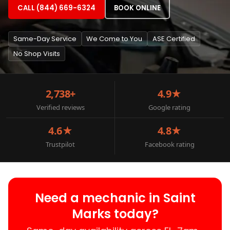
CALL (844) 669-6324
BOOK ONLINE
Same-Day Service
We Come to You
ASE Certified
No Shop Visits
2,738+
4.9★
Verified reviews
Google rating
4.6★
4.8★
Trustpilot
Facebook rating
Need a mechanic in Saint
Marks today?