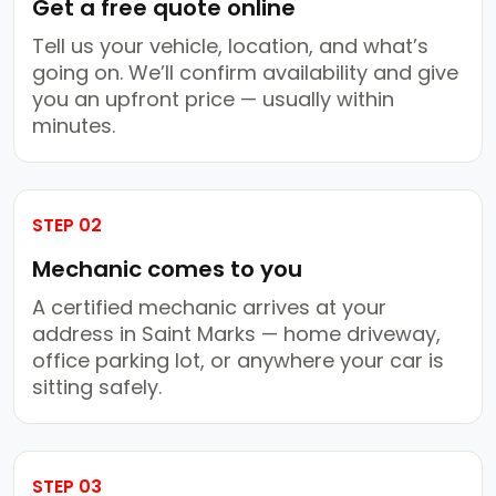
Get a free quote online
Tell us your vehicle, location, and what’s
going on. We’ll confirm availability and give
you an upfront price — usually within
minutes.
STEP 02
Mechanic comes to you
A certified mechanic arrives at your
address in Saint Marks — home driveway,
office parking lot, or anywhere your car is
sitting safely.
STEP 03