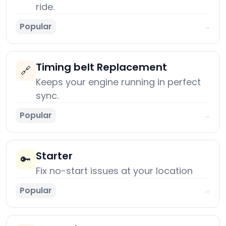
ride.
Popular
→
Timing belt Replacement
🔗
Keeps your engine running in perfect
sync.
Popular
→
Starter
🔑
Fix no-start issues at your location
Popular
→