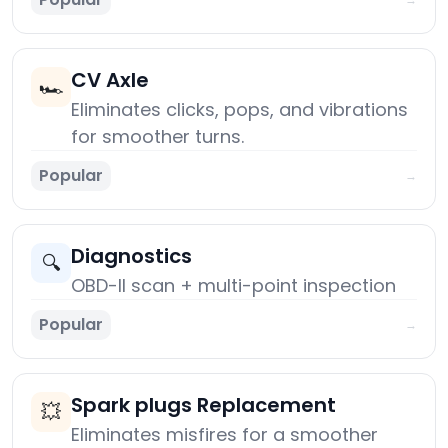
CV Axle
🏎️
Eliminates clicks, pops, and vibrations
for smoother turns.
Popular
→
Diagnostics
🔍
OBD-II scan + multi-point inspection
Popular
→
Spark plugs Replacement
💥
Eliminates misfires for a smoother