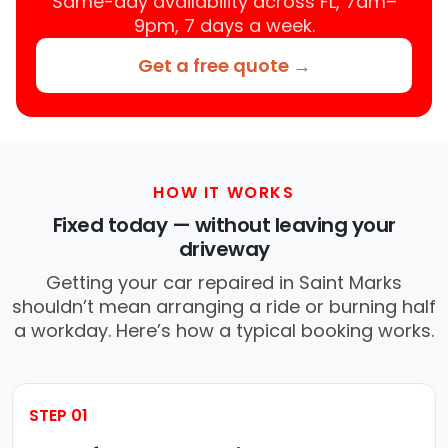
Same-day availability across FL, 7am–
9pm, 7 days a week.
Get a free quote →
HOW IT WORKS
Fixed today — without leaving your
driveway
Getting your car repaired in Saint Marks
shouldn’t mean arranging a ride or burning half
a workday. Here’s how a typical booking works.
STEP 01