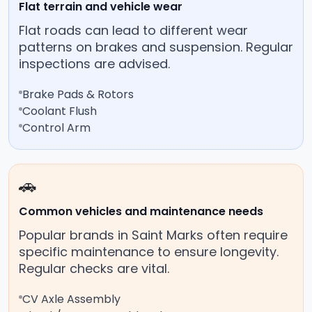
Flat terrain and vehicle wear
Flat roads can lead to different wear
patterns on brakes and suspension. Regular
inspections are advised.
Brake Pads & Rotors
Coolant Flush
Control Arm
🚗
Common vehicles and maintenance needs
Popular brands in Saint Marks often require
specific maintenance to ensure longevity.
Regular checks are vital.
CV Axle Assembly