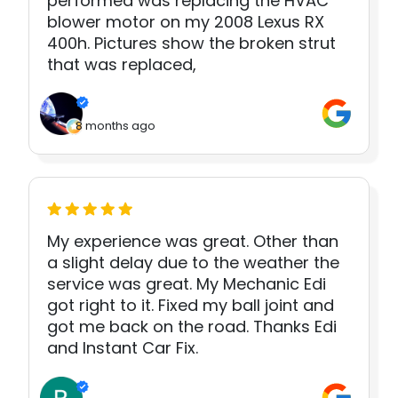
performed was replacing the HVAC
blower motor on my 2008 Lexus RX
400h. Pictures show the broken strut
that was replaced,
8 months ago
My experience was great. Other than
a slight delay due to the weather the
service was great. My Mechanic Edi
got right to it. Fixed my ball joint and
got me back on the road. Thanks Edi
and Instant Car Fix.