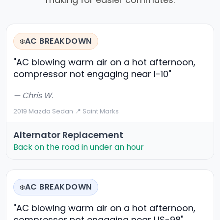
AC BREAKDOWN
❄️
"AC blowing warm air on a hot afternoon,
compressor not engaging near I-10"
— Chris W.
2019 Mazda Sedan
·
📍 Saint Marks
Alternator Replacement
Back on the road in under an hour
AC BREAKDOWN
❄️
"AC blowing warm air on a hot afternoon,
compressor not engaging near US-98"