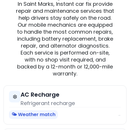
In Saint Marks, Instant car fix provide
repair and maintenance services that
help drivers stay safely on the road.
Our mobile mechanics are equipped
to handle the most common repairs,
including battery replacement, brake
repair, and alternator diagnostics.
Each service is performed on-site,
with no shop visit required, and
backed by a 12-month or 12,000-mile
warranty.
AC Recharge
❄️
Refrigerant recharge
🌤️ Weather match
→