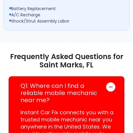
Battery Replacement
A/C Recharge
Shock/Strut Assembly Labor
Frequently Asked Questions for
Saint Marks, FL
Q1: Where can I find a
reliable mobile mechanic
near me?
Instant Car Fix connects you with a
trusted mobile mechanic near you
anywhere in the United States. We