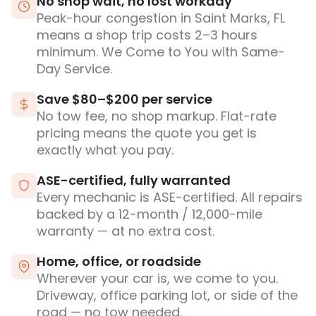
No shop wait, no lost workday
Peak-hour congestion in Saint Marks, FL
means a shop trip costs 2–3 hours
minimum. We Come to You with Same-
Day Service.
Save $80–$200 per service
No tow fee, no shop markup. Flat-rate
pricing means the quote you get is
exactly what you pay.
ASE-certified, fully warranted
Every mechanic is ASE-certified. All repairs
backed by a 12-month / 12,000-mile
warranty — at no extra cost.
Home, office, or roadside
Wherever your car is, we come to you.
Driveway, office parking lot, or side of the
road — no tow needed.