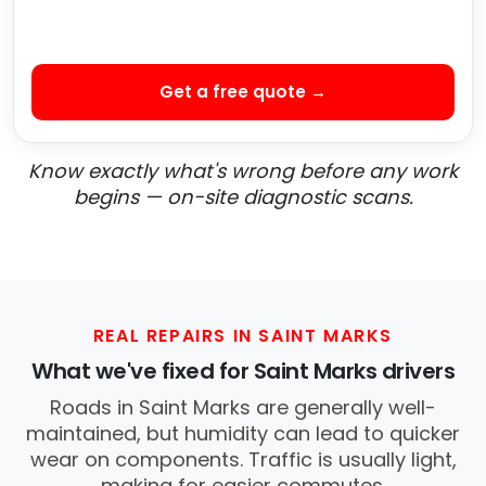
Get a free quote →
Know exactly what's wrong before any work
begins — on-site diagnostic scans.
REAL REPAIRS IN SAINT MARKS
What we've fixed for Saint Marks drivers
Roads in Saint Marks are generally well-
maintained, but humidity can lead to quicker
wear on components. Traffic is usually light,
making for easier commutes.