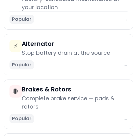
your location
Popular
→
Alternator
⚡
Stop battery drain at the source
Popular
→
Brakes & Rotors
🛑
Complete brake service — pads &
rotors
Popular
→