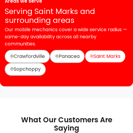
Areas we serve
Serving Saint Marks and
surrounding areas
Our mobile mechanics cover a wide service radius —
same-day availability across all nearby
communities.
Crawfordville
Panacea
Saint Marks
Sopchoppy
What Our Customers Are
Saying