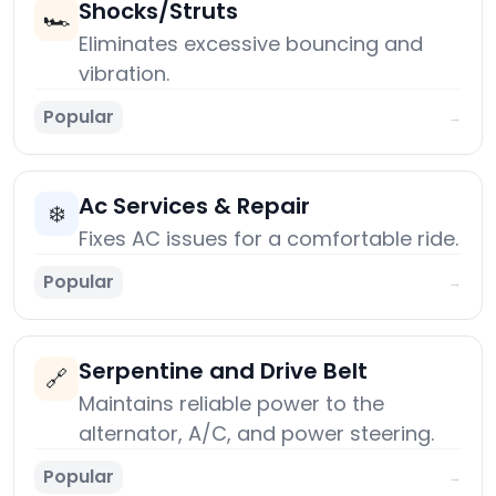
Shocks/Struts
🏎️
Eliminates excessive bouncing and
vibration.
Popular
→
Ac Services & Repair
❄️
Fixes AC issues for a comfortable ride.
Popular
→
Serpentine and Drive Belt
🔗
Maintains reliable power to the
alternator, A/C, and power steering.
Popular
→