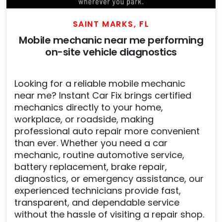
SAINT MARKS, FL
Mobile mechanic near me performing
on-site vehicle diagnostics
Looking for a reliable mobile mechanic
near me? Instant Car Fix brings certified
mechanics directly to your home,
workplace, or roadside, making
professional auto repair more convenient
than ever. Whether you need a car
mechanic, routine automotive service,
battery replacement, brake repair,
diagnostics, or emergency assistance, our
experienced technicians provide fast,
transparent, and dependable service
without the hassle of visiting a repair shop.