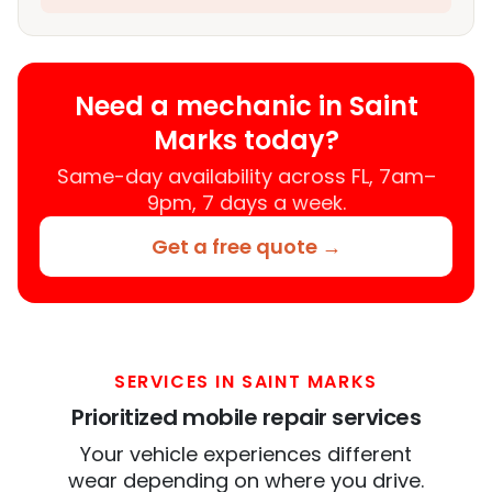
Need a mechanic in Saint
Marks today?
Same-day availability across FL, 7am–
9pm, 7 days a week.
Get a free quote →
SERVICES IN SAINT MARKS
Prioritized mobile repair services
Your vehicle experiences different
wear depending on where you drive.