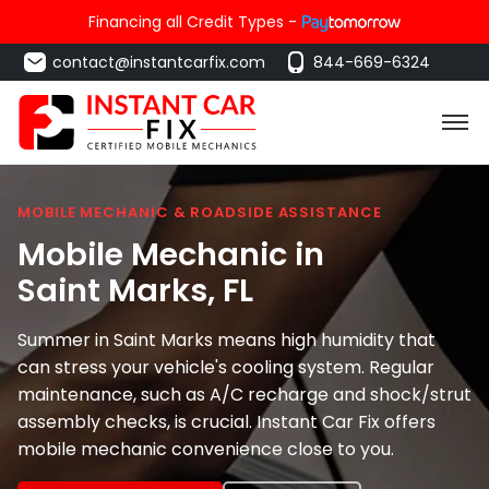
Financing all Credit Types -
contact@instantcarfix.com
844-669-6324
MOBILE MECHANIC & ROADSIDE ASSISTANCE
Mobile Mechanic in
Saint Marks
, FL
Summer in Saint Marks means high humidity that
can stress your vehicle's cooling system. Regular
maintenance, such as A/C recharge and shock/strut
assembly checks, is crucial. Instant Car Fix offers
mobile mechanic convenience close to you.