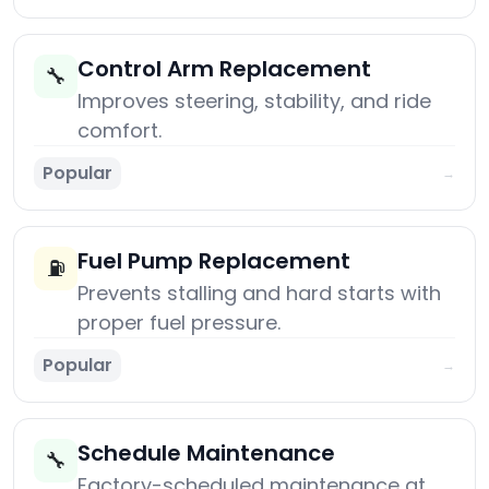
Control Arm Replacement
🔧
Improves steering, stability, and ride
comfort.
Popular
→
Fuel Pump Replacement
⛽
Prevents stalling and hard starts with
proper fuel pressure.
Popular
→
Schedule Maintenance
🔧
Factory-scheduled maintenance at