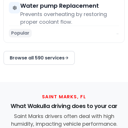
Water pump Replacement
❄️
Prevents overheating by restoring
proper coolant flow.
Popular
→
Browse all 590 services
SAINT MARKS, FL
What Wakulla driving does to your car
Saint Marks drivers often deal with high
humidity, impacting vehicle performance.