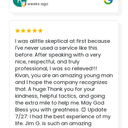
3 weeks ago
I was alittle skeptical at first because
I've never used a service like this
before. After speaking with a very
nice, respectful, and truly
professional, I was so relieved!!!
Kivan, you are an amazing young man
and I hope the company recognizes
that. A huge Thank you for your
kindness, helpful tactics, and going
the extra mile to help me. May God
Bless you with greatness. 😊 Update
7/27: I had the best experience of my
life. Jim G. is such an amazing