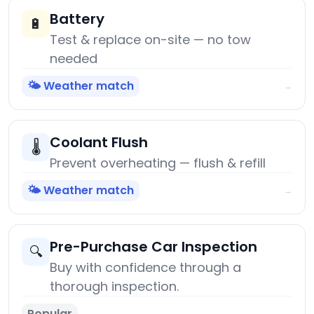
Battery
🔋
Test & replace on-site — no tow
needed
🌤️ Weather match
→
Coolant Flush
🌡️
Prevent overheating — flush & refill
🌤️ Weather match
→
Pre-Purchase Car Inspection
🔍
Buy with confidence through a
thorough inspection.
Popular
→