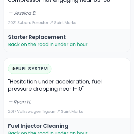
— Jessica B.
2021 Subaru Forester
·
📍 Saint Marks
Starter Replacement
Back on the road in under an hour
FUEL SYSTEM
⛽
"Hesitation under acceleration, fuel
pressure dropping near I-10"
— Ryan H.
2017 Volkswagen Tiguan
·
📍 Saint Marks
Fuel Injector Cleaning
Back on the road in under an hour