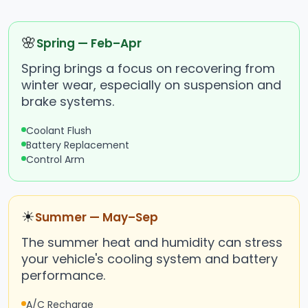
🌸
Spring — Feb–Apr
Spring brings a focus on recovering from
winter wear, especially on suspension and
brake systems.
Coolant Flush
Battery Replacement
Control Arm
☀
Summer — May–Sep
The summer heat and humidity can stress
your vehicle's cooling system and battery
performance.
A/C Recharge