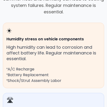
system failures. Regular maintenance is
essential.
☀️
Humidity stress on vehicle components
High humidity can lead to corrosion and
affect battery life. Regular maintenance is
essential.
A/C Recharge
Battery Replacement
Shock/Strut Assembly Labor
🛣️