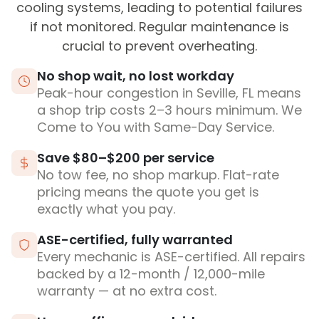
cooling systems, leading to potential failures
if not monitored. Regular maintenance is
crucial to prevent overheating.
No shop wait, no lost workday
Peak-hour congestion in Seville, FL means
a shop trip costs 2–3 hours minimum. We
Come to You with Same-Day Service.
Save $80–$200 per service
No tow fee, no shop markup. Flat-rate
pricing means the quote you get is
exactly what you pay.
ASE-certified, fully warranted
Every mechanic is ASE-certified. All repairs
backed by a 12-month / 12,000-mile
warranty — at no extra cost.