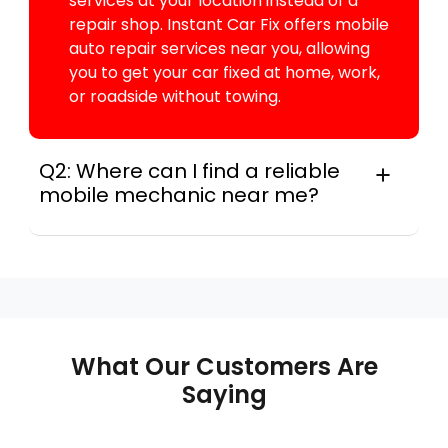
services at your location instead of a
repair shop. Instant Car Fix offers mobile
auto repair services near you, allowing
you to get your car fixed at home, work,
or roadside without towing.
Q2: Where can I find a reliable
mobile mechanic near me?
For many drivers, instant Car Fix connects
you with a trusted mobile mechanic near you
anywhere in the United States. We provide
nationwide mobile auto repair services in all
50 states, making it easy to book a certified
mechanic near your location.
What Our Customers Are
Saying