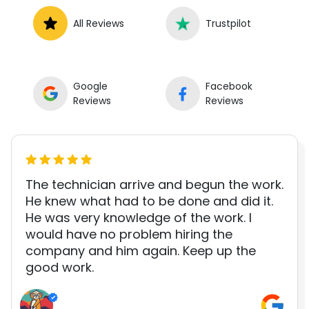
All Reviews
Trustpilot
Google
Facebook
Reviews
Reviews
The technician arrive and begun the work.
He knew what had to be done and did it.
He was very knowledge of the work. I
would have no problem hiring the
company and him again. Keep up the
good work.