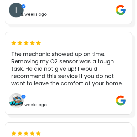
2 weeks ago
The mechanic showed up on time.
Removing my O2 sensor was a tough
task. He did not give up! I would
recommend this service if you do not
want to leave the comfort of your home.
3 weeks ago