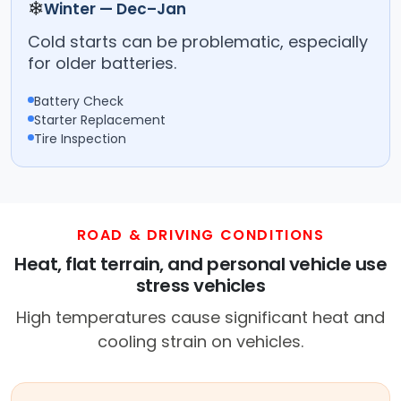
❄
Winter — Dec–Jan
Cold starts can be problematic, especially
for older batteries.
Battery Check
Starter Replacement
Tire Inspection
ROAD & DRIVING CONDITIONS
Heat, flat terrain, and personal vehicle use
stress vehicles
High temperatures cause significant heat and
cooling strain on vehicles.