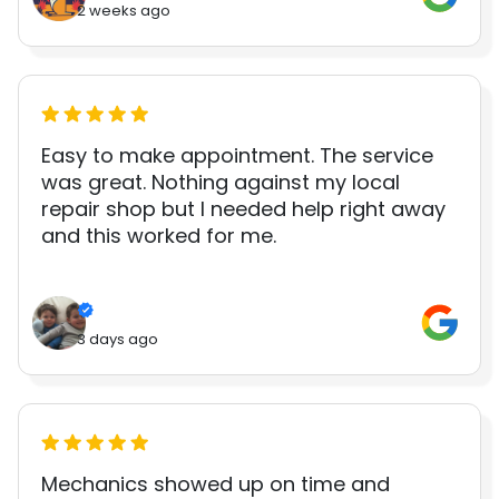
2 weeks ago
Easy to make appointment. The service
was great. Nothing against my local
repair shop but I needed help right away
and this worked for me.
3 days ago
Mechanics showed up on time and