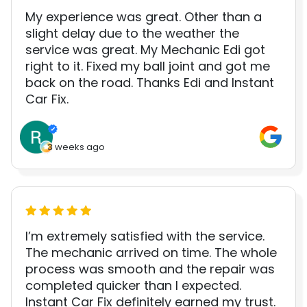
My experience was great. Other than a
slight delay due to the weather the
service was great. My Mechanic Edi got
right to it. Fixed my ball joint and got me
back on the road. Thanks Edi and Instant
Car Fix.
3 weeks ago
I’m extremely satisfied with the service.
The mechanic arrived on time. The whole
process was smooth and the repair was
completed quicker than I expected.
Instant Car Fix definitely earned my trust.