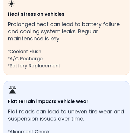
☀️
Heat stress on vehicles
Prolonged heat can lead to battery failure
and cooling system leaks. Regular
maintenance is key.
Coolant Flush
A/C Recharge
Battery Replacement
🛣️
Flat terrain impacts vehicle wear
Flat roads can lead to uneven tire wear and
suspension issues over time.
Alignment Check