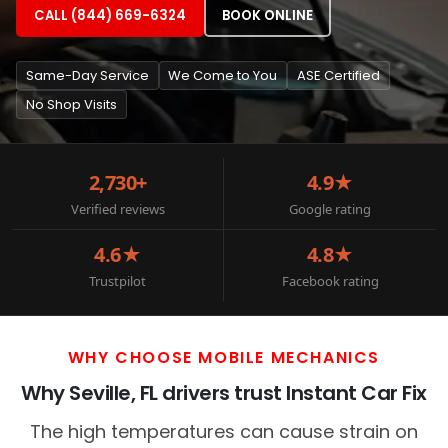
CALL (844) 669-6324
BOOK ONLINE
Same-Day Service
We Come to You
ASE Certified
No Shop Visits
2,730+
4.9★
Verified reviews
Google rating
4.6★
4.8★
Trustpilot
Facebook rating
WHY CHOOSE MOBILE MECHANICS
Why Seville, FL drivers trust Instant Car Fix
The high temperatures can cause strain on