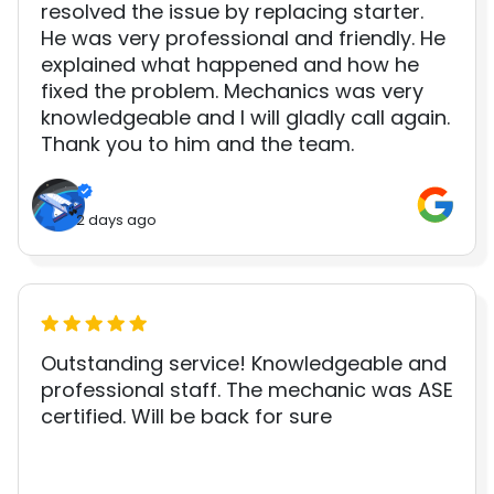
resolved the issue by replacing starter.
He was very professional and friendly. He
explained what happened and how he
fixed the problem. Mechanics was very
knowledgeable and I will gladly call again.
Thank you to him and the team.
2 days ago
Outstanding service! Knowledgeable and
professional staff. The mechanic was ASE
certified. Will be back for sure