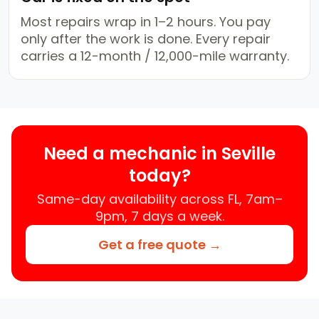
Most repairs wrap in 1–2 hours. You pay
only after the work is done. Every repair
carries a 12-month / 12,000-mile warranty.
Need a mechanic in Seville
today?
Same-day availability across FL, 7am–
9pm, 7 days a week.
Get a free quote →