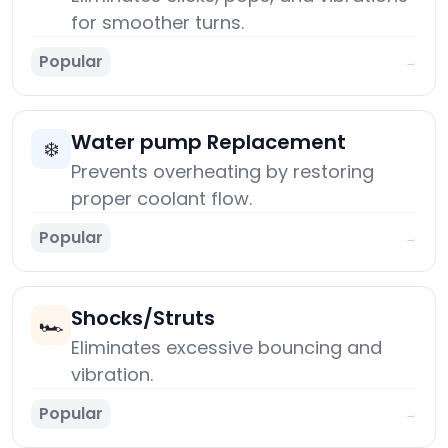
for smoother turns.
Popular
→
Water pump Replacement
❄️
Prevents overheating by restoring
proper coolant flow.
Popular
→
Shocks/Struts
🏎️
Eliminates excessive bouncing and
vibration.
Popular
→