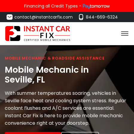
Financing all Credit Types -
contact@instantcarfix.com
844-669-6324
MOBILE MECHANIC & ROADSIDE ASSISTANCE
Mobile Mechanic in
Seville
, FL
With summer temperatures soaring, vehicles in
Seville face heat and cooling system stress. Regular
coolant flushes and A/C services are essential.
Instant Car Fix is here to provide mobile mechanic
convenience right at your doorstep.