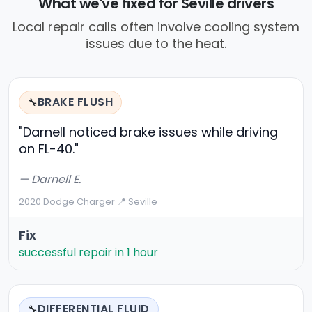
What we've fixed for Seville drivers
Local repair calls often involve cooling system
issues due to the heat.
BRAKE FLUSH
🔧
"Darnell noticed brake issues while driving
on FL-40."
— Darnell E.
2020 Dodge Charger
·
📍 Seville
Fix
successful repair in 1 hour
DIFFERENTIAL FLUID
🔧