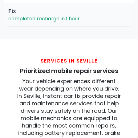
Fix
completed recharge in 1 hour
SERVICES IN SEVILLE
Prioritized mobile repair services
Your vehicle experiences different
wear depending on where you drive.
In Seville, Instant car fix provide repair
and maintenance services that help
drivers stay safely on the road. Our
mobile mechanics are equipped to
handle the most common repairs,
including battery replacement, brake