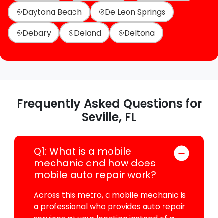
Daytona Beach
De Leon Springs
Debary
Deland
Deltona
Frequently Asked Questions for
Seville, FL
Q1: What is a mobile
mechanic and how does
mobile auto repair work?
Across this metro, a mobile mechanic is
a professional who provides auto repair