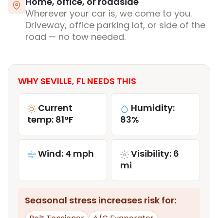
Home, office, or roadside
Wherever your car is, we come to you.
Driveway, office parking lot, or side of the
road — no tow needed.
WHY SEVILLE, FL NEEDS THIS
Current
Humidity:
temp: 81°F
83%
Wind: 4 mph
Visibility: 6
mi
Seasonal stress increases risk for: