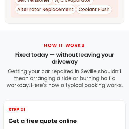
Belt Tensioner
A/C Evaporator
Alternator Replacement
Coolant Flush
HOW IT WORKS
Fixed today — without leaving your
driveway
Getting your car repaired in Seville shouldn’t
mean arranging a ride or burning half a
workday. Here’s how a typical booking works.
STEP 01
Get a free quote online