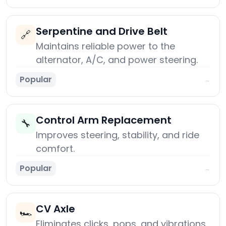
Serpentine and Drive Belt
🔗
Maintains reliable power to the
alternator, A/C, and power steering.
Popular
→
Control Arm Replacement
🔧
Improves steering, stability, and ride
comfort.
Popular
→
CV Axle
🏎️
Eliminates clicks, pops, and vibrations