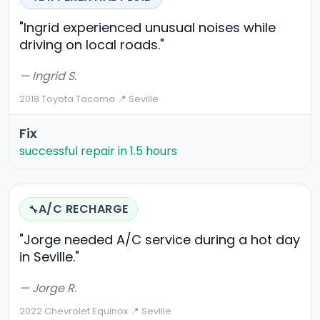
"Ingrid experienced unusual noises while
driving on local roads."
— Ingrid S.
2018 Toyota Tacoma
·
📍 Seville
Fix
successful repair in 1.5 hours
A/C RECHARGE
🔧
"Jorge needed A/C service during a hot day
in Seville."
— Jorge R.
2022 Chevrolet Equinox
·
📍 Seville