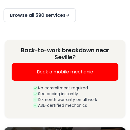
Browse all 590 services
Back-to-work breakdown near
Seville?
Book a mobile mechanic
No commitment required
See pricing instantly
12-month warranty on all work
ASE-certified mechanics