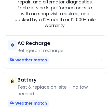
repair, and alternator diagnostics.
Each service is performed on-site,
with no shop visit required, and
backed by a 12-month or 12,000-mile
warranty.
AC Recharge
❄️
Refrigerant recharge
🌤️ Weather match
→
Battery
🔋
Test & replace on-site — no tow
needed
🌤️ Weather match
→