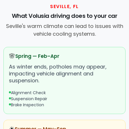
SEVILLE, FL
What Volusia driving does to your car
Seville's warm climate can lead to issues with
vehicle cooling systems.
🌸
Spring — Feb–Apr
As winter ends, potholes may appear,
impacting vehicle alignment and
suspension.
Alignment Check
Suspension Repair
Brake Inspection
☀