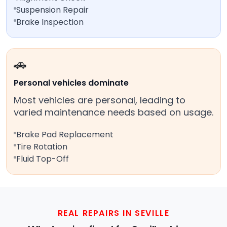
Suspension Repair
Brake Inspection
🚗
Personal vehicles dominate
Most vehicles are personal, leading to
varied maintenance needs based on usage.
Brake Pad Replacement
Tire Rotation
Fluid Top-Off
REAL REPAIRS IN SEVILLE