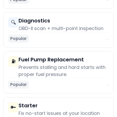
Diagnostics
🔍
OBD-II scan + multi-point inspection
Popular
→
Fuel Pump Replacement
⛽
Prevents stalling and hard starts with
proper fuel pressure.
Popular
→
Starter
🔑
Fix no-start issues at your location