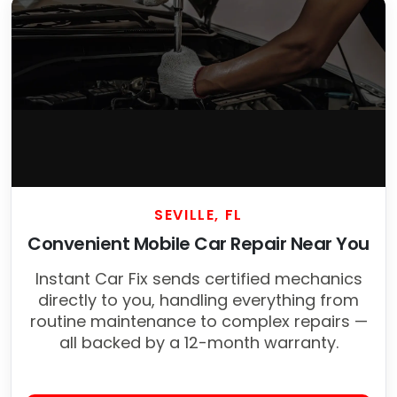
SEVILLE, FL
Convenient Mobile Car Repair Near You
Instant Car Fix sends certified mechanics
directly to you, handling everything from
routine maintenance to complex repairs —
all backed by a 12-month warranty.