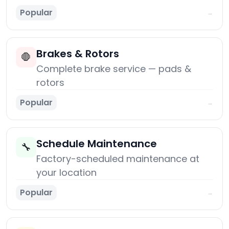
Popular
→
Brakes & Rotors
🛑
Complete brake service — pads &
rotors
Popular
→
Schedule Maintenance
🔧
Factory-scheduled maintenance at
your location
Popular
→