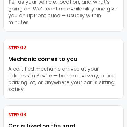
Tell us your vehicle, location, and what’s
going on. We’ll confirm availability and give
you an upfront price — usually within
minutes.
STEP 02
Mechanic comes to you
A certified mechanic arrives at your
address in Seville — home driveway, office
parking lot, or anywhere your car is sitting
safely.
STEP 03
Car is fixed on the spot