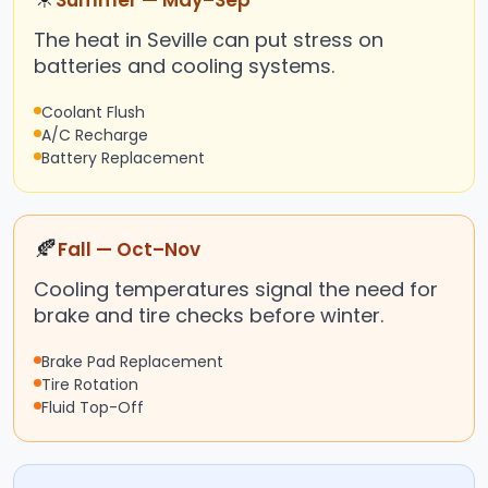
Summer — May–Sep
The heat in Seville can put stress on
batteries and cooling systems.
Coolant Flush
A/C Recharge
Battery Replacement
🍂
Fall — Oct–Nov
Cooling temperatures signal the need for
brake and tire checks before winter.
Brake Pad Replacement
Tire Rotation
Fluid Top-Off