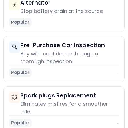
Alternator
⚡
Stop battery drain at the source
Popular
→
Pre-Purchase Car Inspection
🔍
Buy with confidence through a
thorough inspection.
Popular
→
Spark plugs Replacement
💥
Eliminates misfires for a smoother
ride.
Popular
→