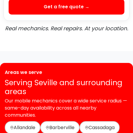
Get a free quote →
Real mechanics. Real repairs. At your location.
Areas we serve
Serving Seville and surrounding
areas
Our mobile mechanics cover a wide service radius —
same-day availability across all nearby
communities.
Allandale
Barberville
Cassadaga