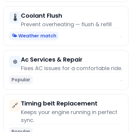
Coolant Flush
🌡️
Prevent overheating — flush & refill
🌤️ Weather match
→
Ac Services & Repair
❄️
Fixes AC issues for a comfortable ride.
Popular
→
Timing belt Replacement
🔗
Keeps your engine running in perfect
sync.
Popular
→