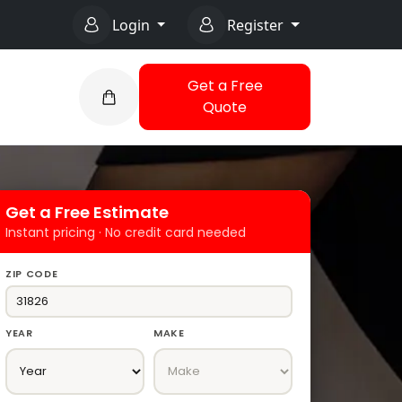
Login
Register
Get a Free
Quote
Get a Free Estimate
Instant pricing · No credit card needed
ZIP CODE
YEAR
MAKE