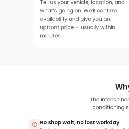
Tell us your vehicle, location, and
what’s going on. We’ll confirm
availability and give you an
upfront price — usually within
minutes.
Why
The intense hea
conditioning 
No shop wait, no lost workday