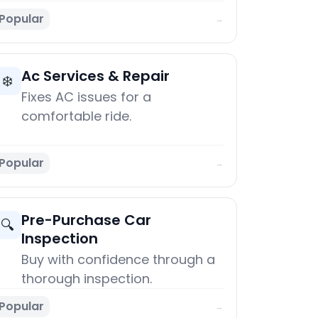
Popular
→
Ac Services & Repair
❄️
Fixes AC issues for a
comfortable ride.
Popular
→
Pre-Purchase Car
🔍
Inspection
Buy with confidence through a
thorough inspection.
Popular
→