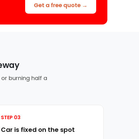
Get a free quote →
veway
 or burning half a
STEP 03
Car is fixed on the spot