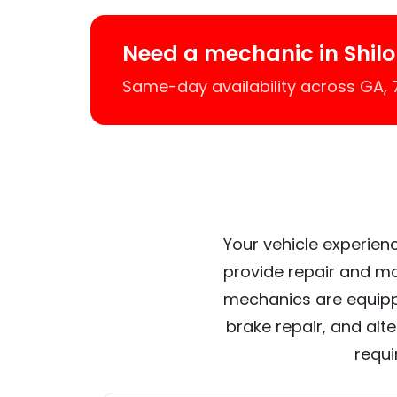
Need a mechanic in Shil
Same-day availability across GA,
Your vehicle experienc
provide repair and ma
mechanics are equipp
brake repair, and alt
requi