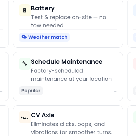
Battery
🔋
Test & replace on-site — no
tow needed
🌤️ Weather match
→
→
Schedule Maintenance
🔧
Factory-scheduled
maintenance at your location
Popular
→
→
CV Axle
🏎️
Eliminates clicks, pops, and
vibrations for smoother turns.