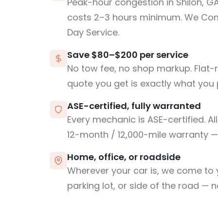
Peak-hour congestion in Shiloh, G
costs 2–3 hours minimum. We Co
Day Service.
Save $80–$200 per service
No tow fee, no shop markup. Flat-
quote you get is exactly what you 
ASE-certified, fully warranted
Every mechanic is ASE-certified. Al
12-month / 12,000-mile warranty — 
Home, office, or roadside
Wherever your car is, we come to y
parking lot, or side of the road — 