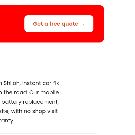
Get a free quote →
Shiloh, Instant car fix
n the road. Our mobile
 battery replacement,
te, with no shop visit
ranty.