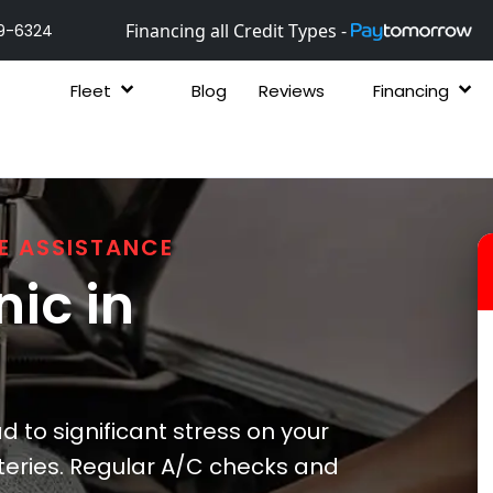
Financing all Credit Types -
9-6324
Fleet
Blog
Reviews
Financing
E ASSISTANCE
ic in
 to significant stress on your
teries. Regular A/C checks and