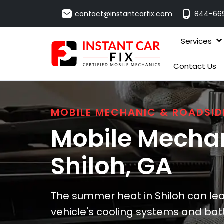
contact@instantcarfix.com
844-66
Services
Contact Us
MOBILE MECHANIC & ROADSID
Mobile Mechan
Shiloh
, GA
The summer heat in Shiloh can lead
vehicle's cooling systems and bat