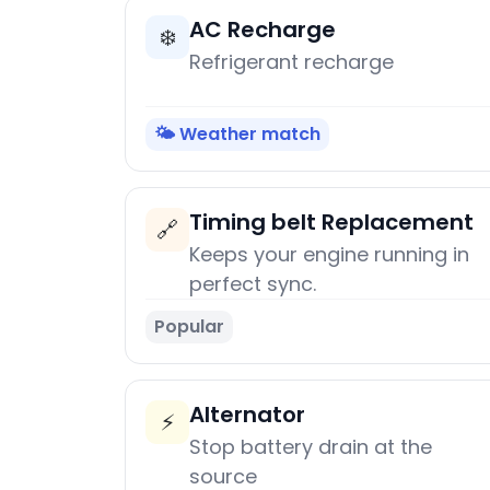
AC Recharge
❄️
Refrigerant recharge
🌤️ Weather match
Timing belt Replacement
🔗
Keeps your engine running in
perfect sync.
Popular
Alternator
⚡
Stop battery drain at the
source