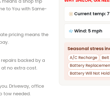
WHY SHILOH, GA NEE
A means a shop trip
me to You with Same-
Current temp: 7
Wind: 5 mph
rate pricing means the
pay.
Seasonal stress inc
A/C Recharge
Belt
l repairs backed by a
Battery Replacemen
at no extra cost.
Battery Will Not Hol
ou. Driveway, office
no tow needed.