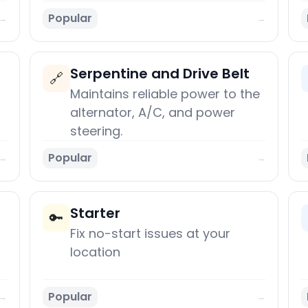
Popular
→
→
Serpentine and Drive Belt
🔗
Maintains reliable power to the
alternator, A/C, and power
steering.
Popular
→
→
Starter
🔑
Fix no-start issues at your
location
Popular
→
→