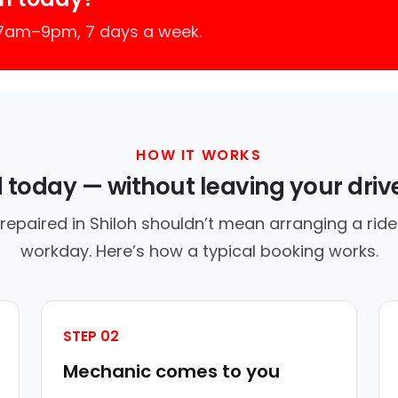
 7am–9pm, 7 days a week.
HOW IT WORKS
d today — without leaving your dri
repaired in Shiloh shouldn’t mean arranging a ride
workday. Here’s how a typical booking works.
STEP 02
Mechanic comes to you