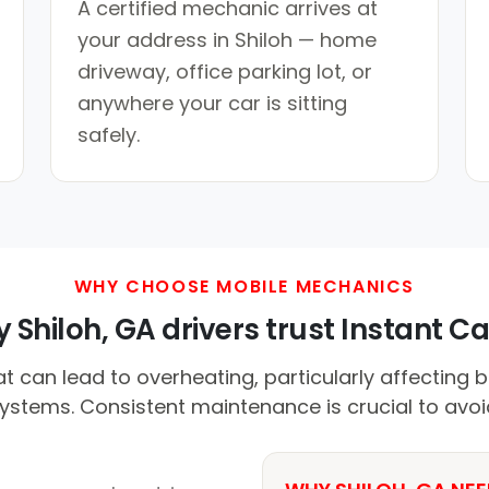
A certified mechanic arrives at
your address in Shiloh — home
driveway, office parking lot, or
anywhere your car is sitting
safely.
WHY CHOOSE MOBILE MECHANICS
 Shiloh, GA drivers trust Instant Car
t can lead to overheating, particularly affecting b
systems. Consistent maintenance is crucial to avo