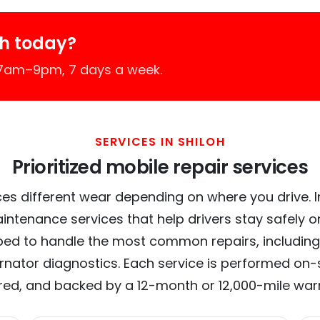
oh today?
 7am–9pm, 7 days a week.
SERVICES IN SHILOH
Prioritized mobile repair services
es different wear depending on where you drive. In 
intenance services that help drivers stay safely o
ed to handle the most common repairs, including
ernator diagnostics. Each service is performed on-si
red, and backed by a 12-month or 12,000-mile war