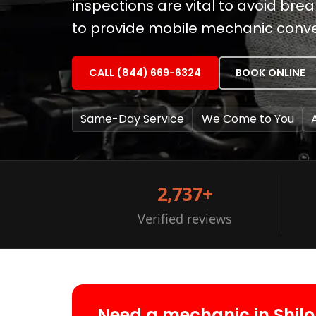
inspections are vital to avoid brea
to provide mobile mechanic conven
CALL (844) 669-6324
BOOK ONLINE
Same-Day Service
We Come to You
2,737+
Verified reviews
Need a mechanic in Shil