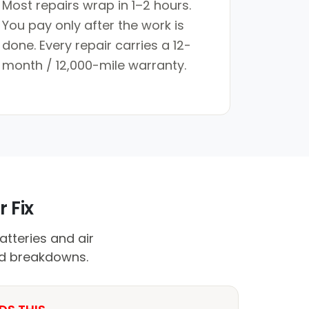
Most repairs wrap in 1–2 hours.
You pay only after the work is
done. Every repair carries a 12-
month / 12,000-mile warranty.
 Fix
atteries and air
id breakdowns.