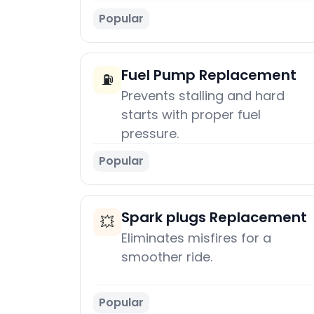
Popular
Fuel Pump Replacement
⛽
Prevents stalling and hard
starts with proper fuel
pressure.
Popular
Spark plugs Replacement
💥
Eliminates misfires for a
smoother ride.
Popular