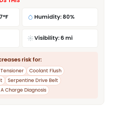
DS THIS
7°F
Humidity: 80%
Visibility: 6 mi
reases risk for:
 Tensioner
Coolant Flush
t
Serpentine Drive Belt
d A Charge Diagnosis