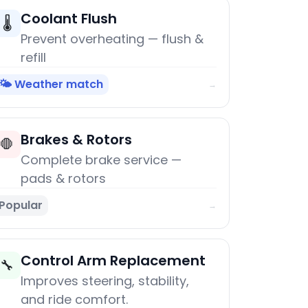
Coolant Flush
🌡️
Prevent overheating — flush &
refill
🌤️ Weather match
→
Brakes & Rotors
🛑
Complete brake service —
pads & rotors
Popular
→
Control Arm Replacement
🔧
Improves steering, stability,
and ride comfort.