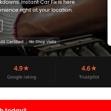
kdowns. Instant Car Fix is here
ience right at your location.
ASE Certified
No Shop Visits
4.9★
4.6★
Google rating
Trustpilot
oh today?