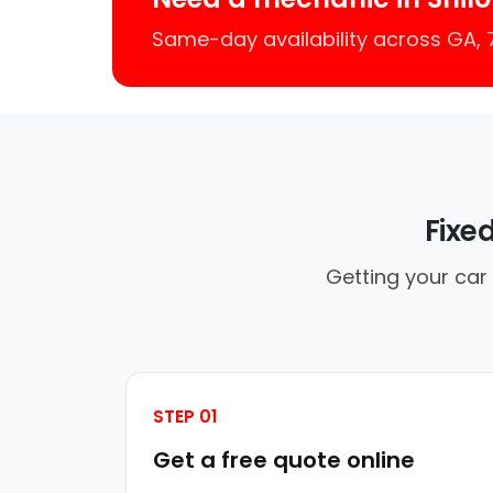
Same-day availability across GA,
Fixe
Getting your car 
STEP 01
Get a free quote online