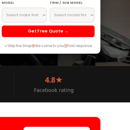
MODEL
TRIM / SUB MODEL
Get Free Quote →
Skip the Shop
We come to you
Fast response
4.8★
Facebook rating